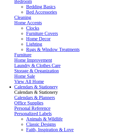
Bedroom
Bedding Basics
Bed Accessories
Cleaning
Home Accents
Clocks
Furniture Covers
Home Decor
Lighting
Rugs & Window Treatments
Furniture
Home Improvement
Laundry & Clothes Care
Storage & Organization
Home Sale
View All Home
Calendars & Stationery
Calendars & Stationery
Calendars & Planners
Office Supplies
Personal Reference
Personalized Labels
Animals & Wildlife
Classic Designs
Faith, Inspiration & Love