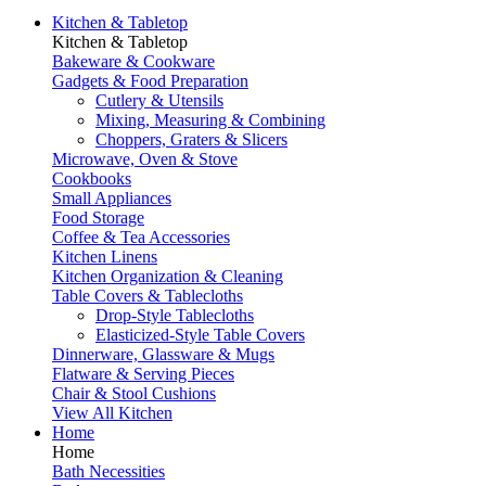
Kitchen & Tabletop
Kitchen & Tabletop
Bakeware & Cookware
Gadgets & Food Preparation
Cutlery & Utensils
Mixing, Measuring & Combining
Choppers, Graters & Slicers
Microwave, Oven & Stove
Cookbooks
Small Appliances
Food Storage
Coffee & Tea Accessories
Kitchen Linens
Kitchen Organization & Cleaning
Table Covers & Tablecloths
Drop-Style Tablecloths
Elasticized-Style Table Covers
Dinnerware, Glassware & Mugs
Flatware & Serving Pieces
Chair & Stool Cushions
View All Kitchen
Home
Home
Bath Necessities