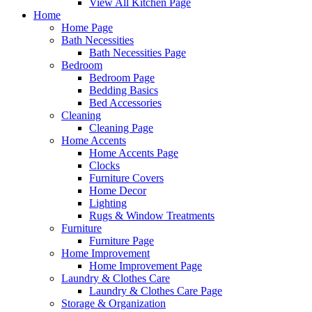
View All Kitchen Page
Home
Home Page
Bath Necessities
Bath Necessities Page
Bedroom
Bedroom Page
Bedding Basics
Bed Accessories
Cleaning
Cleaning Page
Home Accents
Home Accents Page
Clocks
Furniture Covers
Home Decor
Lighting
Rugs & Window Treatments
Furniture
Furniture Page
Home Improvement
Home Improvement Page
Laundry & Clothes Care
Laundry & Clothes Care Page
Storage & Organization