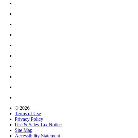
© 2026
Terms of Use
Privacy Policy
Use & Sales Tax Notice
Site Map
Accessibility Statement