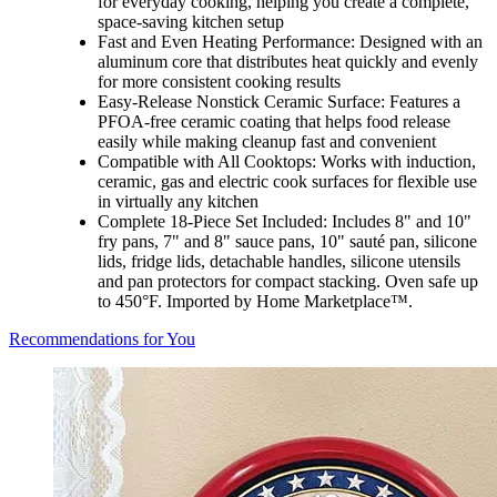
for everyday cooking, helping you create a complete,
space-saving kitchen setup
Fast and Even Heating Performance: Designed with an
aluminum core that distributes heat quickly and evenly
for more consistent cooking results
Easy-Release Nonstick Ceramic Surface: Features a
PFOA-free ceramic coating that helps food release
easily while making cleanup fast and convenient
Compatible with All Cooktops: Works with induction,
ceramic, gas and electric cook surfaces for flexible use
in virtually any kitchen
Complete 18-Piece Set Included: Includes 8" and 10"
fry pans, 7" and 8" sauce pans, 10" sauté pan, silicone
lids, fridge lids, detachable handles, silicone utensils
and pan protectors for compact stacking. Oven safe up
to 450°F. Imported by Home Marketplace™.
Recommendations for You