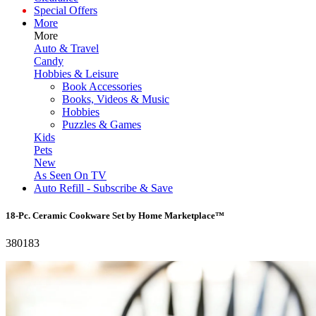
Special Offers
More
More
Auto & Travel
Candy
Hobbies & Leisure
Book Accessories
Books, Videos & Music
Hobbies
Puzzles & Games
Kids
Pets
New
As Seen On TV
Auto Refill - Subscribe & Save
18-Pc. Ceramic Cookware Set by Home Marketplace™
380183