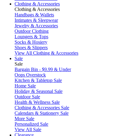
Clothing & Accessories
Clothing & Accessories
Handbags & Wallets
Intimates & Sleepwear
Jewelry & Accessories
Outdoor Clothing
Loungers & Tops
Socks & Hosiery
Shoes & Slippers
View All Clothing & Accessories
Sale
Sale
Bargain Bin - $9.99 & Under
Oops Overstock
Kitchen & Tabletop Sale
Home Sale
Holiday & Seasonal Sale
Outdoor Sale
Health & Wellness Sale
Clothing & Accessories Sale
Calendars & Stationery Sale
More Sale
Personalized Sale
View All Sale
Clearance