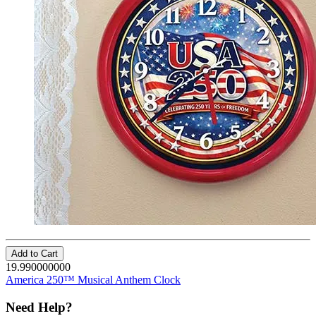
Add to Cart
19.990000000
America 250™ Musical Anthem Clock
Need Help?