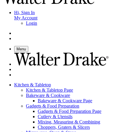
Hi, Sign In
My Account
Login
Menu
Kitchen & Tabletop
Kitchen & Tabletop Page
Bakeware & Cookware
Bakeware & Cookware Page
Gadgets & Food Preparation
Gadgets & Food Preparation Page
Cutlery & Utensils
Mixing, Measuring & Combining
Choppers, Graters & Slicers