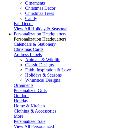
Ornaments
Christmas Decor
Christmas Trees
Candy
Fall Decor
View All Holiday & Seasonal
Personalization Headquarters
Personalization Headquarters
Calendars & Stationery
Christmas Cards
Address Labels
Animals & Wildlife
Classic Designs
Faith, Inspiration & Love
Holidays & Seasons
Whimsical Designs
Ornaments
Personalized Gifts
Outdoor
Holiday
Home & Kitchen
Clothing & Accessories
More
Personalized Sale
View All Personalized