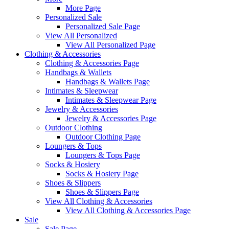
More Page
Personalized Sale
Personalized Sale Page
View All Personalized
View All Personalized Page
Clothing & Accessories
Clothing & Accessories Page
Handbags & Wallets
Handbags & Wallets Page
Intimates & Sleepwear
Intimates & Sleepwear Page
Jewelry & Accessories
Jewelry & Accessories Page
Outdoor Clothing
Outdoor Clothing Page
Loungers & Tops
Loungers & Tops Page
Socks & Hosiery
Socks & Hosiery Page
Shoes & Slippers
Shoes & Slippers Page
View All Clothing & Accessories
View All Clothing & Accessories Page
Sale
Sale Page