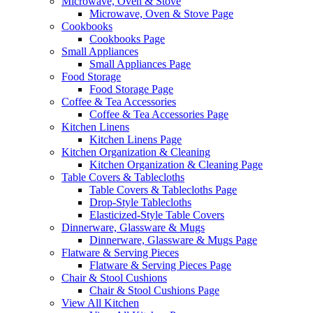
Microwave, Oven & Stove
Microwave, Oven & Stove Page
Cookbooks
Cookbooks Page
Small Appliances
Small Appliances Page
Food Storage
Food Storage Page
Coffee & Tea Accessories
Coffee & Tea Accessories Page
Kitchen Linens
Kitchen Linens Page
Kitchen Organization & Cleaning
Kitchen Organization & Cleaning Page
Table Covers & Tablecloths
Table Covers & Tablecloths Page
Drop-Style Tablecloths
Elasticized-Style Table Covers
Dinnerware, Glassware & Mugs
Dinnerware, Glassware & Mugs Page
Flatware & Serving Pieces
Flatware & Serving Pieces Page
Chair & Stool Cushions
Chair & Stool Cushions Page
View All Kitchen