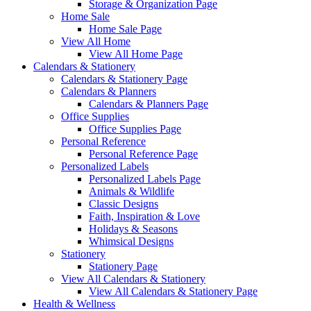
Storage & Organization Page
Home Sale
Home Sale Page
View All Home
View All Home Page
Calendars & Stationery
Calendars & Stationery Page
Calendars & Planners
Calendars & Planners Page
Office Supplies
Office Supplies Page
Personal Reference
Personal Reference Page
Personalized Labels
Personalized Labels Page
Animals & Wildlife
Classic Designs
Faith, Inspiration & Love
Holidays & Seasons
Whimsical Designs
Stationery
Stationery Page
View All Calendars & Stationery
View All Calendars & Stationery Page
Health & Wellness