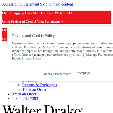
Accessibility Statement
Skip to main content
FREE Shipping Over $49 - Use Code
WD26FALL
Using Preferred Credit? View Statements >
WD26FALL
FREE Shipping Over $49 - Use Code
Privacy and Cookie Policy
Using Preferred Credit? View Statements Here >
We use cookies to enhance your browsing experience and personalize con
and ads. By clicking "Accept All," you agree to the storing of cookies on 
Catalog Order
device to improve site navigation, analyze site usage, and assist in our ma
Order From a Catalog
efforts. You can manage your preferences by clicking "Manage Preference
Online Catalog
below.
Privacy Policy.
Help
Talk to one of our experts:
1-855-202-7393
Accept All
Manage Preferences
Help and Frequently Asked Questions
Shipping
Returns & Exchanges
Track an Order
Track an Order
1-855-202-7393