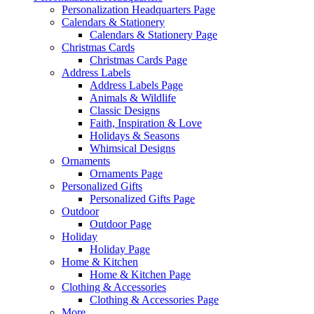
Personalization Headquarters Page
Calendars & Stationery
Calendars & Stationery Page
Christmas Cards
Christmas Cards Page
Address Labels
Address Labels Page
Animals & Wildlife
Classic Designs
Faith, Inspiration & Love
Holidays & Seasons
Whimsical Designs
Ornaments
Ornaments Page
Personalized Gifts
Personalized Gifts Page
Outdoor
Outdoor Page
Holiday
Holiday Page
Home & Kitchen
Home & Kitchen Page
Clothing & Accessories
Clothing & Accessories Page
More