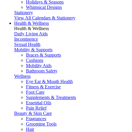
Holidays & Seasons
Whimsical Designs
Stationery
View All Calendars & Stationery
Health & Wellness
Health & Wellness
Daily Living Aids
Incontinence
Sexual Health
Mobility & Supports
Braces & Supports
Cushions
Mobility Aids
Bathroom Safety
Wellness
Eye Ear & Mouth Health
Fitness & Exercise
Foot Care
Supplements & Treatments
Essential Oils
Pain Relief
Beauty & Skin Care
Fragrances
Grooming Tools
Hair