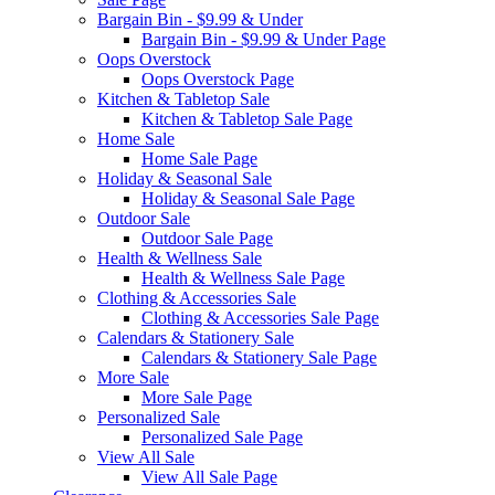
Bargain Bin - $9.99 & Under
Bargain Bin - $9.99 & Under Page
Oops Overstock
Oops Overstock Page
Kitchen & Tabletop Sale
Kitchen & Tabletop Sale Page
Home Sale
Home Sale Page
Holiday & Seasonal Sale
Holiday & Seasonal Sale Page
Outdoor Sale
Outdoor Sale Page
Health & Wellness Sale
Health & Wellness Sale Page
Clothing & Accessories Sale
Clothing & Accessories Sale Page
Calendars & Stationery Sale
Calendars & Stationery Sale Page
More Sale
More Sale Page
Personalized Sale
Personalized Sale Page
View All Sale
View All Sale Page