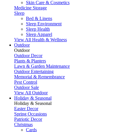
Skin Care & Cosmetics
Medicine Storage
Sleep
Bed & Linens
Sleep Environment
Sleep Health
Sleep Apparel
View All Health & Wellness
Outdoor
Outdoor
Outdoor Decor
Plants & Planters
Lawn & Garden Maintenance
Outdoor Entertaining
Memorial & Remembrance
Pest Control
Outdoor Sale
View All Outdoor
Holiday & Seasonal
Holiday & Seasonal
Easter Decor
Spring Occasions
Patriotic Decor
Christmas
Cards