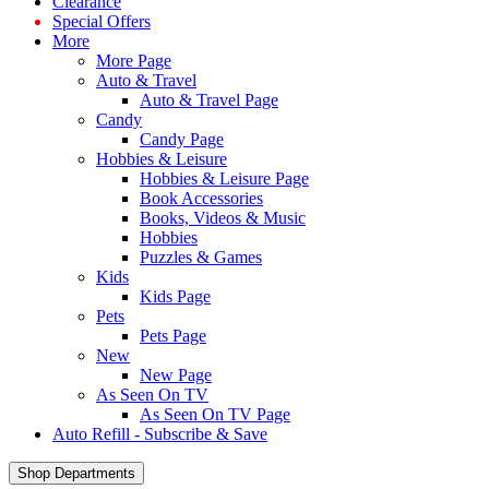
Clearance
Special Offers
More
More Page
Auto & Travel
Auto & Travel Page
Candy
Candy Page
Hobbies & Leisure
Hobbies & Leisure Page
Book Accessories
Books, Videos & Music
Hobbies
Puzzles & Games
Kids
Kids Page
Pets
Pets Page
New
New Page
As Seen On TV
As Seen On TV Page
Auto Refill - Subscribe & Save
Shop Departments