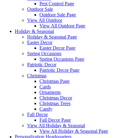
Pest Control Page
Outdoor Sale
Outdoor Sale Page
View All Outdoor
View All Outdoor Page
Holiday & Seasonal
Holiday & Seasonal Page
Easter Decor
Easter Decor Page
Spring Occasions
Spring Occasions Page
Patriotic Decor
Patriotic Decor Page
Christmas
Christmas Page
Cards
Ornaments
Christmas Decor
Christmas Trees
Candy
Fall Decor
Fall Decor Page
View All Holiday & Seasonal
View All Holiday & Seasonal Page
Personalization Headquarters