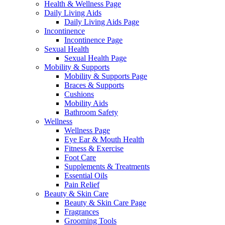
Health & Wellness Page
Daily Living Aids
Daily Living Aids Page
Incontinence
Incontinence Page
Sexual Health
Sexual Health Page
Mobility & Supports
Mobility & Supports Page
Braces & Supports
Cushions
Mobility Aids
Bathroom Safety
Wellness
Wellness Page
Eye Ear & Mouth Health
Fitness & Exercise
Foot Care
Supplements & Treatments
Essential Oils
Pain Relief
Beauty & Skin Care
Beauty & Skin Care Page
Fragrances
Grooming Tools