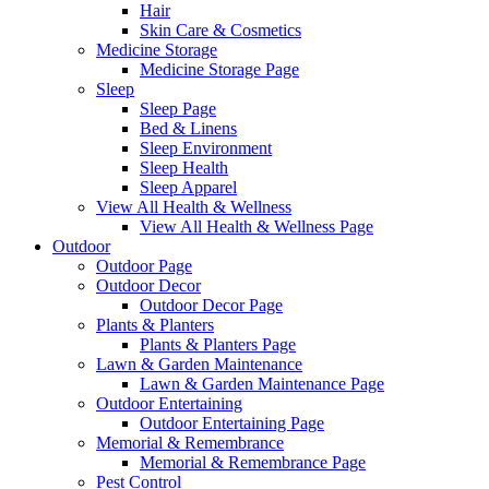
Hair
Skin Care & Cosmetics
Medicine Storage
Medicine Storage Page
Sleep
Sleep Page
Bed & Linens
Sleep Environment
Sleep Health
Sleep Apparel
View All Health & Wellness
View All Health & Wellness Page
Outdoor
Outdoor Page
Outdoor Decor
Outdoor Decor Page
Plants & Planters
Plants & Planters Page
Lawn & Garden Maintenance
Lawn & Garden Maintenance Page
Outdoor Entertaining
Outdoor Entertaining Page
Memorial & Remembrance
Memorial & Remembrance Page
Pest Control