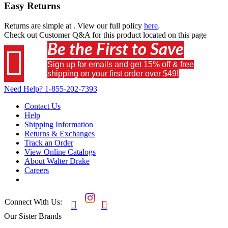
Easy Returns
Returns are simple at
. View our full policy
here
.
Check out
Customer Q&A
for this product located on this page
Be the First to Save

Sign up for emails and get 15% off & free
shipping on your first order over $49!
Need Help?
1-855-202-7393
Contact Us
Help
Shipping Information
Returns & Exchanges
Track an Order
View Online Catalogs
About Walter Drake
Careers
Connect With Us:


Our Sister Brands