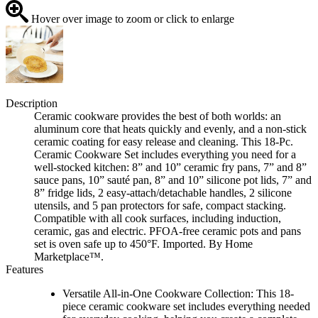
Hover over image to zoom or click to enlarge
Description
Ceramic cookware provides the best of both worlds: an
aluminum core that heats quickly and evenly, and a non-stick
ceramic coating for easy release and cleaning. This 18-Pc.
Ceramic Cookware Set includes everything you need for a
well-stocked kitchen: 8” and 10” ceramic fry pans, 7” and 8”
sauce pans, 10” sauté pan, 8” and 10” silicone pot lids, 7” and
8” fridge lids, 2 easy-attach/detachable handles, 2 silicone
utensils, and 5 pan protectors for safe, compact stacking.
Compatible with all cook surfaces, including induction,
ceramic, gas and electric. PFOA-free ceramic pots and pans
set is oven safe up to 450°F. Imported. By Home
Marketplace™.
Features
Versatile All-in-One Cookware Collection: This 18-
piece ceramic cookware set includes everything needed