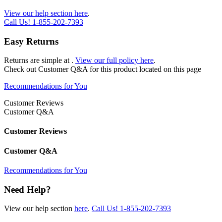
View our help section here
.
Call Us!
1-855-202-7393
Easy Returns
Returns are simple at
.
View our full policy here
.
Check out
Customer Q&A
for this product located on this page
Recommendations for You
Customer Reviews
Customer Q&A
Customer Reviews
Customer Q&A
Recommendations for You
Need Help?
View our help section
here
.
Call Us!
1-855-202-7393