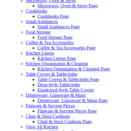
Microwave, Oven & Stove
Microwave, Oven & Stove Page
Cookbooks
Cookbooks Page
Small Appliances
Small Appliances Page
Food Storage
Food Storage Page
Coffee & Tea Accessories
Coffee & Tea Accessories Page
Kitchen Linens
Kitchen Linens Page
Kitchen Organization & Cleaning
Kitchen Organization & Cleaning Page
Table Covers & Tablecloths
Table Covers & Tablecloths Page
Drop-Style Tablecloths
Elasticized-Style Table Covers
Dinnerware, Glassware & Mugs
Dinnerware, Glassware & Mugs Page
Flatware & Serving Pieces
Flatware & Serving Pieces Page
Chair & Stool Cushions
Chair & Stool Cushions Page
View All Kitchen