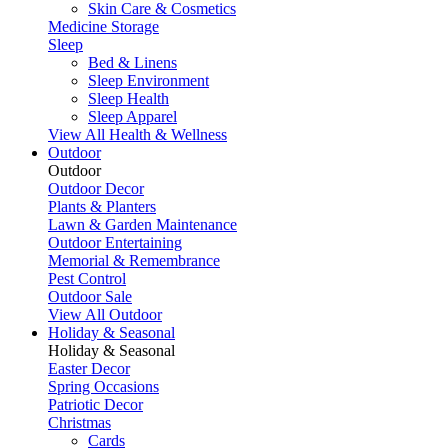
Skin Care & Cosmetics
Medicine Storage
Sleep
Bed & Linens
Sleep Environment
Sleep Health
Sleep Apparel
View All Health & Wellness
Outdoor
Outdoor
Outdoor Decor
Plants & Planters
Lawn & Garden Maintenance
Outdoor Entertaining
Memorial & Remembrance
Pest Control
Outdoor Sale
View All Outdoor
Holiday & Seasonal
Holiday & Seasonal
Easter Decor
Spring Occasions
Patriotic Decor
Christmas
Cards