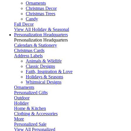
Ornaments
Christmas Decor
Christmas Trees
Candy
Fall Decor
View All Holiday & Seasonal
Personalization Headquarters
Personalization Headquarters
Calendars & Stationery
Christmas Cards
Address Labels
Animals & Wildlife
Classic Designs
Faith, Inspiration & Love
Holidays & Seasons
Whimsical Designs
Ornaments
Personalized Gifts
Outdoor
Holiday
Home & Kitchen
Clothing & Accessories
More
Personalized Sale
View All Personalized