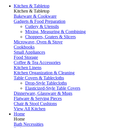
Kitchen & Tabletop
Kitchen & Tabletop
Bakeware & Cookware
Gadgets & Food Preparation
Cutlery & Utensils
Mixing, Measuring & Combining
Choppers, Graters & Slicers
Microwave, Oven & Stove
Cookbooks
Small Appliances
Food Storage
Coffee & Tea Accessories
Kitchen Linens
Kitchen Organization & Cleaning
Table Covers & Tablecloths
Drop-Style Tablecloths
Elasticized-Style Table Covers
Dinnerware, Glassware & Mugs
Flatware & Serving Pieces
Chair & Stool Cushions
View All Kitchen
Home
Home
Bath Necessities