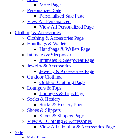
More Page
Personalized Sale
Personalized Sale Page
View All Personalized
View All Personalized Page
Clothing & Accessories
Clothing & Accessories Page
Handbags & Wallets
Handbags & Wallets Page
Intimates & Sleepwear
Intimates & Sleepwear Page
Jewelry & Accessories
Jewelry & Accessories Page
Outdoor Clothing
Outdoor Clothing Page
Loungers & Tops
Loungers & Tops Page
Socks & Hosiery
Socks & Hosiery Page
Shoes & Slippers
Shoes & Slippers Page
View All Clothing & Accessories
View All Clothing & Accessories Page
Sale
Sale Page