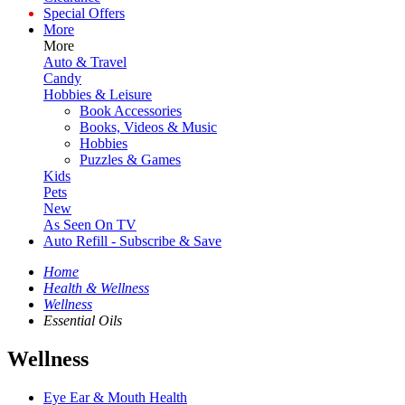
Special Offers
More
More
Auto & Travel
Candy
Hobbies & Leisure
Book Accessories
Books, Videos & Music
Hobbies
Puzzles & Games
Kids
Pets
New
As Seen On TV
Auto Refill - Subscribe & Save
Home
Health & Wellness
Wellness
Essential Oils
Wellness
Eye Ear & Mouth Health