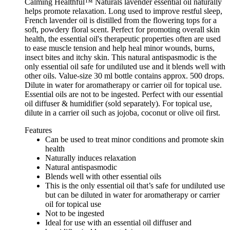
Calming Healthful™ Naturals lavender essential oil naturally
helps promote relaxation. Long used to improve restful sleep,
French lavender oil is distilled from the flowering tops for a
soft, powdery floral scent. Perfect for promoting overall skin
health, the essential oil's therapeutic properties often are used
to ease muscle tension and help heal minor wounds, burns,
insect bites and itchy skin. This natural antispasmodic is the
only essential oil safe for undiluted use and it blends well with
other oils. Value-size 30 ml bottle contains approx. 500 drops.
Dilute in water for aromatherapy or carrier oil for topical use.
Essential oils are not to be ingested. Perfect with our essential
oil diffuser & humidifier (sold separately). For topical use,
dilute in a carrier oil such as jojoba, coconut or olive oil first.
Features
Can be used to treat minor conditions and promote skin
health
Naturally induces relaxation
Natural antispasmodic
Blends well with other essential oils
This is the only essential oil that’s safe for undiluted use
but can be diluted in water for aromatherapy or carrier
oil for topical use
Not to be ingested
Ideal for use with an essential oil diffuser and