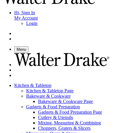
Hi, Sign In
My Account
Login
Menu
Kitchen & Tabletop
Kitchen & Tabletop Page
Bakeware & Cookware
Bakeware & Cookware Page
Gadgets & Food Preparation
Gadgets & Food Preparation Page
Cutlery & Utensils
Mixing, Measuring & Combining
Choppers, Graters & Slicers