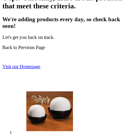
that meet these criteria.
We're adding products every day, so check back
soon!
Let's get you back on track.
Back to Previous Page
Visit our Homepage