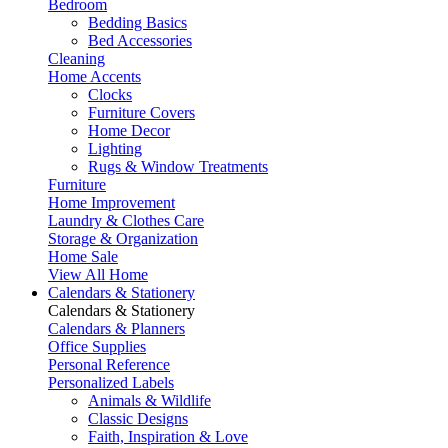
Bedroom
Bedding Basics
Bed Accessories
Cleaning
Home Accents
Clocks
Furniture Covers
Home Decor
Lighting
Rugs & Window Treatments
Furniture
Home Improvement
Laundry & Clothes Care
Storage & Organization
Home Sale
View All Home
Calendars & Stationery
Calendars & Stationery
Calendars & Planners
Office Supplies
Personal Reference
Personalized Labels
Animals & Wildlife
Classic Designs
Faith, Inspiration & Love