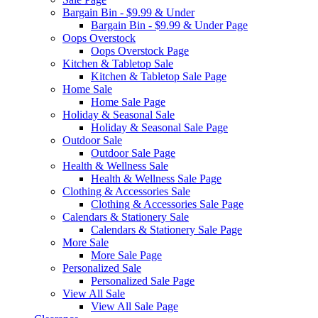
Bargain Bin - $9.99 & Under
Bargain Bin - $9.99 & Under Page
Oops Overstock
Oops Overstock Page
Kitchen & Tabletop Sale
Kitchen & Tabletop Sale Page
Home Sale
Home Sale Page
Holiday & Seasonal Sale
Holiday & Seasonal Sale Page
Outdoor Sale
Outdoor Sale Page
Health & Wellness Sale
Health & Wellness Sale Page
Clothing & Accessories Sale
Clothing & Accessories Sale Page
Calendars & Stationery Sale
Calendars & Stationery Sale Page
More Sale
More Sale Page
Personalized Sale
Personalized Sale Page
View All Sale
View All Sale Page