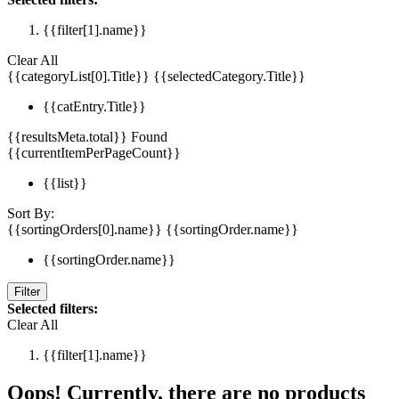
{{filter[1].name}}
Clear All
{{categoryList[0].Title}}
{{selectedCategory.Title}}
{{catEntry.Title}}
{{resultsMeta.total}} Found
{{currentItemPerPageCount}}
{{list}}
Sort By:
{{sortingOrders[0].name}}
{{sortingOrder.name}}
{{sortingOrder.name}}
Filter
Selected filters:
Clear All
{{filter[1].name}}
Oops! Currently, there are no products