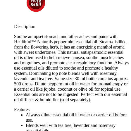
Description
Soothe an upset stomach and other aches and pains with
Healthful™ Naturals peppermint essential oil. Steam-distilled
from the flowering herb, it has an energizing menthol aroma
with sweet undertones. This natural antispasmodic essential
oil is often used to help relieve nausea, soothe muscle aches
and migraines, and promote clear respiratory function. Always
use essential oils diluted to soothe and promote a healthy
system. Dominating top note blends well with rosemary,
lavender and tea tree. Value-size 30 ml bottle contains approx.
500 drops. Dilute peppermint oil in water for aromatherapy or
a carrier oil like jojoba, coconut or olive oil for topical use.
Essential oils are not to be ingested. Perfect with our essential
oil diffuser & humidifier (sold separately).
Features
Always dilute essential oil in water or carrier oil before
use.
Blends well with tea tree, lavender and rosemary
essential oils