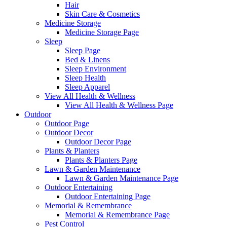
Hair
Skin Care & Cosmetics
Medicine Storage
Medicine Storage Page
Sleep
Sleep Page
Bed & Linens
Sleep Environment
Sleep Health
Sleep Apparel
View All Health & Wellness
View All Health & Wellness Page
Outdoor
Outdoor Page
Outdoor Decor
Outdoor Decor Page
Plants & Planters
Plants & Planters Page
Lawn & Garden Maintenance
Lawn & Garden Maintenance Page
Outdoor Entertaining
Outdoor Entertaining Page
Memorial & Remembrance
Memorial & Remembrance Page
Pest Control