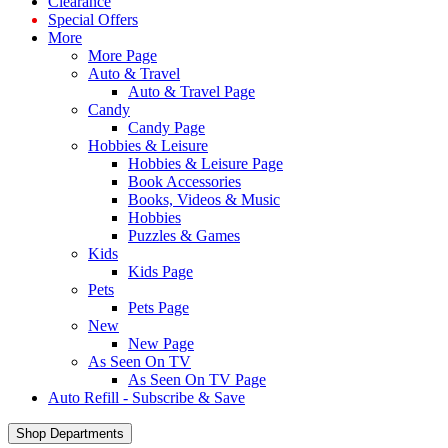
Clearance
Special Offers
More
More Page
Auto & Travel
Auto & Travel Page
Candy
Candy Page
Hobbies & Leisure
Hobbies & Leisure Page
Book Accessories
Books, Videos & Music
Hobbies
Puzzles & Games
Kids
Kids Page
Pets
Pets Page
New
New Page
As Seen On TV
As Seen On TV Page
Auto Refill - Subscribe & Save
Shop Departments