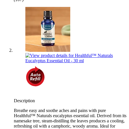
Description
Breathe easy and soothe aches and pains with pure
Healthful™ Naturals eucalyptus essential oil. Derived from its
namesake tree, steam-distilling the leaves produces a cooling,
refreshing oil with a camphoric, woody aroma. Ideal for