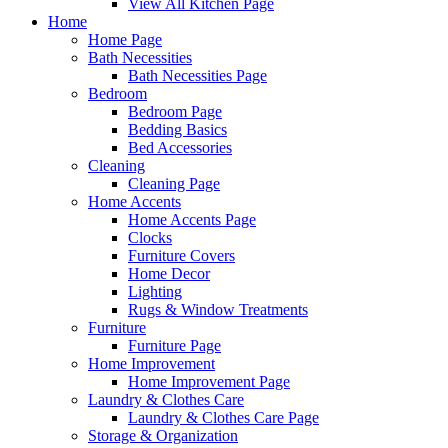
View All Kitchen Page
Home
Home Page
Bath Necessities
Bath Necessities Page
Bedroom
Bedroom Page
Bedding Basics
Bed Accessories
Cleaning
Cleaning Page
Home Accents
Home Accents Page
Clocks
Furniture Covers
Home Decor
Lighting
Rugs & Window Treatments
Furniture
Furniture Page
Home Improvement
Home Improvement Page
Laundry & Clothes Care
Laundry & Clothes Care Page
Storage & Organization