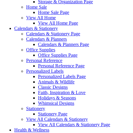
Storage & Organization Page
Home Sale
Home Sale Page
View All Home
View All Home Page
Calendars & Stationery
Calendars & Stationery Page
Calendars & Planners
Calendars & Planners Page
Office Supplies
Office Supplies Page
Personal Reference
Personal Reference Page
Personalized Labels
Personalized Labels Page
Animals & Wildlife
Classic Designs
Faith, Inspiration & Love
Holidays & Seasons
Whimsical Designs
Stationery
Stationery Page
View All Calendars & Stationery
View All Calendars & Stationery Page
Health & Wellness