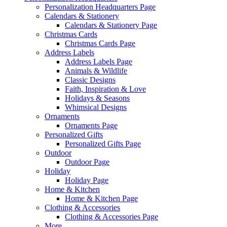
Personalization Headquarters Page
Calendars & Stationery
Calendars & Stationery Page
Christmas Cards
Christmas Cards Page
Address Labels
Address Labels Page
Animals & Wildlife
Classic Designs
Faith, Inspiration & Love
Holidays & Seasons
Whimsical Designs
Ornaments
Ornaments Page
Personalized Gifts
Personalized Gifts Page
Outdoor
Outdoor Page
Holiday
Holiday Page
Home & Kitchen
Home & Kitchen Page
Clothing & Accessories
Clothing & Accessories Page
More