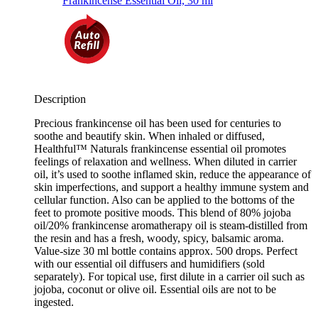
Description
Precious frankincense oil has been used for centuries to
soothe and beautify skin. When inhaled or diffused,
Healthful™ Naturals frankincense essential oil promotes
feelings of relaxation and wellness. When diluted in carrier
oil, it’s used to soothe inflamed skin, reduce the appearance of
skin imperfections, and support a healthy immune system and
cellular function. Also can be applied to the bottoms of the
feet to promote positive moods. This blend of 80% jojoba
oil/20% frankincense aromatherapy oil is steam-distilled from
the resin and has a fresh, woody, spicy, balsamic aroma.
Value-size 30 ml bottle contains approx. 500 drops. Perfect
with our essential oil diffusers and humidifiers (sold
separately). For topical use, first dilute in a carrier oil such as
jojoba, coconut or olive oil. Essential oils are not to be
ingested.