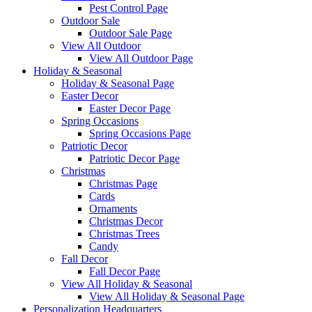
Pest Control Page
Outdoor Sale
Outdoor Sale Page
View All Outdoor
View All Outdoor Page
Holiday & Seasonal
Holiday & Seasonal Page
Easter Decor
Easter Decor Page
Spring Occasions
Spring Occasions Page
Patriotic Decor
Patriotic Decor Page
Christmas
Christmas Page
Cards
Ornaments
Christmas Decor
Christmas Trees
Candy
Fall Decor
Fall Decor Page
View All Holiday & Seasonal
View All Holiday & Seasonal Page
Personalization Headquarters