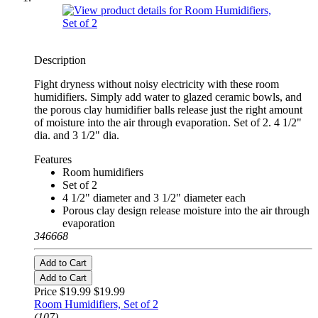
Description
Fight dryness without noisy electricity with these room
humidifiers. Simply add water to glazed ceramic bowls, and
the porous clay humidifier balls release just the right amount
of moisture into the air through evaporation. Set of 2. 4 1/2"
dia. and 3 1/2" dia.
Features
Room humidifiers
Set of 2
4 1/2" diameter and 3 1/2" diameter each
Porous clay design release moisture into the air through
evaporation
346668
Add to Cart
Add to Cart
Price $19.99
$19.99
Room Humidifiers, Set of 2
(107)