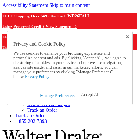
Accessibility Statement
Skip to main content
FREE Shipping Over $49 - Use Code
WD26FALL
Using Preferred Credit? View Statements >
WD26FALL
FREE Shipping Over $49 - Use Code
Privacy and Cookie Policy
Using Preferred Credit? View Statements Here >
We use cookies to enhance your browsing experience and
personalize content and ads. By clicking "Accept All," you agree to
Catalog Order
the storing of cookies on your device to improve site navigation,
Order From a Catalog
analyze site usage, and assist in our marketing efforts. You can
Online Catalog
manage your preferences by clicking "Manage Preferences"
Help
below.
Privacy Policy.
Talk to one of our experts:
1-855-202-7393
Help and Frequently Asked Questions
Accept All
Manage Preferences
Shipping
Returns & Exchanges
Track an Order
Track an Order
1-855-202-7393