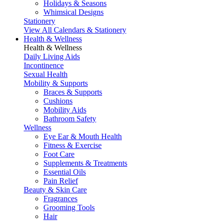
Holidays & Seasons
Whimsical Designs
Stationery
View All Calendars & Stationery
Health & Wellness
Health & Wellness
Daily Living Aids
Incontinence
Sexual Health
Mobility & Supports
Braces & Supports
Cushions
Mobility Aids
Bathroom Safety
Wellness
Eye Ear & Mouth Health
Fitness & Exercise
Foot Care
Supplements & Treatments
Essential Oils
Pain Relief
Beauty & Skin Care
Fragrances
Grooming Tools
Hair