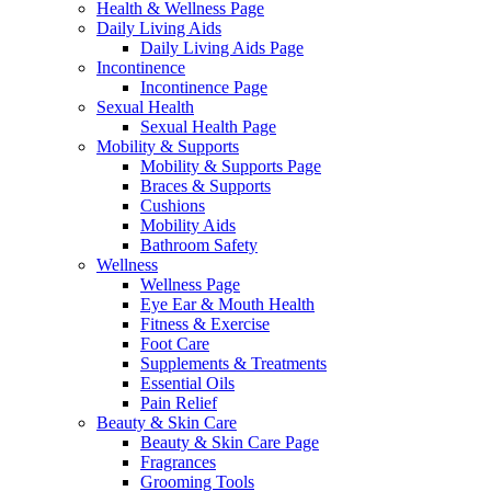
Health & Wellness Page
Daily Living Aids
Daily Living Aids Page
Incontinence
Incontinence Page
Sexual Health
Sexual Health Page
Mobility & Supports
Mobility & Supports Page
Braces & Supports
Cushions
Mobility Aids
Bathroom Safety
Wellness
Wellness Page
Eye Ear & Mouth Health
Fitness & Exercise
Foot Care
Supplements & Treatments
Essential Oils
Pain Relief
Beauty & Skin Care
Beauty & Skin Care Page
Fragrances
Grooming Tools