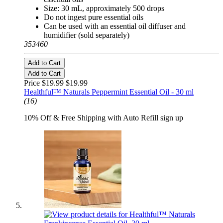
Size: 30 mL, approximately 500 drops
Do not ingest pure essential oils
Can be used with an essential oil diffuser and
humidifier (sold separately)
353460
Add to Cart
Add to Cart
Price $19.99
$19.99
Healthful™ Naturals Peppermint Essential Oil - 30 ml
(16)
10% Off & Free Shipping with Auto Refill sign up