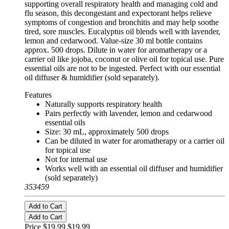
supporting overall respiratory health and managing cold and
flu season, this decongestant and expectorant helps relieve
symptoms of congestion and bronchitis and may help soothe
tired, sore muscles. Eucalyptus oil blends well with lavender,
lemon and cedarwood. Value-size 30 ml bottle contains
approx. 500 drops. Dilute in water for aromatherapy or a
carrier oil like jojoba, coconut or olive oil for topical use. Pure
essential oils are not to be ingested. Perfect with our essential
oil diffuser & humidifier (sold separately).
Features
Naturally supports respiratory health
Pairs perfectly with lavender, lemon and cedarwood
essential oils
Size: 30 mL, approximately 500 drops
Can be diluted in water for aromatherapy or a carrier oil
for topical use
Not for internal use
Works well with an essential oil diffuser and humidifier
(sold separately)
353459
Add to Cart
Add to Cart
Price $19.99
$19.99