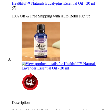
Healthful™ Naturals Eucalyptus Essential Oil - 30 ml
(7)
10% Off & Free Shipping with Auto Refill sign up
Description