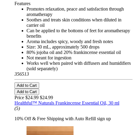
Features
Promotes relaxation, peace and satisfaction through
aromatherapy
Soothes and treats skin conditions when diluted in
carrier oil
Can be applied to the bottoms of feet for aromatherapy
benefits
Aroma includes spicy, woody and fresh notes
Size: 30 mL, approximately 500 drops
80% jojoba oil and 20% frankincense essential oil
Not meant for ingestion
Works well when paired with diffusers and humidifiers
(sold separately)
356513
Add to Cart
Add to Cart
Price $24.99
$24.99
Healthful™ Naturals Frankincense Essential Oil, 30 ml
(5)
10% Off & Free Shipping with Auto Refill sign up