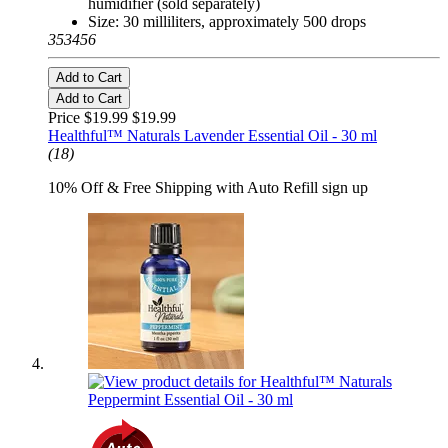
humidifier (sold separately)
Size: 30 milliliters, approximately 500 drops
353456
Add to Cart
Add to Cart
Price $19.99
$19.99
Healthful™ Naturals Lavender Essential Oil - 30 ml
(18)
10% Off & Free Shipping with Auto Refill sign up