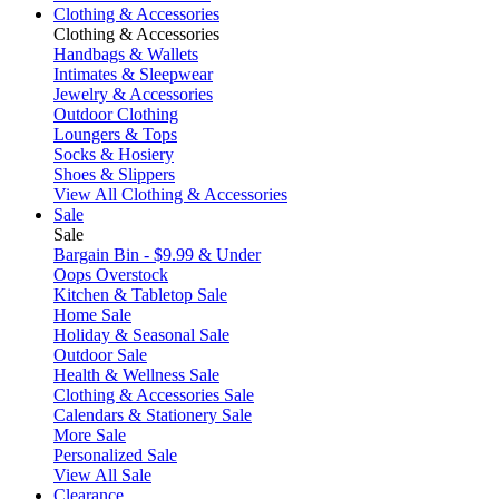
Clothing & Accessories
Clothing & Accessories
Handbags & Wallets
Intimates & Sleepwear
Jewelry & Accessories
Outdoor Clothing
Loungers & Tops
Socks & Hosiery
Shoes & Slippers
View All Clothing & Accessories
Sale
Sale
Bargain Bin - $9.99 & Under
Oops Overstock
Kitchen & Tabletop Sale
Home Sale
Holiday & Seasonal Sale
Outdoor Sale
Health & Wellness Sale
Clothing & Accessories Sale
Calendars & Stationery Sale
More Sale
Personalized Sale
View All Sale
Clearance