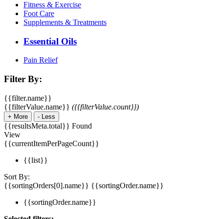
Fitness & Exercise
Foot Care
Supplements & Treatments
Essential Oils
Pain Relief
Filter By:
{{filter.name}}
{{filterValue.name}}
({{filterValue.count}})
+
More
-
Less
{{resultsMeta.total}} Found
View
{{currentItemPerPageCount}}
{{list}}
Sort By:
{{sortingOrders[0].name}}
{{sortingOrder.name}}
{{sortingOrder.name}}
Selected filters: