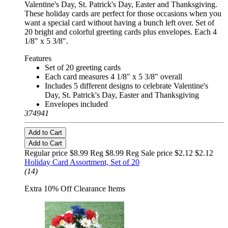
Valentine's Day, St. Patrick's Day, Easter and Thanksgiving.
These holiday cards are perfect for those occasions when you
want a special card without having a bunch left over. Set of
20 bright and colorful greeting cards plus envelopes. Each 4
1/8" x 5 3/8".
Features
Set of 20 greeting cards
Each card measures 4 1/8" x 5 3/8" overall
Includes 5 different designs to celebrate Valentine's
Day, St. Patrick's Day, Easter and Thanksgiving
Envelopes included
374941
Add to Cart
Add to Cart
Regular price $8.99 Reg
$8.99 Reg
Sale price $2.12
$2.12
Holiday Card Assortment, Set of 20
(14)
Extra 10% Off Clearance Items