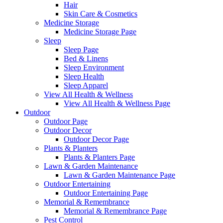
Hair
Skin Care & Cosmetics
Medicine Storage
Medicine Storage Page
Sleep
Sleep Page
Bed & Linens
Sleep Environment
Sleep Health
Sleep Apparel
View All Health & Wellness
View All Health & Wellness Page
Outdoor
Outdoor Page
Outdoor Decor
Outdoor Decor Page
Plants & Planters
Plants & Planters Page
Lawn & Garden Maintenance
Lawn & Garden Maintenance Page
Outdoor Entertaining
Outdoor Entertaining Page
Memorial & Remembrance
Memorial & Remembrance Page
Pest Control