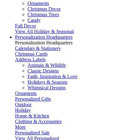
Ornaments
Christmas Decor
Christmas Trees
Candy
Fall Decor
View All Holiday & Seasonal
Personalization Headquarters
Personalization Headquarters
Calendars & Stationery
Christmas Cards
Address Labels
Animals & Wildlife
Classic Designs
Faith, Inspiration & Love
Holidays & Seasons
Whimsical Designs
Ornaments
Personalized Gifts
Outdoor
Holiday
Home & Kitchen
Clothing & Accessories
More
Personalized Sale
View All Personalized