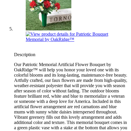
Description
Our Patriotic Memorial Artificial Flower Bouquet by
OakRidge™ will help you honor your loved one with its
colorful blooms and its long-lasting, maintenance-free beauty.
Artfully crafted, our faux flowers are made from high-quality,
weather-resistant polyester that will provide you with season
after season of color without fading. The outdoor blooms
feature brilliant red, white and blue to memorialize a veteran
or someone with a deep love for America. Included in this
artificial flower arrangement are red carnations and blue
mums with sunny white daisies interspersed throughout.
Vibrant greenery fills out this lovely arrangement and adds
additional color and texture. This memorial bouquet comes in
a green plastic vase with a stake at the bottom that allows you