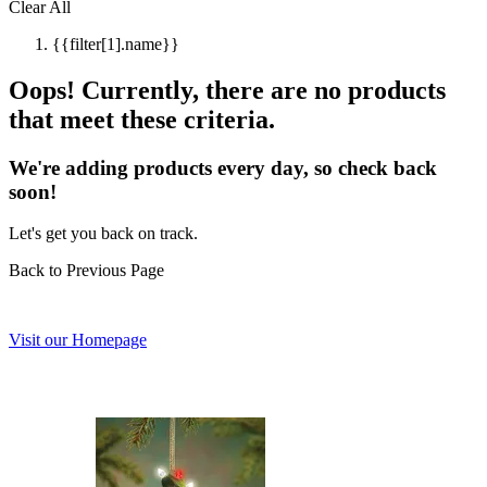
Clear All
{{filter[1].name}}
Oops! Currently, there are no products
that meet these criteria.
We're adding products every day, so check back
soon!
Let's get you back on track.
Back to Previous Page
Visit our Homepage