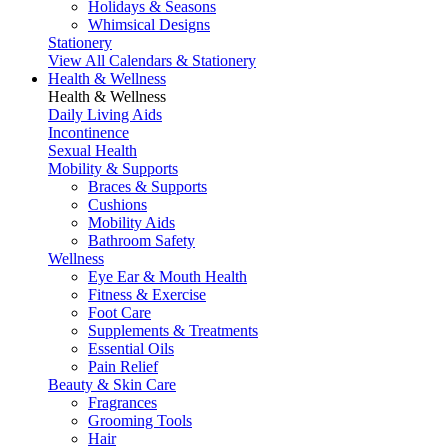
Holidays & Seasons
Whimsical Designs
Stationery
View All Calendars & Stationery
Health & Wellness
Health & Wellness
Daily Living Aids
Incontinence
Sexual Health
Mobility & Supports
Braces & Supports
Cushions
Mobility Aids
Bathroom Safety
Wellness
Eye Ear & Mouth Health
Fitness & Exercise
Foot Care
Supplements & Treatments
Essential Oils
Pain Relief
Beauty & Skin Care
Fragrances
Grooming Tools
Hair