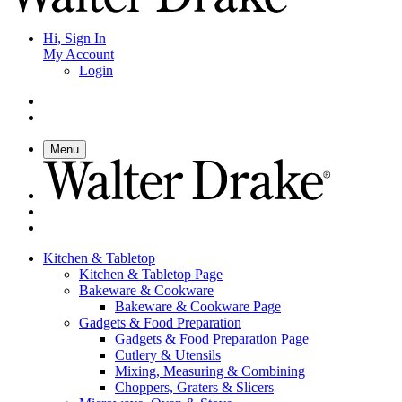
Hi, Sign In
My Account
Login
Menu
Kitchen & Tabletop
Kitchen & Tabletop Page
Bakeware & Cookware
Bakeware & Cookware Page
Gadgets & Food Preparation
Gadgets & Food Preparation Page
Cutlery & Utensils
Mixing, Measuring & Combining
Choppers, Graters & Slicers