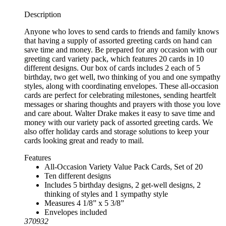
Description
Anyone who loves to send cards to friends and family knows
that having a supply of assorted greeting cards on hand can
save time and money. Be prepared for any occasion with our
greeting card variety pack, which features 20 cards in 10
different designs. Our box of cards includes 2 each of 5
birthday, two get well, two thinking of you and one sympathy
styles, along with coordinating envelopes. These all-occasion
cards are perfect for celebrating milestones, sending heartfelt
messages or sharing thoughts and prayers with those you love
and care about. Walter Drake makes it easy to save time and
money with our variety pack of assorted greeting cards. We
also offer holiday cards and storage solutions to keep your
cards looking great and ready to mail.
Features
All-Occasion Variety Value Pack Cards, Set of 20
Ten different designs
Includes 5 birthday designs, 2 get-well designs, 2
thinking of styles and 1 sympathy style
Measures 4 1/8” x 5 3/8”
Envelopes included
370932