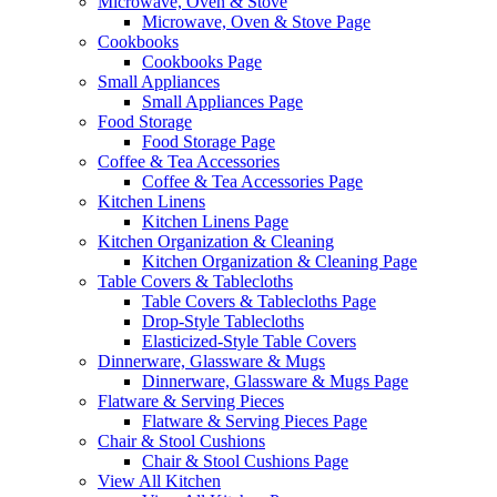
Microwave, Oven & Stove
Microwave, Oven & Stove Page
Cookbooks
Cookbooks Page
Small Appliances
Small Appliances Page
Food Storage
Food Storage Page
Coffee & Tea Accessories
Coffee & Tea Accessories Page
Kitchen Linens
Kitchen Linens Page
Kitchen Organization & Cleaning
Kitchen Organization & Cleaning Page
Table Covers & Tablecloths
Table Covers & Tablecloths Page
Drop-Style Tablecloths
Elasticized-Style Table Covers
Dinnerware, Glassware & Mugs
Dinnerware, Glassware & Mugs Page
Flatware & Serving Pieces
Flatware & Serving Pieces Page
Chair & Stool Cushions
Chair & Stool Cushions Page
View All Kitchen