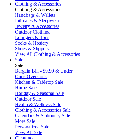
Clothing & Accessories
Clothing & Accessories
Handbags & Wallets
Intimates & Sleepwear
Jewelry & Accessories
Outdoor Clothing
Loungers & Tops
Socks & Hosiery
Shoes & Slippers
View All Clothing & Accessories
Sale
Sale
Bargain Bin - $9.99 & Under
Oops Overstock
Kitchen & Tabletop Sale
Home Sale
Holiday & Seasonal Sale
Outdoor Sale
Health & Wellness Sale
Clothing & Accessories Sale
Calendars & Stationery Sale
More Sale
Personalized Sale
View All Sale
Clearance