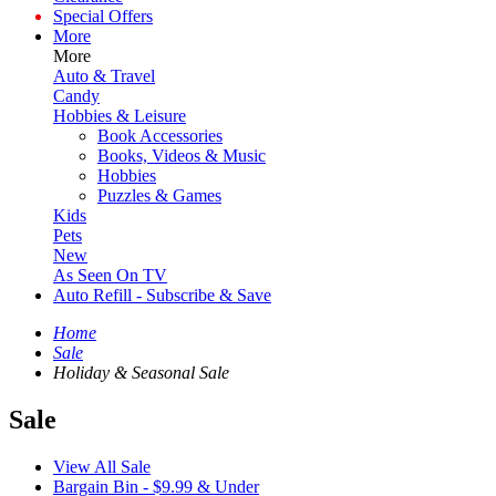
Special Offers
More
More
Auto & Travel
Candy
Hobbies & Leisure
Book Accessories
Books, Videos & Music
Hobbies
Puzzles & Games
Kids
Pets
New
As Seen On TV
Auto Refill - Subscribe & Save
Home
Sale
Holiday & Seasonal Sale
Sale
View All Sale
Bargain Bin - $9.99 & Under