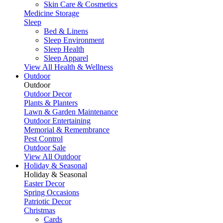
Skin Care & Cosmetics
Medicine Storage
Sleep
Bed & Linens
Sleep Environment
Sleep Health
Sleep Apparel
View All Health & Wellness
Outdoor
Outdoor
Outdoor Decor
Plants & Planters
Lawn & Garden Maintenance
Outdoor Entertaining
Memorial & Remembrance
Pest Control
Outdoor Sale
View All Outdoor
Holiday & Seasonal
Holiday & Seasonal
Easter Decor
Spring Occasions
Patriotic Decor
Christmas
Cards