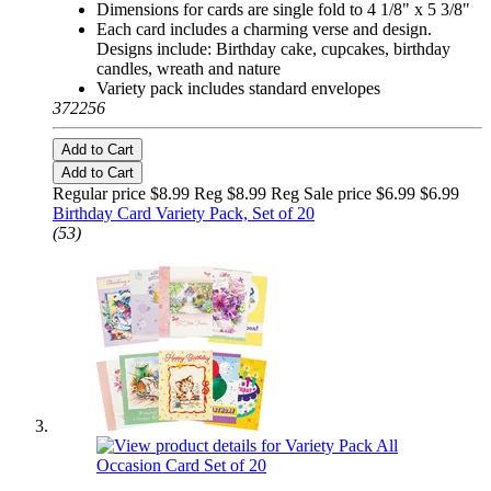
Dimensions for cards are single fold to 4 1/8" x 5 3/8"
Each card includes a charming verse and design.
Designs include: Birthday cake, cupcakes, birthday
candles, wreath and nature
Variety pack includes standard envelopes
372256
Add to Cart
Add to Cart
Regular price $8.99 Reg
$8.99 Reg
Sale price $6.99
$6.99
Birthday Card Variety Pack, Set of 20
(53)