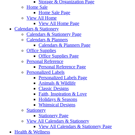
Storage & Organization Page
Home Sale
Home Sale Page
View All Home
View All Home Page
Calendars & Stationery
Calendars & Stationery Page
Calendars & Planners
Calendars & Planners Page
Office Supplies
Office Supplies Page
Personal Reference
Personal Reference Page
Personalized Labels
Personalized Labels Page
Animals & Wildlife
Classic Designs
Faith, Inspiration & Love
Holidays & Seasons
Whimsical Designs
Stationery
Stationery Page
View All Calendars & Stationery
View All Calendars & Stationery Page
Health & Wellness