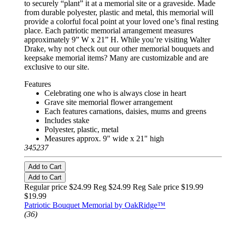
to securely “plant” it at a memorial site or a graveside. Made
from durable polyester, plastic and metal, this memorial will
provide a colorful focal point at your loved one’s final resting
place. Each patriotic memorial arrangement measures
approximately 9” W x 21” H. While you’re visiting Walter
Drake, why not check out our other memorial bouquets and
keepsake memorial items? Many are customizable and are
exclusive to our site.
Features
Celebrating one who is always close in heart
Grave site memorial flower arrangement
Each features carnations, daisies, mums and greens
Includes stake
Polyester, plastic, metal
Measures approx. 9" wide x 21" high
345237
Add to Cart
Add to Cart
Regular price $24.99 Reg
$24.99 Reg
Sale price $19.99
$19.99
Patriotic Bouquet Memorial by OakRidge™
(36)