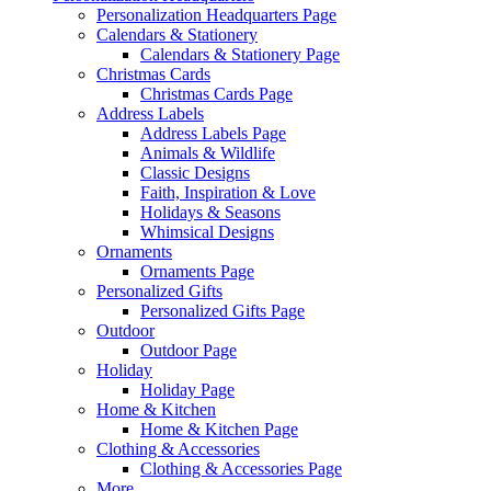
Personalization Headquarters Page
Calendars & Stationery
Calendars & Stationery Page
Christmas Cards
Christmas Cards Page
Address Labels
Address Labels Page
Animals & Wildlife
Classic Designs
Faith, Inspiration & Love
Holidays & Seasons
Whimsical Designs
Ornaments
Ornaments Page
Personalized Gifts
Personalized Gifts Page
Outdoor
Outdoor Page
Holiday
Holiday Page
Home & Kitchen
Home & Kitchen Page
Clothing & Accessories
Clothing & Accessories Page
More