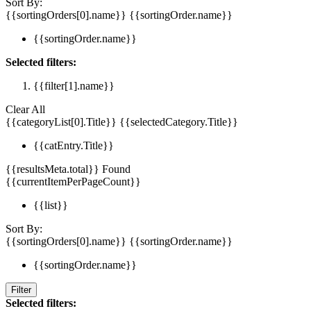
Sort By:
{{sortingOrders[0].name}}
{{sortingOrder.name}}
{{sortingOrder.name}}
Selected filters:
{{filter[1].name}}
Clear All
{{categoryList[0].Title}}
{{selectedCategory.Title}}
{{catEntry.Title}}
{{resultsMeta.total}} Found
{{currentItemPerPageCount}}
{{list}}
Sort By:
{{sortingOrders[0].name}}
{{sortingOrder.name}}
{{sortingOrder.name}}
Filter
Selected filters: