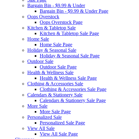
Bargain Bin - $9.99 & Under
Bargain Bin - $9.99 & Under Page
Oops Overstock
Oops Overstock Page
Kitchen & Tabletop Sale
Kitchen & Tabletop Sale Page
Home Sale
Home Sale Page
Holiday & Seasonal Sale
Holiday & Seasonal Sale Page
Outdoor Sale
Outdoor Sale Page
Health & Wellness Sale
Health & Wellness Sale Page
Clothing & Accessories Sale
Clothing & Accessories Sale Page
Calendars & Stationery Sale
Calendars & Stationery Sale Page
More Sale
More Sale Page
Personalized Sale
Personalized Sale Page
View All Sale
View All Sale Page