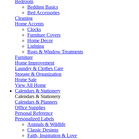
Bedroom
Bedding Basics
Bed Accessories
Cleaning
Home Accents
Clocks
Furniture Covers
Home Decor
Lighting
Rugs & Window Treatments
Furniture
Home Improvement
Laundry & Clothes Care
Storage & Organization
Home Sale
View All Home
Calendars & Stationery
Calendars & Stationery
Calendars & Planners
Office Supplies
Personal Reference
Personalized Labels
Animals & Wildlife
Classic Designs
Faith, Inspiration & Love