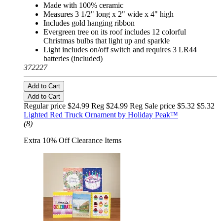
Made with 100% ceramic
Measures 3 1/2" long x 2" wide x 4" high
Includes gold hanging ribbon
Evergreen tree on its roof includes 12 colorful
Christmas bulbs that light up and sparkle
Light includes on/off switch and requires 3 LR44
batteries (included)
372227
Add to Cart
Add to Cart
Regular price $24.99 Reg
$24.99 Reg
Sale price $5.32
$5.32
Lighted Red Truck Ornament by Holiday Peak™
(8)
Extra 10% Off Clearance Items