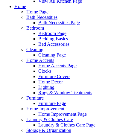
View All Kitchen Page
Home
Home Page
Bath Necessities
Bath Necessities Page
Bedroom
Bedroom Page
Bedding Basics
Bed Accessories
Cleaning
Cleaning Page
Home Accents
Home Accents Page
Clocks
Furniture Covers
Home Decor
Lighting
Rugs & Window Treatments
Furniture
Furniture Page
Home Improvement
Home Improvement Page
Laundry & Clothes Care
Laundry & Clothes Care Page
Storage & Organization