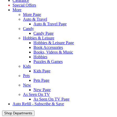
Clearance
Special Offers
More
More Page
Auto & Travel
Auto & Travel Page
Candy
Candy Page
Hobbies & Leisure
Hobbies & Leisure Page
Book Accessories
Books, Videos & Music
Hobbies
Puzzles & Games
Kids
Kids Page
Pets
Pets Page
New
New Page
As Seen On TV
As Seen On TV Page
Auto Refill - Subscribe & Save
Shop Departments