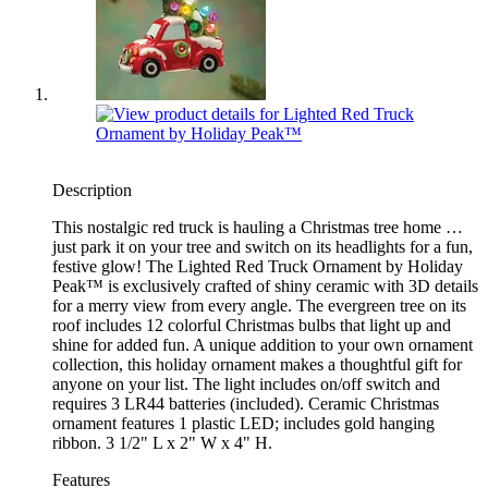
Description
This nostalgic red truck is hauling a Christmas tree home …
just park it on your tree and switch on its headlights for a fun,
festive glow! The Lighted Red Truck Ornament by Holiday
Peak™ is exclusively crafted of shiny ceramic with 3D details
for a merry view from every angle. The evergreen tree on its
roof includes 12 colorful Christmas bulbs that light up and
shine for added fun. A unique addition to your own ornament
collection, this holiday ornament makes a thoughtful gift for
anyone on your list. The light includes on/off switch and
requires 3 LR44 batteries (included). Ceramic Christmas
ornament features 1 plastic LED; includes gold hanging
ribbon. 3 1/2" L x 2" W x 4" H.
Features