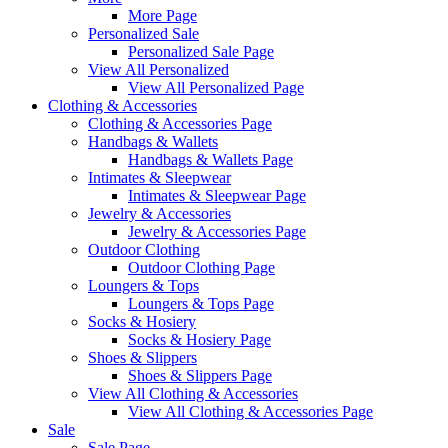
More Page
Personalized Sale
Personalized Sale Page
View All Personalized
View All Personalized Page
Clothing & Accessories
Clothing & Accessories Page
Handbags & Wallets
Handbags & Wallets Page
Intimates & Sleepwear
Intimates & Sleepwear Page
Jewelry & Accessories
Jewelry & Accessories Page
Outdoor Clothing
Outdoor Clothing Page
Loungers & Tops
Loungers & Tops Page
Socks & Hosiery
Socks & Hosiery Page
Shoes & Slippers
Shoes & Slippers Page
View All Clothing & Accessories
View All Clothing & Accessories Page
Sale
Sale Page