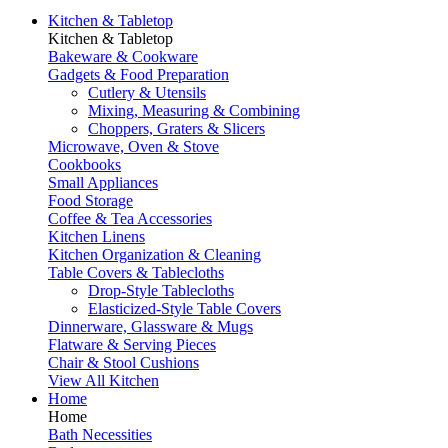
Kitchen & Tabletop
Kitchen & Tabletop
Bakeware & Cookware
Gadgets & Food Preparation
Cutlery & Utensils
Mixing, Measuring & Combining
Choppers, Graters & Slicers
Microwave, Oven & Stove
Cookbooks
Small Appliances
Food Storage
Coffee & Tea Accessories
Kitchen Linens
Kitchen Organization & Cleaning
Table Covers & Tablecloths
Drop-Style Tablecloths
Elasticized-Style Table Covers
Dinnerware, Glassware & Mugs
Flatware & Serving Pieces
Chair & Stool Cushions
View All Kitchen
Home
Home
Bath Necessities