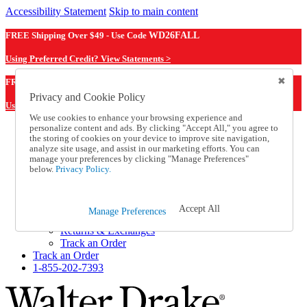
Accessibility Statement
Skip to main content
FREE Shipping Over $49 - Use Code
WD26FALL
Using Preferred Credit? View Statements >
WD26FALL
FREE Shipping Over $49 - Use Code
Privacy and Cookie Policy
Using Preferred Credit? View Statements Here >
We use cookies to enhance your browsing experience and
personalize content and ads. By clicking "Accept All," you agree to
Catalog Order
the storing of cookies on your device to improve site navigation,
Order From a Catalog
analyze site usage, and assist in our marketing efforts. You can
Online Catalog
manage your preferences by clicking "Manage Preferences"
Help
below.
Privacy Policy.
Talk to one of our experts:
1-855-202-7393
Help and Frequently Asked Questions
Accept All
Manage Preferences
Shipping
Returns & Exchanges
Track an Order
Track an Order
1-855-202-7393