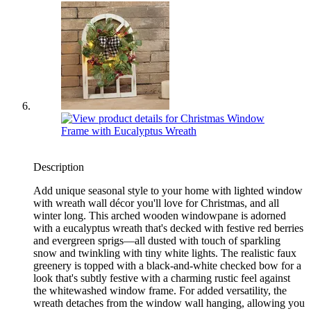
Description
Add unique seasonal style to your home with lighted window
with wreath wall décor you'll love for Christmas, and all
winter long. This arched wooden windowpane is adorned
with a eucalyptus wreath that's decked with festive red berries
and evergreen sprigs—all dusted with touch of sparkling
snow and twinkling with tiny white lights. The realistic faux
greenery is topped with a black-and-white checked bow for a
look that's subtly festive with a charming rustic feel against
the whitewashed window frame. For added versatility, the
wreath detaches from the window wall hanging, allowing you