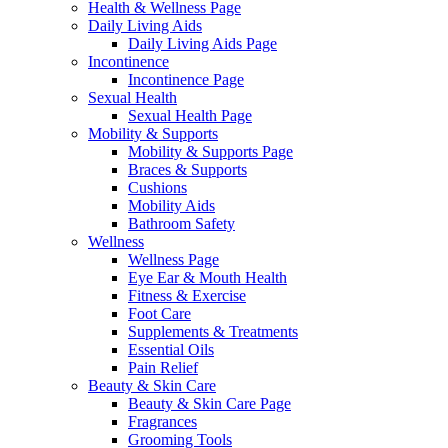
Health & Wellness Page
Daily Living Aids
Daily Living Aids Page
Incontinence
Incontinence Page
Sexual Health
Sexual Health Page
Mobility & Supports
Mobility & Supports Page
Braces & Supports
Cushions
Mobility Aids
Bathroom Safety
Wellness
Wellness Page
Eye Ear & Mouth Health
Fitness & Exercise
Foot Care
Supplements & Treatments
Essential Oils
Pain Relief
Beauty & Skin Care
Beauty & Skin Care Page
Fragrances
Grooming Tools