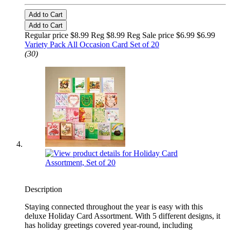
Add to Cart
Add to Cart
Regular price $8.99 Reg
$8.99 Reg
Sale price $6.99
$6.99
Variety Pack All Occasion Card Set of 20
(30)
Description
Staying connected throughout the year is easy with this
deluxe Holiday Card Assortment. With 5 different designs, it
has holiday greetings covered year-round, including