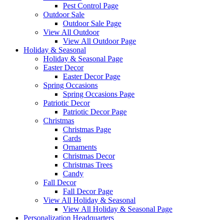
Pest Control Page
Outdoor Sale
Outdoor Sale Page
View All Outdoor
View All Outdoor Page
Holiday & Seasonal
Holiday & Seasonal Page
Easter Decor
Easter Decor Page
Spring Occasions
Spring Occasions Page
Patriotic Decor
Patriotic Decor Page
Christmas
Christmas Page
Cards
Ornaments
Christmas Decor
Christmas Trees
Candy
Fall Decor
Fall Decor Page
View All Holiday & Seasonal
View All Holiday & Seasonal Page
Personalization Headquarters