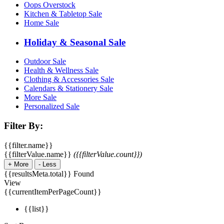
Oops Overstock
Kitchen & Tabletop Sale
Home Sale
Holiday & Seasonal Sale
Outdoor Sale
Health & Wellness Sale
Clothing & Accessories Sale
Calendars & Stationery Sale
More Sale
Personalized Sale
Filter By:
{{filter.name}}
{{filterValue.name}}
({{filterValue.count}})
+
More
-
Less
{{resultsMeta.total}} Found
View
{{currentItemPerPageCount}}
{{list}}