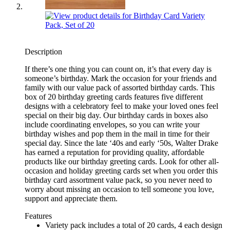
Description
If there’s one thing you can count on, it’s that every day is
someone’s birthday. Mark the occasion for your friends and
family with our value pack of assorted birthday cards. This
box of 20 birthday greeting cards features five different
designs with a celebratory feel to make your loved ones feel
special on their big day. Our birthday cards in boxes also
include coordinating envelopes, so you can write your
birthday wishes and pop them in the mail in time for their
special day. Since the late ‘40s and early ‘50s, Walter Drake
has earned a reputation for providing quality, affordable
products like our birthday greeting cards. Look for other all-
occasion and holiday greeting cards set when you order this
birthday card assortment value pack, so you never need to
worry about missing an occasion to tell someone you love,
support and appreciate them.
Features
Variety pack includes a total of 20 cards, 4 each design