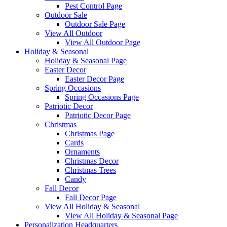
Pest Control Page
Outdoor Sale
Outdoor Sale Page
View All Outdoor
View All Outdoor Page
Holiday & Seasonal
Holiday & Seasonal Page
Easter Decor
Easter Decor Page
Spring Occasions
Spring Occasions Page
Patriotic Decor
Patriotic Decor Page
Christmas
Christmas Page
Cards
Ornaments
Christmas Decor
Christmas Trees
Candy
Fall Decor
Fall Decor Page
View All Holiday & Seasonal
View All Holiday & Seasonal Page
Personalization Headquarters