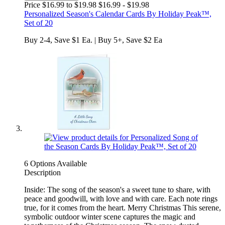
Price $16.99 to $19.98
$16.99 - $19.98
Personalized Season's Calendar Cards By Holiday Peak™,
Set of 20
Buy 2-4, Save $1 Ea. | Buy 5+, Save $2 Ea
6 Options Available
Description
Inside: The song of the season's a sweet tune to share, with
peace and goodwill, with love and with care. Each note rings
true, for it comes from the heart. Merry Christmas This serene,
symbolic outdoor winter scene captures the magic and