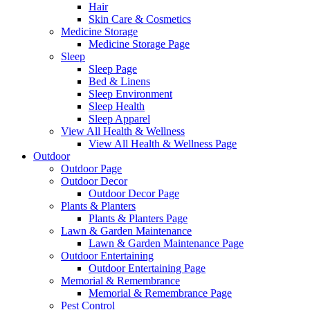
Hair
Skin Care & Cosmetics
Medicine Storage
Medicine Storage Page
Sleep
Sleep Page
Bed & Linens
Sleep Environment
Sleep Health
Sleep Apparel
View All Health & Wellness
View All Health & Wellness Page
Outdoor
Outdoor Page
Outdoor Decor
Outdoor Decor Page
Plants & Planters
Plants & Planters Page
Lawn & Garden Maintenance
Lawn & Garden Maintenance Page
Outdoor Entertaining
Outdoor Entertaining Page
Memorial & Remembrance
Memorial & Remembrance Page
Pest Control