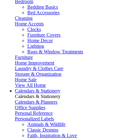
Bedroom
Bedding Basics
Bed Accessories
Cleaning
Home Accents
Clocks
Furniture Covers
Home Decor
Lighting
Rugs & Window Treatments
Furniture
Home Improvement
Laundry & Clothes Care
Storage & Organization
Home Sale
View All Home
Calendars & Stationery
Calendars & Stationery
Calendars & Planners
Office Supplies
Personal Reference
Personalized Labels
Animals & Wildlife
Classic Designs
Faith, Inspiration & Love