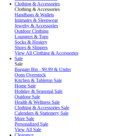
Clothing & Accessories
Clothing & Accessories
Handbags & Wallets
Intimates & Sleepwear
Jewelry & Accessories
Outdoor Clothing
Loungers & Tops
Socks & Hosiery
Shoes & Slippers
View All Clothing & Accessories
Sale
Sale
Bargain Bin - $9.99 & Under
Oops Overstock
Kitchen & Tabletop Sale
Home Sale
Holiday & Seasonal Sale
Outdoor Sale
Health & Wellness Sale
Clothing & Accessories Sale
Calendars & Stationery Sale
More Sale
Personalized Sale
View All Sale
Clearance