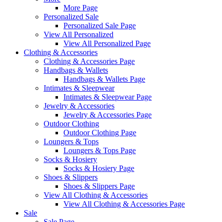
More Page
Personalized Sale
Personalized Sale Page
View All Personalized
View All Personalized Page
Clothing & Accessories
Clothing & Accessories Page
Handbags & Wallets
Handbags & Wallets Page
Intimates & Sleepwear
Intimates & Sleepwear Page
Jewelry & Accessories
Jewelry & Accessories Page
Outdoor Clothing
Outdoor Clothing Page
Loungers & Tops
Loungers & Tops Page
Socks & Hosiery
Socks & Hosiery Page
Shoes & Slippers
Shoes & Slippers Page
View All Clothing & Accessories
View All Clothing & Accessories Page
Sale
Sale Page