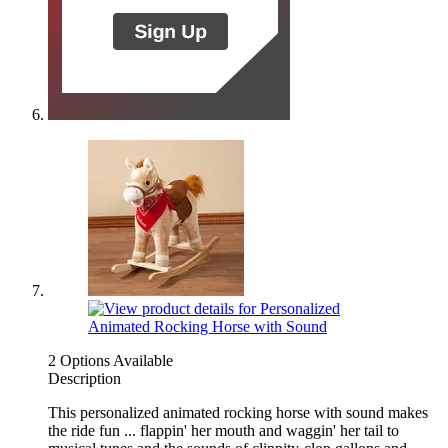
2 Options Available
Description
This personalized animated rocking horse with sound makes
the ride fun ... flappin' her mouth and waggin' her tail to