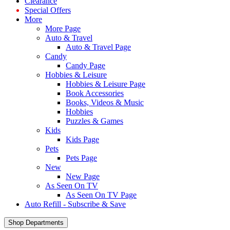
Clearance
Special Offers
More
More Page
Auto & Travel
Auto & Travel Page
Candy
Candy Page
Hobbies & Leisure
Hobbies & Leisure Page
Book Accessories
Books, Videos & Music
Hobbies
Puzzles & Games
Kids
Kids Page
Pets
Pets Page
New
New Page
As Seen On TV
As Seen On TV Page
Auto Refill - Subscribe & Save
Shop Departments