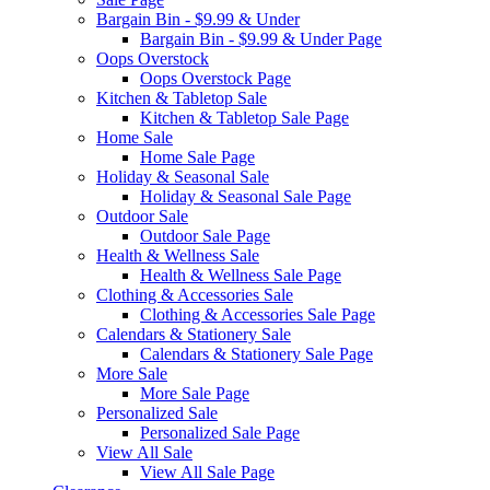
Bargain Bin - $9.99 & Under
Bargain Bin - $9.99 & Under Page
Oops Overstock
Oops Overstock Page
Kitchen & Tabletop Sale
Kitchen & Tabletop Sale Page
Home Sale
Home Sale Page
Holiday & Seasonal Sale
Holiday & Seasonal Sale Page
Outdoor Sale
Outdoor Sale Page
Health & Wellness Sale
Health & Wellness Sale Page
Clothing & Accessories Sale
Clothing & Accessories Sale Page
Calendars & Stationery Sale
Calendars & Stationery Sale Page
More Sale
More Sale Page
Personalized Sale
Personalized Sale Page
View All Sale
View All Sale Page