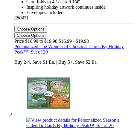
Card folds to 4 1/2" x 6 1/4"
Inspiring holiday artwork continues inside
Envelopes included
380471
Choose Options
Choose Options
Price $16.99 to $19.98
$16.99 - $19.98
Personalized The Wonder of Christmas Cards By Holiday
Peak™, Set of 20
Buy 2-4, Save $1 Ea. | Buy 5+, Save $2 Ea