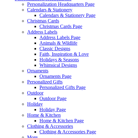
Personalization Headquarters Page
Calendars & Stationery
Calendars & Stationery Page
Christmas Cards
Christmas Cards Page
Address Labels
Address Labels Page
Animals & Wildlife
Classic Designs
Faith, Inspiration & Love
Holidays & Seasons
Whimsical Designs
Ornaments
Ornaments Page
Personalized Gifts
Personalized Gifts Page
Outdoor
Outdoor Page
Holiday
Holiday Page
Home & Kitchen
Home & Kitchen Page
Clothing & Accessories
Clothing & Accessories Page
More