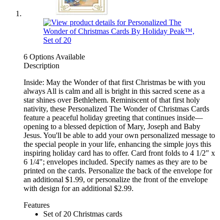
6 Options Available
Description
Inside: May the Wonder of that first Christmas be with you
always All is calm and all is bright in this sacred scene as a
star shines over Bethlehem. Reminiscent of that first holy
nativity, these Personalized The Wonder of Christmas Cards
feature a peaceful holiday greeting that continues inside—
opening to a blessed depiction of Mary, Joseph and Baby
Jesus. You'll be able to add your own personalized message to
the special people in your life, enhancing the simple joys this
inspiring holiday card has to offer. Card front folds to 4 1/2" x
6 1/4"; envelopes included. Specify names as they are to be
printed on the cards. Personalize the back of the envelope for
an additional $1.99, or personalize the front of the envelope
with design for an additional $2.99.
Features
Set of 20 Christmas cards