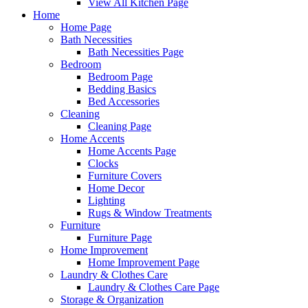
View All Kitchen Page
Home
Home Page
Bath Necessities
Bath Necessities Page
Bedroom
Bedroom Page
Bedding Basics
Bed Accessories
Cleaning
Cleaning Page
Home Accents
Home Accents Page
Clocks
Furniture Covers
Home Decor
Lighting
Rugs & Window Treatments
Furniture
Furniture Page
Home Improvement
Home Improvement Page
Laundry & Clothes Care
Laundry & Clothes Care Page
Storage & Organization