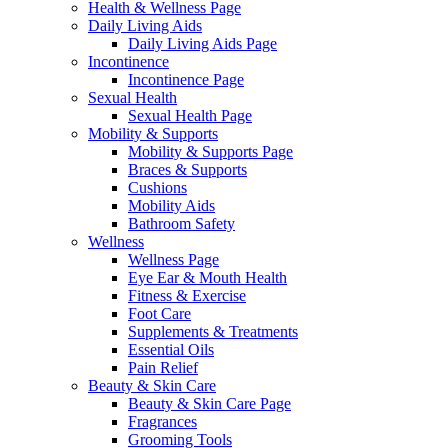
Health & Wellness Page
Daily Living Aids
Daily Living Aids Page
Incontinence
Incontinence Page
Sexual Health
Sexual Health Page
Mobility & Supports
Mobility & Supports Page
Braces & Supports
Cushions
Mobility Aids
Bathroom Safety
Wellness
Wellness Page
Eye Ear & Mouth Health
Fitness & Exercise
Foot Care
Supplements & Treatments
Essential Oils
Pain Relief
Beauty & Skin Care
Beauty & Skin Care Page
Fragrances
Grooming Tools