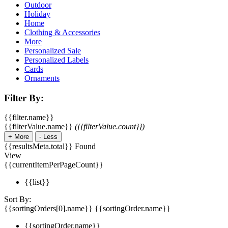
Outdoor
Holiday
Home
Clothing & Accessories
More
Personalized Sale
Personalized Labels
Cards
Ornaments
Filter By:
{{filter.name}}
{{filterValue.name}}
({{filterValue.count}})
+
More
-
Less
{{resultsMeta.total}} Found
View
{{currentItemPerPageCount}}
{{list}}
Sort By:
{{sortingOrders[0].name}}
{{sortingOrder.name}}
{{sortingOrder.name}}