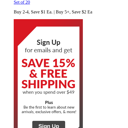
Set of 20
Buy 2-4, Save $1 Ea. | Buy 5+, Save $2 Ea