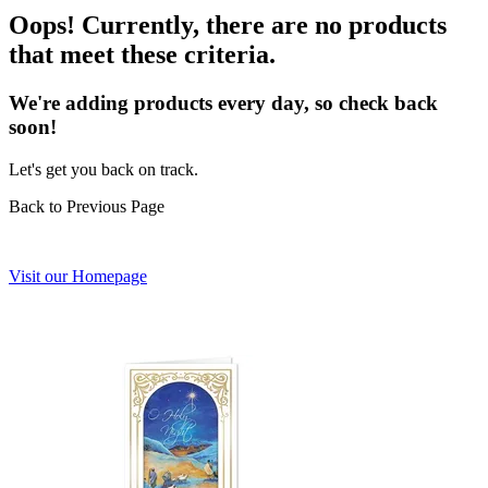
Oops! Currently, there are no products
that meet these criteria.
We're adding products every day, so check back
soon!
Let's get you back on track.
Back to Previous Page
Visit our Homepage