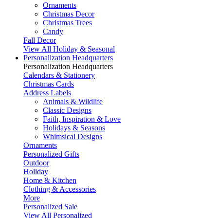
Ornaments
Christmas Decor
Christmas Trees
Candy
Fall Decor
View All Holiday & Seasonal
Personalization Headquarters
Personalization Headquarters
Calendars & Stationery
Christmas Cards
Address Labels
Animals & Wildlife
Classic Designs
Faith, Inspiration & Love
Holidays & Seasons
Whimsical Designs
Ornaments
Personalized Gifts
Outdoor
Holiday
Home & Kitchen
Clothing & Accessories
More
Personalized Sale
View All Personalized