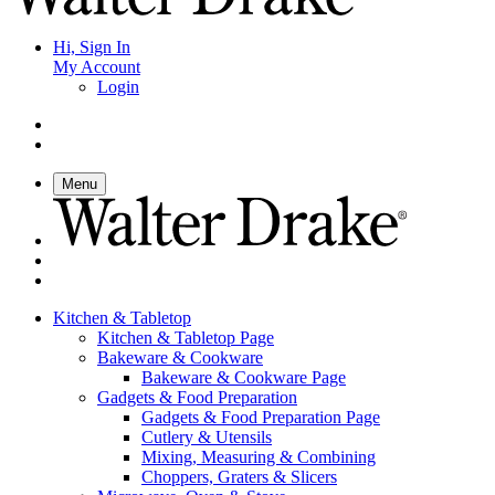
Hi, Sign In
My Account
Login
Menu
Kitchen & Tabletop
Kitchen & Tabletop Page
Bakeware & Cookware
Bakeware & Cookware Page
Gadgets & Food Preparation
Gadgets & Food Preparation Page
Cutlery & Utensils
Mixing, Measuring & Combining
Choppers, Graters & Slicers