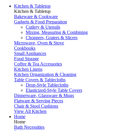
Kitchen & Tabletop
Kitchen & Tabletop
Bakeware & Cookware
Gadgets & Food Preparation
Cutlery & Utensils
Mixing, Measuring & Combining
Choppers, Graters & Slicers
Microwave, Oven & Stove
Cookbooks
Small Appliances
Food Storage
Coffee & Tea Accessories
Kitchen Linens
Kitchen Organization & Cleaning
Table Covers & Tablecloths
Drop-Style Tablecloths
Elasticized-Style Table Covers
Dinnerware, Glassware & Mugs
Flatware & Serving Pieces
Chair & Stool Cushions
View All Kitchen
Home
Home
Bath Necessities