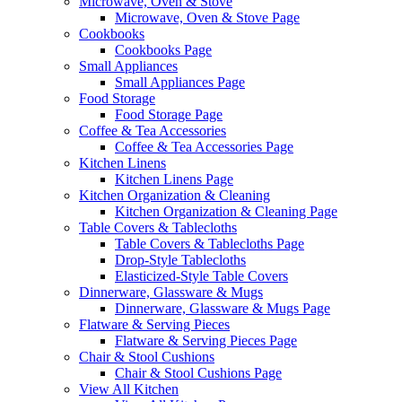
Microwave, Oven & Stove
Microwave, Oven & Stove Page
Cookbooks
Cookbooks Page
Small Appliances
Small Appliances Page
Food Storage
Food Storage Page
Coffee & Tea Accessories
Coffee & Tea Accessories Page
Kitchen Linens
Kitchen Linens Page
Kitchen Organization & Cleaning
Kitchen Organization & Cleaning Page
Table Covers & Tablecloths
Table Covers & Tablecloths Page
Drop-Style Tablecloths
Elasticized-Style Table Covers
Dinnerware, Glassware & Mugs
Dinnerware, Glassware & Mugs Page
Flatware & Serving Pieces
Flatware & Serving Pieces Page
Chair & Stool Cushions
Chair & Stool Cushions Page
View All Kitchen