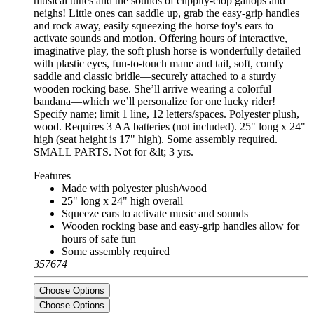
musical tunes and the sounds of clippity-clop gallops and
neighs! Little ones can saddle up, grab the easy-grip handles
and rock away, easily squeezing the horse toy's ears to
activate sounds and motion. Offering hours of interactive,
imaginative play, the soft plush horse is wonderfully detailed
with plastic eyes, fun-to-touch mane and tail, soft, comfy
saddle and classic bridle—securely attached to a sturdy
wooden rocking base. She’ll arrive wearing a colorful
bandana—which we’ll personalize for one lucky rider!
Specify name; limit 1 line, 12 letters/spaces. Polyester plush,
wood. Requires 3 AA batteries (not included). 25" long x 24"
high (seat height is 17" high). Some assembly required.
SMALL PARTS. Not for &lt; 3 yrs.
Features
Made with polyester plush/wood
25" long x 24" high overall
Squeeze ears to activate music and sounds
Wooden rocking base and easy-grip handles allow for
hours of safe fun
Some assembly required
357674
Choose Options
Choose Options