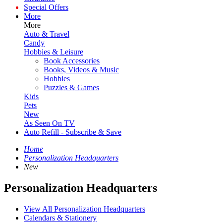
Special Offers
More
More
Auto & Travel
Candy
Hobbies & Leisure
Book Accessories
Books, Videos & Music
Hobbies
Puzzles & Games
Kids
Pets
New
As Seen On TV
Auto Refill - Subscribe & Save
Home
Personalization Headquarters
New
Personalization Headquarters
View All Personalization Headquarters
Calendars & Stationery