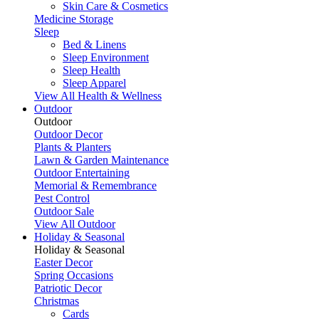
Skin Care & Cosmetics
Medicine Storage
Sleep
Bed & Linens
Sleep Environment
Sleep Health
Sleep Apparel
View All Health & Wellness
Outdoor
Outdoor
Outdoor Decor
Plants & Planters
Lawn & Garden Maintenance
Outdoor Entertaining
Memorial & Remembrance
Pest Control
Outdoor Sale
View All Outdoor
Holiday & Seasonal
Holiday & Seasonal
Easter Decor
Spring Occasions
Patriotic Decor
Christmas
Cards