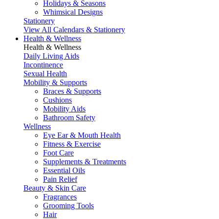
Holidays & Seasons
Whimsical Designs
Stationery
View All Calendars & Stationery
Health & Wellness
Health & Wellness
Daily Living Aids
Incontinence
Sexual Health
Mobility & Supports
Braces & Supports
Cushions
Mobility Aids
Bathroom Safety
Wellness
Eye Ear & Mouth Health
Fitness & Exercise
Foot Care
Supplements & Treatments
Essential Oils
Pain Relief
Beauty & Skin Care
Fragrances
Grooming Tools
Hair