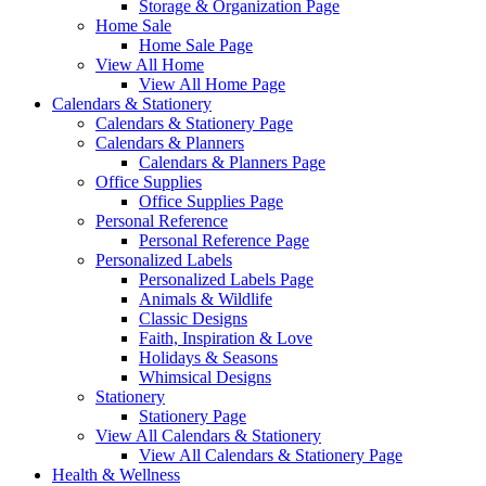
Storage & Organization Page
Home Sale
Home Sale Page
View All Home
View All Home Page
Calendars & Stationery
Calendars & Stationery Page
Calendars & Planners
Calendars & Planners Page
Office Supplies
Office Supplies Page
Personal Reference
Personal Reference Page
Personalized Labels
Personalized Labels Page
Animals & Wildlife
Classic Designs
Faith, Inspiration & Love
Holidays & Seasons
Whimsical Designs
Stationery
Stationery Page
View All Calendars & Stationery
View All Calendars & Stationery Page
Health & Wellness