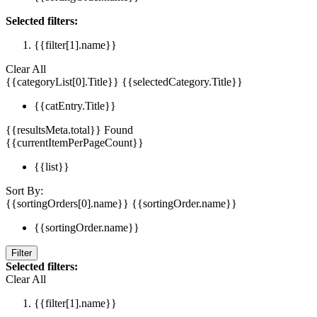
Selected filters:
{{filter[1].name}}
Clear All
{{categoryList[0].Title}}
{{selectedCategory.Title}}
{{catEntry.Title}}
{{resultsMeta.total}} Found
{{currentItemPerPageCount}}
{{list}}
Sort By:
{{sortingOrders[0].name}}
{{sortingOrder.name}}
{{sortingOrder.name}}
Filter
Selected filters:
Clear All
{{filter[1].name}}