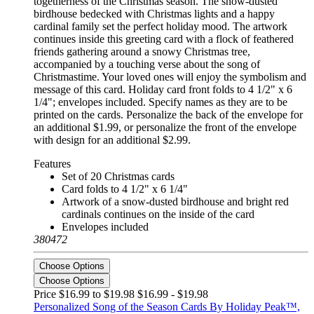
togetherness of the Christmas season. The snow-dusted
birdhouse bedecked with Christmas lights and a happy
cardinal family set the perfect holiday mood. The artwork
continues inside this greeting card with a flock of feathered
friends gathering around a snowy Christmas tree,
accompanied by a touching verse about the song of
Christmastime. Your loved ones will enjoy the symbolism and
message of this card. Holiday card front folds to 4 1/2" x 6
1/4"; envelopes included. Specify names as they are to be
printed on the cards. Personalize the back of the envelope for
an additional $1.99, or personalize the front of the envelope
with design for an additional $2.99.
Features
Set of 20 Christmas cards
Card folds to 4 1/2" x 6 1/4"
Artwork of a snow-dusted birdhouse and bright red
cardinals continues on the inside of the card
Envelopes included
380472
Choose Options
Choose Options
Price $16.99 to $19.98
$16.99 - $19.98
Personalized Song of the Season Cards By Holiday Peak™,