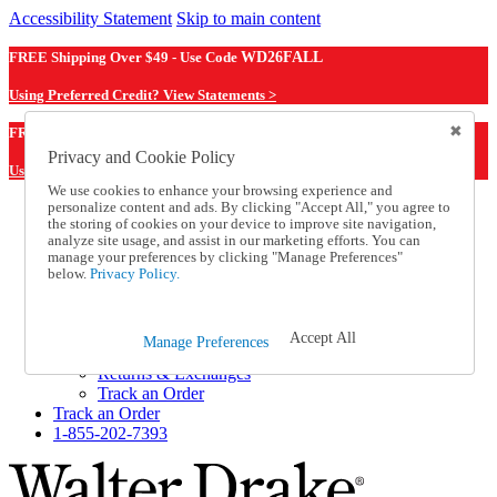
Accessibility Statement
Skip to main content
FREE Shipping Over $49 - Use Code
WD26FALL
Using Preferred Credit? View Statements >
WD26FALL
FREE Shipping Over $49 - Use Code
Privacy and Cookie Policy
Using Preferred Credit? View Statements Here >
We use cookies to enhance your browsing experience and
personalize content and ads. By clicking "Accept All," you agree to
Catalog Order
the storing of cookies on your device to improve site navigation,
Order From a Catalog
analyze site usage, and assist in our marketing efforts. You can
Online Catalog
manage your preferences by clicking "Manage Preferences"
Help
below.
Privacy Policy.
Talk to one of our experts:
1-855-202-7393
Help and Frequently Asked Questions
Accept All
Manage Preferences
Shipping
Returns & Exchanges
Track an Order
Track an Order
1-855-202-7393