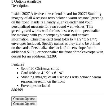
5 Options Available
Description
Inside: 2027 A festive new calendar card for 2027! Stunning
imagery of all 4 seasons rests below a warm seasonal greeting
on the front. Inside is a handy 2027 calendar and your
personalized message for year-round well wishes. This
greeting card works well for business use, too—personalize
the message with your company's name and contact
information. Christmas card front folds to 4 1/2" x 6 1/4";
envelopes included. Specify names as they are to be printed
on the cards. Personalize the back of the envelope for an
additional $1.99, or personalize the front of the envelope with
design for an additional $2.99.
Features
Set of 20 Christmas cards
Card folds to 4 1/2" x 6 1/4"
Stunning imagery of all 4 seasons rests below a warm
seasonal greeting on the front
Envelopes included
380468
Choose Options
Choose Options