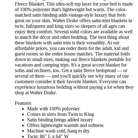
Fleece Blanket. This ultra-soft top layer for your bed is made
of 100% polyester that's lightweight but warm. The color-
matched satin binding adds vintage-style luxury that feels
great on your skin. Walter Drake offers satin-trim blankets in
twin, full/queen and king sizes so sleepers of all ages can
enjoy their comfort. Several solid colors are available as well
to match the décor and other bedding. The best thing about
these blankets with satin trim is their versatility. At our
affordable prices, you can order them for the adult, kid and
guest rooms so the entire house matches. The material folds
down to small sizes, making our fleece blankets portable for
vacations and camping trips. It's a great accent blanket for
sofas and recliners, too. Get a satin fleece bedspread — or
several of them — and you'll quickly see why many of our
customers consider it their favorite blanket. Everyone can
experience luxurious bedding without paying a lot when they
shop at Walter Drake.
Features
Made with 100% polyester
Comes in sizes from Twin to King
Satin binding brings added luxury
Offers lightweight warmth and softness
Machine wash cold, hang to dry
Twin: 86" L x 64" W