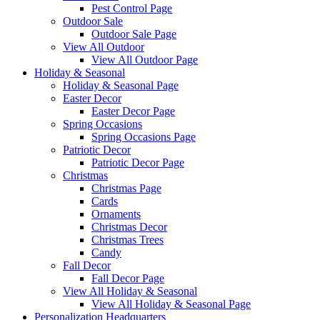
Pest Control Page
Outdoor Sale
Outdoor Sale Page
View All Outdoor
View All Outdoor Page
Holiday & Seasonal
Holiday & Seasonal Page
Easter Decor
Easter Decor Page
Spring Occasions
Spring Occasions Page
Patriotic Decor
Patriotic Decor Page
Christmas
Christmas Page
Cards
Ornaments
Christmas Decor
Christmas Trees
Candy
Fall Decor
Fall Decor Page
View All Holiday & Seasonal
View All Holiday & Seasonal Page
Personalization Headquarters