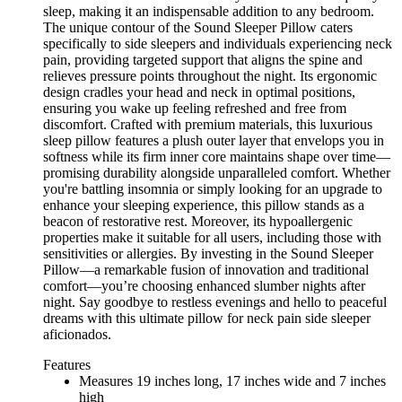
sleep, making it an indispensable addition to any bedroom.
The unique contour of the Sound Sleeper Pillow caters
specifically to side sleepers and individuals experiencing neck
pain, providing targeted support that aligns the spine and
relieves pressure points throughout the night. Its ergonomic
design cradles your head and neck in optimal positions,
ensuring you wake up feeling refreshed and free from
discomfort. Crafted with premium materials, this luxurious
sleep pillow features a plush outer layer that envelops you in
softness while its firm inner core maintains shape over time—
promising durability alongside unparalleled comfort. Whether
you're battling insomnia or simply looking for an upgrade to
enhance your sleeping experience, this pillow stands as a
beacon of restorative rest. Moreover, its hypoallergenic
properties make it suitable for all users, including those with
sensitivities or allergies. By investing in the Sound Sleeper
Pillow—a remarkable fusion of innovation and traditional
comfort—you’re choosing enhanced slumber nights after
night. Say goodbye to restless evenings and hello to peaceful
dreams with this ultimate pillow for neck pain side sleeper
aficionados.
Features
Measures 19 inches long, 17 inches wide and 7 inches
high