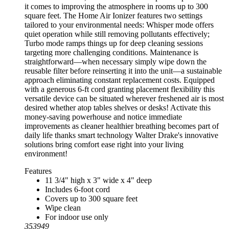
it comes to improving the atmosphere in rooms up to 300
square feet. The Home Air Ionizer features two settings
tailored to your environmental needs: Whisper mode offers
quiet operation while still removing pollutants effectively;
Turbo mode ramps things up for deep cleaning sessions
targeting more challenging conditions. Maintenance is
straightforward—when necessary simply wipe down the
reusable filter before reinserting it into the unit—a sustainable
approach eliminating constant replacement costs. Equipped
with a generous 6-ft cord granting placement flexibility this
versatile device can be situated wherever freshened air is most
desired whether atop tables shelves or desks! Activate this
money-saving powerhouse and notice immediate
improvements as cleaner healthier breathing becomes part of
daily life thanks smart technology Walter Drake's innovative
solutions bring comfort ease right into your living
environment!
Features
11 3/4" high x 3" wide x 4" deep
Includes 6-foot cord
Covers up to 300 square feet
Wipe clean
For indoor use only
353949