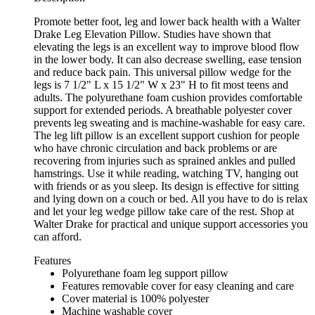
Promote better foot, leg and lower back health with a Walter
Drake Leg Elevation Pillow. Studies have shown that
elevating the legs is an excellent way to improve blood flow
in the lower body. It can also decrease swelling, ease tension
and reduce back pain. This universal pillow wedge for the
legs is 7 1/2" L x 15 1/2" W x 23" H to fit most teens and
adults. The polyurethane foam cushion provides comfortable
support for extended periods. A breathable polyester cover
prevents leg sweating and is machine-washable for easy care.
The leg lift pillow is an excellent support cushion for people
who have chronic circulation and back problems or are
recovering from injuries such as sprained ankles and pulled
hamstrings. Use it while reading, watching TV, hanging out
with friends or as you sleep. Its design is effective for sitting
and lying down on a couch or bed. All you have to do is relax
and let your leg wedge pillow take care of the rest. Shop at
Walter Drake for practical and unique support accessories you
can afford.
Features
Polyurethane foam leg support pillow
Features removable cover for easy cleaning and care
Cover material is 100% polyester
Machine washable cover