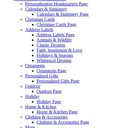
Personalization Headquarters Page
Calendars & Stationery
Calendars & Stationery Page
Christmas Cards
Christmas Cards Page
Address Labels
Address Labels Page
Animals & Wildlife
Classic Designs
Faith, Inspiration & Love
Holidays & Seasons
Whimsical Designs
Ornaments
Ornaments Page
Personalized Gifts
Personalized Gifts Page
Outdoor
Outdoor Page
Holiday
Holiday Page
Home & Kitchen
Home & Kitchen Page
Clothing & Accessories
Clothing & Accessories Page
More