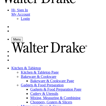
Hi, Sign In
My Account
Login
Menu
Kitchen & Tabletop
Kitchen & Tabletop Page
Bakeware & Cookware
Bakeware & Cookware Page
Gadgets & Food Preparation
Gadgets & Food Preparation Page
Cutlery & Utensils
Mixing, Measuring & Combining
Choppers, Graters & Slicers