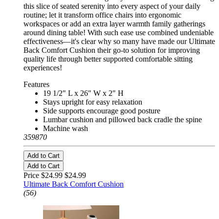
this slice of seated serenity into every aspect of your daily
routine; let it transform office chairs into ergonomic
workspaces or add an extra layer warmth family gatherings
around dining table! With such ease use combined undeniable
effectiveness—it's clear why so many have made our Ultimate
Back Comfort Cushion their go-to solution for improving
quality life through better supported comfortable sitting
experiences!
Features
19 1/2" L x 26" W x 2" H
Stays upright for easy relaxation
Side supports encourage good posture
Lumbar cushion and pillowed back cradle the spine
Machine wash
359870
Add to Cart
Add to Cart
Price $24.99
$24.99
Ultimate Back Comfort Cushion
(56)