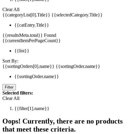
Clear All
{{categoryList[0].Title}}
{{selectedCategory.Title}}
{{catEntry.Title}}
{{resultsMeta.total}} Found
{{currentItemPerPageCount}}
{{list}}
Sort By:
{{sortingOrders[0].name}}
{{sortingOrder.name}}
{{sortingOrder.name}}
Filter
Selected filters:
Clear All
{{filter[1].name}}
Oops! Currently, there are no products
that meet these criteria.