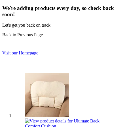
We're adding products every day, so check back
soon!
Let's get you back on track.
Back to Previous Page
Visit our Homepage