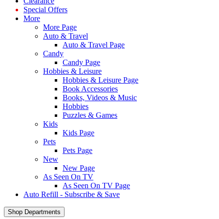
Clearance
Special Offers
More
More Page
Auto & Travel
Auto & Travel Page
Candy
Candy Page
Hobbies & Leisure
Hobbies & Leisure Page
Book Accessories
Books, Videos & Music
Hobbies
Puzzles & Games
Kids
Kids Page
Pets
Pets Page
New
New Page
As Seen On TV
As Seen On TV Page
Auto Refill - Subscribe & Save
Shop Departments