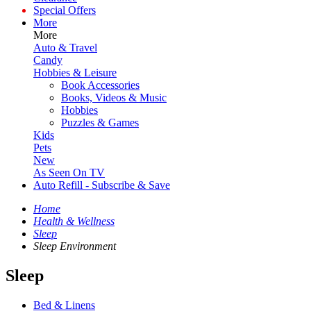
Special Offers
More
More
Auto & Travel
Candy
Hobbies & Leisure
Book Accessories
Books, Videos & Music
Hobbies
Puzzles & Games
Kids
Pets
New
As Seen On TV
Auto Refill - Subscribe & Save
Home
Health & Wellness
Sleep
Sleep Environment
Sleep
Bed & Linens