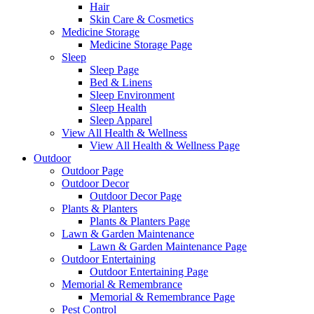
Hair
Skin Care & Cosmetics
Medicine Storage
Medicine Storage Page
Sleep
Sleep Page
Bed & Linens
Sleep Environment
Sleep Health
Sleep Apparel
View All Health & Wellness
View All Health & Wellness Page
Outdoor
Outdoor Page
Outdoor Decor
Outdoor Decor Page
Plants & Planters
Plants & Planters Page
Lawn & Garden Maintenance
Lawn & Garden Maintenance Page
Outdoor Entertaining
Outdoor Entertaining Page
Memorial & Remembrance
Memorial & Remembrance Page
Pest Control