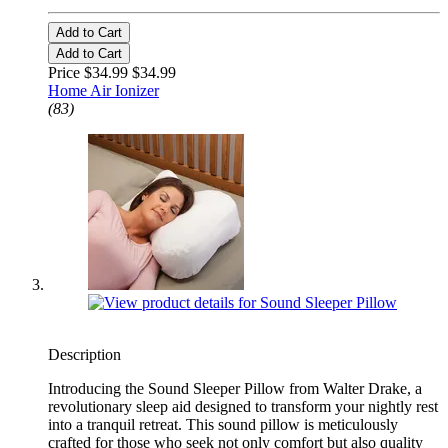
Add to Cart
Add to Cart
Price $34.99
$34.99
Home Air Ionizer
(83)
Description
Introducing the Sound Sleeper Pillow from Walter Drake, a
revolutionary sleep aid designed to transform your nightly rest
into a tranquil retreat. This sound pillow is meticulously
crafted for those who seek not only comfort but also quality