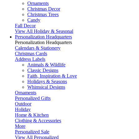
Ornaments
Christmas Decor
Christmas Trees
Candy
Fall Decor
View All Holiday & Seasonal
Personalization Headquarters
Personalization Headquarters
Calendars & Stationery
Christmas Cards
Address Labels
Animals & Wildlife
Classic Designs
Faith, Inspiration & Love
Holidays & Seasons
Whimsical Designs
Ornaments
Personalized Gifts
Outdoor
Holiday
Home & Kitchen
Clothing & Accessories
More
Personalized Sale
View All Personalized