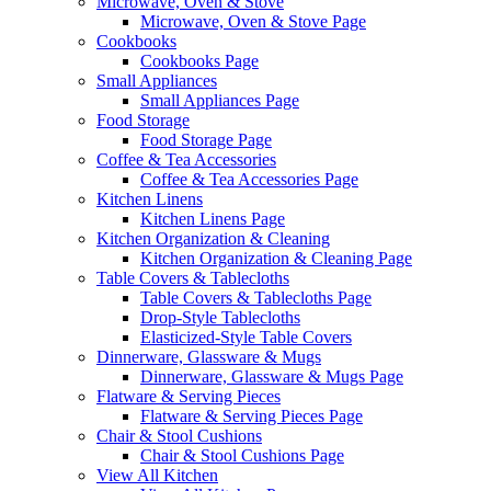
Microwave, Oven & Stove
Microwave, Oven & Stove Page
Cookbooks
Cookbooks Page
Small Appliances
Small Appliances Page
Food Storage
Food Storage Page
Coffee & Tea Accessories
Coffee & Tea Accessories Page
Kitchen Linens
Kitchen Linens Page
Kitchen Organization & Cleaning
Kitchen Organization & Cleaning Page
Table Covers & Tablecloths
Table Covers & Tablecloths Page
Drop-Style Tablecloths
Elasticized-Style Table Covers
Dinnerware, Glassware & Mugs
Dinnerware, Glassware & Mugs Page
Flatware & Serving Pieces
Flatware & Serving Pieces Page
Chair & Stool Cushions
Chair & Stool Cushions Page
View All Kitchen