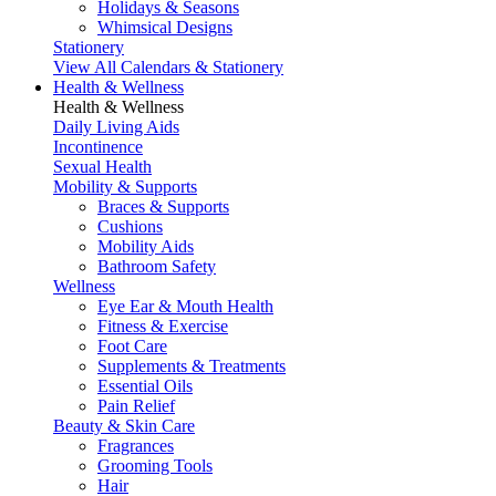
Holidays & Seasons
Whimsical Designs
Stationery
View All Calendars & Stationery
Health & Wellness
Health & Wellness
Daily Living Aids
Incontinence
Sexual Health
Mobility & Supports
Braces & Supports
Cushions
Mobility Aids
Bathroom Safety
Wellness
Eye Ear & Mouth Health
Fitness & Exercise
Foot Care
Supplements & Treatments
Essential Oils
Pain Relief
Beauty & Skin Care
Fragrances
Grooming Tools
Hair