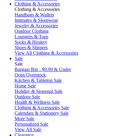
Clothing & Accessories
Clothing & Accessories
Handbags & Wallets
Intimates & Sleepwear
Jewelry & Accessories
Outdoor Clothing
Loungers & Tops
Socks & Hosiery
Shoes & Slippers
View All Clothing & Accessories
Sale
Sale
Bargain Bin - $9.99 & Under
Oops Overstock
Kitchen & Tabletop Sale
Home Sale
Holiday & Seasonal Sale
Outdoor Sale
Health & Wellness Sale
Clothing & Accessories Sale
Calendars & Stationery Sale
More Sale
Personalized Sale
View All Sale
Clearance