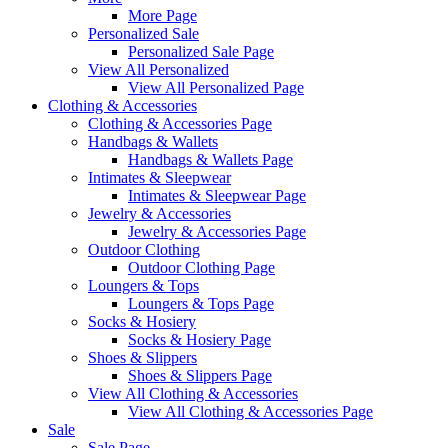
More Page
Personalized Sale
Personalized Sale Page
View All Personalized
View All Personalized Page
Clothing & Accessories
Clothing & Accessories Page
Handbags & Wallets
Handbags & Wallets Page
Intimates & Sleepwear
Intimates & Sleepwear Page
Jewelry & Accessories
Jewelry & Accessories Page
Outdoor Clothing
Outdoor Clothing Page
Loungers & Tops
Loungers & Tops Page
Socks & Hosiery
Socks & Hosiery Page
Shoes & Slippers
Shoes & Slippers Page
View All Clothing & Accessories
View All Clothing & Accessories Page
Sale
Sale Page