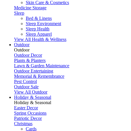
Skin Care & Cosmetics
Medicine Storage
Sleep
Bed & Linens
Sleep Environment
Sleep Health
Sleep Apparel
View All Health & Wellness
Outdoor
Outdoor
Outdoor Decor
Plants & Planters
Lawn & Garden Maintenance
Outdoor Entertaining
Memorial & Remembrance
Pest Control
Outdoor Sale
View All Outdoor
Holiday & Seasonal
Holiday & Seasonal
Easter Decor
Spring Occasions
Patriotic Decor
Christmas
Cards