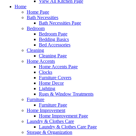
View All Kitchen Page
Home
Home Page
Bath Necessities
Bath Necessities Page
Bedroom
Bedroom Page
Bedding Basics
Bed Accessories
Cleaning
Cleaning Page
Home Accents
Home Accents Page
Clocks
Furniture Covers
Home Decor
Lighting
Rugs & Window Treatments
Furniture
Furniture Page
Home Improvement
Home Improvement Page
Laundry & Clothes Care
Laundry & Clothes Care Page
Storage & Organization