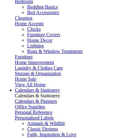
Bedroom
Bedding Basics
Bed Accessories
Cleaning
Home Accents
Clocks
Furniture Covers
Home Decor
Lighting
Rugs & Window Treatments
Furniture
Home Improvement
Laundry & Clothes Care
Storage & Organization
Home Sale
View All Home
Calendars & Stationery
Calendars & Stationery
Calendars & Planners
Office Supplies
Personal Reference
Personalized Labels
Animals & Wildlife
Classic Designs
Faith, Inspiration & Love