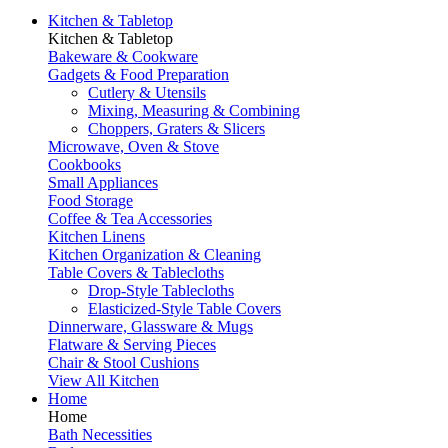
Kitchen & Tabletop
Kitchen & Tabletop
Bakeware & Cookware
Gadgets & Food Preparation
Cutlery & Utensils
Mixing, Measuring & Combining
Choppers, Graters & Slicers
Microwave, Oven & Stove
Cookbooks
Small Appliances
Food Storage
Coffee & Tea Accessories
Kitchen Linens
Kitchen Organization & Cleaning
Table Covers & Tablecloths
Drop-Style Tablecloths
Elasticized-Style Table Covers
Dinnerware, Glassware & Mugs
Flatware & Serving Pieces
Chair & Stool Cushions
View All Kitchen
Home
Home
Bath Necessities