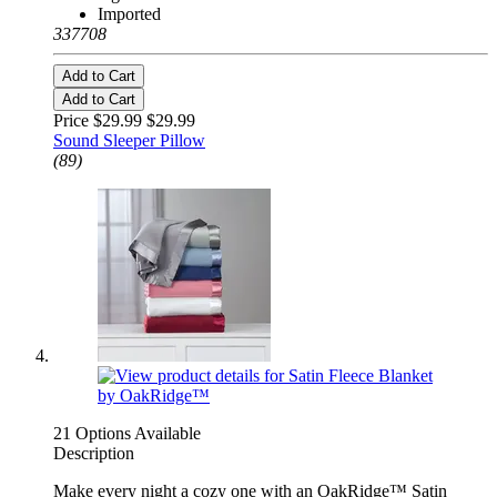
Imported
337708
Add to Cart
Add to Cart
Price $29.99
$29.99
Sound Sleeper Pillow
(89)
21 Options Available
Description
Make every night a cozy one with an OakRidge™ Satin