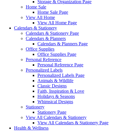
Storage & Organization Page
Home Sale
Home Sale Page
View All Home
View All Home Page
Calendars & Stationery
Calendars & Stationery Page
Calendars & Planners
Calendars & Planners Page
Office Supplies
Office Supplies Page
Personal Reference
Personal Reference Page
Personalized Labels
Personalized Labels Page
Animals & Wildlife
Classic Designs
Faith, Inspiration & Love
Holidays & Seasons
Whimsical Designs
Stationery
Stationery Page
View All Calendars & Stationery
View All Calendars & Stationery Page
Health & Wellness