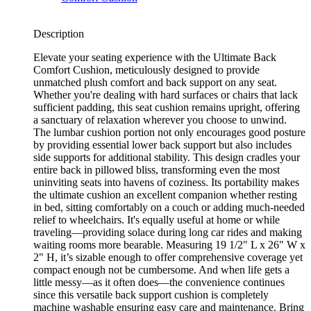
Description
Elevate your seating experience with the Ultimate Back
Comfort Cushion, meticulously designed to provide
unmatched plush comfort and back support on any seat.
Whether you're dealing with hard surfaces or chairs that lack
sufficient padding, this seat cushion remains upright, offering
a sanctuary of relaxation wherever you choose to unwind.
The lumbar cushion portion not only encourages good posture
by providing essential lower back support but also includes
side supports for additional stability. This design cradles your
entire back in pillowed bliss, transforming even the most
uninviting seats into havens of coziness. Its portability makes
the ultimate cushion an excellent companion whether resting
in bed, sitting comfortably on a couch or adding much-needed
relief to wheelchairs. It's equally useful at home or while
traveling—providing solace during long car rides and making
waiting rooms more bearable. Measuring 19 1/2" L x 26" W x
2" H, it’s sizable enough to offer comprehensive coverage yet
compact enough not be cumbersome. And when life gets a
little messy—as it often does—the convenience continues
since this versatile back support cushion is completely
machine washable ensuring easy care and maintenance. Bring