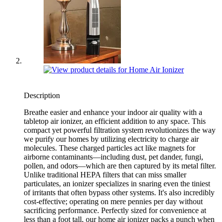
Description
Breathe easier and enhance your indoor air quality with a
tabletop air ionizer, an efficient addition to any space. This
compact yet powerful filtration system revolutionizes the way
we purify our homes by utilizing electricity to charge air
molecules. These charged particles act like magnets for
airborne contaminants—including dust, pet dander, fungi,
pollen, and odors—which are then captured by its metal filter.
Unlike traditional HEPA filters that can miss smaller
particulates, an ionizer specializes in snaring even the tiniest
of irritants that often bypass other systems. It's also incredibly
cost-effective; operating on mere pennies per day without
sacrificing performance. Perfectly sized for convenience at
less than a foot tall, our home air ionizer packs a punch when