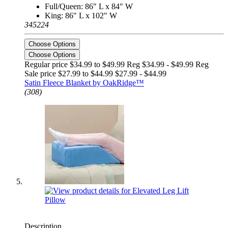
Full/Queen: 86" L x 84" W
King: 86" L x 102" W
345224
Choose Options
Choose Options
Regular price $34.99 to $49.99 Reg
$34.99 - $49.99 Reg
Sale price $27.99 to $44.99
$27.99 - $44.99
Satin Fleece Blanket by OakRidge™
(308)
Description