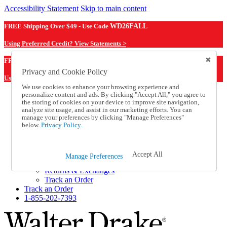
Accessibility Statement
Skip to main content
FREE Shipping Over $49 - Use Code
WD26FALL
Using Preferred Credit? View Statements >
WD26FALL
FREE Shipping Over $49 - Use Code
Privacy and Cookie Policy
Using Preferred Credit? View Statements Here >
We use cookies to enhance your browsing experience and
personalize content and ads. By clicking "Accept All," you agree to
Catalog Order
the storing of cookies on your device to improve site navigation,
Order From a Catalog
analyze site usage, and assist in our marketing efforts. You can
Online Catalog
manage your preferences by clicking "Manage Preferences"
Help
below.
Privacy Policy.
Talk to one of our experts:
1-855-202-7393
Help and Frequently Asked Questions
Accept All
Manage Preferences
Shipping
Returns & Exchanges
Track an Order
Track an Order
1-855-202-7393