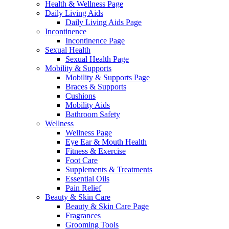
Health & Wellness Page
Daily Living Aids
Daily Living Aids Page
Incontinence
Incontinence Page
Sexual Health
Sexual Health Page
Mobility & Supports
Mobility & Supports Page
Braces & Supports
Cushions
Mobility Aids
Bathroom Safety
Wellness
Wellness Page
Eye Ear & Mouth Health
Fitness & Exercise
Foot Care
Supplements & Treatments
Essential Oils
Pain Relief
Beauty & Skin Care
Beauty & Skin Care Page
Fragrances
Grooming Tools