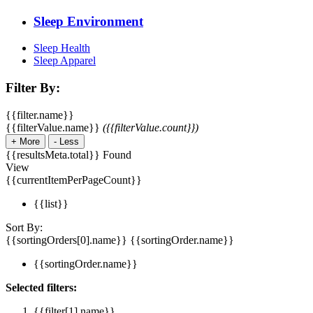
Sleep Environment
Sleep Health
Sleep Apparel
Filter By:
{{filter.name}}
{{filterValue.name}}
({{filterValue.count}})
+
More
-
Less
{{resultsMeta.total}} Found
View
{{currentItemPerPageCount}}
{{list}}
Sort By:
{{sortingOrders[0].name}}
{{sortingOrder.name}}
{{sortingOrder.name}}
Selected filters:
{{filter[1].name}}