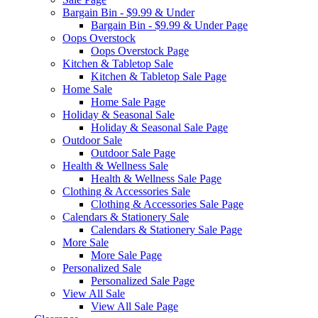
Bargain Bin - $9.99 & Under
Bargain Bin - $9.99 & Under Page
Oops Overstock
Oops Overstock Page
Kitchen & Tabletop Sale
Kitchen & Tabletop Sale Page
Home Sale
Home Sale Page
Holiday & Seasonal Sale
Holiday & Seasonal Sale Page
Outdoor Sale
Outdoor Sale Page
Health & Wellness Sale
Health & Wellness Sale Page
Clothing & Accessories Sale
Clothing & Accessories Sale Page
Calendars & Stationery Sale
Calendars & Stationery Sale Page
More Sale
More Sale Page
Personalized Sale
Personalized Sale Page
View All Sale
View All Sale Page