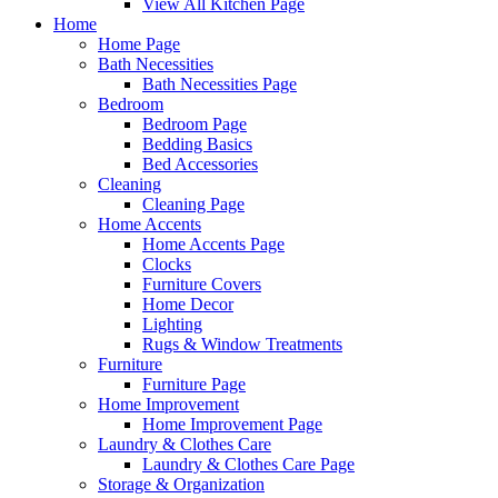
View All Kitchen Page
Home
Home Page
Bath Necessities
Bath Necessities Page
Bedroom
Bedroom Page
Bedding Basics
Bed Accessories
Cleaning
Cleaning Page
Home Accents
Home Accents Page
Clocks
Furniture Covers
Home Decor
Lighting
Rugs & Window Treatments
Furniture
Furniture Page
Home Improvement
Home Improvement Page
Laundry & Clothes Care
Laundry & Clothes Care Page
Storage & Organization