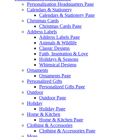
Personalization Headquarters Page
Calendars & Stationery
Calendars & Stationery Page
Christmas Cards
Christmas Cards Page
Address Labels
Address Labels Page
Animals & Wildlife
Classic Designs
Faith, Inspiration & Love
Holidays & Seasons
Whimsical Designs
Ornaments
Ornaments Page
Personalized Gifts
Personalized Gifts Page
Outdoor
Outdoor Page
Holiday
Holiday Page
Home & Kitchen
Home & Kitchen Page
Clothing & Accessories
Clothing & Accessories Page
More