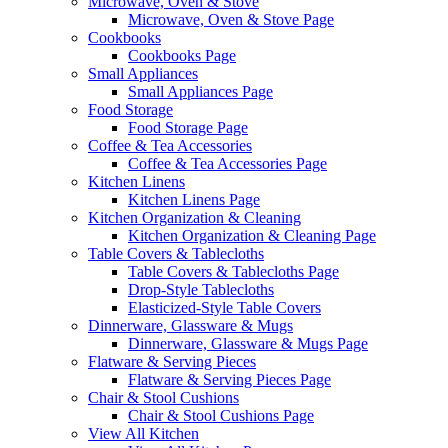
Microwave, Oven & Stove
Microwave, Oven & Stove Page
Cookbooks
Cookbooks Page
Small Appliances
Small Appliances Page
Food Storage
Food Storage Page
Coffee & Tea Accessories
Coffee & Tea Accessories Page
Kitchen Linens
Kitchen Linens Page
Kitchen Organization & Cleaning
Kitchen Organization & Cleaning Page
Table Covers & Tablecloths
Table Covers & Tablecloths Page
Drop-Style Tablecloths
Elasticized-Style Table Covers
Dinnerware, Glassware & Mugs
Dinnerware, Glassware & Mugs Page
Flatware & Serving Pieces
Flatware & Serving Pieces Page
Chair & Stool Cushions
Chair & Stool Cushions Page
View All Kitchen