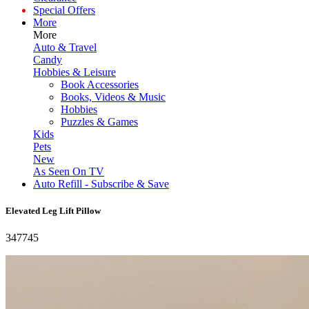
Special Offers
More
More
Auto & Travel
Candy
Hobbies & Leisure
Book Accessories
Books, Videos & Music
Hobbies
Puzzles & Games
Kids
Pets
New
As Seen On TV
Auto Refill - Subscribe & Save
Elevated Leg Lift Pillow
347745