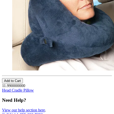
Add to Cart
11.990000000
Head Cradle Pillow
Need Help?
View our help section here
.