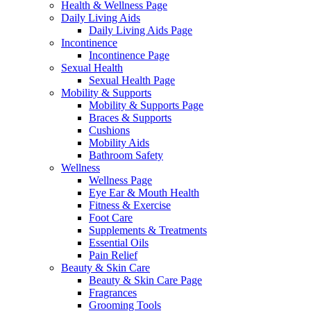
Health & Wellness Page
Daily Living Aids
Daily Living Aids Page
Incontinence
Incontinence Page
Sexual Health
Sexual Health Page
Mobility & Supports
Mobility & Supports Page
Braces & Supports
Cushions
Mobility Aids
Bathroom Safety
Wellness
Wellness Page
Eye Ear & Mouth Health
Fitness & Exercise
Foot Care
Supplements & Treatments
Essential Oils
Pain Relief
Beauty & Skin Care
Beauty & Skin Care Page
Fragrances
Grooming Tools