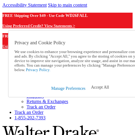
Accessibility Statement
Skip to main content
FREE Shipping Over $49 - Use Code
WD26FALL
Using Preferred Credit? View Statements >
WD26FALL
FREE Shipping Over $49 - Use Code
Privacy and Cookie Policy
Using Preferred Credit? View Statements Here >
We use cookies to enhance your browsing experience and personalize con
and ads. By clicking "Accept All," you agree to the storing of cookies on 
Catalog Order
device to improve site navigation, analyze site usage, and assist in our ma
Order From a Catalog
efforts. You can manage your preferences by clicking "Manage Preference
Online Catalog
below.
Privacy Policy.
Help
Talk to one of our experts:
1-855-202-7393
Accept All
Manage Preferences
Help and Frequently Asked Questions
Shipping
Returns & Exchanges
Track an Order
Track an Order
1-855-202-7393