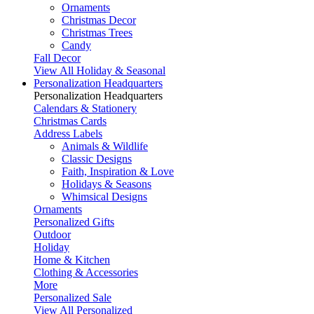
Ornaments
Christmas Decor
Christmas Trees
Candy
Fall Decor
View All Holiday & Seasonal
Personalization Headquarters
Personalization Headquarters
Calendars & Stationery
Christmas Cards
Address Labels
Animals & Wildlife
Classic Designs
Faith, Inspiration & Love
Holidays & Seasons
Whimsical Designs
Ornaments
Personalized Gifts
Outdoor
Holiday
Home & Kitchen
Clothing & Accessories
More
Personalized Sale
View All Personalized