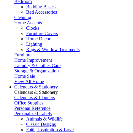
Bedroom
Bedding Basics
Bed Accessories
Cleaning
Home Accents
Clocks
Furniture Covers
Home Decor
Lighting
Rugs & Window Treatments
Furniture
Home Improvement
Laundry & Clothes Care
Storage & Organization
Home Sale
View All Home
Calendars & Stationery
Calendars & Stationery
Calendars & Planners
Office Supplies
Personal Reference
Personalized Labels
Animals & Wildlife
Classic Designs
Faith, Inspiration & Love