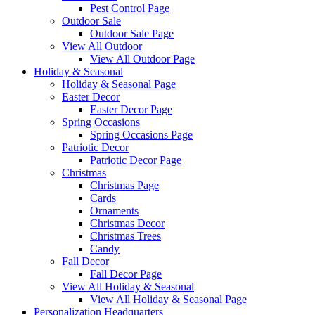
Pest Control Page
Outdoor Sale
Outdoor Sale Page
View All Outdoor
View All Outdoor Page
Holiday & Seasonal
Holiday & Seasonal Page
Easter Decor
Easter Decor Page
Spring Occasions
Spring Occasions Page
Patriotic Decor
Patriotic Decor Page
Christmas
Christmas Page
Cards
Ornaments
Christmas Decor
Christmas Trees
Candy
Fall Decor
Fall Decor Page
View All Holiday & Seasonal
View All Holiday & Seasonal Page
Personalization Headquarters