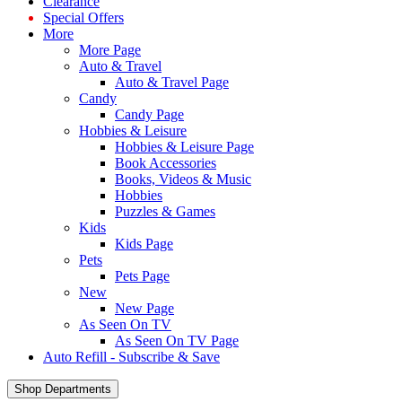
Clearance
Special Offers
More
More Page
Auto & Travel
Auto & Travel Page
Candy
Candy Page
Hobbies & Leisure
Hobbies & Leisure Page
Book Accessories
Books, Videos & Music
Hobbies
Puzzles & Games
Kids
Kids Page
Pets
Pets Page
New
New Page
As Seen On TV
As Seen On TV Page
Auto Refill - Subscribe & Save
Shop Departments