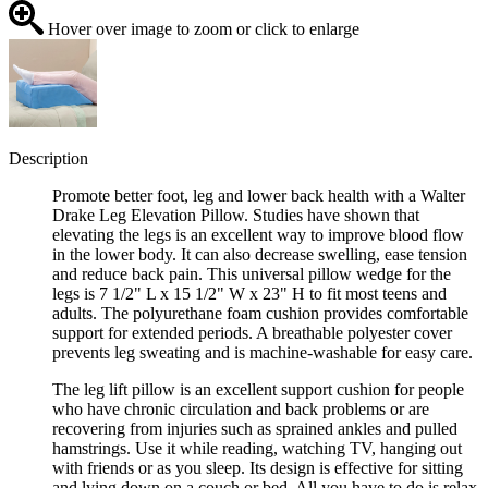
Hover over image to zoom or click to enlarge
Description
Promote better foot, leg and lower back health with a Walter
Drake Leg Elevation Pillow. Studies have shown that
elevating the legs is an excellent way to improve blood flow
in the lower body. It can also decrease swelling, ease tension
and reduce back pain. This universal pillow wedge for the
legs is 7 1/2" L x 15 1/2" W x 23" H to fit most teens and
adults. The polyurethane foam cushion provides comfortable
support for extended periods. A breathable polyester cover
prevents leg sweating and is machine-washable for easy care.
The leg lift pillow is an excellent support cushion for people
who have chronic circulation and back problems or are
recovering from injuries such as sprained ankles and pulled
hamstrings. Use it while reading, watching TV, hanging out
with friends or as you sleep. Its design is effective for sitting
and lying down on a couch or bed. All you have to do is relax