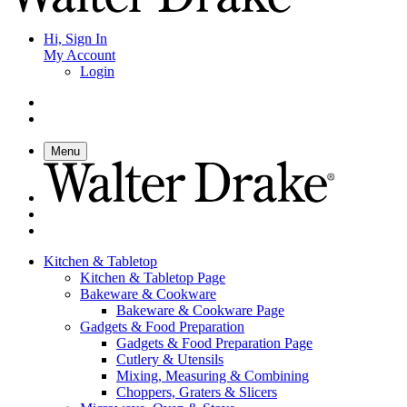
Hi, Sign In
My Account
Login
Menu
Kitchen & Tabletop
Kitchen & Tabletop Page
Bakeware & Cookware
Bakeware & Cookware Page
Gadgets & Food Preparation
Gadgets & Food Preparation Page
Cutlery & Utensils
Mixing, Measuring & Combining
Choppers, Graters & Slicers