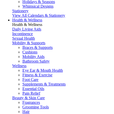
Holidays & Seasons
Whimsical Designs
Stationery
View All Calendars & Stationery
Health & Wellness
Health & Wellness
Daily Living Aids
Incontinence
Sexual Health
Mobility & Supports
Braces & Supports
Cushions
Mobility Aids
Bathroom Safety
Wellness
Eye Ear & Mouth Health
Fitness & Exercise
Foot Care
Supplements & Treatments
Essential Oils
Pain Relief
Beauty & Skin Care
Fragrances
Grooming Tools
Hair