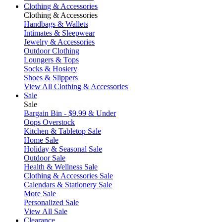
Clothing & Accessories
Clothing & Accessories
Handbags & Wallets
Intimates & Sleepwear
Jewelry & Accessories
Outdoor Clothing
Loungers & Tops
Socks & Hosiery
Shoes & Slippers
View All Clothing & Accessories
Sale
Sale
Bargain Bin - $9.99 & Under
Oops Overstock
Kitchen & Tabletop Sale
Home Sale
Holiday & Seasonal Sale
Outdoor Sale
Health & Wellness Sale
Clothing & Accessories Sale
Calendars & Stationery Sale
More Sale
Personalized Sale
View All Sale
Clearance