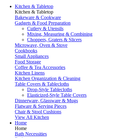
Kitchen & Tabletop
Kitchen & Tabletop
Bakeware & Cookware
Gadgets & Food Preparation
Cutlery & Utensils
Mixing, Measuring & Combining
Choppers, Graters & Slicers
Microwave, Oven & Stove
Cookbooks
Small Appliances
Food Storage
Coffee & Tea Accessories
Kitchen Linens
Kitchen Organization & Cleaning
Table Covers & Tablecloths
Drop-Style Tablecloths
Elasticized-Style Table Covers
Dinnerware, Glassware & Mugs
Flatware & Serving Pieces
Chair & Stool Cushions
View All Kitchen
Home
Home
Bath Necessities