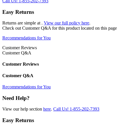
Call Us!
1-855-202-7393
Easy Returns
Returns are simple at
.
View our full policy here
.
Check out
Customer Q&A
for this product located on this page
Recommendations for You
Customer Reviews
Customer Q&A
Customer Reviews
Customer Q&A
Recommendations for You
Need Help?
View our help section
here
.
Call Us!
1-855-202-7393
Easy Returns