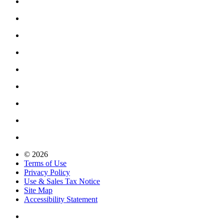
© 2026
Terms of Use
Privacy Policy
Use & Sales Tax Notice
Site Map
Accessibility Statement