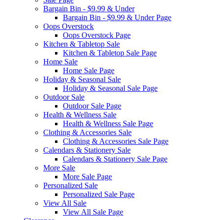
Bargain Bin - $9.99 & Under
Bargain Bin - $9.99 & Under Page
Oops Overstock
Oops Overstock Page
Kitchen & Tabletop Sale
Kitchen & Tabletop Sale Page
Home Sale
Home Sale Page
Holiday & Seasonal Sale
Holiday & Seasonal Sale Page
Outdoor Sale
Outdoor Sale Page
Health & Wellness Sale
Health & Wellness Sale Page
Clothing & Accessories Sale
Clothing & Accessories Sale Page
Calendars & Stationery Sale
Calendars & Stationery Sale Page
More Sale
More Sale Page
Personalized Sale
Personalized Sale Page
View All Sale
View All Sale Page