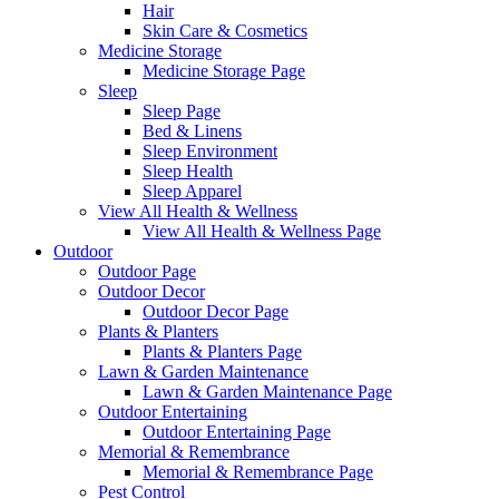
Hair
Skin Care & Cosmetics
Medicine Storage
Medicine Storage Page
Sleep
Sleep Page
Bed & Linens
Sleep Environment
Sleep Health
Sleep Apparel
View All Health & Wellness
View All Health & Wellness Page
Outdoor
Outdoor Page
Outdoor Decor
Outdoor Decor Page
Plants & Planters
Plants & Planters Page
Lawn & Garden Maintenance
Lawn & Garden Maintenance Page
Outdoor Entertaining
Outdoor Entertaining Page
Memorial & Remembrance
Memorial & Remembrance Page
Pest Control