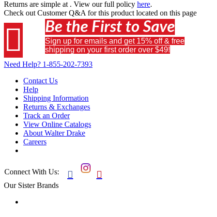
Returns are simple at
. View our full policy
here
.
Check out
Customer Q&A
for this product located on this page
Be the First to Save

Sign up for emails and get 15% off & free
shipping on your first order over $49!
Need Help?
1-855-202-7393
Contact Us
Help
Shipping Information
Returns & Exchanges
Track an Order
View Online Catalogs
About Walter Drake
Careers
Connect With Us:


Our Sister Brands