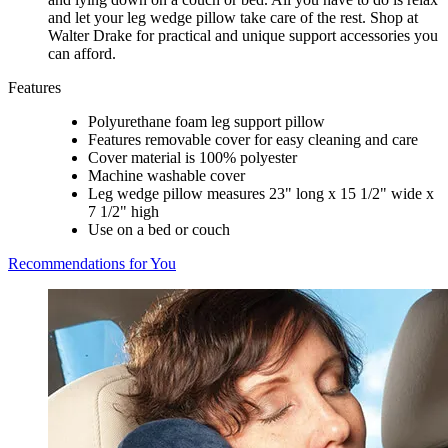
and let your leg wedge pillow take care of the rest. Shop at
Walter Drake for practical and unique support accessories you
can afford.
Features
Polyurethane foam leg support pillow
Features removable cover for easy cleaning and care
Cover material is 100% polyester
Machine washable cover
Leg wedge pillow measures 23" long x 15 1/2" wide x
7 1/2" high
Use on a bed or couch
Recommendations for You