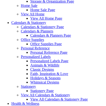
Storage & Organization Page
Home Sale
Home Sale Page
View All Home
View All Home Page
Calendars & Stationery
Calendars & Stationery Page
Calendars & Planners
Calendars & Planners Page
Office Supplies
Office Supplies Page
Personal Reference
Personal Reference Page
Personalized Labels
Personalized Labels Page
Animals & Wildlife
Classic Designs
Faith, Inspiration & Love
Holidays & Seasons
Whimsical Designs
Stationery
Stationery Page
View All Calendars & Stationery
View All Calendars & Stationery Page
Health & Wellness