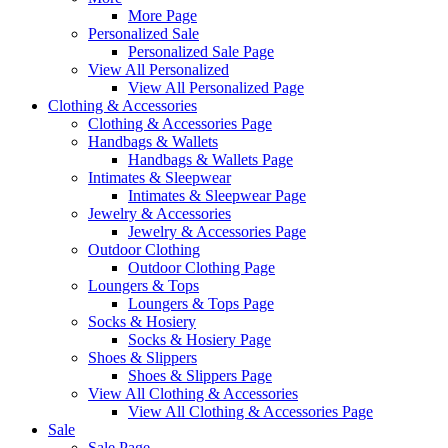
More Page
Personalized Sale
Personalized Sale Page
View All Personalized
View All Personalized Page
Clothing & Accessories
Clothing & Accessories Page
Handbags & Wallets
Handbags & Wallets Page
Intimates & Sleepwear
Intimates & Sleepwear Page
Jewelry & Accessories
Jewelry & Accessories Page
Outdoor Clothing
Outdoor Clothing Page
Loungers & Tops
Loungers & Tops Page
Socks & Hosiery
Socks & Hosiery Page
Shoes & Slippers
Shoes & Slippers Page
View All Clothing & Accessories
View All Clothing & Accessories Page
Sale
Sale Page