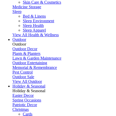
Skin Care & Cosmetics
Medicine Storage
Sleep
Bed & Linens
Sleep Environment
Sleep Health
Sleep Apparel
View All Health & Wellness
Outdoor
Outdoor
Outdoor Decor
Plants & Planters
Lawn & Garden Maintenance
Outdoor Entertaining
Memorial & Remembrance
Pest Control
Outdoor Sale
View All Outdoor
Holiday & Seasonal
Holiday & Seasonal
Easter Decor
Spring Occasions
Patriotic Decor
Christmas
Cards