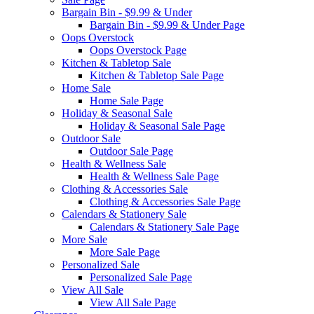
Bargain Bin - $9.99 & Under
Bargain Bin - $9.99 & Under Page
Oops Overstock
Oops Overstock Page
Kitchen & Tabletop Sale
Kitchen & Tabletop Sale Page
Home Sale
Home Sale Page
Holiday & Seasonal Sale
Holiday & Seasonal Sale Page
Outdoor Sale
Outdoor Sale Page
Health & Wellness Sale
Health & Wellness Sale Page
Clothing & Accessories Sale
Clothing & Accessories Sale Page
Calendars & Stationery Sale
Calendars & Stationery Sale Page
More Sale
More Sale Page
Personalized Sale
Personalized Sale Page
View All Sale
View All Sale Page