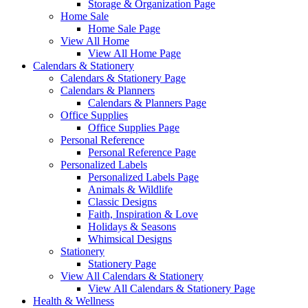
Storage & Organization Page
Home Sale
Home Sale Page
View All Home
View All Home Page
Calendars & Stationery
Calendars & Stationery Page
Calendars & Planners
Calendars & Planners Page
Office Supplies
Office Supplies Page
Personal Reference
Personal Reference Page
Personalized Labels
Personalized Labels Page
Animals & Wildlife
Classic Designs
Faith, Inspiration & Love
Holidays & Seasons
Whimsical Designs
Stationery
Stationery Page
View All Calendars & Stationery
View All Calendars & Stationery Page
Health & Wellness