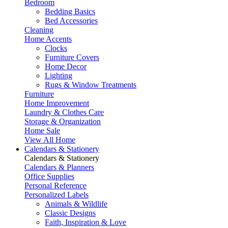
Bedroom
Bedding Basics
Bed Accessories
Cleaning
Home Accents
Clocks
Furniture Covers
Home Decor
Lighting
Rugs & Window Treatments
Furniture
Home Improvement
Laundry & Clothes Care
Storage & Organization
Home Sale
View All Home
Calendars & Stationery
Calendars & Stationery
Calendars & Planners
Office Supplies
Personal Reference
Personalized Labels
Animals & Wildlife
Classic Designs
Faith, Inspiration & Love