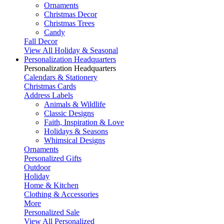
Ornaments
Christmas Decor
Christmas Trees
Candy
Fall Decor
View All Holiday & Seasonal
Personalization Headquarters
Personalization Headquarters
Calendars & Stationery
Christmas Cards
Address Labels
Animals & Wildlife
Classic Designs
Faith, Inspiration & Love
Holidays & Seasons
Whimsical Designs
Ornaments
Personalized Gifts
Outdoor
Holiday
Home & Kitchen
Clothing & Accessories
More
Personalized Sale
View All Personalized