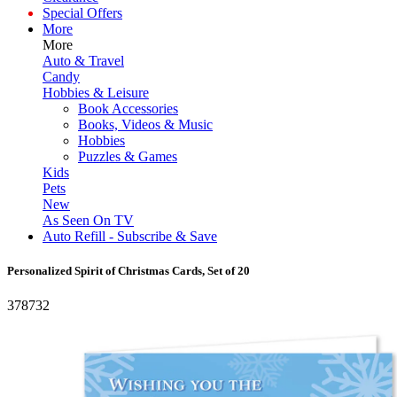
Special Offers
More
More
Auto & Travel
Candy
Hobbies & Leisure
Book Accessories
Books, Videos & Music
Hobbies
Puzzles & Games
Kids
Pets
New
As Seen On TV
Auto Refill - Subscribe & Save
Personalized Spirit of Christmas Cards, Set of 20
378732