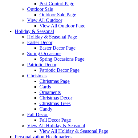
Pest Control Page
Outdoor Sale
Outdoor Sale Page
View All Outdoor
View All Outdoor Page
Holiday & Seasonal
Holiday & Seasonal Page
Easter Decor
Easter Decor Page
Spring Occasions
Spring Occasions Page
Patriotic Decor
Patriotic Decor Page
Christmas
Christmas Page
Cards
Ornaments
Christmas Decor
Christmas Trees
Candy
Fall Decor
Fall Decor Page
View All Holiday & Seasonal
View All Holiday & Seasonal Page
Personalization Headquarters