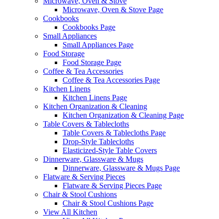
Microwave, Oven & Stove
Microwave, Oven & Stove Page
Cookbooks
Cookbooks Page
Small Appliances
Small Appliances Page
Food Storage
Food Storage Page
Coffee & Tea Accessories
Coffee & Tea Accessories Page
Kitchen Linens
Kitchen Linens Page
Kitchen Organization & Cleaning
Kitchen Organization & Cleaning Page
Table Covers & Tablecloths
Table Covers & Tablecloths Page
Drop-Style Tablecloths
Elasticized-Style Table Covers
Dinnerware, Glassware & Mugs
Dinnerware, Glassware & Mugs Page
Flatware & Serving Pieces
Flatware & Serving Pieces Page
Chair & Stool Cushions
Chair & Stool Cushions Page
View All Kitchen