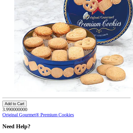
Add to Cart
3.990000000
Original Gourmet® Premium Cookies
Need Help?