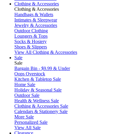
Clothing & Accessories
Clothing & Accessories
Handbags & Wallets
Intimates & Sleepwear
Jewelry & Accessories
Outdoor Clothing
Loungers & Tops
Socks & Hosiery
Shoes & Slippers
View All Clothing & Accessories
Sale
Sale
Bargain Bin - $9.99 & Under
Oops Overstock
Kitchen & Tabletop Sale
Home Sale
Holiday & Seasonal Sale
Outdoor Sale
Health & Wellness Sale
Clothing & Accessories Sale
Calendars & Stationery Sale
More Sale
Personalized Sale
View All Sale
Clearance