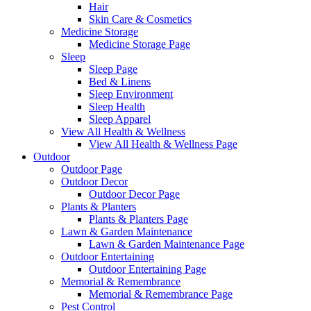
Hair
Skin Care & Cosmetics
Medicine Storage
Medicine Storage Page
Sleep
Sleep Page
Bed & Linens
Sleep Environment
Sleep Health
Sleep Apparel
View All Health & Wellness
View All Health & Wellness Page
Outdoor
Outdoor Page
Outdoor Decor
Outdoor Decor Page
Plants & Planters
Plants & Planters Page
Lawn & Garden Maintenance
Lawn & Garden Maintenance Page
Outdoor Entertaining
Outdoor Entertaining Page
Memorial & Remembrance
Memorial & Remembrance Page
Pest Control