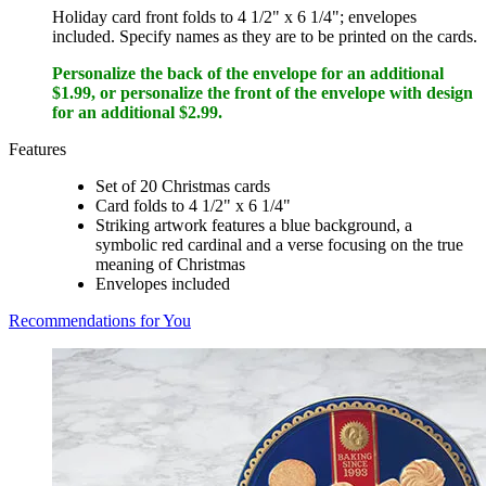
Holiday card front folds to 4 1/2" x 6 1/4"; envelopes
included. Specify names as they are to be printed on the cards.
Personalize the back of the envelope for an additional
$1.99, or personalize the front of the envelope with design
for an additional $2.99.
Features
Set of 20 Christmas cards
Card folds to 4 1/2" x 6 1/4"
Striking artwork features a blue background, a
symbolic red cardinal and a verse focusing on the true
meaning of Christmas
Envelopes included
Recommendations for You