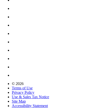
© 2026
Terms of Use
Privacy Policy
Use & Sales Tax Notice
Site Map
Accessibility Statement