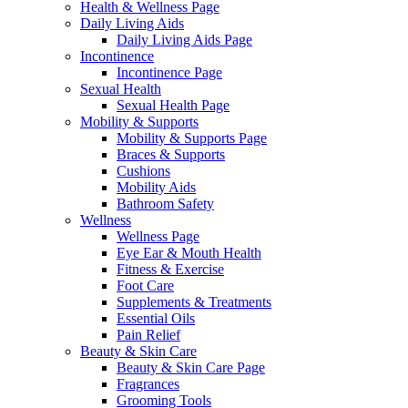
Health & Wellness Page
Daily Living Aids
Daily Living Aids Page
Incontinence
Incontinence Page
Sexual Health
Sexual Health Page
Mobility & Supports
Mobility & Supports Page
Braces & Supports
Cushions
Mobility Aids
Bathroom Safety
Wellness
Wellness Page
Eye Ear & Mouth Health
Fitness & Exercise
Foot Care
Supplements & Treatments
Essential Oils
Pain Relief
Beauty & Skin Care
Beauty & Skin Care Page
Fragrances
Grooming Tools