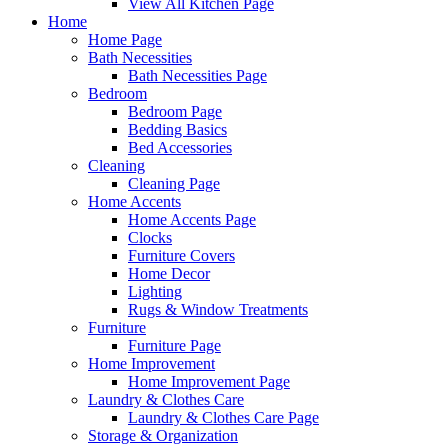
View All Kitchen Page
Home
Home Page
Bath Necessities
Bath Necessities Page
Bedroom
Bedroom Page
Bedding Basics
Bed Accessories
Cleaning
Cleaning Page
Home Accents
Home Accents Page
Clocks
Furniture Covers
Home Decor
Lighting
Rugs & Window Treatments
Furniture
Furniture Page
Home Improvement
Home Improvement Page
Laundry & Clothes Care
Laundry & Clothes Care Page
Storage & Organization