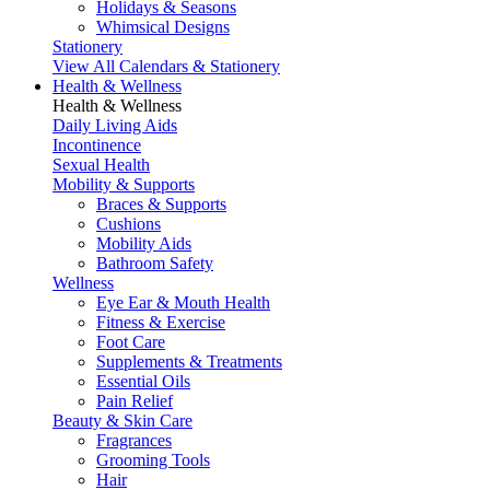
Holidays & Seasons
Whimsical Designs
Stationery
View All Calendars & Stationery
Health & Wellness
Health & Wellness
Daily Living Aids
Incontinence
Sexual Health
Mobility & Supports
Braces & Supports
Cushions
Mobility Aids
Bathroom Safety
Wellness
Eye Ear & Mouth Health
Fitness & Exercise
Foot Care
Supplements & Treatments
Essential Oils
Pain Relief
Beauty & Skin Care
Fragrances
Grooming Tools
Hair