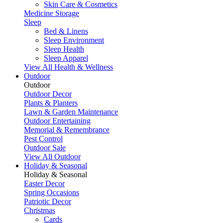
Skin Care & Cosmetics
Medicine Storage
Sleep
Bed & Linens
Sleep Environment
Sleep Health
Sleep Apparel
View All Health & Wellness
Outdoor
Outdoor
Outdoor Decor
Plants & Planters
Lawn & Garden Maintenance
Outdoor Entertaining
Memorial & Remembrance
Pest Control
Outdoor Sale
View All Outdoor
Holiday & Seasonal
Holiday & Seasonal
Easter Decor
Spring Occasions
Patriotic Decor
Christmas
Cards