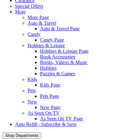
Clearance
Special Offers
More
More Page
Auto & Travel
Auto & Travel Page
Candy
Candy Page
Hobbies & Leisure
Hobbies & Leisure Page
Book Accessories
Books, Videos & Music
Hobbies
Puzzles & Games
Kids
Kids Page
Pets
Pets Page
New
New Page
As Seen On TV
As Seen On TV Page
Auto Refill - Subscribe & Save
Shop Departments