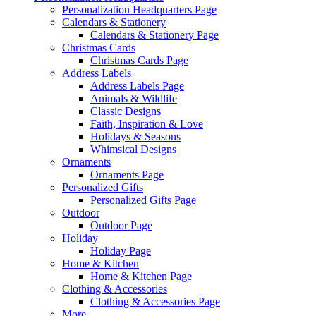
Personalization Headquarters Page
Calendars & Stationery
Calendars & Stationery Page
Christmas Cards
Christmas Cards Page
Address Labels
Address Labels Page
Animals & Wildlife
Classic Designs
Faith, Inspiration & Love
Holidays & Seasons
Whimsical Designs
Ornaments
Ornaments Page
Personalized Gifts
Personalized Gifts Page
Outdoor
Outdoor Page
Holiday
Holiday Page
Home & Kitchen
Home & Kitchen Page
Clothing & Accessories
Clothing & Accessories Page
More