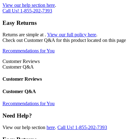
View our help section here
.
Call Us!
1-855-202-7393
Easy Returns
Returns are simple at
.
View our full policy here
.
Check out
Customer Q&A
for this product located on this page
Recommendations for You
Customer Reviews
Customer Q&A
Customer Reviews
Customer Q&A
Recommendations for You
Need Help?
View our help section
here
.
Call Us!
1-855-202-7393