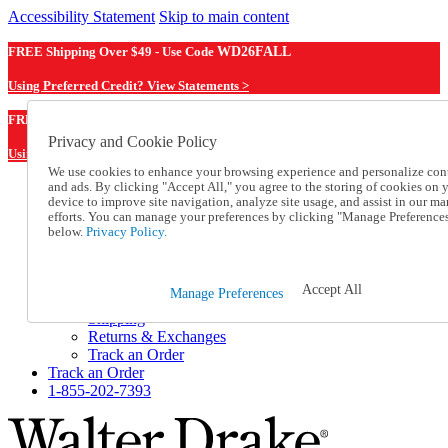
Accessibility Statement
Skip to main content
FREE Shipping Over $49 - Use Code
WD26FALL
Using Preferred Credit? View Statements >
WD26FALL
FREE Shipping Over $49 - Use Code
Privacy and Cookie Policy
Using Preferred Credit? View Statements Here >
We use cookies to enhance your browsing experience and personalize con
and ads. By clicking "Accept All," you agree to the storing of cookies on 
Catalog Order
device to improve site navigation, analyze site usage, and assist in our ma
Order From a Catalog
efforts. You can manage your preferences by clicking "Manage Preference
Online Catalog
below.
Privacy Policy.
Help
Talk to one of our experts:
1-855-202-7393
Accept All
Manage Preferences
Help and Frequently Asked Questions
Shipping
Returns & Exchanges
Track an Order
Track an Order
1-855-202-7393