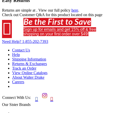
Easy Returns
Returns are simple at
. View our full policy
here
.
Check out
Customer Q&A
for this product located on this page
Be the First to Save

Sign up for emails and get 15% off & free
shipping on your first order over $49!
Need Help?
1-855-202-7393
Contact Us
Help
Shipping Information
Returns & Exchanges
Track an Order
View Online Catalogs
About Walter Drake
Careers
Connect With Us:


Our Sister Brands