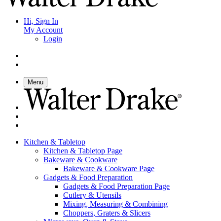
Hi, Sign In
My Account
Login
Menu
Kitchen & Tabletop
Kitchen & Tabletop Page
Bakeware & Cookware
Bakeware & Cookware Page
Gadgets & Food Preparation
Gadgets & Food Preparation Page
Cutlery & Utensils
Mixing, Measuring & Combining
Choppers, Graters & Slicers