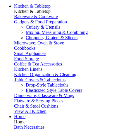
Kitchen & Tabletop
Kitchen & Tabletop
Bakeware & Cookware
Gadgets & Food Preparation
Cutlery & Utensils
Mixing, Measuring & Combining
Choppers, Graters & Slicers
Microwave, Oven & Stove
Cookbooks
Small Appliances
Food Storage
Coffee & Tea Accessories
Kitchen Linens
Kitchen Organization & Cleaning
Table Covers & Tablecloths
Drop-Style Tablecloths
Elasticized-Style Table Covers
Dinnerware, Glassware & Mugs
Flatware & Serving Pieces
Chair & Stool Cushions
View All Kitchen
Home
Home
Bath Necessities