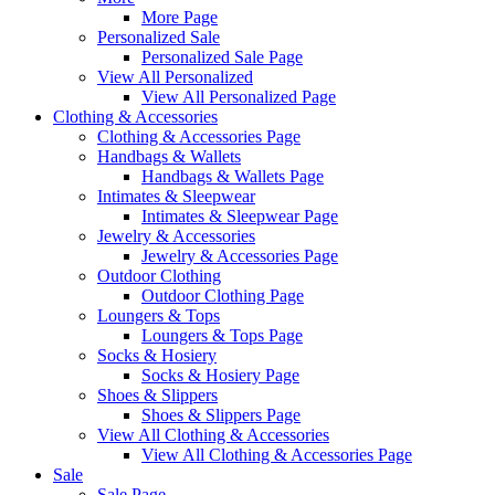
More Page
Personalized Sale
Personalized Sale Page
View All Personalized
View All Personalized Page
Clothing & Accessories
Clothing & Accessories Page
Handbags & Wallets
Handbags & Wallets Page
Intimates & Sleepwear
Intimates & Sleepwear Page
Jewelry & Accessories
Jewelry & Accessories Page
Outdoor Clothing
Outdoor Clothing Page
Loungers & Tops
Loungers & Tops Page
Socks & Hosiery
Socks & Hosiery Page
Shoes & Slippers
Shoes & Slippers Page
View All Clothing & Accessories
View All Clothing & Accessories Page
Sale
Sale Page