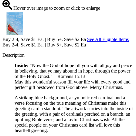
Hover over image to zoom or click to enlarge
Buy 2-4, Save $1 Ea. | Buy 5+, Save $2 Ea
See All Eligible Items
Buy 2-4, Save $1 Ea. | Buy 5+, Save $2 Ea
Description
Inside:
"Now the God of hope fill you with all joy and peace
in believing, that ye may abound in hope, through the power
of the Holy Ghost." – Romans 15:13
May this wonderful season fill your life with every good and
perfect gift bestowed from God above. Merry Christmas.
A striking blue background, a symbolic red cardinal and a
verse focusing on the true meaning of Christmas make this
greeting card a standout. The artwork carries into the inside of
the greeting, with a pair of cardinals perched on a branch, an
uplifting Bible verse, and a joyful Christmas wish. All the
special people on your Christmas card list will love this
heartfelt greeting.