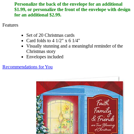
Personalize the back of the envelope for an additional
$1.99, or personalize the front of the envelope with design
for an additional $2.99.
Features
Set of 20 Christmas cards
Card folds to 4 1/2" x 6 1/4"
Visually stunning and a meaningful reminder of the
Christmas story
Envelopes included
Recommendations for You