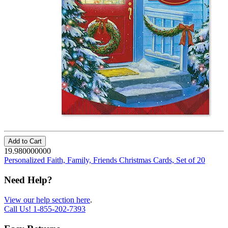
Add to Cart
19.980000000
Personalized Faith, Family, Friends Christmas Cards, Set of 20
Need Help?
View our help section here
.
Call Us!
1-855-202-7393