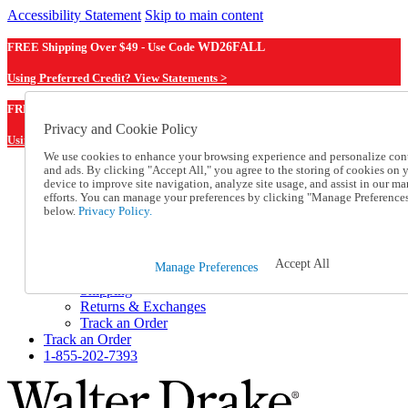
Accessibility Statement
Skip to main content
FREE Shipping Over $49 - Use Code
WD26FALL
Using Preferred Credit? View Statements >
WD26FALL
FREE Shipping Over $49 - Use Code
Privacy and Cookie Policy
Using Preferred Credit? View Statements Here >
We use cookies to enhance your browsing experience and personalize con
and ads. By clicking "Accept All," you agree to the storing of cookies on 
Catalog Order
device to improve site navigation, analyze site usage, and assist in our ma
Order From a Catalog
efforts. You can manage your preferences by clicking "Manage Preference
Online Catalog
below.
Privacy Policy.
Help
Talk to one of our experts:
1-855-202-7393
Accept All
Manage Preferences
Help and Frequently Asked Questions
Shipping
Returns & Exchanges
Track an Order
Track an Order
1-855-202-7393