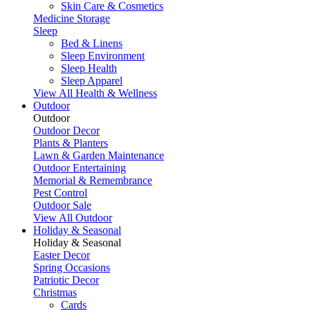
Skin Care & Cosmetics
Medicine Storage
Sleep
Bed & Linens
Sleep Environment
Sleep Health
Sleep Apparel
View All Health & Wellness
Outdoor
Outdoor
Outdoor Decor
Plants & Planters
Lawn & Garden Maintenance
Outdoor Entertaining
Memorial & Remembrance
Pest Control
Outdoor Sale
View All Outdoor
Holiday & Seasonal
Holiday & Seasonal
Easter Decor
Spring Occasions
Patriotic Decor
Christmas
Cards