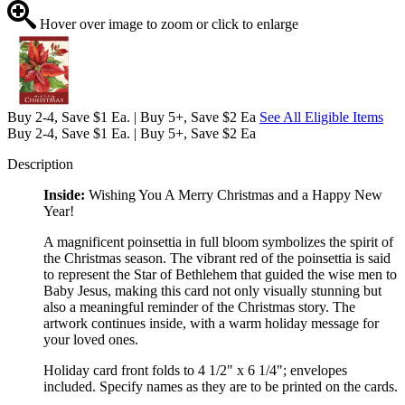
Hover over image to zoom or click to enlarge
Buy 2-4, Save $1 Ea. | Buy 5+, Save $2 Ea
See All Eligible Items
Buy 2-4, Save $1 Ea. | Buy 5+, Save $2 Ea
Description
Inside:
Wishing You A Merry Christmas and a Happy New
Year!
A magnificent poinsettia in full bloom symbolizes the spirit of
the Christmas season. The vibrant red of the poinsettia is said
to represent the Star of Bethlehem that guided the wise men to
Baby Jesus, making this card not only visually stunning but
also a meaningful reminder of the Christmas story. The
artwork continues inside, with a warm holiday message for
your loved ones.
Holiday card front folds to 4 1/2" x 6 1/4"; envelopes
included. Specify names as they are to be printed on the cards.