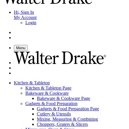
Hi, Sign In
My Account
Login
Menu
Kitchen & Tabletop
Kitchen & Tabletop Page
Bakeware & Cookware
Bakeware & Cookware Page
Gadgets & Food Preparation
Gadgets & Food Preparation Page
Cutlery & Utensils
Mixing, Measuring & Combining
Choppers, Graters & Slicers