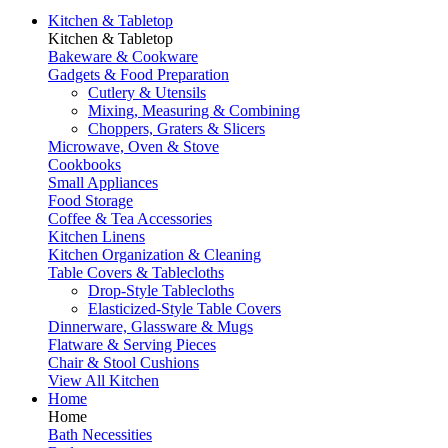
Kitchen & Tabletop
Kitchen & Tabletop
Bakeware & Cookware
Gadgets & Food Preparation
Cutlery & Utensils
Mixing, Measuring & Combining
Choppers, Graters & Slicers
Microwave, Oven & Stove
Cookbooks
Small Appliances
Food Storage
Coffee & Tea Accessories
Kitchen Linens
Kitchen Organization & Cleaning
Table Covers & Tablecloths
Drop-Style Tablecloths
Elasticized-Style Table Covers
Dinnerware, Glassware & Mugs
Flatware & Serving Pieces
Chair & Stool Cushions
View All Kitchen
Home
Home
Bath Necessities