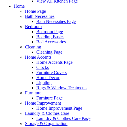
View All Kitchen Page
Home
Home Page
Bath Necessities
Bath Necessities Page
Bedroom
Bedroom Page
Bedding Basics
Bed Accessories
Cleaning
Cleaning Page
Home Accents
Home Accents Page
Clocks
Furniture Covers
Home Decor
Lighting
Rugs & Window Treatments
Furniture
Furniture Page
Home Improvement
Home Improvement Page
Laundry & Clothes Care
Laundry & Clothes Care Page
Storage & Organization