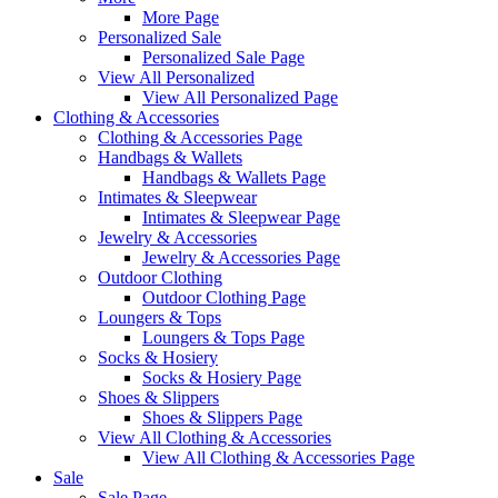
More Page
Personalized Sale
Personalized Sale Page
View All Personalized
View All Personalized Page
Clothing & Accessories
Clothing & Accessories Page
Handbags & Wallets
Handbags & Wallets Page
Intimates & Sleepwear
Intimates & Sleepwear Page
Jewelry & Accessories
Jewelry & Accessories Page
Outdoor Clothing
Outdoor Clothing Page
Loungers & Tops
Loungers & Tops Page
Socks & Hosiery
Socks & Hosiery Page
Shoes & Slippers
Shoes & Slippers Page
View All Clothing & Accessories
View All Clothing & Accessories Page
Sale
Sale Page