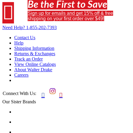
Be the First to Save

Sign up for emails and get 15% off & free
shipping on your first order over $49!
Need Help?
1-855-202-7393
Contact Us
Help
Shipping Information
Returns & Exchanges
Track an Order
View Online Catalogs
About Walter Drake
Careers
Connect With Us:


Our Sister Brands