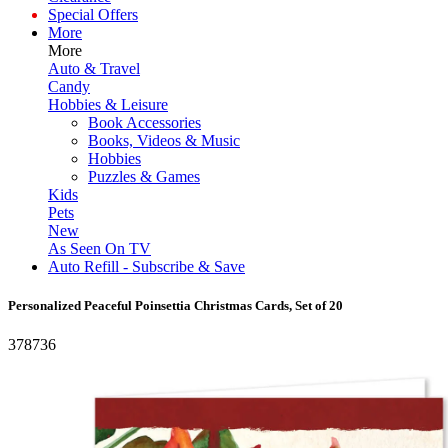
Special Offers
More
More
Auto & Travel
Candy
Hobbies & Leisure
Book Accessories
Books, Videos & Music
Hobbies
Puzzles & Games
Kids
Pets
New
As Seen On TV
Auto Refill - Subscribe & Save
Personalized Peaceful Poinsettia Christmas Cards, Set of 20
378736