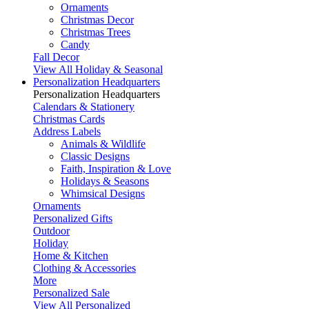
Ornaments
Christmas Decor
Christmas Trees
Candy
Fall Decor
View All Holiday & Seasonal
Personalization Headquarters
Personalization Headquarters
Calendars & Stationery
Christmas Cards
Address Labels
Animals & Wildlife
Classic Designs
Faith, Inspiration & Love
Holidays & Seasons
Whimsical Designs
Ornaments
Personalized Gifts
Outdoor
Holiday
Home & Kitchen
Clothing & Accessories
More
Personalized Sale
View All Personalized