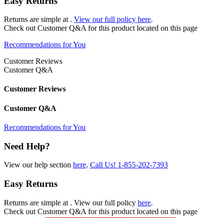
Easy Returns
Returns are simple at
.
View our full policy here
.
Check out
Customer Q&A
for this product located on this page
Recommendations for You
Customer Reviews
Customer Q&A
Customer Reviews
Customer Q&A
Recommendations for You
Need Help?
View our help section
here
.
Call Us!
1-855-202-7393
Easy Returns
Returns are simple at
. View our full policy
here
.
Check out
Customer Q&A
for this product located on this page