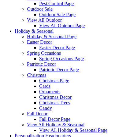
Pest Control Page
Outdoor Sale
Outdoor Sale Page
View All Outdoor
View All Outdoor Page
Holiday & Seasonal
Holiday & Seasonal Page
Easter Decor
Easter Decor Page
Spring Occasions
Spring Occasions Page
Patriotic Decor
Patriotic Decor Page
Christmas
Christmas Page
Cards
Ornaments
Christmas Decor
Christmas Trees
Candy
Fall Decor
Fall Decor Page
View All Holiday & Seasonal
View All Holiday & Seasonal Page
Personalization Headquarters