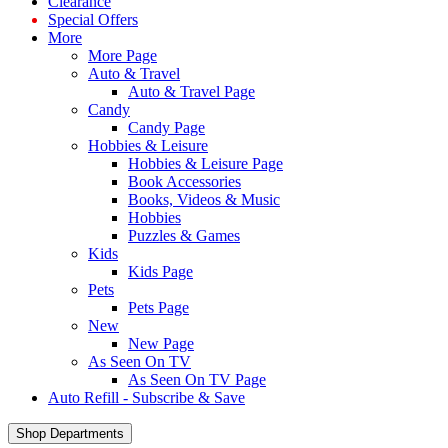
Clearance
Special Offers
More
More Page
Auto & Travel
Auto & Travel Page
Candy
Candy Page
Hobbies & Leisure
Hobbies & Leisure Page
Book Accessories
Books, Videos & Music
Hobbies
Puzzles & Games
Kids
Kids Page
Pets
Pets Page
New
New Page
As Seen On TV
As Seen On TV Page
Auto Refill - Subscribe & Save
Shop Departments