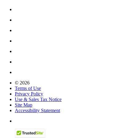
© 2026
Terms of Use
Privacy Policy
Use & Sales Tax Notice
Site Map
Accessibility Statement