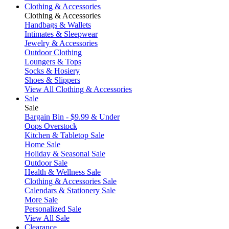
Clothing & Accessories
Clothing & Accessories
Handbags & Wallets
Intimates & Sleepwear
Jewelry & Accessories
Outdoor Clothing
Loungers & Tops
Socks & Hosiery
Shoes & Slippers
View All Clothing & Accessories
Sale
Sale
Bargain Bin - $9.99 & Under
Oops Overstock
Kitchen & Tabletop Sale
Home Sale
Holiday & Seasonal Sale
Outdoor Sale
Health & Wellness Sale
Clothing & Accessories Sale
Calendars & Stationery Sale
More Sale
Personalized Sale
View All Sale
Clearance