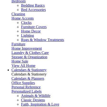
Bedroom
Bedding Basics
Bed Accessories
Cleaning
Home Accents
Clocks
Furniture Covers
Home Decor
Lighting
Rugs & Window Treatments
Furniture
Home Improvement
Laundry & Clothes Care
Storage & Organization
Home Sale
View All Home
Calendars & Stationery
Calendars & Stationery
Calendars & Planners
Office Supplies
Personal Reference
Personalized Labels
Animals & Wildlife
Classic Designs
Faith, Inspiration & Love