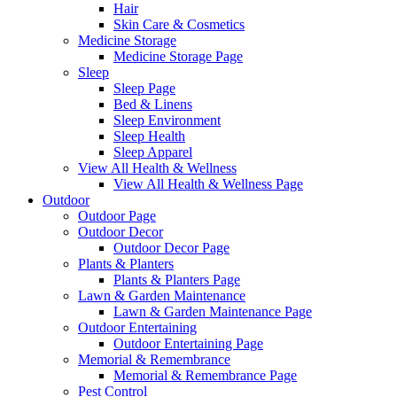
Hair
Skin Care & Cosmetics
Medicine Storage
Medicine Storage Page
Sleep
Sleep Page
Bed & Linens
Sleep Environment
Sleep Health
Sleep Apparel
View All Health & Wellness
View All Health & Wellness Page
Outdoor
Outdoor Page
Outdoor Decor
Outdoor Decor Page
Plants & Planters
Plants & Planters Page
Lawn & Garden Maintenance
Lawn & Garden Maintenance Page
Outdoor Entertaining
Outdoor Entertaining Page
Memorial & Remembrance
Memorial & Remembrance Page
Pest Control