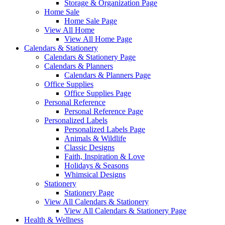
Storage & Organization Page
Home Sale
Home Sale Page
View All Home
View All Home Page
Calendars & Stationery
Calendars & Stationery Page
Calendars & Planners
Calendars & Planners Page
Office Supplies
Office Supplies Page
Personal Reference
Personal Reference Page
Personalized Labels
Personalized Labels Page
Animals & Wildlife
Classic Designs
Faith, Inspiration & Love
Holidays & Seasons
Whimsical Designs
Stationery
Stationery Page
View All Calendars & Stationery
View All Calendars & Stationery Page
Health & Wellness