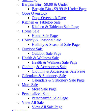
Bargain Bin - $9.99 & Under
Bargain Bin - $9.99 & Under Page
Oops Overstock
Oops Overstock Page
Kitchen & Tabletop Sale
Kitchen & Tabletop Sale Page
Home Sale
Home Sale Page
Holiday & Seasonal Sale
Holiday & Seasonal Sale Page
Outdoor Sale
Outdoor Sale Page
Health & Wellness Sale
Health & Wellness Sale Page
Clothing & Accessories Sale
Clothing & Accessories Sale Page
Calendars & Stationery Sale
Calendars & Stationery Sale Page
More Sale
More Sale Page
Personalized Sale
Personalized Sale Page
View All Sale
View All Sale Page