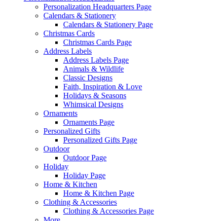
Personalization Headquarters Page
Calendars & Stationery
Calendars & Stationery Page
Christmas Cards
Christmas Cards Page
Address Labels
Address Labels Page
Animals & Wildlife
Classic Designs
Faith, Inspiration & Love
Holidays & Seasons
Whimsical Designs
Ornaments
Ornaments Page
Personalized Gifts
Personalized Gifts Page
Outdoor
Outdoor Page
Holiday
Holiday Page
Home & Kitchen
Home & Kitchen Page
Clothing & Accessories
Clothing & Accessories Page
More