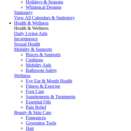
Holidays & Seasons
Whimsical Designs
Stationery
View All Calendars & Stationery
Health & Wellness
Health & Wellness
Daily Living Aids
Incontinence
Sexual Health
Mobility & Supports
Braces & Supports
Cushions
Mobility Aids
Bathroom Safety
Wellness
Eye Ear & Mouth Health
Fitness & Exercise
Foot Care
Supplements & Treatments
Essential Oils
Pain Relief
Beauty & Skin Care
Fragrances
Grooming Tools
Hair