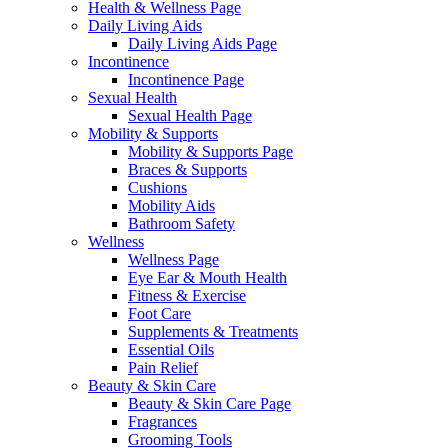
Health & Wellness Page
Daily Living Aids
Daily Living Aids Page
Incontinence
Incontinence Page
Sexual Health
Sexual Health Page
Mobility & Supports
Mobility & Supports Page
Braces & Supports
Cushions
Mobility Aids
Bathroom Safety
Wellness
Wellness Page
Eye Ear & Mouth Health
Fitness & Exercise
Foot Care
Supplements & Treatments
Essential Oils
Pain Relief
Beauty & Skin Care
Beauty & Skin Care Page
Fragrances
Grooming Tools