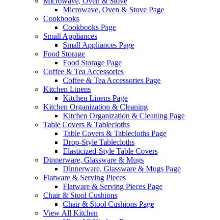
Microwave, Oven & Stove
Microwave, Oven & Stove Page
Cookbooks
Cookbooks Page
Small Appliances
Small Appliances Page
Food Storage
Food Storage Page
Coffee & Tea Accessories
Coffee & Tea Accessories Page
Kitchen Linens
Kitchen Linens Page
Kitchen Organization & Cleaning
Kitchen Organization & Cleaning Page
Table Covers & Tablecloths
Table Covers & Tablecloths Page
Drop-Style Tablecloths
Elasticized-Style Table Covers
Dinnerware, Glassware & Mugs
Dinnerware, Glassware & Mugs Page
Flatware & Serving Pieces
Flatware & Serving Pieces Page
Chair & Stool Cushions
Chair & Stool Cushions Page
View All Kitchen