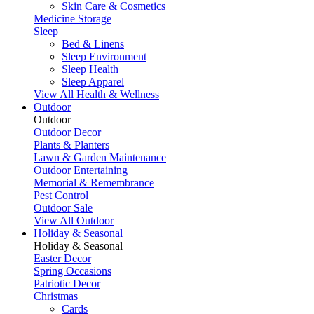
Skin Care & Cosmetics
Medicine Storage
Sleep
Bed & Linens
Sleep Environment
Sleep Health
Sleep Apparel
View All Health & Wellness
Outdoor
Outdoor
Outdoor Decor
Plants & Planters
Lawn & Garden Maintenance
Outdoor Entertaining
Memorial & Remembrance
Pest Control
Outdoor Sale
View All Outdoor
Holiday & Seasonal
Holiday & Seasonal
Easter Decor
Spring Occasions
Patriotic Decor
Christmas
Cards