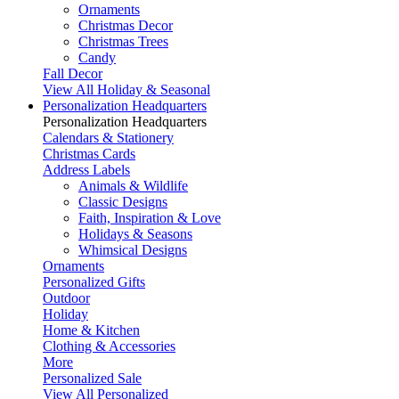
Ornaments
Christmas Decor
Christmas Trees
Candy
Fall Decor
View All Holiday & Seasonal
Personalization Headquarters
Personalization Headquarters
Calendars & Stationery
Christmas Cards
Address Labels
Animals & Wildlife
Classic Designs
Faith, Inspiration & Love
Holidays & Seasons
Whimsical Designs
Ornaments
Personalized Gifts
Outdoor
Holiday
Home & Kitchen
Clothing & Accessories
More
Personalized Sale
View All Personalized