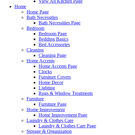
View All Kitchen Page
Home
Home Page
Bath Necessities
Bath Necessities Page
Bedroom
Bedroom Page
Bedding Basics
Bed Accessories
Cleaning
Cleaning Page
Home Accents
Home Accents Page
Clocks
Furniture Covers
Home Decor
Lighting
Rugs & Window Treatments
Furniture
Furniture Page
Home Improvement
Home Improvement Page
Laundry & Clothes Care
Laundry & Clothes Care Page
Storage & Organization