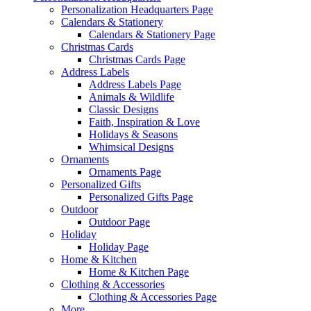
Personalization Headquarters Page
Calendars & Stationery
Calendars & Stationery Page
Christmas Cards
Christmas Cards Page
Address Labels
Address Labels Page
Animals & Wildlife
Classic Designs
Faith, Inspiration & Love
Holidays & Seasons
Whimsical Designs
Ornaments
Ornaments Page
Personalized Gifts
Personalized Gifts Page
Outdoor
Outdoor Page
Holiday
Holiday Page
Home & Kitchen
Home & Kitchen Page
Clothing & Accessories
Clothing & Accessories Page
More