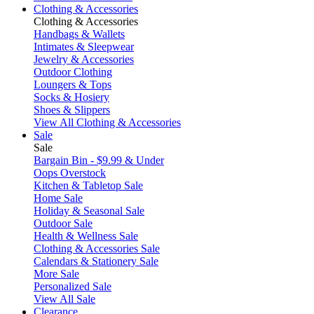
Clothing & Accessories
Clothing & Accessories
Handbags & Wallets
Intimates & Sleepwear
Jewelry & Accessories
Outdoor Clothing
Loungers & Tops
Socks & Hosiery
Shoes & Slippers
View All Clothing & Accessories
Sale
Sale
Bargain Bin - $9.99 & Under
Oops Overstock
Kitchen & Tabletop Sale
Home Sale
Holiday & Seasonal Sale
Outdoor Sale
Health & Wellness Sale
Clothing & Accessories Sale
Calendars & Stationery Sale
More Sale
Personalized Sale
View All Sale
Clearance