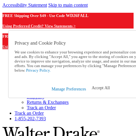
Accessibility Statement
Skip to main content
FREE Shipping Over $49 - Use Code
WD26FALL
Using Preferred Credit? View Statements >
WD26FALL
FREE Shipping Over $49 - Use Code
Privacy and Cookie Policy
Using Preferred Credit? View Statements Here >
We use cookies to enhance your browsing experience and personalize con
and ads. By clicking "Accept All," you agree to the storing of cookies on 
Catalog Order
device to improve site navigation, analyze site usage, and assist in our ma
Order From a Catalog
efforts. You can manage your preferences by clicking "Manage Preference
Online Catalog
below.
Privacy Policy.
Help
Talk to one of our experts:
1-855-202-7393
Accept All
Manage Preferences
Help and Frequently Asked Questions
Shipping
Returns & Exchanges
Track an Order
Track an Order
1-855-202-7393