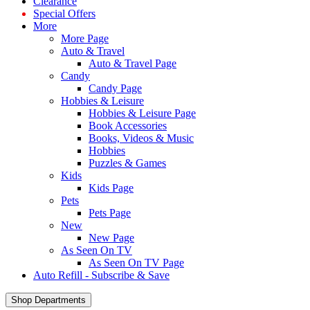
Clearance
Special Offers
More
More Page
Auto & Travel
Auto & Travel Page
Candy
Candy Page
Hobbies & Leisure
Hobbies & Leisure Page
Book Accessories
Books, Videos & Music
Hobbies
Puzzles & Games
Kids
Kids Page
Pets
Pets Page
New
New Page
As Seen On TV
As Seen On TV Page
Auto Refill - Subscribe & Save
Shop Departments