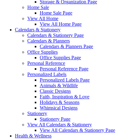
Storage & Organization Page
Home Sale
Home Sale Page
View All Home
View All Home Page
Calendars & Stationery
Calendars & Stationery Page
Calendars & Planners
Calendars & Planners Page
Office Supplies
Office Supplies Page
Personal Reference
Personal Reference Page
Personalized Labels
Personalized Labels Page
Animals & Wildlife
Classic Designs
Faith, Inspiration & Love
Holidays & Seasons
Whimsical Designs
Stationery
Stationery Page
View All Calendars & Stationery
View All Calendars & Stationery Page
Health & Wellness