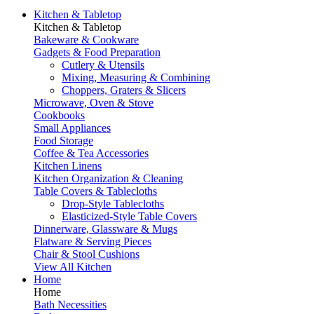
Kitchen & Tabletop
Kitchen & Tabletop
Bakeware & Cookware
Gadgets & Food Preparation
Cutlery & Utensils
Mixing, Measuring & Combining
Choppers, Graters & Slicers
Microwave, Oven & Stove
Cookbooks
Small Appliances
Food Storage
Coffee & Tea Accessories
Kitchen Linens
Kitchen Organization & Cleaning
Table Covers & Tablecloths
Drop-Style Tablecloths
Elasticized-Style Table Covers
Dinnerware, Glassware & Mugs
Flatware & Serving Pieces
Chair & Stool Cushions
View All Kitchen
Home
Home
Bath Necessities