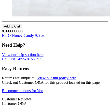
Add to Cart
8.990000000
Bit-O-Honey Candy 9.5 oz.
Need Help?
View our help section here
.
Call Us!
1-855-202-7393
Easy Returns
Returns are simple at
.
View our full policy here
.
Check out
Customer Q&A
for this product located on this page
Recommendations for You
Customer Reviews
Customer Q&A