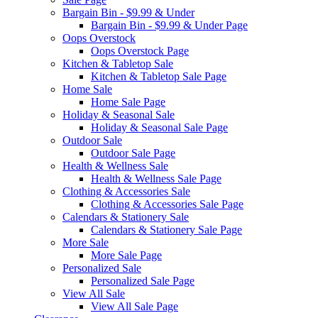
Bargain Bin - $9.99 & Under
Bargain Bin - $9.99 & Under Page
Oops Overstock
Oops Overstock Page
Kitchen & Tabletop Sale
Kitchen & Tabletop Sale Page
Home Sale
Home Sale Page
Holiday & Seasonal Sale
Holiday & Seasonal Sale Page
Outdoor Sale
Outdoor Sale Page
Health & Wellness Sale
Health & Wellness Sale Page
Clothing & Accessories Sale
Clothing & Accessories Sale Page
Calendars & Stationery Sale
Calendars & Stationery Sale Page
More Sale
More Sale Page
Personalized Sale
Personalized Sale Page
View All Sale
View All Sale Page