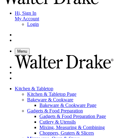
Hi, Sign In
My Account
Login
Menu
Kitchen & Tabletop
Kitchen & Tabletop Page
Bakeware & Cookware
Bakeware & Cookware Page
Gadgets & Food Preparation
Gadgets & Food Preparation Page
Cutlery & Utensils
Mixing, Measuring & Combining
Choppers, Graters & Slicers