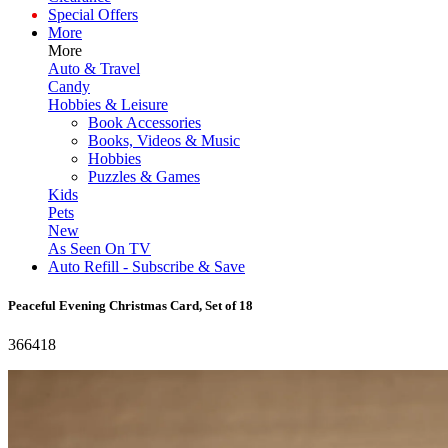
Special Offers
More
More
Auto & Travel
Candy
Hobbies & Leisure
Book Accessories
Books, Videos & Music
Hobbies
Puzzles & Games
Kids
Pets
New
As Seen On TV
Auto Refill - Subscribe & Save
Peaceful Evening Christmas Card, Set of 18
366418