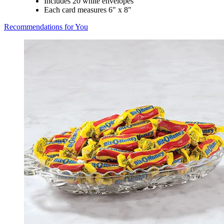
Includes 20 white envelopes
Each card measures 6" x 8"
Recommendations for You