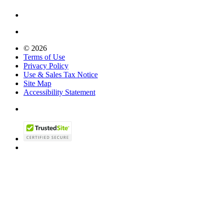
© 2026
Terms of Use
Privacy Policy
Use & Sales Tax Notice
Site Map
Accessibility Statement