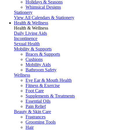
Holidays & Seasons
Whimsical Designs
Stationery
View All Calendars & Stationery
Health & Wellness
Health & Wellness
Daily Living Aids
Incontinence
Sexual Health
Mobility & Supports
Braces & Supports
Cushions
Mobility Aids
Bathroom Safety
Wellness
Eye Ear & Mouth Health
Fitness & Exercise
Foot Care
Supplements & Treatments
Essential Oils
Pain Relief
Beauty & Skin Care
Fragrances
Grooming Tools
Hair