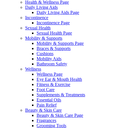
Health & Wellness Page
Daily Living Aids
Daily Living Aids Page
Incontinence
Incontinence Page
Sexual Health
Sexual Health Page
Mobility & Supports
Mobility & Supports Page
Braces & Supports
Cushions
Mobility Aids
Bathroom Safety
Wellness
Wellness Page
Eye Ear & Mouth Health
Fitness & Exercise
Foot Care
Supplements & Treatments
Essential Oils
Pain Relief
Beauty & Skin Care
Beauty & Skin Care Page
Fragrances
Grooming Tools