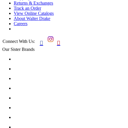
Returns & Exchanges
Track an Order
View Online Catalogs
About Walter Drake
Careers
Connect With Us:


Our Sister Brands