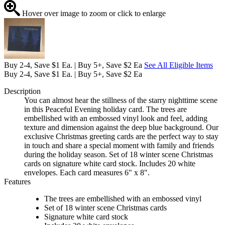
Hover over image to zoom or click to enlarge
Buy 2-4, Save $1 Ea. | Buy 5+, Save $2 Ea
See All Eligible Items
Buy 2-4, Save $1 Ea. | Buy 5+, Save $2 Ea
Description
You can almost hear the stillness of the starry nighttime scene
in this Peaceful Evening holiday card. The trees are
embellished with an embossed vinyl look and feel, adding
texture and dimension against the deep blue background. Our
exclusive Christmas greeting cards are the perfect way to stay
in touch and share a special moment with family and friends
during the holiday season. Set of 18 winter scene Christmas
cards on signature white card stock. Includes 20 white
envelopes. Each card measures 6" x 8".
Features
The trees are embellished with an embossed vinyl
Set of 18 winter scene Christmas cards
Signature white card stock