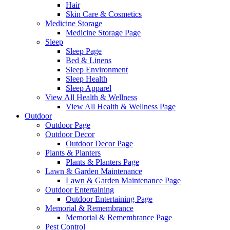
Hair
Skin Care & Cosmetics
Medicine Storage
Medicine Storage Page
Sleep
Sleep Page
Bed & Linens
Sleep Environment
Sleep Health
Sleep Apparel
View All Health & Wellness
View All Health & Wellness Page
Outdoor
Outdoor Page
Outdoor Decor
Outdoor Decor Page
Plants & Planters
Plants & Planters Page
Lawn & Garden Maintenance
Lawn & Garden Maintenance Page
Outdoor Entertaining
Outdoor Entertaining Page
Memorial & Remembrance
Memorial & Remembrance Page
Pest Control