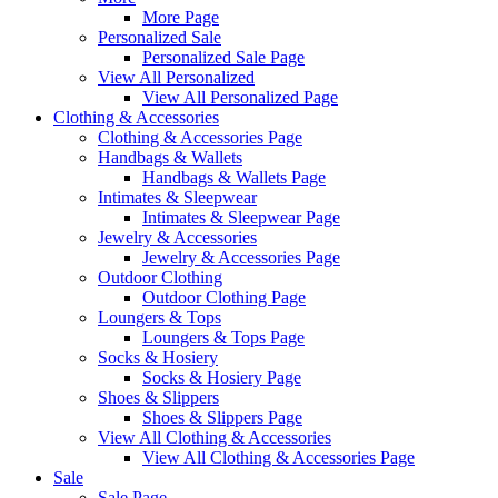
More Page
Personalized Sale
Personalized Sale Page
View All Personalized
View All Personalized Page
Clothing & Accessories
Clothing & Accessories Page
Handbags & Wallets
Handbags & Wallets Page
Intimates & Sleepwear
Intimates & Sleepwear Page
Jewelry & Accessories
Jewelry & Accessories Page
Outdoor Clothing
Outdoor Clothing Page
Loungers & Tops
Loungers & Tops Page
Socks & Hosiery
Socks & Hosiery Page
Shoes & Slippers
Shoes & Slippers Page
View All Clothing & Accessories
View All Clothing & Accessories Page
Sale
Sale Page