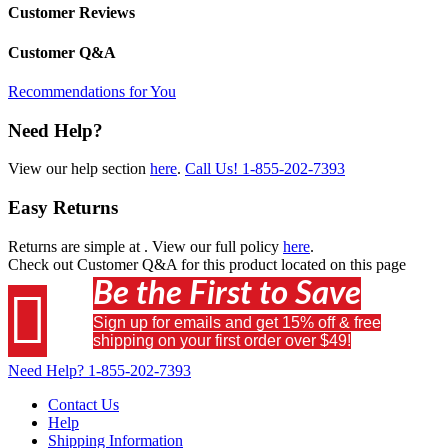
Customer Reviews
Customer Q&A
Recommendations for You
Need Help?
View our help section
here
.
Call Us!
1-855-202-7393
Easy Returns
Returns are simple at
. View our full policy
here
.
Check out
Customer Q&A
for this product located on this page
Be the First to Save

Sign up for emails and get 15% off & free
shipping on your first order over $49!
Need Help?
1-855-202-7393
Contact Us
Help
Shipping Information