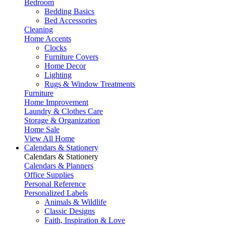
Bedroom
Bedding Basics
Bed Accessories
Cleaning
Home Accents
Clocks
Furniture Covers
Home Decor
Lighting
Rugs & Window Treatments
Furniture
Home Improvement
Laundry & Clothes Care
Storage & Organization
Home Sale
View All Home
Calendars & Stationery
Calendars & Stationery
Calendars & Planners
Office Supplies
Personal Reference
Personalized Labels
Animals & Wildlife
Classic Designs
Faith, Inspiration & Love