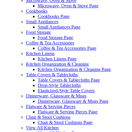
Microwave, Oven & Stove
Microwave, Oven & Stove Page
Cookbooks
Cookbooks Page
Small Appliances
Small Appliances Page
Food Storage
Food Storage Page
Coffee & Tea Accessories
Coffee & Tea Accessories Page
Kitchen Linens
Kitchen Linens Page
Kitchen Organization & Cleaning
Kitchen Organization & Cleaning Page
Table Covers & Tablecloths
Table Covers & Tablecloths Page
Drop-Style Tablecloths
Elasticized-Style Table Covers
Dinnerware, Glassware & Mugs
Dinnerware, Glassware & Mugs Page
Flatware & Serving Pieces
Flatware & Serving Pieces Page
Chair & Stool Cushions
Chair & Stool Cushions Page
View All Kitchen