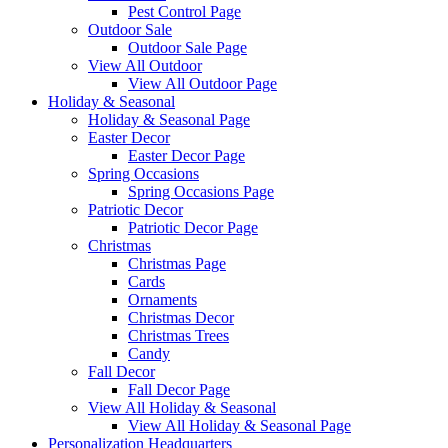
Pest Control Page
Outdoor Sale
Outdoor Sale Page
View All Outdoor
View All Outdoor Page
Holiday & Seasonal
Holiday & Seasonal Page
Easter Decor
Easter Decor Page
Spring Occasions
Spring Occasions Page
Patriotic Decor
Patriotic Decor Page
Christmas
Christmas Page
Cards
Ornaments
Christmas Decor
Christmas Trees
Candy
Fall Decor
Fall Decor Page
View All Holiday & Seasonal
View All Holiday & Seasonal Page
Personalization Headquarters