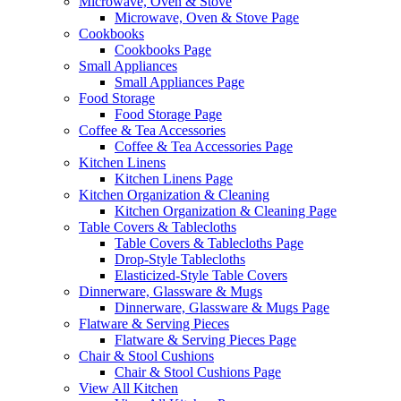
Microwave, Oven & Stove
Microwave, Oven & Stove Page
Cookbooks
Cookbooks Page
Small Appliances
Small Appliances Page
Food Storage
Food Storage Page
Coffee & Tea Accessories
Coffee & Tea Accessories Page
Kitchen Linens
Kitchen Linens Page
Kitchen Organization & Cleaning
Kitchen Organization & Cleaning Page
Table Covers & Tablecloths
Table Covers & Tablecloths Page
Drop-Style Tablecloths
Elasticized-Style Table Covers
Dinnerware, Glassware & Mugs
Dinnerware, Glassware & Mugs Page
Flatware & Serving Pieces
Flatware & Serving Pieces Page
Chair & Stool Cushions
Chair & Stool Cushions Page
View All Kitchen