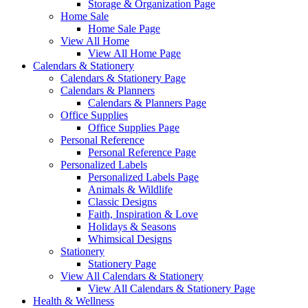
Storage & Organization Page
Home Sale
Home Sale Page
View All Home
View All Home Page
Calendars & Stationery
Calendars & Stationery Page
Calendars & Planners
Calendars & Planners Page
Office Supplies
Office Supplies Page
Personal Reference
Personal Reference Page
Personalized Labels
Personalized Labels Page
Animals & Wildlife
Classic Designs
Faith, Inspiration & Love
Holidays & Seasons
Whimsical Designs
Stationery
Stationery Page
View All Calendars & Stationery
View All Calendars & Stationery Page
Health & Wellness