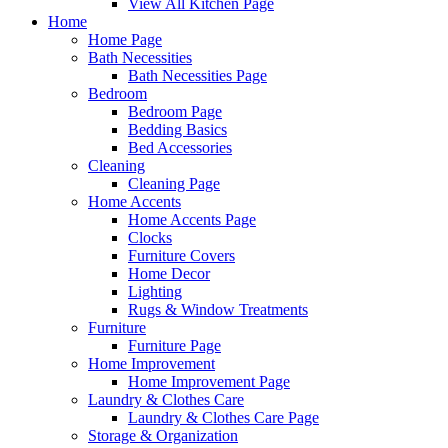
View All Kitchen Page
Home
Home Page
Bath Necessities
Bath Necessities Page
Bedroom
Bedroom Page
Bedding Basics
Bed Accessories
Cleaning
Cleaning Page
Home Accents
Home Accents Page
Clocks
Furniture Covers
Home Decor
Lighting
Rugs & Window Treatments
Furniture
Furniture Page
Home Improvement
Home Improvement Page
Laundry & Clothes Care
Laundry & Clothes Care Page
Storage & Organization