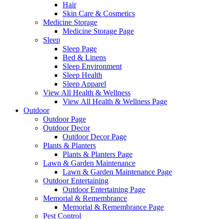
Hair
Skin Care & Cosmetics
Medicine Storage
Medicine Storage Page
Sleep
Sleep Page
Bed & Linens
Sleep Environment
Sleep Health
Sleep Apparel
View All Health & Wellness
View All Health & Wellness Page
Outdoor
Outdoor Page
Outdoor Decor
Outdoor Decor Page
Plants & Planters
Plants & Planters Page
Lawn & Garden Maintenance
Lawn & Garden Maintenance Page
Outdoor Entertaining
Outdoor Entertaining Page
Memorial & Remembrance
Memorial & Remembrance Page
Pest Control