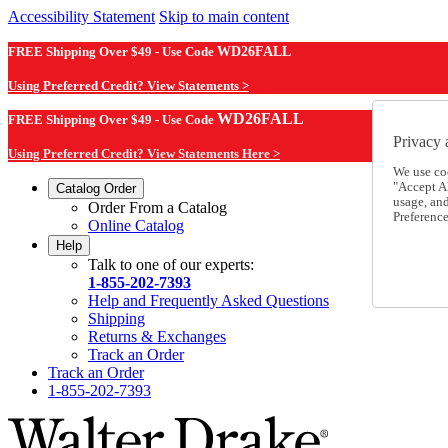
Accessibility Statement
Skip to main content
FREE Shipping Over $49 - Use Code
WD26FALL
Using Preferred Credit? View Statements >
WD26FALL
FREE Shipping Over $49 - Use Code
Privacy 
Using Preferred Credit? View Statements Here >
We use co
"Accept Al
Catalog Order
usage, an
Order From a Catalog
Preference
Online Catalog
Help
Talk to one of our experts:
1-855-202-7393
Help and Frequently Asked Questions
Shipping
Returns & Exchanges
Track an Order
Track an Order
1-855-202-7393