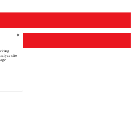
icking
nalyze site
nage