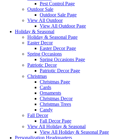
Pest Control Page
Outdoor Sale
Outdoor Sale Page
View All Outdoor
View All Outdoor Page
Holiday & Seasonal
Holiday & Seasonal Page
Easter Decor
Easter Decor Page
Spring Occasions
Spring Occasions Page
Patriotic Decor
Patriotic Decor Page
Christmas
Christmas Page
Cards
Ornaments
Christmas Decor
Christmas Trees
Candy
Fall Decor
Fall Decor Page
View All Holiday & Seasonal
View All Holiday & Seasonal Page
Personalization Headquarters