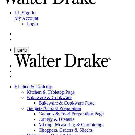
Hi, Sign In
My Account
Login
Menu
Kitchen & Tabletop
Kitchen & Tabletop Page
Bakeware & Cookware
Bakeware & Cookware Page
Gadgets & Food Preparation
Gadgets & Food Preparation Page
Cutlery & Utensils
Mixing, Measuring & Combining
Choppers, Graters & Slicers