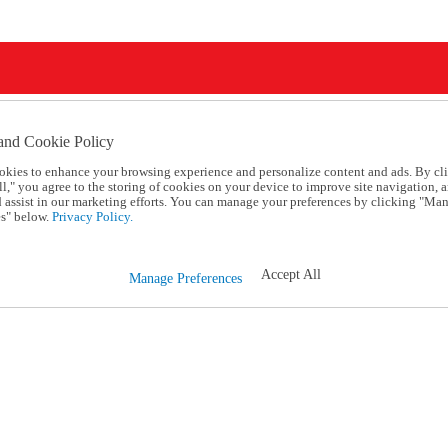
and Cookie Policy
okies to enhance your browsing experience and personalize content and ads. By cl
l," you agree to the storing of cookies on your device to improve site navigation, a
d assist in our marketing efforts. You can manage your preferences by clicking "Ma
s" below.
Privacy Policy.
Accept All
Manage Preferences