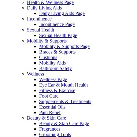
Health & Wellness Page
Daily Living Aids
Daily Living Aids Page
Incontinence
Incontinence Page
Sexual Health
Sexual Health Page
Mobility & Supports
Mobility & Supports Page
Braces & Supports
Cushions
Mobility Aids
Bathroom Safety
Wellness
Wellness Page
Eye Ear & Mouth Health
Fitness & Exercise
Foot Care
Supplements & Treatments
Essential Oils
Pain Relief
Beauty & Skin Care
Beauty & Skin Care Page
Fragrances
Grooming Tools