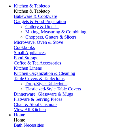
Kitchen & Tabletop
Kitchen & Tabletop
Bakeware & Cookware
Gadgets & Food Preparation
Cutlery & Utensils
Mixing, Measuring & Combining
Choppers, Graters & Slicers
Microwave, Oven & Stove
Cookbooks
Small Appliances
Food Storage
Coffee & Tea Accessories
Kitchen Linens
Kitchen Organization & Cleaning
Table Covers & Tablecloths
Drop-Style Tablecloths
Elasticized-Style Table Covers
Dinnerware, Glassware & Mugs
Flatware & Serving Pieces
Chair & Stool Cushions
View All Kitchen
Home
Home
Bath Necessities