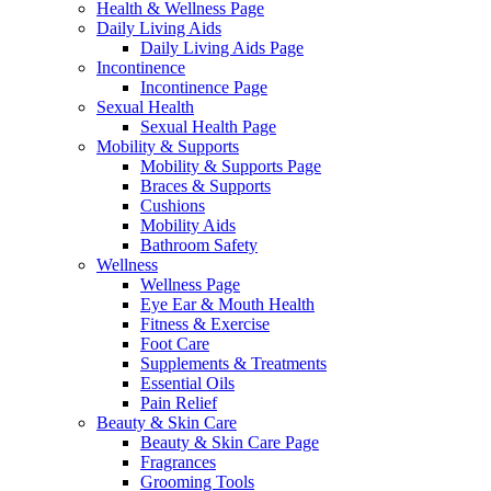
Health & Wellness Page
Daily Living Aids
Daily Living Aids Page
Incontinence
Incontinence Page
Sexual Health
Sexual Health Page
Mobility & Supports
Mobility & Supports Page
Braces & Supports
Cushions
Mobility Aids
Bathroom Safety
Wellness
Wellness Page
Eye Ear & Mouth Health
Fitness & Exercise
Foot Care
Supplements & Treatments
Essential Oils
Pain Relief
Beauty & Skin Care
Beauty & Skin Care Page
Fragrances
Grooming Tools