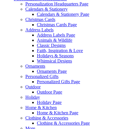
Personalization Headquarters Page
Calendars & Stationery
Calendars & Stationery Page
Christmas Cards
Christmas Cards Page
Address Labels
Address Labels Page
Animals & Wildlife
Classic Designs
Faith, Inspiration & Love
Holidays & Seasons
Whimsical Designs
Ornaments
Ornaments Page
Personalized Gifts
Personalized Gifts Page
Outdoor
Outdoor Page
Holiday
Holiday Page
Home & Kitchen
Home & Kitchen Page
Clothing & Accessories
Clothing & Accessories Page
More