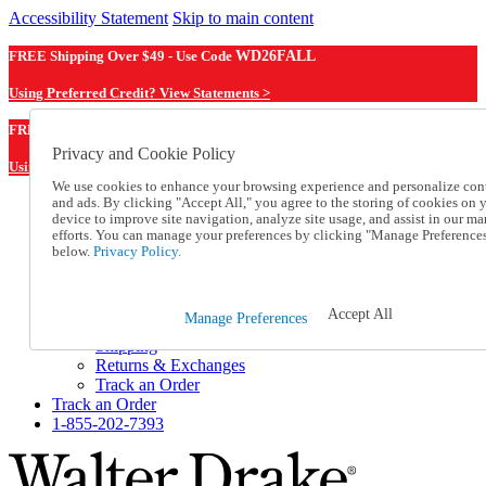
Accessibility Statement
Skip to main content
FREE Shipping Over $49 - Use Code
WD26FALL
Using Preferred Credit? View Statements >
WD26FALL
FREE Shipping Over $49 - Use Code
Privacy and Cookie Policy
Using Preferred Credit? View Statements Here >
We use cookies to enhance your browsing experience and personalize con
and ads. By clicking "Accept All," you agree to the storing of cookies on 
Catalog Order
device to improve site navigation, analyze site usage, and assist in our ma
Order From a Catalog
efforts. You can manage your preferences by clicking "Manage Preference
Online Catalog
below.
Privacy Policy.
Help
Talk to one of our experts:
1-855-202-7393
Accept All
Manage Preferences
Help and Frequently Asked Questions
Shipping
Returns & Exchanges
Track an Order
Track an Order
1-855-202-7393