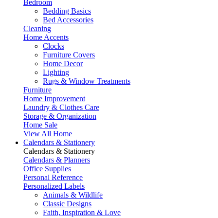
Bedroom
Bedding Basics
Bed Accessories
Cleaning
Home Accents
Clocks
Furniture Covers
Home Decor
Lighting
Rugs & Window Treatments
Furniture
Home Improvement
Laundry & Clothes Care
Storage & Organization
Home Sale
View All Home
Calendars & Stationery
Calendars & Stationery
Calendars & Planners
Office Supplies
Personal Reference
Personalized Labels
Animals & Wildlife
Classic Designs
Faith, Inspiration & Love