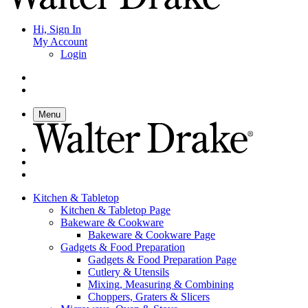
Hi, Sign In
My Account
Login
Menu
Kitchen & Tabletop
Kitchen & Tabletop Page
Bakeware & Cookware
Bakeware & Cookware Page
Gadgets & Food Preparation
Gadgets & Food Preparation Page
Cutlery & Utensils
Mixing, Measuring & Combining
Choppers, Graters & Slicers