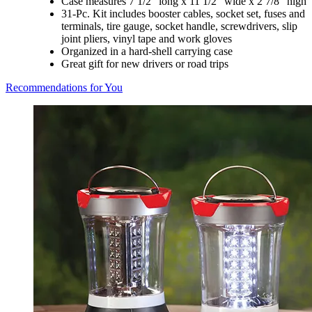
Case measures 7 1/2" long x 11 1/2" wide x 2 7/8" high
31-Pc. Kit includes booster cables, socket set, fuses and
terminals, tire gauge, socket handle, screwdrivers, slip
joint pliers, vinyl tape and work gloves
Organized in a hard-shell carrying case
Great gift for new drivers or road trips
Recommendations for You