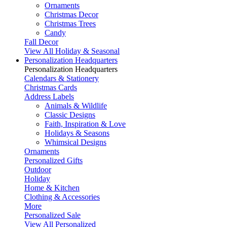
Ornaments
Christmas Decor
Christmas Trees
Candy
Fall Decor
View All Holiday & Seasonal
Personalization Headquarters
Personalization Headquarters
Calendars & Stationery
Christmas Cards
Address Labels
Animals & Wildlife
Classic Designs
Faith, Inspiration & Love
Holidays & Seasons
Whimsical Designs
Ornaments
Personalized Gifts
Outdoor
Holiday
Home & Kitchen
Clothing & Accessories
More
Personalized Sale
View All Personalized