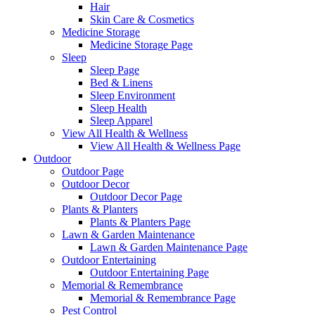
Hair
Skin Care & Cosmetics
Medicine Storage
Medicine Storage Page
Sleep
Sleep Page
Bed & Linens
Sleep Environment
Sleep Health
Sleep Apparel
View All Health & Wellness
View All Health & Wellness Page
Outdoor
Outdoor Page
Outdoor Decor
Outdoor Decor Page
Plants & Planters
Plants & Planters Page
Lawn & Garden Maintenance
Lawn & Garden Maintenance Page
Outdoor Entertaining
Outdoor Entertaining Page
Memorial & Remembrance
Memorial & Remembrance Page
Pest Control