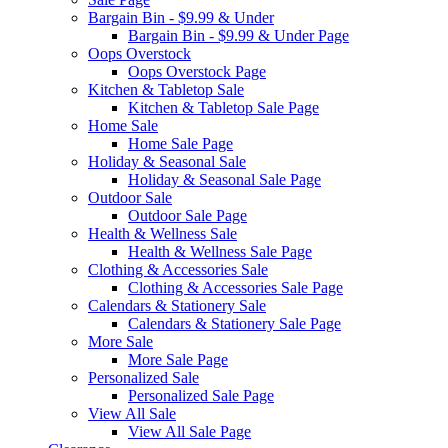
Bargain Bin - $9.99 & Under
Bargain Bin - $9.99 & Under Page
Oops Overstock
Oops Overstock Page
Kitchen & Tabletop Sale
Kitchen & Tabletop Sale Page
Home Sale
Home Sale Page
Holiday & Seasonal Sale
Holiday & Seasonal Sale Page
Outdoor Sale
Outdoor Sale Page
Health & Wellness Sale
Health & Wellness Sale Page
Clothing & Accessories Sale
Clothing & Accessories Sale Page
Calendars & Stationery Sale
Calendars & Stationery Sale Page
More Sale
More Sale Page
Personalized Sale
Personalized Sale Page
View All Sale
View All Sale Page