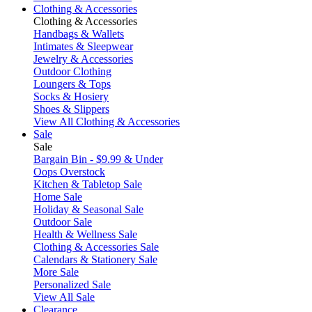
Clothing & Accessories
Clothing & Accessories
Handbags & Wallets
Intimates & Sleepwear
Jewelry & Accessories
Outdoor Clothing
Loungers & Tops
Socks & Hosiery
Shoes & Slippers
View All Clothing & Accessories
Sale
Sale
Bargain Bin - $9.99 & Under
Oops Overstock
Kitchen & Tabletop Sale
Home Sale
Holiday & Seasonal Sale
Outdoor Sale
Health & Wellness Sale
Clothing & Accessories Sale
Calendars & Stationery Sale
More Sale
Personalized Sale
View All Sale
Clearance