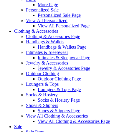
More Page
Personalized Sale
Personalized Sale Page
View All Personalized
View All Personalized Page
Clothing & Accessories
Clothing & Accessories Page
Handbags & Wallets
Handbags & Wallets Page
Intimates & Sleepwear
Intimates & Sleepwear Page
Jewelry & Accessories
Jewelry & Accessories Page
Outdoor Clothing
Outdoor Clothing Page
Loungers & Tops
Loungers & Tops Page
Socks & Hosiery
Socks & Hosiery Page
Shoes & Slippers
Shoes & Slippers Page
View All Clothing & Accessories
View All Clothing & Accessories Page
Sale
Sale Page