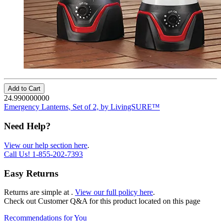
Add to Cart
24.990000000
Emergency Lanterns, Set of 2, by LivingSURE™
Need Help?
View our help section here
.
Call Us!
1-855-202-7393
Easy Returns
Returns are simple at
.
View our full policy here
.
Check out
Customer Q&A
for this product located on this page
Recommendations for You