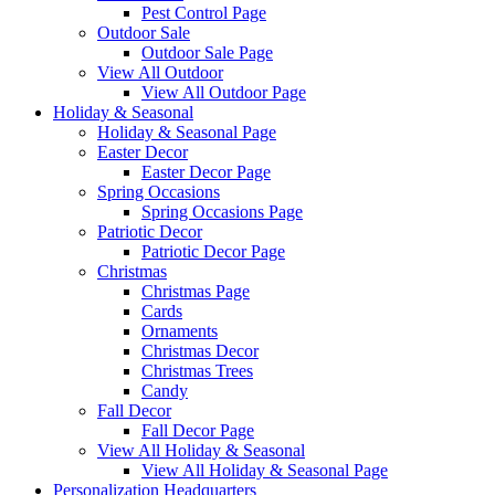
Pest Control Page
Outdoor Sale
Outdoor Sale Page
View All Outdoor
View All Outdoor Page
Holiday & Seasonal
Holiday & Seasonal Page
Easter Decor
Easter Decor Page
Spring Occasions
Spring Occasions Page
Patriotic Decor
Patriotic Decor Page
Christmas
Christmas Page
Cards
Ornaments
Christmas Decor
Christmas Trees
Candy
Fall Decor
Fall Decor Page
View All Holiday & Seasonal
View All Holiday & Seasonal Page
Personalization Headquarters