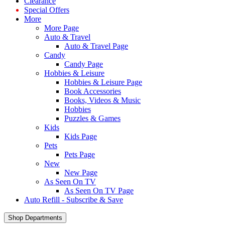
Clearance
Special Offers
More
More Page
Auto & Travel
Auto & Travel Page
Candy
Candy Page
Hobbies & Leisure
Hobbies & Leisure Page
Book Accessories
Books, Videos & Music
Hobbies
Puzzles & Games
Kids
Kids Page
Pets
Pets Page
New
New Page
As Seen On TV
As Seen On TV Page
Auto Refill - Subscribe & Save
Shop Departments