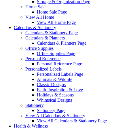
Storage & Organization Page
Home Sale
Home Sale Page
View All Home
View All Home Page
Calendars & Stationery
Calendars & Stationery Page
Calendars & Planners
Calendars & Planners Page
Office Supplies
Office Supplies Page
Personal Reference
Personal Reference Page
Personalized Labels
Personalized Labels Page
Animals & Wildlife
Classic Designs
Faith, Inspiration & Love
Holidays & Seasons
Whimsical Designs
Stationery
Stationery Page
View All Calendars & Stationery
View All Calendars & Stationery Page
Health & Wellness