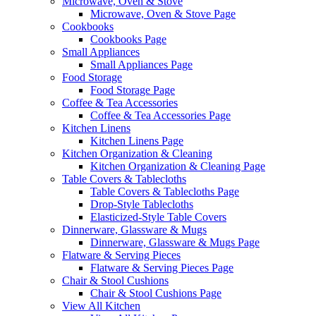
Microwave, Oven & Stove
Microwave, Oven & Stove Page
Cookbooks
Cookbooks Page
Small Appliances
Small Appliances Page
Food Storage
Food Storage Page
Coffee & Tea Accessories
Coffee & Tea Accessories Page
Kitchen Linens
Kitchen Linens Page
Kitchen Organization & Cleaning
Kitchen Organization & Cleaning Page
Table Covers & Tablecloths
Table Covers & Tablecloths Page
Drop-Style Tablecloths
Elasticized-Style Table Covers
Dinnerware, Glassware & Mugs
Dinnerware, Glassware & Mugs Page
Flatware & Serving Pieces
Flatware & Serving Pieces Page
Chair & Stool Cushions
Chair & Stool Cushions Page
View All Kitchen