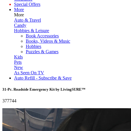
Special Offers
More
More
Auto & Travel
Candy
Hobbies & Leisure
Book Accessories
Books, Videos & Music
Hobbies
Puzzles & Games
Kids
Pets
New
As Seen On TV
Auto Refill - Subscribe & Save
31-Pc. Roadside Emergency Kit by LivingSURE™
377744