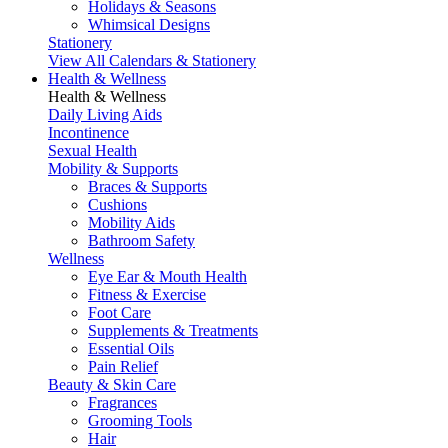
Holidays & Seasons
Whimsical Designs
Stationery
View All Calendars & Stationery
Health & Wellness
Health & Wellness
Daily Living Aids
Incontinence
Sexual Health
Mobility & Supports
Braces & Supports
Cushions
Mobility Aids
Bathroom Safety
Wellness
Eye Ear & Mouth Health
Fitness & Exercise
Foot Care
Supplements & Treatments
Essential Oils
Pain Relief
Beauty & Skin Care
Fragrances
Grooming Tools
Hair