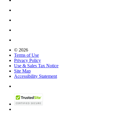
© 2026
Terms of Use
Privacy Policy
Use & Sales Tax Notice
Site Map
Accessibility Statement