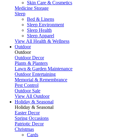
Skin Care & Cosmetics
Medicine Storage
Sleep
Bed & Linens
Sleep Environment
Sleep Health
Sleep Apparel
View All Health & Wellness
Outdoor
Outdoor
Outdoor Decor
Plants & Planters
Lawn & Garden Maintenance
Outdoor Entertaining
Memorial & Remembrance
Pest Control
Outdoor Sale
View All Outdoor
Holiday & Seasonal
Holiday & Seasonal
Easter Decor
Spring Occasions
Patriotic Decor
Christmas
Cards