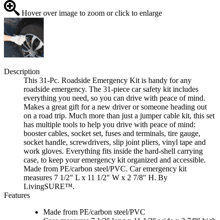
Hover over image to zoom or click to enlarge
Description
This 31-Pc. Roadside Emergency Kit is handy for any
roadside emergency. The 31-piece car safety kit includes
everything you need, so you can drive with peace of mind.
Makes a great gift for a new driver or someone heading out
on a road trip. Much more than just a jumper cable kit, this set
has multiple tools to help you drive with peace of mind:
booster cables, socket set, fuses and terminals, tire gauge,
socket handle, screwdrivers, slip joint pliers, vinyl tape and
work gloves. Everything fits inside the hard-shell carrying
case, to keep your emergency kit organized and accessible.
Made from PE/carbon steel/PVC. Car emergency kit
measures 7 1/2" L x 11 1/2" W x 2 7/8" H. By
LivingSURE™.
Features
Made from PE/carbon steel/PVC