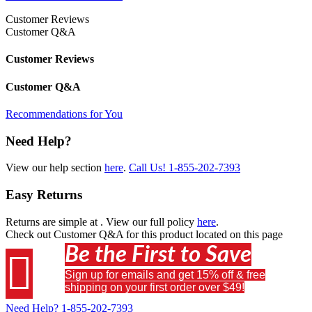
Customer Reviews
Customer Q&A
Customer Reviews
Customer Q&A
Recommendations for You
Need Help?
View our help section
here
.
Call Us!
1-855-202-7393
Easy Returns
Returns are simple at
. View our full policy
here
.
Check out
Customer Q&A
for this product located on this page
Be the First to Save

Sign up for emails and get 15% off & free
shipping on your first order over $49!
Need Help?
1-855-202-7393