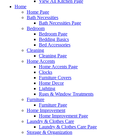
View All Kitchen Page
Home
Home Page
Bath Necessities
Bath Necessities Page
Bedroom
Bedroom Page
Bedding Basics
Bed Accessories
Cleaning
Cleaning Page
Home Accents
Home Accents Page
Clocks
Furniture Covers
Home Decor
Lighting
Rugs & Window Treatments
Furniture
Furniture Page
Home Improvement
Home Improvement Page
Laundry & Clothes Care
Laundry & Clothes Care Page
Storage & Organization