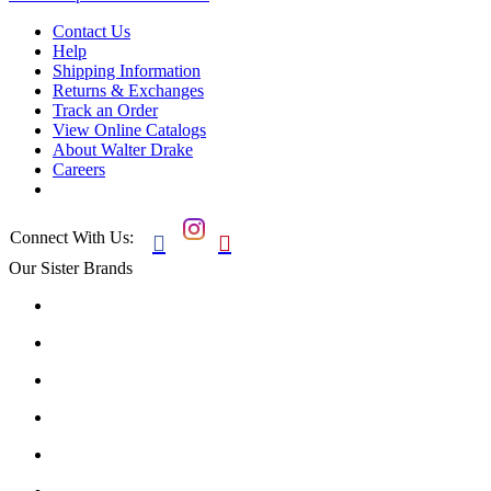
Contact Us
Help
Shipping Information
Returns & Exchanges
Track an Order
View Online Catalogs
About Walter Drake
Careers
Connect With Us:


Our Sister Brands