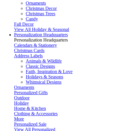
Ornaments
Christmas Decor
Christmas Trees
Candy
Fall Decor
View All Holiday & Seasonal
Personalization Headquarters
Personalization Headquarters
Calendars & Stationery
Christmas Cards
Address Labels
Animals & Wildlife
Classic Designs
Faith, Inspiration & Love
Holidays & Seasons
Whimsical Designs
Ornaments
Personalized Gifts
Outdoor
Holiday
Home & Kitchen
Clothing & Accessories
More
Personalized Sale
View All Personalized