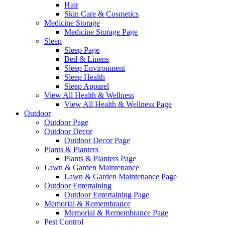
Hair
Skin Care & Cosmetics
Medicine Storage
Medicine Storage Page
Sleep
Sleep Page
Bed & Linens
Sleep Environment
Sleep Health
Sleep Apparel
View All Health & Wellness
View All Health & Wellness Page
Outdoor
Outdoor Page
Outdoor Decor
Outdoor Decor Page
Plants & Planters
Plants & Planters Page
Lawn & Garden Maintenance
Lawn & Garden Maintenance Page
Outdoor Entertaining
Outdoor Entertaining Page
Memorial & Remembrance
Memorial & Remembrance Page
Pest Control