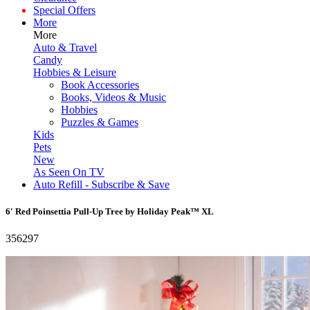
Special Offers
More
More
Auto & Travel
Candy
Hobbies & Leisure
Book Accessories
Books, Videos & Music
Hobbies
Puzzles & Games
Kids
Pets
New
As Seen On TV
Auto Refill - Subscribe & Save
6' Red Poinsettia Pull-Up Tree by Holiday Peak™ XL
356297