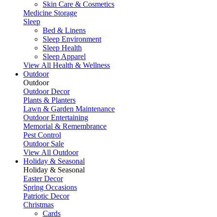
Skin Care & Cosmetics
Medicine Storage
Sleep
Bed & Linens
Sleep Environment
Sleep Health
Sleep Apparel
View All Health & Wellness
Outdoor
Outdoor
Outdoor Decor
Plants & Planters
Lawn & Garden Maintenance
Outdoor Entertaining
Memorial & Remembrance
Pest Control
Outdoor Sale
View All Outdoor
Holiday & Seasonal
Holiday & Seasonal
Easter Decor
Spring Occasions
Patriotic Decor
Christmas
Cards