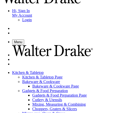
Hi, Sign In
My Account
Login
Menu
Kitchen & Tabletop
Kitchen & Tabletop Page
Bakeware & Cookware
Bakeware & Cookware Page
Gadgets & Food Preparation
Gadgets & Food Preparation Page
Cutlery & Utensils
Mixing, Measuring & Combining
Choppers, Graters & Slicers