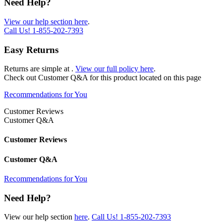
Need Help?
View our help section here
.
Call Us!
1-855-202-7393
Easy Returns
Returns are simple at
.
View our full policy here
.
Check out
Customer Q&A
for this product located on this page
Recommendations for You
Customer Reviews
Customer Q&A
Customer Reviews
Customer Q&A
Recommendations for You
Need Help?
View our help section
here
.
Call Us!
1-855-202-7393