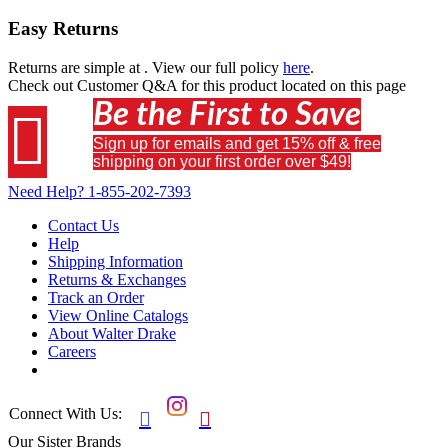
Easy Returns
Returns are simple at
. View our full policy
here
.
Check out
Customer Q&A
for this product located on this page
Be the First to Save

Sign up for emails and get 15% off & free
shipping on your first order over $49!
Need Help?
1-855-202-7393
Contact Us
Help
Shipping Information
Returns & Exchanges
Track an Order
View Online Catalogs
About Walter Drake
Careers
Connect With Us:


Our Sister Brands