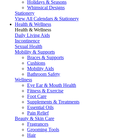
Holidays & Seasons
Whimsical Designs
Stationery
View All Calendars & Stationery
Health & Wellness
Health & Wellness
Daily Living Aids
Incontinence
Sexual Health
Mobility & Supports
Braces & Supports
Cushions
Mobility Aids
Bathroom Safety
Wellness
Eye Ear & Mouth Health
Fitness & Exercise
Foot Care
Supplements & Treatments
Essential Oils
Pain Relief
Beauty & Skin Care
Fragrances
Grooming Tools
Hair