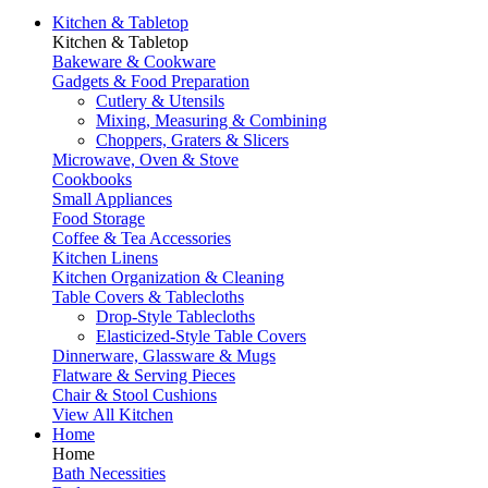
Kitchen & Tabletop
Kitchen & Tabletop
Bakeware & Cookware
Gadgets & Food Preparation
Cutlery & Utensils
Mixing, Measuring & Combining
Choppers, Graters & Slicers
Microwave, Oven & Stove
Cookbooks
Small Appliances
Food Storage
Coffee & Tea Accessories
Kitchen Linens
Kitchen Organization & Cleaning
Table Covers & Tablecloths
Drop-Style Tablecloths
Elasticized-Style Table Covers
Dinnerware, Glassware & Mugs
Flatware & Serving Pieces
Chair & Stool Cushions
View All Kitchen
Home
Home
Bath Necessities