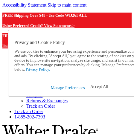
Accessibility Statement
Skip to main content
FREE Shipping Over $49 - Use Code
WD26FALL
Using Preferred Credit? View Statements >
WD26FALL
FREE Shipping Over $49 - Use Code
Privacy and Cookie Policy
Using Preferred Credit? View Statements Here >
We use cookies to enhance your browsing experience and personalize con
and ads. By clicking "Accept All," you agree to the storing of cookies on 
Catalog Order
device to improve site navigation, analyze site usage, and assist in our ma
Order From a Catalog
efforts. You can manage your preferences by clicking "Manage Preference
Online Catalog
below.
Privacy Policy.
Help
Talk to one of our experts:
1-855-202-7393
Accept All
Manage Preferences
Help and Frequently Asked Questions
Shipping
Returns & Exchanges
Track an Order
Track an Order
1-855-202-7393