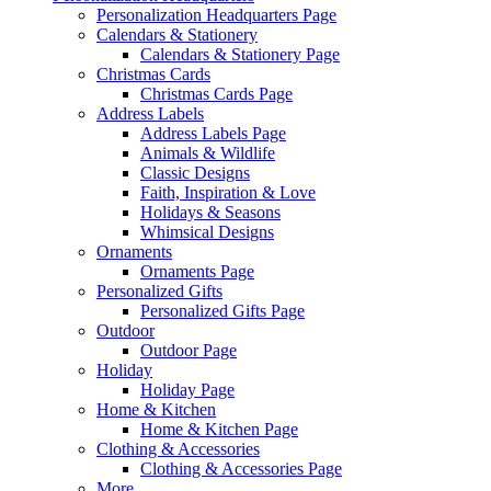
Personalization Headquarters Page
Calendars & Stationery
Calendars & Stationery Page
Christmas Cards
Christmas Cards Page
Address Labels
Address Labels Page
Animals & Wildlife
Classic Designs
Faith, Inspiration & Love
Holidays & Seasons
Whimsical Designs
Ornaments
Ornaments Page
Personalized Gifts
Personalized Gifts Page
Outdoor
Outdoor Page
Holiday
Holiday Page
Home & Kitchen
Home & Kitchen Page
Clothing & Accessories
Clothing & Accessories Page
More