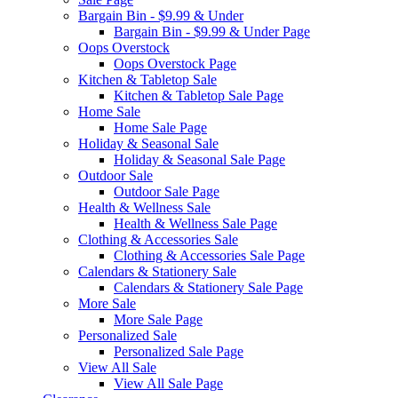
Bargain Bin - $9.99 & Under
Bargain Bin - $9.99 & Under Page
Oops Overstock
Oops Overstock Page
Kitchen & Tabletop Sale
Kitchen & Tabletop Sale Page
Home Sale
Home Sale Page
Holiday & Seasonal Sale
Holiday & Seasonal Sale Page
Outdoor Sale
Outdoor Sale Page
Health & Wellness Sale
Health & Wellness Sale Page
Clothing & Accessories Sale
Clothing & Accessories Sale Page
Calendars & Stationery Sale
Calendars & Stationery Sale Page
More Sale
More Sale Page
Personalized Sale
Personalized Sale Page
View All Sale
View All Sale Page