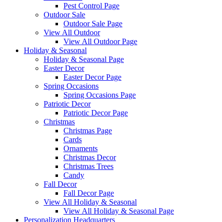
Pest Control Page
Outdoor Sale
Outdoor Sale Page
View All Outdoor
View All Outdoor Page
Holiday & Seasonal
Holiday & Seasonal Page
Easter Decor
Easter Decor Page
Spring Occasions
Spring Occasions Page
Patriotic Decor
Patriotic Decor Page
Christmas
Christmas Page
Cards
Ornaments
Christmas Decor
Christmas Trees
Candy
Fall Decor
Fall Decor Page
View All Holiday & Seasonal
View All Holiday & Seasonal Page
Personalization Headquarters