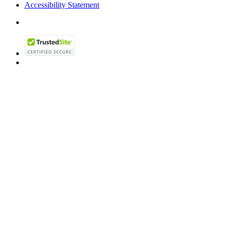
Accessibility Statement