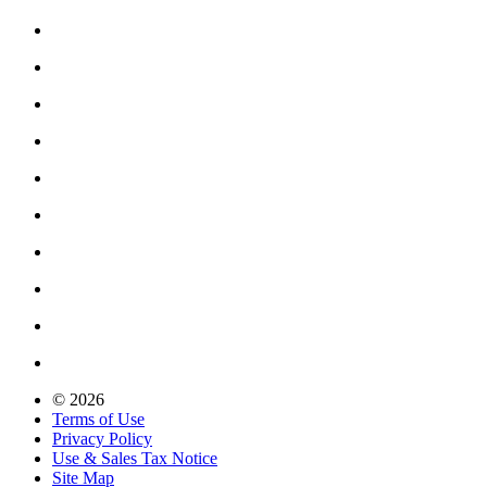
© 2026
Terms of Use
Privacy Policy
Use & Sales Tax Notice
Site Map