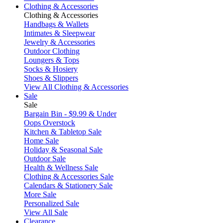
Clothing & Accessories
Clothing & Accessories
Handbags & Wallets
Intimates & Sleepwear
Jewelry & Accessories
Outdoor Clothing
Loungers & Tops
Socks & Hosiery
Shoes & Slippers
View All Clothing & Accessories
Sale
Sale
Bargain Bin - $9.99 & Under
Oops Overstock
Kitchen & Tabletop Sale
Home Sale
Holiday & Seasonal Sale
Outdoor Sale
Health & Wellness Sale
Clothing & Accessories Sale
Calendars & Stationery Sale
More Sale
Personalized Sale
View All Sale
Clearance