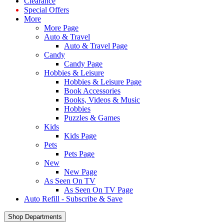
Clearance
Special Offers
More
More Page
Auto & Travel
Auto & Travel Page
Candy
Candy Page
Hobbies & Leisure
Hobbies & Leisure Page
Book Accessories
Books, Videos & Music
Hobbies
Puzzles & Games
Kids
Kids Page
Pets
Pets Page
New
New Page
As Seen On TV
As Seen On TV Page
Auto Refill - Subscribe & Save
Shop Departments