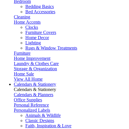
Bedroom
Bedding Basics
Bed Accessories
Cleaning
Home Accents
Clocks
Furniture Covers
Home Decor
Lighting
Rugs & Window Treatments
Furniture
Home Improvement
Laundry & Clothes Care
Storage & Organization
Home Sale
View All Home
Calendars & Stationery
Calendars & Stationery
Calendars & Planners
Office Supplies
Personal Reference
Personalized Labels
Animals & Wildlife
Classic Designs
Faith, Inspiration & Love