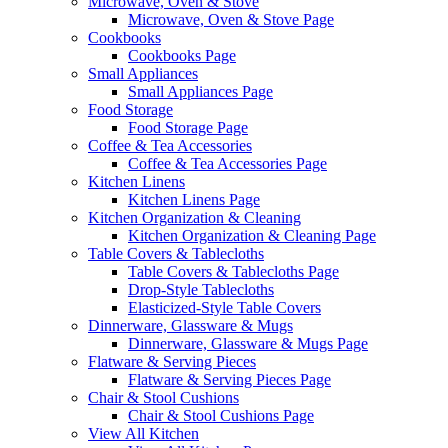
Microwave, Oven & Stove
Microwave, Oven & Stove Page
Cookbooks
Cookbooks Page
Small Appliances
Small Appliances Page
Food Storage
Food Storage Page
Coffee & Tea Accessories
Coffee & Tea Accessories Page
Kitchen Linens
Kitchen Linens Page
Kitchen Organization & Cleaning
Kitchen Organization & Cleaning Page
Table Covers & Tablecloths
Table Covers & Tablecloths Page
Drop-Style Tablecloths
Elasticized-Style Table Covers
Dinnerware, Glassware & Mugs
Dinnerware, Glassware & Mugs Page
Flatware & Serving Pieces
Flatware & Serving Pieces Page
Chair & Stool Cushions
Chair & Stool Cushions Page
View All Kitchen