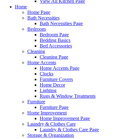
View All Kitchen Page
Home
Home Page
Bath Necessities
Bath Necessities Page
Bedroom
Bedroom Page
Bedding Basics
Bed Accessories
Cleaning
Cleaning Page
Home Accents
Home Accents Page
Clocks
Furniture Covers
Home Decor
Lighting
Rugs & Window Treatments
Furniture
Furniture Page
Home Improvement
Home Improvement Page
Laundry & Clothes Care
Laundry & Clothes Care Page
Storage & Organization