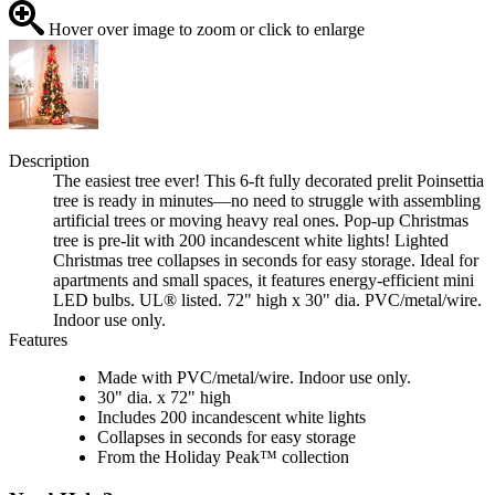
Hover over image to zoom or click to enlarge
Description
The easiest tree ever! This 6-ft fully decorated prelit Poinsettia
tree is ready in minutes—no need to struggle with assembling
artificial trees or moving heavy real ones. Pop-up Christmas
tree is pre-lit with 200 incandescent white lights! Lighted
Christmas tree collapses in seconds for easy storage. Ideal for
apartments and small spaces, it features energy-efficient mini
LED bulbs. UL® listed. 72" high x 30" dia. PVC/metal/wire.
Indoor use only.
Features
Made with PVC/metal/wire. Indoor use only.
30" dia. x 72" high
Includes 200 incandescent white lights
Collapses in seconds for easy storage
From the Holiday Peak™ collection