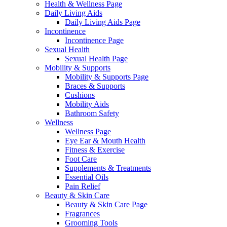
Health & Wellness Page
Daily Living Aids
Daily Living Aids Page
Incontinence
Incontinence Page
Sexual Health
Sexual Health Page
Mobility & Supports
Mobility & Supports Page
Braces & Supports
Cushions
Mobility Aids
Bathroom Safety
Wellness
Wellness Page
Eye Ear & Mouth Health
Fitness & Exercise
Foot Care
Supplements & Treatments
Essential Oils
Pain Relief
Beauty & Skin Care
Beauty & Skin Care Page
Fragrances
Grooming Tools