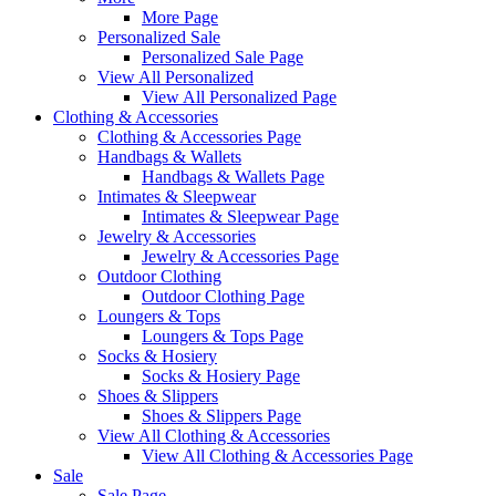
More Page
Personalized Sale
Personalized Sale Page
View All Personalized
View All Personalized Page
Clothing & Accessories
Clothing & Accessories Page
Handbags & Wallets
Handbags & Wallets Page
Intimates & Sleepwear
Intimates & Sleepwear Page
Jewelry & Accessories
Jewelry & Accessories Page
Outdoor Clothing
Outdoor Clothing Page
Loungers & Tops
Loungers & Tops Page
Socks & Hosiery
Socks & Hosiery Page
Shoes & Slippers
Shoes & Slippers Page
View All Clothing & Accessories
View All Clothing & Accessories Page
Sale
Sale Page