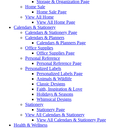
Storage & Organization Page
Home Sale
Home Sale Page
View All Home
View All Home Page
Calendars & Stationery
Calendars & Stationery Page
Calendars & Planners
Calendars & Planners Page
Office Supplies
Office Supplies Page
Personal Reference
Personal Reference Page
Personalized Labels
Personalized Labels Page
Animals & Wildlife
Classic Designs
Faith, Inspiration & Love
Holidays & Seasons
Whimsical Designs
Stationery
Stationery Page
View All Calendars & Stationery
View All Calendars & Stationery Page
Health & Wellness