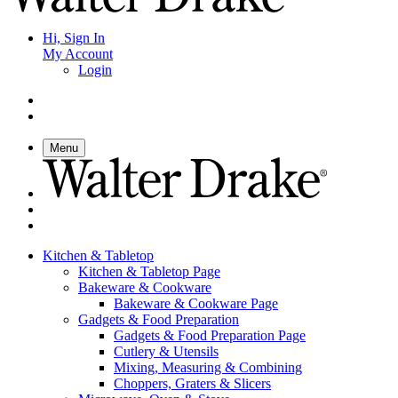
Hi, Sign In
My Account
Login
Menu
Kitchen & Tabletop
Kitchen & Tabletop Page
Bakeware & Cookware
Bakeware & Cookware Page
Gadgets & Food Preparation
Gadgets & Food Preparation Page
Cutlery & Utensils
Mixing, Measuring & Combining
Choppers, Graters & Slicers