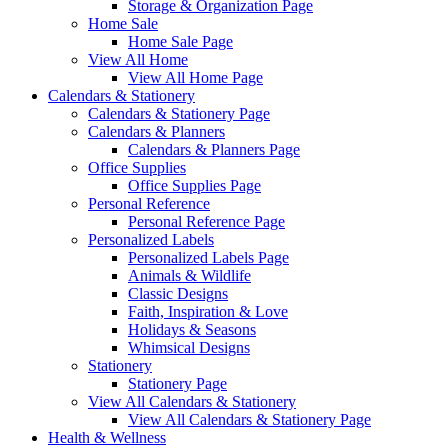
Storage & Organization Page
Home Sale
Home Sale Page
View All Home
View All Home Page
Calendars & Stationery
Calendars & Stationery Page
Calendars & Planners
Calendars & Planners Page
Office Supplies
Office Supplies Page
Personal Reference
Personal Reference Page
Personalized Labels
Personalized Labels Page
Animals & Wildlife
Classic Designs
Faith, Inspiration & Love
Holidays & Seasons
Whimsical Designs
Stationery
Stationery Page
View All Calendars & Stationery
View All Calendars & Stationery Page
Health & Wellness