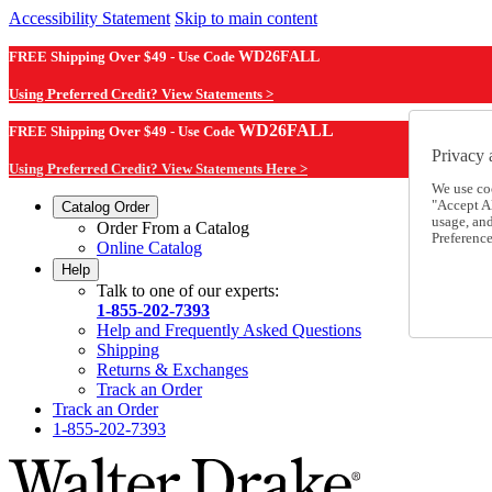
Accessibility Statement
Skip to main content
FREE Shipping Over $49 - Use Code
WD26FALL
Using Preferred Credit? View Statements >
WD26FALL
FREE Shipping Over $49 - Use Code
Privacy 
Using Preferred Credit? View Statements Here >
We use co
"Accept Al
Catalog Order
usage, an
Order From a Catalog
Preference
Online Catalog
Help
Talk to one of our experts:
1-855-202-7393
Help and Frequently Asked Questions
Shipping
Returns & Exchanges
Track an Order
Track an Order
1-855-202-7393