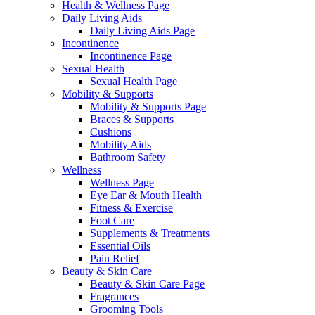
Health & Wellness Page
Daily Living Aids
Daily Living Aids Page
Incontinence
Incontinence Page
Sexual Health
Sexual Health Page
Mobility & Supports
Mobility & Supports Page
Braces & Supports
Cushions
Mobility Aids
Bathroom Safety
Wellness
Wellness Page
Eye Ear & Mouth Health
Fitness & Exercise
Foot Care
Supplements & Treatments
Essential Oils
Pain Relief
Beauty & Skin Care
Beauty & Skin Care Page
Fragrances
Grooming Tools