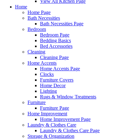
View All Kitchen Page
Home
Home Page
Bath Necessities
Bath Necessities Page
Bedroom
Bedroom Page
Bedding Basics
Bed Accessories
Cleaning
Cleaning Page
Home Accents
Home Accents Page
Clocks
Furniture Covers
Home Decor
Lighting
Rugs & Window Treatments
Furniture
Furniture Page
Home Improvement
Home Improvement Page
Laundry & Clothes Care
Laundry & Clothes Care Page
Storage & Organization