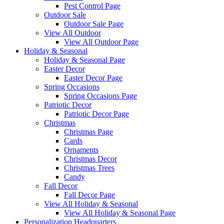
Pest Control Page
Outdoor Sale
Outdoor Sale Page
View All Outdoor
View All Outdoor Page
Holiday & Seasonal
Holiday & Seasonal Page
Easter Decor
Easter Decor Page
Spring Occasions
Spring Occasions Page
Patriotic Decor
Patriotic Decor Page
Christmas
Christmas Page
Cards
Ornaments
Christmas Decor
Christmas Trees
Candy
Fall Decor
Fall Decor Page
View All Holiday & Seasonal
View All Holiday & Seasonal Page
Personalization Headquarters