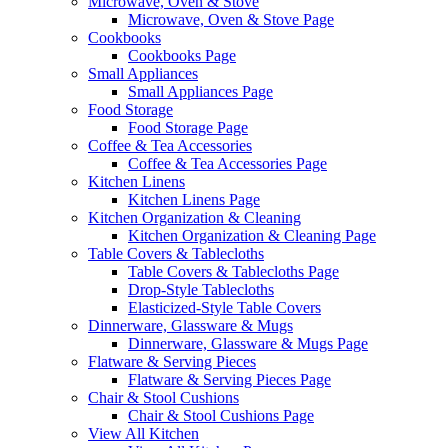
Microwave, Oven & Stove
Microwave, Oven & Stove Page
Cookbooks
Cookbooks Page
Small Appliances
Small Appliances Page
Food Storage
Food Storage Page
Coffee & Tea Accessories
Coffee & Tea Accessories Page
Kitchen Linens
Kitchen Linens Page
Kitchen Organization & Cleaning
Kitchen Organization & Cleaning Page
Table Covers & Tablecloths
Table Covers & Tablecloths Page
Drop-Style Tablecloths
Elasticized-Style Table Covers
Dinnerware, Glassware & Mugs
Dinnerware, Glassware & Mugs Page
Flatware & Serving Pieces
Flatware & Serving Pieces Page
Chair & Stool Cushions
Chair & Stool Cushions Page
View All Kitchen