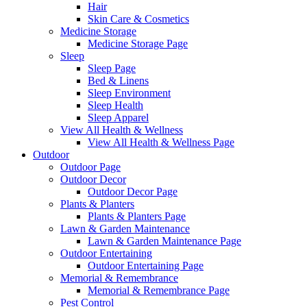
Hair
Skin Care & Cosmetics
Medicine Storage
Medicine Storage Page
Sleep
Sleep Page
Bed & Linens
Sleep Environment
Sleep Health
Sleep Apparel
View All Health & Wellness
View All Health & Wellness Page
Outdoor
Outdoor Page
Outdoor Decor
Outdoor Decor Page
Plants & Planters
Plants & Planters Page
Lawn & Garden Maintenance
Lawn & Garden Maintenance Page
Outdoor Entertaining
Outdoor Entertaining Page
Memorial & Remembrance
Memorial & Remembrance Page
Pest Control