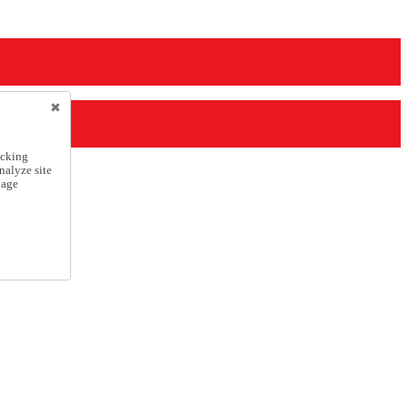
icking
nalyze site
nage