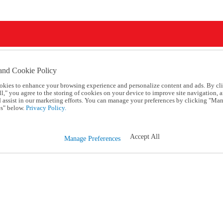
and Cookie Policy
okies to enhance your browsing experience and personalize content and ads. By cl
l," you agree to the storing of cookies on your device to improve site navigation, a
d assist in our marketing efforts. You can manage your preferences by clicking "Ma
s" below.
Privacy Policy.
Accept All
Manage Preferences