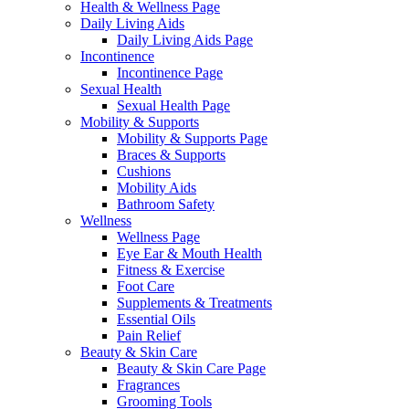
Health & Wellness Page
Daily Living Aids
Daily Living Aids Page
Incontinence
Incontinence Page
Sexual Health
Sexual Health Page
Mobility & Supports
Mobility & Supports Page
Braces & Supports
Cushions
Mobility Aids
Bathroom Safety
Wellness
Wellness Page
Eye Ear & Mouth Health
Fitness & Exercise
Foot Care
Supplements & Treatments
Essential Oils
Pain Relief
Beauty & Skin Care
Beauty & Skin Care Page
Fragrances
Grooming Tools