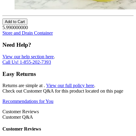
Add to Cart
5.990000000
Store and Drain Container
Need Help?
View our help section here
.
Call Us!
1-855-202-7393
Easy Returns
Returns are simple at
.
View our full policy here
.
Check out
Customer Q&A
for this product located on this page
Recommendations for You
Customer Reviews
Customer Q&A
Customer Reviews