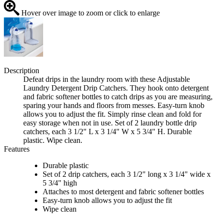
Hover over image to zoom or click to enlarge
Description
Defeat drips in the laundry room with these Adjustable
Laundry Detergent Drip Catchers. They hook onto detergent
and fabric softener bottles to catch drips as you are measuring,
sparing your hands and floors from messes. Easy-turn knob
allows you to adjust the fit. Simply rinse clean and fold for
easy storage when not in use. Set of 2 laundry bottle drip
catchers, each 3 1/2" L x 3 1/4" W x 5 3/4" H. Durable
plastic. Wipe clean.
Features
Durable plastic
Set of 2 drip catchers, each 3 1/2" long x 3 1/4" wide x
5 3/4" high
Attaches to most detergent and fabric softener bottles
Easy-turn knob allows you to adjust the fit
Wipe clean