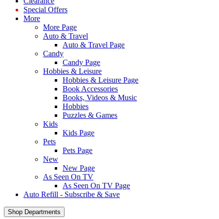
Clearance
Special Offers
More
More Page
Auto & Travel
Auto & Travel Page
Candy
Candy Page
Hobbies & Leisure
Hobbies & Leisure Page
Book Accessories
Books, Videos & Music
Hobbies
Puzzles & Games
Kids
Kids Page
Pets
Pets Page
New
New Page
As Seen On TV
As Seen On TV Page
Auto Refill - Subscribe & Save
Shop Departments