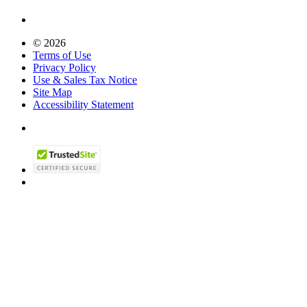
© 2026
Terms of Use
Privacy Policy
Use & Sales Tax Notice
Site Map
Accessibility Statement