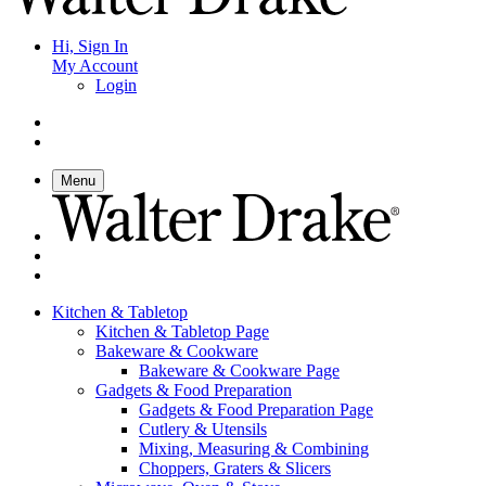
Hi, Sign In
My Account
Login
Menu
Kitchen & Tabletop
Kitchen & Tabletop Page
Bakeware & Cookware
Bakeware & Cookware Page
Gadgets & Food Preparation
Gadgets & Food Preparation Page
Cutlery & Utensils
Mixing, Measuring & Combining
Choppers, Graters & Slicers