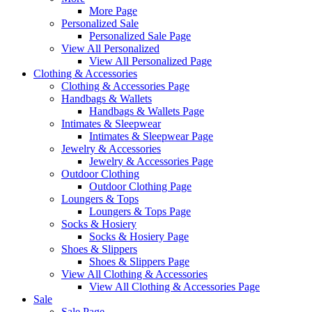
More Page
Personalized Sale
Personalized Sale Page
View All Personalized
View All Personalized Page
Clothing & Accessories
Clothing & Accessories Page
Handbags & Wallets
Handbags & Wallets Page
Intimates & Sleepwear
Intimates & Sleepwear Page
Jewelry & Accessories
Jewelry & Accessories Page
Outdoor Clothing
Outdoor Clothing Page
Loungers & Tops
Loungers & Tops Page
Socks & Hosiery
Socks & Hosiery Page
Shoes & Slippers
Shoes & Slippers Page
View All Clothing & Accessories
View All Clothing & Accessories Page
Sale
Sale Page