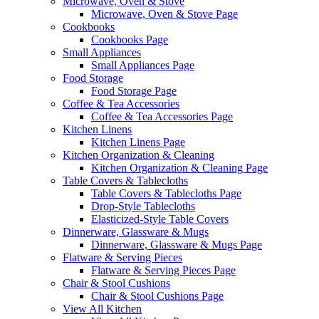
Microwave, Oven & Stove
Microwave, Oven & Stove Page
Cookbooks
Cookbooks Page
Small Appliances
Small Appliances Page
Food Storage
Food Storage Page
Coffee & Tea Accessories
Coffee & Tea Accessories Page
Kitchen Linens
Kitchen Linens Page
Kitchen Organization & Cleaning
Kitchen Organization & Cleaning Page
Table Covers & Tablecloths
Table Covers & Tablecloths Page
Drop-Style Tablecloths
Elasticized-Style Table Covers
Dinnerware, Glassware & Mugs
Dinnerware, Glassware & Mugs Page
Flatware & Serving Pieces
Flatware & Serving Pieces Page
Chair & Stool Cushions
Chair & Stool Cushions Page
View All Kitchen