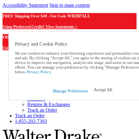
Accessibility Statement
Skip to main content
FREE Shipping Over $49 - Use Code
WD26FALL
Using Preferred Credit? View Statements >
WD26FALL
FREE Shipping Over $49 - Use Code
Privacy and Cookie Policy
Using Preferred Credit? View Statements Here >
We use cookies to enhance your browsing experience and personalize con
and ads. By clicking "Accept All," you agree to the storing of cookies on 
Catalog Order
device to improve site navigation, analyze site usage, and assist in our ma
Order From a Catalog
efforts. You can manage your preferences by clicking "Manage Preference
Online Catalog
below.
Privacy Policy.
Help
Talk to one of our experts:
1-855-202-7393
Accept All
Manage Preferences
Help and Frequently Asked Questions
Shipping
Returns & Exchanges
Track an Order
Track an Order
1-855-202-7393