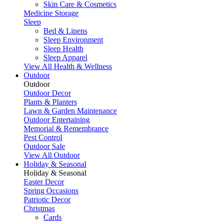
Skin Care & Cosmetics
Medicine Storage
Sleep
Bed & Linens
Sleep Environment
Sleep Health
Sleep Apparel
View All Health & Wellness
Outdoor
Outdoor
Outdoor Decor
Plants & Planters
Lawn & Garden Maintenance
Outdoor Entertaining
Memorial & Remembrance
Pest Control
Outdoor Sale
View All Outdoor
Holiday & Seasonal
Holiday & Seasonal
Easter Decor
Spring Occasions
Patriotic Decor
Christmas
Cards