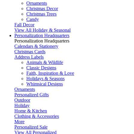
Ornaments
Christmas Decor
Christmas Trees
Candy
Fall Decor
View All Holiday & Seasonal
Personalization Headquarters
Personalization Headquarters
Calendars & Stationery
Christmas Cards
Address Labels
Animals & Wildlife
Classic Designs
Faith, Inspiration & Love
Holidays & Seasons
Whimsical Designs
Ornaments
Personalized Gifts
Outdoor
Holiday
Home & Kitchen
Clothing & Accessories
More
Personalized Sale
View All Personalized