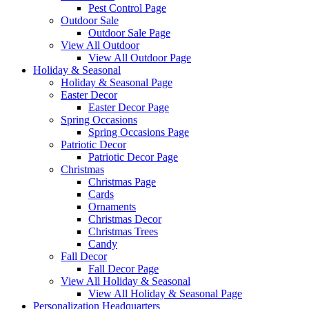
Pest Control Page
Outdoor Sale
Outdoor Sale Page
View All Outdoor
View All Outdoor Page
Holiday & Seasonal
Holiday & Seasonal Page
Easter Decor
Easter Decor Page
Spring Occasions
Spring Occasions Page
Patriotic Decor
Patriotic Decor Page
Christmas
Christmas Page
Cards
Ornaments
Christmas Decor
Christmas Trees
Candy
Fall Decor
Fall Decor Page
View All Holiday & Seasonal
View All Holiday & Seasonal Page
Personalization Headquarters