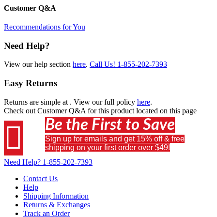
Customer Q&A
Recommendations for You
Need Help?
View our help section
here
.
Call Us!
1-855-202-7393
Easy Returns
Returns are simple at
. View our full policy
here
.
Check out
Customer Q&A
for this product located on this page
Be the First to Save

Sign up for emails and get 15% off & free
shipping on your first order over $49!
Need Help?
1-855-202-7393
Contact Us
Help
Shipping Information
Returns & Exchanges
Track an Order