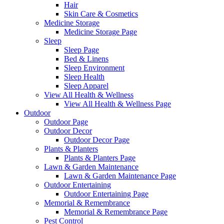
Hair
Skin Care & Cosmetics
Medicine Storage
Medicine Storage Page
Sleep
Sleep Page
Bed & Linens
Sleep Environment
Sleep Health
Sleep Apparel
View All Health & Wellness
View All Health & Wellness Page
Outdoor
Outdoor Page
Outdoor Decor
Outdoor Decor Page
Plants & Planters
Plants & Planters Page
Lawn & Garden Maintenance
Lawn & Garden Maintenance Page
Outdoor Entertaining
Outdoor Entertaining Page
Memorial & Remembrance
Memorial & Remembrance Page
Pest Control