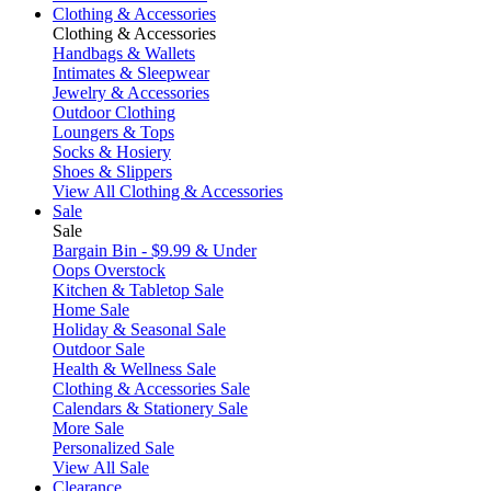
Clothing & Accessories
Clothing & Accessories
Handbags & Wallets
Intimates & Sleepwear
Jewelry & Accessories
Outdoor Clothing
Loungers & Tops
Socks & Hosiery
Shoes & Slippers
View All Clothing & Accessories
Sale
Sale
Bargain Bin - $9.99 & Under
Oops Overstock
Kitchen & Tabletop Sale
Home Sale
Holiday & Seasonal Sale
Outdoor Sale
Health & Wellness Sale
Clothing & Accessories Sale
Calendars & Stationery Sale
More Sale
Personalized Sale
View All Sale
Clearance