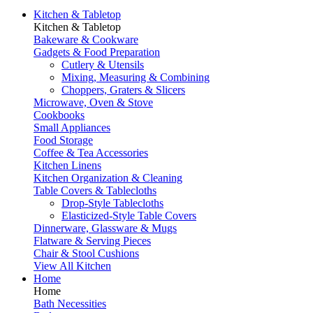
Kitchen & Tabletop
Kitchen & Tabletop
Bakeware & Cookware
Gadgets & Food Preparation
Cutlery & Utensils
Mixing, Measuring & Combining
Choppers, Graters & Slicers
Microwave, Oven & Stove
Cookbooks
Small Appliances
Food Storage
Coffee & Tea Accessories
Kitchen Linens
Kitchen Organization & Cleaning
Table Covers & Tablecloths
Drop-Style Tablecloths
Elasticized-Style Table Covers
Dinnerware, Glassware & Mugs
Flatware & Serving Pieces
Chair & Stool Cushions
View All Kitchen
Home
Home
Bath Necessities