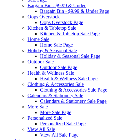
Bargain Bin - $9.99 & Under
Bargain Bin - $9.99 & Under Page
Oops Overstock
Oops Overstock Page
Kitchen & Tabletop Sale
Kitchen & Tabletop Sale Page
Home Sale
Home Sale Page
Holiday & Seasonal Sale
Holiday & Seasonal Sale Page
Outdoor Sale
Outdoor Sale Page
Health & Wellness Sale
Health & Wellness Sale Page
Clothing & Accessories Sale
Clothing & Accessories Sale Page
Calendars & Stationery Sale
Calendars & Stationery Sale Page
More Sale
More Sale Page
Personalized Sale
Personalized Sale Page
View All Sale
View All Sale Page