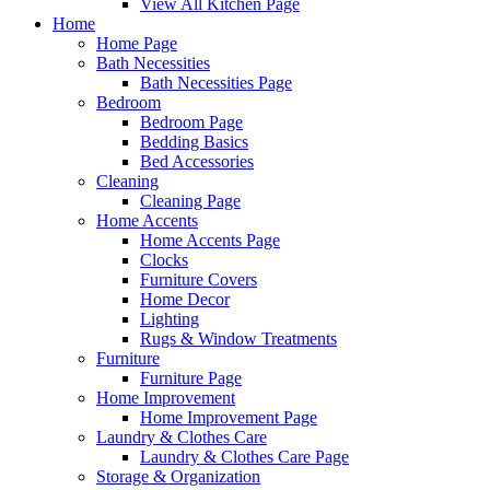
View All Kitchen Page
Home
Home Page
Bath Necessities
Bath Necessities Page
Bedroom
Bedroom Page
Bedding Basics
Bed Accessories
Cleaning
Cleaning Page
Home Accents
Home Accents Page
Clocks
Furniture Covers
Home Decor
Lighting
Rugs & Window Treatments
Furniture
Furniture Page
Home Improvement
Home Improvement Page
Laundry & Clothes Care
Laundry & Clothes Care Page
Storage & Organization