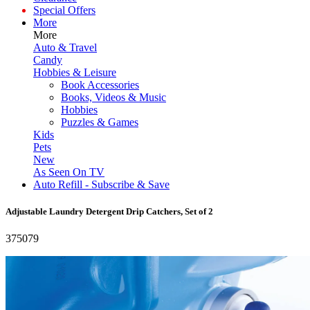
Special Offers
More
More
Auto & Travel
Candy
Hobbies & Leisure
Book Accessories
Books, Videos & Music
Hobbies
Puzzles & Games
Kids
Pets
New
As Seen On TV
Auto Refill - Subscribe & Save
Adjustable Laundry Detergent Drip Catchers, Set of 2
375079