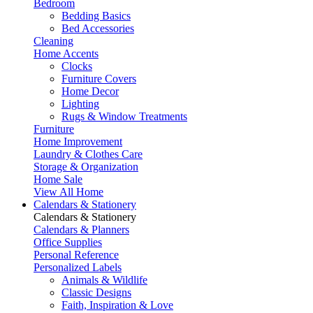
Bedroom
Bedding Basics
Bed Accessories
Cleaning
Home Accents
Clocks
Furniture Covers
Home Decor
Lighting
Rugs & Window Treatments
Furniture
Home Improvement
Laundry & Clothes Care
Storage & Organization
Home Sale
View All Home
Calendars & Stationery
Calendars & Stationery
Calendars & Planners
Office Supplies
Personal Reference
Personalized Labels
Animals & Wildlife
Classic Designs
Faith, Inspiration & Love