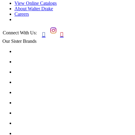
View Online Catalogs
About Walter Drake
Careers
Connect With Us:


Our Sister Brands