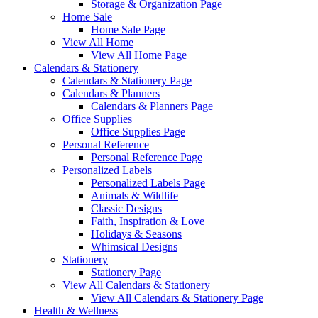
Storage & Organization Page
Home Sale
Home Sale Page
View All Home
View All Home Page
Calendars & Stationery
Calendars & Stationery Page
Calendars & Planners
Calendars & Planners Page
Office Supplies
Office Supplies Page
Personal Reference
Personal Reference Page
Personalized Labels
Personalized Labels Page
Animals & Wildlife
Classic Designs
Faith, Inspiration & Love
Holidays & Seasons
Whimsical Designs
Stationery
Stationery Page
View All Calendars & Stationery
View All Calendars & Stationery Page
Health & Wellness