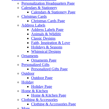
Personalization Headquarters Page
Calendars & Stationery
Calendars & Stationery Page
Christmas Cards
Christmas Cards Page
Address Labels
Address Labels Page
Animals & Wildlife
Classic Designs
Faith, Inspiration & Love
Holidays & Seasons
Whimsical Designs
Ornaments
Ornaments Page
Personalized Gifts
Personalized Gifts Page
Outdoor
Outdoor Page
Holiday
Holiday Page
Home & Kitchen
Home & Kitchen Page
Clothing & Accessories
Clothing & Accessories Page
More