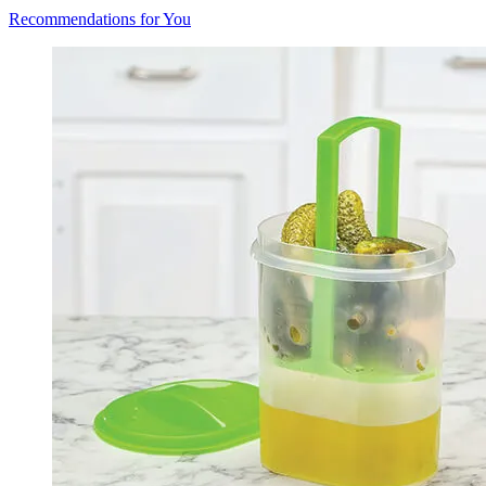
Recommendations for You