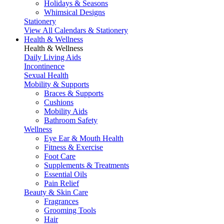
Holidays & Seasons
Whimsical Designs
Stationery
View All Calendars & Stationery
Health & Wellness
Health & Wellness
Daily Living Aids
Incontinence
Sexual Health
Mobility & Supports
Braces & Supports
Cushions
Mobility Aids
Bathroom Safety
Wellness
Eye Ear & Mouth Health
Fitness & Exercise
Foot Care
Supplements & Treatments
Essential Oils
Pain Relief
Beauty & Skin Care
Fragrances
Grooming Tools
Hair