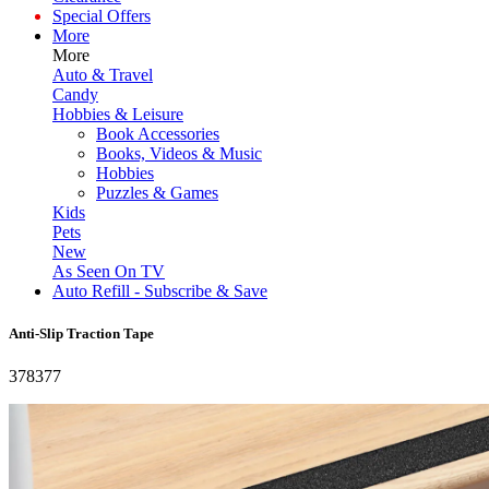
Special Offers
More
More
Auto & Travel
Candy
Hobbies & Leisure
Book Accessories
Books, Videos & Music
Hobbies
Puzzles & Games
Kids
Pets
New
As Seen On TV
Auto Refill - Subscribe & Save
Anti-Slip Traction Tape
378377