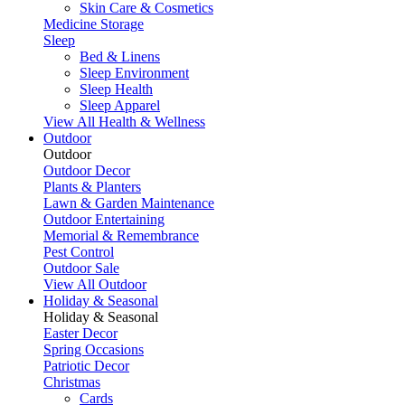
Skin Care & Cosmetics
Medicine Storage
Sleep
Bed & Linens
Sleep Environment
Sleep Health
Sleep Apparel
View All Health & Wellness
Outdoor
Outdoor
Outdoor Decor
Plants & Planters
Lawn & Garden Maintenance
Outdoor Entertaining
Memorial & Remembrance
Pest Control
Outdoor Sale
View All Outdoor
Holiday & Seasonal
Holiday & Seasonal
Easter Decor
Spring Occasions
Patriotic Decor
Christmas
Cards