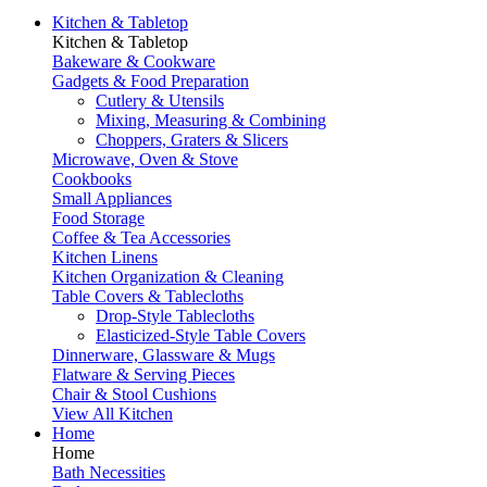
Kitchen & Tabletop
Kitchen & Tabletop
Bakeware & Cookware
Gadgets & Food Preparation
Cutlery & Utensils
Mixing, Measuring & Combining
Choppers, Graters & Slicers
Microwave, Oven & Stove
Cookbooks
Small Appliances
Food Storage
Coffee & Tea Accessories
Kitchen Linens
Kitchen Organization & Cleaning
Table Covers & Tablecloths
Drop-Style Tablecloths
Elasticized-Style Table Covers
Dinnerware, Glassware & Mugs
Flatware & Serving Pieces
Chair & Stool Cushions
View All Kitchen
Home
Home
Bath Necessities