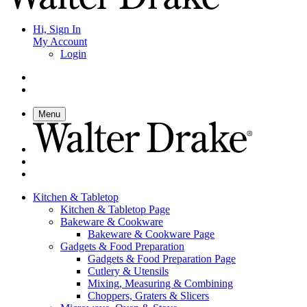
Hi, Sign In
My Account
Login
Menu
Kitchen & Tabletop
Kitchen & Tabletop Page
Bakeware & Cookware
Bakeware & Cookware Page
Gadgets & Food Preparation
Gadgets & Food Preparation Page
Cutlery & Utensils
Mixing, Measuring & Combining
Choppers, Graters & Slicers