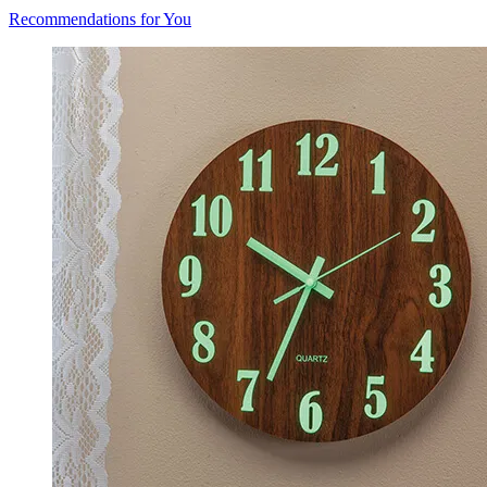
Recommendations for You