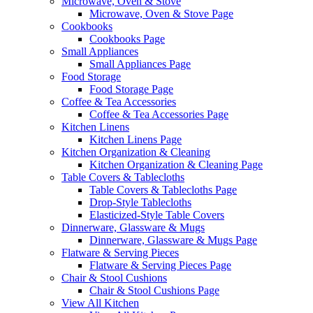
Microwave, Oven & Stove
Microwave, Oven & Stove Page
Cookbooks
Cookbooks Page
Small Appliances
Small Appliances Page
Food Storage
Food Storage Page
Coffee & Tea Accessories
Coffee & Tea Accessories Page
Kitchen Linens
Kitchen Linens Page
Kitchen Organization & Cleaning
Kitchen Organization & Cleaning Page
Table Covers & Tablecloths
Table Covers & Tablecloths Page
Drop-Style Tablecloths
Elasticized-Style Table Covers
Dinnerware, Glassware & Mugs
Dinnerware, Glassware & Mugs Page
Flatware & Serving Pieces
Flatware & Serving Pieces Page
Chair & Stool Cushions
Chair & Stool Cushions Page
View All Kitchen