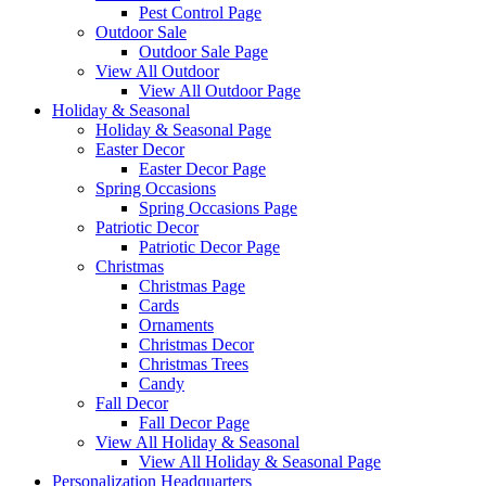
Pest Control Page
Outdoor Sale
Outdoor Sale Page
View All Outdoor
View All Outdoor Page
Holiday & Seasonal
Holiday & Seasonal Page
Easter Decor
Easter Decor Page
Spring Occasions
Spring Occasions Page
Patriotic Decor
Patriotic Decor Page
Christmas
Christmas Page
Cards
Ornaments
Christmas Decor
Christmas Trees
Candy
Fall Decor
Fall Decor Page
View All Holiday & Seasonal
View All Holiday & Seasonal Page
Personalization Headquarters