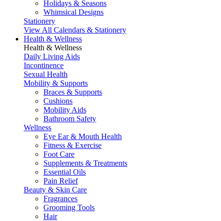
Holidays & Seasons
Whimsical Designs
Stationery
View All Calendars & Stationery
Health & Wellness
Health & Wellness
Daily Living Aids
Incontinence
Sexual Health
Mobility & Supports
Braces & Supports
Cushions
Mobility Aids
Bathroom Safety
Wellness
Eye Ear & Mouth Health
Fitness & Exercise
Foot Care
Supplements & Treatments
Essential Oils
Pain Relief
Beauty & Skin Care
Fragrances
Grooming Tools
Hair