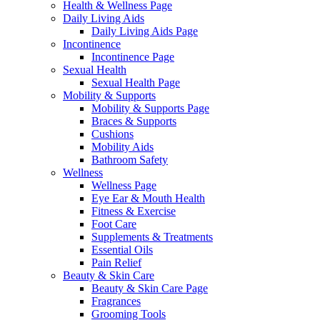
Health & Wellness Page
Daily Living Aids
Daily Living Aids Page
Incontinence
Incontinence Page
Sexual Health
Sexual Health Page
Mobility & Supports
Mobility & Supports Page
Braces & Supports
Cushions
Mobility Aids
Bathroom Safety
Wellness
Wellness Page
Eye Ear & Mouth Health
Fitness & Exercise
Foot Care
Supplements & Treatments
Essential Oils
Pain Relief
Beauty & Skin Care
Beauty & Skin Care Page
Fragrances
Grooming Tools