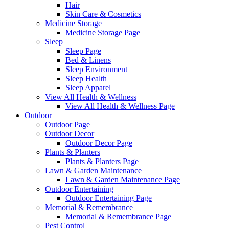
Hair
Skin Care & Cosmetics
Medicine Storage
Medicine Storage Page
Sleep
Sleep Page
Bed & Linens
Sleep Environment
Sleep Health
Sleep Apparel
View All Health & Wellness
View All Health & Wellness Page
Outdoor
Outdoor Page
Outdoor Decor
Outdoor Decor Page
Plants & Planters
Plants & Planters Page
Lawn & Garden Maintenance
Lawn & Garden Maintenance Page
Outdoor Entertaining
Outdoor Entertaining Page
Memorial & Remembrance
Memorial & Remembrance Page
Pest Control