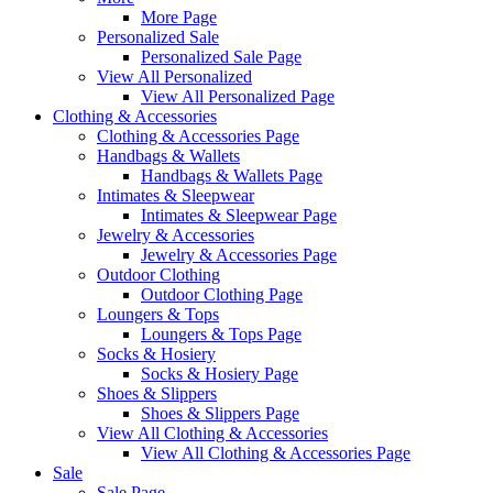
More Page
Personalized Sale
Personalized Sale Page
View All Personalized
View All Personalized Page
Clothing & Accessories
Clothing & Accessories Page
Handbags & Wallets
Handbags & Wallets Page
Intimates & Sleepwear
Intimates & Sleepwear Page
Jewelry & Accessories
Jewelry & Accessories Page
Outdoor Clothing
Outdoor Clothing Page
Loungers & Tops
Loungers & Tops Page
Socks & Hosiery
Socks & Hosiery Page
Shoes & Slippers
Shoes & Slippers Page
View All Clothing & Accessories
View All Clothing & Accessories Page
Sale
Sale Page