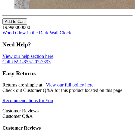
Add to Cart
19.990000000
Wood Glow in the Dark Wall Clock
Need Help?
View our help section here
.
Call Us!
1-855-202-7393
Easy Returns
Returns are simple at
.
View our full policy here
.
Check out
Customer Q&A
for this product located on this page
Recommendations for You
Customer Reviews
Customer Q&A
Customer Reviews