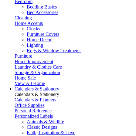
Bedroom
Bedding Basics
Bed Accessories
Cleaning
Home Accents
Clocks
Furniture Covers
Home Decor
Lighting
Rugs & Window Treatments
Furniture
Home Improvement
Laundry & Clothes Care
Storage & Organization
Home Sale
View All Home
Calendars & Stationery
Calendars & Stationery
Calendars & Planners
Office Supplies
Personal Reference
Personalized Labels
Animals & Wildlife
Classic Designs
Faith, Inspiration & Love