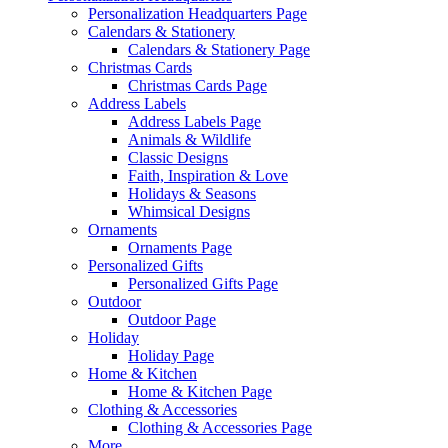
Personalization Headquarters Page
Calendars & Stationery
Calendars & Stationery Page
Christmas Cards
Christmas Cards Page
Address Labels
Address Labels Page
Animals & Wildlife
Classic Designs
Faith, Inspiration & Love
Holidays & Seasons
Whimsical Designs
Ornaments
Ornaments Page
Personalized Gifts
Personalized Gifts Page
Outdoor
Outdoor Page
Holiday
Holiday Page
Home & Kitchen
Home & Kitchen Page
Clothing & Accessories
Clothing & Accessories Page
More