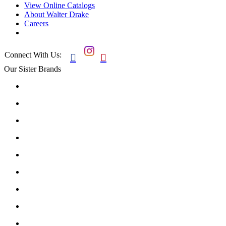
View Online Catalogs
About Walter Drake
Careers
Connect With Us:


Our Sister Brands