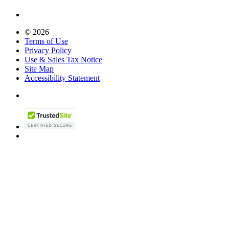
© 2026
Terms of Use
Privacy Policy
Use & Sales Tax Notice
Site Map
Accessibility Statement