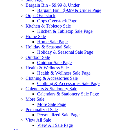
Bargain Bin - $9.99 & Under
Bargain Bin - $9.99 & Under Page
Oops Overstock
Oops Overstock Page
Kitchen & Tabletop Sale
Kitchen & Tabletop Sale Page
Home Sale
Home Sale Page
Holiday & Seasonal Sale
Holiday & Seasonal Sale Page
Outdoor Sale
Outdoor Sale Page
Health & Wellness Sale
Health & Wellness Sale Page
Clothing & Accessories Sale
Clothing & Accessories Sale Page
Calendars & Stationery Sale
Calendars & Stationery Sale Page
More Sale
More Sale Page
Personalized Sale
Personalized Sale Page
View All Sale
View All Sale Page