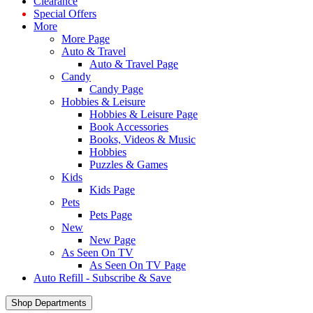
Clearance
Special Offers
More
More Page
Auto & Travel
Auto & Travel Page
Candy
Candy Page
Hobbies & Leisure
Hobbies & Leisure Page
Book Accessories
Books, Videos & Music
Hobbies
Puzzles & Games
Kids
Kids Page
Pets
Pets Page
New
New Page
As Seen On TV
As Seen On TV Page
Auto Refill - Subscribe & Save
Shop Departments