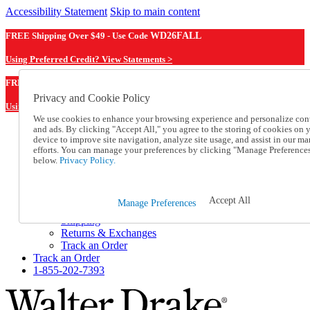
Accessibility Statement
Skip to main content
FREE Shipping Over $49 - Use Code
WD26FALL
Using Preferred Credit? View Statements >
WD26FALL
FREE Shipping Over $49 - Use Code
Privacy and Cookie Policy
Using Preferred Credit? View Statements Here >
We use cookies to enhance your browsing experience and personalize con
and ads. By clicking "Accept All," you agree to the storing of cookies on 
Catalog Order
device to improve site navigation, analyze site usage, and assist in our ma
Order From a Catalog
efforts. You can manage your preferences by clicking "Manage Preference
Online Catalog
below.
Privacy Policy.
Help
Talk to one of our experts:
1-855-202-7393
Accept All
Manage Preferences
Help and Frequently Asked Questions
Shipping
Returns & Exchanges
Track an Order
Track an Order
1-855-202-7393