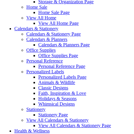
Storage & Organization Page
Home Sale
Home Sale Page
View All Home
View All Home Page
Calendars & Stationery
Calendars & Stationery Page
Calendars & Planners
Calendars & Planners Page
Office Supplies
Office Supplies Page
Personal Reference
Personal Reference Page
Personalized Labels
Personalized Labels Page
Animals & Wildlife
Classic Designs
Faith, Inspiration & Love
Holidays & Seasons
Whimsical Designs
Stationery
Stationery Page
View All Calendars & Stationery
View All Calendars & Stationery Page
Health & Wellness