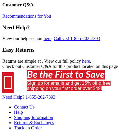
Customer Q&A
Recommendations for You
Need Help?
View our help section
here
.
Call Us!
1-855-202-7393
Easy Returns
Returns are simple at
. View our full policy
here
.
Check out
Customer Q&A
for this product located on this page
Be the First to Save

Sign up for emails and get 15% off & free
shipping on your first order over $49!
Need Help?
1-855-202-7393
Contact Us
Help
Shipping Information
Returns & Exchanges
Track an Order