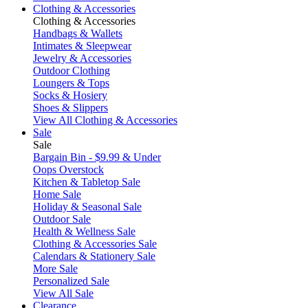
Clothing & Accessories
Clothing & Accessories
Handbags & Wallets
Intimates & Sleepwear
Jewelry & Accessories
Outdoor Clothing
Loungers & Tops
Socks & Hosiery
Shoes & Slippers
View All Clothing & Accessories
Sale
Sale
Bargain Bin - $9.99 & Under
Oops Overstock
Kitchen & Tabletop Sale
Home Sale
Holiday & Seasonal Sale
Outdoor Sale
Health & Wellness Sale
Clothing & Accessories Sale
Calendars & Stationery Sale
More Sale
Personalized Sale
View All Sale
Clearance