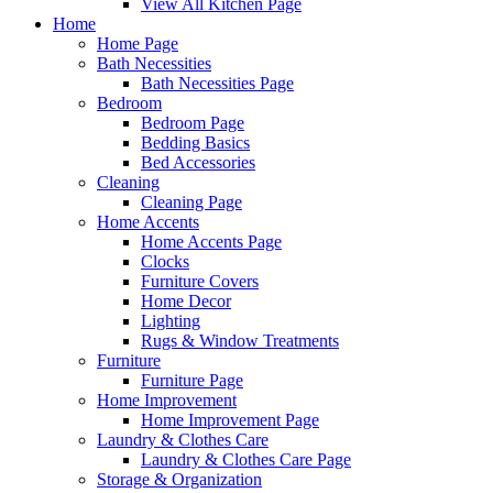
View All Kitchen Page
Home
Home Page
Bath Necessities
Bath Necessities Page
Bedroom
Bedroom Page
Bedding Basics
Bed Accessories
Cleaning
Cleaning Page
Home Accents
Home Accents Page
Clocks
Furniture Covers
Home Decor
Lighting
Rugs & Window Treatments
Furniture
Furniture Page
Home Improvement
Home Improvement Page
Laundry & Clothes Care
Laundry & Clothes Care Page
Storage & Organization