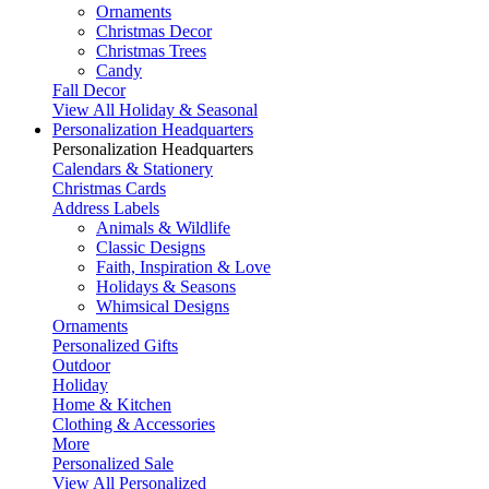
Ornaments
Christmas Decor
Christmas Trees
Candy
Fall Decor
View All Holiday & Seasonal
Personalization Headquarters
Personalization Headquarters
Calendars & Stationery
Christmas Cards
Address Labels
Animals & Wildlife
Classic Designs
Faith, Inspiration & Love
Holidays & Seasons
Whimsical Designs
Ornaments
Personalized Gifts
Outdoor
Holiday
Home & Kitchen
Clothing & Accessories
More
Personalized Sale
View All Personalized