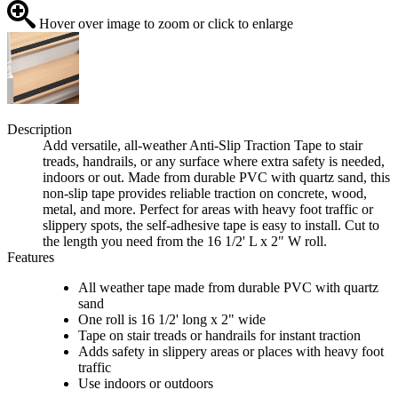
Hover over image to zoom or click to enlarge
Description
Add versatile, all-weather Anti-Slip Traction Tape to stair
treads, handrails, or any surface where extra safety is needed,
indoors or out. Made from durable PVC with quartz sand, this
non-slip tape provides reliable traction on concrete, wood,
metal, and more. Perfect for areas with heavy foot traffic or
slippery spots, the self-adhesive tape is easy to install. Cut to
the length you need from the 16 1/2' L x 2" W roll.
Features
All weather tape made from durable PVC with quartz
sand
One roll is 16 1/2' long x 2" wide
Tape on stair treads or handrails for instant traction
Adds safety in slippery areas or places with heavy foot
traffic
Use indoors or outdoors