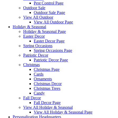
Pest Control Page
Outdoor Sale
Outdoor Sale Page
View All Outdoor
View All Outdoor Page
Holiday & Seasonal
Holiday & Seasonal Page
Easter Decor
Easter Decor Page
Spring Occasions
Spring Occasions Page
Patriotic Decor
Patriotic Decor Page
Christmas
Christmas Page
Cards
Ornaments
Christmas Decor
Christmas Trees
Candy
Fall Decor
Fall Decor Page
View All Holiday & Seasonal
View All Holiday & Seasonal Page
Personalization Headquarters