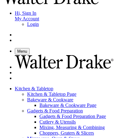
Hi, Sign In
My Account
Login
Menu
Kitchen & Tabletop
Kitchen & Tabletop Page
Bakeware & Cookware
Bakeware & Cookware Page
Gadgets & Food Preparation
Gadgets & Food Preparation Page
Cutlery & Utensils
Mixing, Measuring & Combining
Choppers, Graters & Slicers