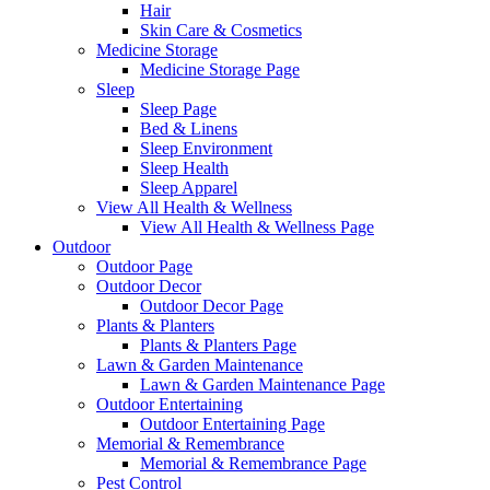
Hair
Skin Care & Cosmetics
Medicine Storage
Medicine Storage Page
Sleep
Sleep Page
Bed & Linens
Sleep Environment
Sleep Health
Sleep Apparel
View All Health & Wellness
View All Health & Wellness Page
Outdoor
Outdoor Page
Outdoor Decor
Outdoor Decor Page
Plants & Planters
Plants & Planters Page
Lawn & Garden Maintenance
Lawn & Garden Maintenance Page
Outdoor Entertaining
Outdoor Entertaining Page
Memorial & Remembrance
Memorial & Remembrance Page
Pest Control