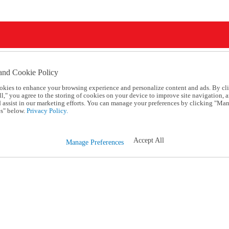
and Cookie Policy
okies to enhance your browsing experience and personalize content and ads. By cl
l," you agree to the storing of cookies on your device to improve site navigation, a
d assist in our marketing efforts. You can manage your preferences by clicking "Ma
s" below.
Privacy Policy.
Accept All
Manage Preferences