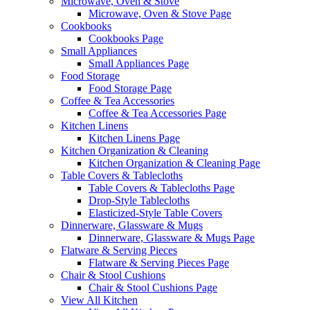
Microwave, Oven & Stove
Microwave, Oven & Stove Page
Cookbooks
Cookbooks Page
Small Appliances
Small Appliances Page
Food Storage
Food Storage Page
Coffee & Tea Accessories
Coffee & Tea Accessories Page
Kitchen Linens
Kitchen Linens Page
Kitchen Organization & Cleaning
Kitchen Organization & Cleaning Page
Table Covers & Tablecloths
Table Covers & Tablecloths Page
Drop-Style Tablecloths
Elasticized-Style Table Covers
Dinnerware, Glassware & Mugs
Dinnerware, Glassware & Mugs Page
Flatware & Serving Pieces
Flatware & Serving Pieces Page
Chair & Stool Cushions
Chair & Stool Cushions Page
View All Kitchen