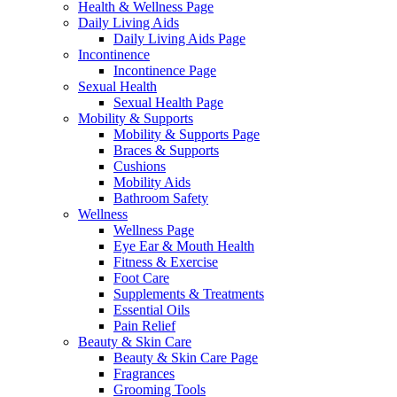
Health & Wellness Page
Daily Living Aids
Daily Living Aids Page
Incontinence
Incontinence Page
Sexual Health
Sexual Health Page
Mobility & Supports
Mobility & Supports Page
Braces & Supports
Cushions
Mobility Aids
Bathroom Safety
Wellness
Wellness Page
Eye Ear & Mouth Health
Fitness & Exercise
Foot Care
Supplements & Treatments
Essential Oils
Pain Relief
Beauty & Skin Care
Beauty & Skin Care Page
Fragrances
Grooming Tools