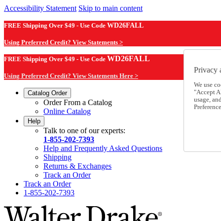
Accessibility Statement
Skip to main content
FREE Shipping Over $49 - Use Code
WD26FALL
Using Preferred Credit? View Statements >
WD26FALL
FREE Shipping Over $49 - Use Code
Privacy 
Using Preferred Credit? View Statements Here >
We use co
"Accept Al
Catalog Order
usage, an
Order From a Catalog
Preference
Online Catalog
Help
Talk to one of our experts:
1-855-202-7393
Help and Frequently Asked Questions
Shipping
Returns & Exchanges
Track an Order
Track an Order
1-855-202-7393