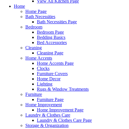
View All Kitchen Page
Home
Home Page
Bath Necessities
Bath Necessities Page
Bedroom
Bedroom Page
Bedding Basics
Bed Accessories
Cleaning
Cleaning Page
Home Accents
Home Accents Page
Clocks
Furniture Covers
Home Decor
Lighting
Rugs & Window Treatments
Furniture
Furniture Page
Home Improvement
Home Improvement Page
Laundry & Clothes Care
Laundry & Clothes Care Page
Storage & Organization