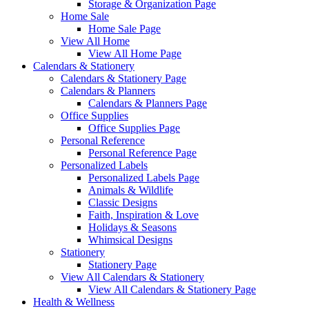
Storage & Organization Page
Home Sale
Home Sale Page
View All Home
View All Home Page
Calendars & Stationery
Calendars & Stationery Page
Calendars & Planners
Calendars & Planners Page
Office Supplies
Office Supplies Page
Personal Reference
Personal Reference Page
Personalized Labels
Personalized Labels Page
Animals & Wildlife
Classic Designs
Faith, Inspiration & Love
Holidays & Seasons
Whimsical Designs
Stationery
Stationery Page
View All Calendars & Stationery
View All Calendars & Stationery Page
Health & Wellness