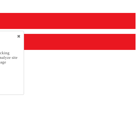
icking
nalyze site
nage