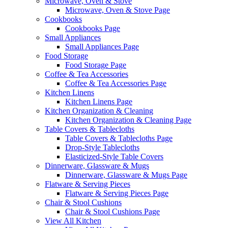
Microwave, Oven & Stove
Microwave, Oven & Stove Page
Cookbooks
Cookbooks Page
Small Appliances
Small Appliances Page
Food Storage
Food Storage Page
Coffee & Tea Accessories
Coffee & Tea Accessories Page
Kitchen Linens
Kitchen Linens Page
Kitchen Organization & Cleaning
Kitchen Organization & Cleaning Page
Table Covers & Tablecloths
Table Covers & Tablecloths Page
Drop-Style Tablecloths
Elasticized-Style Table Covers
Dinnerware, Glassware & Mugs
Dinnerware, Glassware & Mugs Page
Flatware & Serving Pieces
Flatware & Serving Pieces Page
Chair & Stool Cushions
Chair & Stool Cushions Page
View All Kitchen