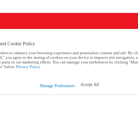
and Cookie Policy
okies to enhance your browsing experience and personalize content and ads. By cl
l," you agree to the storing of cookies on your device to improve site navigation, a
d assist in our marketing efforts. You can manage your preferences by clicking "Ma
s" below.
Privacy Policy.
Accept All
Manage Preferences