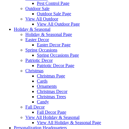
Pest Control Page
Outdoor Sale
Outdoor Sale Page
View All Outdoor
View All Outdoor Page
Holiday & Seasonal
Holiday & Seasonal Page
Easter Decor
Easter Decor Page
Spring Occasions
Spring Occasions Page
Patriotic Decor
Patriotic Decor Page
Christmas
Christmas Page
Cards
Ornaments
Christmas Decor
Christmas Trees
Candy
Fall Decor
Fall Decor Page
View All Holiday & Seasonal
View All Holiday & Seasonal Page
Personalization Headquarters