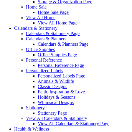
Storage & Organization Page
Home Sale
Home Sale Page
View All Home
View All Home Page
Calendars & Stationery
Calendars & Stationery Page
Calendars & Planners
Calendars & Planners Page
Office Supplies
Office Supplies Page
Personal Reference
Personal Reference Page
Personalized Labels
Personalized Labels Page
Animals & Wildlife
Classic Designs
Faith, Inspiration & Love
Holidays & Seasons
Whimsical Designs
Stationery
Stationery Page
View All Calendars & Stationery
View All Calendars & Stationery Page
Health & Wellness