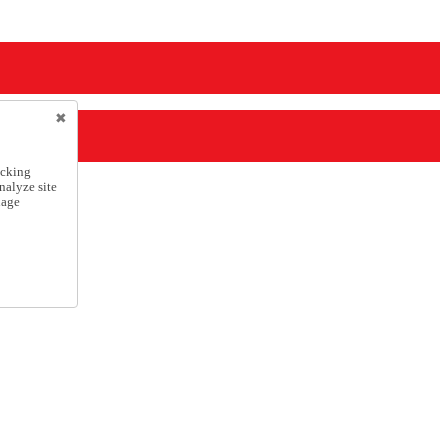
icking
nalyze site
nage