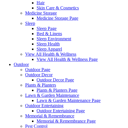
Hair
Skin Care & Cosmetics
Medicine Storage
Medicine Storage Page
Sleep
Sleep Page
Bed & Linens
Sleep Environment
Sleep Health
Sleep Apparel
View All Health & Wellness
View All Health & Wellness Page
Outdoor
Outdoor Page
Outdoor Decor
Outdoor Decor Page
Plants & Planters
Plants & Planters Page
Lawn & Garden Maintenance
Lawn & Garden Maintenance Page
Outdoor Entertaining
Outdoor Entertaining Page
Memorial & Remembrance
Memorial & Remembrance Page
Pest Control