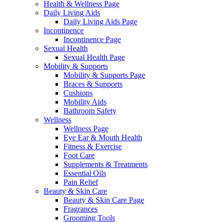
Health & Wellness Page
Daily Living Aids
Daily Living Aids Page
Incontinence
Incontinence Page
Sexual Health
Sexual Health Page
Mobility & Supports
Mobility & Supports Page
Braces & Supports
Cushions
Mobility Aids
Bathroom Safety
Wellness
Wellness Page
Eye Ear & Mouth Health
Fitness & Exercise
Foot Care
Supplements & Treatments
Essential Oils
Pain Relief
Beauty & Skin Care
Beauty & Skin Care Page
Fragrances
Grooming Tools