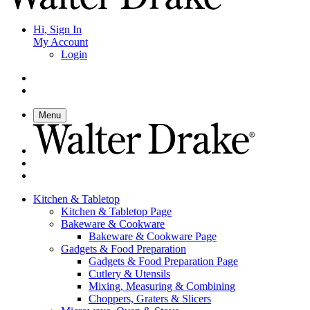
Hi, Sign In
My Account
Login
Menu
Kitchen & Tabletop
Kitchen & Tabletop Page
Bakeware & Cookware
Bakeware & Cookware Page
Gadgets & Food Preparation
Gadgets & Food Preparation Page
Cutlery & Utensils
Mixing, Measuring & Combining
Choppers, Graters & Slicers