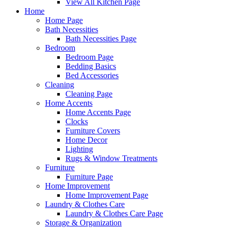
View All Kitchen Page
Home
Home Page
Bath Necessities
Bath Necessities Page
Bedroom
Bedroom Page
Bedding Basics
Bed Accessories
Cleaning
Cleaning Page
Home Accents
Home Accents Page
Clocks
Furniture Covers
Home Decor
Lighting
Rugs & Window Treatments
Furniture
Furniture Page
Home Improvement
Home Improvement Page
Laundry & Clothes Care
Laundry & Clothes Care Page
Storage & Organization