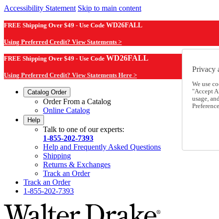
Accessibility Statement
Skip to main content
FREE Shipping Over $49 - Use Code
WD26FALL
Using Preferred Credit? View Statements >
WD26FALL
FREE Shipping Over $49 - Use Code
Privacy 
Using Preferred Credit? View Statements Here >
We use co
"Accept Al
Catalog Order
usage, an
Order From a Catalog
Preference
Online Catalog
Help
Talk to one of our experts:
1-855-202-7393
Help and Frequently Asked Questions
Shipping
Returns & Exchanges
Track an Order
Track an Order
1-855-202-7393