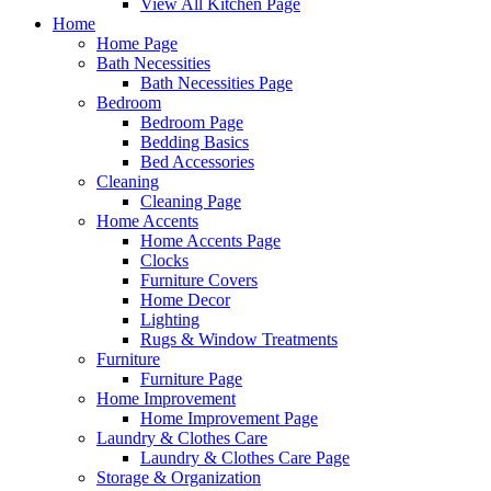
View All Kitchen Page
Home
Home Page
Bath Necessities
Bath Necessities Page
Bedroom
Bedroom Page
Bedding Basics
Bed Accessories
Cleaning
Cleaning Page
Home Accents
Home Accents Page
Clocks
Furniture Covers
Home Decor
Lighting
Rugs & Window Treatments
Furniture
Furniture Page
Home Improvement
Home Improvement Page
Laundry & Clothes Care
Laundry & Clothes Care Page
Storage & Organization