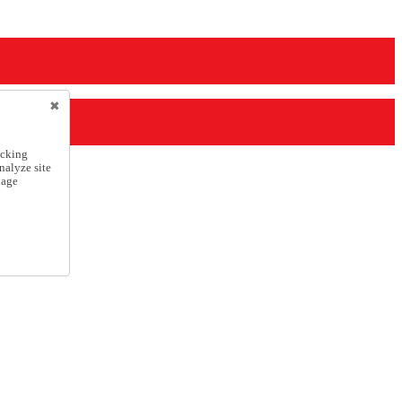
icking
nalyze site
nage