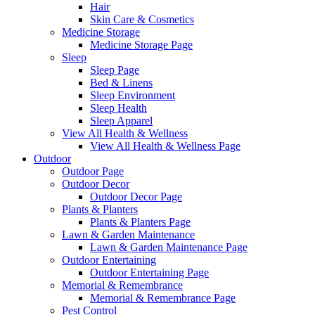
Hair
Skin Care & Cosmetics
Medicine Storage
Medicine Storage Page
Sleep
Sleep Page
Bed & Linens
Sleep Environment
Sleep Health
Sleep Apparel
View All Health & Wellness
View All Health & Wellness Page
Outdoor
Outdoor Page
Outdoor Decor
Outdoor Decor Page
Plants & Planters
Plants & Planters Page
Lawn & Garden Maintenance
Lawn & Garden Maintenance Page
Outdoor Entertaining
Outdoor Entertaining Page
Memorial & Remembrance
Memorial & Remembrance Page
Pest Control