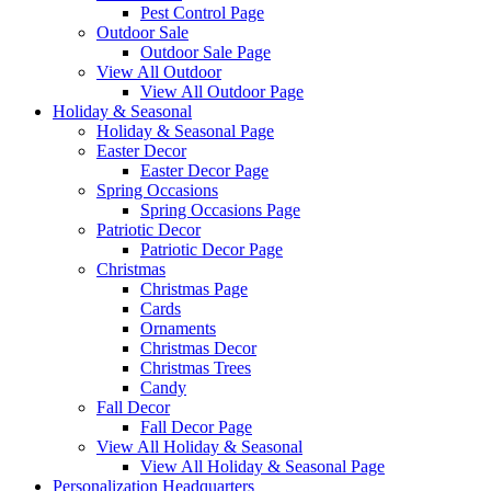
Pest Control Page
Outdoor Sale
Outdoor Sale Page
View All Outdoor
View All Outdoor Page
Holiday & Seasonal
Holiday & Seasonal Page
Easter Decor
Easter Decor Page
Spring Occasions
Spring Occasions Page
Patriotic Decor
Patriotic Decor Page
Christmas
Christmas Page
Cards
Ornaments
Christmas Decor
Christmas Trees
Candy
Fall Decor
Fall Decor Page
View All Holiday & Seasonal
View All Holiday & Seasonal Page
Personalization Headquarters