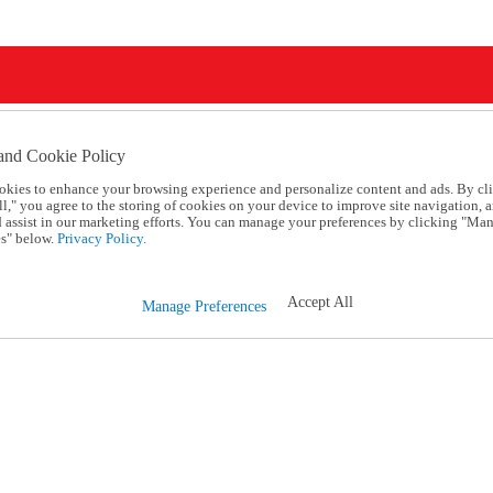
and Cookie Policy
okies to enhance your browsing experience and personalize content and ads. By cl
l," you agree to the storing of cookies on your device to improve site navigation, a
d assist in our marketing efforts. You can manage your preferences by clicking "Ma
s" below.
Privacy Policy.
Accept All
Manage Preferences