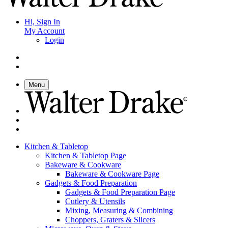
Hi, Sign In
My Account
Login
Menu
Kitchen & Tabletop
Kitchen & Tabletop Page
Bakeware & Cookware
Bakeware & Cookware Page
Gadgets & Food Preparation
Gadgets & Food Preparation Page
Cutlery & Utensils
Mixing, Measuring & Combining
Choppers, Graters & Slicers