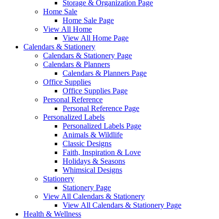
Storage & Organization Page
Home Sale
Home Sale Page
View All Home
View All Home Page
Calendars & Stationery
Calendars & Stationery Page
Calendars & Planners
Calendars & Planners Page
Office Supplies
Office Supplies Page
Personal Reference
Personal Reference Page
Personalized Labels
Personalized Labels Page
Animals & Wildlife
Classic Designs
Faith, Inspiration & Love
Holidays & Seasons
Whimsical Designs
Stationery
Stationery Page
View All Calendars & Stationery
View All Calendars & Stationery Page
Health & Wellness