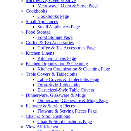
Microwave, Oven & Stove
Microwave, Oven & Stove Page
Cookbooks
Cookbooks Page
Small Appliances
Small Appliances Page
Food Storage
Food Storage Page
Coffee & Tea Accessories
Coffee & Tea Accessories Page
Kitchen Linens
Kitchen Linens Page
Kitchen Organization & Cleaning
Kitchen Organization & Cleaning Page
Table Covers & Tablecloths
Table Covers & Tablecloths Page
Drop-Style Tablecloths
Elasticized-Style Table Covers
Dinnerware, Glassware & Mugs
Dinnerware, Glassware & Mugs Page
Flatware & Serving Pieces
Flatware & Serving Pieces Page
Chair & Stool Cushions
Chair & Stool Cushions Page
View All Kitchen