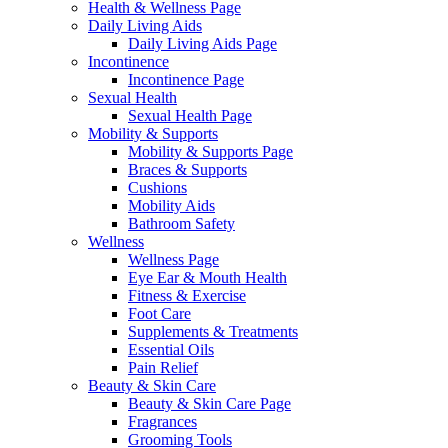
Health & Wellness Page
Daily Living Aids
Daily Living Aids Page
Incontinence
Incontinence Page
Sexual Health
Sexual Health Page
Mobility & Supports
Mobility & Supports Page
Braces & Supports
Cushions
Mobility Aids
Bathroom Safety
Wellness
Wellness Page
Eye Ear & Mouth Health
Fitness & Exercise
Foot Care
Supplements & Treatments
Essential Oils
Pain Relief
Beauty & Skin Care
Beauty & Skin Care Page
Fragrances
Grooming Tools