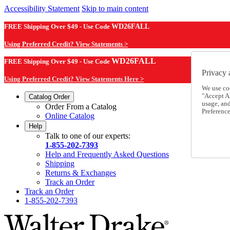
Accessibility Statement
Skip to main content
FREE Shipping Over $49 - Use Code
WD26FALL
Using Preferred Credit? View Statements >
WD26FALL
FREE Shipping Over $49 - Use Code
Privacy 
Using Preferred Credit? View Statements Here >
We use co
"Accept Al
Catalog Order
usage, an
Order From a Catalog
Preference
Online Catalog
Help
Talk to one of our experts:
1-855-202-7393
Help and Frequently Asked Questions
Shipping
Returns & Exchanges
Track an Order
Track an Order
1-855-202-7393