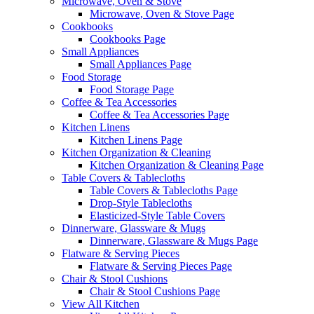
Microwave, Oven & Stove
Microwave, Oven & Stove Page
Cookbooks
Cookbooks Page
Small Appliances
Small Appliances Page
Food Storage
Food Storage Page
Coffee & Tea Accessories
Coffee & Tea Accessories Page
Kitchen Linens
Kitchen Linens Page
Kitchen Organization & Cleaning
Kitchen Organization & Cleaning Page
Table Covers & Tablecloths
Table Covers & Tablecloths Page
Drop-Style Tablecloths
Elasticized-Style Table Covers
Dinnerware, Glassware & Mugs
Dinnerware, Glassware & Mugs Page
Flatware & Serving Pieces
Flatware & Serving Pieces Page
Chair & Stool Cushions
Chair & Stool Cushions Page
View All Kitchen