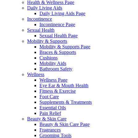
Health & Wellness Page
Daily Living Aids
Daily Living Aids Page
Incontinence
Incontinence Page
Sexual Health
Sexual Health Page
Mobility & Supports
Mobility & Supports Page
Braces & Supports
Cushions
Mobility Aids
Bathroom Safety
Wellness
Wellness Page
Eye Ear & Mouth Health
Fitness & Exercise
Foot Care
Supplements & Treatments
Essential Oils
Pain Relief
Beauty & Skin Care
Beauty & Skin Care Page
Fragrances
Grooming Tools