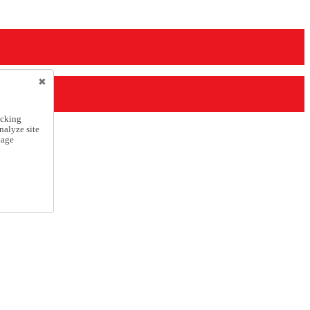
icking
nalyze site
nage