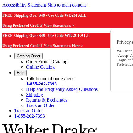
Accessibility Statement
Skip to main content
FREE Shipping Over $49 - Use Code
WD26FALL
Using Preferred Credit? View Statements >
WD26FALL
FREE Shipping Over $49 - Use Code
Privacy 
Using Preferred Credit? View Statements Here >
We use co
"Accept Al
Catalog Order
usage, an
Order From a Catalog
Preference
Online Catalog
Help
Talk to one of our experts:
1-855-202-7393
Help and Frequently Asked Questions
Shipping
Returns & Exchanges
Track an Order
Track an Order
1-855-202-7393