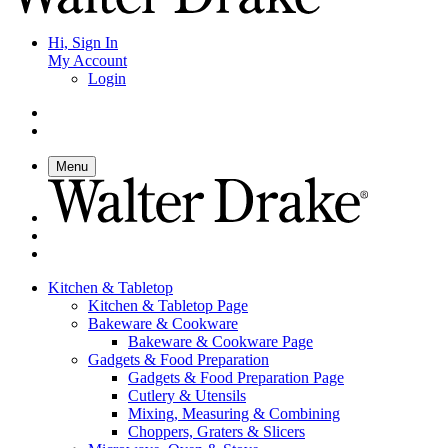
Hi, Sign In
My Account
Login
Menu
Kitchen & Tabletop
Kitchen & Tabletop Page
Bakeware & Cookware
Bakeware & Cookware Page
Gadgets & Food Preparation
Gadgets & Food Preparation Page
Cutlery & Utensils
Mixing, Measuring & Combining
Choppers, Graters & Slicers