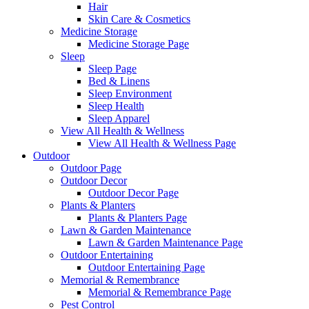
Hair
Skin Care & Cosmetics
Medicine Storage
Medicine Storage Page
Sleep
Sleep Page
Bed & Linens
Sleep Environment
Sleep Health
Sleep Apparel
View All Health & Wellness
View All Health & Wellness Page
Outdoor
Outdoor Page
Outdoor Decor
Outdoor Decor Page
Plants & Planters
Plants & Planters Page
Lawn & Garden Maintenance
Lawn & Garden Maintenance Page
Outdoor Entertaining
Outdoor Entertaining Page
Memorial & Remembrance
Memorial & Remembrance Page
Pest Control