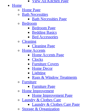
View All Kitchen Page
Home
Home Page
Bath Necessities
Bath Necessities Page
Bedroom
Bedroom Page
Bedding Basics
Bed Accessories
Cleaning
Cleaning Page
Home Accents
Home Accents Page
Clocks
Furniture Covers
Home Decor
Lighting
Rugs & Window Treatments
Furniture
Furniture Page
Home Improvement
Home Improvement Page
Laundry & Clothes Care
Laundry & Clothes Care Page
Storage & Organization