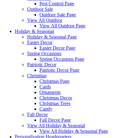
Pest Control Page
Outdoor Sale
Outdoor Sale Page
View All Outdoor
View All Outdoor Page
Holiday & Seasonal
Holiday & Seasonal Page
Easter Decor
Easter Decor Page
Spring Occasions
Spring Occasions Page
Patriotic Decor
Patriotic Decor Page
Christmas
Christmas Page
Cards
Ornaments
Christmas Decor
Christmas Trees
Candy
Fall Decor
Fall Decor Page
View All Holiday & Seasonal
View All Holiday & Seasonal Page
Personalization Headquarters