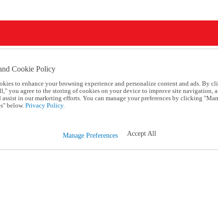
and Cookie Policy
okies to enhance your browsing experience and personalize content and ads. By cl
l," you agree to the storing of cookies on your device to improve site navigation, a
d assist in our marketing efforts. You can manage your preferences by clicking "Ma
s" below.
Privacy Policy.
Accept All
Manage Preferences