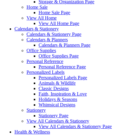
Storage & Organization Page
Home Sale
Home Sale Page
View All Home
View All Home Page
Calendars & Stationery
Calendars & Stationery Page
Calendars & Planners
Calendars & Planners Page
Office Supplies
Office Supplies Page
Personal Reference
Personal Reference Page
Personalized Labels
Personalized Labels Page
Animals & Wildlife
Classic Designs
Faith, Inspiration & Love
Holidays & Seasons
Whimsical Designs
Stationery
Stationery Page
View All Calendars & Stationery
View All Calendars & Stationery Page
Health & Wellness