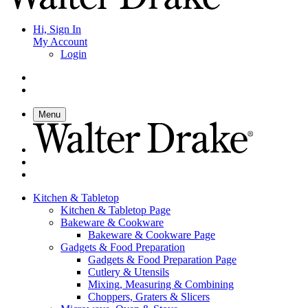
Hi, Sign In
My Account
Login
Menu
Kitchen & Tabletop
Kitchen & Tabletop Page
Bakeware & Cookware
Bakeware & Cookware Page
Gadgets & Food Preparation
Gadgets & Food Preparation Page
Cutlery & Utensils
Mixing, Measuring & Combining
Choppers, Graters & Slicers