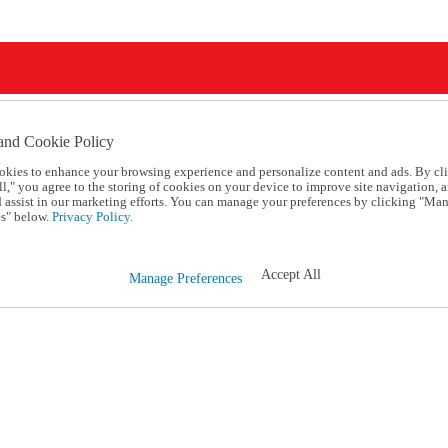
and Cookie Policy
okies to enhance your browsing experience and personalize content and ads. By cl
l," you agree to the storing of cookies on your device to improve site navigation, a
d assist in our marketing efforts. You can manage your preferences by clicking "Ma
s" below.
Privacy Policy.
Accept All
Manage Preferences