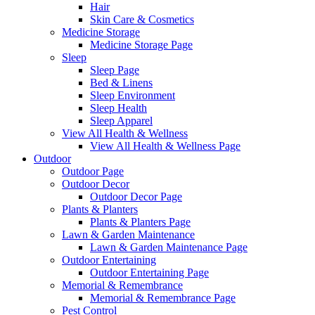
Hair
Skin Care & Cosmetics
Medicine Storage
Medicine Storage Page
Sleep
Sleep Page
Bed & Linens
Sleep Environment
Sleep Health
Sleep Apparel
View All Health & Wellness
View All Health & Wellness Page
Outdoor
Outdoor Page
Outdoor Decor
Outdoor Decor Page
Plants & Planters
Plants & Planters Page
Lawn & Garden Maintenance
Lawn & Garden Maintenance Page
Outdoor Entertaining
Outdoor Entertaining Page
Memorial & Remembrance
Memorial & Remembrance Page
Pest Control