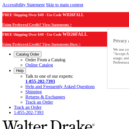
Accessibility Statement
Skip to main content
FREE Shipping Over $49 - Use Code
WD26FALL
Using Preferred Credit? View Statements >
WD26FALL
FREE Shipping Over $49 - Use Code
Privacy 
Using Preferred Credit? View Statements Here >
We use co
"Accept Al
Catalog Order
usage, an
Order From a Catalog
Preference
Online Catalog
Help
Talk to one of our experts:
1-855-202-7393
Help and Frequently Asked Questions
Shipping
Returns & Exchanges
Track an Order
Track an Order
1-855-202-7393