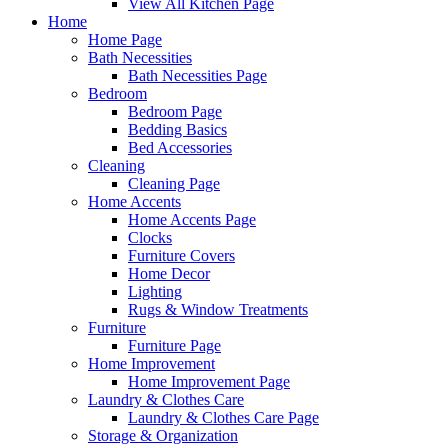
View All Kitchen Page
Home
Home Page
Bath Necessities
Bath Necessities Page
Bedroom
Bedroom Page
Bedding Basics
Bed Accessories
Cleaning
Cleaning Page
Home Accents
Home Accents Page
Clocks
Furniture Covers
Home Decor
Lighting
Rugs & Window Treatments
Furniture
Furniture Page
Home Improvement
Home Improvement Page
Laundry & Clothes Care
Laundry & Clothes Care Page
Storage & Organization