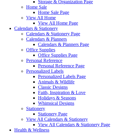
Storage & Organization Page
Home Sale
Home Sale Page
View All Home
View All Home Page
Calendars & Stationery
Calendars & Stationery Page
Calendars & Planners
Calendars & Planners Page
Office Supplies
Office Supplies Page
Personal Reference
Personal Reference Page
Personalized Labels
Personalized Labels Page
Animals & Wildlife
Classic Designs
Faith, Inspiration & Love
Holidays & Seasons
Whimsical Designs
Stationery
Stationery Page
View All Calendars & Stationery
View All Calendars & Stationery Page
Health & Wellness