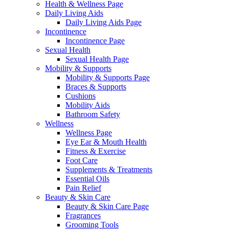
Health & Wellness Page
Daily Living Aids
Daily Living Aids Page
Incontinence
Incontinence Page
Sexual Health
Sexual Health Page
Mobility & Supports
Mobility & Supports Page
Braces & Supports
Cushions
Mobility Aids
Bathroom Safety
Wellness
Wellness Page
Eye Ear & Mouth Health
Fitness & Exercise
Foot Care
Supplements & Treatments
Essential Oils
Pain Relief
Beauty & Skin Care
Beauty & Skin Care Page
Fragrances
Grooming Tools