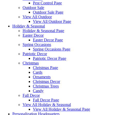
Pest Control Page
Outdoor Sale
Outdoor Sale Page
View All Outdoor
View All Outdoor Page
Holiday & Seasonal
Holiday & Seasonal Page
Easter Decor
Easter Decor Page
Spring Occasions
Spring Occasions Page
Patriotic Decor
Patriotic Decor Page
Christmas
Christmas Page
Cards
Ornaments
Christmas Decor
Christmas Trees
Candy
Fall Decor
Fall Decor Page
View All Holiday & Seasonal
View All Holiday & Seasonal Page
Personalization Headquarters