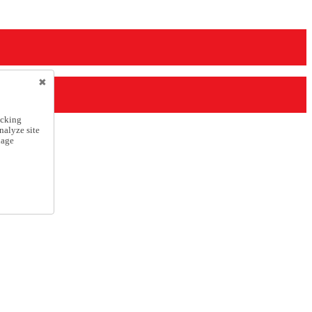
icking
nalyze site
nage