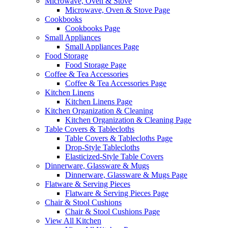
Microwave, Oven & Stove
Microwave, Oven & Stove Page
Cookbooks
Cookbooks Page
Small Appliances
Small Appliances Page
Food Storage
Food Storage Page
Coffee & Tea Accessories
Coffee & Tea Accessories Page
Kitchen Linens
Kitchen Linens Page
Kitchen Organization & Cleaning
Kitchen Organization & Cleaning Page
Table Covers & Tablecloths
Table Covers & Tablecloths Page
Drop-Style Tablecloths
Elasticized-Style Table Covers
Dinnerware, Glassware & Mugs
Dinnerware, Glassware & Mugs Page
Flatware & Serving Pieces
Flatware & Serving Pieces Page
Chair & Stool Cushions
Chair & Stool Cushions Page
View All Kitchen