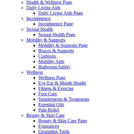
Health & Wellness Page
Daily Living Aids
Daily Living Aids Page
Incontinence
Incontinence Page
Sexual Health
Sexual Health Page
Mobility & Supports
Mobility & Supports Page
Braces & Supports
Cushions
Mobility Aids
Bathroom Safety
Wellness
Wellness Page
Eye Ear & Mouth Health
Fitness & Exercise
Foot Care
Supplements & Treatments
Essential Oils
Pain Relief
Beauty & Skin Care
Beauty & Skin Care Page
Fragrances
Grooming Tools