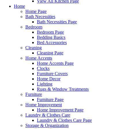
View All Kitchen Page
Home
Home Page
Bath Necessities
Bath Necessities Page
Bedroom
Bedroom Page
Bedding Basics
Bed Accessories
Cleaning
Cleaning Page
Home Accents
Home Accents Page
Clocks
Furniture Covers
Home Decor
Lighting
Rugs & Window Treatments
Furniture
Furniture Page
Home Improvement
Home Improvement Page
Laundry & Clothes Care
Laundry & Clothes Care Page
Storage & Organization