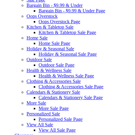
Bargain Bin - $9.99 & Under
Bargain Bin - $9.99 & Under Page
Oops Overstock
Oops Overstock Page
Kitchen & Tabletop Sale
Kitchen & Tabletop Sale Page
Home Sale
Home Sale Page
Holiday & Seasonal Sale
Holiday & Seasonal Sale Page
Outdoor Sale
Outdoor Sale Page
Health & Wellness Sale
Health & Wellness Sale Page
Clothing & Accessories Sale
Clothing & Accessories Sale Page
Calendars & Stationery Sale
Calendars & Stationery Sale Page
More Sale
More Sale Page
Personalized Sale
Personalized Sale Page
View All Sale
View All Sale Page