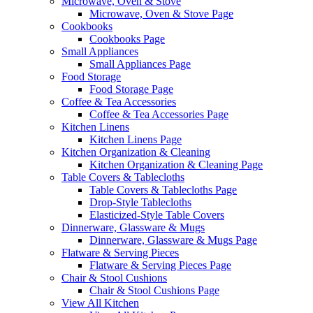
Microwave, Oven & Stove
Microwave, Oven & Stove Page
Cookbooks
Cookbooks Page
Small Appliances
Small Appliances Page
Food Storage
Food Storage Page
Coffee & Tea Accessories
Coffee & Tea Accessories Page
Kitchen Linens
Kitchen Linens Page
Kitchen Organization & Cleaning
Kitchen Organization & Cleaning Page
Table Covers & Tablecloths
Table Covers & Tablecloths Page
Drop-Style Tablecloths
Elasticized-Style Table Covers
Dinnerware, Glassware & Mugs
Dinnerware, Glassware & Mugs Page
Flatware & Serving Pieces
Flatware & Serving Pieces Page
Chair & Stool Cushions
Chair & Stool Cushions Page
View All Kitchen