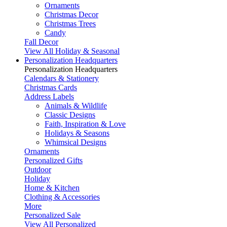
Ornaments
Christmas Decor
Christmas Trees
Candy
Fall Decor
View All Holiday & Seasonal
Personalization Headquarters
Personalization Headquarters
Calendars & Stationery
Christmas Cards
Address Labels
Animals & Wildlife
Classic Designs
Faith, Inspiration & Love
Holidays & Seasons
Whimsical Designs
Ornaments
Personalized Gifts
Outdoor
Holiday
Home & Kitchen
Clothing & Accessories
More
Personalized Sale
View All Personalized