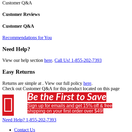
Customer Q&A
Customer Reviews
Customer Q&A
Recommendations for You
Need Help?
View our help section
here
.
Call Us!
1-855-202-7393
Easy Returns
Returns are simple at
. View our full policy
here
.
Check out
Customer Q&A
for this product located on this page
Be the First to Save

Sign up for emails and get 15% off & free
shipping on your first order over $49!
Need Help?
1-855-202-7393
Contact Us