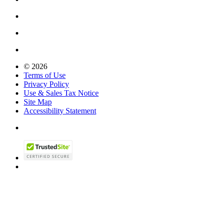
© 2026
Terms of Use
Privacy Policy
Use & Sales Tax Notice
Site Map
Accessibility Statement