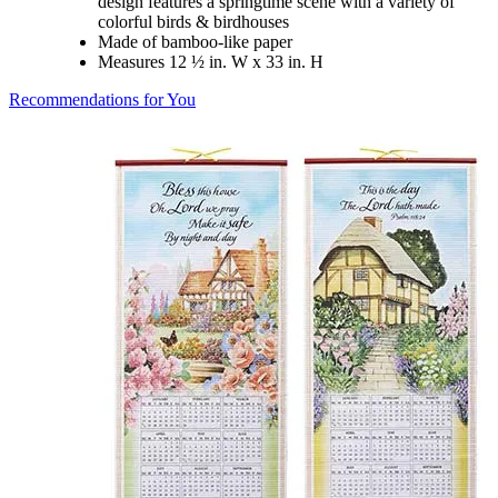
design features a springtime scene with a variety of
colorful birds & birdhouses
Made of bamboo-like paper
Measures 12 ½ in. W x 33 in. H
Recommendations for You