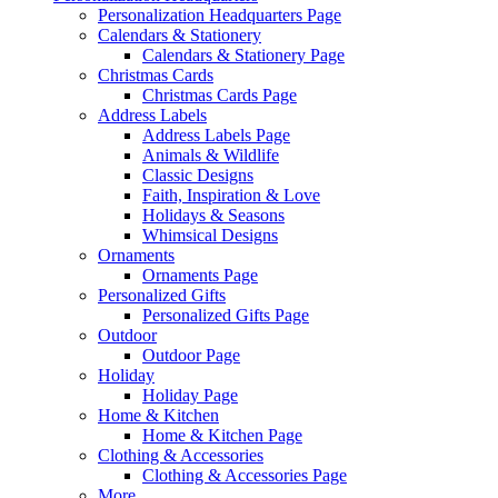
Personalization Headquarters Page
Calendars & Stationery
Calendars & Stationery Page
Christmas Cards
Christmas Cards Page
Address Labels
Address Labels Page
Animals & Wildlife
Classic Designs
Faith, Inspiration & Love
Holidays & Seasons
Whimsical Designs
Ornaments
Ornaments Page
Personalized Gifts
Personalized Gifts Page
Outdoor
Outdoor Page
Holiday
Holiday Page
Home & Kitchen
Home & Kitchen Page
Clothing & Accessories
Clothing & Accessories Page
More