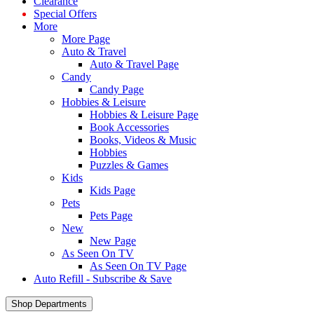
Clearance
Special Offers
More
More Page
Auto & Travel
Auto & Travel Page
Candy
Candy Page
Hobbies & Leisure
Hobbies & Leisure Page
Book Accessories
Books, Videos & Music
Hobbies
Puzzles & Games
Kids
Kids Page
Pets
Pets Page
New
New Page
As Seen On TV
As Seen On TV Page
Auto Refill - Subscribe & Save
Shop Departments