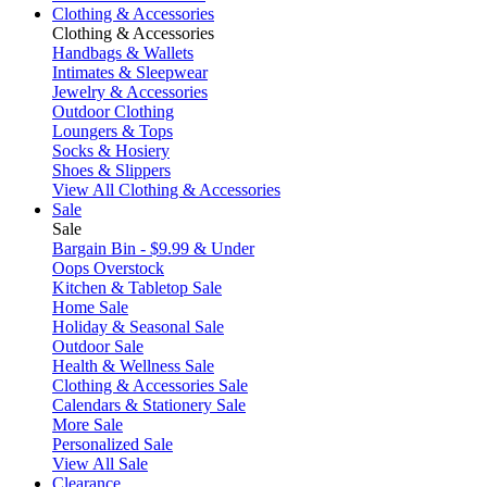
Clothing & Accessories
Clothing & Accessories
Handbags & Wallets
Intimates & Sleepwear
Jewelry & Accessories
Outdoor Clothing
Loungers & Tops
Socks & Hosiery
Shoes & Slippers
View All Clothing & Accessories
Sale
Sale
Bargain Bin - $9.99 & Under
Oops Overstock
Kitchen & Tabletop Sale
Home Sale
Holiday & Seasonal Sale
Outdoor Sale
Health & Wellness Sale
Clothing & Accessories Sale
Calendars & Stationery Sale
More Sale
Personalized Sale
View All Sale
Clearance