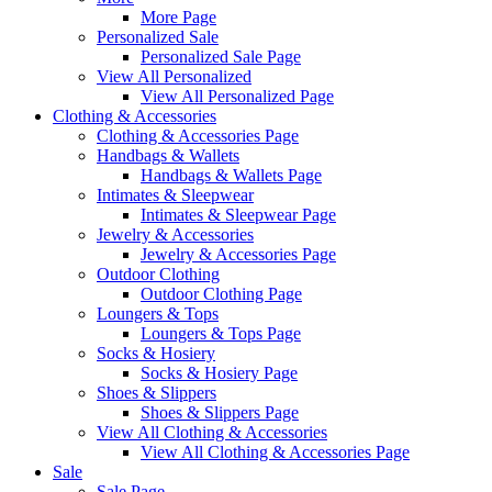
More Page
Personalized Sale
Personalized Sale Page
View All Personalized
View All Personalized Page
Clothing & Accessories
Clothing & Accessories Page
Handbags & Wallets
Handbags & Wallets Page
Intimates & Sleepwear
Intimates & Sleepwear Page
Jewelry & Accessories
Jewelry & Accessories Page
Outdoor Clothing
Outdoor Clothing Page
Loungers & Tops
Loungers & Tops Page
Socks & Hosiery
Socks & Hosiery Page
Shoes & Slippers
Shoes & Slippers Page
View All Clothing & Accessories
View All Clothing & Accessories Page
Sale
Sale Page