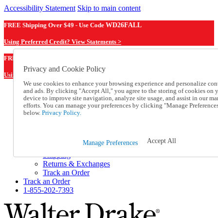
Accessibility Statement
Skip to main content
FREE Shipping Over $49 - Use Code
WD26FALL
Using Preferred Credit? View Statements >
WD26FALL
FREE Shipping Over $49 - Use Code
Privacy and Cookie Policy
Using Preferred Credit? View Statements Here >
We use cookies to enhance your browsing experience and personalize con
and ads. By clicking "Accept All," you agree to the storing of cookies on 
Catalog Order
device to improve site navigation, analyze site usage, and assist in our ma
Order From a Catalog
efforts. You can manage your preferences by clicking "Manage Preference
Online Catalog
below.
Privacy Policy.
Help
Talk to one of our experts:
1-855-202-7393
Accept All
Manage Preferences
Help and Frequently Asked Questions
Shipping
Returns & Exchanges
Track an Order
Track an Order
1-855-202-7393