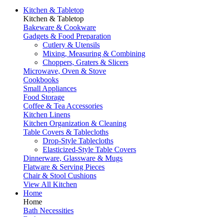
Kitchen & Tabletop
Kitchen & Tabletop
Bakeware & Cookware
Gadgets & Food Preparation
Cutlery & Utensils
Mixing, Measuring & Combining
Choppers, Graters & Slicers
Microwave, Oven & Stove
Cookbooks
Small Appliances
Food Storage
Coffee & Tea Accessories
Kitchen Linens
Kitchen Organization & Cleaning
Table Covers & Tablecloths
Drop-Style Tablecloths
Elasticized-Style Table Covers
Dinnerware, Glassware & Mugs
Flatware & Serving Pieces
Chair & Stool Cushions
View All Kitchen
Home
Home
Bath Necessities