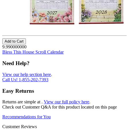
Add to Cart
9.990000000
Bless This House Scroll Calendar
Need Help?
View our help section here
.
Call Us!
1-855-202-7393
Easy Returns
Returns are simple at
.
View our full policy here
.
Check out
Customer Q&A
for this product located on this page
Recommendations for You
Customer Reviews