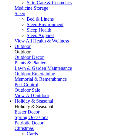
Skin Care & Cosmetics
Medicine Storage
Sleep
Bed & Linens
Sleep Environment
Sleep Health
Sleep Apparel
View All Health & Wellness
Outdoor
Outdoor
Outdoor Decor
Plants & Planters
Lawn & Garden Maintenance
Outdoor Entertaining
Memorial & Remembrance
Pest Control
Outdoor Sale
View All Outdoor
Holiday & Seasonal
Holiday & Seasonal
Easter Decor
Spring Occasions
Patriotic Decor
Christmas
Cards