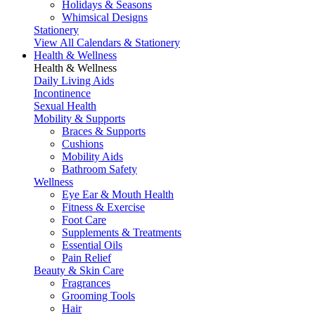
Holidays & Seasons
Whimsical Designs
Stationery
View All Calendars & Stationery
Health & Wellness
Health & Wellness
Daily Living Aids
Incontinence
Sexual Health
Mobility & Supports
Braces & Supports
Cushions
Mobility Aids
Bathroom Safety
Wellness
Eye Ear & Mouth Health
Fitness & Exercise
Foot Care
Supplements & Treatments
Essential Oils
Pain Relief
Beauty & Skin Care
Fragrances
Grooming Tools
Hair