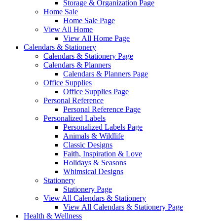
Storage & Organization Page
Home Sale
Home Sale Page
View All Home
View All Home Page
Calendars & Stationery
Calendars & Stationery Page
Calendars & Planners
Calendars & Planners Page
Office Supplies
Office Supplies Page
Personal Reference
Personal Reference Page
Personalized Labels
Personalized Labels Page
Animals & Wildlife
Classic Designs
Faith, Inspiration & Love
Holidays & Seasons
Whimsical Designs
Stationery
Stationery Page
View All Calendars & Stationery
View All Calendars & Stationery Page
Health & Wellness