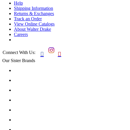
Help
Shipping Information
Returns & Exchanges
Track an Order
View Online Catalogs
About Walter Drake
Careers
Connect With Us:


Our Sister Brands