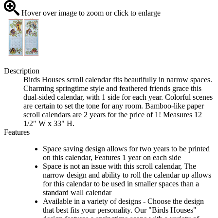
Hover over image to zoom or click to enlarge
Description
Birds Houses scroll calendar fits beautifully in narrow spaces.
Charming springtime style and feathered friends grace this
dual-sided calendar, with 1 side for each year. Colorful scenes
are certain to set the tone for any room. Bamboo-like paper
scroll calendars are 2 years for the price of 1! Measures 12
1/2" W x 33" H.
Features
Space saving design allows for two years to be printed
on this calendar, Features 1 year on each side
Space is not an issue with this scroll calendar, The
narrow design and ability to roll the calendar up allows
for this calendar to be used in smaller spaces than a
standard wall calendar
Available in a variety of designs - Choose the design
that best fits your personality. Our "Birds Houses"