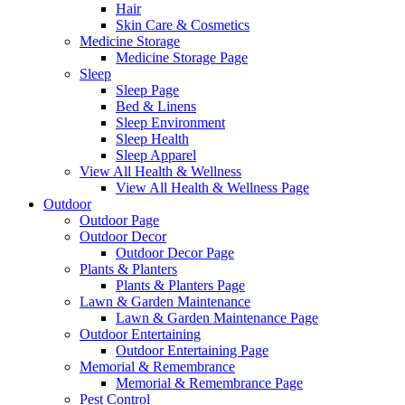
Hair
Skin Care & Cosmetics
Medicine Storage
Medicine Storage Page
Sleep
Sleep Page
Bed & Linens
Sleep Environment
Sleep Health
Sleep Apparel
View All Health & Wellness
View All Health & Wellness Page
Outdoor
Outdoor Page
Outdoor Decor
Outdoor Decor Page
Plants & Planters
Plants & Planters Page
Lawn & Garden Maintenance
Lawn & Garden Maintenance Page
Outdoor Entertaining
Outdoor Entertaining Page
Memorial & Remembrance
Memorial & Remembrance Page
Pest Control