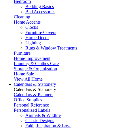
Bedroom
Bedding Basics
Bed Accessories
Cleaning
Home Accents
Clocks
Furniture Covers
Home Decor
Lighting
Rugs & Window Treatments
Furniture
Home Improvement
Laundry & Clothes Care
Storage & Organization
Home Sale
View All Home
Calendars & Stationery
Calendars & Stationery
Calendars & Planners
Office Supplies
Personal Reference
Personalized Labels
Animals & Wildlife
Classic Designs
Faith, Inspiration & Love