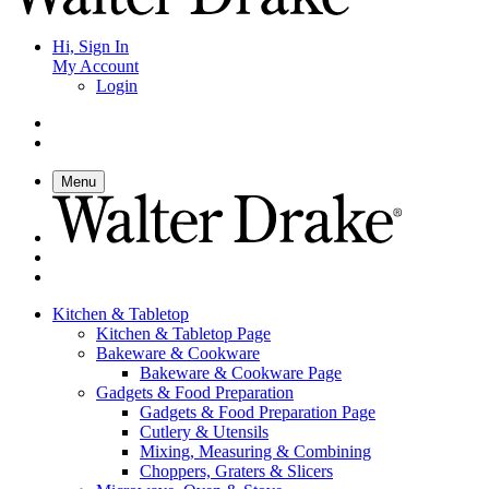
Hi, Sign In
My Account
Login
Menu
Kitchen & Tabletop
Kitchen & Tabletop Page
Bakeware & Cookware
Bakeware & Cookware Page
Gadgets & Food Preparation
Gadgets & Food Preparation Page
Cutlery & Utensils
Mixing, Measuring & Combining
Choppers, Graters & Slicers