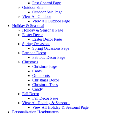
Pest Control Page
Outdoor Sale
Outdoor Sale Page
View All Outdoor
View All Outdoor Page
Holiday & Seasonal
Holiday & Seasonal Page
Easter Decor
Easter Decor Page
Spring Occasions
Spring Occasions Page
Patriotic Decor
Patriotic Decor Page
Christmas
Christmas Page
Cards
Ornaments
Christmas Decor
Christmas Trees
Candy
Fall Decor
Fall Decor Page
View All Holiday & Seasonal
View All Holiday & Seasonal Page
Personalization Headquarters