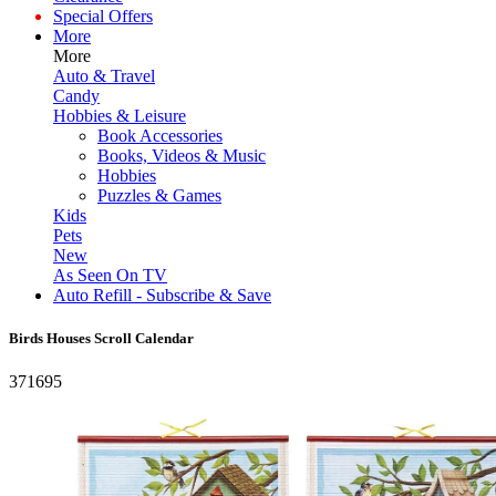
Special Offers
More
More
Auto & Travel
Candy
Hobbies & Leisure
Book Accessories
Books, Videos & Music
Hobbies
Puzzles & Games
Kids
Pets
New
As Seen On TV
Auto Refill - Subscribe & Save
Birds Houses Scroll Calendar
371695