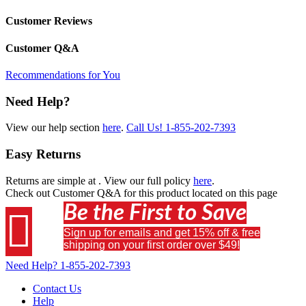
Customer Reviews
Customer Q&A
Recommendations for You
Need Help?
View our help section
here
.
Call Us!
1-855-202-7393
Easy Returns
Returns are simple at
. View our full policy
here
.
Check out
Customer Q&A
for this product located on this page
Be the First to Save

Sign up for emails and get 15% off & free
shipping on your first order over $49!
Need Help?
1-855-202-7393
Contact Us
Help