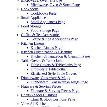
Microwave, Oven & Stove
Microwave, Oven & Stove Page
Cookbooks
Cookbooks Page
Small Appliances
Small Appliances Page
Food Storage
Food Storage Page
Coffee & Tea Accessories
Coffee & Tea Accessories Page
Kitchen Linens
Kitchen Linens Page
Kitchen Organization & Cleaning
Kitchen Organization & Cleaning Page
Table Covers & Tablecloths
Table Covers & Tablecloths Page
Drop-Style Tablecloths
Elasticized-Style Table Covers
Dinnerware, Glassware & Mugs
Dinnerware, Glassware & Mugs Page
Flatware & Serving Pieces
Flatware & Serving Pieces Page
Chair & Stool Cushions
Chair & Stool Cushions Page
View All Kitchen