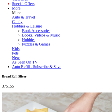
Special Offers
More
More
Auto & Travel
Candy
Hobbies & Leisure
Book Accessories
Books, Videos & Music
Hobbies
Puzzles & Games
Kids
Pets
New
As Seen On TV
Auto Refill - Subscribe & Save
Bread Roll Slicer
375155