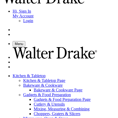
Hi, Sign In
My Account
Login
Menu
Kitchen & Tabletop
Kitchen & Tabletop Page
Bakeware & Cookware
Bakeware & Cookware Page
Gadgets & Food Preparation
Gadgets & Food Preparation Page
Cutlery & Utensils
Mixing, Measuring & Combining
Choppers, Graters & Slicers