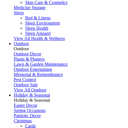
Skin Care & Cosmetics
Medicine Storage
Sleep
Bed & Linens
Sleep Environment
Sleep Health
Sleep Apparel
View All Health & Wellness
Outdoor
Outdoor
Outdoor Decor
Plants & Planters
Lawn & Garden Maintenance
Outdoor Entertaining
Memorial & Remembrance
Pest Control
Outdoor Sale
View All Outdoor
Holiday & Seasonal
Holiday & Seasonal
Easter Decor
Spring Occasions
Patriotic Decor
Christmas
Cards