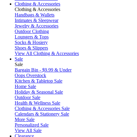
Clothing & Accessories
Clothing & Accessories
Handbags & Wallets
Intimates & Sleepwear
Jewelry & Accessories
Outdoor Clothing
Loungers & Tops
Socks & Hosiery
Shoes & Slippers
View All Clothing & Accessories
Sale
Sale
Bargain Bin - $9.99 & Under
Oops Overstock
Kitchen & Tabletop Sale
Home Sale
Holiday & Seasonal Sale
Outdoor Sale
Health & Wellness Sale
Clothing & Accessories Sale
Calendars & Stationery Sale
More Sale
Personalized Sale
View All Sale
Clearance