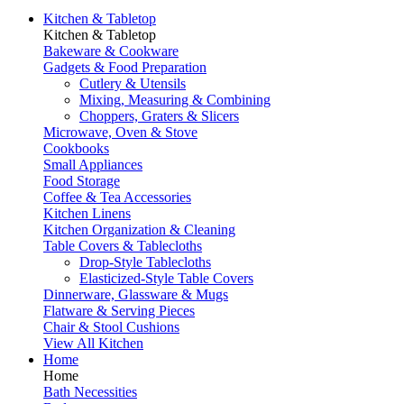
Kitchen & Tabletop
Kitchen & Tabletop
Bakeware & Cookware
Gadgets & Food Preparation
Cutlery & Utensils
Mixing, Measuring & Combining
Choppers, Graters & Slicers
Microwave, Oven & Stove
Cookbooks
Small Appliances
Food Storage
Coffee & Tea Accessories
Kitchen Linens
Kitchen Organization & Cleaning
Table Covers & Tablecloths
Drop-Style Tablecloths
Elasticized-Style Table Covers
Dinnerware, Glassware & Mugs
Flatware & Serving Pieces
Chair & Stool Cushions
View All Kitchen
Home
Home
Bath Necessities