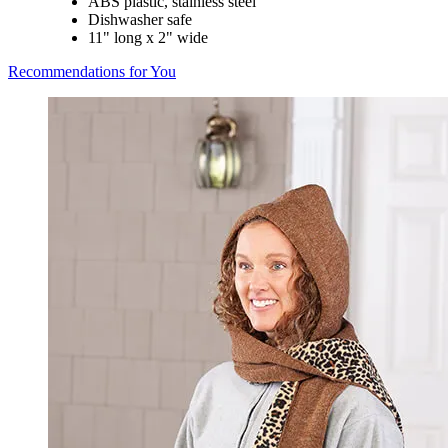
ABS plastic, stainless steel
Dishwasher safe
11" long x 2" wide
Recommendations for You