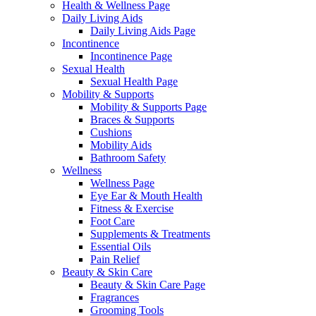
Health & Wellness Page
Daily Living Aids
Daily Living Aids Page
Incontinence
Incontinence Page
Sexual Health
Sexual Health Page
Mobility & Supports
Mobility & Supports Page
Braces & Supports
Cushions
Mobility Aids
Bathroom Safety
Wellness
Wellness Page
Eye Ear & Mouth Health
Fitness & Exercise
Foot Care
Supplements & Treatments
Essential Oils
Pain Relief
Beauty & Skin Care
Beauty & Skin Care Page
Fragrances
Grooming Tools