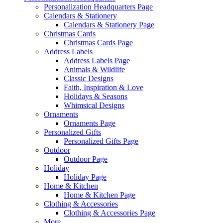
Personalization Headquarters Page
Calendars & Stationery
Calendars & Stationery Page
Christmas Cards
Christmas Cards Page
Address Labels
Address Labels Page
Animals & Wildlife
Classic Designs
Faith, Inspiration & Love
Holidays & Seasons
Whimsical Designs
Ornaments
Ornaments Page
Personalized Gifts
Personalized Gifts Page
Outdoor
Outdoor Page
Holiday
Holiday Page
Home & Kitchen
Home & Kitchen Page
Clothing & Accessories
Clothing & Accessories Page
More