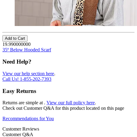
Add to Cart
19.990000000
35º Below Hooded Scarf
Need Help?
View our help section here
.
Call Us!
1-855-202-7393
Easy Returns
Returns are simple at
.
View our full policy here
.
Check out
Customer Q&A
for this product located on this page
Recommendations for You
Customer Reviews
Customer Q&A