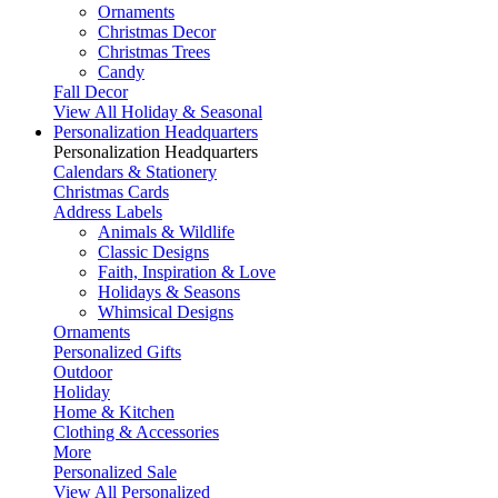
Ornaments
Christmas Decor
Christmas Trees
Candy
Fall Decor
View All Holiday & Seasonal
Personalization Headquarters
Personalization Headquarters
Calendars & Stationery
Christmas Cards
Address Labels
Animals & Wildlife
Classic Designs
Faith, Inspiration & Love
Holidays & Seasons
Whimsical Designs
Ornaments
Personalized Gifts
Outdoor
Holiday
Home & Kitchen
Clothing & Accessories
More
Personalized Sale
View All Personalized