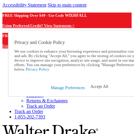
Accessibility Statement
Skip to main content
FREE Shipping Over $49 - Use Code
WD26FALL
Using Preferred Credit? View Statements >
WD26FALL
FREE Shipping Over $49 - Use Code
Privacy and Cookie Policy
Using Preferred Credit? View Statements Here >
We use cookies to enhance your browsing experience and personalize con
and ads. By clicking "Accept All," you agree to the storing of cookies on 
Catalog Order
device to improve site navigation, analyze site usage, and assist in our ma
Order From a Catalog
efforts. You can manage your preferences by clicking "Manage Preference
Online Catalog
below.
Privacy Policy.
Help
Talk to one of our experts:
1-855-202-7393
Accept All
Manage Preferences
Help and Frequently Asked Questions
Shipping
Returns & Exchanges
Track an Order
Track an Order
1-855-202-7393