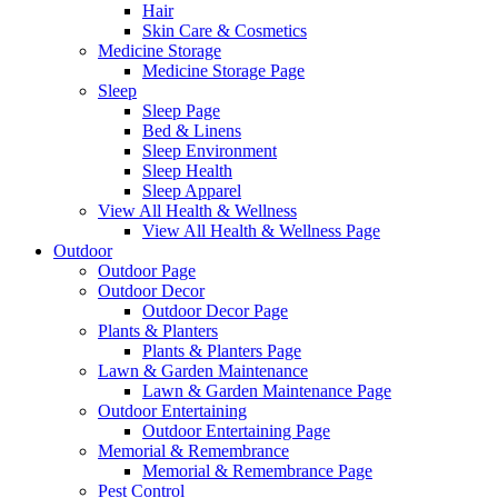
Hair
Skin Care & Cosmetics
Medicine Storage
Medicine Storage Page
Sleep
Sleep Page
Bed & Linens
Sleep Environment
Sleep Health
Sleep Apparel
View All Health & Wellness
View All Health & Wellness Page
Outdoor
Outdoor Page
Outdoor Decor
Outdoor Decor Page
Plants & Planters
Plants & Planters Page
Lawn & Garden Maintenance
Lawn & Garden Maintenance Page
Outdoor Entertaining
Outdoor Entertaining Page
Memorial & Remembrance
Memorial & Remembrance Page
Pest Control