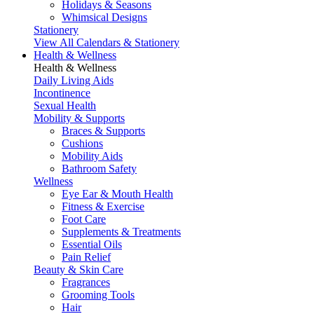
Holidays & Seasons
Whimsical Designs
Stationery
View All Calendars & Stationery
Health & Wellness
Health & Wellness
Daily Living Aids
Incontinence
Sexual Health
Mobility & Supports
Braces & Supports
Cushions
Mobility Aids
Bathroom Safety
Wellness
Eye Ear & Mouth Health
Fitness & Exercise
Foot Care
Supplements & Treatments
Essential Oils
Pain Relief
Beauty & Skin Care
Fragrances
Grooming Tools
Hair