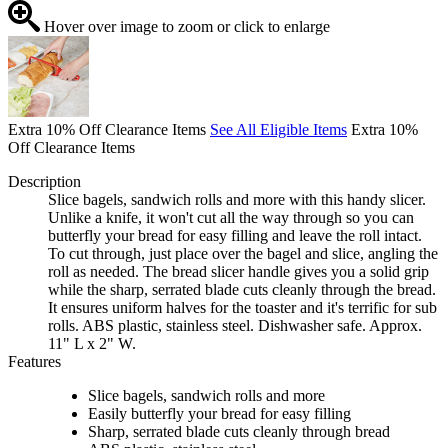
Hover over image to zoom or click to enlarge
Extra 10% Off Clearance Items
See All Eligible Items
Extra 10%
Off Clearance Items
Description
Slice bagels, sandwich rolls and more with this handy slicer.
Unlike a knife, it won't cut all the way through so you can
butterfly your bread for easy filling and leave the roll intact.
To cut through, just place over the bagel and slice, angling the
roll as needed. The bread slicer handle gives you a solid grip
while the sharp, serrated blade cuts cleanly through the bread.
It ensures uniform halves for the toaster and it's terrific for sub
rolls. ABS plastic, stainless steel. Dishwasher safe. Approx.
11" L x 2" W.
Features
Slice bagels, sandwich rolls and more
Easily butterfly your bread for easy filling
Sharp, serrated blade cuts cleanly through bread