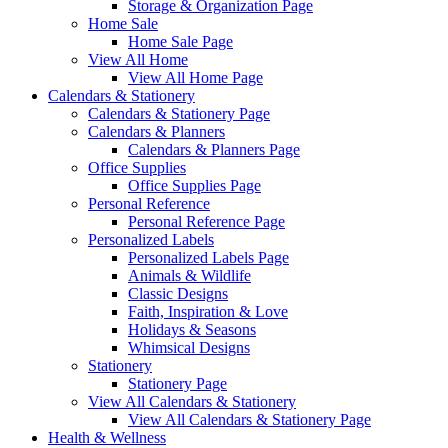
Storage & Organization Page
Home Sale
Home Sale Page
View All Home
View All Home Page
Calendars & Stationery
Calendars & Stationery Page
Calendars & Planners
Calendars & Planners Page
Office Supplies
Office Supplies Page
Personal Reference
Personal Reference Page
Personalized Labels
Personalized Labels Page
Animals & Wildlife
Classic Designs
Faith, Inspiration & Love
Holidays & Seasons
Whimsical Designs
Stationery
Stationery Page
View All Calendars & Stationery
View All Calendars & Stationery Page
Health & Wellness