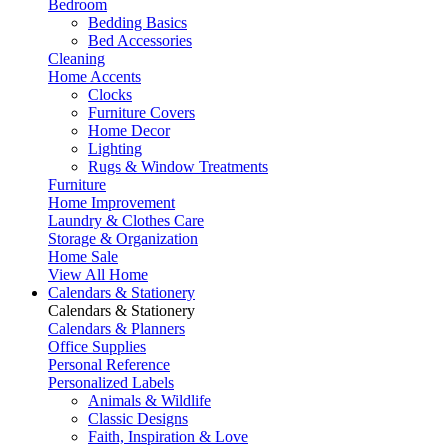
Bedroom
Bedding Basics
Bed Accessories
Cleaning
Home Accents
Clocks
Furniture Covers
Home Decor
Lighting
Rugs & Window Treatments
Furniture
Home Improvement
Laundry & Clothes Care
Storage & Organization
Home Sale
View All Home
Calendars & Stationery
Calendars & Stationery
Calendars & Planners
Office Supplies
Personal Reference
Personalized Labels
Animals & Wildlife
Classic Designs
Faith, Inspiration & Love