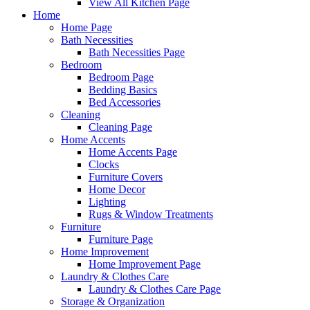
View All Kitchen Page
Home
Home Page
Bath Necessities
Bath Necessities Page
Bedroom
Bedroom Page
Bedding Basics
Bed Accessories
Cleaning
Cleaning Page
Home Accents
Home Accents Page
Clocks
Furniture Covers
Home Decor
Lighting
Rugs & Window Treatments
Furniture
Furniture Page
Home Improvement
Home Improvement Page
Laundry & Clothes Care
Laundry & Clothes Care Page
Storage & Organization