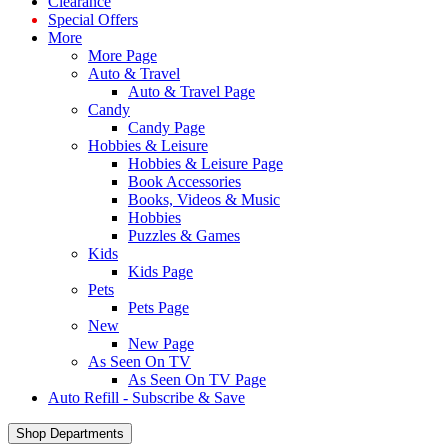
Clearance
Special Offers
More
More Page
Auto & Travel
Auto & Travel Page
Candy
Candy Page
Hobbies & Leisure
Hobbies & Leisure Page
Book Accessories
Books, Videos & Music
Hobbies
Puzzles & Games
Kids
Kids Page
Pets
Pets Page
New
New Page
As Seen On TV
As Seen On TV Page
Auto Refill - Subscribe & Save
Shop Departments