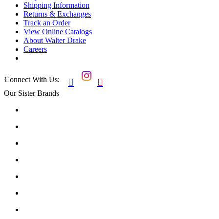
Shipping Information
Returns & Exchanges
Track an Order
View Online Catalogs
About Walter Drake
Careers
Connect With Us:


Our Sister Brands