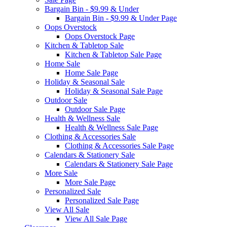
Bargain Bin - $9.99 & Under
Bargain Bin - $9.99 & Under Page
Oops Overstock
Oops Overstock Page
Kitchen & Tabletop Sale
Kitchen & Tabletop Sale Page
Home Sale
Home Sale Page
Holiday & Seasonal Sale
Holiday & Seasonal Sale Page
Outdoor Sale
Outdoor Sale Page
Health & Wellness Sale
Health & Wellness Sale Page
Clothing & Accessories Sale
Clothing & Accessories Sale Page
Calendars & Stationery Sale
Calendars & Stationery Sale Page
More Sale
More Sale Page
Personalized Sale
Personalized Sale Page
View All Sale
View All Sale Page