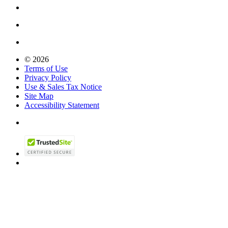
© 2026
Terms of Use
Privacy Policy
Use & Sales Tax Notice
Site Map
Accessibility Statement