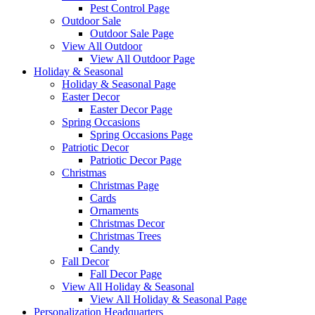
Pest Control Page
Outdoor Sale
Outdoor Sale Page
View All Outdoor
View All Outdoor Page
Holiday & Seasonal
Holiday & Seasonal Page
Easter Decor
Easter Decor Page
Spring Occasions
Spring Occasions Page
Patriotic Decor
Patriotic Decor Page
Christmas
Christmas Page
Cards
Ornaments
Christmas Decor
Christmas Trees
Candy
Fall Decor
Fall Decor Page
View All Holiday & Seasonal
View All Holiday & Seasonal Page
Personalization Headquarters