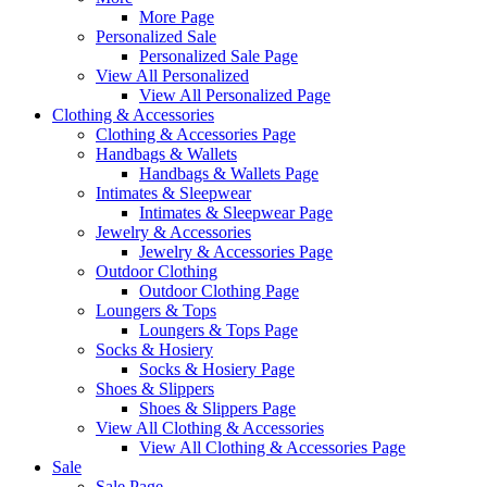
More Page
Personalized Sale
Personalized Sale Page
View All Personalized
View All Personalized Page
Clothing & Accessories
Clothing & Accessories Page
Handbags & Wallets
Handbags & Wallets Page
Intimates & Sleepwear
Intimates & Sleepwear Page
Jewelry & Accessories
Jewelry & Accessories Page
Outdoor Clothing
Outdoor Clothing Page
Loungers & Tops
Loungers & Tops Page
Socks & Hosiery
Socks & Hosiery Page
Shoes & Slippers
Shoes & Slippers Page
View All Clothing & Accessories
View All Clothing & Accessories Page
Sale
Sale Page