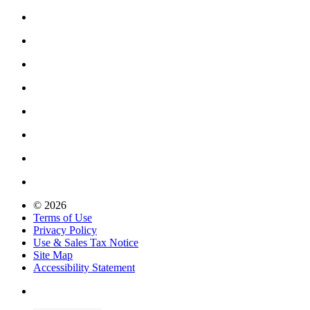
© 2026
Terms of Use
Privacy Policy
Use & Sales Tax Notice
Site Map
Accessibility Statement