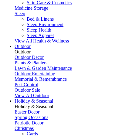
Skin Care & Cosmetics
Medicine Storage
Sleep
Bed & Linens
Sleep Environment
Sleep Health
Sleep Apparel
View All Health & Wellness
Outdoor
Outdoor
Outdoor Decor
Plants & Planters
Lawn & Garden Maintenance
Outdoor Entertaining
Memorial & Remembrance
Pest Control
Outdoor Sale
View All Outdoor
Holiday & Seasonal
Holiday & Seasonal
Easter Decor
Spring Occasions
Patriotic Decor
Christmas
Cards