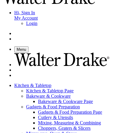
Hi, Sign In
My Account
Login
Menu
Kitchen & Tabletop
Kitchen & Tabletop Page
Bakeware & Cookware
Bakeware & Cookware Page
Gadgets & Food Preparation
Gadgets & Food Preparation Page
Cutlery & Utensils
Mixing, Measuring & Combining
Choppers, Graters & Slicers