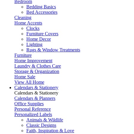
Bedroom
Bedding Basics
Bed Accessories
Cleaning
Home Accents
Clocks
Furniture Covers
Home Decor
Lighting
Rugs & Window Treatments
Furniture
Home Improvement
Laundry & Clothes Care
Storage & Organization
Home Sale
View All Home
Calendars & Stationery
Calendars & Stationery
Calendars & Planners
Office Supplies
Personal Reference
Personalized Labels
Animals & Wildlife
Classic Designs
Faith, Inspiration & Love