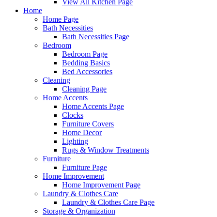
View All Kitchen Page
Home
Home Page
Bath Necessities
Bath Necessities Page
Bedroom
Bedroom Page
Bedding Basics
Bed Accessories
Cleaning
Cleaning Page
Home Accents
Home Accents Page
Clocks
Furniture Covers
Home Decor
Lighting
Rugs & Window Treatments
Furniture
Furniture Page
Home Improvement
Home Improvement Page
Laundry & Clothes Care
Laundry & Clothes Care Page
Storage & Organization