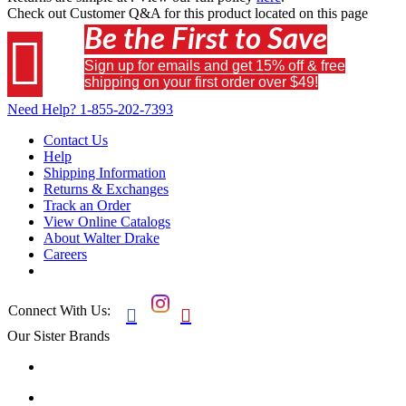
Check out
Customer Q&A
for this product located on this page
Be the First to Save

Sign up for emails and get 15% off & free
shipping on your first order over $49!
Need Help?
1-855-202-7393
Contact Us
Help
Shipping Information
Returns & Exchanges
Track an Order
View Online Catalogs
About Walter Drake
Careers
Connect With Us:


Our Sister Brands