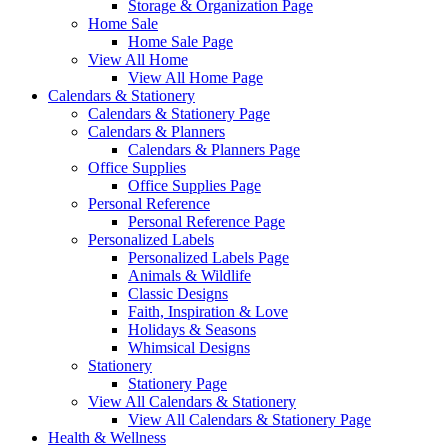
Storage & Organization Page
Home Sale
Home Sale Page
View All Home
View All Home Page
Calendars & Stationery
Calendars & Stationery Page
Calendars & Planners
Calendars & Planners Page
Office Supplies
Office Supplies Page
Personal Reference
Personal Reference Page
Personalized Labels
Personalized Labels Page
Animals & Wildlife
Classic Designs
Faith, Inspiration & Love
Holidays & Seasons
Whimsical Designs
Stationery
Stationery Page
View All Calendars & Stationery
View All Calendars & Stationery Page
Health & Wellness