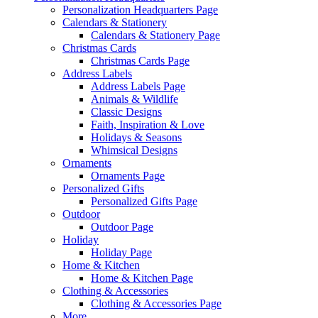
Personalization Headquarters Page
Calendars & Stationery
Calendars & Stationery Page
Christmas Cards
Christmas Cards Page
Address Labels
Address Labels Page
Animals & Wildlife
Classic Designs
Faith, Inspiration & Love
Holidays & Seasons
Whimsical Designs
Ornaments
Ornaments Page
Personalized Gifts
Personalized Gifts Page
Outdoor
Outdoor Page
Holiday
Holiday Page
Home & Kitchen
Home & Kitchen Page
Clothing & Accessories
Clothing & Accessories Page
More