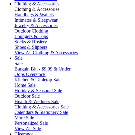
Clothing & Accessories
Clothing & Accessories
Handbags & Wallets
Intimates & Sleepwear
Jewelry & Accessories
Outdoor Clothing
Loungers & Tops
Socks & Hosiery
Shoes & Slippers
View All Clothing & Accessories
Sale
Sale
Bargain Bin - $9.99 & Under
Oops Overstock
Kitchen & Tabletop Sale
Home Sale
Holiday & Seasonal Sale
Outdoor Sale
Health & Wellness Sale
Clothing & Accessories Sale
Calendars & Stationery Sale
More Sale
Personalized Sale
View All Sale
Clearance