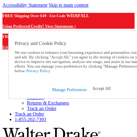
Accessibility Statement
Skip to main content
FREE Shipping Over $49 - Use Code
WD26FALL
Using Preferred Credit? View Statements >
WD26FALL
FREE Shipping Over $49 - Use Code
Privacy and Cookie Policy
Using Preferred Credit? View Statements Here >
We use cookies to enhance your browsing experience and personalize con
and ads. By clicking "Accept All," you agree to the storing of cookies on 
Catalog Order
device to improve site navigation, analyze site usage, and assist in our ma
Order From a Catalog
efforts. You can manage your preferences by clicking "Manage Preference
Online Catalog
below.
Privacy Policy.
Help
Talk to one of our experts:
1-855-202-7393
Accept All
Manage Preferences
Help and Frequently Asked Questions
Shipping
Returns & Exchanges
Track an Order
Track an Order
1-855-202-7393