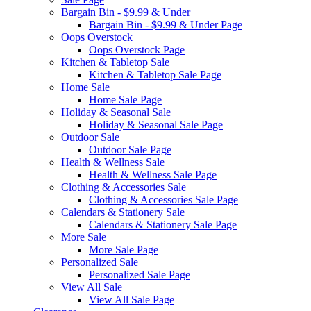
Bargain Bin - $9.99 & Under
Bargain Bin - $9.99 & Under Page
Oops Overstock
Oops Overstock Page
Kitchen & Tabletop Sale
Kitchen & Tabletop Sale Page
Home Sale
Home Sale Page
Holiday & Seasonal Sale
Holiday & Seasonal Sale Page
Outdoor Sale
Outdoor Sale Page
Health & Wellness Sale
Health & Wellness Sale Page
Clothing & Accessories Sale
Clothing & Accessories Sale Page
Calendars & Stationery Sale
Calendars & Stationery Sale Page
More Sale
More Sale Page
Personalized Sale
Personalized Sale Page
View All Sale
View All Sale Page