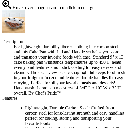
Hover over image to zoom or click to enlarge
Description
For lightweight durability, there's nothing like carbon steel,
and this Cake Pan with Lid and Handle set helps you store
and transport your favorite foods with ease. Standard 9" x 13"
cake baking pan withstands temperatures up to 450ºF, heats
evenly, and features a non-stick coating for easy release and
cleanup. The clear-view plastic snap-tight lid keeps food fresh
in your fridge or freezer and features double handles for easy
carrying. Perfect for all your favorite meals and desserts!
Hand wash. Large pan measures 14 3/4" L x 10" W x 3" H
overall. By Chef's Pride™.
Features
Lightweight, Durable Carbon Steel: Crafted from
carbon steel for long-lasting strength and easy handling,
perfect for baking, storing and transporting your
favorite foods