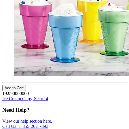
Add to Cart
19.990000000
Ice Cream Cups, Set of 4
Need Help?
View our help section here
.
Call Us!
1-855-202-7393