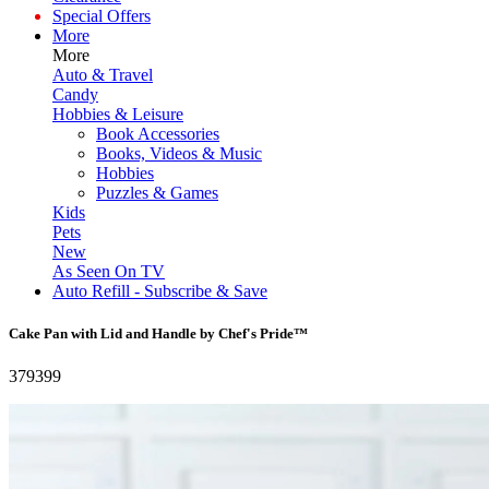
Special Offers
More
More
Auto & Travel
Candy
Hobbies & Leisure
Book Accessories
Books, Videos & Music
Hobbies
Puzzles & Games
Kids
Pets
New
As Seen On TV
Auto Refill - Subscribe & Save
Cake Pan with Lid and Handle by Chef's Pride™
379399