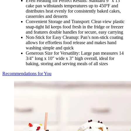
Even Heating for Perfect Results: Standard 9" x 13"
cake pan withstands temperatures up to 450ºF and
distributes heat evenly for consistently baked cakes,
casseroles and desserts
Convenient Storage and Transport: Clear-view plastic
snap-tight lid keeps food fresh in the fridge or freezer
and features double handles for secure, easy carrying
Non-Stick for Easy Cleanup: Pan’s non-stick coating
allows for effortless food release and makes hand
washing simple and quick
Generous Size for Versatility: Large pan measures 14
3/4" long x 10" wide x 3" high overall, ideal for
baking, storing and serving meals of all sizes
Recommendations for You