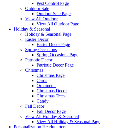
Pest Control Page
Outdoor Sale
Outdoor Sale Page
View All Outdoor
View All Outdoor Page
Holiday & Seasonal
Holiday & Seasonal Page
Easter Decor
Easter Decor Page
Spring Occasions
Spring Occasions Page
Patriotic Decor
Patriotic Decor Page
Christmas
Christmas Page
Cards
Ornaments
Christmas Decor
Christmas Trees
Candy
Fall Decor
Fall Decor Page
View All Holiday & Seasonal
View All Holiday & Seasonal Page
Personalization Headquarters