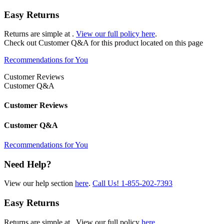
Easy Returns
Returns are simple at
.
View our full policy here
.
Check out
Customer Q&A
for this product located on this page
Recommendations for You
Customer Reviews
Customer Q&A
Customer Reviews
Customer Q&A
Recommendations for You
Need Help?
View our help section
here
.
Call Us!
1-855-202-7393
Easy Returns
Returns are simple at
. View our full policy
here
.