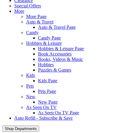
Clearance
Special Offers
More
More Page
Auto & Travel
Auto & Travel Page
Candy
Candy Page
Hobbies & Leisure
Hobbies & Leisure Page
Book Accessories
Books, Videos & Music
Hobbies
Puzzles & Games
Kids
Kids Page
Pets
Pets Page
New
New Page
As Seen On TV
As Seen On TV Page
Auto Refill - Subscribe & Save
Shop Departments