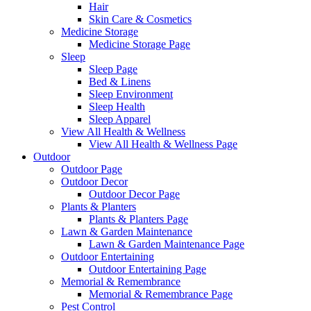
Hair
Skin Care & Cosmetics
Medicine Storage
Medicine Storage Page
Sleep
Sleep Page
Bed & Linens
Sleep Environment
Sleep Health
Sleep Apparel
View All Health & Wellness
View All Health & Wellness Page
Outdoor
Outdoor Page
Outdoor Decor
Outdoor Decor Page
Plants & Planters
Plants & Planters Page
Lawn & Garden Maintenance
Lawn & Garden Maintenance Page
Outdoor Entertaining
Outdoor Entertaining Page
Memorial & Remembrance
Memorial & Remembrance Page
Pest Control