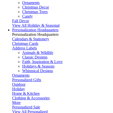
Ornaments
Christmas Decor
Christmas Trees
Candy
Fall Decor
View All Holiday & Seasonal
Personalization Headquarters
Personalization Headquarters
Calendars & Stationery
Christmas Cards
Address Labels
Animals & Wildlife
Classic Designs
Faith, Inspiration & Love
Holidays & Seasons
Whimsical Designs
Ornaments
Personalized Gifts
Outdoor
Holiday
Home & Kitchen
Clothing & Accessories
More
Personalized Sale
View All Personalized