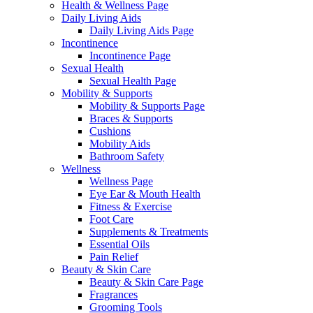
Health & Wellness Page
Daily Living Aids
Daily Living Aids Page
Incontinence
Incontinence Page
Sexual Health
Sexual Health Page
Mobility & Supports
Mobility & Supports Page
Braces & Supports
Cushions
Mobility Aids
Bathroom Safety
Wellness
Wellness Page
Eye Ear & Mouth Health
Fitness & Exercise
Foot Care
Supplements & Treatments
Essential Oils
Pain Relief
Beauty & Skin Care
Beauty & Skin Care Page
Fragrances
Grooming Tools