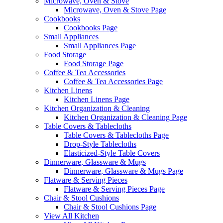
Microwave, Oven & Stove
Microwave, Oven & Stove Page
Cookbooks
Cookbooks Page
Small Appliances
Small Appliances Page
Food Storage
Food Storage Page
Coffee & Tea Accessories
Coffee & Tea Accessories Page
Kitchen Linens
Kitchen Linens Page
Kitchen Organization & Cleaning
Kitchen Organization & Cleaning Page
Table Covers & Tablecloths
Table Covers & Tablecloths Page
Drop-Style Tablecloths
Elasticized-Style Table Covers
Dinnerware, Glassware & Mugs
Dinnerware, Glassware & Mugs Page
Flatware & Serving Pieces
Flatware & Serving Pieces Page
Chair & Stool Cushions
Chair & Stool Cushions Page
View All Kitchen