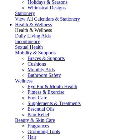
Holidays & Seasons
Whimsical Designs
Stationery
View All Calendars & Stationery
Health & Wellness
Health & Wellness
Daily Living Aids
Incontinence
Sexual Health
Mobility & Supports
Braces & Supports
Cushions
Mobility Aids
Bathroom Safety
Wellness
Eye Ear & Mouth Health
Fitness & Exercise
Foot Care
Supplements & Treatments
Essential Oils
Pain Relief
Beauty & Skin Care
Fragrances
Grooming Tools
Hair