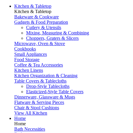
Kitchen & Tabletop
Kitchen & Tabletop
Bakeware & Cookware
Gadgets & Food Preparation
Cutlery & Utensils
Mixing, Measuring & Combining
Choppers, Graters & Slicers
Microwave, Oven & Stove
Cookbooks
Small Appliances
Food Storage
Coffee & Tea Accessories
Kitchen Linens
Kitchen Organization & Cleaning
Table Covers & Tablecloths
Drop-Style Tablecloths
Elasticized-Style Table Covers
Dinnerware, Glassware & Mugs
Flatware & Serving Pieces
Chair & Stool Cushions
View All Kitchen
Home
Home
Bath Necessities