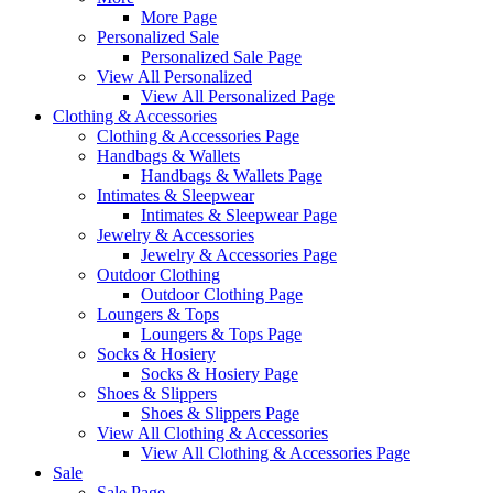
More Page
Personalized Sale
Personalized Sale Page
View All Personalized
View All Personalized Page
Clothing & Accessories
Clothing & Accessories Page
Handbags & Wallets
Handbags & Wallets Page
Intimates & Sleepwear
Intimates & Sleepwear Page
Jewelry & Accessories
Jewelry & Accessories Page
Outdoor Clothing
Outdoor Clothing Page
Loungers & Tops
Loungers & Tops Page
Socks & Hosiery
Socks & Hosiery Page
Shoes & Slippers
Shoes & Slippers Page
View All Clothing & Accessories
View All Clothing & Accessories Page
Sale
Sale Page