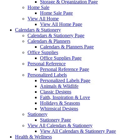
Storage & Organization Page
Home Sale
Home Sale Page
View All Home
View All Home Page
Calendars & Stationery
Calendars & Stationery Page
Calendars & Planners
Calendars & Planners Page
Office Supplies
Office Supplies Page
Personal Reference
Personal Reference Page
Personalized Labels
Personalized Labels Page
Animals & Wildlife
Classic Designs
Faith, Inspiration & Love
Holidays & Seasons
Whimsical Designs
Stationery
Stationery Page
View All Calendars & Stationery
View All Calendars & Stationery Page
Health & Wellness