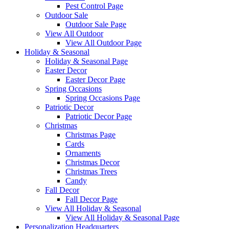
Pest Control Page
Outdoor Sale
Outdoor Sale Page
View All Outdoor
View All Outdoor Page
Holiday & Seasonal
Holiday & Seasonal Page
Easter Decor
Easter Decor Page
Spring Occasions
Spring Occasions Page
Patriotic Decor
Patriotic Decor Page
Christmas
Christmas Page
Cards
Ornaments
Christmas Decor
Christmas Trees
Candy
Fall Decor
Fall Decor Page
View All Holiday & Seasonal
View All Holiday & Seasonal Page
Personalization Headquarters