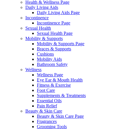
Health & Wellness Page
Daily Living Aids
Daily Living Aids Page
Incontinence
Incontinence Page
Sexual Health
Sexual Health Page
Mobility & Supports
Mobility & Supports Page
Braces & Supports
Cushions
Mobility Aids
Bathroom Safety
Wellness
Wellness Page
Eye Ear & Mouth Health
Fitness & Exercise
Foot Care
Supplements & Treatments
Essential Oils
Pain Relief
Beauty & Skin Care
Beauty & Skin Care Page
Fragrances
Grooming Tools