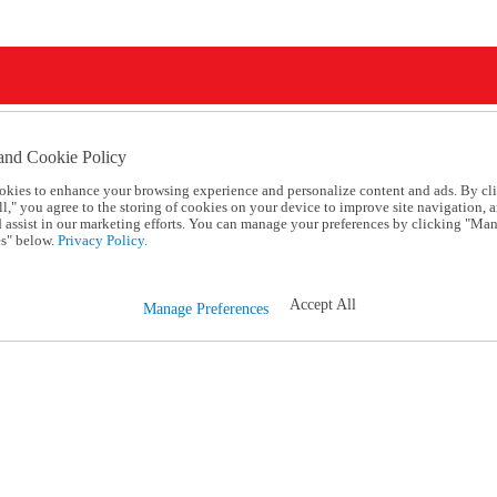
and Cookie Policy
okies to enhance your browsing experience and personalize content and ads. By cl
l," you agree to the storing of cookies on your device to improve site navigation, a
d assist in our marketing efforts. You can manage your preferences by clicking "Ma
s" below.
Privacy Policy.
Accept All
Manage Preferences