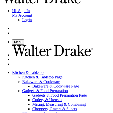
Hi, Sign In
My Account
Login
Menu
Kitchen & Tabletop
Kitchen & Tabletop Page
Bakeware & Cookware
Bakeware & Cookware Page
Gadgets & Food Preparation
Gadgets & Food Preparation Page
Cutlery & Utensils
Mixing, Measuring & Combining
Choppers, Graters & Slicers