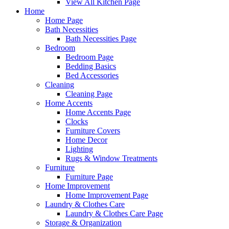
View All Kitchen Page
Home
Home Page
Bath Necessities
Bath Necessities Page
Bedroom
Bedroom Page
Bedding Basics
Bed Accessories
Cleaning
Cleaning Page
Home Accents
Home Accents Page
Clocks
Furniture Covers
Home Decor
Lighting
Rugs & Window Treatments
Furniture
Furniture Page
Home Improvement
Home Improvement Page
Laundry & Clothes Care
Laundry & Clothes Care Page
Storage & Organization