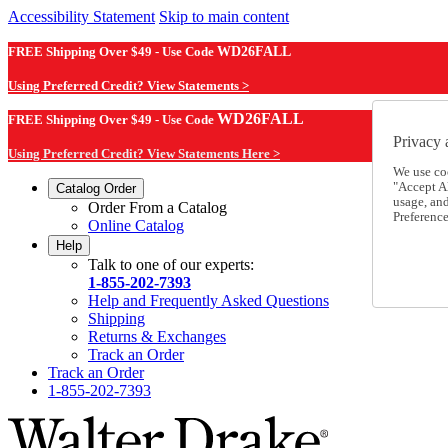
Accessibility Statement
Skip to main content
FREE Shipping Over $49 - Use Code
WD26FALL
Using Preferred Credit? View Statements >
WD26FALL
FREE Shipping Over $49 - Use Code
Privacy 
Using Preferred Credit? View Statements Here >
We use co
"Accept Al
Catalog Order
usage, an
Order From a Catalog
Preference
Online Catalog
Help
Talk to one of our experts:
1-855-202-7393
Help and Frequently Asked Questions
Shipping
Returns & Exchanges
Track an Order
Track an Order
1-855-202-7393