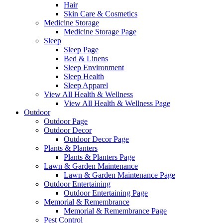
Hair
Skin Care & Cosmetics
Medicine Storage
Medicine Storage Page
Sleep
Sleep Page
Bed & Linens
Sleep Environment
Sleep Health
Sleep Apparel
View All Health & Wellness
View All Health & Wellness Page
Outdoor
Outdoor Page
Outdoor Decor
Outdoor Decor Page
Plants & Planters
Plants & Planters Page
Lawn & Garden Maintenance
Lawn & Garden Maintenance Page
Outdoor Entertaining
Outdoor Entertaining Page
Memorial & Remembrance
Memorial & Remembrance Page
Pest Control