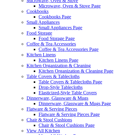
Microwave, Oven & Stove
Microwave, Oven & Stove Page
Cookbooks
Cookbooks Page
Small Appliances
Small Appliances Page
Food Storage
Food Storage Page
Coffee & Tea Accessories
Coffee & Tea Accessories Page
Kitchen Linens
Kitchen Linens Page
Kitchen Organization & Cleaning
Kitchen Organization & Cleaning Page
Table Covers & Tablecloths
Table Covers & Tablecloths Page
Drop-Style Tablecloths
Elasticized-Style Table Covers
Dinnerware, Glassware & Mugs
Dinnerware, Glassware & Mugs Page
Flatware & Serving Pieces
Flatware & Serving Pieces Page
Chair & Stool Cushions
Chair & Stool Cushions Page
View All Kitchen