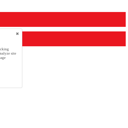
icking
nalyze site
nage