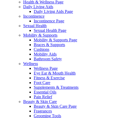
Health & Wellness Page
Daily Living Aids
Daily Living Aids Page
Incontinence
Incontinence Page
Sexual Health
Sexual Health Page
Mobility & Supports
Mobility & Supports Page
Braces & Supports
Cushions
Mobility Aids
Bathroom Safety
Wellness
Wellness Page
Eye Ear & Mouth Health
Fitness & Exercise
Foot Care
Supplements & Treatments
Essential Oils
Pain Relief
Beauty & Skin Care
Beauty & Skin Care Page
Fragrances
Grooming Tools