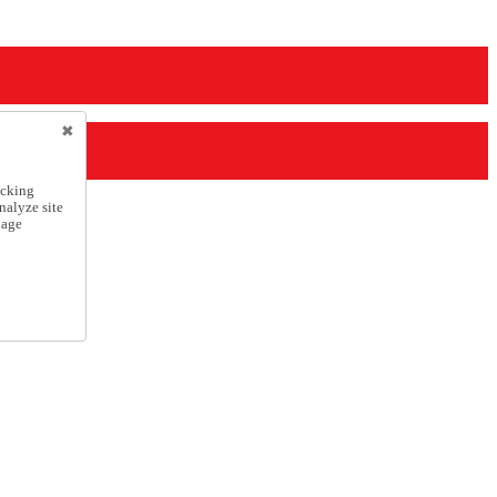
icking
nalyze site
nage