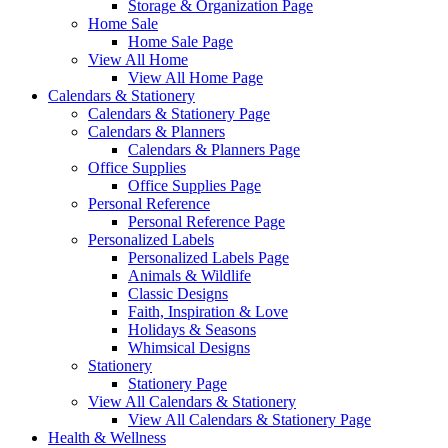
Storage & Organization Page
Home Sale
Home Sale Page
View All Home
View All Home Page
Calendars & Stationery
Calendars & Stationery Page
Calendars & Planners
Calendars & Planners Page
Office Supplies
Office Supplies Page
Personal Reference
Personal Reference Page
Personalized Labels
Personalized Labels Page
Animals & Wildlife
Classic Designs
Faith, Inspiration & Love
Holidays & Seasons
Whimsical Designs
Stationery
Stationery Page
View All Calendars & Stationery
View All Calendars & Stationery Page
Health & Wellness