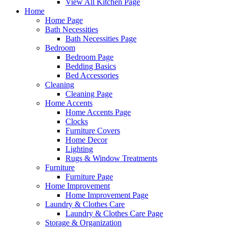
View All Kitchen Page
Home
Home Page
Bath Necessities
Bath Necessities Page
Bedroom
Bedroom Page
Bedding Basics
Bed Accessories
Cleaning
Cleaning Page
Home Accents
Home Accents Page
Clocks
Furniture Covers
Home Decor
Lighting
Rugs & Window Treatments
Furniture
Furniture Page
Home Improvement
Home Improvement Page
Laundry & Clothes Care
Laundry & Clothes Care Page
Storage & Organization