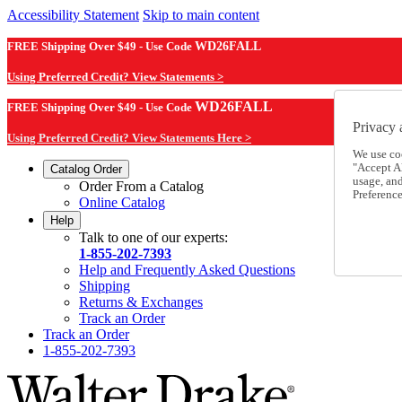
Accessibility Statement
Skip to main content
FREE Shipping Over $49 - Use Code
WD26FALL
Using Preferred Credit? View Statements >
WD26FALL
FREE Shipping Over $49 - Use Code
Privacy 
Using Preferred Credit? View Statements Here >
We use co
"Accept Al
Catalog Order
usage, an
Order From a Catalog
Preference
Online Catalog
Help
Talk to one of our experts:
1-855-202-7393
Help and Frequently Asked Questions
Shipping
Returns & Exchanges
Track an Order
Track an Order
1-855-202-7393