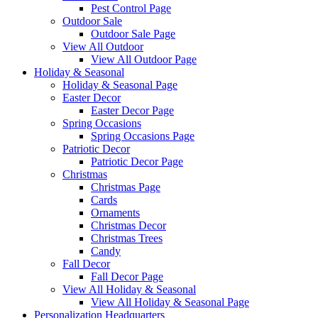
Pest Control Page
Outdoor Sale
Outdoor Sale Page
View All Outdoor
View All Outdoor Page
Holiday & Seasonal
Holiday & Seasonal Page
Easter Decor
Easter Decor Page
Spring Occasions
Spring Occasions Page
Patriotic Decor
Patriotic Decor Page
Christmas
Christmas Page
Cards
Ornaments
Christmas Decor
Christmas Trees
Candy
Fall Decor
Fall Decor Page
View All Holiday & Seasonal
View All Holiday & Seasonal Page
Personalization Headquarters