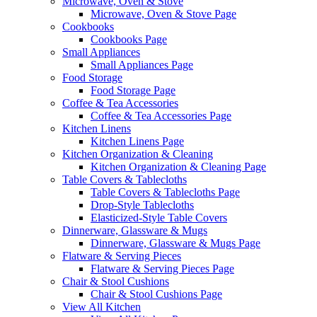
Microwave, Oven & Stove
Microwave, Oven & Stove Page
Cookbooks
Cookbooks Page
Small Appliances
Small Appliances Page
Food Storage
Food Storage Page
Coffee & Tea Accessories
Coffee & Tea Accessories Page
Kitchen Linens
Kitchen Linens Page
Kitchen Organization & Cleaning
Kitchen Organization & Cleaning Page
Table Covers & Tablecloths
Table Covers & Tablecloths Page
Drop-Style Tablecloths
Elasticized-Style Table Covers
Dinnerware, Glassware & Mugs
Dinnerware, Glassware & Mugs Page
Flatware & Serving Pieces
Flatware & Serving Pieces Page
Chair & Stool Cushions
Chair & Stool Cushions Page
View All Kitchen