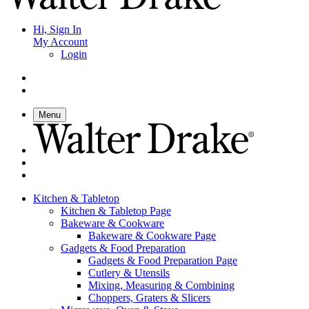
Hi, Sign In
My Account
Login
Menu
Kitchen & Tabletop
Kitchen & Tabletop Page
Bakeware & Cookware
Bakeware & Cookware Page
Gadgets & Food Preparation
Gadgets & Food Preparation Page
Cutlery & Utensils
Mixing, Measuring & Combining
Choppers, Graters & Slicers