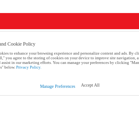
and Cookie Policy
okies to enhance your browsing experience and personalize content and ads. By cl
l," you agree to the storing of cookies on your device to improve site navigation, a
d assist in our marketing efforts. You can manage your preferences by clicking "Ma
s" below.
Privacy Policy.
Accept All
Manage Preferences