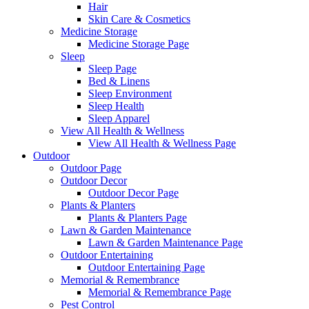
Hair
Skin Care & Cosmetics
Medicine Storage
Medicine Storage Page
Sleep
Sleep Page
Bed & Linens
Sleep Environment
Sleep Health
Sleep Apparel
View All Health & Wellness
View All Health & Wellness Page
Outdoor
Outdoor Page
Outdoor Decor
Outdoor Decor Page
Plants & Planters
Plants & Planters Page
Lawn & Garden Maintenance
Lawn & Garden Maintenance Page
Outdoor Entertaining
Outdoor Entertaining Page
Memorial & Remembrance
Memorial & Remembrance Page
Pest Control