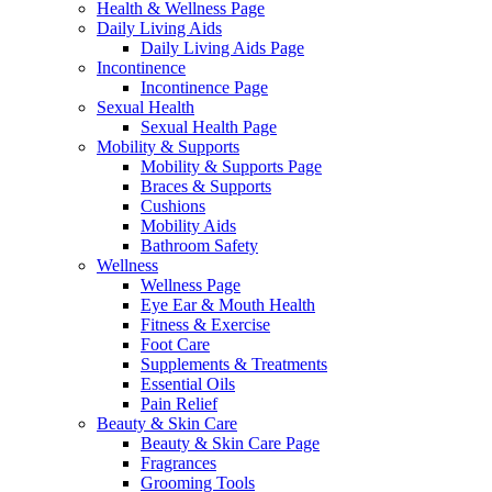
Health & Wellness Page
Daily Living Aids
Daily Living Aids Page
Incontinence
Incontinence Page
Sexual Health
Sexual Health Page
Mobility & Supports
Mobility & Supports Page
Braces & Supports
Cushions
Mobility Aids
Bathroom Safety
Wellness
Wellness Page
Eye Ear & Mouth Health
Fitness & Exercise
Foot Care
Supplements & Treatments
Essential Oils
Pain Relief
Beauty & Skin Care
Beauty & Skin Care Page
Fragrances
Grooming Tools