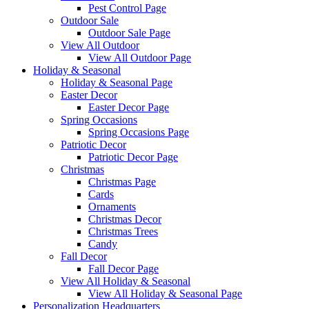
Pest Control Page
Outdoor Sale
Outdoor Sale Page
View All Outdoor
View All Outdoor Page
Holiday & Seasonal
Holiday & Seasonal Page
Easter Decor
Easter Decor Page
Spring Occasions
Spring Occasions Page
Patriotic Decor
Patriotic Decor Page
Christmas
Christmas Page
Cards
Ornaments
Christmas Decor
Christmas Trees
Candy
Fall Decor
Fall Decor Page
View All Holiday & Seasonal
View All Holiday & Seasonal Page
Personalization Headquarters