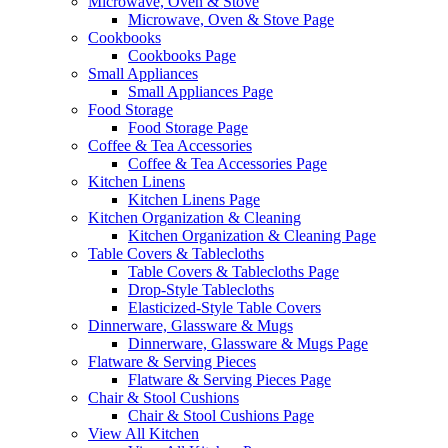
Microwave, Oven & Stove
Microwave, Oven & Stove Page
Cookbooks
Cookbooks Page
Small Appliances
Small Appliances Page
Food Storage
Food Storage Page
Coffee & Tea Accessories
Coffee & Tea Accessories Page
Kitchen Linens
Kitchen Linens Page
Kitchen Organization & Cleaning
Kitchen Organization & Cleaning Page
Table Covers & Tablecloths
Table Covers & Tablecloths Page
Drop-Style Tablecloths
Elasticized-Style Table Covers
Dinnerware, Glassware & Mugs
Dinnerware, Glassware & Mugs Page
Flatware & Serving Pieces
Flatware & Serving Pieces Page
Chair & Stool Cushions
Chair & Stool Cushions Page
View All Kitchen