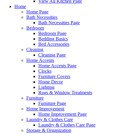
View All Kitchen Page
Home
Home Page
Bath Necessities
Bath Necessities Page
Bedroom
Bedroom Page
Bedding Basics
Bed Accessories
Cleaning
Cleaning Page
Home Accents
Home Accents Page
Clocks
Furniture Covers
Home Decor
Lighting
Rugs & Window Treatments
Furniture
Furniture Page
Home Improvement
Home Improvement Page
Laundry & Clothes Care
Laundry & Clothes Care Page
Storage & Organization