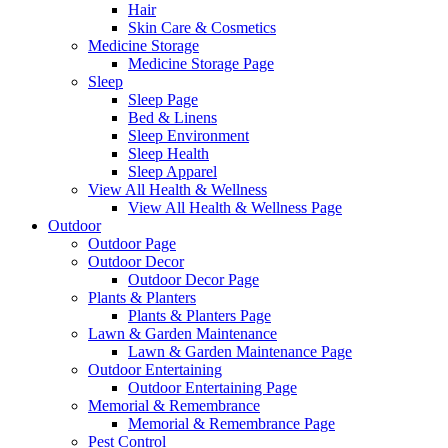
Hair
Skin Care & Cosmetics
Medicine Storage
Medicine Storage Page
Sleep
Sleep Page
Bed & Linens
Sleep Environment
Sleep Health
Sleep Apparel
View All Health & Wellness
View All Health & Wellness Page
Outdoor
Outdoor Page
Outdoor Decor
Outdoor Decor Page
Plants & Planters
Plants & Planters Page
Lawn & Garden Maintenance
Lawn & Garden Maintenance Page
Outdoor Entertaining
Outdoor Entertaining Page
Memorial & Remembrance
Memorial & Remembrance Page
Pest Control