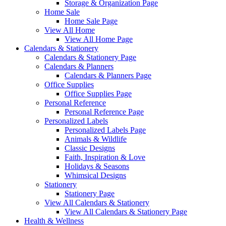
Storage & Organization Page
Home Sale
Home Sale Page
View All Home
View All Home Page
Calendars & Stationery
Calendars & Stationery Page
Calendars & Planners
Calendars & Planners Page
Office Supplies
Office Supplies Page
Personal Reference
Personal Reference Page
Personalized Labels
Personalized Labels Page
Animals & Wildlife
Classic Designs
Faith, Inspiration & Love
Holidays & Seasons
Whimsical Designs
Stationery
Stationery Page
View All Calendars & Stationery
View All Calendars & Stationery Page
Health & Wellness