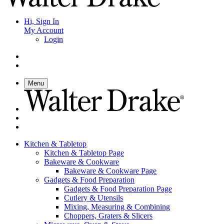
Hi, Sign In
My Account
Login
Menu
Kitchen & Tabletop
Kitchen & Tabletop Page
Bakeware & Cookware
Bakeware & Cookware Page
Gadgets & Food Preparation
Gadgets & Food Preparation Page
Cutlery & Utensils
Mixing, Measuring & Combining
Choppers, Graters & Slicers