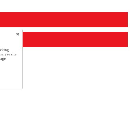
icking
nalyze site
nage