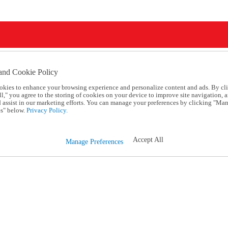
and Cookie Policy
okies to enhance your browsing experience and personalize content and ads. By cl
l," you agree to the storing of cookies on your device to improve site navigation, a
d assist in our marketing efforts. You can manage your preferences by clicking "Ma
s" below.
Privacy Policy.
Accept All
Manage Preferences