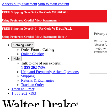
Accessibility Statement
Skip to main content
FREE Shipping Over $49 - Use Code
WD26FALL
Using Preferred Credit? View Statements >
WD26FALL
FREE Shipping Over $49 - Use Code
Privacy 
Using Preferred Credit? View Statements Here >
We use co
"Accept Al
Catalog Order
usage, an
Order From a Catalog
Preference
Online Catalog
Help
Talk to one of our experts:
1-855-202-7393
Help and Frequently Asked Questions
Shipping
Returns & Exchanges
Track an Order
Track an Order
1-855-202-7393