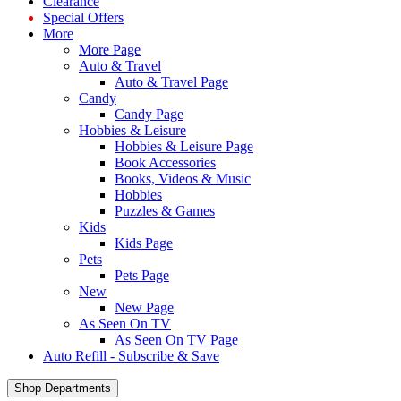
Clearance
Special Offers
More
More Page
Auto & Travel
Auto & Travel Page
Candy
Candy Page
Hobbies & Leisure
Hobbies & Leisure Page
Book Accessories
Books, Videos & Music
Hobbies
Puzzles & Games
Kids
Kids Page
Pets
Pets Page
New
New Page
As Seen On TV
As Seen On TV Page
Auto Refill - Subscribe & Save
Shop Departments