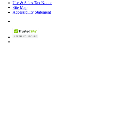
Use & Sales Tax Notice
Site Map
Accessibility Statement