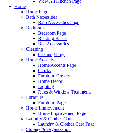
View All Kitchen Page
Home
Home Page
Bath Necessities
Bath Necessities Page
Bedroom
Bedroom Page
Bedding Basics
Bed Accessories
Cleaning
Cleaning Page
Home Accents
Home Accents Page
Clocks
Furniture Covers
Home Decor
Lighting
Rugs & Window Treatments
Furniture
Furniture Page
Home Improvement
Home Improvement Page
Laundry & Clothes Care
Laundry & Clothes Care Page
Storage & Organization