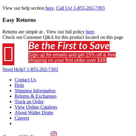
View our help section
here
.
Call Us!
1-855-202-7393
Easy Returns
Returns are simple at
. View our full policy
here
.
Check out
Customer Q&A
for this product located on this page
Be the First to Save

Sign up for emails and get 15% off & free
shipping on your first order over $49!
Need Help?
1-855-202-7393
Contact Us
Help
Shipping Information
Returns & Exchanges
Track an Order
View Online Catalogs
About Walter Drake
Careers