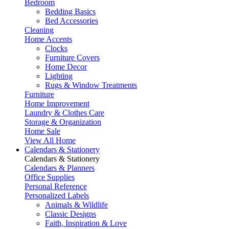
Bedroom
Bedding Basics
Bed Accessories
Cleaning
Home Accents
Clocks
Furniture Covers
Home Decor
Lighting
Rugs & Window Treatments
Furniture
Home Improvement
Laundry & Clothes Care
Storage & Organization
Home Sale
View All Home
Calendars & Stationery
Calendars & Stationery
Calendars & Planners
Office Supplies
Personal Reference
Personalized Labels
Animals & Wildlife
Classic Designs
Faith, Inspiration & Love