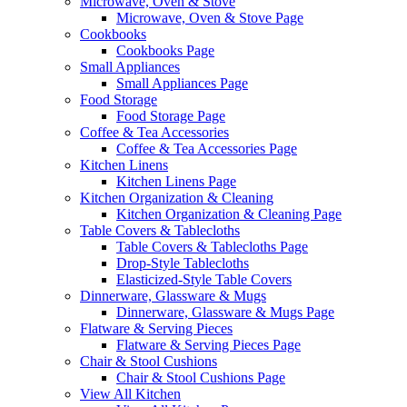
Microwave, Oven & Stove
Microwave, Oven & Stove Page
Cookbooks
Cookbooks Page
Small Appliances
Small Appliances Page
Food Storage
Food Storage Page
Coffee & Tea Accessories
Coffee & Tea Accessories Page
Kitchen Linens
Kitchen Linens Page
Kitchen Organization & Cleaning
Kitchen Organization & Cleaning Page
Table Covers & Tablecloths
Table Covers & Tablecloths Page
Drop-Style Tablecloths
Elasticized-Style Table Covers
Dinnerware, Glassware & Mugs
Dinnerware, Glassware & Mugs Page
Flatware & Serving Pieces
Flatware & Serving Pieces Page
Chair & Stool Cushions
Chair & Stool Cushions Page
View All Kitchen