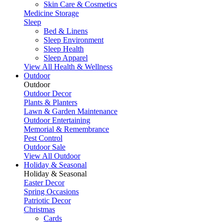
Skin Care & Cosmetics
Medicine Storage
Sleep
Bed & Linens
Sleep Environment
Sleep Health
Sleep Apparel
View All Health & Wellness
Outdoor
Outdoor
Outdoor Decor
Plants & Planters
Lawn & Garden Maintenance
Outdoor Entertaining
Memorial & Remembrance
Pest Control
Outdoor Sale
View All Outdoor
Holiday & Seasonal
Holiday & Seasonal
Easter Decor
Spring Occasions
Patriotic Decor
Christmas
Cards