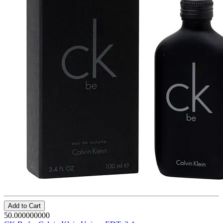
Add to Cart
50.000000000