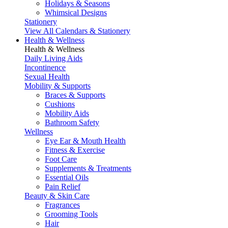
Holidays & Seasons
Whimsical Designs
Stationery
View All Calendars & Stationery
Health & Wellness
Health & Wellness
Daily Living Aids
Incontinence
Sexual Health
Mobility & Supports
Braces & Supports
Cushions
Mobility Aids
Bathroom Safety
Wellness
Eye Ear & Mouth Health
Fitness & Exercise
Foot Care
Supplements & Treatments
Essential Oils
Pain Relief
Beauty & Skin Care
Fragrances
Grooming Tools
Hair