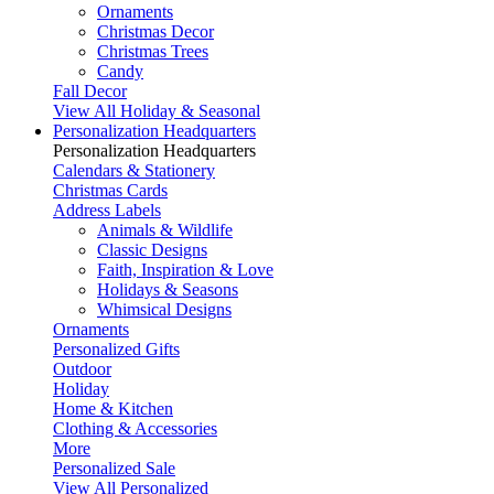
Ornaments
Christmas Decor
Christmas Trees
Candy
Fall Decor
View All Holiday & Seasonal
Personalization Headquarters
Personalization Headquarters
Calendars & Stationery
Christmas Cards
Address Labels
Animals & Wildlife
Classic Designs
Faith, Inspiration & Love
Holidays & Seasons
Whimsical Designs
Ornaments
Personalized Gifts
Outdoor
Holiday
Home & Kitchen
Clothing & Accessories
More
Personalized Sale
View All Personalized