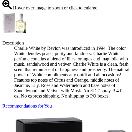
Hover over image to zoom or click to enlarge
Description
Charlie White by Revlon was introduced in 1994. The color
White denotes peace, purity and kindness. Charlie White
perfume contains a blend of lilies, oranges and magnolia with
musk, sandalwood and vetiver. Charlie White is a clean, fresh
scent that reminiscent of happiness and prosperity. The natural
power of White compliments any outfit and all occasions!
Features top notes of Citrus and Orange, middle notes of
Jasmine, Lily, Rose and Watermelon and base notes of
Sandalwood and Vetiver with Musk. An EDT spray. 3.4 fl.
oz. No express shipping. No shipping to PO boxes.
Recommendations for You