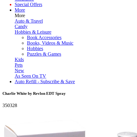
Special Offers
More
More
Auto & Travel
Candy
Hobbies & Leisure
Book Accessories
Books, Videos & Music
Hobbies
Puzzles & Games
Kids
Pets
New
As Seen On TV
Auto Refill - Subscribe & Save
Charlie White by Revlon EDT Spray
350328