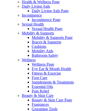
Health & Wellness Page
Daily Living Aids
Daily Living Aids Page
Incontinence
Incontinence Page
Sexual Health
Sexual Health Page
Mobility & Supports
Mobility & Supports Page
Braces & Supports
Cushions
Mobility Aids
Bathroom Safety
Wellness
Wellness Page
Eye Ear & Mouth Health
Fitness & Exercise
Foot Care
Supplements & Treatments
Essential Oils
Pain Relief
Beauty & Skin Care
Beauty & Skin Care Page
Fragrances
Grooming Tools