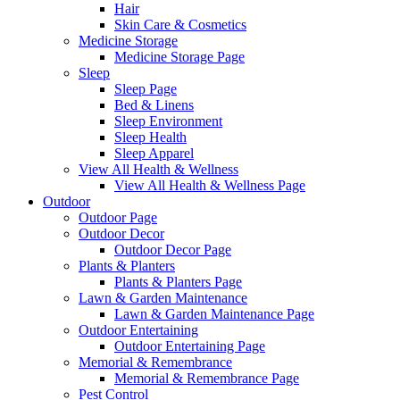
Hair
Skin Care & Cosmetics
Medicine Storage
Medicine Storage Page
Sleep
Sleep Page
Bed & Linens
Sleep Environment
Sleep Health
Sleep Apparel
View All Health & Wellness
View All Health & Wellness Page
Outdoor
Outdoor Page
Outdoor Decor
Outdoor Decor Page
Plants & Planters
Plants & Planters Page
Lawn & Garden Maintenance
Lawn & Garden Maintenance Page
Outdoor Entertaining
Outdoor Entertaining Page
Memorial & Remembrance
Memorial & Remembrance Page
Pest Control