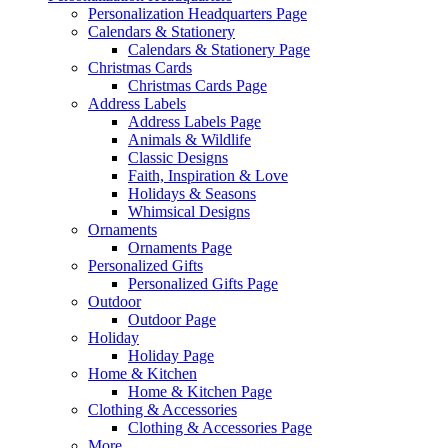
Personalization Headquarters Page
Calendars & Stationery
Calendars & Stationery Page
Christmas Cards
Christmas Cards Page
Address Labels
Address Labels Page
Animals & Wildlife
Classic Designs
Faith, Inspiration & Love
Holidays & Seasons
Whimsical Designs
Ornaments
Ornaments Page
Personalized Gifts
Personalized Gifts Page
Outdoor
Outdoor Page
Holiday
Holiday Page
Home & Kitchen
Home & Kitchen Page
Clothing & Accessories
Clothing & Accessories Page
More