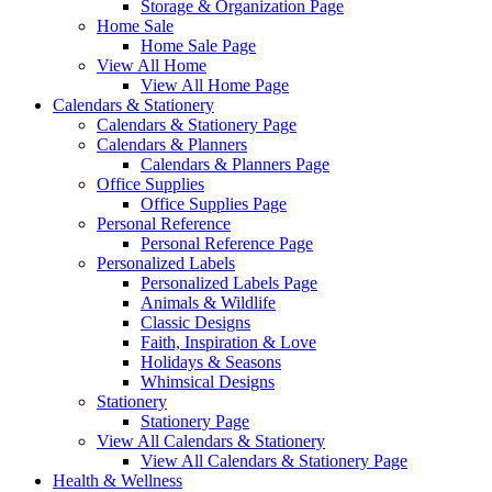
Storage & Organization Page
Home Sale
Home Sale Page
View All Home
View All Home Page
Calendars & Stationery
Calendars & Stationery Page
Calendars & Planners
Calendars & Planners Page
Office Supplies
Office Supplies Page
Personal Reference
Personal Reference Page
Personalized Labels
Personalized Labels Page
Animals & Wildlife
Classic Designs
Faith, Inspiration & Love
Holidays & Seasons
Whimsical Designs
Stationery
Stationery Page
View All Calendars & Stationery
View All Calendars & Stationery Page
Health & Wellness