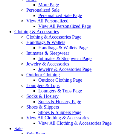
More Page
Personalized Sale
Personalized Sale Page
View All Personalized
View All Personalized Page
Clothing & Accessories
Clothing & Accessories Page
Handbags & Wallets
Handbags & Wallets Page
Intimates & Sleepwear
Intimates & Sleepwear Page
Jewelry & Accessories
Jewelry & Accessories Page
Outdoor Clothing
Outdoor Clothing Page
Loungers & Tops
Loungers & Tops Page
Socks & Hosiery
Socks & Hosiery Page
Shoes & Slippers
Shoes & Slippers Page
View All Clothing & Accessories
View All Clothing & Accessories Page
Sale
Sale Page