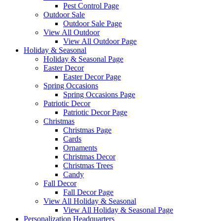
Pest Control Page
Outdoor Sale
Outdoor Sale Page
View All Outdoor
View All Outdoor Page
Holiday & Seasonal
Holiday & Seasonal Page
Easter Decor
Easter Decor Page
Spring Occasions
Spring Occasions Page
Patriotic Decor
Patriotic Decor Page
Christmas
Christmas Page
Cards
Ornaments
Christmas Decor
Christmas Trees
Candy
Fall Decor
Fall Decor Page
View All Holiday & Seasonal
View All Holiday & Seasonal Page
Personalization Headquarters