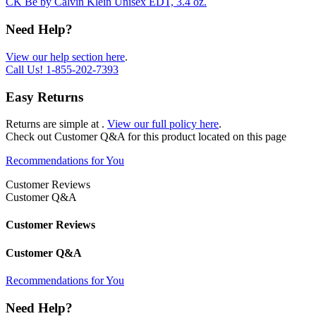
CK Be by Calvin Klein Unisex EDT, 3.4 oz.
Need Help?
View our help section here
.
Call Us!
1-855-202-7393
Easy Returns
Returns are simple at
.
View our full policy here
.
Check out
Customer Q&A
for this product located on this page
Recommendations for You
Customer Reviews
Customer Q&A
Customer Reviews
Customer Q&A
Recommendations for You
Need Help?