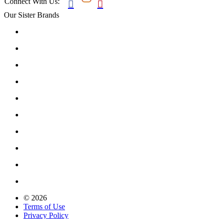
Connect With Us:


Our Sister Brands
© 2026
Terms of Use
Privacy Policy