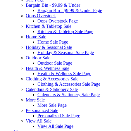
Bargain Bin - $9.99 & Under
Bargain Bin - $9.99 & Under Page
Oops Overstock
Oops Overstock Page
Kitchen & Tabletop Sale
Kitchen & Tabletop Sale Page
Home Sale
Home Sale Page
Holiday & Seasonal Sale
Holiday & Seasonal Sale Page
Outdoor Sale
Outdoor Sale Page
Health & Wellness Sale
Health & Wellness Sale Page
Clothing & Accessories Sale
Clothing & Accessories Sale Page
Calendars & Stationery Sale
Calendars & Stationery Sale Page
More Sale
More Sale Page
Personalized Sale
Personalized Sale Page
View All Sale
View All Sale Page