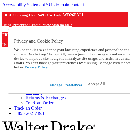
Accessibility Statement
Skip to main content
FREE Shipping Over $49 - Use Code
WD26FALL
Using Preferred Credit? View Statements >
WD26FALL
FREE Shipping Over $49 - Use Code
Privacy and Cookie Policy
Using Preferred Credit? View Statements Here >
We use cookies to enhance your browsing experience and personalize con
and ads. By clicking "Accept All," you agree to the storing of cookies on 
Catalog Order
device to improve site navigation, analyze site usage, and assist in our ma
Order From a Catalog
efforts. You can manage your preferences by clicking "Manage Preference
Online Catalog
below.
Privacy Policy.
Help
Talk to one of our experts:
1-855-202-7393
Accept All
Manage Preferences
Help and Frequently Asked Questions
Shipping
Returns & Exchanges
Track an Order
Track an Order
1-855-202-7393