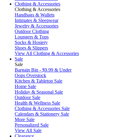
Clothing & Accessories
Clothing & Accessories
Handbags & Wallets
Intimates & Sleepwear
Jewelry & Accessories
Outdoor Clothing
Loungers & Tops
Socks & Hosiery
Shoes & Slippers
View All Clothing & Accessories
Sale
Sale
Bargain Bin - $9.99 & Under
Oops Overstock
Kitchen & Tabletop Sale
Home Sale
Holiday & Seasonal Sale
Outdoor Sale
Health & Wellness Sale
Clothing & Accessories Sale
Calendars & Stationery Sale
More Sale
Personalized Sale
View All Sale
Clearance