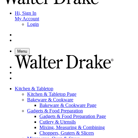
Hi, Sign In
My Account
Login
Menu
Kitchen & Tabletop
Kitchen & Tabletop Page
Bakeware & Cookware
Bakeware & Cookware Page
Gadgets & Food Preparation
Gadgets & Food Preparation Page
Cutlery & Utensils
Mixing, Measuring & Combining
Choppers, Graters & Slicers