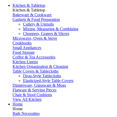
Kitchen & Tabletop
Kitchen & Tabletop
Bakeware & Cookware
Gadgets & Food Preparation
Cutlery & Utensils
Mixing, Measuring & Combining
Choppers, Graters & Slicers
Microwave, Oven & Stove
Cookbooks
Small Appliances
Food Storage
Coffee & Tea Accessories
Kitchen Linens
Kitchen Organization & Cleaning
Table Covers & Tablecloths
Drop-Style Tablecloths
Elasticized-Style Table Covers
Dinnerware, Glassware & Mugs
Flatware & Serving Pieces
Chair & Stool Cushions
View All Kitchen
Home
Home
Bath Necessities