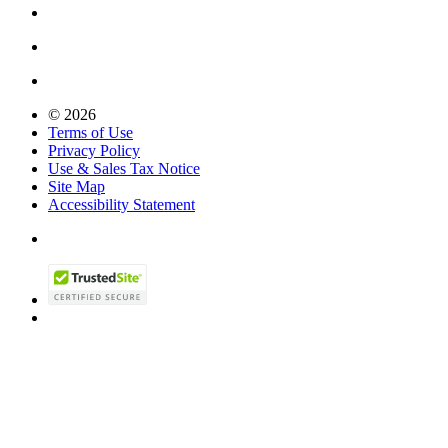
© 2026
Terms of Use
Privacy Policy
Use & Sales Tax Notice
Site Map
Accessibility Statement