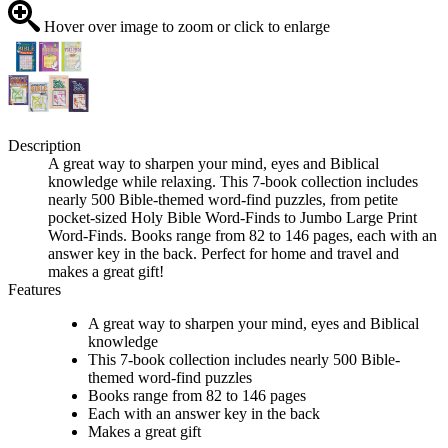
Hover over image to zoom or click to enlarge
Description
A great way to sharpen your mind, eyes and Biblical
knowledge while relaxing. This 7-book collection includes
nearly 500 Bible-themed word-find puzzles, from petite
pocket-sized Holy Bible Word-Finds to Jumbo Large Print
Word-Finds. Books range from 82 to 146 pages, each with an
answer key in the back. Perfect for home and travel and
makes a great gift!
Features
A great way to sharpen your mind, eyes and Biblical
knowledge
This 7-book collection includes nearly 500 Bible-
themed word-find puzzles
Books range from 82 to 146 pages
Each with an answer key in the back
Makes a great gift