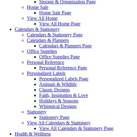
Storage & Organization Page
Home Sale
Home Sale Page
View All Home
View All Home Page
Calendars & Stationery
Calendars & Stationery Page
Calendars & Planners
Calendars & Planners Page
Office Supplies
Office Supplies Page
Personal Reference
Personal Reference Page
Personalized Labels
Personalized Labels Page
Animals & Wildlife
Classic Designs
Faith, Inspiration & Love
Holidays & Seasons
Whimsical Designs
Stationery
Stationery Page
View All Calendars & Stationery
View All Calendars & Stationery Page
Health & Wellness