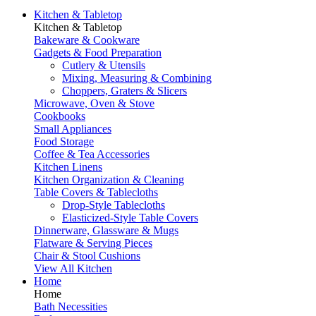
Kitchen & Tabletop
Kitchen & Tabletop
Bakeware & Cookware
Gadgets & Food Preparation
Cutlery & Utensils
Mixing, Measuring & Combining
Choppers, Graters & Slicers
Microwave, Oven & Stove
Cookbooks
Small Appliances
Food Storage
Coffee & Tea Accessories
Kitchen Linens
Kitchen Organization & Cleaning
Table Covers & Tablecloths
Drop-Style Tablecloths
Elasticized-Style Table Covers
Dinnerware, Glassware & Mugs
Flatware & Serving Pieces
Chair & Stool Cushions
View All Kitchen
Home
Home
Bath Necessities