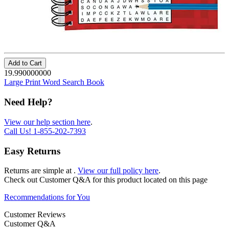
Add to Cart
19.990000000
Large Print Word Search Book
Need Help?
View our help section here
.
Call Us!
1-855-202-7393
Easy Returns
Returns are simple at
.
View our full policy here
.
Check out
Customer Q&A
for this product located on this page
Recommendations for You
Customer Reviews
Customer Q&A