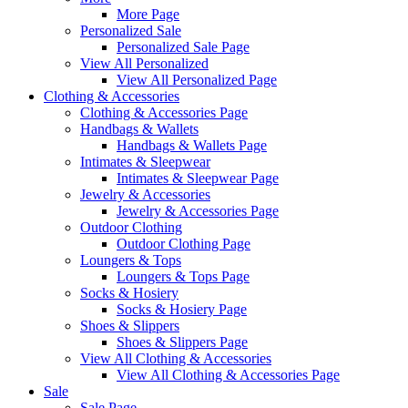
More Page
Personalized Sale
Personalized Sale Page
View All Personalized
View All Personalized Page
Clothing & Accessories
Clothing & Accessories Page
Handbags & Wallets
Handbags & Wallets Page
Intimates & Sleepwear
Intimates & Sleepwear Page
Jewelry & Accessories
Jewelry & Accessories Page
Outdoor Clothing
Outdoor Clothing Page
Loungers & Tops
Loungers & Tops Page
Socks & Hosiery
Socks & Hosiery Page
Shoes & Slippers
Shoes & Slippers Page
View All Clothing & Accessories
View All Clothing & Accessories Page
Sale
Sale Page