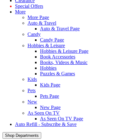
Clearance
Special Offers
More
More Page
Auto & Travel
Auto & Travel Page
Candy
Candy Page
Hobbies & Leisure
Hobbies & Leisure Page
Book Accessories
Books, Videos & Music
Hobbies
Puzzles & Games
Kids
Kids Page
Pets
Pets Page
New
New Page
As Seen On TV
As Seen On TV Page
Auto Refill - Subscribe & Save
Shop Departments