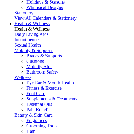
Holidays & Seasons
Whimsical Designs
Stationery
View All Calendars & Stationery
Health & Wellness
Health & Wellness
Daily Living Aids
Incontinence
Sexual Health
Mobility & Supports
Braces & Supports
Cushions
Mobility Aids
Bathroom Safety
Wellness
Eye Ear & Mouth Health
Fitness & Exercise
Foot Care
Supplements & Treatments
Essential Oils
Pain Relief
Beauty & Skin Care
Fragrances
Grooming Tools
Hair