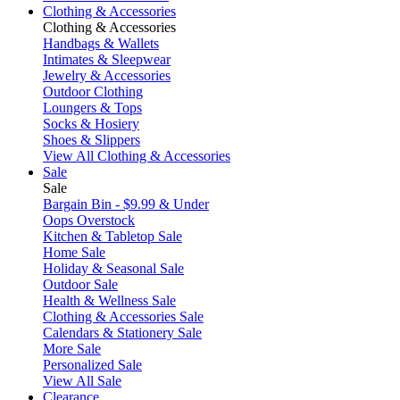
Clothing & Accessories
Clothing & Accessories
Handbags & Wallets
Intimates & Sleepwear
Jewelry & Accessories
Outdoor Clothing
Loungers & Tops
Socks & Hosiery
Shoes & Slippers
View All Clothing & Accessories
Sale
Sale
Bargain Bin - $9.99 & Under
Oops Overstock
Kitchen & Tabletop Sale
Home Sale
Holiday & Seasonal Sale
Outdoor Sale
Health & Wellness Sale
Clothing & Accessories Sale
Calendars & Stationery Sale
More Sale
Personalized Sale
View All Sale
Clearance