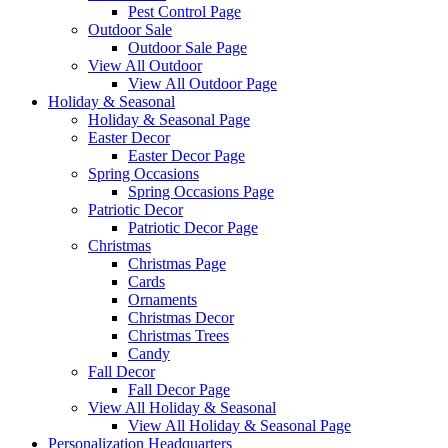
Pest Control Page
Outdoor Sale
Outdoor Sale Page
View All Outdoor
View All Outdoor Page
Holiday & Seasonal
Holiday & Seasonal Page
Easter Decor
Easter Decor Page
Spring Occasions
Spring Occasions Page
Patriotic Decor
Patriotic Decor Page
Christmas
Christmas Page
Cards
Ornaments
Christmas Decor
Christmas Trees
Candy
Fall Decor
Fall Decor Page
View All Holiday & Seasonal
View All Holiday & Seasonal Page
Personalization Headquarters