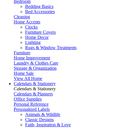
Bedroom
Bedding Basics
Bed Accessories
Cleaning
Home Accents
Clocks
Furniture Covers
Home Decor
Lighting
Rugs & Window Treatments
Furniture
Home Improvement
Laundry & Clothes Care
Storage & Organization
Home Sale
View All Home
Calendars & Stationery
Calendars & Stationery
Calendars & Planners
Office Supplies
Personal Reference
Personalized Labels
Animals & Wildlife
Classic Designs
Faith, Inspiration & Love