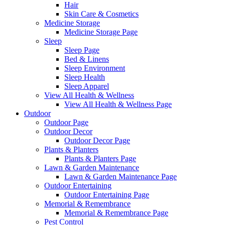
Hair
Skin Care & Cosmetics
Medicine Storage
Medicine Storage Page
Sleep
Sleep Page
Bed & Linens
Sleep Environment
Sleep Health
Sleep Apparel
View All Health & Wellness
View All Health & Wellness Page
Outdoor
Outdoor Page
Outdoor Decor
Outdoor Decor Page
Plants & Planters
Plants & Planters Page
Lawn & Garden Maintenance
Lawn & Garden Maintenance Page
Outdoor Entertaining
Outdoor Entertaining Page
Memorial & Remembrance
Memorial & Remembrance Page
Pest Control