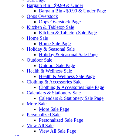
Bargain Bin - $9.99 & Under
Bargain Bin - $9.99 & Under Page
Oops Overstock
Oops Overstock Page
Kitchen & Tabletop Sale
Kitchen & Tabletop Sale Page
Home Sale
Home Sale Page
Holiday & Seasonal Sale
Holiday & Seasonal Sale Page
Outdoor Sale
Outdoor Sale Page
Health & Wellness Sale
Health & Wellness Sale Page
Clothing & Accessories Sale
Clothing & Accessories Sale Page
Calendars & Stationery Sale
Calendars & Stationery Sale Page
More Sale
More Sale Page
Personalized Sale
Personalized Sale Page
View All Sale
View All Sale Page