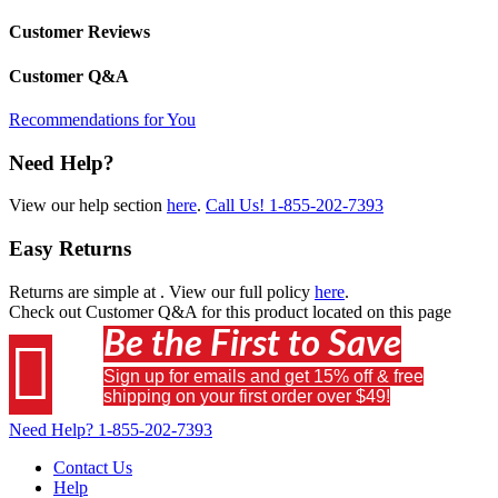
Customer Reviews
Customer Q&A
Recommendations for You
Need Help?
View our help section
here
.
Call Us!
1-855-202-7393
Easy Returns
Returns are simple at
. View our full policy
here
.
Check out
Customer Q&A
for this product located on this page
Be the First to Save

Sign up for emails and get 15% off & free
shipping on your first order over $49!
Need Help?
1-855-202-7393
Contact Us
Help