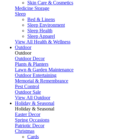
Skin Care & Cosmetics
Medicine Storage
Sleep
Bed & Linens
Sleep Environment
Sleep Health
Sleep Apparel
View All Health & Wellness
Outdoor
Outdoor
Outdoor Decor
Plants & Planters
Lawn & Garden Maintenance
Outdoor Entertaining
Memorial & Remembrance
Pest Control
Outdoor Sale
View All Outdoor
Holiday & Seasonal
Holiday & Seasonal
Easter Decor
Spring Occasions
Patriotic Decor
Christmas
Cards