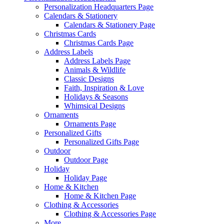
Personalization Headquarters Page
Calendars & Stationery
Calendars & Stationery Page
Christmas Cards
Christmas Cards Page
Address Labels
Address Labels Page
Animals & Wildlife
Classic Designs
Faith, Inspiration & Love
Holidays & Seasons
Whimsical Designs
Ornaments
Ornaments Page
Personalized Gifts
Personalized Gifts Page
Outdoor
Outdoor Page
Holiday
Holiday Page
Home & Kitchen
Home & Kitchen Page
Clothing & Accessories
Clothing & Accessories Page
More