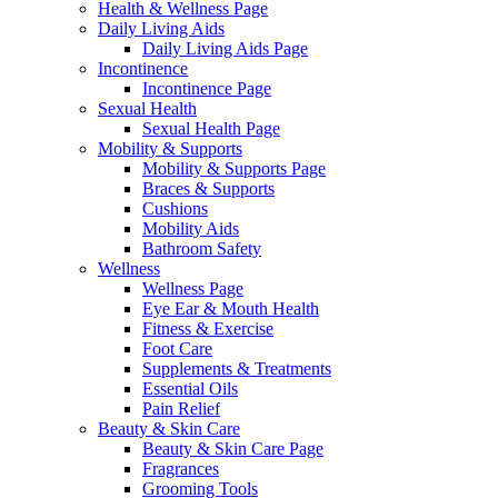
Health & Wellness Page
Daily Living Aids
Daily Living Aids Page
Incontinence
Incontinence Page
Sexual Health
Sexual Health Page
Mobility & Supports
Mobility & Supports Page
Braces & Supports
Cushions
Mobility Aids
Bathroom Safety
Wellness
Wellness Page
Eye Ear & Mouth Health
Fitness & Exercise
Foot Care
Supplements & Treatments
Essential Oils
Pain Relief
Beauty & Skin Care
Beauty & Skin Care Page
Fragrances
Grooming Tools