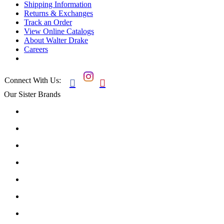
Shipping Information
Returns & Exchanges
Track an Order
View Online Catalogs
About Walter Drake
Careers
Connect With Us:


Our Sister Brands