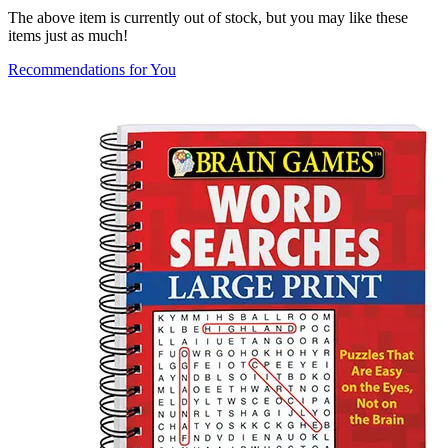
The above item is currently out of stock, but you may like these
items just as much!
Recommendations for You