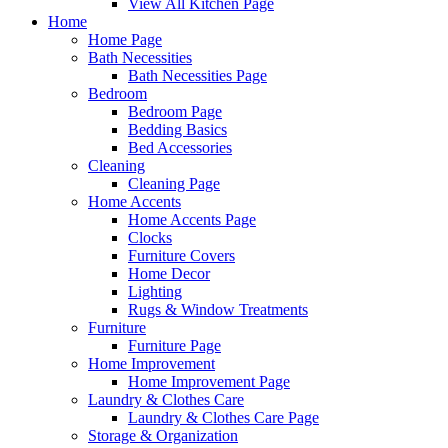
View All Kitchen Page
Home
Home Page
Bath Necessities
Bath Necessities Page
Bedroom
Bedroom Page
Bedding Basics
Bed Accessories
Cleaning
Cleaning Page
Home Accents
Home Accents Page
Clocks
Furniture Covers
Home Decor
Lighting
Rugs & Window Treatments
Furniture
Furniture Page
Home Improvement
Home Improvement Page
Laundry & Clothes Care
Laundry & Clothes Care Page
Storage & Organization