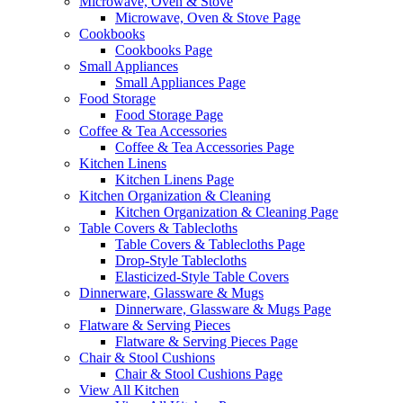
Microwave, Oven & Stove
Microwave, Oven & Stove Page
Cookbooks
Cookbooks Page
Small Appliances
Small Appliances Page
Food Storage
Food Storage Page
Coffee & Tea Accessories
Coffee & Tea Accessories Page
Kitchen Linens
Kitchen Linens Page
Kitchen Organization & Cleaning
Kitchen Organization & Cleaning Page
Table Covers & Tablecloths
Table Covers & Tablecloths Page
Drop-Style Tablecloths
Elasticized-Style Table Covers
Dinnerware, Glassware & Mugs
Dinnerware, Glassware & Mugs Page
Flatware & Serving Pieces
Flatware & Serving Pieces Page
Chair & Stool Cushions
Chair & Stool Cushions Page
View All Kitchen