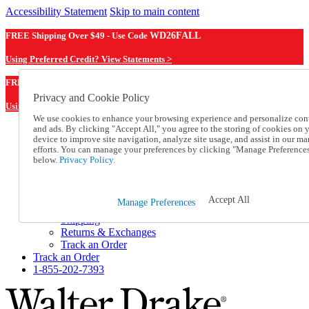
Accessibility Statement
Skip to main content
FREE Shipping Over $49 - Use Code
WD26FALL
Using Preferred Credit? View Statements >
WD26FALL
FREE Shipping Over $49 - Use Code
Privacy and Cookie Policy
Using Preferred Credit? View Statements Here >
We use cookies to enhance your browsing experience and personalize con
and ads. By clicking "Accept All," you agree to the storing of cookies on 
Catalog Order
device to improve site navigation, analyze site usage, and assist in our ma
Order From a Catalog
efforts. You can manage your preferences by clicking "Manage Preference
Online Catalog
below.
Privacy Policy.
Help
Talk to one of our experts:
1-855-202-7393
Accept All
Manage Preferences
Help and Frequently Asked Questions
Shipping
Returns & Exchanges
Track an Order
Track an Order
1-855-202-7393