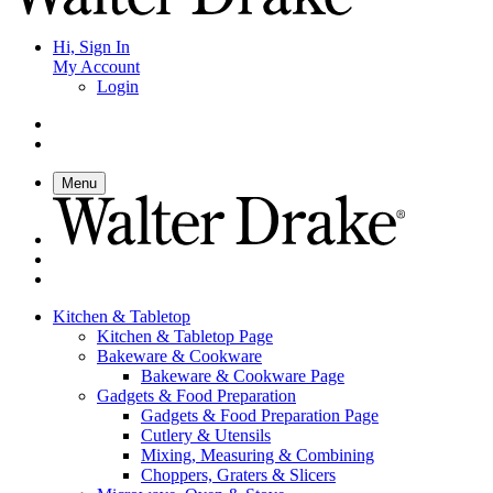
Hi, Sign In
My Account
Login
Menu
Kitchen & Tabletop
Kitchen & Tabletop Page
Bakeware & Cookware
Bakeware & Cookware Page
Gadgets & Food Preparation
Gadgets & Food Preparation Page
Cutlery & Utensils
Mixing, Measuring & Combining
Choppers, Graters & Slicers