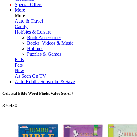
Special Offers
More
More
Auto & Travel
Candy
Hobbies & Leisure
Book Accessories
Books, Videos & Music
Hobbies
Puzzles & Games
Kids
Pets
New
As Seen On TV
Auto Refill - Subscribe & Save
Colossal Bible Word-Finds, Value Set of 7
376430