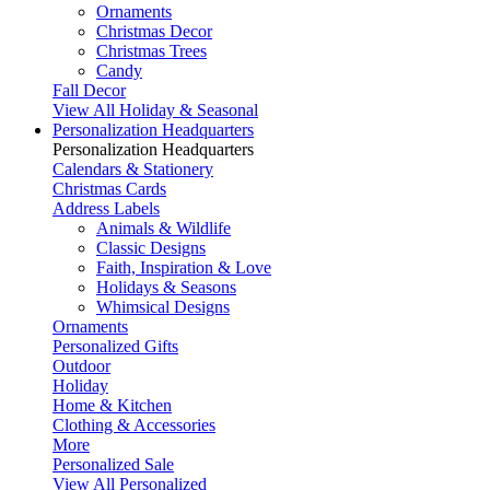
Ornaments
Christmas Decor
Christmas Trees
Candy
Fall Decor
View All Holiday & Seasonal
Personalization Headquarters
Personalization Headquarters
Calendars & Stationery
Christmas Cards
Address Labels
Animals & Wildlife
Classic Designs
Faith, Inspiration & Love
Holidays & Seasons
Whimsical Designs
Ornaments
Personalized Gifts
Outdoor
Holiday
Home & Kitchen
Clothing & Accessories
More
Personalized Sale
View All Personalized