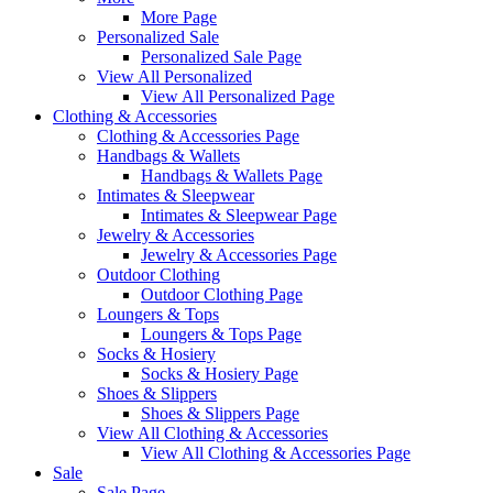
More Page
Personalized Sale
Personalized Sale Page
View All Personalized
View All Personalized Page
Clothing & Accessories
Clothing & Accessories Page
Handbags & Wallets
Handbags & Wallets Page
Intimates & Sleepwear
Intimates & Sleepwear Page
Jewelry & Accessories
Jewelry & Accessories Page
Outdoor Clothing
Outdoor Clothing Page
Loungers & Tops
Loungers & Tops Page
Socks & Hosiery
Socks & Hosiery Page
Shoes & Slippers
Shoes & Slippers Page
View All Clothing & Accessories
View All Clothing & Accessories Page
Sale
Sale Page