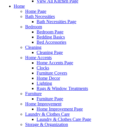
View All Kitchen Page
Home
Home Page
Bath Necessities
Bath Necessities Page
Bedroom
Bedroom Page
Bedding Basics
Bed Accessories
Cleaning
Cleaning Page
Home Accents
Home Accents Page
Clocks
Furniture Covers
Home Decor
Lighting
Rugs & Window Treatments
Furniture
Furniture Page
Home Improvement
Home Improvement Page
Laundry & Clothes Care
Laundry & Clothes Care Page
Storage & Organization