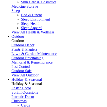
Skin Care & Cosmetics
Medicine Storage
Sleep
Bed & Linens
Sleep Environment
Sleep Health
Sleep Apparel
View All Health & Wellness
Outdoor
Outdoor
Outdoor Decor
Plants & Planters
Lawn & Garden Maintenance
Outdoor Entertaining
Memorial & Remembrance
Pest Control
Outdoor Sale
View All Outdoor
Holiday & Seasonal
Holiday & Seasonal
Easter Decor
Spring Occasions
Patriotic Decor
Christmas
Cards