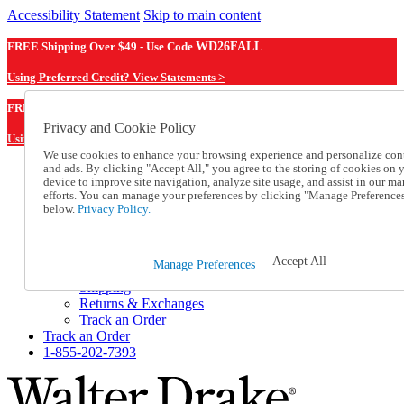
Accessibility Statement
Skip to main content
FREE Shipping Over $49 - Use Code
WD26FALL
Using Preferred Credit? View Statements >
WD26FALL
FREE Shipping Over $49 - Use Code
Privacy and Cookie Policy
Using Preferred Credit? View Statements Here >
We use cookies to enhance your browsing experience and personalize con
and ads. By clicking "Accept All," you agree to the storing of cookies on 
Catalog Order
device to improve site navigation, analyze site usage, and assist in our ma
Order From a Catalog
efforts. You can manage your preferences by clicking "Manage Preference
Online Catalog
below.
Privacy Policy.
Help
Talk to one of our experts:
1-855-202-7393
Accept All
Manage Preferences
Help and Frequently Asked Questions
Shipping
Returns & Exchanges
Track an Order
Track an Order
1-855-202-7393