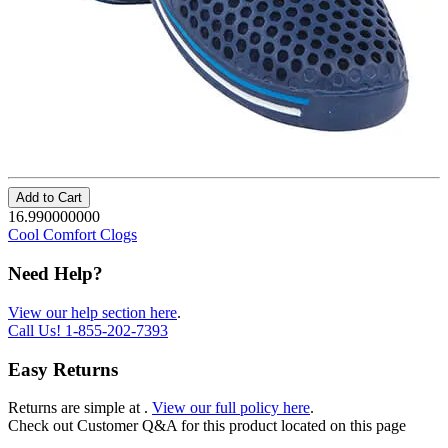
Add to Cart
16.990000000
Cool Comfort Clogs
Need Help?
View our help section here
.
Call Us!
1-855-202-7393
Easy Returns
Returns are simple at
.
View our full policy here
.
Check out
Customer Q&A
for this product located on this page