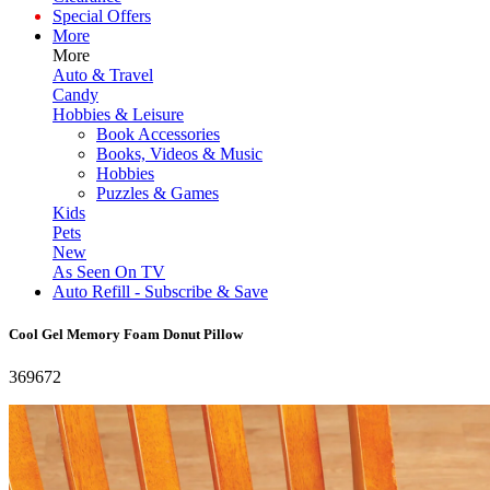
Special Offers
More
More
Auto & Travel
Candy
Hobbies & Leisure
Book Accessories
Books, Videos & Music
Hobbies
Puzzles & Games
Kids
Pets
New
As Seen On TV
Auto Refill - Subscribe & Save
Cool Gel Memory Foam Donut Pillow
369672