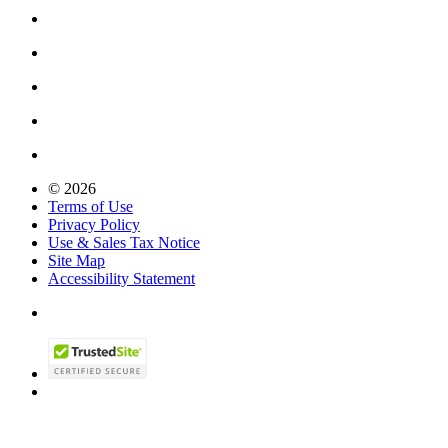
© 2026
Terms of Use
Privacy Policy
Use & Sales Tax Notice
Site Map
Accessibility Statement