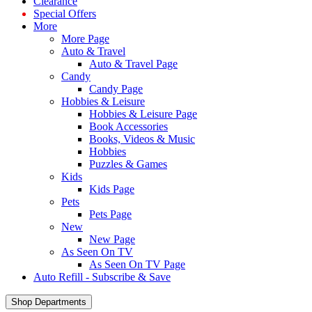
Clearance
Special Offers
More
More Page
Auto & Travel
Auto & Travel Page
Candy
Candy Page
Hobbies & Leisure
Hobbies & Leisure Page
Book Accessories
Books, Videos & Music
Hobbies
Puzzles & Games
Kids
Kids Page
Pets
Pets Page
New
New Page
As Seen On TV
As Seen On TV Page
Auto Refill - Subscribe & Save
Shop Departments