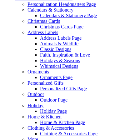
Personalization Headquarters Page
Calendars & Stationery
Calendars & Stationery Page
Christmas Cards
Christmas Cards Page
Address Labels
Address Labels Page
Animals & Wildlife
Classic Designs
Faith, Inspiration & Love
Holidays & Seasons
Whimsical Designs
Ornaments
Ornaments Page
Personalized Gifts
Personalized Gifts Page
Outdoor
Outdoor Page
Holiday
Holiday Page
Home & Kitchen
Home & Kitchen Page
Clothing & Accessories
Clothing & Accessories Page
More