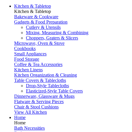
Kitchen & Tabletop
Kitchen & Tabletop
Bakeware & Cookware
Gadgets & Food Preparation
Cutlery & Utensils
Mixing, Measuring & Combining
Choppers, Graters & Slicers
Microwave, Oven & Stove
Cookbooks
Small Appliances
Food Storage
Coffee & Tea Accessories
Kitchen Linens
Kitchen Organization & Cleaning
Table Covers & Tablecloths
Drop-Style Tablecloths
Elasticized-Style Table Covers
Dinnerware, Glassware & Mugs
Flatware & Serving Pieces
Chair & Stool Cushions
View All Kitchen
Home
Home
Bath Necessities