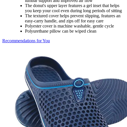
lumbar support and improved air flow
The donut's upper layer features a gel inset that helps
you keep your cool even during long periods of sitting
The textured cover helps prevent slipping, features an
easy-carry handle, and zips off for easy care
Polyester cover is machine washable, gentle cycle
Polyurethane pillow can be wiped clean
Recommendations for You