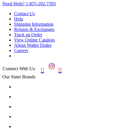
Need Help?
1-855-202-7393
Contact Us
Help
Shipping Information
Returns & Exchanges
Track an Order
View Online Catalogs
About Walter Drake
Careers
Connect With Us:


Our Sister Brands