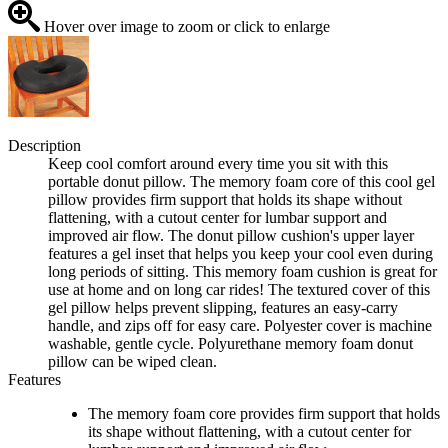
Hover over image to zoom or click to enlarge
Description
Keep cool comfort around every time you sit with this
portable donut pillow. The memory foam core of this cool gel
pillow provides firm support that holds its shape without
flattening, with a cutout center for lumbar support and
improved air flow. The donut pillow cushion's upper layer
features a gel inset that helps you keep your cool even during
long periods of sitting. This memory foam cushion is great for
use at home and on long car rides! The textured cover of this
gel pillow helps prevent slipping, features an easy-carry
handle, and zips off for easy care. Polyester cover is machine
washable, gentle cycle. Polyurethane memory foam donut
pillow can be wiped clean.
Features
The memory foam core provides firm support that holds
its shape without flattening, with a cutout center for