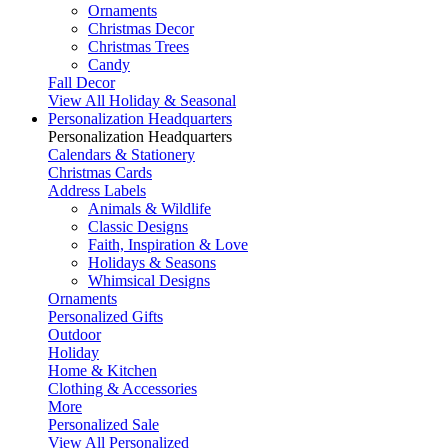
Ornaments
Christmas Decor
Christmas Trees
Candy
Fall Decor
View All Holiday & Seasonal
Personalization Headquarters
Personalization Headquarters
Calendars & Stationery
Christmas Cards
Address Labels
Animals & Wildlife
Classic Designs
Faith, Inspiration & Love
Holidays & Seasons
Whimsical Designs
Ornaments
Personalized Gifts
Outdoor
Holiday
Home & Kitchen
Clothing & Accessories
More
Personalized Sale
View All Personalized