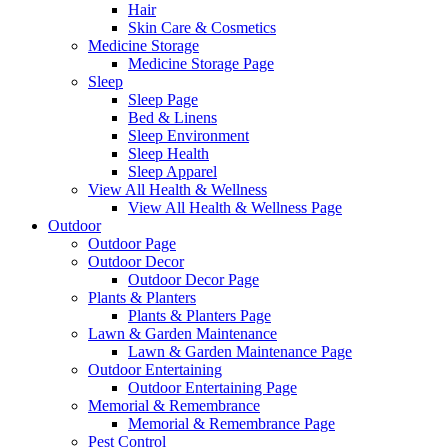
Hair
Skin Care & Cosmetics
Medicine Storage
Medicine Storage Page
Sleep
Sleep Page
Bed & Linens
Sleep Environment
Sleep Health
Sleep Apparel
View All Health & Wellness
View All Health & Wellness Page
Outdoor
Outdoor Page
Outdoor Decor
Outdoor Decor Page
Plants & Planters
Plants & Planters Page
Lawn & Garden Maintenance
Lawn & Garden Maintenance Page
Outdoor Entertaining
Outdoor Entertaining Page
Memorial & Remembrance
Memorial & Remembrance Page
Pest Control