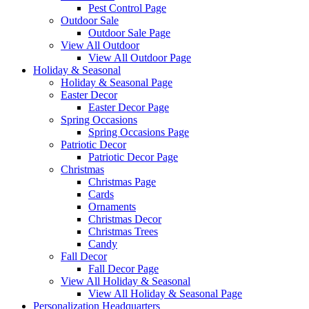
Pest Control Page
Outdoor Sale
Outdoor Sale Page
View All Outdoor
View All Outdoor Page
Holiday & Seasonal
Holiday & Seasonal Page
Easter Decor
Easter Decor Page
Spring Occasions
Spring Occasions Page
Patriotic Decor
Patriotic Decor Page
Christmas
Christmas Page
Cards
Ornaments
Christmas Decor
Christmas Trees
Candy
Fall Decor
Fall Decor Page
View All Holiday & Seasonal
View All Holiday & Seasonal Page
Personalization Headquarters