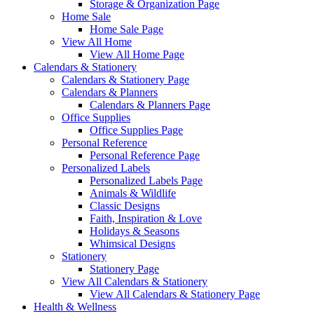
Storage & Organization Page
Home Sale
Home Sale Page
View All Home
View All Home Page
Calendars & Stationery
Calendars & Stationery Page
Calendars & Planners
Calendars & Planners Page
Office Supplies
Office Supplies Page
Personal Reference
Personal Reference Page
Personalized Labels
Personalized Labels Page
Animals & Wildlife
Classic Designs
Faith, Inspiration & Love
Holidays & Seasons
Whimsical Designs
Stationery
Stationery Page
View All Calendars & Stationery
View All Calendars & Stationery Page
Health & Wellness