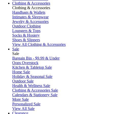
Clothing & Accessories
Clothing & Accessories
Handbags & Wallets
Intimates & Sleepwear
Jewelry & Accessories
Outdoor Clothing
Loungers & Tops
Socks & Hosiery
Shoes & Slippers
View All Clothing & Accessories
Sale
Sale
Bargain Bin - $9.99 & Under
Oops Overstock
Kitchen & Tabletop Sale
Home Sale
Holiday & Seasonal Sale
Outdoor Sale
Health & Wellness Sale
Clothing & Accessories Sale
Calendars & Stationery Sale
More Sale
Personalized Sale
View All Sale
Clearance