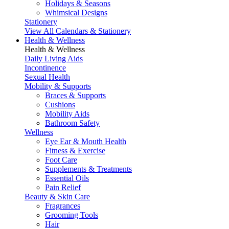
Holidays & Seasons
Whimsical Designs
Stationery
View All Calendars & Stationery
Health & Wellness
Health & Wellness
Daily Living Aids
Incontinence
Sexual Health
Mobility & Supports
Braces & Supports
Cushions
Mobility Aids
Bathroom Safety
Wellness
Eye Ear & Mouth Health
Fitness & Exercise
Foot Care
Supplements & Treatments
Essential Oils
Pain Relief
Beauty & Skin Care
Fragrances
Grooming Tools
Hair