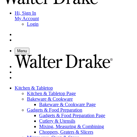
Hi, Sign In
My Account
Login
Menu
Kitchen & Tabletop
Kitchen & Tabletop Page
Bakeware & Cookware
Bakeware & Cookware Page
Gadgets & Food Preparation
Gadgets & Food Preparation Page
Cutlery & Utensils
Mixing, Measuring & Combining
Choppers, Graters & Slicers