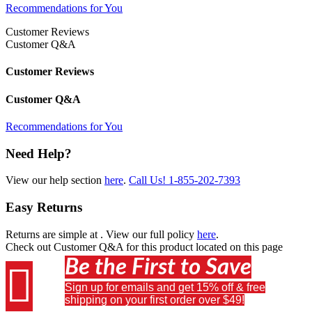
Recommendations for You
Customer Reviews
Customer Q&A
Customer Reviews
Customer Q&A
Recommendations for You
Need Help?
View our help section
here
.
Call Us!
1-855-202-7393
Easy Returns
Returns are simple at
. View our full policy
here
.
Check out
Customer Q&A
for this product located on this page
Be the First to Save

Sign up for emails and get 15% off & free
shipping on your first order over $49!