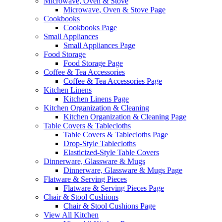
Microwave, Oven & Stove
Microwave, Oven & Stove Page
Cookbooks
Cookbooks Page
Small Appliances
Small Appliances Page
Food Storage
Food Storage Page
Coffee & Tea Accessories
Coffee & Tea Accessories Page
Kitchen Linens
Kitchen Linens Page
Kitchen Organization & Cleaning
Kitchen Organization & Cleaning Page
Table Covers & Tablecloths
Table Covers & Tablecloths Page
Drop-Style Tablecloths
Elasticized-Style Table Covers
Dinnerware, Glassware & Mugs
Dinnerware, Glassware & Mugs Page
Flatware & Serving Pieces
Flatware & Serving Pieces Page
Chair & Stool Cushions
Chair & Stool Cushions Page
View All Kitchen