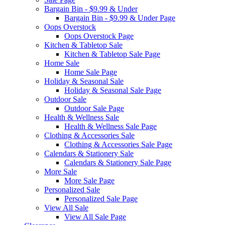
Bargain Bin - $9.99 & Under
Bargain Bin - $9.99 & Under Page
Oops Overstock
Oops Overstock Page
Kitchen & Tabletop Sale
Kitchen & Tabletop Sale Page
Home Sale
Home Sale Page
Holiday & Seasonal Sale
Holiday & Seasonal Sale Page
Outdoor Sale
Outdoor Sale Page
Health & Wellness Sale
Health & Wellness Sale Page
Clothing & Accessories Sale
Clothing & Accessories Sale Page
Calendars & Stationery Sale
Calendars & Stationery Sale Page
More Sale
More Sale Page
Personalized Sale
Personalized Sale Page
View All Sale
View All Sale Page