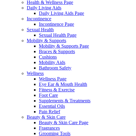
Health & Wellness Page
Daily Living Aids
Daily Living Aids Page
Incontinence
Incontinence Page
Sexual Health
Sexual Health Page
Mobility & Supports
Mobility & Supports Page
Braces & Supports
Cushions
Mobility Aids
Bathroom Safety
Wellness
Wellness Page
Eye Ear & Mouth Health
Fitness & Exercise
Foot Care
Supplements & Treatments
Essential Oils
Pain Relief
Beauty & Skin Care
Beauty & Skin Care Page
Fragrances
Grooming Tools