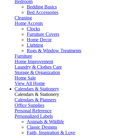
Bedroom
Bedding Basics
Bed Accessories
Cleaning
Home Accents
Clocks
Furniture Covers
Home Decor
Lighting
Rugs & Window Treatments
Furniture
Home Improvement
Laundry & Clothes Care
Storage & Organization
Home Sale
View All Home
Calendars & Stationery
Calendars & Stationery
Calendars & Planners
Office Supplies
Personal Reference
Personalized Labels
Animals & Wildlife
Classic Designs
Faith, Inspiration & Love