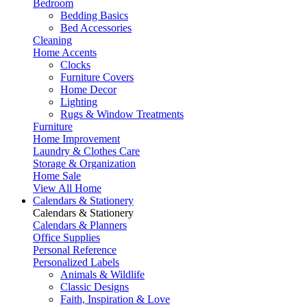
Bedroom
Bedding Basics
Bed Accessories
Cleaning
Home Accents
Clocks
Furniture Covers
Home Decor
Lighting
Rugs & Window Treatments
Furniture
Home Improvement
Laundry & Clothes Care
Storage & Organization
Home Sale
View All Home
Calendars & Stationery
Calendars & Stationery
Calendars & Planners
Office Supplies
Personal Reference
Personalized Labels
Animals & Wildlife
Classic Designs
Faith, Inspiration & Love