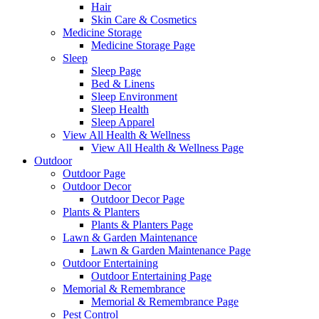
Hair
Skin Care & Cosmetics
Medicine Storage
Medicine Storage Page
Sleep
Sleep Page
Bed & Linens
Sleep Environment
Sleep Health
Sleep Apparel
View All Health & Wellness
View All Health & Wellness Page
Outdoor
Outdoor Page
Outdoor Decor
Outdoor Decor Page
Plants & Planters
Plants & Planters Page
Lawn & Garden Maintenance
Lawn & Garden Maintenance Page
Outdoor Entertaining
Outdoor Entertaining Page
Memorial & Remembrance
Memorial & Remembrance Page
Pest Control