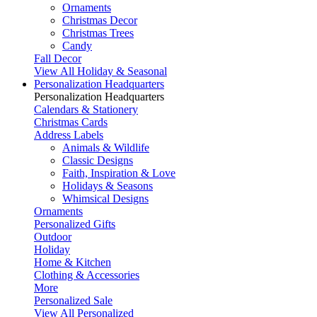
Ornaments
Christmas Decor
Christmas Trees
Candy
Fall Decor
View All Holiday & Seasonal
Personalization Headquarters
Personalization Headquarters
Calendars & Stationery
Christmas Cards
Address Labels
Animals & Wildlife
Classic Designs
Faith, Inspiration & Love
Holidays & Seasons
Whimsical Designs
Ornaments
Personalized Gifts
Outdoor
Holiday
Home & Kitchen
Clothing & Accessories
More
Personalized Sale
View All Personalized