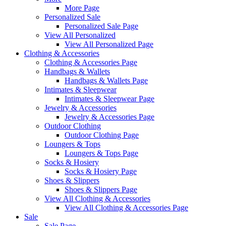
More Page
Personalized Sale
Personalized Sale Page
View All Personalized
View All Personalized Page
Clothing & Accessories
Clothing & Accessories Page
Handbags & Wallets
Handbags & Wallets Page
Intimates & Sleepwear
Intimates & Sleepwear Page
Jewelry & Accessories
Jewelry & Accessories Page
Outdoor Clothing
Outdoor Clothing Page
Loungers & Tops
Loungers & Tops Page
Socks & Hosiery
Socks & Hosiery Page
Shoes & Slippers
Shoes & Slippers Page
View All Clothing & Accessories
View All Clothing & Accessories Page
Sale
Sale Page