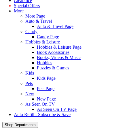
Clearance
Special Offers
More
More Page
Auto & Travel
Auto & Travel Page
Candy
Candy Page
Hobbies & Leisure
Hobbies & Leisure Page
Book Accessories
Books, Videos & Music
Hobbies
Puzzles & Games
Kids
Kids Page
Pets
Pets Page
New
New Page
As Seen On TV
As Seen On TV Page
Auto Refill - Subscribe & Save
Shop Departments