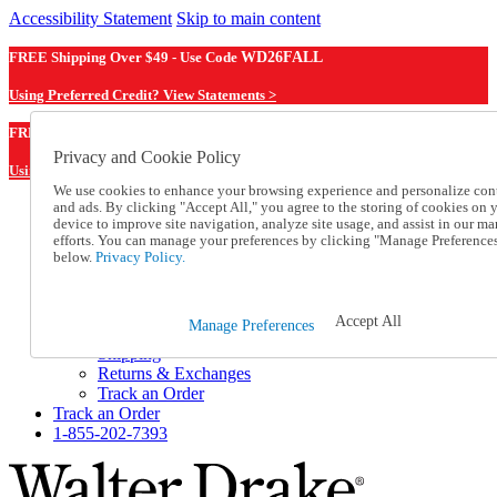
Accessibility Statement
Skip to main content
FREE Shipping Over $49 - Use Code
WD26FALL
Using Preferred Credit? View Statements >
WD26FALL
FREE Shipping Over $49 - Use Code
Privacy and Cookie Policy
Using Preferred Credit? View Statements Here >
We use cookies to enhance your browsing experience and personalize con
and ads. By clicking "Accept All," you agree to the storing of cookies on 
Catalog Order
device to improve site navigation, analyze site usage, and assist in our ma
Order From a Catalog
efforts. You can manage your preferences by clicking "Manage Preference
Online Catalog
below.
Privacy Policy.
Help
Talk to one of our experts:
1-855-202-7393
Accept All
Manage Preferences
Help and Frequently Asked Questions
Shipping
Returns & Exchanges
Track an Order
Track an Order
1-855-202-7393