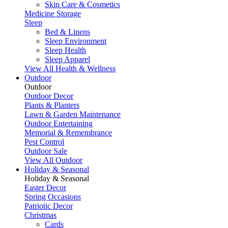
Skin Care & Cosmetics
Medicine Storage
Sleep
Bed & Linens
Sleep Environment
Sleep Health
Sleep Apparel
View All Health & Wellness
Outdoor
Outdoor
Outdoor Decor
Plants & Planters
Lawn & Garden Maintenance
Outdoor Entertaining
Memorial & Remembrance
Pest Control
Outdoor Sale
View All Outdoor
Holiday & Seasonal
Holiday & Seasonal
Easter Decor
Spring Occasions
Patriotic Decor
Christmas
Cards