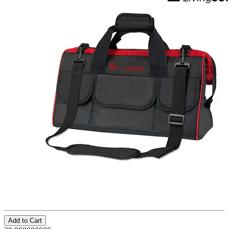
Add to Cart