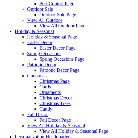
Pest Control Page
Outdoor Sale
Outdoor Sale Page
View All Outdoor
View All Outdoor Page
Holiday & Seasonal
Holiday & Seasonal Page
Easter Decor
Easter Decor Page
Spring Occasions
Spring Occasions Page
Patriotic Decor
Patriotic Decor Page
Christmas
Christmas Page
Cards
Ornaments
Christmas Decor
Christmas Trees
Candy
Fall Decor
Fall Decor Page
View All Holiday & Seasonal
View All Holiday & Seasonal Page
Personalization Headquarters