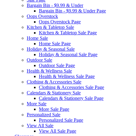
Bargain Bin - $9.99 & Under
Bargain Bin - $9.99 & Under Page
Oops Overstock
Oops Overstock Page
Kitchen & Tabletop Sale
Kitchen & Tabletop Sale Page
Home Sale
Home Sale Page
Holiday & Seasonal Sale
Holiday & Seasonal Sale Page
Outdoor Sale
Outdoor Sale Page
Health & Wellness Sale
Health & Wellness Sale Page
Clothing & Accessories Sale
Clothing & Accessories Sale Page
Calendars & Stationery Sale
Calendars & Stationery Sale Page
More Sale
More Sale Page
Personalized Sale
Personalized Sale Page
View All Sale
View All Sale Page