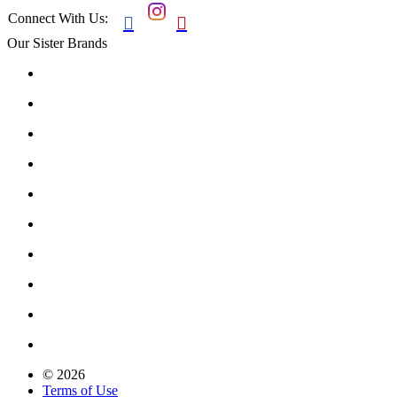
Connect With Us:


Our Sister Brands
© 2026
Terms of Use