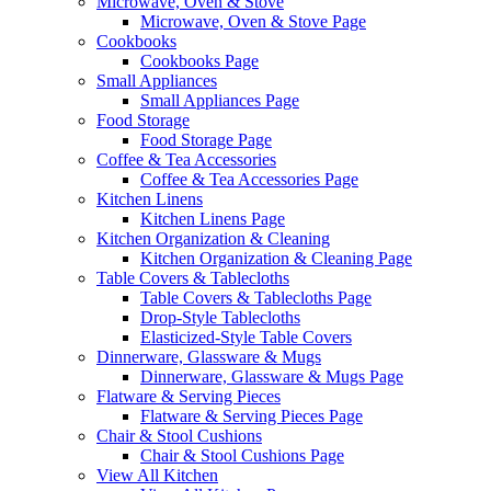
Microwave, Oven & Stove
Microwave, Oven & Stove Page
Cookbooks
Cookbooks Page
Small Appliances
Small Appliances Page
Food Storage
Food Storage Page
Coffee & Tea Accessories
Coffee & Tea Accessories Page
Kitchen Linens
Kitchen Linens Page
Kitchen Organization & Cleaning
Kitchen Organization & Cleaning Page
Table Covers & Tablecloths
Table Covers & Tablecloths Page
Drop-Style Tablecloths
Elasticized-Style Table Covers
Dinnerware, Glassware & Mugs
Dinnerware, Glassware & Mugs Page
Flatware & Serving Pieces
Flatware & Serving Pieces Page
Chair & Stool Cushions
Chair & Stool Cushions Page
View All Kitchen