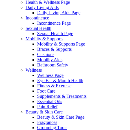
Health & Wellness Page
Daily Living Aids
Daily Living Aids Page
Incontinence
Incontinence Page
Sexual Health
Sexual Health Page
Mobility & Supports
Mobility & Supports Page
Braces & Supports
Cushions
Mobility Aids
Bathroom Safety
Wellness
Wellness Page
Eye Ear & Mouth Health
Fitness & Exercise
Foot Care
Supplements & Treatments
Essential Oils
Pain Relief
Beauty & Skin Care
Beauty & Skin Care Page
Fragrances
Grooming Tools