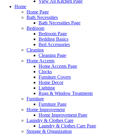
View All Kitchen Page
Home
Home Page
Bath Necessities
Bath Necessities Page
Bedroom
Bedroom Page
Bedding Basics
Bed Accessories
Cleaning
Cleaning Page
Home Accents
Home Accents Page
Clocks
Furniture Covers
Home Decor
Lighting
Rugs & Window Treatments
Furniture
Furniture Page
Home Improvement
Home Improvement Page
Laundry & Clothes Care
Laundry & Clothes Care Page
Storage & Organization