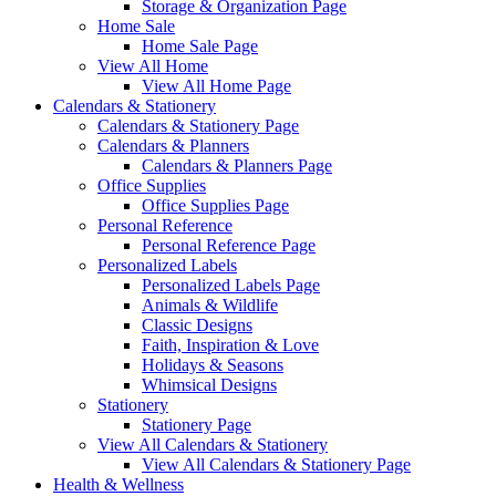
Storage & Organization Page
Home Sale
Home Sale Page
View All Home
View All Home Page
Calendars & Stationery
Calendars & Stationery Page
Calendars & Planners
Calendars & Planners Page
Office Supplies
Office Supplies Page
Personal Reference
Personal Reference Page
Personalized Labels
Personalized Labels Page
Animals & Wildlife
Classic Designs
Faith, Inspiration & Love
Holidays & Seasons
Whimsical Designs
Stationery
Stationery Page
View All Calendars & Stationery
View All Calendars & Stationery Page
Health & Wellness