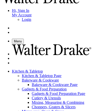
Hi, Sign In
My Account
Login
Menu
Kitchen & Tabletop
Kitchen & Tabletop Page
Bakeware & Cookware
Bakeware & Cookware Page
Gadgets & Food Preparation
Gadgets & Food Preparation Page
Cutlery & Utensils
Mixing, Measuring & Combining
Choppers, Graters & Slicers