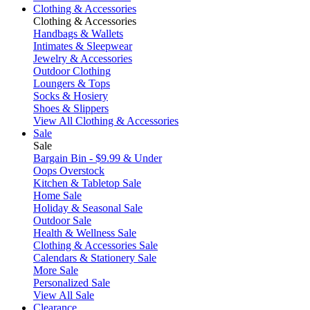
Clothing & Accessories
Clothing & Accessories
Handbags & Wallets
Intimates & Sleepwear
Jewelry & Accessories
Outdoor Clothing
Loungers & Tops
Socks & Hosiery
Shoes & Slippers
View All Clothing & Accessories
Sale
Sale
Bargain Bin - $9.99 & Under
Oops Overstock
Kitchen & Tabletop Sale
Home Sale
Holiday & Seasonal Sale
Outdoor Sale
Health & Wellness Sale
Clothing & Accessories Sale
Calendars & Stationery Sale
More Sale
Personalized Sale
View All Sale
Clearance