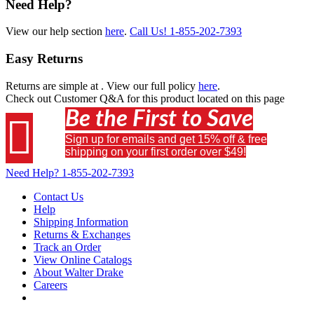
Need Help?
View our help section
here
.
Call Us!
1-855-202-7393
Easy Returns
Returns are simple at
. View our full policy
here
.
Check out
Customer Q&A
for this product located on this page
Be the First to Save

Sign up for emails and get 15% off & free
shipping on your first order over $49!
Need Help?
1-855-202-7393
Contact Us
Help
Shipping Information
Returns & Exchanges
Track an Order
View Online Catalogs
About Walter Drake
Careers