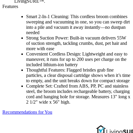
LivingSURE™.
Features
Smart 2-In-1 Cleaning: This cordless broom combines
sweeping and vacuuming in one, so you can sweep dirt
into a pile and vacuum it away instantly—no dustpan
needed
Strong Suction Power: Built-in vacuum delivers 55W
of suction strength, tackling crumbs, dust, pet hair and
more with ease
Convenient Cordless Design: Lightweight and easy to
maneuver, it runs for up to 200 uses per charge on the
included lithium-ion battery
Thoughtful Features: Flagged bristles grab fine
particles, a clear disposal cartridge shows when it’s time
to empty, and the unit breaks down for compact storage
Complete Set: Crafted from ABS, PP, PC and stainless
steel, the broom includes rechargeable battery, charging
cord and hanging hole for storage. Measures 13" long x
2 1/2" wide x 56" high.
Recommendations for You