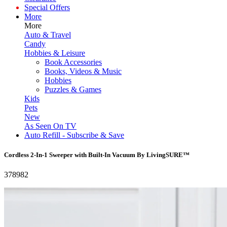
Special Offers
More
More
Auto & Travel
Candy
Hobbies & Leisure
Book Accessories
Books, Videos & Music
Hobbies
Puzzles & Games
Kids
Pets
New
As Seen On TV
Auto Refill - Subscribe & Save
Cordless 2-In-1 Sweeper with Built-In Vacuum By LivingSURE™
378982