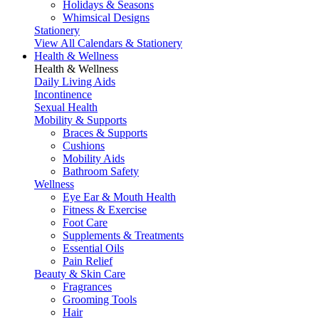
Holidays & Seasons
Whimsical Designs
Stationery
View All Calendars & Stationery
Health & Wellness
Health & Wellness
Daily Living Aids
Incontinence
Sexual Health
Mobility & Supports
Braces & Supports
Cushions
Mobility Aids
Bathroom Safety
Wellness
Eye Ear & Mouth Health
Fitness & Exercise
Foot Care
Supplements & Treatments
Essential Oils
Pain Relief
Beauty & Skin Care
Fragrances
Grooming Tools
Hair