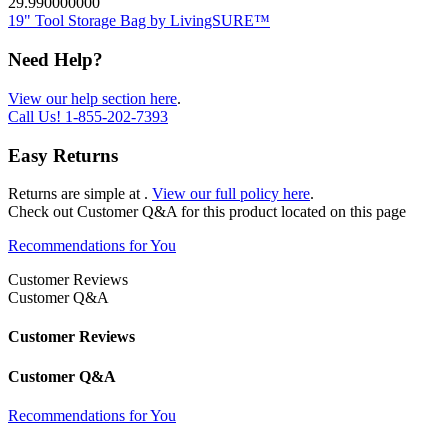
29.990000000
19" Tool Storage Bag by LivingSURE™
Need Help?
View our help section here
.
Call Us!
1-855-202-7393
Easy Returns
Returns are simple at
.
View our full policy here
.
Check out
Customer Q&A
for this product located on this page
Recommendations for You
Customer Reviews
Customer Q&A
Customer Reviews
Customer Q&A
Recommendations for You