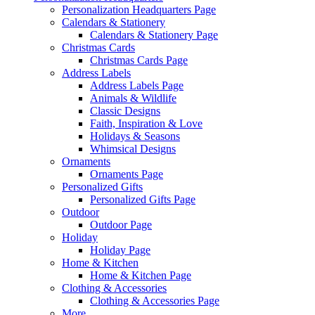
Personalization Headquarters Page
Calendars & Stationery
Calendars & Stationery Page
Christmas Cards
Christmas Cards Page
Address Labels
Address Labels Page
Animals & Wildlife
Classic Designs
Faith, Inspiration & Love
Holidays & Seasons
Whimsical Designs
Ornaments
Ornaments Page
Personalized Gifts
Personalized Gifts Page
Outdoor
Outdoor Page
Holiday
Holiday Page
Home & Kitchen
Home & Kitchen Page
Clothing & Accessories
Clothing & Accessories Page
More