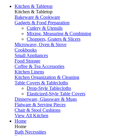
Kitchen & Tabletop
Kitchen & Tabletop
Bakeware & Cookware
Gadgets & Food Preparation
Cutlery & Utensils
Mixing, Measuring & Combining
Choppers, Graters & Slicers
Microwave, Oven & Stove
Cookbooks
Small Appliances
Food Storage
Coffee & Tea Accessories
Kitchen Linens
Kitchen Organization & Cleaning
Table Covers & Tablecloths
Drop-Style Tablecloths
Elasticized-Style Table Covers
Dinnerware, Glassware & Mugs
Flatware & Serving Pieces
Chair & Stool Cushions
View All Kitchen
Home
Home
Bath Necessities