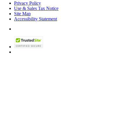
Privacy Policy
Use & Sales Tax Notice
Site Map
Accessibility Statement