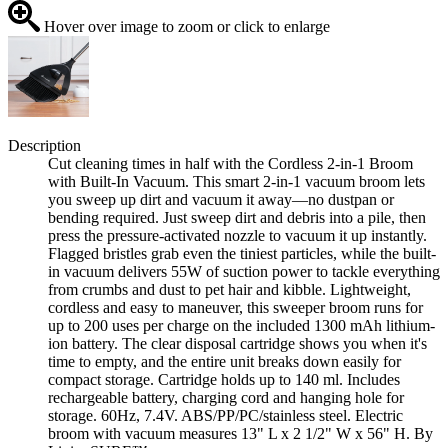
Hover over image to zoom or click to enlarge
Description
Cut cleaning times in half with the Cordless 2-in-1 Broom
with Built-In Vacuum. This smart 2-in-1 vacuum broom lets
you sweep up dirt and vacuum it away—no dustpan or
bending required. Just sweep dirt and debris into a pile, then
press the pressure-activated nozzle to vacuum it up instantly.
Flagged bristles grab even the tiniest particles, while the built-
in vacuum delivers 55W of suction power to tackle everything
from crumbs and dust to pet hair and kibble. Lightweight,
cordless and easy to maneuver, this sweeper broom runs for
up to 200 uses per charge on the included 1300 mAh lithium-
ion battery. The clear disposal cartridge shows you when it's
time to empty, and the entire unit breaks down easily for
compact storage. Cartridge holds up to 140 ml. Includes
rechargeable battery, charging cord and hanging hole for
storage. 60Hz, 7.4V. ABS/PP/PC/stainless steel. Electric
broom with vacuum measures 13" L x 2 1/2" W x 56" H. By