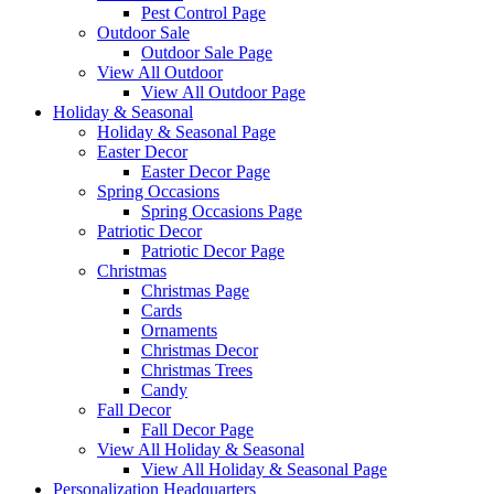
Pest Control Page
Outdoor Sale
Outdoor Sale Page
View All Outdoor
View All Outdoor Page
Holiday & Seasonal
Holiday & Seasonal Page
Easter Decor
Easter Decor Page
Spring Occasions
Spring Occasions Page
Patriotic Decor
Patriotic Decor Page
Christmas
Christmas Page
Cards
Ornaments
Christmas Decor
Christmas Trees
Candy
Fall Decor
Fall Decor Page
View All Holiday & Seasonal
View All Holiday & Seasonal Page
Personalization Headquarters