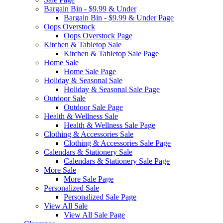
Bargain Bin - $9.99 & Under
Bargain Bin - $9.99 & Under Page
Oops Overstock
Oops Overstock Page
Kitchen & Tabletop Sale
Kitchen & Tabletop Sale Page
Home Sale
Home Sale Page
Holiday & Seasonal Sale
Holiday & Seasonal Sale Page
Outdoor Sale
Outdoor Sale Page
Health & Wellness Sale
Health & Wellness Sale Page
Clothing & Accessories Sale
Clothing & Accessories Sale Page
Calendars & Stationery Sale
Calendars & Stationery Sale Page
More Sale
More Sale Page
Personalized Sale
Personalized Sale Page
View All Sale
View All Sale Page