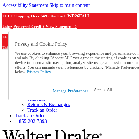
Accessibility Statement
Skip to main content
FREE Shipping Over $49 - Use Code
WD26FALL
Using Preferred Credit? View Statements >
WD26FALL
FREE Shipping Over $49 - Use Code
Privacy and Cookie Policy
Using Preferred Credit? View Statements Here >
We use cookies to enhance your browsing experience and personalize con
and ads. By clicking "Accept All," you agree to the storing of cookies on 
Catalog Order
device to improve site navigation, analyze site usage, and assist in our ma
Order From a Catalog
efforts. You can manage your preferences by clicking "Manage Preference
Online Catalog
below.
Privacy Policy.
Help
Talk to one of our experts:
1-855-202-7393
Accept All
Manage Preferences
Help and Frequently Asked Questions
Shipping
Returns & Exchanges
Track an Order
Track an Order
1-855-202-7393