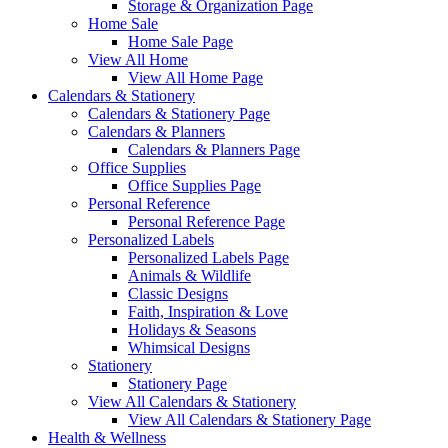
Storage & Organization Page
Home Sale
Home Sale Page
View All Home
View All Home Page
Calendars & Stationery
Calendars & Stationery Page
Calendars & Planners
Calendars & Planners Page
Office Supplies
Office Supplies Page
Personal Reference
Personal Reference Page
Personalized Labels
Personalized Labels Page
Animals & Wildlife
Classic Designs
Faith, Inspiration & Love
Holidays & Seasons
Whimsical Designs
Stationery
Stationery Page
View All Calendars & Stationery
View All Calendars & Stationery Page
Health & Wellness