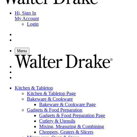
Hi, Sign In
My Account
Login
Menu
Kitchen & Tabletop
Kitchen & Tabletop Page
Bakeware & Cookware
Bakeware & Cookware Page
Gadgets & Food Preparation
Gadgets & Food Preparation Page
Cutlery & Utensils
Mixing, Measuring & Combining
Choppers, Graters & Slicers