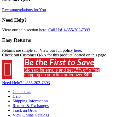
Recommendations for You
Need Help?
View our help section
here
.
Call Us!
1-855-202-7393
Easy Returns
Returns are simple at
. View our full policy
here
.
Check out
Customer Q&A
for this product located on this page
Be the First to Save

Sign up for emails and get 15% off & free
shipping on your first order over $49!
Need Help?
1-855-202-7393
Contact Us
Help
Shipping Information
Returns & Exchanges
Track an Order
View Online Catalogs