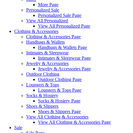
More Page
Personalized Sale
Personalized Sale Page
View All Personalized
View All Personalized Page
Clothing & Accessories
Clothing & Accessories Page
Handbags & Wallets
Handbags & Wallets Page
Intimates & Sleepwear
Intimates & Sleepwear Page
Jewelry & Accessories
Jewelry & Accessories Page
Outdoor Clothing
Outdoor Clothing Page
Loungers & Tops
Loungers & Tops Page
Socks & Hosiery
Socks & Hosiery Page
Shoes & Slippers
Shoes & Slippers Page
View All Clothing & Accessories
View All Clothing & Accessories Page
Sale
Sale Page