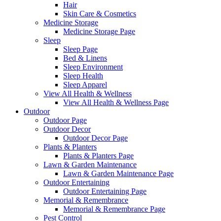
Hair
Skin Care & Cosmetics
Medicine Storage
Medicine Storage Page
Sleep
Sleep Page
Bed & Linens
Sleep Environment
Sleep Health
Sleep Apparel
View All Health & Wellness
View All Health & Wellness Page
Outdoor
Outdoor Page
Outdoor Decor
Outdoor Decor Page
Plants & Planters
Plants & Planters Page
Lawn & Garden Maintenance
Lawn & Garden Maintenance Page
Outdoor Entertaining
Outdoor Entertaining Page
Memorial & Remembrance
Memorial & Remembrance Page
Pest Control