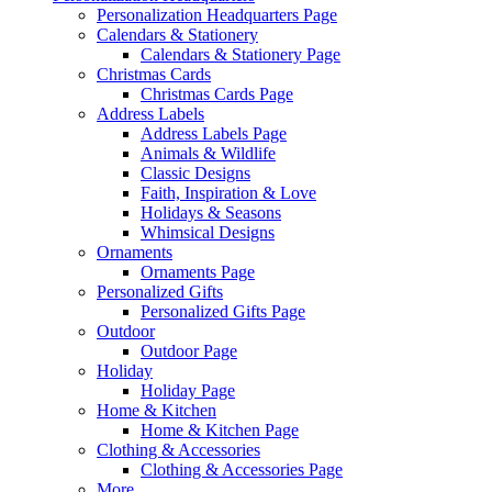
Personalization Headquarters Page
Calendars & Stationery
Calendars & Stationery Page
Christmas Cards
Christmas Cards Page
Address Labels
Address Labels Page
Animals & Wildlife
Classic Designs
Faith, Inspiration & Love
Holidays & Seasons
Whimsical Designs
Ornaments
Ornaments Page
Personalized Gifts
Personalized Gifts Page
Outdoor
Outdoor Page
Holiday
Holiday Page
Home & Kitchen
Home & Kitchen Page
Clothing & Accessories
Clothing & Accessories Page
More