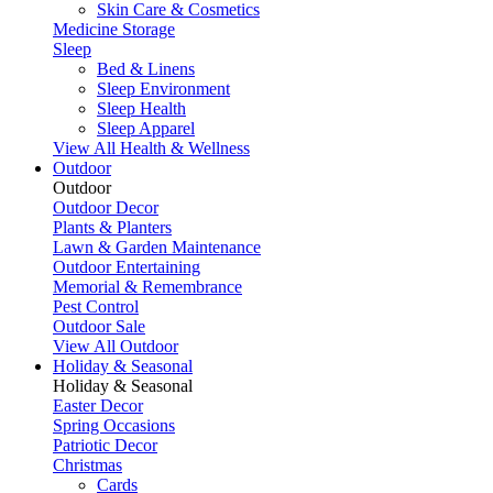
Skin Care & Cosmetics
Medicine Storage
Sleep
Bed & Linens
Sleep Environment
Sleep Health
Sleep Apparel
View All Health & Wellness
Outdoor
Outdoor
Outdoor Decor
Plants & Planters
Lawn & Garden Maintenance
Outdoor Entertaining
Memorial & Remembrance
Pest Control
Outdoor Sale
View All Outdoor
Holiday & Seasonal
Holiday & Seasonal
Easter Decor
Spring Occasions
Patriotic Decor
Christmas
Cards