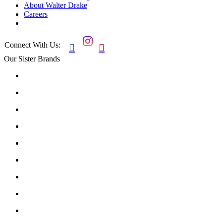
About Walter Drake
Careers
Connect With Us:


Our Sister Brands