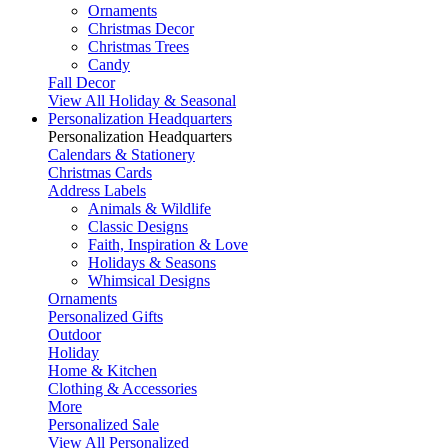
Ornaments
Christmas Decor
Christmas Trees
Candy
Fall Decor
View All Holiday & Seasonal
Personalization Headquarters
Personalization Headquarters
Calendars & Stationery
Christmas Cards
Address Labels
Animals & Wildlife
Classic Designs
Faith, Inspiration & Love
Holidays & Seasons
Whimsical Designs
Ornaments
Personalized Gifts
Outdoor
Holiday
Home & Kitchen
Clothing & Accessories
More
Personalized Sale
View All Personalized