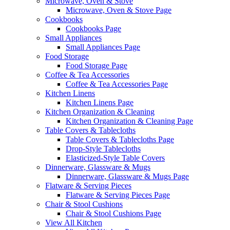
Microwave, Oven & Stove
Microwave, Oven & Stove Page
Cookbooks
Cookbooks Page
Small Appliances
Small Appliances Page
Food Storage
Food Storage Page
Coffee & Tea Accessories
Coffee & Tea Accessories Page
Kitchen Linens
Kitchen Linens Page
Kitchen Organization & Cleaning
Kitchen Organization & Cleaning Page
Table Covers & Tablecloths
Table Covers & Tablecloths Page
Drop-Style Tablecloths
Elasticized-Style Table Covers
Dinnerware, Glassware & Mugs
Dinnerware, Glassware & Mugs Page
Flatware & Serving Pieces
Flatware & Serving Pieces Page
Chair & Stool Cushions
Chair & Stool Cushions Page
View All Kitchen