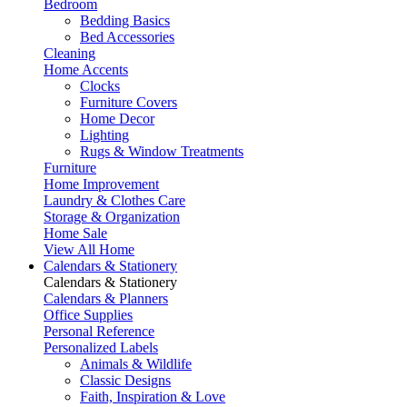
Bedroom
Bedding Basics
Bed Accessories
Cleaning
Home Accents
Clocks
Furniture Covers
Home Decor
Lighting
Rugs & Window Treatments
Furniture
Home Improvement
Laundry & Clothes Care
Storage & Organization
Home Sale
View All Home
Calendars & Stationery
Calendars & Stationery
Calendars & Planners
Office Supplies
Personal Reference
Personalized Labels
Animals & Wildlife
Classic Designs
Faith, Inspiration & Love