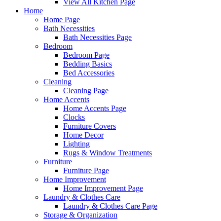
View All Kitchen Page
Home
Home Page
Bath Necessities
Bath Necessities Page
Bedroom
Bedroom Page
Bedding Basics
Bed Accessories
Cleaning
Cleaning Page
Home Accents
Home Accents Page
Clocks
Furniture Covers
Home Decor
Lighting
Rugs & Window Treatments
Furniture
Furniture Page
Home Improvement
Home Improvement Page
Laundry & Clothes Care
Laundry & Clothes Care Page
Storage & Organization