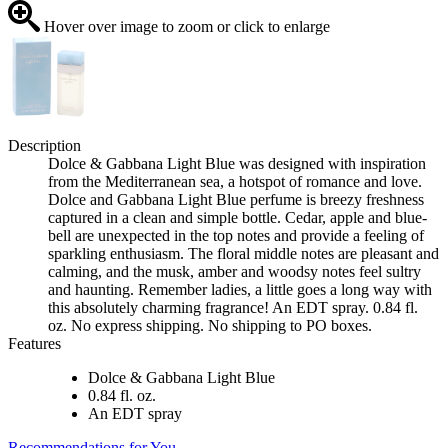
Hover over image to zoom or click to enlarge
Description
Dolce & Gabbana Light Blue was designed with inspiration
from the Mediterranean sea, a hotspot of romance and love.
Dolce and Gabbana Light Blue perfume is breezy freshness
captured in a clean and simple bottle. Cedar, apple and blue-
bell are unexpected in the top notes and provide a feeling of
sparkling enthusiasm. The floral middle notes are pleasant and
calming, and the musk, amber and woodsy notes feel sultry
and haunting. Remember ladies, a little goes a long way with
this absolutely charming fragrance! An EDT spray. 0.84 fl.
oz. No express shipping. No shipping to PO boxes.
Features
Dolce & Gabbana Light Blue
0.84 fl. oz.
An EDT spray
Recommendations for You