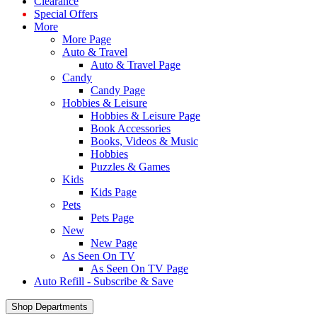
Clearance
Special Offers
More
More Page
Auto & Travel
Auto & Travel Page
Candy
Candy Page
Hobbies & Leisure
Hobbies & Leisure Page
Book Accessories
Books, Videos & Music
Hobbies
Puzzles & Games
Kids
Kids Page
Pets
Pets Page
New
New Page
As Seen On TV
As Seen On TV Page
Auto Refill - Subscribe & Save
Shop Departments