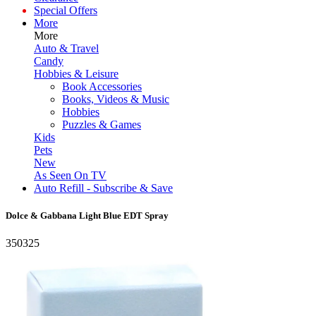
Special Offers
More
More
Auto & Travel
Candy
Hobbies & Leisure
Book Accessories
Books, Videos & Music
Hobbies
Puzzles & Games
Kids
Pets
New
As Seen On TV
Auto Refill - Subscribe & Save
Dolce & Gabbana Light Blue EDT Spray
350325