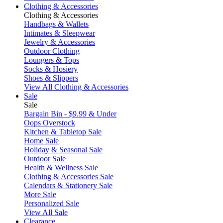
Clothing & Accessories
Clothing & Accessories
Handbags & Wallets
Intimates & Sleepwear
Jewelry & Accessories
Outdoor Clothing
Loungers & Tops
Socks & Hosiery
Shoes & Slippers
View All Clothing & Accessories
Sale
Sale
Bargain Bin - $9.99 & Under
Oops Overstock
Kitchen & Tabletop Sale
Home Sale
Holiday & Seasonal Sale
Outdoor Sale
Health & Wellness Sale
Clothing & Accessories Sale
Calendars & Stationery Sale
More Sale
Personalized Sale
View All Sale
Clearance