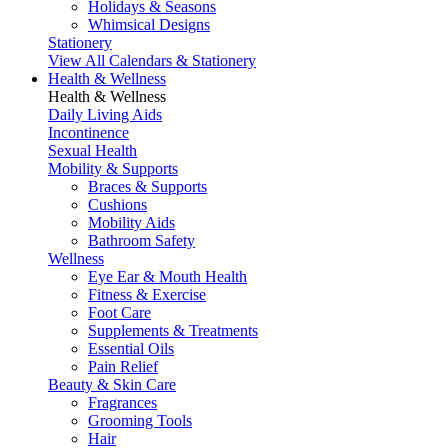
Holidays & Seasons
Whimsical Designs
Stationery
View All Calendars & Stationery
Health & Wellness
Health & Wellness
Daily Living Aids
Incontinence
Sexual Health
Mobility & Supports
Braces & Supports
Cushions
Mobility Aids
Bathroom Safety
Wellness
Eye Ear & Mouth Health
Fitness & Exercise
Foot Care
Supplements & Treatments
Essential Oils
Pain Relief
Beauty & Skin Care
Fragrances
Grooming Tools
Hair