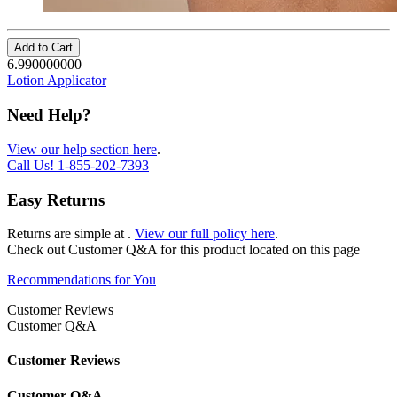
Add to Cart
6.990000000
Lotion Applicator
Need Help?
View our help section here
.
Call Us!
1-855-202-7393
Easy Returns
Returns are simple at
.
View our full policy here
.
Check out
Customer Q&A
for this product located on this page
Recommendations for You
Customer Reviews
Customer Q&A
Customer Reviews
Customer Q&A