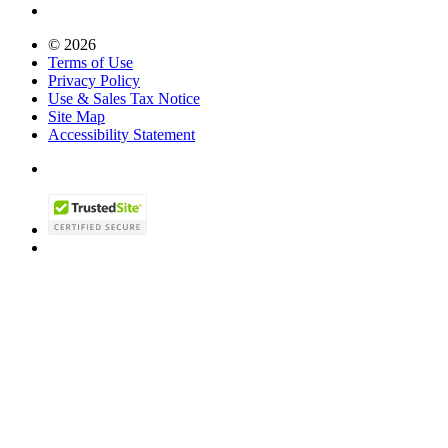
© 2026
Terms of Use
Privacy Policy
Use & Sales Tax Notice
Site Map
Accessibility Statement