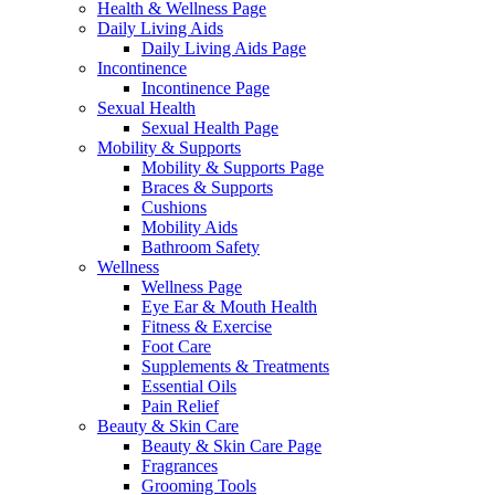
Health & Wellness Page
Daily Living Aids
Daily Living Aids Page
Incontinence
Incontinence Page
Sexual Health
Sexual Health Page
Mobility & Supports
Mobility & Supports Page
Braces & Supports
Cushions
Mobility Aids
Bathroom Safety
Wellness
Wellness Page
Eye Ear & Mouth Health
Fitness & Exercise
Foot Care
Supplements & Treatments
Essential Oils
Pain Relief
Beauty & Skin Care
Beauty & Skin Care Page
Fragrances
Grooming Tools