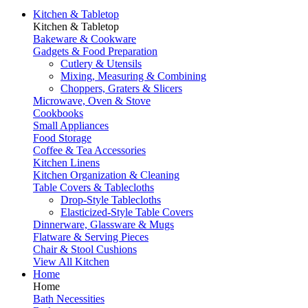
Kitchen & Tabletop
Kitchen & Tabletop
Bakeware & Cookware
Gadgets & Food Preparation
Cutlery & Utensils
Mixing, Measuring & Combining
Choppers, Graters & Slicers
Microwave, Oven & Stove
Cookbooks
Small Appliances
Food Storage
Coffee & Tea Accessories
Kitchen Linens
Kitchen Organization & Cleaning
Table Covers & Tablecloths
Drop-Style Tablecloths
Elasticized-Style Table Covers
Dinnerware, Glassware & Mugs
Flatware & Serving Pieces
Chair & Stool Cushions
View All Kitchen
Home
Home
Bath Necessities