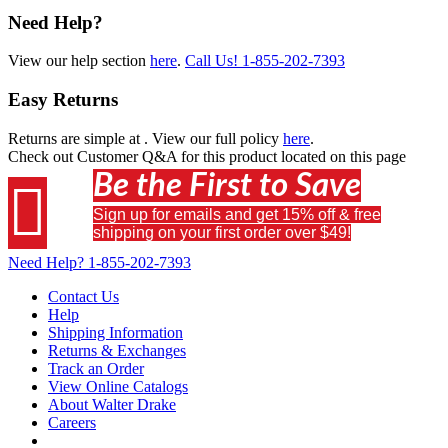
Need Help?
View our help section
here
.
Call Us!
1-855-202-7393
Easy Returns
Returns are simple at
. View our full policy
here
.
Check out
Customer Q&A
for this product located on this page
Be the First to Save

Sign up for emails and get 15% off & free
shipping on your first order over $49!
Need Help?
1-855-202-7393
Contact Us
Help
Shipping Information
Returns & Exchanges
Track an Order
View Online Catalogs
About Walter Drake
Careers