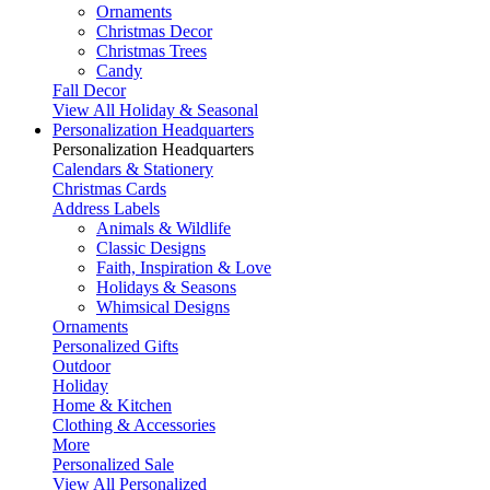
Ornaments
Christmas Decor
Christmas Trees
Candy
Fall Decor
View All Holiday & Seasonal
Personalization Headquarters
Personalization Headquarters
Calendars & Stationery
Christmas Cards
Address Labels
Animals & Wildlife
Classic Designs
Faith, Inspiration & Love
Holidays & Seasons
Whimsical Designs
Ornaments
Personalized Gifts
Outdoor
Holiday
Home & Kitchen
Clothing & Accessories
More
Personalized Sale
View All Personalized