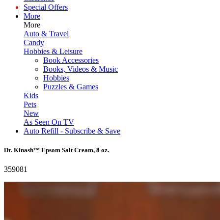
Special Offers
More
More
Auto & Travel
Candy
Hobbies & Leisure
Book Accessories
Books, Videos & Music
Hobbies
Puzzles & Games
Kids
Pets
New
As Seen On TV
Auto Refill - Subscribe & Save
Dr. Kinash™ Epsom Salt Cream, 8 oz.
359081