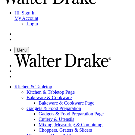
Hi, Sign In
My Account
Login
Menu
Kitchen & Tabletop
Kitchen & Tabletop Page
Bakeware & Cookware
Bakeware & Cookware Page
Gadgets & Food Preparation
Gadgets & Food Preparation Page
Cutlery & Utensils
Mixing, Measuring & Combining
Choppers, Graters & Slicers