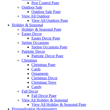
Pest Control Page
Outdoor Sale
Outdoor Sale Page
View All Outdoor
View All Outdoor Page
Holiday & Seasonal
Holiday & Seasonal Page
Easter Decor
Easter Decor Page
Spring Occasions
Spring Occasions Page
Patriotic Decor
Patriotic Decor Page
Christmas
Christmas Page
Cards
Ornaments
Christmas Decor
Christmas Trees
Candy
Fall Decor
Fall Decor Page
View All Holiday & Seasonal
View All Holiday & Seasonal Page
Personalization Headquarters