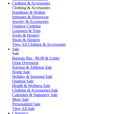
Clothing & Accessories
Clothing & Accessories
Handbags & Wallets
Intimates & Sleepwear
Jewelry & Accessories
Outdoor Clothing
Loungers & Tops
Socks & Hosiery
Shoes & Slippers
View All Clothing & Accessories
Sale
Sale
Bargain Bin - $9.99 & Under
Oops Overstock
Kitchen & Tabletop Sale
Home Sale
Holiday & Seasonal Sale
Outdoor Sale
Health & Wellness Sale
Clothing & Accessories Sale
Calendars & Stationery Sale
More Sale
Personalized Sale
View All Sale
Clearance