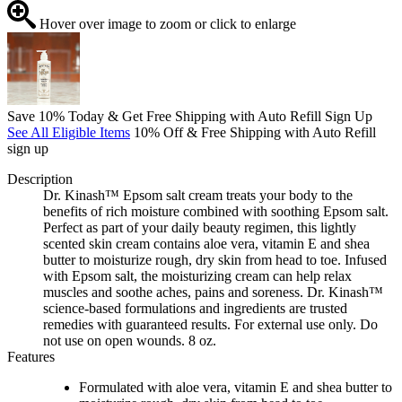
Hover over image to zoom or click to enlarge
Save 10% Today & Get Free Shipping with Auto Refill Sign Up
See All Eligible Items
10% Off & Free Shipping with Auto Refill
sign up
Description
Dr. Kinash™ Epsom salt cream treats your body to the
benefits of rich moisture combined with soothing Epsom salt.
Perfect as part of your daily beauty regimen, this lightly
scented skin cream contains aloe vera, vitamin E and shea
butter to moisturize rough, dry skin from head to toe. Infused
with Epsom salt, the moisturizing cream can help relax
muscles and soothe aches, pains and soreness. Dr. Kinash™
science-based formulations and ingredients are trusted
remedies with guaranteed results. For external use only. Do
not use on open wounds. 8 oz.
Features
Formulated with aloe vera, vitamin E and shea butter to