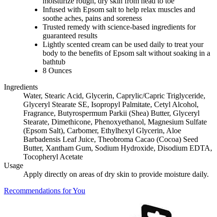
moisturize rough, dry skin from head to toe
Infused with Epsom salt to help relax muscles and
soothe aches, pains and soreness
Trusted remedy with science-based ingredients for
guaranteed results
Lightly scented cream can be used daily to treat your
body to the benefits of Epsom salt without soaking in a
bathtub
8 Ounces
Ingredients
Water, Stearic Acid, Glycerin, Caprylic/Capric Triglyceride,
Glyceryl Stearate SE, Isopropyl Palmitate, Cetyl Alcohol,
Fragrance, Butyrospermum Parkii (Shea) Butter, Glyceryl
Stearate, Dimethicone, Phenoxyethanol, Magnesium Sulfate
(Epsom Salt), Carbomer, Ethylhexyl Glycerin, Aloe
Barbadensis Leaf Juice, Theobroma Cacao (Cocoa) Seed
Butter, Xantham Gum, Sodium Hydroxide, Disodium EDTA,
Tocopheryl Acetate
Usage
Apply directly on areas of dry skin to provide moisture daily.
Recommendations for You