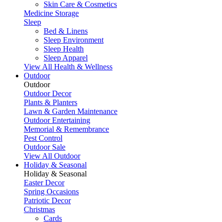
Skin Care & Cosmetics
Medicine Storage
Sleep
Bed & Linens
Sleep Environment
Sleep Health
Sleep Apparel
View All Health & Wellness
Outdoor
Outdoor
Outdoor Decor
Plants & Planters
Lawn & Garden Maintenance
Outdoor Entertaining
Memorial & Remembrance
Pest Control
Outdoor Sale
View All Outdoor
Holiday & Seasonal
Holiday & Seasonal
Easter Decor
Spring Occasions
Patriotic Decor
Christmas
Cards