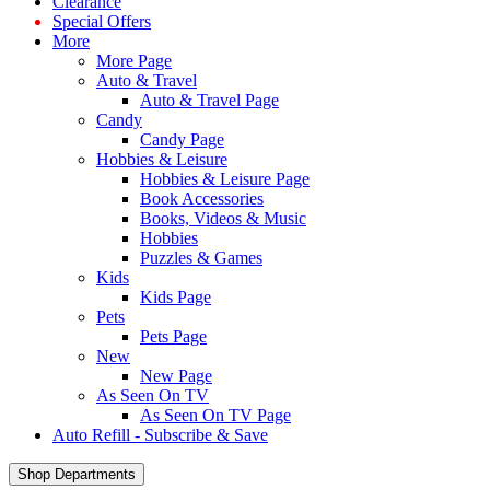
Clearance
Special Offers
More
More Page
Auto & Travel
Auto & Travel Page
Candy
Candy Page
Hobbies & Leisure
Hobbies & Leisure Page
Book Accessories
Books, Videos & Music
Hobbies
Puzzles & Games
Kids
Kids Page
Pets
Pets Page
New
New Page
As Seen On TV
As Seen On TV Page
Auto Refill - Subscribe & Save
Shop Departments