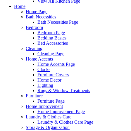
View All Kitchen Page
Home
Home Page
Bath Necessities
Bath Necessities Page
Bedroom
Bedroom Page
Bedding Basics
Bed Accessories
Cleaning
Cleaning Page
Home Accents
Home Accents Page
Clocks
Furniture Covers
Home Decor
Lighting
Rugs & Window Treatments
Furniture
Furniture Page
Home Improvement
Home Improvement Page
Laundry & Clothes Care
Laundry & Clothes Care Page
Storage & Organization