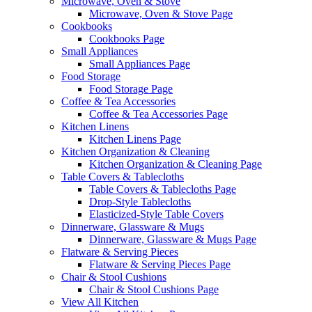
Microwave, Oven & Stove
Microwave, Oven & Stove Page
Cookbooks
Cookbooks Page
Small Appliances
Small Appliances Page
Food Storage
Food Storage Page
Coffee & Tea Accessories
Coffee & Tea Accessories Page
Kitchen Linens
Kitchen Linens Page
Kitchen Organization & Cleaning
Kitchen Organization & Cleaning Page
Table Covers & Tablecloths
Table Covers & Tablecloths Page
Drop-Style Tablecloths
Elasticized-Style Table Covers
Dinnerware, Glassware & Mugs
Dinnerware, Glassware & Mugs Page
Flatware & Serving Pieces
Flatware & Serving Pieces Page
Chair & Stool Cushions
Chair & Stool Cushions Page
View All Kitchen