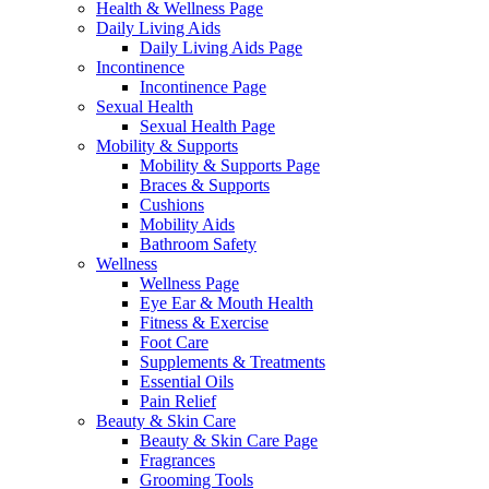
Health & Wellness Page
Daily Living Aids
Daily Living Aids Page
Incontinence
Incontinence Page
Sexual Health
Sexual Health Page
Mobility & Supports
Mobility & Supports Page
Braces & Supports
Cushions
Mobility Aids
Bathroom Safety
Wellness
Wellness Page
Eye Ear & Mouth Health
Fitness & Exercise
Foot Care
Supplements & Treatments
Essential Oils
Pain Relief
Beauty & Skin Care
Beauty & Skin Care Page
Fragrances
Grooming Tools