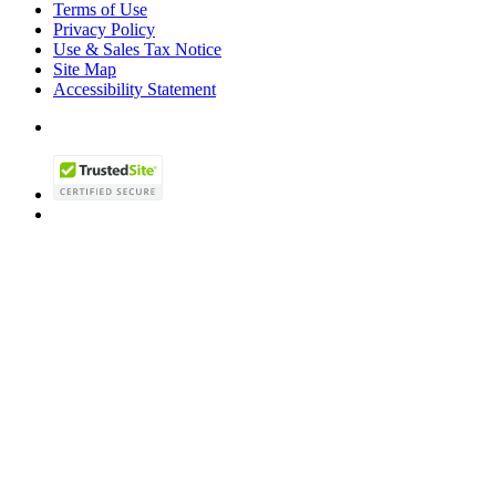
Terms of Use
Privacy Policy
Use & Sales Tax Notice
Site Map
Accessibility Statement