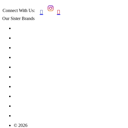
Connect With Us:


Our Sister Brands
© 2026