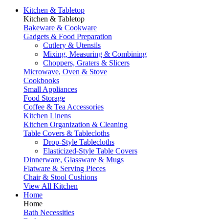
Kitchen & Tabletop
Kitchen & Tabletop
Bakeware & Cookware
Gadgets & Food Preparation
Cutlery & Utensils
Mixing, Measuring & Combining
Choppers, Graters & Slicers
Microwave, Oven & Stove
Cookbooks
Small Appliances
Food Storage
Coffee & Tea Accessories
Kitchen Linens
Kitchen Organization & Cleaning
Table Covers & Tablecloths
Drop-Style Tablecloths
Elasticized-Style Table Covers
Dinnerware, Glassware & Mugs
Flatware & Serving Pieces
Chair & Stool Cushions
View All Kitchen
Home
Home
Bath Necessities