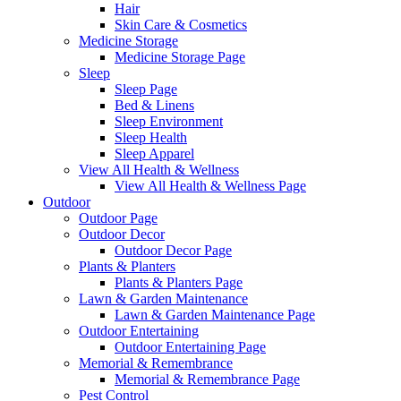
Hair
Skin Care & Cosmetics
Medicine Storage
Medicine Storage Page
Sleep
Sleep Page
Bed & Linens
Sleep Environment
Sleep Health
Sleep Apparel
View All Health & Wellness
View All Health & Wellness Page
Outdoor
Outdoor Page
Outdoor Decor
Outdoor Decor Page
Plants & Planters
Plants & Planters Page
Lawn & Garden Maintenance
Lawn & Garden Maintenance Page
Outdoor Entertaining
Outdoor Entertaining Page
Memorial & Remembrance
Memorial & Remembrance Page
Pest Control