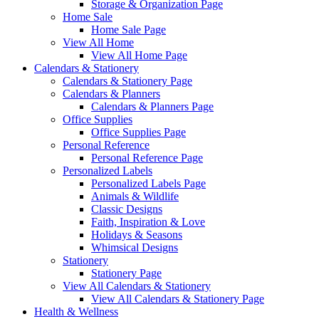
Storage & Organization Page
Home Sale
Home Sale Page
View All Home
View All Home Page
Calendars & Stationery
Calendars & Stationery Page
Calendars & Planners
Calendars & Planners Page
Office Supplies
Office Supplies Page
Personal Reference
Personal Reference Page
Personalized Labels
Personalized Labels Page
Animals & Wildlife
Classic Designs
Faith, Inspiration & Love
Holidays & Seasons
Whimsical Designs
Stationery
Stationery Page
View All Calendars & Stationery
View All Calendars & Stationery Page
Health & Wellness