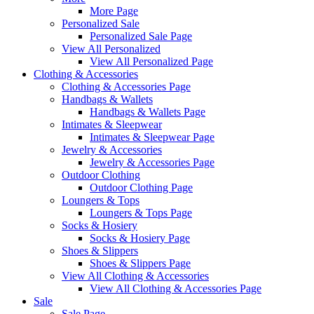
More Page
Personalized Sale
Personalized Sale Page
View All Personalized
View All Personalized Page
Clothing & Accessories
Clothing & Accessories Page
Handbags & Wallets
Handbags & Wallets Page
Intimates & Sleepwear
Intimates & Sleepwear Page
Jewelry & Accessories
Jewelry & Accessories Page
Outdoor Clothing
Outdoor Clothing Page
Loungers & Tops
Loungers & Tops Page
Socks & Hosiery
Socks & Hosiery Page
Shoes & Slippers
Shoes & Slippers Page
View All Clothing & Accessories
View All Clothing & Accessories Page
Sale
Sale Page