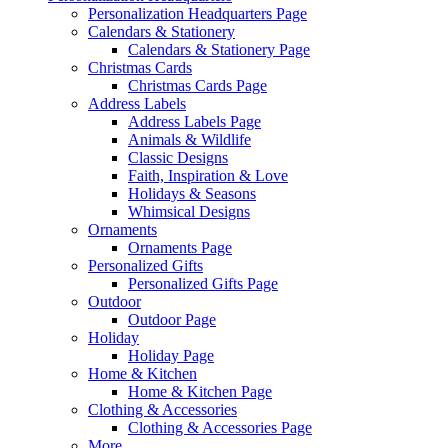
Personalization Headquarters Page
Calendars & Stationery
Calendars & Stationery Page
Christmas Cards
Christmas Cards Page
Address Labels
Address Labels Page
Animals & Wildlife
Classic Designs
Faith, Inspiration & Love
Holidays & Seasons
Whimsical Designs
Ornaments
Ornaments Page
Personalized Gifts
Personalized Gifts Page
Outdoor
Outdoor Page
Holiday
Holiday Page
Home & Kitchen
Home & Kitchen Page
Clothing & Accessories
Clothing & Accessories Page
More