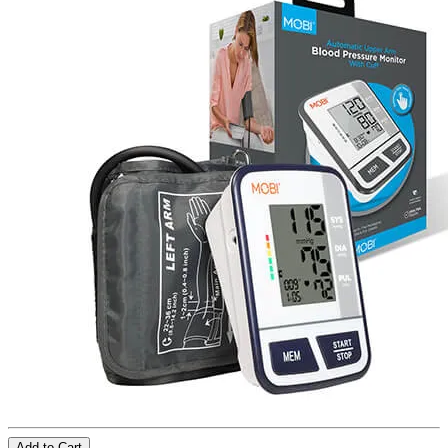
Add to Cart