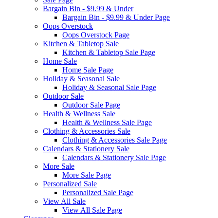
Bargain Bin - $9.99 & Under
Bargain Bin - $9.99 & Under Page
Oops Overstock
Oops Overstock Page
Kitchen & Tabletop Sale
Kitchen & Tabletop Sale Page
Home Sale
Home Sale Page
Holiday & Seasonal Sale
Holiday & Seasonal Sale Page
Outdoor Sale
Outdoor Sale Page
Health & Wellness Sale
Health & Wellness Sale Page
Clothing & Accessories Sale
Clothing & Accessories Sale Page
Calendars & Stationery Sale
Calendars & Stationery Sale Page
More Sale
More Sale Page
Personalized Sale
Personalized Sale Page
View All Sale
View All Sale Page