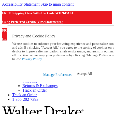
Accessibility Statement
Skip to main content
FREE Shipping Over $49 - Use Code
WD26FALL
Using Preferred Credit? View Statements >
WD26FALL
FREE Shipping Over $49 - Use Code
Privacy and Cookie Policy
Using Preferred Credit? View Statements Here >
We use cookies to enhance your browsing experience and personalize con
and ads. By clicking "Accept All," you agree to the storing of cookies on 
Catalog Order
device to improve site navigation, analyze site usage, and assist in our ma
Order From a Catalog
efforts. You can manage your preferences by clicking "Manage Preference
Online Catalog
below.
Privacy Policy.
Help
Talk to one of our experts:
1-855-202-7393
Accept All
Manage Preferences
Help and Frequently Asked Questions
Shipping
Returns & Exchanges
Track an Order
Track an Order
1-855-202-7393