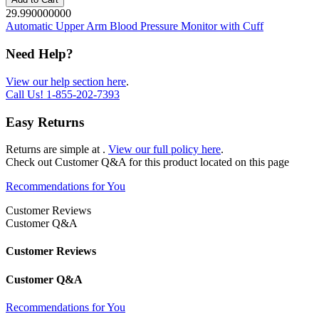
29.990000000
Automatic Upper Arm Blood Pressure Monitor with Cuff
Need Help?
View our help section here
.
Call Us!
1-855-202-7393
Easy Returns
Returns are simple at
.
View our full policy here
.
Check out
Customer Q&A
for this product located on this page
Recommendations for You
Customer Reviews
Customer Q&A
Customer Reviews
Customer Q&A
Recommendations for You