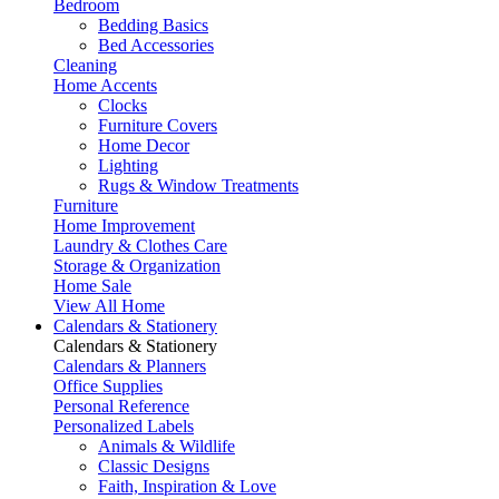
Bedroom
Bedding Basics
Bed Accessories
Cleaning
Home Accents
Clocks
Furniture Covers
Home Decor
Lighting
Rugs & Window Treatments
Furniture
Home Improvement
Laundry & Clothes Care
Storage & Organization
Home Sale
View All Home
Calendars & Stationery
Calendars & Stationery
Calendars & Planners
Office Supplies
Personal Reference
Personalized Labels
Animals & Wildlife
Classic Designs
Faith, Inspiration & Love