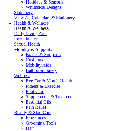
Holidays & Seasons
Whimsical Designs
Stationery
View All Calendars & Stationery
Health & Wellness
Health & Wellness
Daily Living Aids
Incontinence
Sexual Health
Mobility & Supports
Braces & Supports
Cushions
Mobility Aids
Bathroom Safety
Wellness
Eye Ear & Mouth Health
Fitness & Exercise
Foot Care
Supplements & Treatments
Essential Oils
Pain Relief
Beauty & Skin Care
Fragrances
Grooming Tools
Hair