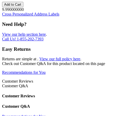
Add to Cart
9.990000000
Cross Personalized Address Labels
Need Help?
View our help section here
.
Call Us!
1-855-202-7393
Easy Returns
Returns are simple at
.
View our full policy here
.
Check out
Customer Q&A
for this product located on this page
Recommendations for You
Customer Reviews
Customer Q&A
Customer Reviews
Customer Q&A