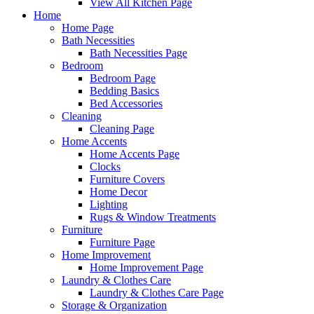
View All Kitchen Page
Home
Home Page
Bath Necessities
Bath Necessities Page
Bedroom
Bedroom Page
Bedding Basics
Bed Accessories
Cleaning
Cleaning Page
Home Accents
Home Accents Page
Clocks
Furniture Covers
Home Decor
Lighting
Rugs & Window Treatments
Furniture
Furniture Page
Home Improvement
Home Improvement Page
Laundry & Clothes Care
Laundry & Clothes Care Page
Storage & Organization