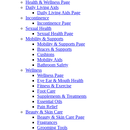
Health & Wellness Page
Daily Living Aids
Daily Living Aids Page
Incontinence
Incontinence Page
Sexual Health
Sexual Health Page
Mobility & Supports
Mobility & Supports Page
Braces & Supports
Cushions
Mobility Aids
Bathroom Safety
Wellness
Wellness Page
Eye Ear & Mouth Health
Fitness & Exercise
Foot Care
Supplements & Treatments
Essential Oils
Pain Relief
Beauty & Skin Care
Beauty & Skin Care Page
Fragrances
Grooming Tools