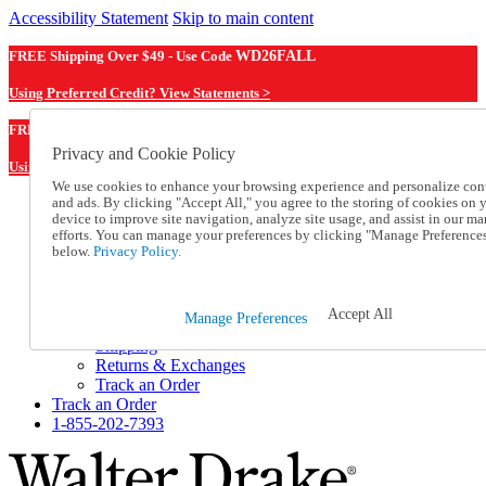
Accessibility Statement
Skip to main content
FREE Shipping Over $49 - Use Code
WD26FALL
Using Preferred Credit? View Statements >
WD26FALL
FREE Shipping Over $49 - Use Code
Privacy and Cookie Policy
Using Preferred Credit? View Statements Here >
We use cookies to enhance your browsing experience and personalize con
and ads. By clicking "Accept All," you agree to the storing of cookies on 
Catalog Order
device to improve site navigation, analyze site usage, and assist in our ma
Order From a Catalog
efforts. You can manage your preferences by clicking "Manage Preference
Online Catalog
below.
Privacy Policy.
Help
Talk to one of our experts:
1-855-202-7393
Accept All
Manage Preferences
Help and Frequently Asked Questions
Shipping
Returns & Exchanges
Track an Order
Track an Order
1-855-202-7393