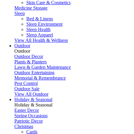
Skin Care & Cosmetics
Medicine Storage
Sleep
Bed & Linens
Sleep Environment
Sleep Health
Sleep Apparel
View All Health & Wellness
Outdoor
Outdoor
Outdoor Decor
Plants & Planters
Lawn & Garden Maintenance
Outdoor Entertaining
Memorial & Remembrance
Pest Control
Outdoor Sale
View All Outdoor
Holiday & Seasonal
Holiday & Seasonal
Easter Decor
Spring Occasions
Patriotic Decor
Christmas
Cards