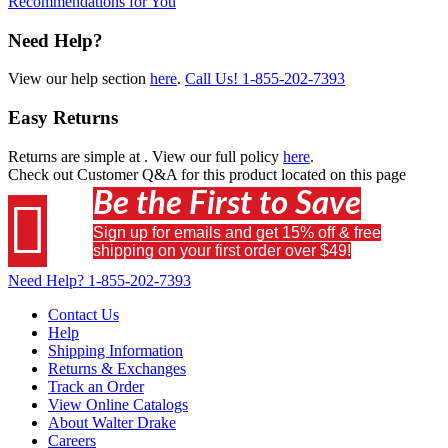
Recommendations for You
Need Help?
View our help section
here
.
Call Us!
1-855-202-7393
Easy Returns
Returns are simple at
. View our full policy
here
.
Check out
Customer Q&A
for this product located on this page
Be the First to Save

Sign up for emails and get 15% off & free
shipping on your first order over $49!
Need Help?
1-855-202-7393
Contact Us
Help
Shipping Information
Returns & Exchanges
Track an Order
View Online Catalogs
About Walter Drake
Careers