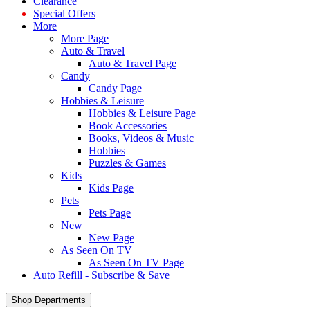
Clearance
Special Offers
More
More Page
Auto & Travel
Auto & Travel Page
Candy
Candy Page
Hobbies & Leisure
Hobbies & Leisure Page
Book Accessories
Books, Videos & Music
Hobbies
Puzzles & Games
Kids
Kids Page
Pets
Pets Page
New
New Page
As Seen On TV
As Seen On TV Page
Auto Refill - Subscribe & Save
Shop Departments