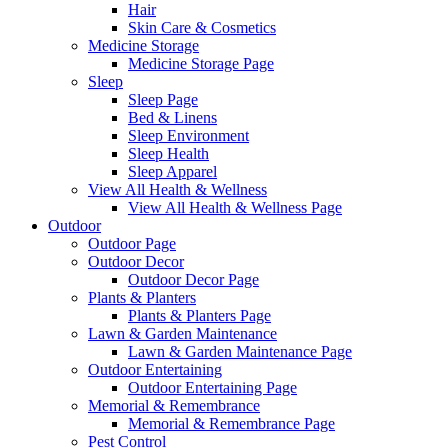
Hair
Skin Care & Cosmetics
Medicine Storage
Medicine Storage Page
Sleep
Sleep Page
Bed & Linens
Sleep Environment
Sleep Health
Sleep Apparel
View All Health & Wellness
View All Health & Wellness Page
Outdoor
Outdoor Page
Outdoor Decor
Outdoor Decor Page
Plants & Planters
Plants & Planters Page
Lawn & Garden Maintenance
Lawn & Garden Maintenance Page
Outdoor Entertaining
Outdoor Entertaining Page
Memorial & Remembrance
Memorial & Remembrance Page
Pest Control