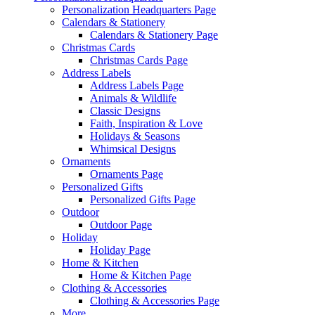
Personalization Headquarters Page
Calendars & Stationery
Calendars & Stationery Page
Christmas Cards
Christmas Cards Page
Address Labels
Address Labels Page
Animals & Wildlife
Classic Designs
Faith, Inspiration & Love
Holidays & Seasons
Whimsical Designs
Ornaments
Ornaments Page
Personalized Gifts
Personalized Gifts Page
Outdoor
Outdoor Page
Holiday
Holiday Page
Home & Kitchen
Home & Kitchen Page
Clothing & Accessories
Clothing & Accessories Page
More