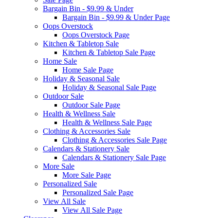
Bargain Bin - $9.99 & Under
Bargain Bin - $9.99 & Under Page
Oops Overstock
Oops Overstock Page
Kitchen & Tabletop Sale
Kitchen & Tabletop Sale Page
Home Sale
Home Sale Page
Holiday & Seasonal Sale
Holiday & Seasonal Sale Page
Outdoor Sale
Outdoor Sale Page
Health & Wellness Sale
Health & Wellness Sale Page
Clothing & Accessories Sale
Clothing & Accessories Sale Page
Calendars & Stationery Sale
Calendars & Stationery Sale Page
More Sale
More Sale Page
Personalized Sale
Personalized Sale Page
View All Sale
View All Sale Page