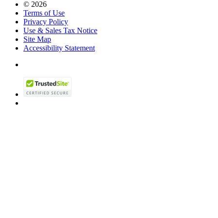
© 2026
Terms of Use
Privacy Policy
Use & Sales Tax Notice
Site Map
Accessibility Statement