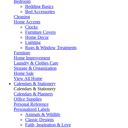
Bedroom
Bedding Basics
Bed Accessories
Cleaning
Home Accents
Clocks
Furniture Covers
Home Decor
Lighting
Rugs & Window Treatments
Furniture
Home Improvement
Laundry & Clothes Care
Storage & Organization
Home Sale
View All Home
Calendars & Stationery
Calendars & Stationery
Calendars & Planners
Office Supplies
Personal Reference
Personalized Labels
Animals & Wildlife
Classic Designs
Faith, Inspiration & Love