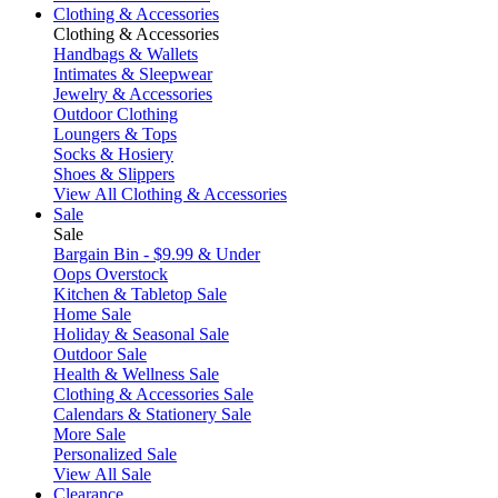
Clothing & Accessories
Clothing & Accessories
Handbags & Wallets
Intimates & Sleepwear
Jewelry & Accessories
Outdoor Clothing
Loungers & Tops
Socks & Hosiery
Shoes & Slippers
View All Clothing & Accessories
Sale
Sale
Bargain Bin - $9.99 & Under
Oops Overstock
Kitchen & Tabletop Sale
Home Sale
Holiday & Seasonal Sale
Outdoor Sale
Health & Wellness Sale
Clothing & Accessories Sale
Calendars & Stationery Sale
More Sale
Personalized Sale
View All Sale
Clearance