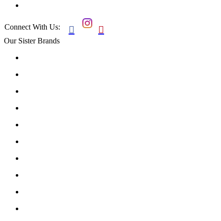
Connect With Us:


Our Sister Brands