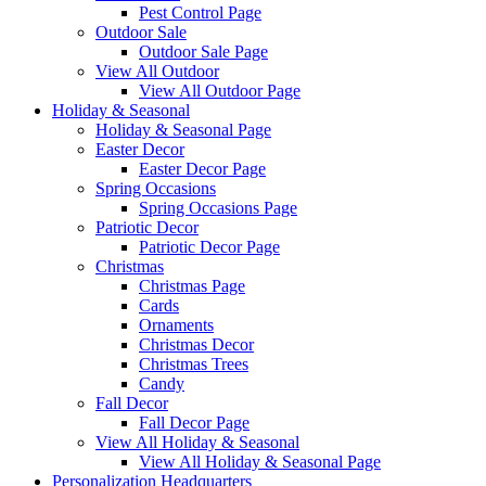
Pest Control Page
Outdoor Sale
Outdoor Sale Page
View All Outdoor
View All Outdoor Page
Holiday & Seasonal
Holiday & Seasonal Page
Easter Decor
Easter Decor Page
Spring Occasions
Spring Occasions Page
Patriotic Decor
Patriotic Decor Page
Christmas
Christmas Page
Cards
Ornaments
Christmas Decor
Christmas Trees
Candy
Fall Decor
Fall Decor Page
View All Holiday & Seasonal
View All Holiday & Seasonal Page
Personalization Headquarters