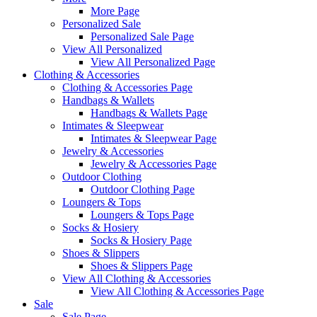
More Page
Personalized Sale
Personalized Sale Page
View All Personalized
View All Personalized Page
Clothing & Accessories
Clothing & Accessories Page
Handbags & Wallets
Handbags & Wallets Page
Intimates & Sleepwear
Intimates & Sleepwear Page
Jewelry & Accessories
Jewelry & Accessories Page
Outdoor Clothing
Outdoor Clothing Page
Loungers & Tops
Loungers & Tops Page
Socks & Hosiery
Socks & Hosiery Page
Shoes & Slippers
Shoes & Slippers Page
View All Clothing & Accessories
View All Clothing & Accessories Page
Sale
Sale Page