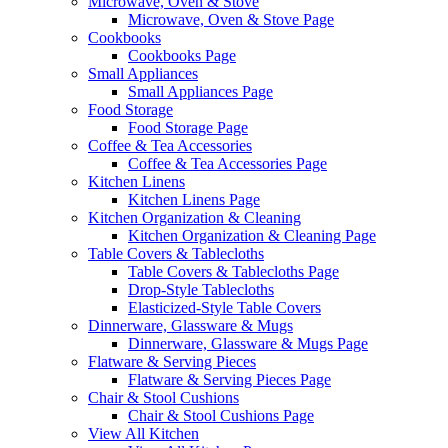
Microwave, Oven & Stove
Microwave, Oven & Stove Page
Cookbooks
Cookbooks Page
Small Appliances
Small Appliances Page
Food Storage
Food Storage Page
Coffee & Tea Accessories
Coffee & Tea Accessories Page
Kitchen Linens
Kitchen Linens Page
Kitchen Organization & Cleaning
Kitchen Organization & Cleaning Page
Table Covers & Tablecloths
Table Covers & Tablecloths Page
Drop-Style Tablecloths
Elasticized-Style Table Covers
Dinnerware, Glassware & Mugs
Dinnerware, Glassware & Mugs Page
Flatware & Serving Pieces
Flatware & Serving Pieces Page
Chair & Stool Cushions
Chair & Stool Cushions Page
View All Kitchen