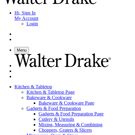
Hi, Sign In
My Account
Login
Menu
Kitchen & Tabletop
Kitchen & Tabletop Page
Bakeware & Cookware
Bakeware & Cookware Page
Gadgets & Food Preparation
Gadgets & Food Preparation Page
Cutlery & Utensils
Mixing, Measuring & Combining
Choppers, Graters & Slicers