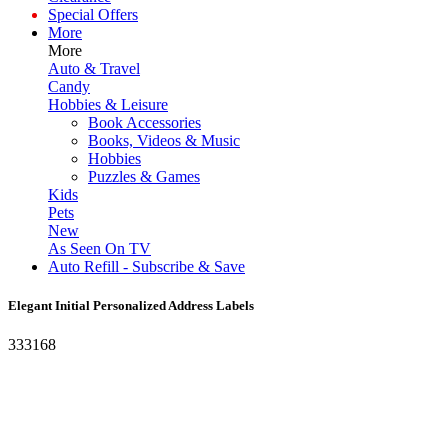
Special Offers
More
More
Auto & Travel
Candy
Hobbies & Leisure
Book Accessories
Books, Videos & Music
Hobbies
Puzzles & Games
Kids
Pets
New
As Seen On TV
Auto Refill - Subscribe & Save
Elegant Initial Personalized Address Labels
333168