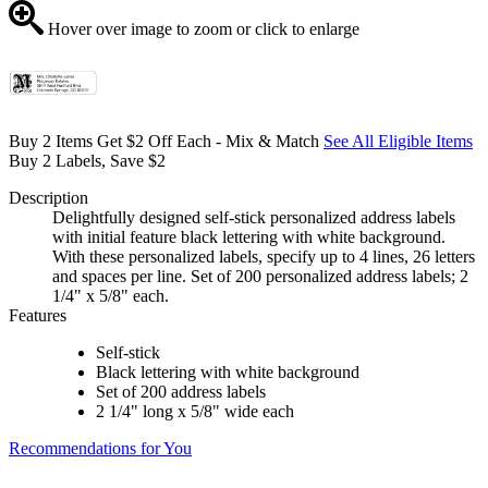
Hover over image to zoom or click to enlarge
Buy 2 Items Get $2 Off Each - Mix & Match
See All Eligible Items
Buy 2 Labels, Save $2
Description
Delightfully designed self-stick personalized address labels
with initial feature black lettering with white background.
With these personalized labels, specify up to 4 lines, 26 letters
and spaces per line. Set of 200 personalized address labels; 2
1/4" x 5/8" each.
Features
Self-stick
Black lettering with white background
Set of 200 address labels
2 1/4" long x 5/8" wide each
Recommendations for You