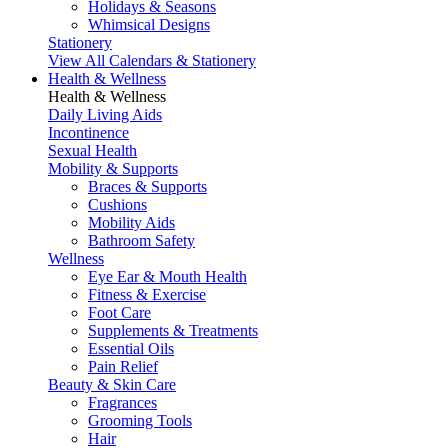
Holidays & Seasons
Whimsical Designs
Stationery
View All Calendars & Stationery
Health & Wellness
Health & Wellness
Daily Living Aids
Incontinence
Sexual Health
Mobility & Supports
Braces & Supports
Cushions
Mobility Aids
Bathroom Safety
Wellness
Eye Ear & Mouth Health
Fitness & Exercise
Foot Care
Supplements & Treatments
Essential Oils
Pain Relief
Beauty & Skin Care
Fragrances
Grooming Tools
Hair