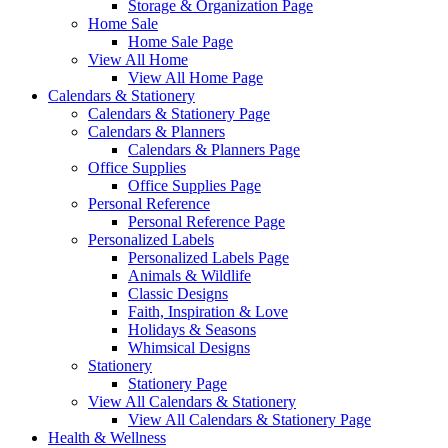
Storage & Organization Page
Home Sale
Home Sale Page
View All Home
View All Home Page
Calendars & Stationery
Calendars & Stationery Page
Calendars & Planners
Calendars & Planners Page
Office Supplies
Office Supplies Page
Personal Reference
Personal Reference Page
Personalized Labels
Personalized Labels Page
Animals & Wildlife
Classic Designs
Faith, Inspiration & Love
Holidays & Seasons
Whimsical Designs
Stationery
Stationery Page
View All Calendars & Stationery
View All Calendars & Stationery Page
Health & Wellness