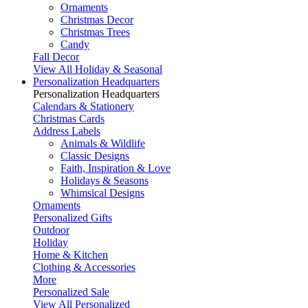
Ornaments
Christmas Decor
Christmas Trees
Candy
Fall Decor
View All Holiday & Seasonal
Personalization Headquarters
Personalization Headquarters
Calendars & Stationery
Christmas Cards
Address Labels
Animals & Wildlife
Classic Designs
Faith, Inspiration & Love
Holidays & Seasons
Whimsical Designs
Ornaments
Personalized Gifts
Outdoor
Holiday
Home & Kitchen
Clothing & Accessories
More
Personalized Sale
View All Personalized