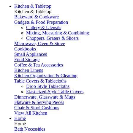
Kitchen & Tabletop
Kitchen & Tabletop
Bakeware & Cookware
Gadgets & Food Preparation
Cutlery & Utensils
Mixing, Measuring & Combining
Choppers, Graters & Slicers
Microwave, Oven & Stove
Cookbooks
Small Appliances
Food Storage
Coffee & Tea Accessories
Kitchen Linens
Kitchen Organization & Cleaning
Table Covers & Tablecloths
Drop-Style Tablecloths
Elasticized-Style Table Covers
Dinnerware, Glassware & Mugs
Flatware & Serving Pieces
Chair & Stool Cushions
View All Kitchen
Home
Home
Bath Necessities