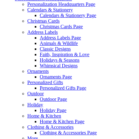
Personalization Headquarters Page
Calendars & Stationery
Calendars & Stationery Page
Christmas Cards
Christmas Cards Page
Address Labels
Address Labels Page
Animals & Wildlife
Classic Designs
Faith, Inspiration & Love
Holidays & Seasons
Whimsical Designs
Ornaments
Ornaments Page
Personalized Gifts
Personalized Gifts Page
Outdoor
Outdoor Page
Holiday
Holiday Page
Home & Kitchen
Home & Kitchen Page
Clothing & Accessories
Clothing & Accessories Page
More