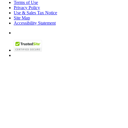
Terms of Use
Privacy Policy
Use & Sales Tax Notice
Site Map
Accessibility Statement