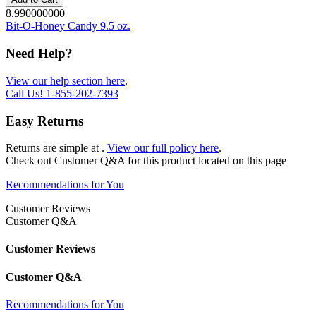
8.990000000
Bit-O-Honey Candy 9.5 oz.
Need Help?
View our help section here
.
Call Us!
1-855-202-7393
Easy Returns
Returns are simple at
.
View our full policy here
.
Check out
Customer Q&A
for this product located on this page
Recommendations for You
Customer Reviews
Customer Q&A
Customer Reviews
Customer Q&A
Recommendations for You