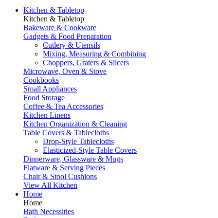
Kitchen & Tabletop
Kitchen & Tabletop
Bakeware & Cookware
Gadgets & Food Preparation
Cutlery & Utensils
Mixing, Measuring & Combining
Choppers, Graters & Slicers
Microwave, Oven & Stove
Cookbooks
Small Appliances
Food Storage
Coffee & Tea Accessories
Kitchen Linens
Kitchen Organization & Cleaning
Table Covers & Tablecloths
Drop-Style Tablecloths
Elasticized-Style Table Covers
Dinnerware, Glassware & Mugs
Flatware & Serving Pieces
Chair & Stool Cushions
View All Kitchen
Home
Home
Bath Necessities