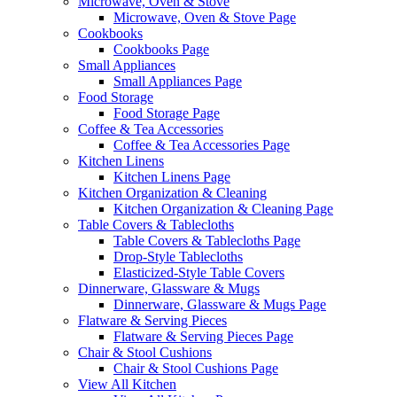
Microwave, Oven & Stove
Microwave, Oven & Stove Page
Cookbooks
Cookbooks Page
Small Appliances
Small Appliances Page
Food Storage
Food Storage Page
Coffee & Tea Accessories
Coffee & Tea Accessories Page
Kitchen Linens
Kitchen Linens Page
Kitchen Organization & Cleaning
Kitchen Organization & Cleaning Page
Table Covers & Tablecloths
Table Covers & Tablecloths Page
Drop-Style Tablecloths
Elasticized-Style Table Covers
Dinnerware, Glassware & Mugs
Dinnerware, Glassware & Mugs Page
Flatware & Serving Pieces
Flatware & Serving Pieces Page
Chair & Stool Cushions
Chair & Stool Cushions Page
View All Kitchen