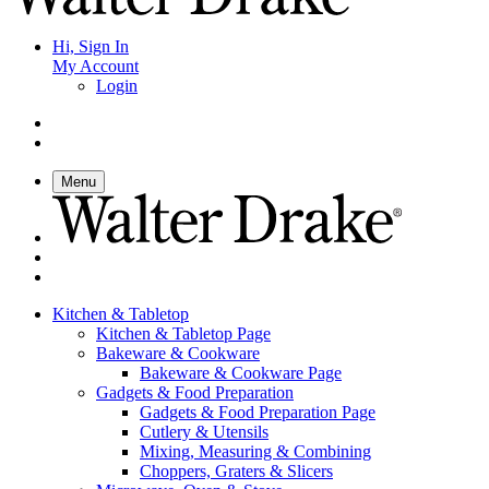
Hi, Sign In
My Account
Login
Menu
Kitchen & Tabletop
Kitchen & Tabletop Page
Bakeware & Cookware
Bakeware & Cookware Page
Gadgets & Food Preparation
Gadgets & Food Preparation Page
Cutlery & Utensils
Mixing, Measuring & Combining
Choppers, Graters & Slicers