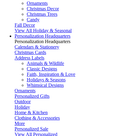
Ornaments
Christmas Decor
Christmas Trees
Candy
Fall Decor
View All Holiday & Seasonal
Personalization Headquarters
Personalization Headquarters
Calendars & Stationery
Christmas Cards
Address Labels
Animals & Wildlife
Classic Designs
Faith, Inspiration & Love
Holidays & Seasons
Whimsical Designs
Ornaments
Personalized Gifts
Outdoor
Holiday
Home & Kitchen
Clothing & Accessories
More
Personalized Sale
View All Personalized