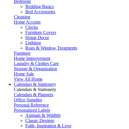
Bedroom
Bedding Basics
Bed Accessories
Cleaning
Home Accents
Clocks
Furniture Covers
Home Decor
Lighting
Rugs & Window Treatments
Furniture
Home Improvement
Laundry & Clothes Care
Storage & Organization
Home Sale
View All Home
Calendars & Stationery
Calendars & Stationery
Calendars & Planners
Office Supplies
Personal Reference
Personalized Labels
Animals & Wildlife
Classic Designs
Faith, Inspiration & Love