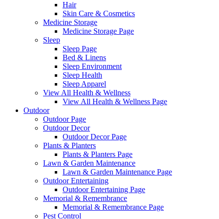
Hair
Skin Care & Cosmetics
Medicine Storage
Medicine Storage Page
Sleep
Sleep Page
Bed & Linens
Sleep Environment
Sleep Health
Sleep Apparel
View All Health & Wellness
View All Health & Wellness Page
Outdoor
Outdoor Page
Outdoor Decor
Outdoor Decor Page
Plants & Planters
Plants & Planters Page
Lawn & Garden Maintenance
Lawn & Garden Maintenance Page
Outdoor Entertaining
Outdoor Entertaining Page
Memorial & Remembrance
Memorial & Remembrance Page
Pest Control