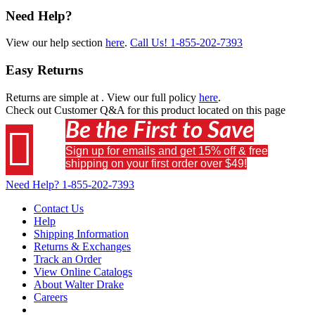
Need Help?
View our help section
here
.
Call Us!
1-855-202-7393
Easy Returns
Returns are simple at
. View our full policy
here
.
Check out
Customer Q&A
for this product located on this page
Be the First to Save

Sign up for emails and get 15% off & free
shipping on your first order over $49!
Need Help?
1-855-202-7393
Contact Us
Help
Shipping Information
Returns & Exchanges
Track an Order
View Online Catalogs
About Walter Drake
Careers