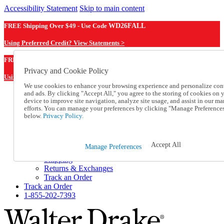
Accessibility Statement
Skip to main content
FREE Shipping Over $49 - Use Code
WD26FALL
Using Preferred Credit? View Statements >
WD26FALL
FREE Shipping Over $49 - Use Code
Privacy and Cookie Policy
Using Preferred Credit? View Statements Here >
We use cookies to enhance your browsing experience and personalize con
and ads. By clicking "Accept All," you agree to the storing of cookies on 
Catalog Order
device to improve site navigation, analyze site usage, and assist in our ma
Order From a Catalog
efforts. You can manage your preferences by clicking "Manage Preference
Online Catalog
below.
Privacy Policy.
Help
Talk to one of our experts:
1-855-202-7393
Accept All
Manage Preferences
Help and Frequently Asked Questions
Shipping
Returns & Exchanges
Track an Order
Track an Order
1-855-202-7393