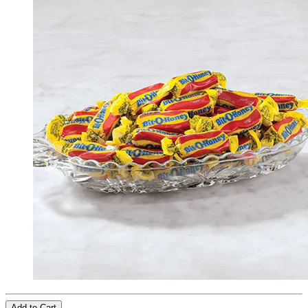
Add to Cart