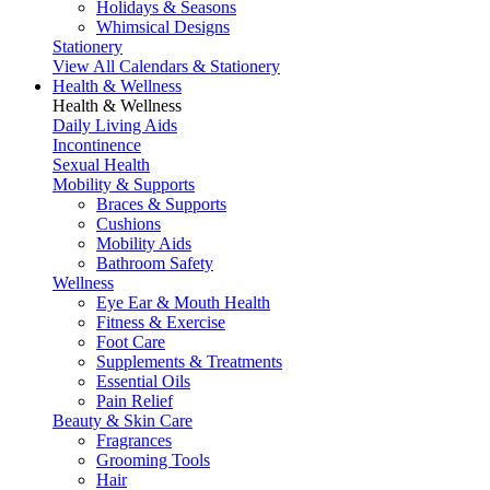
Holidays & Seasons
Whimsical Designs
Stationery
View All Calendars & Stationery
Health & Wellness
Health & Wellness
Daily Living Aids
Incontinence
Sexual Health
Mobility & Supports
Braces & Supports
Cushions
Mobility Aids
Bathroom Safety
Wellness
Eye Ear & Mouth Health
Fitness & Exercise
Foot Care
Supplements & Treatments
Essential Oils
Pain Relief
Beauty & Skin Care
Fragrances
Grooming Tools
Hair