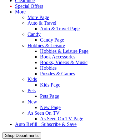
Clearance
Special Offers
More
More Page
Auto & Travel
Auto & Travel Page
Candy
Candy Page
Hobbies & Leisure
Hobbies & Leisure Page
Book Accessories
Books, Videos & Music
Hobbies
Puzzles & Games
Kids
Kids Page
Pets
Pets Page
New
New Page
As Seen On TV
As Seen On TV Page
Auto Refill - Subscribe & Save
Shop Departments