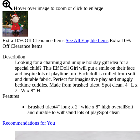
Hover over image to zoom or click to enlarge
Extra 10% Off Clearance Items
See All Eligible Items
Extra 10%
Off Clearance Items
Description
Looking for a charming and unique holiday gift idea for a
special child? This Elf Doll Girl will put a smile on their face
and inspire lots of playtime fun. Each doll is crafted from soft
and durable fabric. Perfect for imaginative play and snuggly
bedtime cuddles. Made from brushed tricot. Spot clean. 4" L x
2" W x 8" H.
Features
Brushed tricot4" long x 2" wide x 8" high overallSoft
and durable to withstand lots of playSpot clean
Recommendations for You