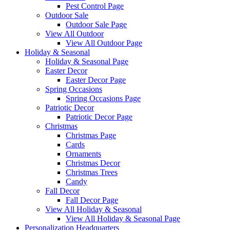
Pest Control Page
Outdoor Sale
Outdoor Sale Page
View All Outdoor
View All Outdoor Page
Holiday & Seasonal
Holiday & Seasonal Page
Easter Decor
Easter Decor Page
Spring Occasions
Spring Occasions Page
Patriotic Decor
Patriotic Decor Page
Christmas
Christmas Page
Cards
Ornaments
Christmas Decor
Christmas Trees
Candy
Fall Decor
Fall Decor Page
View All Holiday & Seasonal
View All Holiday & Seasonal Page
Personalization Headquarters