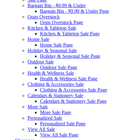
Bargain Bin - $9.99 & Under
Bargain Bin - $9.99 & Under Page
Oops Overstock
Oops Overstock Page
Kitchen & Tabletop Sale
Kitchen & Tabletop Sale Page
Home Sale
Home Sale Page
Holiday & Seasonal Sale
Holiday & Seasonal Sale Page
Outdoor Sale
Outdoor Sale Page
Health & Wellness Sale
Health & Wellness Sale Page
Clothing & Accessories Sale
Clothing & Accessories Sale Page
Calendars & Stationery Sale
Calendars & Stationery Sale Page
More Sale
More Sale Page
Personalized Sale
Personalized Sale Page
View All Sale
View All Sale Page