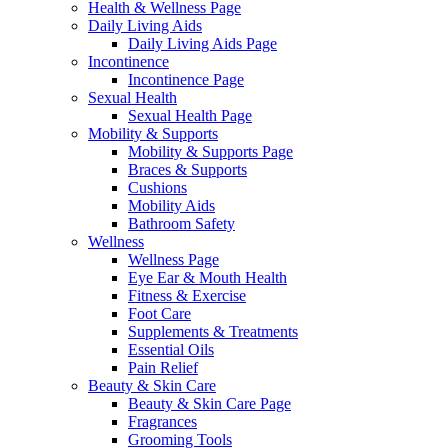
Health & Wellness Page
Daily Living Aids
Daily Living Aids Page
Incontinence
Incontinence Page
Sexual Health
Sexual Health Page
Mobility & Supports
Mobility & Supports Page
Braces & Supports
Cushions
Mobility Aids
Bathroom Safety
Wellness
Wellness Page
Eye Ear & Mouth Health
Fitness & Exercise
Foot Care
Supplements & Treatments
Essential Oils
Pain Relief
Beauty & Skin Care
Beauty & Skin Care Page
Fragrances
Grooming Tools