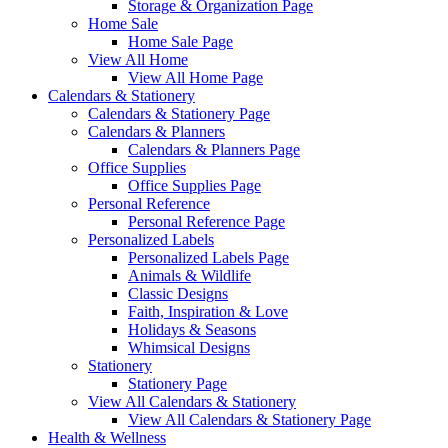
Storage & Organization Page
Home Sale
Home Sale Page
View All Home
View All Home Page
Calendars & Stationery
Calendars & Stationery Page
Calendars & Planners
Calendars & Planners Page
Office Supplies
Office Supplies Page
Personal Reference
Personal Reference Page
Personalized Labels
Personalized Labels Page
Animals & Wildlife
Classic Designs
Faith, Inspiration & Love
Holidays & Seasons
Whimsical Designs
Stationery
Stationery Page
View All Calendars & Stationery
View All Calendars & Stationery Page
Health & Wellness