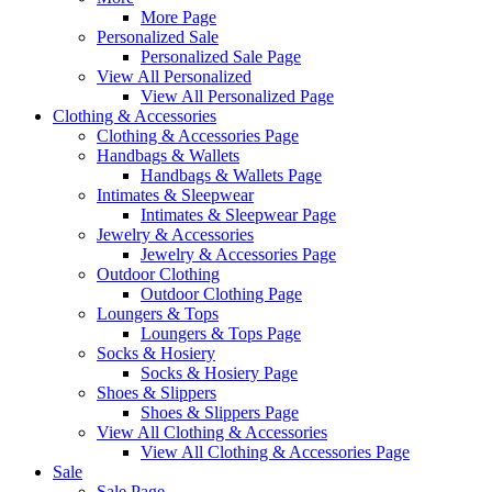
More Page
Personalized Sale
Personalized Sale Page
View All Personalized
View All Personalized Page
Clothing & Accessories
Clothing & Accessories Page
Handbags & Wallets
Handbags & Wallets Page
Intimates & Sleepwear
Intimates & Sleepwear Page
Jewelry & Accessories
Jewelry & Accessories Page
Outdoor Clothing
Outdoor Clothing Page
Loungers & Tops
Loungers & Tops Page
Socks & Hosiery
Socks & Hosiery Page
Shoes & Slippers
Shoes & Slippers Page
View All Clothing & Accessories
View All Clothing & Accessories Page
Sale
Sale Page