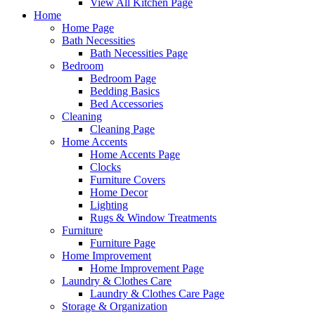
View All Kitchen Page
Home
Home Page
Bath Necessities
Bath Necessities Page
Bedroom
Bedroom Page
Bedding Basics
Bed Accessories
Cleaning
Cleaning Page
Home Accents
Home Accents Page
Clocks
Furniture Covers
Home Decor
Lighting
Rugs & Window Treatments
Furniture
Furniture Page
Home Improvement
Home Improvement Page
Laundry & Clothes Care
Laundry & Clothes Care Page
Storage & Organization