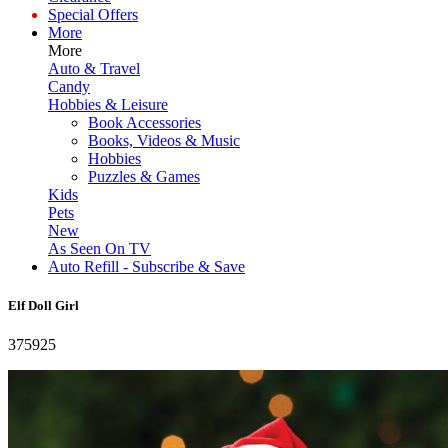
Special Offers
More
More
Auto & Travel
Candy
Hobbies & Leisure
Book Accessories
Books, Videos & Music
Hobbies
Puzzles & Games
Kids
Pets
New
As Seen On TV
Auto Refill - Subscribe & Save
Elf Doll Girl
375925