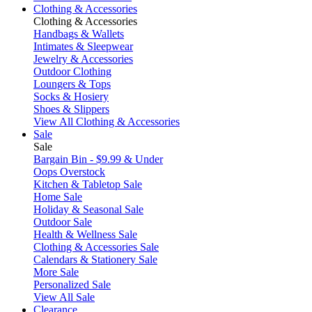
Clothing & Accessories
Clothing & Accessories
Handbags & Wallets
Intimates & Sleepwear
Jewelry & Accessories
Outdoor Clothing
Loungers & Tops
Socks & Hosiery
Shoes & Slippers
View All Clothing & Accessories
Sale
Sale
Bargain Bin - $9.99 & Under
Oops Overstock
Kitchen & Tabletop Sale
Home Sale
Holiday & Seasonal Sale
Outdoor Sale
Health & Wellness Sale
Clothing & Accessories Sale
Calendars & Stationery Sale
More Sale
Personalized Sale
View All Sale
Clearance