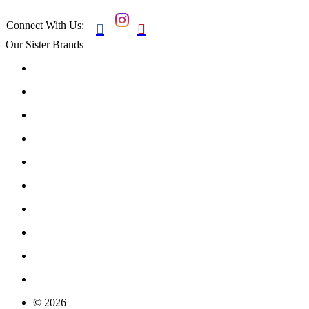
Connect With Us:


Our Sister Brands
© 2026