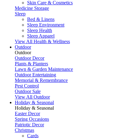
Skin Care & Cosmetics
Medicine Storage
Sleep
Bed & Linens
Sleep Environment
Sleep Health
Sleep Apparel
View All Health & Wellness
Outdoor
Outdoor
Outdoor Decor
Plants & Planters
Lawn & Garden Maintenance
Outdoor Entertaining
Memorial & Remembrance
Pest Control
Outdoor Sale
View All Outdoor
Holiday & Seasonal
Holiday & Seasonal
Easter Decor
Spring Occasions
Patriotic Decor
Christmas
Cards