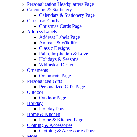
Personalization Headquarters Page
Calendars & Stationery
Calendars & Stationery Page
Christmas Cards
Christmas Cards Page
Address Labels
Address Labels Page
Animals & Wildlife
Classic Designs
Faith, Inspiration & Love
Holidays & Seasons
Whimsical Designs
Ornaments
Ornaments Page
Personalized Gifts
Personalized Gifts Page
Outdoor
Outdoor Page
Holiday
Holiday Page
Home & Kitchen
Home & Kitchen Page
Clothing & Accessories
Clothing & Accessories Page
More