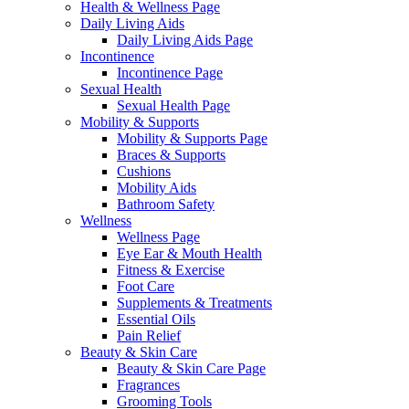
Health & Wellness Page
Daily Living Aids
Daily Living Aids Page
Incontinence
Incontinence Page
Sexual Health
Sexual Health Page
Mobility & Supports
Mobility & Supports Page
Braces & Supports
Cushions
Mobility Aids
Bathroom Safety
Wellness
Wellness Page
Eye Ear & Mouth Health
Fitness & Exercise
Foot Care
Supplements & Treatments
Essential Oils
Pain Relief
Beauty & Skin Care
Beauty & Skin Care Page
Fragrances
Grooming Tools