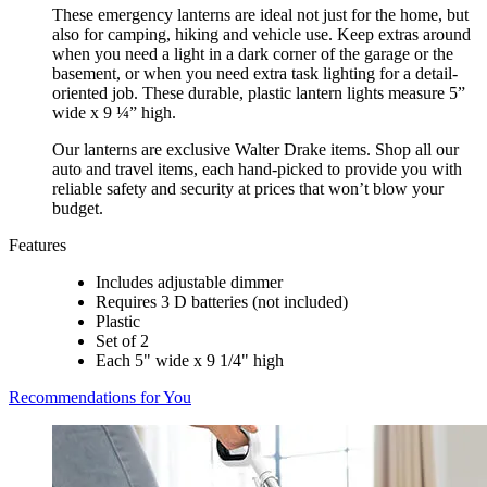
These emergency lanterns are ideal not just for the home, but
also for camping, hiking and vehicle use. Keep extras around
when you need a light in a dark corner of the garage or the
basement, or when you need extra task lighting for a detail-
oriented job. These durable, plastic lantern lights measure 5”
wide x 9 ¼” high.
Our lanterns are exclusive Walter Drake items. Shop all our
auto and travel items, each hand-picked to provide you with
reliable safety and security at prices that won’t blow your
budget.
Features
Includes adjustable dimmer
Requires 3 D batteries (not included)
Plastic
Set of 2
Each 5" wide x 9 1/4" high
Recommendations for You