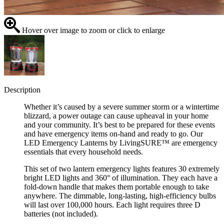
Hover over image to zoom or click to enlarge
Description
Whether it’s caused by a severe summer storm or a wintertime
blizzard, a power outage can cause upheaval in your home
and your community. It’s best to be prepared for these events
and have emergency items on-hand and ready to go. Our
LED Emergency Lanterns by LivingSURE™ are emergency
essentials that every household needs.
This set of two lantern emergency lights features 30 extremely
bright LED lights and 360° of illumination. They each have a
fold-down handle that makes them portable enough to take
anywhere. The dimmable, long-lasting, high-efficiency bulbs
will last over 100,000 hours. Each light requires three D
batteries (not included).