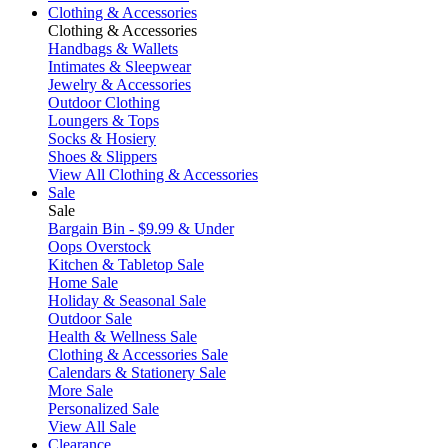
Clothing & Accessories
Clothing & Accessories
Handbags & Wallets
Intimates & Sleepwear
Jewelry & Accessories
Outdoor Clothing
Loungers & Tops
Socks & Hosiery
Shoes & Slippers
View All Clothing & Accessories
Sale
Sale
Bargain Bin - $9.99 & Under
Oops Overstock
Kitchen & Tabletop Sale
Home Sale
Holiday & Seasonal Sale
Outdoor Sale
Health & Wellness Sale
Clothing & Accessories Sale
Calendars & Stationery Sale
More Sale
Personalized Sale
View All Sale
Clearance