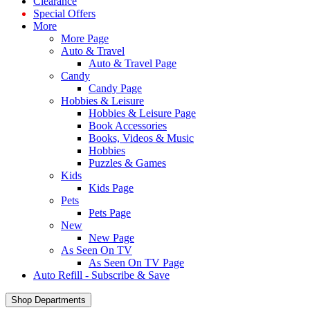
Clearance
Special Offers
More
More Page
Auto & Travel
Auto & Travel Page
Candy
Candy Page
Hobbies & Leisure
Hobbies & Leisure Page
Book Accessories
Books, Videos & Music
Hobbies
Puzzles & Games
Kids
Kids Page
Pets
Pets Page
New
New Page
As Seen On TV
As Seen On TV Page
Auto Refill - Subscribe & Save
Shop Departments