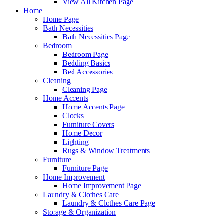
View All Kitchen Page
Home
Home Page
Bath Necessities
Bath Necessities Page
Bedroom
Bedroom Page
Bedding Basics
Bed Accessories
Cleaning
Cleaning Page
Home Accents
Home Accents Page
Clocks
Furniture Covers
Home Decor
Lighting
Rugs & Window Treatments
Furniture
Furniture Page
Home Improvement
Home Improvement Page
Laundry & Clothes Care
Laundry & Clothes Care Page
Storage & Organization