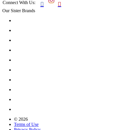
Connect With Us:


Our Sister Brands
© 2026
Terms of Use
Privacy Policy