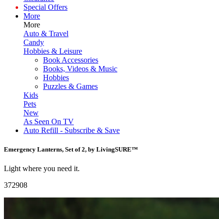
Special Offers
More
More
Auto & Travel
Candy
Hobbies & Leisure
Book Accessories
Books, Videos & Music
Hobbies
Puzzles & Games
Kids
Pets
New
As Seen On TV
Auto Refill - Subscribe & Save
Emergency Lanterns, Set of 2, by LivingSURE™
Light where you need it.
372908