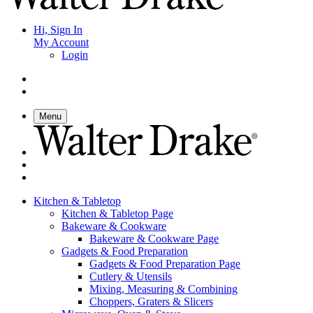
Hi, Sign In
My Account
Login
Menu
Kitchen & Tabletop
Kitchen & Tabletop Page
Bakeware & Cookware
Bakeware & Cookware Page
Gadgets & Food Preparation
Gadgets & Food Preparation Page
Cutlery & Utensils
Mixing, Measuring & Combining
Choppers, Graters & Slicers