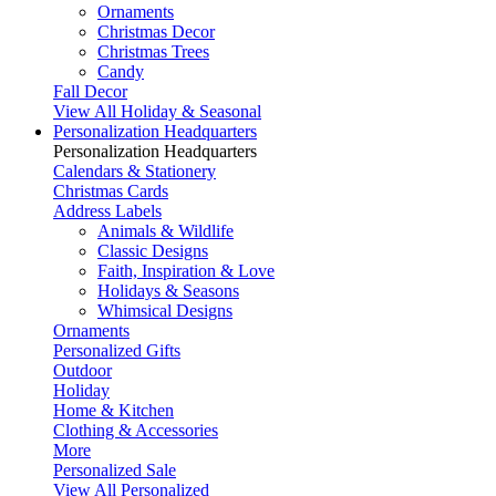
Ornaments
Christmas Decor
Christmas Trees
Candy
Fall Decor
View All Holiday & Seasonal
Personalization Headquarters
Personalization Headquarters
Calendars & Stationery
Christmas Cards
Address Labels
Animals & Wildlife
Classic Designs
Faith, Inspiration & Love
Holidays & Seasons
Whimsical Designs
Ornaments
Personalized Gifts
Outdoor
Holiday
Home & Kitchen
Clothing & Accessories
More
Personalized Sale
View All Personalized