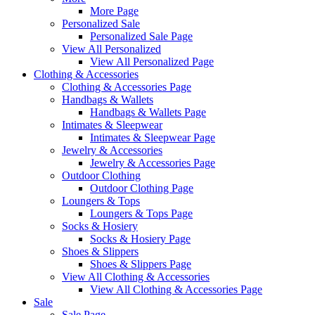
More Page
Personalized Sale
Personalized Sale Page
View All Personalized
View All Personalized Page
Clothing & Accessories
Clothing & Accessories Page
Handbags & Wallets
Handbags & Wallets Page
Intimates & Sleepwear
Intimates & Sleepwear Page
Jewelry & Accessories
Jewelry & Accessories Page
Outdoor Clothing
Outdoor Clothing Page
Loungers & Tops
Loungers & Tops Page
Socks & Hosiery
Socks & Hosiery Page
Shoes & Slippers
Shoes & Slippers Page
View All Clothing & Accessories
View All Clothing & Accessories Page
Sale
Sale Page