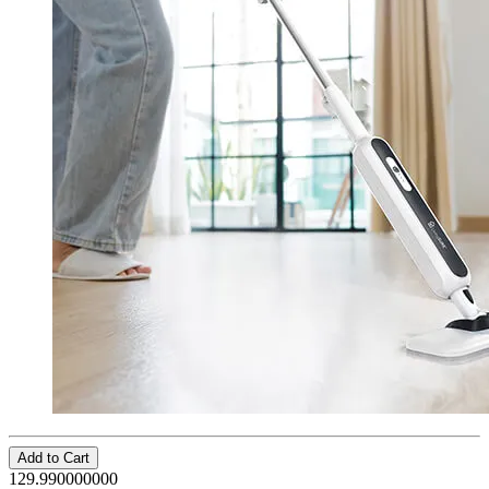
Add to Cart
129.990000000