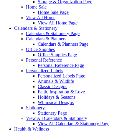
Storage & Organization Page
Home Sale
Home Sale Page
View All Home
View All Home Page
Calendars & Stationery
Calendars & Stationery Page
Calendars & Planners
Calendars & Planners Page
Office Supplies
Office Supplies Page
Personal Reference
Personal Reference Page
Personalized Labels
Personalized Labels Page
Animals & Wildlife
Classic Designs
Faith, Inspiration & Love
Holidays & Seasons
Whimsical Designs
Stationery
Stationery Page
View All Calendars & Stationery
View All Calendars & Stationery Page
Health & Wellness