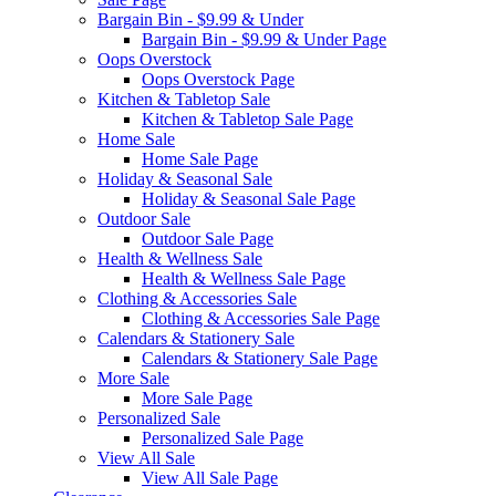
Bargain Bin - $9.99 & Under
Bargain Bin - $9.99 & Under Page
Oops Overstock
Oops Overstock Page
Kitchen & Tabletop Sale
Kitchen & Tabletop Sale Page
Home Sale
Home Sale Page
Holiday & Seasonal Sale
Holiday & Seasonal Sale Page
Outdoor Sale
Outdoor Sale Page
Health & Wellness Sale
Health & Wellness Sale Page
Clothing & Accessories Sale
Clothing & Accessories Sale Page
Calendars & Stationery Sale
Calendars & Stationery Sale Page
More Sale
More Sale Page
Personalized Sale
Personalized Sale Page
View All Sale
View All Sale Page