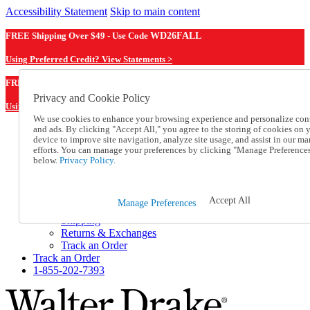
Accessibility Statement
Skip to main content
FREE Shipping Over $49 - Use Code
WD26FALL
Using Preferred Credit? View Statements >
WD26FALL
FREE Shipping Over $49 - Use Code
Privacy and Cookie Policy
Using Preferred Credit? View Statements Here >
We use cookies to enhance your browsing experience and personalize con
and ads. By clicking "Accept All," you agree to the storing of cookies on 
Catalog Order
device to improve site navigation, analyze site usage, and assist in our ma
Order From a Catalog
efforts. You can manage your preferences by clicking "Manage Preference
Online Catalog
below.
Privacy Policy.
Help
Talk to one of our experts:
1-855-202-7393
Accept All
Manage Preferences
Help and Frequently Asked Questions
Shipping
Returns & Exchanges
Track an Order
Track an Order
1-855-202-7393