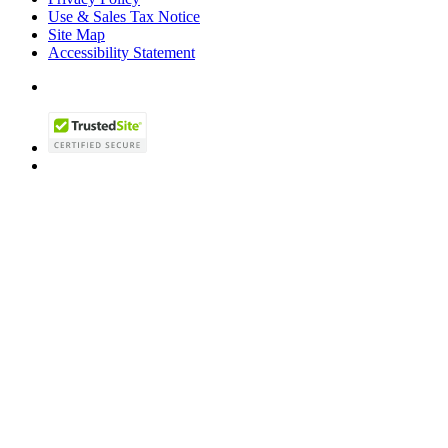
Use & Sales Tax Notice
Site Map
Accessibility Statement