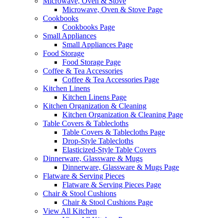
Microwave, Oven & Stove
Microwave, Oven & Stove Page
Cookbooks
Cookbooks Page
Small Appliances
Small Appliances Page
Food Storage
Food Storage Page
Coffee & Tea Accessories
Coffee & Tea Accessories Page
Kitchen Linens
Kitchen Linens Page
Kitchen Organization & Cleaning
Kitchen Organization & Cleaning Page
Table Covers & Tablecloths
Table Covers & Tablecloths Page
Drop-Style Tablecloths
Elasticized-Style Table Covers
Dinnerware, Glassware & Mugs
Dinnerware, Glassware & Mugs Page
Flatware & Serving Pieces
Flatware & Serving Pieces Page
Chair & Stool Cushions
Chair & Stool Cushions Page
View All Kitchen