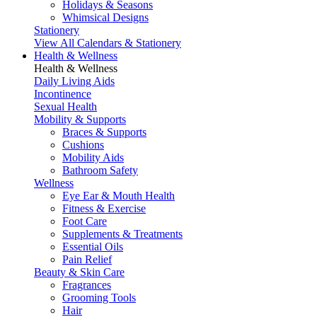
Holidays & Seasons
Whimsical Designs
Stationery
View All Calendars & Stationery
Health & Wellness
Health & Wellness
Daily Living Aids
Incontinence
Sexual Health
Mobility & Supports
Braces & Supports
Cushions
Mobility Aids
Bathroom Safety
Wellness
Eye Ear & Mouth Health
Fitness & Exercise
Foot Care
Supplements & Treatments
Essential Oils
Pain Relief
Beauty & Skin Care
Fragrances
Grooming Tools
Hair