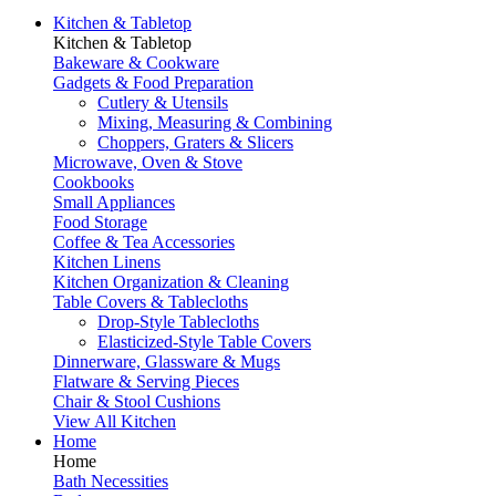
Kitchen & Tabletop
Kitchen & Tabletop
Bakeware & Cookware
Gadgets & Food Preparation
Cutlery & Utensils
Mixing, Measuring & Combining
Choppers, Graters & Slicers
Microwave, Oven & Stove
Cookbooks
Small Appliances
Food Storage
Coffee & Tea Accessories
Kitchen Linens
Kitchen Organization & Cleaning
Table Covers & Tablecloths
Drop-Style Tablecloths
Elasticized-Style Table Covers
Dinnerware, Glassware & Mugs
Flatware & Serving Pieces
Chair & Stool Cushions
View All Kitchen
Home
Home
Bath Necessities