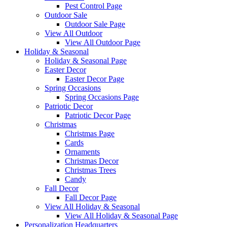
Pest Control Page
Outdoor Sale
Outdoor Sale Page
View All Outdoor
View All Outdoor Page
Holiday & Seasonal
Holiday & Seasonal Page
Easter Decor
Easter Decor Page
Spring Occasions
Spring Occasions Page
Patriotic Decor
Patriotic Decor Page
Christmas
Christmas Page
Cards
Ornaments
Christmas Decor
Christmas Trees
Candy
Fall Decor
Fall Decor Page
View All Holiday & Seasonal
View All Holiday & Seasonal Page
Personalization Headquarters