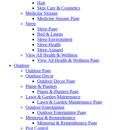
Hair
Skin Care & Cosmetics
Medicine Storage
Medicine Storage Page
Sleep
Sleep Page
Bed & Linens
Sleep Environment
Sleep Health
Sleep Apparel
View All Health & Wellness
View All Health & Wellness Page
Outdoor
Outdoor Page
Outdoor Decor
Outdoor Decor Page
Plants & Planters
Plants & Planters Page
Lawn & Garden Maintenance
Lawn & Garden Maintenance Page
Outdoor Entertaining
Outdoor Entertaining Page
Memorial & Remembrance
Memorial & Remembrance Page
Pest Control