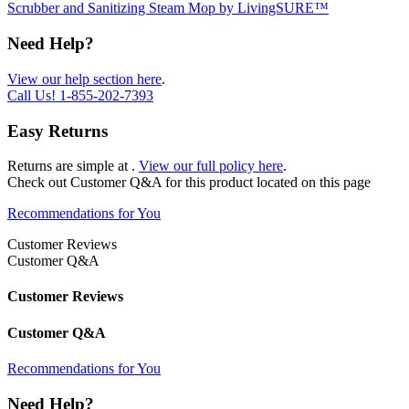
Scrubber and Sanitizing Steam Mop by LivingSURE™
Need Help?
View our help section here
.
Call Us!
1-855-202-7393
Easy Returns
Returns are simple at
.
View our full policy here
.
Check out
Customer Q&A
for this product located on this page
Recommendations for You
Customer Reviews
Customer Q&A
Customer Reviews
Customer Q&A
Recommendations for You
Need Help?