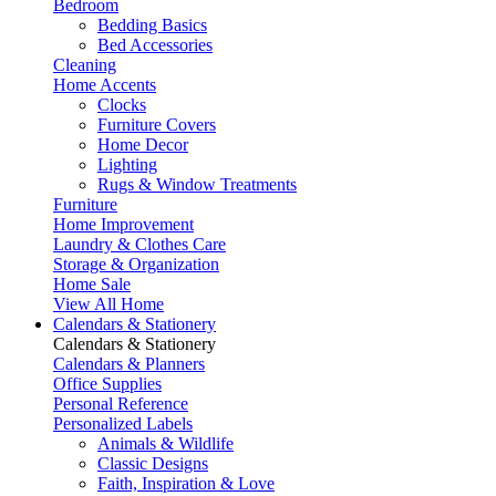
Bedroom
Bedding Basics
Bed Accessories
Cleaning
Home Accents
Clocks
Furniture Covers
Home Decor
Lighting
Rugs & Window Treatments
Furniture
Home Improvement
Laundry & Clothes Care
Storage & Organization
Home Sale
View All Home
Calendars & Stationery
Calendars & Stationery
Calendars & Planners
Office Supplies
Personal Reference
Personalized Labels
Animals & Wildlife
Classic Designs
Faith, Inspiration & Love