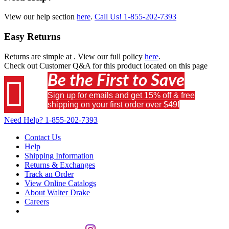
View our help section
here
.
Call Us!
1-855-202-7393
Easy Returns
Returns are simple at
. View our full policy
here
.
Check out
Customer Q&A
for this product located on this page
Be the First to Save

Sign up for emails and get 15% off & free
shipping on your first order over $49!
Need Help?
1-855-202-7393
Contact Us
Help
Shipping Information
Returns & Exchanges
Track an Order
View Online Catalogs
About Walter Drake
Careers