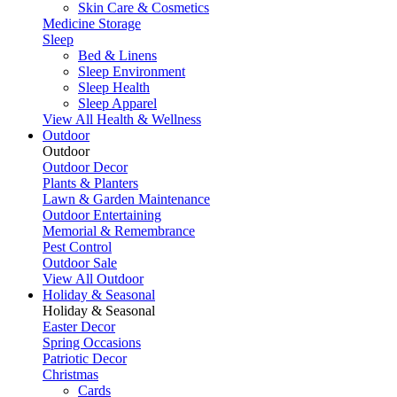
Skin Care & Cosmetics
Medicine Storage
Sleep
Bed & Linens
Sleep Environment
Sleep Health
Sleep Apparel
View All Health & Wellness
Outdoor
Outdoor
Outdoor Decor
Plants & Planters
Lawn & Garden Maintenance
Outdoor Entertaining
Memorial & Remembrance
Pest Control
Outdoor Sale
View All Outdoor
Holiday & Seasonal
Holiday & Seasonal
Easter Decor
Spring Occasions
Patriotic Decor
Christmas
Cards