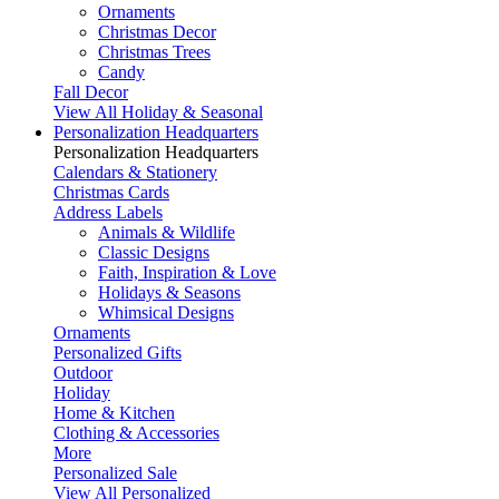
Ornaments
Christmas Decor
Christmas Trees
Candy
Fall Decor
View All Holiday & Seasonal
Personalization Headquarters
Personalization Headquarters
Calendars & Stationery
Christmas Cards
Address Labels
Animals & Wildlife
Classic Designs
Faith, Inspiration & Love
Holidays & Seasons
Whimsical Designs
Ornaments
Personalized Gifts
Outdoor
Holiday
Home & Kitchen
Clothing & Accessories
More
Personalized Sale
View All Personalized