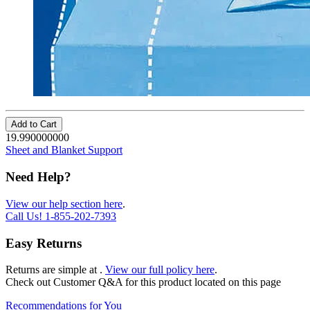
Add to Cart
19.990000000
Sheet and Blanket Support
Need Help?
View our help section here
.
Call Us!
1-855-202-7393
Easy Returns
Returns are simple at
.
View our full policy here
.
Check out
Customer Q&A
for this product located on this page
Recommendations for You