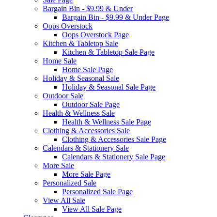
Bargain Bin - $9.99 & Under
Bargain Bin - $9.99 & Under Page
Oops Overstock
Oops Overstock Page
Kitchen & Tabletop Sale
Kitchen & Tabletop Sale Page
Home Sale
Home Sale Page
Holiday & Seasonal Sale
Holiday & Seasonal Sale Page
Outdoor Sale
Outdoor Sale Page
Health & Wellness Sale
Health & Wellness Sale Page
Clothing & Accessories Sale
Clothing & Accessories Sale Page
Calendars & Stationery Sale
Calendars & Stationery Sale Page
More Sale
More Sale Page
Personalized Sale
Personalized Sale Page
View All Sale
View All Sale Page