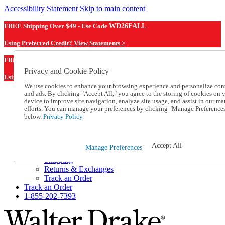
Accessibility Statement
Skip to main content
FREE Shipping Over $49 - Use Code
WD26FALL
Using Preferred Credit? View Statements >
WD26FALL
FREE Shipping Over $49 - Use Code
Privacy and Cookie Policy
Using Preferred Credit? View Statements Here >
We use cookies to enhance your browsing experience and personalize con
and ads. By clicking "Accept All," you agree to the storing of cookies on 
Catalog Order
device to improve site navigation, analyze site usage, and assist in our ma
Order From a Catalog
efforts. You can manage your preferences by clicking "Manage Preference
Online Catalog
below.
Privacy Policy.
Help
Talk to one of our experts:
1-855-202-7393
Accept All
Manage Preferences
Help and Frequently Asked Questions
Shipping
Returns & Exchanges
Track an Order
Track an Order
1-855-202-7393