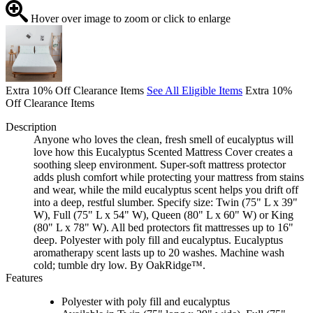
Hover over image to zoom or click to enlarge
Extra 10% Off Clearance Items
See All Eligible Items
Extra 10%
Off Clearance Items
Description
Anyone who loves the clean, fresh smell of eucalyptus will
love how this Eucalyptus Scented Mattress Cover creates a
soothing sleep environment. Super-soft mattress protector
adds plush comfort while protecting your mattress from stains
and wear, while the mild eucalyptus scent helps you drift off
into a deep, restful slumber. Specify size: Twin (75" L x 39"
W), Full (75" L x 54" W), Queen (80" L x 60" W) or King
(80" L x 78" W). All bed protectors fit mattresses up to 16"
deep. Polyester with poly fill and eucalyptus. Eucalyptus
aromatherapy scent lasts up to 20 washes. Machine wash
cold; tumble dry low. By OakRidge™.
Features
Polyester with poly fill and eucalyptus