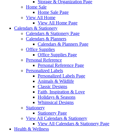
Storage & Organization Page
Home Sale
Home Sale Page
View All Home
View All Home Page
Calendars & Stationery
Calendars & Stationery Page
Calendars & Planners
Calendars & Planners Page
Office Supplies
Office Supplies Page
Personal Reference
Personal Reference Page
Personalized Labels
Personalized Labels Page
Animals & Wildlife
Classic Designs
Faith, Inspiration & Love
Holidays & Seasons
Whimsical Designs
Stationery
Stationery Page
View All Calendars & Stationery
View All Calendars & Stationery Page
Health & Wellness