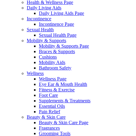
Health & Wellness Page
Daily Living Aids
Daily Living Aids Page
Incontinence
Incontinence Page
Sexual Health
Sexual Health Page
Mobility & Supports
Mobility & Supports Page
Braces & Supports
Cushions
Mobility Aids
Bathroom Safety
Wellness
Wellness Page
Eye Ear & Mouth Health
Fitness & Exercise
Foot Care
Supplements & Treatments
Essential Oils
Pain Relief
Beauty & Skin Care
Beauty & Skin Care Page
Fragrances
Grooming Tools