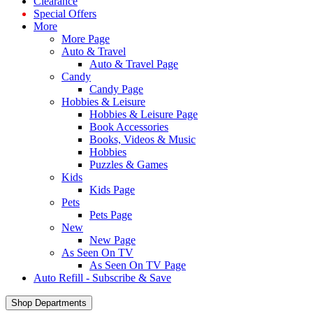
Clearance
Special Offers
More
More Page
Auto & Travel
Auto & Travel Page
Candy
Candy Page
Hobbies & Leisure
Hobbies & Leisure Page
Book Accessories
Books, Videos & Music
Hobbies
Puzzles & Games
Kids
Kids Page
Pets
Pets Page
New
New Page
As Seen On TV
As Seen On TV Page
Auto Refill - Subscribe & Save
Shop Departments