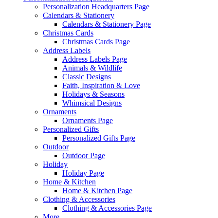
Personalization Headquarters Page
Calendars & Stationery
Calendars & Stationery Page
Christmas Cards
Christmas Cards Page
Address Labels
Address Labels Page
Animals & Wildlife
Classic Designs
Faith, Inspiration & Love
Holidays & Seasons
Whimsical Designs
Ornaments
Ornaments Page
Personalized Gifts
Personalized Gifts Page
Outdoor
Outdoor Page
Holiday
Holiday Page
Home & Kitchen
Home & Kitchen Page
Clothing & Accessories
Clothing & Accessories Page
More