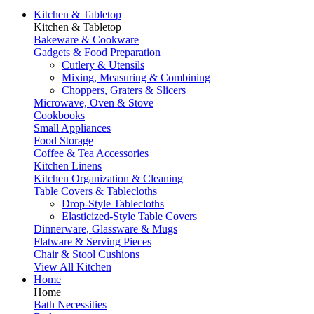
Kitchen & Tabletop
Kitchen & Tabletop
Bakeware & Cookware
Gadgets & Food Preparation
Cutlery & Utensils
Mixing, Measuring & Combining
Choppers, Graters & Slicers
Microwave, Oven & Stove
Cookbooks
Small Appliances
Food Storage
Coffee & Tea Accessories
Kitchen Linens
Kitchen Organization & Cleaning
Table Covers & Tablecloths
Drop-Style Tablecloths
Elasticized-Style Table Covers
Dinnerware, Glassware & Mugs
Flatware & Serving Pieces
Chair & Stool Cushions
View All Kitchen
Home
Home
Bath Necessities