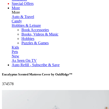
Special Offers
More
More
Auto & Travel
Candy
Hobbies & Leisure
Book Accessories
Books, Videos & Music
Hobbies
Puzzles & Games
Kids
Pets
New
As Seen On TV
Auto Refill - Subscribe & Save
Eucalyptus Scented Mattress Cover by OakRidge™
374578