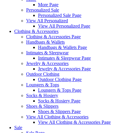
More Page
Personalized Sale
Personalized Sale Page
View All Personalized
View All Personalized Page
Clothing & Accessories
Clothing & Accessories Page
Handbags & Wallets
Handbags & Wallets Page
Intimates & Sleepwear
Intimates & Sleepwear Page
Jewelry & Accessories
Jewelry & Accessories Page
Outdoor Clothing
Outdoor Clothing Page
Loungers & Tops
Loungers & Tops Page
Socks & Hosiery
Socks & Hosiery Page
Shoes & Slippers
Shoes & Slippers Page
View All Clothing & Accessories
View All Clothing & Accessories Page
Sale
Sale Page