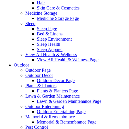
Hair
Skin Care & Cosmetics
Medicine Storage
Medicine Storage Page
Sleep
Sleep Page
Bed & Linens
Sleep Environment
Sleep Health
Sleep Apparel
View All Health & Wellness
View All Health & Wellness Page
Outdoor
Outdoor Page
Outdoor Decor
Outdoor Decor Page
Plants & Planters
Plants & Planters Page
Lawn & Garden Maintenance
Lawn & Garden Maintenance Page
Outdoor Entertaining
Outdoor Entertaining Page
Memorial & Remembrance
Memorial & Remembrance Page
Pest Control