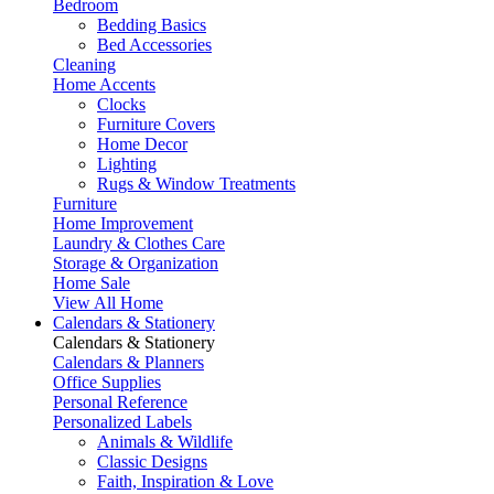
Bedroom
Bedding Basics
Bed Accessories
Cleaning
Home Accents
Clocks
Furniture Covers
Home Decor
Lighting
Rugs & Window Treatments
Furniture
Home Improvement
Laundry & Clothes Care
Storage & Organization
Home Sale
View All Home
Calendars & Stationery
Calendars & Stationery
Calendars & Planners
Office Supplies
Personal Reference
Personalized Labels
Animals & Wildlife
Classic Designs
Faith, Inspiration & Love