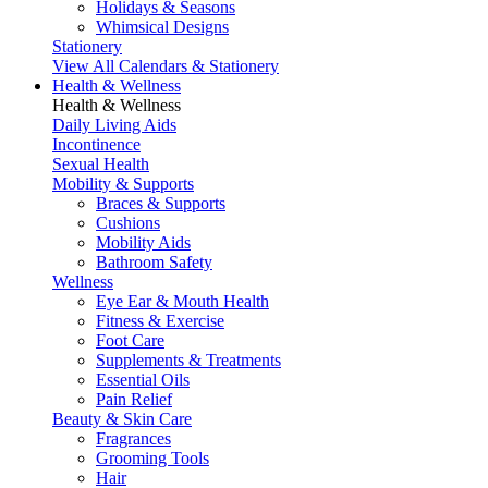
Holidays & Seasons
Whimsical Designs
Stationery
View All Calendars & Stationery
Health & Wellness
Health & Wellness
Daily Living Aids
Incontinence
Sexual Health
Mobility & Supports
Braces & Supports
Cushions
Mobility Aids
Bathroom Safety
Wellness
Eye Ear & Mouth Health
Fitness & Exercise
Foot Care
Supplements & Treatments
Essential Oils
Pain Relief
Beauty & Skin Care
Fragrances
Grooming Tools
Hair