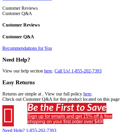
Customer Reviews
Customer Q&A
Customer Reviews
Customer Q&A
Recommendations for You
Need Help?
View our help section
here
.
Call Us!
1-855-202-7393
Easy Returns
Returns are simple at
. View our full policy
here
.
Check out
Customer Q&A
for this product located on this page
Be the First to Save

Sign up for emails and get 15% off & free
shipping on your first order over $49!
Need Help?
1-855-202-7393