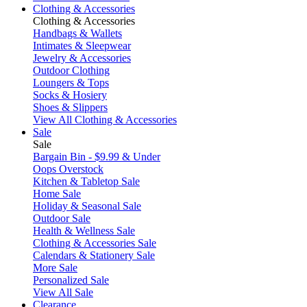
Clothing & Accessories
Clothing & Accessories
Handbags & Wallets
Intimates & Sleepwear
Jewelry & Accessories
Outdoor Clothing
Loungers & Tops
Socks & Hosiery
Shoes & Slippers
View All Clothing & Accessories
Sale
Sale
Bargain Bin - $9.99 & Under
Oops Overstock
Kitchen & Tabletop Sale
Home Sale
Holiday & Seasonal Sale
Outdoor Sale
Health & Wellness Sale
Clothing & Accessories Sale
Calendars & Stationery Sale
More Sale
Personalized Sale
View All Sale
Clearance