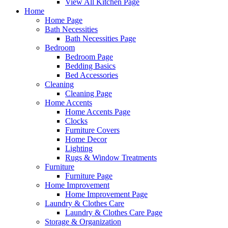
View All Kitchen Page
Home
Home Page
Bath Necessities
Bath Necessities Page
Bedroom
Bedroom Page
Bedding Basics
Bed Accessories
Cleaning
Cleaning Page
Home Accents
Home Accents Page
Clocks
Furniture Covers
Home Decor
Lighting
Rugs & Window Treatments
Furniture
Furniture Page
Home Improvement
Home Improvement Page
Laundry & Clothes Care
Laundry & Clothes Care Page
Storage & Organization