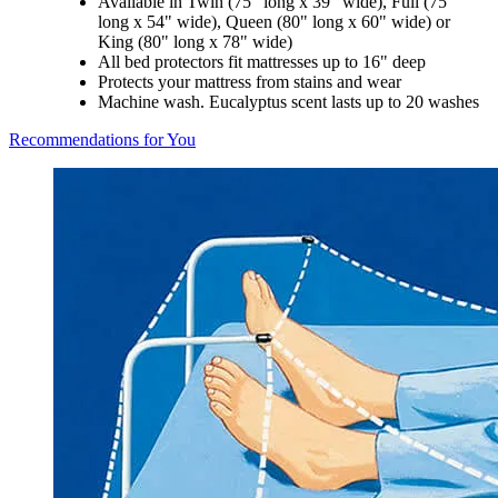
Available in Twin (75" long x 39" wide), Full (75"
long x 54" wide), Queen (80" long x 60" wide) or
King (80" long x 78" wide)
All bed protectors fit mattresses up to 16" deep
Protects your mattress from stains and wear
Machine wash. Eucalyptus scent lasts up to 20 washes
Recommendations for You