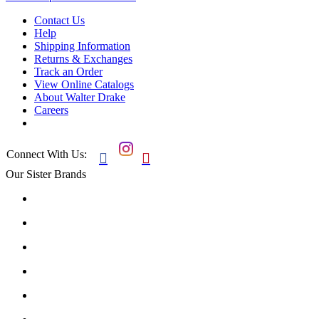
Contact Us
Help
Shipping Information
Returns & Exchanges
Track an Order
View Online Catalogs
About Walter Drake
Careers
Connect With Us:


Our Sister Brands