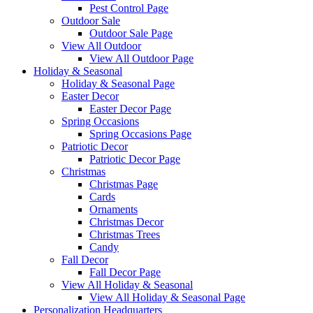
Pest Control Page
Outdoor Sale
Outdoor Sale Page
View All Outdoor
View All Outdoor Page
Holiday & Seasonal
Holiday & Seasonal Page
Easter Decor
Easter Decor Page
Spring Occasions
Spring Occasions Page
Patriotic Decor
Patriotic Decor Page
Christmas
Christmas Page
Cards
Ornaments
Christmas Decor
Christmas Trees
Candy
Fall Decor
Fall Decor Page
View All Holiday & Seasonal
View All Holiday & Seasonal Page
Personalization Headquarters