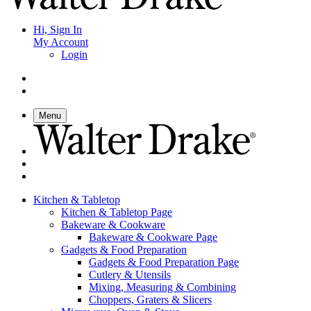
Hi, Sign In
My Account
Login
Menu
Kitchen & Tabletop
Kitchen & Tabletop Page
Bakeware & Cookware
Bakeware & Cookware Page
Gadgets & Food Preparation
Gadgets & Food Preparation Page
Cutlery & Utensils
Mixing, Measuring & Combining
Choppers, Graters & Slicers