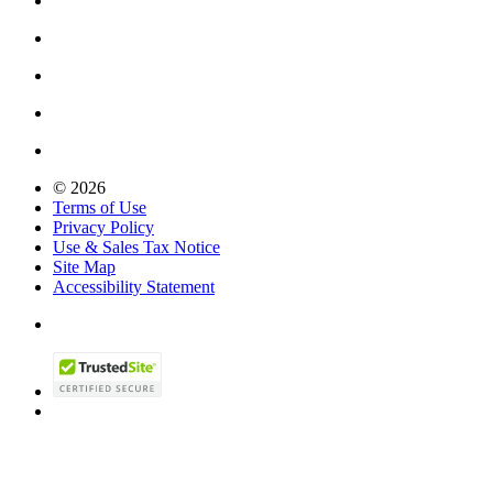
© 2026
Terms of Use
Privacy Policy
Use & Sales Tax Notice
Site Map
Accessibility Statement