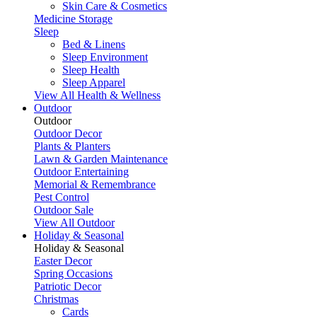
Skin Care & Cosmetics
Medicine Storage
Sleep
Bed & Linens
Sleep Environment
Sleep Health
Sleep Apparel
View All Health & Wellness
Outdoor
Outdoor
Outdoor Decor
Plants & Planters
Lawn & Garden Maintenance
Outdoor Entertaining
Memorial & Remembrance
Pest Control
Outdoor Sale
View All Outdoor
Holiday & Seasonal
Holiday & Seasonal
Easter Decor
Spring Occasions
Patriotic Decor
Christmas
Cards