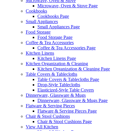
Microwave, Oven & Stove
Microwave, Oven & Stove Page
Cookbooks
Cookbooks Page
Small Appliances
Small Appliances Page
Food Storage
Food Storage Page
Coffee & Tea Accessories
Coffee & Tea Accessories Page
Kitchen Linens
Kitchen Linens Page
Kitchen Organization & Cleaning
Kitchen Organization & Cleaning Page
Table Covers & Tablecloths
Table Covers & Tablecloths Page
Drop-Style Tablecloths
Elasticized-Style Table Covers
Dinnerware, Glassware & Mugs
Dinnerware, Glassware & Mugs Page
Flatware & Serving Pieces
Flatware & Serving Pieces Page
Chair & Stool Cushions
Chair & Stool Cushions Page
View All Kitchen