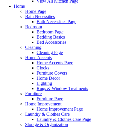
View All Kitchen Page
Home
Home Page
Bath Necessities
Bath Necessities Page
Bedroom
Bedroom Page
Bedding Basics
Bed Accessories
Cleaning
Cleaning Page
Home Accents
Home Accents Page
Clocks
Furniture Covers
Home Decor
Lighting
Rugs & Window Treatments
Furniture
Furniture Page
Home Improvement
Home Improvement Page
Laundry & Clothes Care
Laundry & Clothes Care Page
Storage & Organization