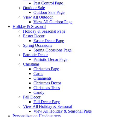
Pest Control Page
Outdoor Sale
Outdoor Sale Page
View All Outdoor
View All Outdoor Page
Holiday & Seasonal
Holiday & Seasonal Page
Easter Decor
Easter Decor Page
Spring Occasions
Spring Occasions Page
Patriotic Decor
Patriotic Decor Page
Christmas
Christmas Page
Cards
Ornaments
Christmas Decor
Christmas Trees
Candy
Fall Decor
Fall Decor Page
View All Holiday & Seasonal
View All Holiday & Seasonal Page
Personalization Headquarters