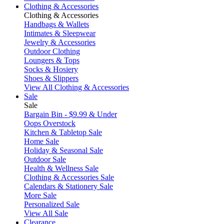
Clothing & Accessories
Clothing & Accessories
Handbags & Wallets
Intimates & Sleepwear
Jewelry & Accessories
Outdoor Clothing
Loungers & Tops
Socks & Hosiery
Shoes & Slippers
View All Clothing & Accessories
Sale
Sale
Bargain Bin - $9.99 & Under
Oops Overstock
Kitchen & Tabletop Sale
Home Sale
Holiday & Seasonal Sale
Outdoor Sale
Health & Wellness Sale
Clothing & Accessories Sale
Calendars & Stationery Sale
More Sale
Personalized Sale
View All Sale
Clearance