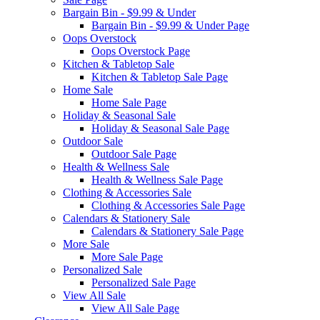
Bargain Bin - $9.99 & Under
Bargain Bin - $9.99 & Under Page
Oops Overstock
Oops Overstock Page
Kitchen & Tabletop Sale
Kitchen & Tabletop Sale Page
Home Sale
Home Sale Page
Holiday & Seasonal Sale
Holiday & Seasonal Sale Page
Outdoor Sale
Outdoor Sale Page
Health & Wellness Sale
Health & Wellness Sale Page
Clothing & Accessories Sale
Clothing & Accessories Sale Page
Calendars & Stationery Sale
Calendars & Stationery Sale Page
More Sale
More Sale Page
Personalized Sale
Personalized Sale Page
View All Sale
View All Sale Page