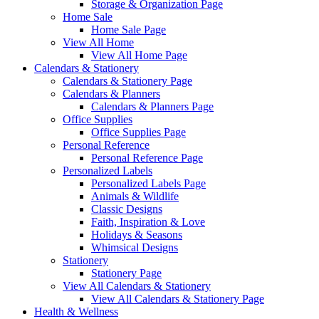
Storage & Organization Page
Home Sale
Home Sale Page
View All Home
View All Home Page
Calendars & Stationery
Calendars & Stationery Page
Calendars & Planners
Calendars & Planners Page
Office Supplies
Office Supplies Page
Personal Reference
Personal Reference Page
Personalized Labels
Personalized Labels Page
Animals & Wildlife
Classic Designs
Faith, Inspiration & Love
Holidays & Seasons
Whimsical Designs
Stationery
Stationery Page
View All Calendars & Stationery
View All Calendars & Stationery Page
Health & Wellness