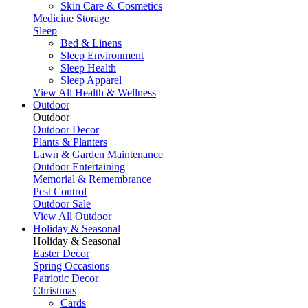
Skin Care & Cosmetics
Medicine Storage
Sleep
Bed & Linens
Sleep Environment
Sleep Health
Sleep Apparel
View All Health & Wellness
Outdoor
Outdoor
Outdoor Decor
Plants & Planters
Lawn & Garden Maintenance
Outdoor Entertaining
Memorial & Remembrance
Pest Control
Outdoor Sale
View All Outdoor
Holiday & Seasonal
Holiday & Seasonal
Easter Decor
Spring Occasions
Patriotic Decor
Christmas
Cards