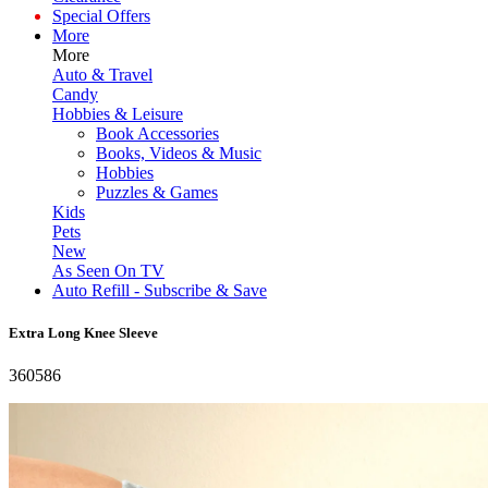
Special Offers
More
More
Auto & Travel
Candy
Hobbies & Leisure
Book Accessories
Books, Videos & Music
Hobbies
Puzzles & Games
Kids
Pets
New
As Seen On TV
Auto Refill - Subscribe & Save
Extra Long Knee Sleeve
360586