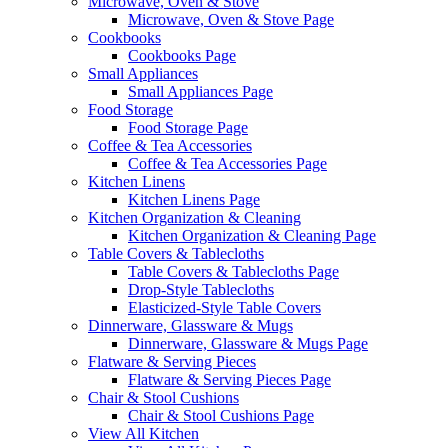
Microwave, Oven & Stove
Microwave, Oven & Stove Page
Cookbooks
Cookbooks Page
Small Appliances
Small Appliances Page
Food Storage
Food Storage Page
Coffee & Tea Accessories
Coffee & Tea Accessories Page
Kitchen Linens
Kitchen Linens Page
Kitchen Organization & Cleaning
Kitchen Organization & Cleaning Page
Table Covers & Tablecloths
Table Covers & Tablecloths Page
Drop-Style Tablecloths
Elasticized-Style Table Covers
Dinnerware, Glassware & Mugs
Dinnerware, Glassware & Mugs Page
Flatware & Serving Pieces
Flatware & Serving Pieces Page
Chair & Stool Cushions
Chair & Stool Cushions Page
View All Kitchen