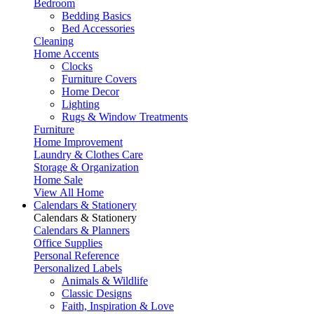
Bedroom
Bedding Basics
Bed Accessories
Cleaning
Home Accents
Clocks
Furniture Covers
Home Decor
Lighting
Rugs & Window Treatments
Furniture
Home Improvement
Laundry & Clothes Care
Storage & Organization
Home Sale
View All Home
Calendars & Stationery
Calendars & Stationery
Calendars & Planners
Office Supplies
Personal Reference
Personalized Labels
Animals & Wildlife
Classic Designs
Faith, Inspiration & Love