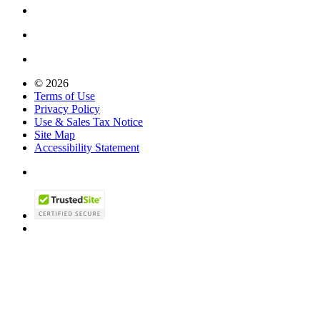
© 2026
Terms of Use
Privacy Policy
Use & Sales Tax Notice
Site Map
Accessibility Statement