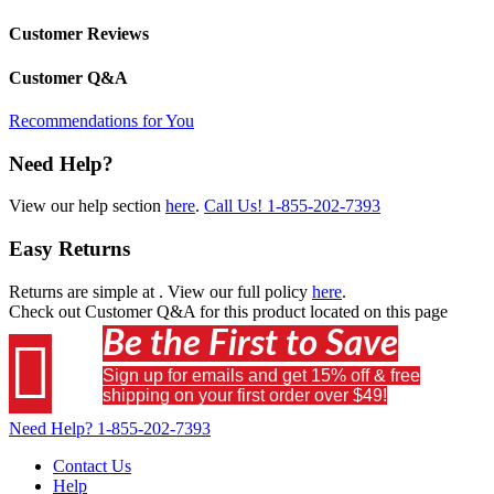
Customer Reviews
Customer Q&A
Recommendations for You
Need Help?
View our help section
here
.
Call Us!
1-855-202-7393
Easy Returns
Returns are simple at
. View our full policy
here
.
Check out
Customer Q&A
for this product located on this page
Be the First to Save

Sign up for emails and get 15% off & free
shipping on your first order over $49!
Need Help?
1-855-202-7393
Contact Us
Help