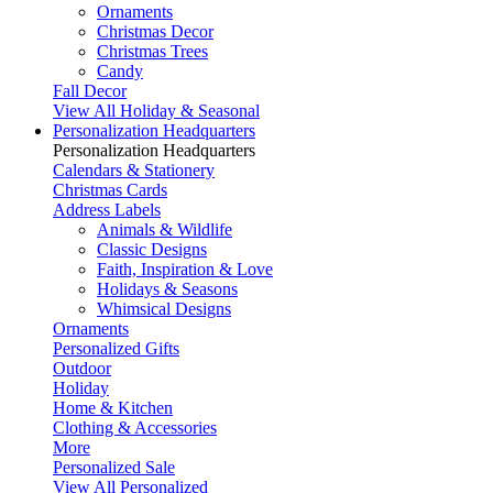
Ornaments
Christmas Decor
Christmas Trees
Candy
Fall Decor
View All Holiday & Seasonal
Personalization Headquarters
Personalization Headquarters
Calendars & Stationery
Christmas Cards
Address Labels
Animals & Wildlife
Classic Designs
Faith, Inspiration & Love
Holidays & Seasons
Whimsical Designs
Ornaments
Personalized Gifts
Outdoor
Holiday
Home & Kitchen
Clothing & Accessories
More
Personalized Sale
View All Personalized