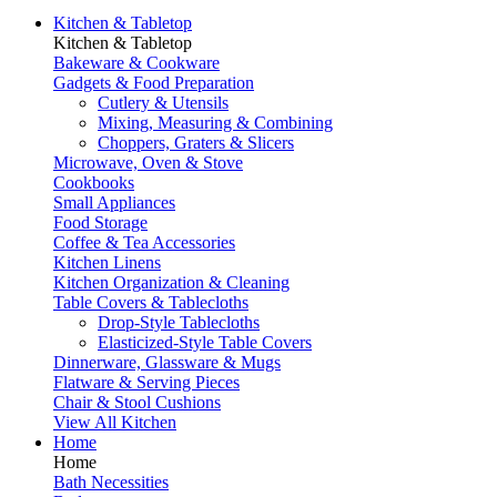
Kitchen & Tabletop
Kitchen & Tabletop
Bakeware & Cookware
Gadgets & Food Preparation
Cutlery & Utensils
Mixing, Measuring & Combining
Choppers, Graters & Slicers
Microwave, Oven & Stove
Cookbooks
Small Appliances
Food Storage
Coffee & Tea Accessories
Kitchen Linens
Kitchen Organization & Cleaning
Table Covers & Tablecloths
Drop-Style Tablecloths
Elasticized-Style Table Covers
Dinnerware, Glassware & Mugs
Flatware & Serving Pieces
Chair & Stool Cushions
View All Kitchen
Home
Home
Bath Necessities