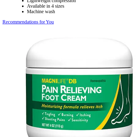
Lightweight compression
Available in 4 sizes
Machine wash
Recommendations for You