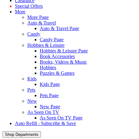
Clearance
Special Offers
More
More Page
Auto & Travel
Auto & Travel Page
Candy
Candy Page
Hobbies & Leisure
Hobbies & Leisure Page
Book Accessories
Books, Videos & Music
Hobbies
Puzzles & Games
Kids
Kids Page
Pets
Pets Page
New
New Page
As Seen On TV
As Seen On TV Page
Auto Refill - Subscribe & Save
Shop Departments