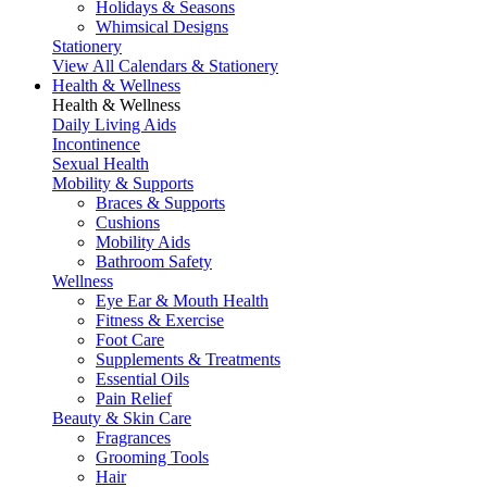
Holidays & Seasons
Whimsical Designs
Stationery
View All Calendars & Stationery
Health & Wellness
Health & Wellness
Daily Living Aids
Incontinence
Sexual Health
Mobility & Supports
Braces & Supports
Cushions
Mobility Aids
Bathroom Safety
Wellness
Eye Ear & Mouth Health
Fitness & Exercise
Foot Care
Supplements & Treatments
Essential Oils
Pain Relief
Beauty & Skin Care
Fragrances
Grooming Tools
Hair