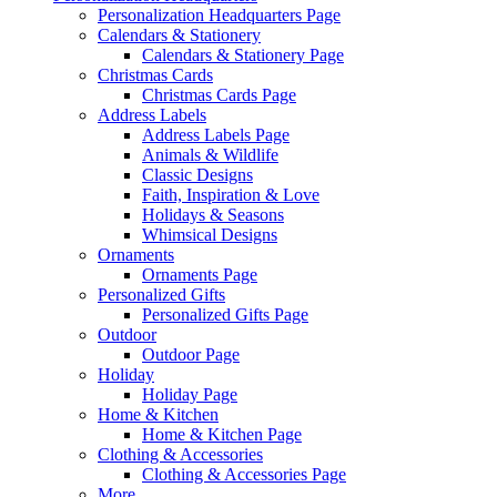
Personalization Headquarters Page
Calendars & Stationery
Calendars & Stationery Page
Christmas Cards
Christmas Cards Page
Address Labels
Address Labels Page
Animals & Wildlife
Classic Designs
Faith, Inspiration & Love
Holidays & Seasons
Whimsical Designs
Ornaments
Ornaments Page
Personalized Gifts
Personalized Gifts Page
Outdoor
Outdoor Page
Holiday
Holiday Page
Home & Kitchen
Home & Kitchen Page
Clothing & Accessories
Clothing & Accessories Page
More