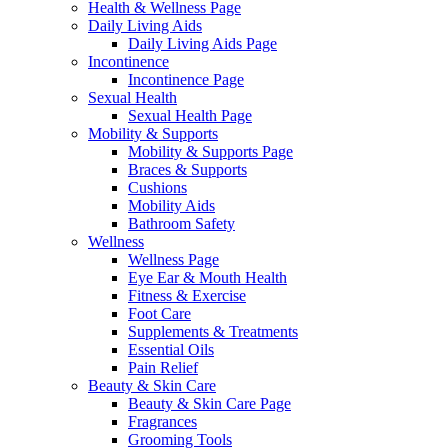
Health & Wellness Page
Daily Living Aids
Daily Living Aids Page
Incontinence
Incontinence Page
Sexual Health
Sexual Health Page
Mobility & Supports
Mobility & Supports Page
Braces & Supports
Cushions
Mobility Aids
Bathroom Safety
Wellness
Wellness Page
Eye Ear & Mouth Health
Fitness & Exercise
Foot Care
Supplements & Treatments
Essential Oils
Pain Relief
Beauty & Skin Care
Beauty & Skin Care Page
Fragrances
Grooming Tools