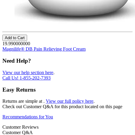
Add to Cart
19.990000000
Magnilife® DB Pain Relieving Foot Cream
Need Help?
View our help section here
.
Call Us!
1-855-202-7393
Easy Returns
Returns are simple at
.
View our full policy here
.
Check out
Customer Q&A
for this product located on this page
Recommendations for You
Customer Reviews
Customer Q&A