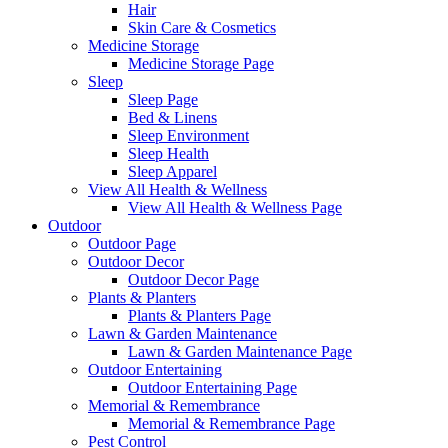
Hair
Skin Care & Cosmetics
Medicine Storage
Medicine Storage Page
Sleep
Sleep Page
Bed & Linens
Sleep Environment
Sleep Health
Sleep Apparel
View All Health & Wellness
View All Health & Wellness Page
Outdoor
Outdoor Page
Outdoor Decor
Outdoor Decor Page
Plants & Planters
Plants & Planters Page
Lawn & Garden Maintenance
Lawn & Garden Maintenance Page
Outdoor Entertaining
Outdoor Entertaining Page
Memorial & Remembrance
Memorial & Remembrance Page
Pest Control