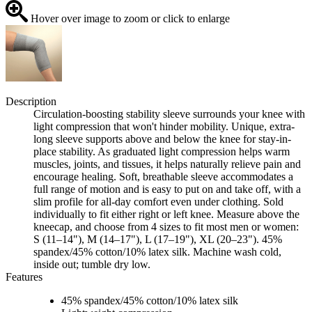
Hover over image to zoom or click to enlarge
Description
Circulation-boosting stability sleeve surrounds your knee with
light compression that won't hinder mobility. Unique, extra-
long sleeve supports above and below the knee for stay-in-
place stability. As graduated light compression helps warm
muscles, joints, and tissues, it helps naturally relieve pain and
encourage healing. Soft, breathable sleeve accommodates a
full range of motion and is easy to put on and take off, with a
slim profile for all-day comfort even under clothing. Sold
individually to fit either right or left knee. Measure above the
kneecap, and choose from 4 sizes to fit most men or women:
S (11–14"), M (14–17"), L (17–19"), XL (20–23"). 45%
spandex/45% cotton/10% latex silk. Machine wash cold,
inside out; tumble dry low.
Features
45% spandex/45% cotton/10% latex silk