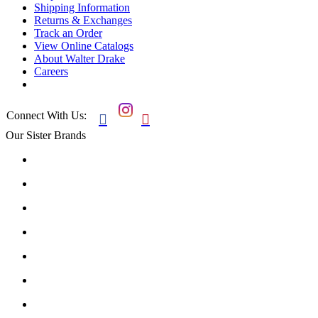
Shipping Information
Returns & Exchanges
Track an Order
View Online Catalogs
About Walter Drake
Careers
Connect With Us:


Our Sister Brands