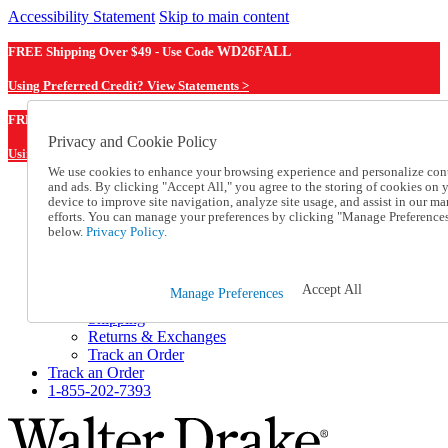
Accessibility Statement
Skip to main content
FREE Shipping Over $49 - Use Code
WD26FALL
Using Preferred Credit? View Statements >
WD26FALL
FREE Shipping Over $49 - Use Code
Privacy and Cookie Policy
Using Preferred Credit? View Statements Here >
We use cookies to enhance your browsing experience and personalize con
and ads. By clicking "Accept All," you agree to the storing of cookies on 
Catalog Order
device to improve site navigation, analyze site usage, and assist in our ma
Order From a Catalog
efforts. You can manage your preferences by clicking "Manage Preference
Online Catalog
below.
Privacy Policy.
Help
Talk to one of our experts:
1-855-202-7393
Accept All
Manage Preferences
Help and Frequently Asked Questions
Shipping
Returns & Exchanges
Track an Order
Track an Order
1-855-202-7393