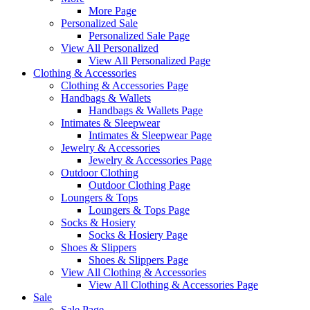
More Page
Personalized Sale
Personalized Sale Page
View All Personalized
View All Personalized Page
Clothing & Accessories
Clothing & Accessories Page
Handbags & Wallets
Handbags & Wallets Page
Intimates & Sleepwear
Intimates & Sleepwear Page
Jewelry & Accessories
Jewelry & Accessories Page
Outdoor Clothing
Outdoor Clothing Page
Loungers & Tops
Loungers & Tops Page
Socks & Hosiery
Socks & Hosiery Page
Shoes & Slippers
Shoes & Slippers Page
View All Clothing & Accessories
View All Clothing & Accessories Page
Sale
Sale Page