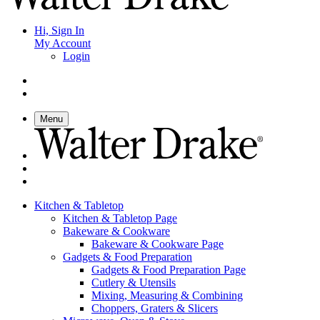
Hi, Sign In
My Account
Login
Menu
Kitchen & Tabletop
Kitchen & Tabletop Page
Bakeware & Cookware
Bakeware & Cookware Page
Gadgets & Food Preparation
Gadgets & Food Preparation Page
Cutlery & Utensils
Mixing, Measuring & Combining
Choppers, Graters & Slicers