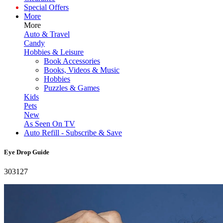
Special Offers
More
More
Auto & Travel
Candy
Hobbies & Leisure
Book Accessories
Books, Videos & Music
Hobbies
Puzzles & Games
Kids
Pets
New
As Seen On TV
Auto Refill - Subscribe & Save
Eye Drop Guide
303127