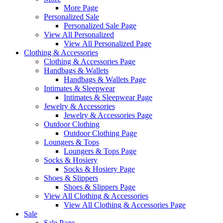
More Page
Personalized Sale
Personalized Sale Page
View All Personalized
View All Personalized Page
Clothing & Accessories
Clothing & Accessories Page
Handbags & Wallets
Handbags & Wallets Page
Intimates & Sleepwear
Intimates & Sleepwear Page
Jewelry & Accessories
Jewelry & Accessories Page
Outdoor Clothing
Outdoor Clothing Page
Loungers & Tops
Loungers & Tops Page
Socks & Hosiery
Socks & Hosiery Page
Shoes & Slippers
Shoes & Slippers Page
View All Clothing & Accessories
View All Clothing & Accessories Page
Sale
Sale Page