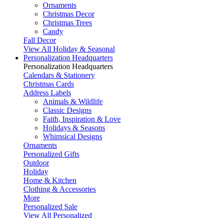
Ornaments
Christmas Decor
Christmas Trees
Candy
Fall Decor
View All Holiday & Seasonal
Personalization Headquarters
Personalization Headquarters
Calendars & Stationery
Christmas Cards
Address Labels
Animals & Wildlife
Classic Designs
Faith, Inspiration & Love
Holidays & Seasons
Whimsical Designs
Ornaments
Personalized Gifts
Outdoor
Holiday
Home & Kitchen
Clothing & Accessories
More
Personalized Sale
View All Personalized