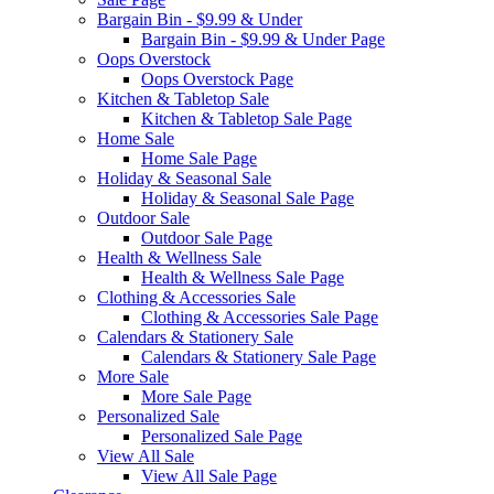
Bargain Bin - $9.99 & Under
Bargain Bin - $9.99 & Under Page
Oops Overstock
Oops Overstock Page
Kitchen & Tabletop Sale
Kitchen & Tabletop Sale Page
Home Sale
Home Sale Page
Holiday & Seasonal Sale
Holiday & Seasonal Sale Page
Outdoor Sale
Outdoor Sale Page
Health & Wellness Sale
Health & Wellness Sale Page
Clothing & Accessories Sale
Clothing & Accessories Sale Page
Calendars & Stationery Sale
Calendars & Stationery Sale Page
More Sale
More Sale Page
Personalized Sale
Personalized Sale Page
View All Sale
View All Sale Page