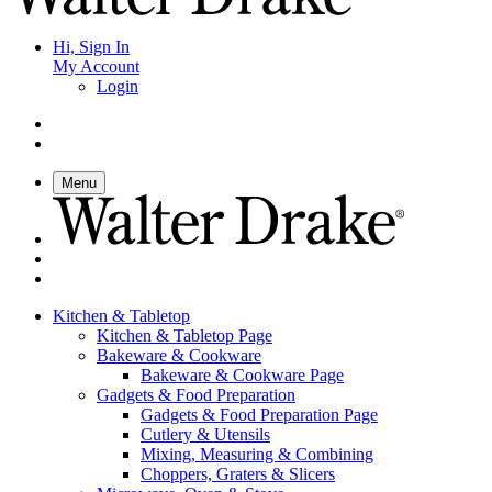
Hi, Sign In
My Account
Login
Menu
Kitchen & Tabletop
Kitchen & Tabletop Page
Bakeware & Cookware
Bakeware & Cookware Page
Gadgets & Food Preparation
Gadgets & Food Preparation Page
Cutlery & Utensils
Mixing, Measuring & Combining
Choppers, Graters & Slicers