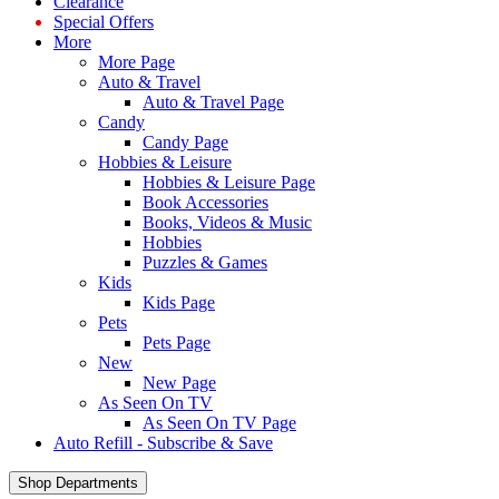
Clearance
Special Offers
More
More Page
Auto & Travel
Auto & Travel Page
Candy
Candy Page
Hobbies & Leisure
Hobbies & Leisure Page
Book Accessories
Books, Videos & Music
Hobbies
Puzzles & Games
Kids
Kids Page
Pets
Pets Page
New
New Page
As Seen On TV
As Seen On TV Page
Auto Refill - Subscribe & Save
Shop Departments