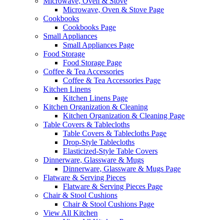
Microwave, Oven & Stove
Microwave, Oven & Stove Page
Cookbooks
Cookbooks Page
Small Appliances
Small Appliances Page
Food Storage
Food Storage Page
Coffee & Tea Accessories
Coffee & Tea Accessories Page
Kitchen Linens
Kitchen Linens Page
Kitchen Organization & Cleaning
Kitchen Organization & Cleaning Page
Table Covers & Tablecloths
Table Covers & Tablecloths Page
Drop-Style Tablecloths
Elasticized-Style Table Covers
Dinnerware, Glassware & Mugs
Dinnerware, Glassware & Mugs Page
Flatware & Serving Pieces
Flatware & Serving Pieces Page
Chair & Stool Cushions
Chair & Stool Cushions Page
View All Kitchen