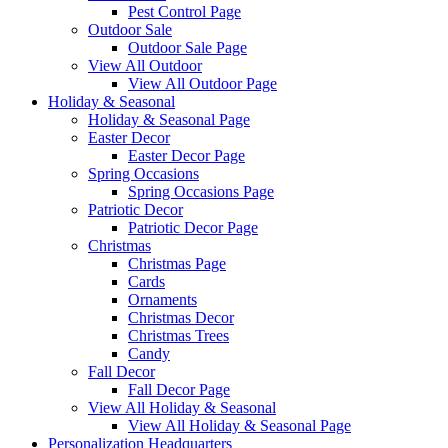
Pest Control Page
Outdoor Sale
Outdoor Sale Page
View All Outdoor
View All Outdoor Page
Holiday & Seasonal
Holiday & Seasonal Page
Easter Decor
Easter Decor Page
Spring Occasions
Spring Occasions Page
Patriotic Decor
Patriotic Decor Page
Christmas
Christmas Page
Cards
Ornaments
Christmas Decor
Christmas Trees
Candy
Fall Decor
Fall Decor Page
View All Holiday & Seasonal
View All Holiday & Seasonal Page
Personalization Headquarters