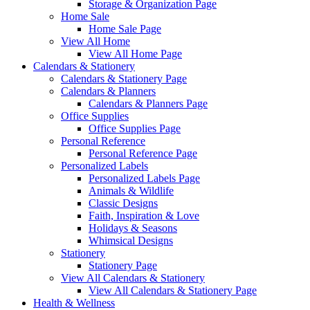
Storage & Organization Page
Home Sale
Home Sale Page
View All Home
View All Home Page
Calendars & Stationery
Calendars & Stationery Page
Calendars & Planners
Calendars & Planners Page
Office Supplies
Office Supplies Page
Personal Reference
Personal Reference Page
Personalized Labels
Personalized Labels Page
Animals & Wildlife
Classic Designs
Faith, Inspiration & Love
Holidays & Seasons
Whimsical Designs
Stationery
Stationery Page
View All Calendars & Stationery
View All Calendars & Stationery Page
Health & Wellness