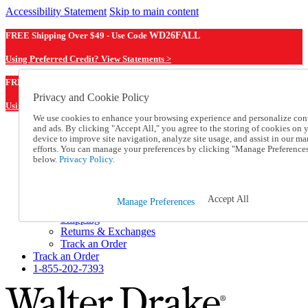
Accessibility Statement
Skip to main content
FREE Shipping Over $49 - Use Code
WD26FALL
Using Preferred Credit? View Statements >
WD26FALL
FREE Shipping Over $49 - Use Code
Privacy and Cookie Policy
Using Preferred Credit? View Statements Here >
We use cookies to enhance your browsing experience and personalize con
and ads. By clicking "Accept All," you agree to the storing of cookies on 
Catalog Order
device to improve site navigation, analyze site usage, and assist in our ma
Order From a Catalog
efforts. You can manage your preferences by clicking "Manage Preference
Online Catalog
below.
Privacy Policy.
Help
Talk to one of our experts:
1-855-202-7393
Accept All
Manage Preferences
Help and Frequently Asked Questions
Shipping
Returns & Exchanges
Track an Order
Track an Order
1-855-202-7393