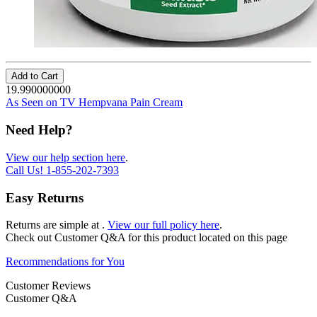
Add to Cart
19.990000000
As Seen on TV Hempvana Pain Cream
Need Help?
View our help section here
.
Call Us!
1-855-202-7393
Easy Returns
Returns are simple at
.
View our full policy here
.
Check out
Customer Q&A
for this product located on this page
Recommendations for You
Customer Reviews
Customer Q&A