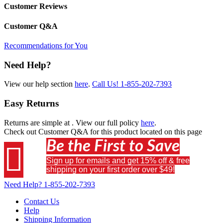
Customer Reviews
Customer Q&A
Recommendations for You
Need Help?
View our help section
here
.
Call Us!
1-855-202-7393
Easy Returns
Returns are simple at
. View our full policy
here
.
Check out
Customer Q&A
for this product located on this page
Be the First to Save

Sign up for emails and get 15% off & free
shipping on your first order over $49!
Need Help?
1-855-202-7393
Contact Us
Help
Shipping Information