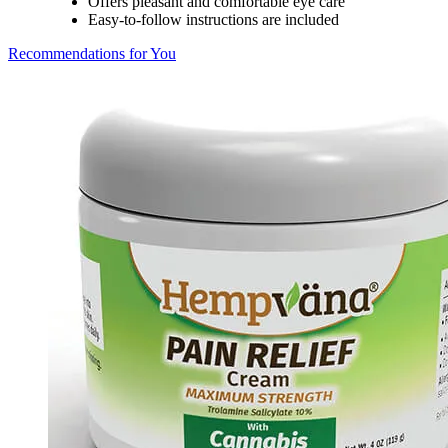
Offers pleasant and comfortable eye care
Easy-to-follow instructions are included
Recommendations for You