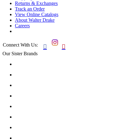
Returns & Exchanges
Track an Order
View Online Catalogs
About Walter Drake
Careers
Connect With Us:


Our Sister Brands