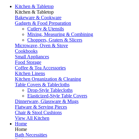
Kitchen & Tabletop
Kitchen & Tabletop
Bakeware & Cookware
Gadgets & Food Preparation
Cutlery & Utensils
Mixing, Measuring & Combining
Choppers, Graters & Slicers
Microwave, Oven & Stove
Cookbooks
Small Appliances
Food Storage
Coffee & Tea Accessories
Kitchen Linens
Kitchen Organization & Cleaning
Table Covers & Tablecloths
Drop-Style Tablecloths
Elasticized-Style Table Covers
Dinnerware, Glassware & Mugs
Flatware & Serving Pieces
Chair & Stool Cushions
View All Kitchen
Home
Home
Bath Necessities