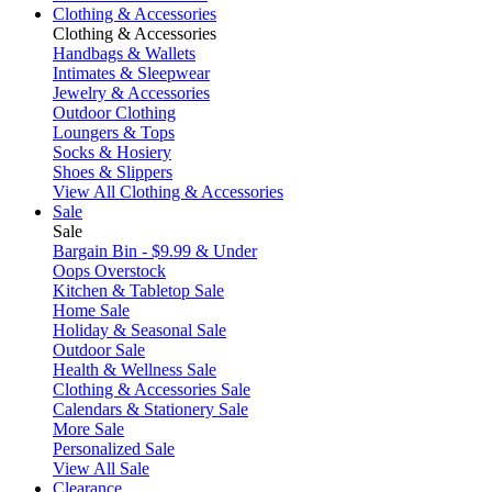
Clothing & Accessories
Clothing & Accessories
Handbags & Wallets
Intimates & Sleepwear
Jewelry & Accessories
Outdoor Clothing
Loungers & Tops
Socks & Hosiery
Shoes & Slippers
View All Clothing & Accessories
Sale
Sale
Bargain Bin - $9.99 & Under
Oops Overstock
Kitchen & Tabletop Sale
Home Sale
Holiday & Seasonal Sale
Outdoor Sale
Health & Wellness Sale
Clothing & Accessories Sale
Calendars & Stationery Sale
More Sale
Personalized Sale
View All Sale
Clearance