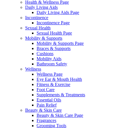
Health & Wellness Page
Daily Living Aids
Daily Living Aids Page
Incontinence
Incontinence Page
Sexual Health
Sexual Health Page
Mobility & Supports
Mobility & Supports Page
Braces & Supports
Cushions
Mobility Aids
Bathroom Safety
Wellness
Wellness Page
Eye Ear & Mouth Health
Fitness & Exercise
Foot Care
Supplements & Treatments
Essential Oils
Pain Relief
Beauty & Skin Care
Beauty & Skin Care Page
Fragrances
Grooming Tools