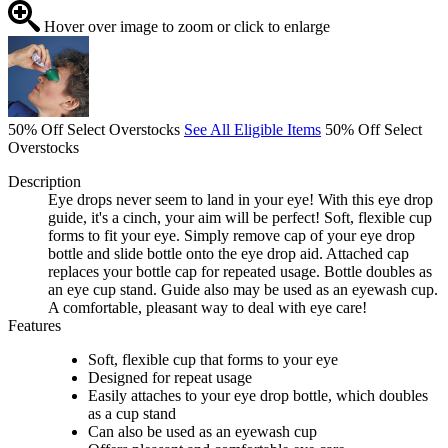
Hover over image to zoom or click to enlarge
50% Off Select Overstocks
See All Eligible Items
50% Off Select
Overstocks
Description
Eye drops never seem to land in your eye! With this eye drop
guide, it's a cinch, your aim will be perfect! Soft, flexible cup
forms to fit your eye. Simply remove cap of your eye drop
bottle and slide bottle onto the eye drop aid. Attached cap
replaces your bottle cap for repeated usage. Bottle doubles as
an eye cup stand. Guide also may be used as an eyewash cup.
A comfortable, pleasant way to deal with eye care!
Features
Soft, flexible cup that forms to your eye
Designed for repeat usage
Easily attaches to your eye drop bottle, which doubles
as a cup stand
Can also be used as an eyewash cup