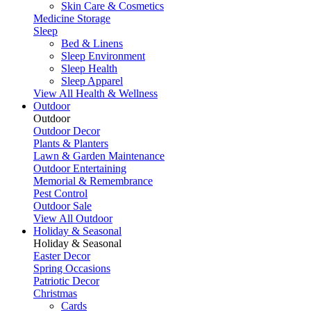
Skin Care & Cosmetics
Medicine Storage
Sleep
Bed & Linens
Sleep Environment
Sleep Health
Sleep Apparel
View All Health & Wellness
Outdoor
Outdoor
Outdoor Decor
Plants & Planters
Lawn & Garden Maintenance
Outdoor Entertaining
Memorial & Remembrance
Pest Control
Outdoor Sale
View All Outdoor
Holiday & Seasonal
Holiday & Seasonal
Easter Decor
Spring Occasions
Patriotic Decor
Christmas
Cards