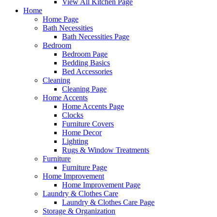
View All Kitchen Page
Home
Home Page
Bath Necessities
Bath Necessities Page
Bedroom
Bedroom Page
Bedding Basics
Bed Accessories
Cleaning
Cleaning Page
Home Accents
Home Accents Page
Clocks
Furniture Covers
Home Decor
Lighting
Rugs & Window Treatments
Furniture
Furniture Page
Home Improvement
Home Improvement Page
Laundry & Clothes Care
Laundry & Clothes Care Page
Storage & Organization