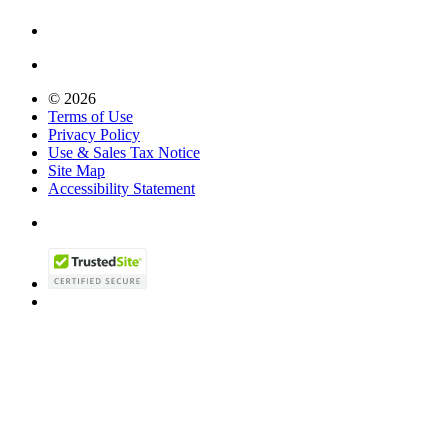
© 2026
Terms of Use
Privacy Policy
Use & Sales Tax Notice
Site Map
Accessibility Statement