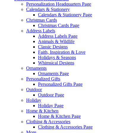
Personalization Headquarters Page
Calendars & Stationery
Calendars & Stationery Page
Christmas Cards
Christmas Cards Page
Address Labels
Address Labels Page
Animals & Wildlife
Classic Designs
Faith, Inspiration & Love
Holidays & Seasons
Whimsical Designs
Ornaments
Ornaments Page
Personalized Gifts
Personalized Gifts Page
Outdoor
Outdoor Page
Holiday
Holiday Page
Home & Kitchen
Home & Kitchen Page
Clothing & Accessories
Clothing & Accessories Page
More