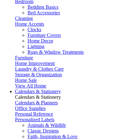
Bedroom
Bedding Basics
Bed Accessories
Cleaning
Home Accents
Clocks
Furniture Covers
Home Decor
Lighting
Rugs & Window Treatments
Furniture
Home Improvement
Laundry & Clothes Care
Storage & Organization
Home Sale
View All Home
Calendars & Stationery
Calendars & Stationery
Calendars & Planners
Office Supplies
Personal Reference
Personalized Labels
Animals & Wildlife
Classic Designs
Faith, Inspiration & Love