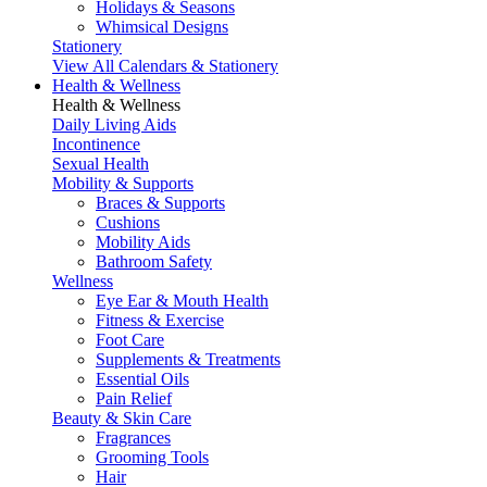
Holidays & Seasons
Whimsical Designs
Stationery
View All Calendars & Stationery
Health & Wellness
Health & Wellness
Daily Living Aids
Incontinence
Sexual Health
Mobility & Supports
Braces & Supports
Cushions
Mobility Aids
Bathroom Safety
Wellness
Eye Ear & Mouth Health
Fitness & Exercise
Foot Care
Supplements & Treatments
Essential Oils
Pain Relief
Beauty & Skin Care
Fragrances
Grooming Tools
Hair