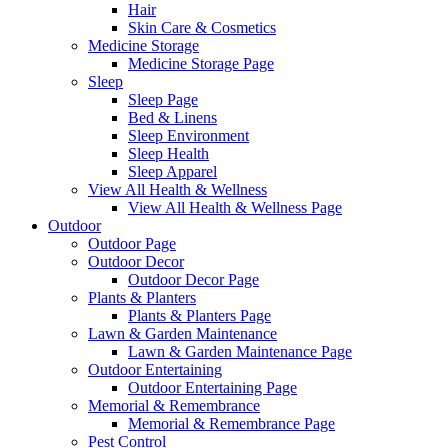
Hair
Skin Care & Cosmetics
Medicine Storage
Medicine Storage Page
Sleep
Sleep Page
Bed & Linens
Sleep Environment
Sleep Health
Sleep Apparel
View All Health & Wellness
View All Health & Wellness Page
Outdoor
Outdoor Page
Outdoor Decor
Outdoor Decor Page
Plants & Planters
Plants & Planters Page
Lawn & Garden Maintenance
Lawn & Garden Maintenance Page
Outdoor Entertaining
Outdoor Entertaining Page
Memorial & Remembrance
Memorial & Remembrance Page
Pest Control