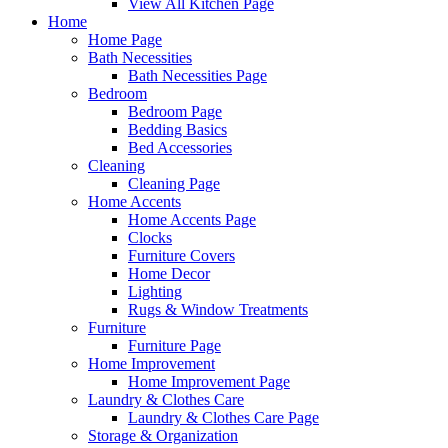
View All Kitchen Page
Home
Home Page
Bath Necessities
Bath Necessities Page
Bedroom
Bedroom Page
Bedding Basics
Bed Accessories
Cleaning
Cleaning Page
Home Accents
Home Accents Page
Clocks
Furniture Covers
Home Decor
Lighting
Rugs & Window Treatments
Furniture
Furniture Page
Home Improvement
Home Improvement Page
Laundry & Clothes Care
Laundry & Clothes Care Page
Storage & Organization