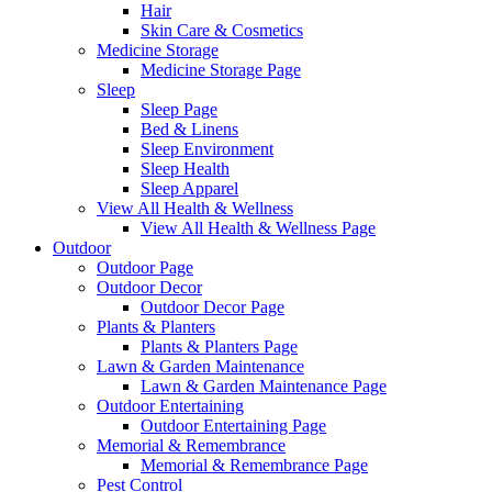
Hair
Skin Care & Cosmetics
Medicine Storage
Medicine Storage Page
Sleep
Sleep Page
Bed & Linens
Sleep Environment
Sleep Health
Sleep Apparel
View All Health & Wellness
View All Health & Wellness Page
Outdoor
Outdoor Page
Outdoor Decor
Outdoor Decor Page
Plants & Planters
Plants & Planters Page
Lawn & Garden Maintenance
Lawn & Garden Maintenance Page
Outdoor Entertaining
Outdoor Entertaining Page
Memorial & Remembrance
Memorial & Remembrance Page
Pest Control