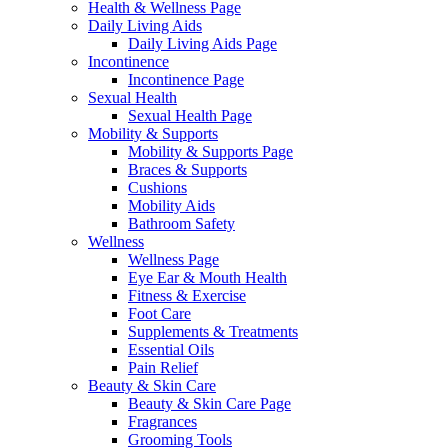
Health & Wellness Page
Daily Living Aids
Daily Living Aids Page
Incontinence
Incontinence Page
Sexual Health
Sexual Health Page
Mobility & Supports
Mobility & Supports Page
Braces & Supports
Cushions
Mobility Aids
Bathroom Safety
Wellness
Wellness Page
Eye Ear & Mouth Health
Fitness & Exercise
Foot Care
Supplements & Treatments
Essential Oils
Pain Relief
Beauty & Skin Care
Beauty & Skin Care Page
Fragrances
Grooming Tools