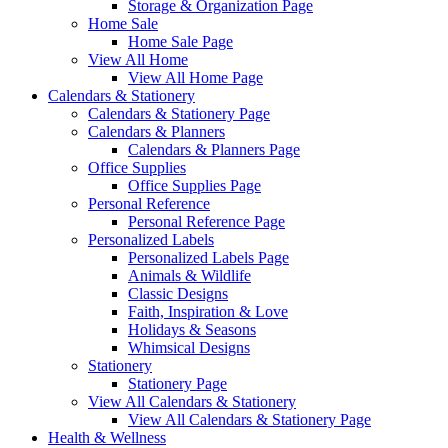
Storage & Organization Page
Home Sale
Home Sale Page
View All Home
View All Home Page
Calendars & Stationery
Calendars & Stationery Page
Calendars & Planners
Calendars & Planners Page
Office Supplies
Office Supplies Page
Personal Reference
Personal Reference Page
Personalized Labels
Personalized Labels Page
Animals & Wildlife
Classic Designs
Faith, Inspiration & Love
Holidays & Seasons
Whimsical Designs
Stationery
Stationery Page
View All Calendars & Stationery
View All Calendars & Stationery Page
Health & Wellness