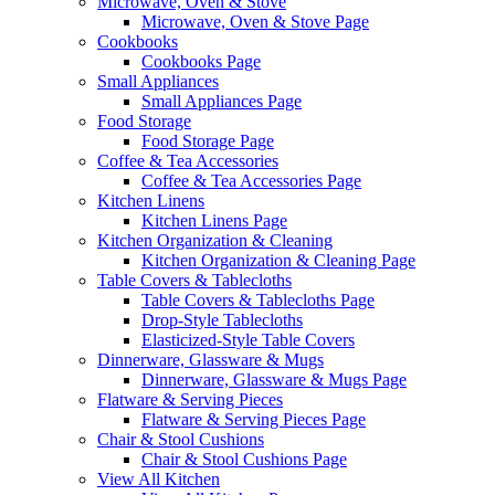
Microwave, Oven & Stove
Microwave, Oven & Stove Page
Cookbooks
Cookbooks Page
Small Appliances
Small Appliances Page
Food Storage
Food Storage Page
Coffee & Tea Accessories
Coffee & Tea Accessories Page
Kitchen Linens
Kitchen Linens Page
Kitchen Organization & Cleaning
Kitchen Organization & Cleaning Page
Table Covers & Tablecloths
Table Covers & Tablecloths Page
Drop-Style Tablecloths
Elasticized-Style Table Covers
Dinnerware, Glassware & Mugs
Dinnerware, Glassware & Mugs Page
Flatware & Serving Pieces
Flatware & Serving Pieces Page
Chair & Stool Cushions
Chair & Stool Cushions Page
View All Kitchen