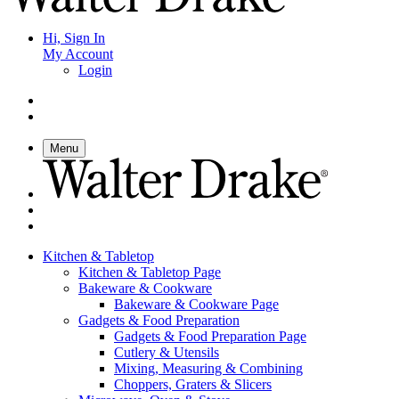
Hi, Sign In
My Account
Login
Menu
Kitchen & Tabletop
Kitchen & Tabletop Page
Bakeware & Cookware
Bakeware & Cookware Page
Gadgets & Food Preparation
Gadgets & Food Preparation Page
Cutlery & Utensils
Mixing, Measuring & Combining
Choppers, Graters & Slicers