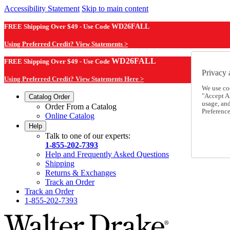
Accessibility Statement
Skip to main content
FREE Shipping Over $49 - Use Code
WD26FALL
Using Preferred Credit? View Statements >
WD26FALL
FREE Shipping Over $49 - Use Code
Privacy 
Using Preferred Credit? View Statements Here >
We use co
"Accept Al
Catalog Order
usage, an
Order From a Catalog
Preference
Online Catalog
Help
Talk to one of our experts:
1-855-202-7393
Help and Frequently Asked Questions
Shipping
Returns & Exchanges
Track an Order
Track an Order
1-855-202-7393