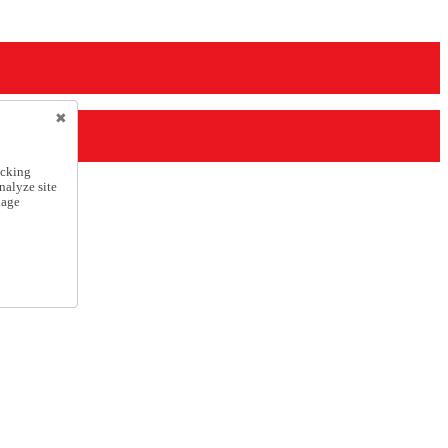
icking
nalyze site
nage