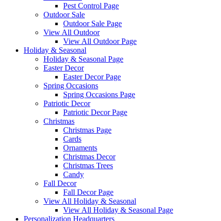
Pest Control Page
Outdoor Sale
Outdoor Sale Page
View All Outdoor
View All Outdoor Page
Holiday & Seasonal
Holiday & Seasonal Page
Easter Decor
Easter Decor Page
Spring Occasions
Spring Occasions Page
Patriotic Decor
Patriotic Decor Page
Christmas
Christmas Page
Cards
Ornaments
Christmas Decor
Christmas Trees
Candy
Fall Decor
Fall Decor Page
View All Holiday & Seasonal
View All Holiday & Seasonal Page
Personalization Headquarters