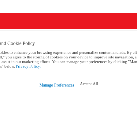
and Cookie Policy
okies to enhance your browsing experience and personalize content and ads. By cl
l," you agree to the storing of cookies on your device to improve site navigation, a
d assist in our marketing efforts. You can manage your preferences by clicking "Ma
s" below.
Privacy Policy.
Accept All
Manage Preferences