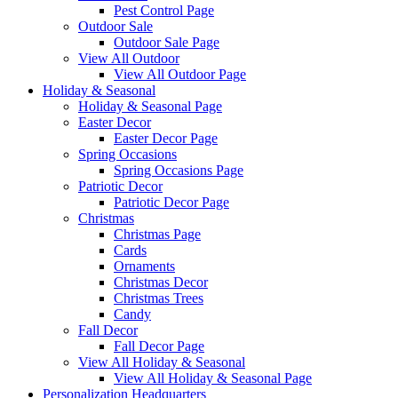
Pest Control Page
Outdoor Sale
Outdoor Sale Page
View All Outdoor
View All Outdoor Page
Holiday & Seasonal
Holiday & Seasonal Page
Easter Decor
Easter Decor Page
Spring Occasions
Spring Occasions Page
Patriotic Decor
Patriotic Decor Page
Christmas
Christmas Page
Cards
Ornaments
Christmas Decor
Christmas Trees
Candy
Fall Decor
Fall Decor Page
View All Holiday & Seasonal
View All Holiday & Seasonal Page
Personalization Headquarters