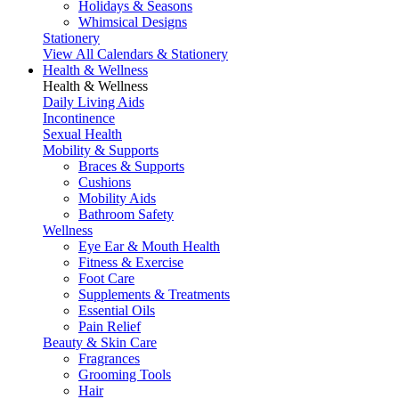
Holidays & Seasons
Whimsical Designs
Stationery
View All Calendars & Stationery
Health & Wellness
Health & Wellness
Daily Living Aids
Incontinence
Sexual Health
Mobility & Supports
Braces & Supports
Cushions
Mobility Aids
Bathroom Safety
Wellness
Eye Ear & Mouth Health
Fitness & Exercise
Foot Care
Supplements & Treatments
Essential Oils
Pain Relief
Beauty & Skin Care
Fragrances
Grooming Tools
Hair