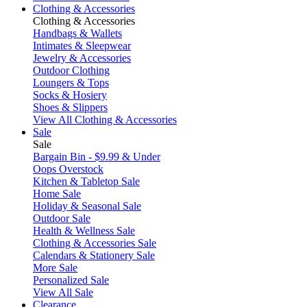
Clothing & Accessories
Clothing & Accessories
Handbags & Wallets
Intimates & Sleepwear
Jewelry & Accessories
Outdoor Clothing
Loungers & Tops
Socks & Hosiery
Shoes & Slippers
View All Clothing & Accessories
Sale
Sale
Bargain Bin - $9.99 & Under
Oops Overstock
Kitchen & Tabletop Sale
Home Sale
Holiday & Seasonal Sale
Outdoor Sale
Health & Wellness Sale
Clothing & Accessories Sale
Calendars & Stationery Sale
More Sale
Personalized Sale
View All Sale
Clearance