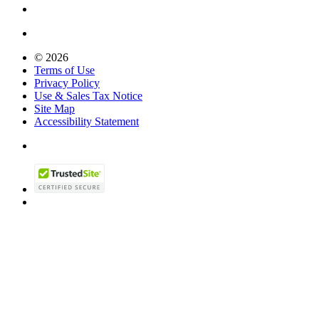
© 2026
Terms of Use
Privacy Policy
Use & Sales Tax Notice
Site Map
Accessibility Statement