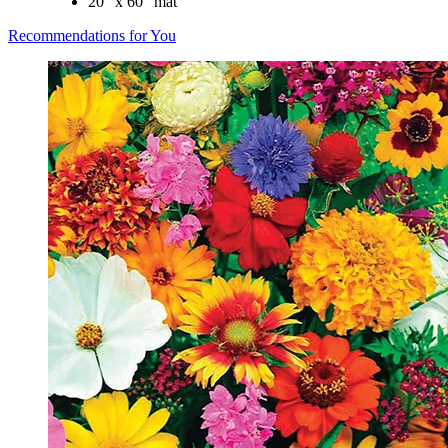
20" x 60" mat
Recommendations for You