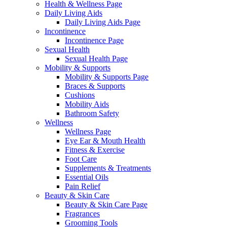
Health & Wellness Page
Daily Living Aids
Daily Living Aids Page
Incontinence
Incontinence Page
Sexual Health
Sexual Health Page
Mobility & Supports
Mobility & Supports Page
Braces & Supports
Cushions
Mobility Aids
Bathroom Safety
Wellness
Wellness Page
Eye Ear & Mouth Health
Fitness & Exercise
Foot Care
Supplements & Treatments
Essential Oils
Pain Relief
Beauty & Skin Care
Beauty & Skin Care Page
Fragrances
Grooming Tools