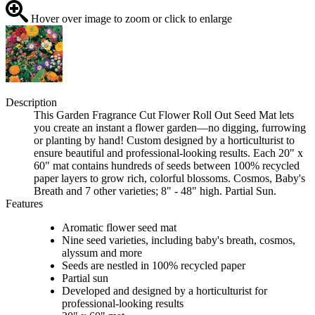
Hover over image to zoom or click to enlarge
Description
This Garden Fragrance Cut Flower Roll Out Seed Mat lets
you create an instant a flower garden—no digging, furrowing
or planting by hand! Custom designed by a horticulturist to
ensure beautiful and professional-looking results. Each 20" x
60" mat contains hundreds of seeds between 100% recycled
paper layers to grow rich, colorful blossoms. Cosmos, Baby's
Breath and 7 other varieties; 8" - 48" high. Partial Sun.
Features
Aromatic flower seed mat
Nine seed varieties, including baby's breath, cosmos,
alyssum and more
Seeds are nestled in 100% recycled paper
Partial sun
Developed and designed by a horticulturist for
professional-looking results