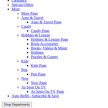
Clearance
Special Offers
More
More Page
Auto & Travel
Auto & Travel Page
Candy
Candy Page
Hobbies & Leisure
Hobbies & Leisure Page
Book Accessories
Books, Videos & Music
Hobbies
Puzzles & Games
Kids
Kids Page
Pets
Pets Page
New
New Page
As Seen On TV
As Seen On TV Page
Auto Refill - Subscribe & Save
Shop Departments