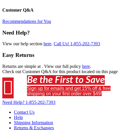
Customer Q&A
Recommendations for You
Need Help?
View our help section
here
.
Call Us!
1-855-202-7393
Easy Returns
Returns are simple at
. View our full policy
here
.
Check out
Customer Q&A
for this product located on this page
Be the First to Save

Sign up for emails and get 15% off & free
shipping on your first order over $49!
Need Help?
1-855-202-7393
Contact Us
Help
Shipping Information
Returns & Exchanges