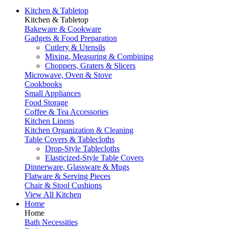
Kitchen & Tabletop
Kitchen & Tabletop
Bakeware & Cookware
Gadgets & Food Preparation
Cutlery & Utensils
Mixing, Measuring & Combining
Choppers, Graters & Slicers
Microwave, Oven & Stove
Cookbooks
Small Appliances
Food Storage
Coffee & Tea Accessories
Kitchen Linens
Kitchen Organization & Cleaning
Table Covers & Tablecloths
Drop-Style Tablecloths
Elasticized-Style Table Covers
Dinnerware, Glassware & Mugs
Flatware & Serving Pieces
Chair & Stool Cushions
View All Kitchen
Home
Home
Bath Necessities