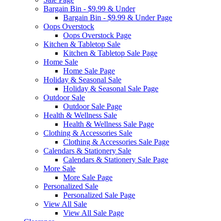
Bargain Bin - $9.99 & Under
Bargain Bin - $9.99 & Under Page
Oops Overstock
Oops Overstock Page
Kitchen & Tabletop Sale
Kitchen & Tabletop Sale Page
Home Sale
Home Sale Page
Holiday & Seasonal Sale
Holiday & Seasonal Sale Page
Outdoor Sale
Outdoor Sale Page
Health & Wellness Sale
Health & Wellness Sale Page
Clothing & Accessories Sale
Clothing & Accessories Sale Page
Calendars & Stationery Sale
Calendars & Stationery Sale Page
More Sale
More Sale Page
Personalized Sale
Personalized Sale Page
View All Sale
View All Sale Page