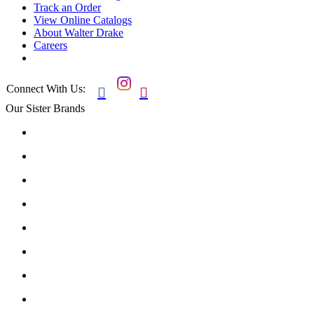
Track an Order
View Online Catalogs
About Walter Drake
Careers
Connect With Us:


Our Sister Brands