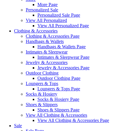
More Page
Personalized Sale
Personalized Sale Page
View All Personalized
View All Personalized Page
Clothing & Accessories
Clothing & Accessories Page
Handbags & Wallets
Handbags & Wallets Page
Intimates & Sleepwear
Intimates & Sleepwear Page
Jewelry & Accessories
Jewelry & Accessories Page
Outdoor Clothing
Outdoor Clothing Page
Loungers & Tops
Loungers & Tops Page
Socks & Hosiery
Socks & Hosiery Page
Shoes & Slippers
Shoes & Slippers Page
View All Clothing & Accessories
View All Clothing & Accessories Page
Sale
Sale Page