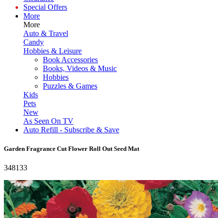
Special Offers
More
More
Auto & Travel
Candy
Hobbies & Leisure
Book Accessories
Books, Videos & Music
Hobbies
Puzzles & Games
Kids
Pets
New
As Seen On TV
Auto Refill - Subscribe & Save
Garden Fragrance Cut Flower Roll Out Seed Mat
348133