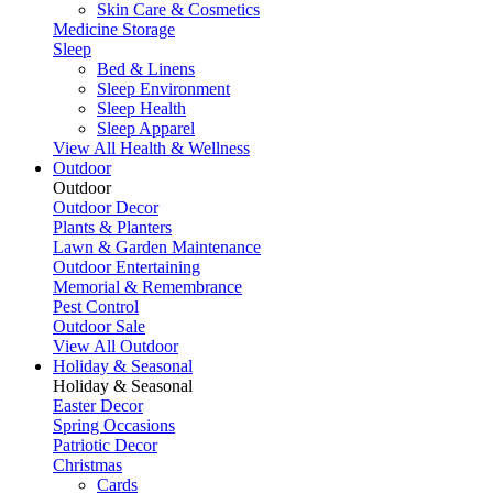
Skin Care & Cosmetics
Medicine Storage
Sleep
Bed & Linens
Sleep Environment
Sleep Health
Sleep Apparel
View All Health & Wellness
Outdoor
Outdoor
Outdoor Decor
Plants & Planters
Lawn & Garden Maintenance
Outdoor Entertaining
Memorial & Remembrance
Pest Control
Outdoor Sale
View All Outdoor
Holiday & Seasonal
Holiday & Seasonal
Easter Decor
Spring Occasions
Patriotic Decor
Christmas
Cards