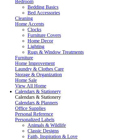
Bedroom
Bedding Basics
Bed Accessories
Cleaning
Home Accents
Clocks
Furniture Covers
Home Decor
Lighting
Rugs & Window Treatments
Furniture
Home Improvement
Laundry & Clothes Care
Storage & Organization
Home Sale
View All Home
Calendars & Stationery
Calendars & Stationery
Calendars & Planners
Office Supplies
Personal Reference
Personalized Labels
Animals & Wildlife
Classic Designs
Faith, Inspiration & Love