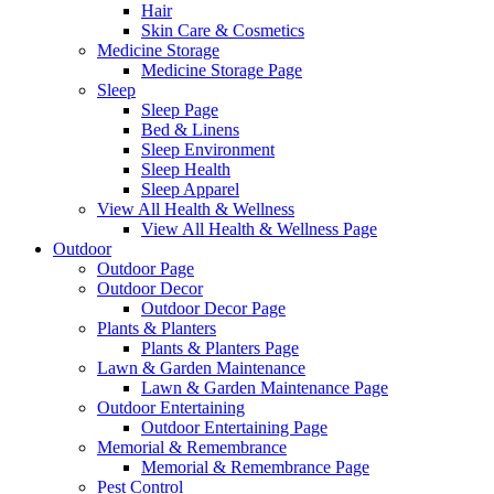
Hair
Skin Care & Cosmetics
Medicine Storage
Medicine Storage Page
Sleep
Sleep Page
Bed & Linens
Sleep Environment
Sleep Health
Sleep Apparel
View All Health & Wellness
View All Health & Wellness Page
Outdoor
Outdoor Page
Outdoor Decor
Outdoor Decor Page
Plants & Planters
Plants & Planters Page
Lawn & Garden Maintenance
Lawn & Garden Maintenance Page
Outdoor Entertaining
Outdoor Entertaining Page
Memorial & Remembrance
Memorial & Remembrance Page
Pest Control