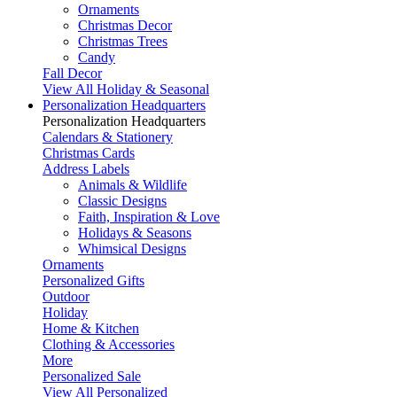
Ornaments
Christmas Decor
Christmas Trees
Candy
Fall Decor
View All Holiday & Seasonal
Personalization Headquarters
Personalization Headquarters
Calendars & Stationery
Christmas Cards
Address Labels
Animals & Wildlife
Classic Designs
Faith, Inspiration & Love
Holidays & Seasons
Whimsical Designs
Ornaments
Personalized Gifts
Outdoor
Holiday
Home & Kitchen
Clothing & Accessories
More
Personalized Sale
View All Personalized