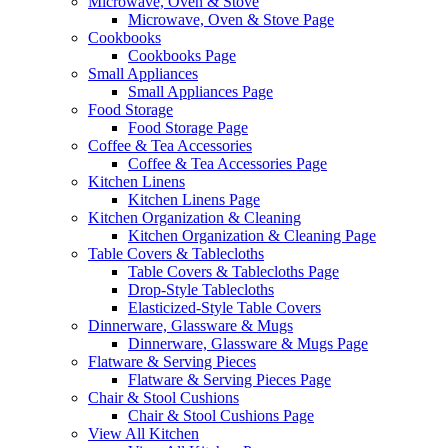
Microwave, Oven & Stove
Microwave, Oven & Stove Page
Cookbooks
Cookbooks Page
Small Appliances
Small Appliances Page
Food Storage
Food Storage Page
Coffee & Tea Accessories
Coffee & Tea Accessories Page
Kitchen Linens
Kitchen Linens Page
Kitchen Organization & Cleaning
Kitchen Organization & Cleaning Page
Table Covers & Tablecloths
Table Covers & Tablecloths Page
Drop-Style Tablecloths
Elasticized-Style Table Covers
Dinnerware, Glassware & Mugs
Dinnerware, Glassware & Mugs Page
Flatware & Serving Pieces
Flatware & Serving Pieces Page
Chair & Stool Cushions
Chair & Stool Cushions Page
View All Kitchen