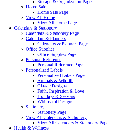
Storage & Organization Page
Home Sale
Home Sale Page
View All Home
View All Home Page
Calendars & Stationery
Calendars & Stationery Page
Calendars & Planners
Calendars & Planners Page
Office Supplies
Office Supplies Page
Personal Reference
Personal Reference Page
Personalized Labels
Personalized Labels Page
Animals & Wildlife
Classic Designs
Faith, Inspiration & Love
Holidays & Seasons
Whimsical Designs
Stationery
Stationery Page
View All Calendars & Stationery
View All Calendars & Stationery Page
Health & Wellness