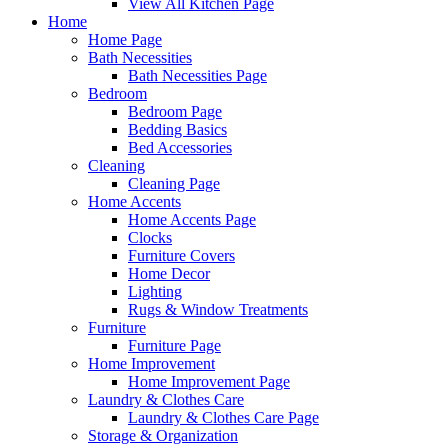
View All Kitchen Page
Home
Home Page
Bath Necessities
Bath Necessities Page
Bedroom
Bedroom Page
Bedding Basics
Bed Accessories
Cleaning
Cleaning Page
Home Accents
Home Accents Page
Clocks
Furniture Covers
Home Decor
Lighting
Rugs & Window Treatments
Furniture
Furniture Page
Home Improvement
Home Improvement Page
Laundry & Clothes Care
Laundry & Clothes Care Page
Storage & Organization