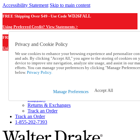
Accessibility Statement
Skip to main content
FREE Shipping Over $49 - Use Code
WD26FALL
Using Preferred Credit? View Statements >
WD26FALL
FREE Shipping Over $49 - Use Code
Privacy and Cookie Policy
Using Preferred Credit? View Statements Here >
We use cookies to enhance your browsing experience and personalize con
and ads. By clicking "Accept All," you agree to the storing of cookies on 
Catalog Order
device to improve site navigation, analyze site usage, and assist in our ma
Order From a Catalog
efforts. You can manage your preferences by clicking "Manage Preference
Online Catalog
below.
Privacy Policy.
Help
Talk to one of our experts:
1-855-202-7393
Accept All
Manage Preferences
Help and Frequently Asked Questions
Shipping
Returns & Exchanges
Track an Order
Track an Order
1-855-202-7393