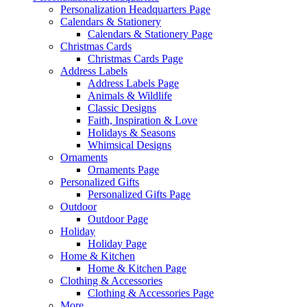
Personalization Headquarters Page
Calendars & Stationery
Calendars & Stationery Page
Christmas Cards
Christmas Cards Page
Address Labels
Address Labels Page
Animals & Wildlife
Classic Designs
Faith, Inspiration & Love
Holidays & Seasons
Whimsical Designs
Ornaments
Ornaments Page
Personalized Gifts
Personalized Gifts Page
Outdoor
Outdoor Page
Holiday
Holiday Page
Home & Kitchen
Home & Kitchen Page
Clothing & Accessories
Clothing & Accessories Page
More