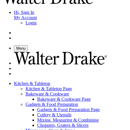
Hi, Sign In
My Account
Login
Menu
Kitchen & Tabletop
Kitchen & Tabletop Page
Bakeware & Cookware
Bakeware & Cookware Page
Gadgets & Food Preparation
Gadgets & Food Preparation Page
Cutlery & Utensils
Mixing, Measuring & Combining
Choppers, Graters & Slicers