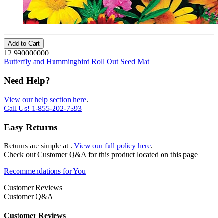
Add to Cart
12.990000000
Butterfly and Hummingbird Roll Out Seed Mat
Need Help?
View our help section here
.
Call Us!
1-855-202-7393
Easy Returns
Returns are simple at
.
View our full policy here
.
Check out
Customer Q&A
for this product located on this page
Recommendations for You
Customer Reviews
Customer Q&A
Customer Reviews