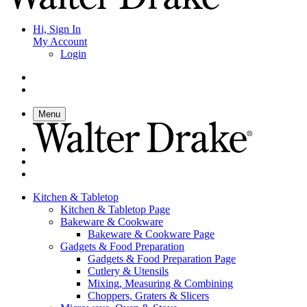
Hi, Sign In
My Account
Login
Menu
Kitchen & Tabletop
Kitchen & Tabletop Page
Bakeware & Cookware
Bakeware & Cookware Page
Gadgets & Food Preparation
Gadgets & Food Preparation Page
Cutlery & Utensils
Mixing, Measuring & Combining
Choppers, Graters & Slicers