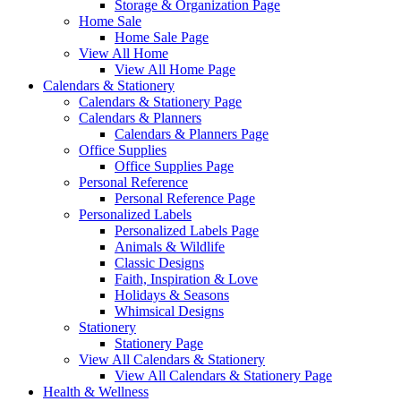
Storage & Organization Page
Home Sale
Home Sale Page
View All Home
View All Home Page
Calendars & Stationery
Calendars & Stationery Page
Calendars & Planners
Calendars & Planners Page
Office Supplies
Office Supplies Page
Personal Reference
Personal Reference Page
Personalized Labels
Personalized Labels Page
Animals & Wildlife
Classic Designs
Faith, Inspiration & Love
Holidays & Seasons
Whimsical Designs
Stationery
Stationery Page
View All Calendars & Stationery
View All Calendars & Stationery Page
Health & Wellness