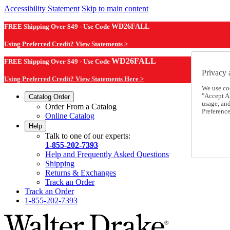
Accessibility Statement
Skip to main content
FREE Shipping Over $49 - Use Code
WD26FALL
Using Preferred Credit? View Statements >
WD26FALL
FREE Shipping Over $49 - Use Code
Privacy 
Using Preferred Credit? View Statements Here >
We use co
"Accept Al
Catalog Order
usage, an
Order From a Catalog
Preference
Online Catalog
Help
Talk to one of our experts:
1-855-202-7393
Help and Frequently Asked Questions
Shipping
Returns & Exchanges
Track an Order
Track an Order
1-855-202-7393