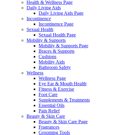
Health & Wellness Page
Daily Living Aids
Daily Living Aids Page
Incontinence
Incontinence Page
Sexual Health
Sexual Health Page
Mobility & Supports
Mobility & Supports Page
Braces & Supports
Cushions
Mobility Aids
Bathroom Safety
Wellness
Wellness Page
Eye Ear & Mouth Health
Fitness & Exercise
Foot Care
Supplements & Treatments
Essential Oils
Pain Relief
Beauty & Skin Care
Beauty & Skin Care Page
Fragrances
Grooming Tools