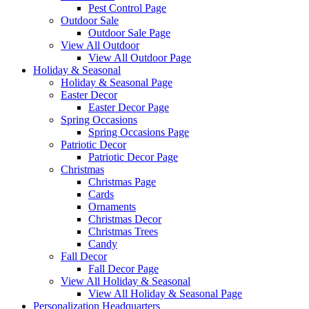
Pest Control Page
Outdoor Sale
Outdoor Sale Page
View All Outdoor
View All Outdoor Page
Holiday & Seasonal
Holiday & Seasonal Page
Easter Decor
Easter Decor Page
Spring Occasions
Spring Occasions Page
Patriotic Decor
Patriotic Decor Page
Christmas
Christmas Page
Cards
Ornaments
Christmas Decor
Christmas Trees
Candy
Fall Decor
Fall Decor Page
View All Holiday & Seasonal
View All Holiday & Seasonal Page
Personalization Headquarters