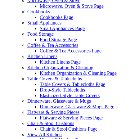
Microwave, Oven & Stove
Microwave, Oven & Stove Page
Cookbooks
Cookbooks Page
Small Appliances
Small Appliances Page
Food Storage
Food Storage Page
Coffee & Tea Accessories
Coffee & Tea Accessories Page
Kitchen Linens
Kitchen Linens Page
Kitchen Organization & Cleaning
Kitchen Organization & Cleaning Page
Table Covers & Tablecloths
Table Covers & Tablecloths Page
Drop-Style Tablecloths
Elasticized-Style Table Covers
Dinnerware, Glassware & Mugs
Dinnerware, Glassware & Mugs Page
Flatware & Serving Pieces
Flatware & Serving Pieces Page
Chair & Stool Cushions
Chair & Stool Cushions Page
View All Kitchen