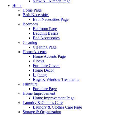
View All Kitchen Page
Home
Home Page
Bath Necessities
Bath Necessities Page
Bedroom
Bedroom Page
Bedding Basics
Bed Accessories
Cleaning
Cleaning Page
Home Accents
Home Accents Page
Clocks
Furniture Covers
Home Decor
Lighting
Rugs & Window Treatments
Furniture
Furniture Page
Home Improvement
Home Improvement Page
Laundry & Clothes Care
Laundry & Clothes Care Page
Storage & Organization