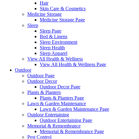
Hair
Skin Care & Cosmetics
Medicine Storage
Medicine Storage Page
Sleep
Sleep Page
Bed & Linens
Sleep Environment
Sleep Health
Sleep Apparel
View All Health & Wellness
View All Health & Wellness Page
Outdoor
Outdoor Page
Outdoor Decor
Outdoor Decor Page
Plants & Planters
Plants & Planters Page
Lawn & Garden Maintenance
Lawn & Garden Maintenance Page
Outdoor Entertaining
Outdoor Entertaining Page
Memorial & Remembrance
Memorial & Remembrance Page
Pest Control