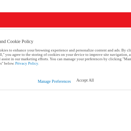
and Cookie Policy
okies to enhance your browsing experience and personalize content and ads. By cl
l," you agree to the storing of cookies on your device to improve site navigation, a
d assist in our marketing efforts. You can manage your preferences by clicking "Ma
s" below.
Privacy Policy.
Accept All
Manage Preferences