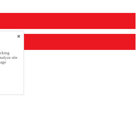
icking
nalyze site
nage