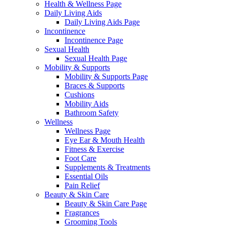
Health & Wellness Page
Daily Living Aids
Daily Living Aids Page
Incontinence
Incontinence Page
Sexual Health
Sexual Health Page
Mobility & Supports
Mobility & Supports Page
Braces & Supports
Cushions
Mobility Aids
Bathroom Safety
Wellness
Wellness Page
Eye Ear & Mouth Health
Fitness & Exercise
Foot Care
Supplements & Treatments
Essential Oils
Pain Relief
Beauty & Skin Care
Beauty & Skin Care Page
Fragrances
Grooming Tools