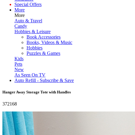
Special Offers
More
More
Auto & Travel
Candy
Hobbies & Leisure
Book Accessories
Books, Videos & Music
Hobbies
Puzzles & Games
Kids
Pets
New
As Seen On TV
Auto Refill - Subscribe & Save
Hanger Away Storage Tote with Handles
372168