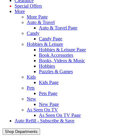
Clearance
Special Offers
More
More Page
Auto & Travel
Auto & Travel Page
Candy
Candy Page
Hobbies & Leisure
Hobbies & Leisure Page
Book Accessories
Books, Videos & Music
Hobbies
Puzzles & Games
Kids
Kids Page
Pets
Pets Page
New
New Page
As Seen On TV
As Seen On TV Page
Auto Refill - Subscribe & Save
Shop Departments