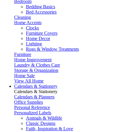
Bedroom
Bedding Basics
Bed Accessories
Cleaning
Home Accents
Clocks
Furniture Covers
Home Decor
Lighting
Rugs & Window Treatments
Furniture
Home Improvement
Laundry & Clothes Care
Storage & Organization
Home Sale
View All Home
Calendars & Stationery
Calendars & Stationery
Calendars & Planners
Office Supplies
Personal Reference
Personalized Labels
Animals & Wildlife
Classic Designs
Faith, Inspiration & Love