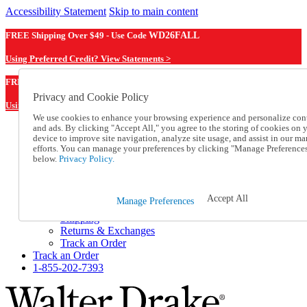
Accessibility Statement
Skip to main content
FREE Shipping Over $49 - Use Code
WD26FALL
Using Preferred Credit? View Statements >
WD26FALL
FREE Shipping Over $49 - Use Code
Privacy and Cookie Policy
Using Preferred Credit? View Statements Here >
We use cookies to enhance your browsing experience and personalize con
and ads. By clicking "Accept All," you agree to the storing of cookies on 
Catalog Order
device to improve site navigation, analyze site usage, and assist in our ma
Order From a Catalog
efforts. You can manage your preferences by clicking "Manage Preference
Online Catalog
below.
Privacy Policy.
Help
Talk to one of our experts:
1-855-202-7393
Accept All
Manage Preferences
Help and Frequently Asked Questions
Shipping
Returns & Exchanges
Track an Order
Track an Order
1-855-202-7393