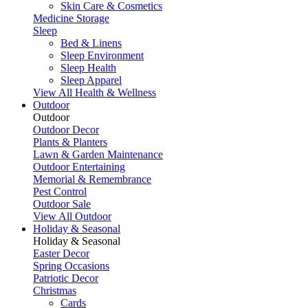
Skin Care & Cosmetics
Medicine Storage
Sleep
Bed & Linens
Sleep Environment
Sleep Health
Sleep Apparel
View All Health & Wellness
Outdoor
Outdoor
Outdoor Decor
Plants & Planters
Lawn & Garden Maintenance
Outdoor Entertaining
Memorial & Remembrance
Pest Control
Outdoor Sale
View All Outdoor
Holiday & Seasonal
Holiday & Seasonal
Easter Decor
Spring Occasions
Patriotic Decor
Christmas
Cards