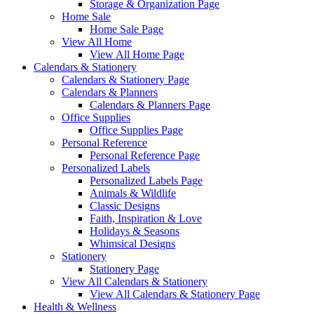
Storage & Organization Page
Home Sale
Home Sale Page
View All Home
View All Home Page
Calendars & Stationery
Calendars & Stationery Page
Calendars & Planners
Calendars & Planners Page
Office Supplies
Office Supplies Page
Personal Reference
Personal Reference Page
Personalized Labels
Personalized Labels Page
Animals & Wildlife
Classic Designs
Faith, Inspiration & Love
Holidays & Seasons
Whimsical Designs
Stationery
Stationery Page
View All Calendars & Stationery
View All Calendars & Stationery Page
Health & Wellness