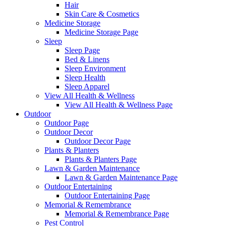
Hair
Skin Care & Cosmetics
Medicine Storage
Medicine Storage Page
Sleep
Sleep Page
Bed & Linens
Sleep Environment
Sleep Health
Sleep Apparel
View All Health & Wellness
View All Health & Wellness Page
Outdoor
Outdoor Page
Outdoor Decor
Outdoor Decor Page
Plants & Planters
Plants & Planters Page
Lawn & Garden Maintenance
Lawn & Garden Maintenance Page
Outdoor Entertaining
Outdoor Entertaining Page
Memorial & Remembrance
Memorial & Remembrance Page
Pest Control