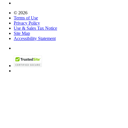
© 2026
Terms of Use
Privacy Policy
Use & Sales Tax Notice
Site Map
Accessibility Statement