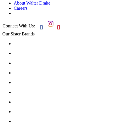
About Walter Drake
Careers
Connect With Us:


Our Sister Brands