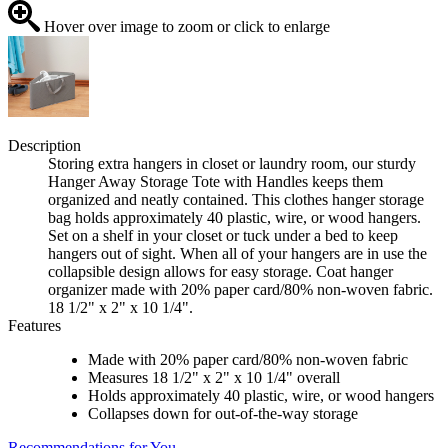
Hover over image to zoom or click to enlarge
Description
Storing extra hangers in closet or laundry room, our sturdy
Hanger Away Storage Tote with Handles keeps them
organized and neatly contained. This clothes hanger storage
bag holds approximately 40 plastic, wire, or wood hangers.
Set on a shelf in your closet or tuck under a bed to keep
hangers out of sight. When all of your hangers are in use the
collapsible design allows for easy storage. Coat hanger
organizer made with 20% paper card/80% non-woven fabric.
18 1/2" x 2" x 10 1/4".
Features
Made with 20% paper card/80% non-woven fabric
Measures 18 1/2" x 2" x 10 1/4" overall
Holds approximately 40 plastic, wire, or wood hangers
Collapses down for out-of-the-way storage
Recommendations for You