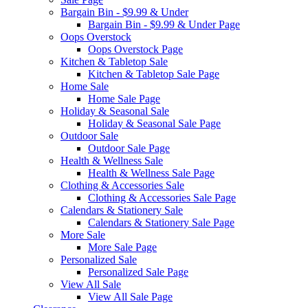
Bargain Bin - $9.99 & Under
Bargain Bin - $9.99 & Under Page
Oops Overstock
Oops Overstock Page
Kitchen & Tabletop Sale
Kitchen & Tabletop Sale Page
Home Sale
Home Sale Page
Holiday & Seasonal Sale
Holiday & Seasonal Sale Page
Outdoor Sale
Outdoor Sale Page
Health & Wellness Sale
Health & Wellness Sale Page
Clothing & Accessories Sale
Clothing & Accessories Sale Page
Calendars & Stationery Sale
Calendars & Stationery Sale Page
More Sale
More Sale Page
Personalized Sale
Personalized Sale Page
View All Sale
View All Sale Page