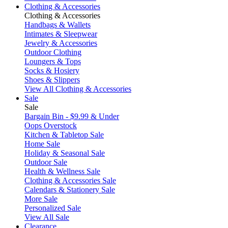
Clothing & Accessories
Clothing & Accessories
Handbags & Wallets
Intimates & Sleepwear
Jewelry & Accessories
Outdoor Clothing
Loungers & Tops
Socks & Hosiery
Shoes & Slippers
View All Clothing & Accessories
Sale
Sale
Bargain Bin - $9.99 & Under
Oops Overstock
Kitchen & Tabletop Sale
Home Sale
Holiday & Seasonal Sale
Outdoor Sale
Health & Wellness Sale
Clothing & Accessories Sale
Calendars & Stationery Sale
More Sale
Personalized Sale
View All Sale
Clearance