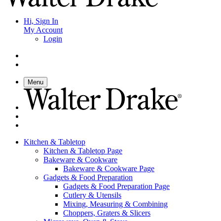
Hi, Sign In
My Account
Login
Menu
Kitchen & Tabletop
Kitchen & Tabletop Page
Bakeware & Cookware
Bakeware & Cookware Page
Gadgets & Food Preparation
Gadgets & Food Preparation Page
Cutlery & Utensils
Mixing, Measuring & Combining
Choppers, Graters & Slicers