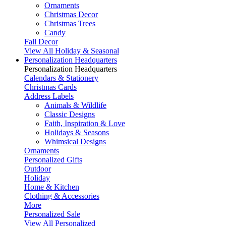
Ornaments
Christmas Decor
Christmas Trees
Candy
Fall Decor
View All Holiday & Seasonal
Personalization Headquarters
Personalization Headquarters
Calendars & Stationery
Christmas Cards
Address Labels
Animals & Wildlife
Classic Designs
Faith, Inspiration & Love
Holidays & Seasons
Whimsical Designs
Ornaments
Personalized Gifts
Outdoor
Holiday
Home & Kitchen
Clothing & Accessories
More
Personalized Sale
View All Personalized