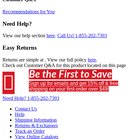
Recommendations for You
Need Help?
View our help section
here
.
Call Us!
1-855-202-7393
Easy Returns
Returns are simple at
. View our full policy
here
.
Check out
Customer Q&A
for this product located on this page
Be the First to Save

Sign up for emails and get 15% off & free
shipping on your first order over $49!
Need Help?
1-855-202-7393
Contact Us
Help
Shipping Information
Returns & Exchanges
Track an Order
View Online Catalogs