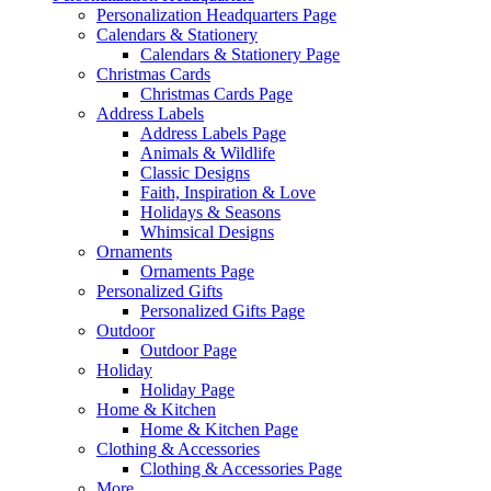
Personalization Headquarters Page
Calendars & Stationery
Calendars & Stationery Page
Christmas Cards
Christmas Cards Page
Address Labels
Address Labels Page
Animals & Wildlife
Classic Designs
Faith, Inspiration & Love
Holidays & Seasons
Whimsical Designs
Ornaments
Ornaments Page
Personalized Gifts
Personalized Gifts Page
Outdoor
Outdoor Page
Holiday
Holiday Page
Home & Kitchen
Home & Kitchen Page
Clothing & Accessories
Clothing & Accessories Page
More