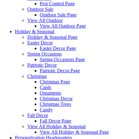
Pest Control Page
Outdoor Sale
Outdoor Sale Page
View All Outdoor
View All Outdoor Page
Holiday & Seasonal
Holiday & Seasonal Page
Easter Decor
Easter Decor Page
Spring Occasions
Spring Occasions Page
Patriotic Decor
Patriotic Decor Page
Christmas
Christmas Page
Cards
Ornaments
Christmas Decor
Christmas Trees
Candy
Fall Decor
Fall Decor Page
View All Holiday & Seasonal
View All Holiday & Seasonal Page
Personalization Headquarters