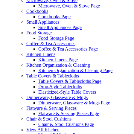
Microwave, Oven & Stove
Microwave, Oven & Stove Page
Cookbooks
Cookbooks Page
Small Appliances
Small Appliances Page
Food Storage
Food Storage Page
Coffee & Tea Accessories
Coffee & Tea Accessories Page
Kitchen Linens
Kitchen Linens Page
Kitchen Organization & Cleaning
Kitchen Organization & Cleaning Page
Table Covers & Tablecloths
Table Covers & Tablecloths Page
Drop-Style Tablecloths
Elasticized-Style Table Covers
Dinnerware, Glassware & Mugs
Dinnerware, Glassware & Mugs Page
Flatware & Serving Pieces
Flatware & Serving Pieces Page
Chair & Stool Cushions
Chair & Stool Cushions Page
View All Kitchen