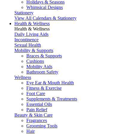
Holidays & Seasons
Whimsical Designs
Stationery
View All Calendars & Stationery
Health & Wellness
Health & Wellness
Daily Living Aids
Incontinence
Sexual Health
Mobility & Supports
Braces & Supports
Cushions
Mobility Aids
Bathroom Safety
Wellness
Eye Ear & Mouth Health
Fitness & Exercise
Foot Care
Supplements & Treatments
Essential Oils
Pain Relief
Beauty & Skin Care
Fragrances
Grooming Tools
Hair