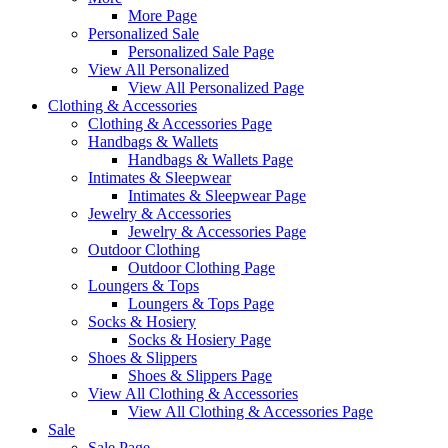
More Page
Personalized Sale
Personalized Sale Page
View All Personalized
View All Personalized Page
Clothing & Accessories
Clothing & Accessories Page
Handbags & Wallets
Handbags & Wallets Page
Intimates & Sleepwear
Intimates & Sleepwear Page
Jewelry & Accessories
Jewelry & Accessories Page
Outdoor Clothing
Outdoor Clothing Page
Loungers & Tops
Loungers & Tops Page
Socks & Hosiery
Socks & Hosiery Page
Shoes & Slippers
Shoes & Slippers Page
View All Clothing & Accessories
View All Clothing & Accessories Page
Sale
Sale Page