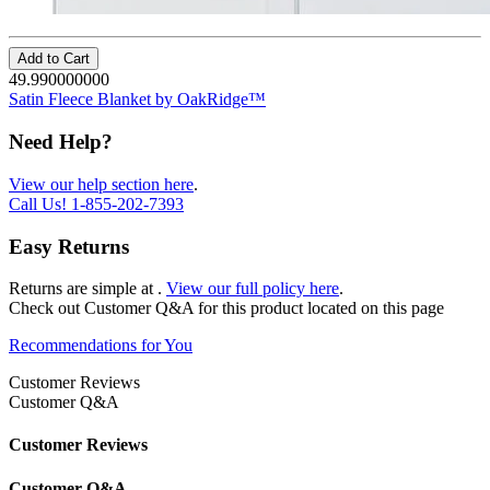
Add to Cart
49.990000000
Satin Fleece Blanket by OakRidge™
Need Help?
View our help section here
.
Call Us!
1-855-202-7393
Easy Returns
Returns are simple at
.
View our full policy here
.
Check out
Customer Q&A
for this product located on this page
Recommendations for You
Customer Reviews
Customer Q&A
Customer Reviews
Customer Q&A