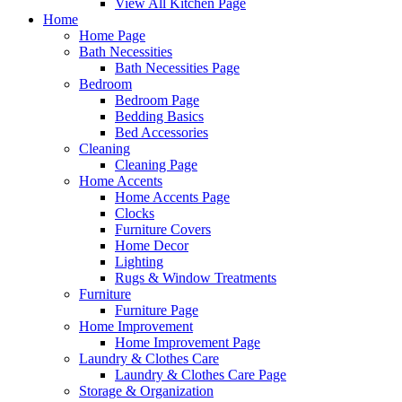
View All Kitchen Page
Home
Home Page
Bath Necessities
Bath Necessities Page
Bedroom
Bedroom Page
Bedding Basics
Bed Accessories
Cleaning
Cleaning Page
Home Accents
Home Accents Page
Clocks
Furniture Covers
Home Decor
Lighting
Rugs & Window Treatments
Furniture
Furniture Page
Home Improvement
Home Improvement Page
Laundry & Clothes Care
Laundry & Clothes Care Page
Storage & Organization