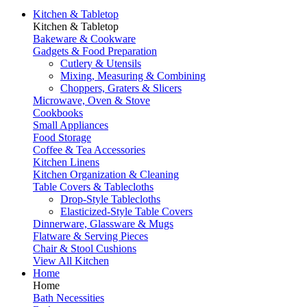
Kitchen & Tabletop
Kitchen & Tabletop
Bakeware & Cookware
Gadgets & Food Preparation
Cutlery & Utensils
Mixing, Measuring & Combining
Choppers, Graters & Slicers
Microwave, Oven & Stove
Cookbooks
Small Appliances
Food Storage
Coffee & Tea Accessories
Kitchen Linens
Kitchen Organization & Cleaning
Table Covers & Tablecloths
Drop-Style Tablecloths
Elasticized-Style Table Covers
Dinnerware, Glassware & Mugs
Flatware & Serving Pieces
Chair & Stool Cushions
View All Kitchen
Home
Home
Bath Necessities