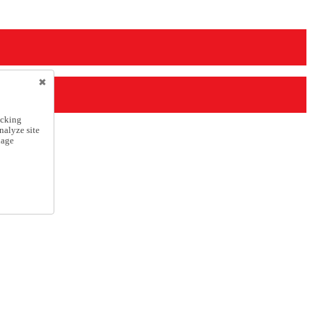
icking
nalyze site
nage