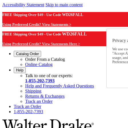
Accessibility Statement
Skip to main content
FREE Shipping Over $49 - Use Code
WD26FALL
Using Preferred Credit? View Statements >
WD26FALL
FREE Shipping Over $49 - Use Code
Privacy 
Using Preferred Credit? View Statements Here >
We use co
"Accept Al
Catalog Order
usage, an
Order From a Catalog
Preference
Online Catalog
Help
Talk to one of our experts:
1-855-202-7393
Help and Frequently Asked Questions
Shipping
Returns & Exchanges
Track an Order
Track an Order
1-855-202-7393