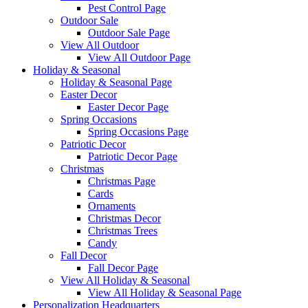
Pest Control Page
Outdoor Sale
Outdoor Sale Page
View All Outdoor
View All Outdoor Page
Holiday & Seasonal
Holiday & Seasonal Page
Easter Decor
Easter Decor Page
Spring Occasions
Spring Occasions Page
Patriotic Decor
Patriotic Decor Page
Christmas
Christmas Page
Cards
Ornaments
Christmas Decor
Christmas Trees
Candy
Fall Decor
Fall Decor Page
View All Holiday & Seasonal
View All Holiday & Seasonal Page
Personalization Headquarters