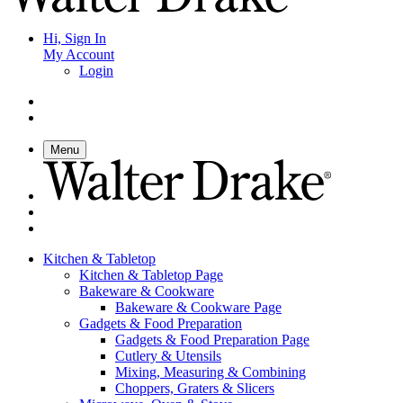
Hi, Sign In
My Account
Login
Menu
Kitchen & Tabletop
Kitchen & Tabletop Page
Bakeware & Cookware
Bakeware & Cookware Page
Gadgets & Food Preparation
Gadgets & Food Preparation Page
Cutlery & Utensils
Mixing, Measuring & Combining
Choppers, Graters & Slicers