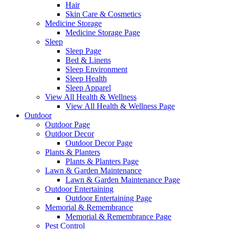
Hair
Skin Care & Cosmetics
Medicine Storage
Medicine Storage Page
Sleep
Sleep Page
Bed & Linens
Sleep Environment
Sleep Health
Sleep Apparel
View All Health & Wellness
View All Health & Wellness Page
Outdoor
Outdoor Page
Outdoor Decor
Outdoor Decor Page
Plants & Planters
Plants & Planters Page
Lawn & Garden Maintenance
Lawn & Garden Maintenance Page
Outdoor Entertaining
Outdoor Entertaining Page
Memorial & Remembrance
Memorial & Remembrance Page
Pest Control