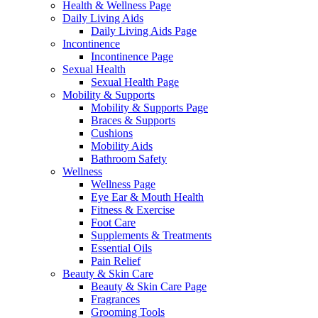
Health & Wellness Page
Daily Living Aids
Daily Living Aids Page
Incontinence
Incontinence Page
Sexual Health
Sexual Health Page
Mobility & Supports
Mobility & Supports Page
Braces & Supports
Cushions
Mobility Aids
Bathroom Safety
Wellness
Wellness Page
Eye Ear & Mouth Health
Fitness & Exercise
Foot Care
Supplements & Treatments
Essential Oils
Pain Relief
Beauty & Skin Care
Beauty & Skin Care Page
Fragrances
Grooming Tools