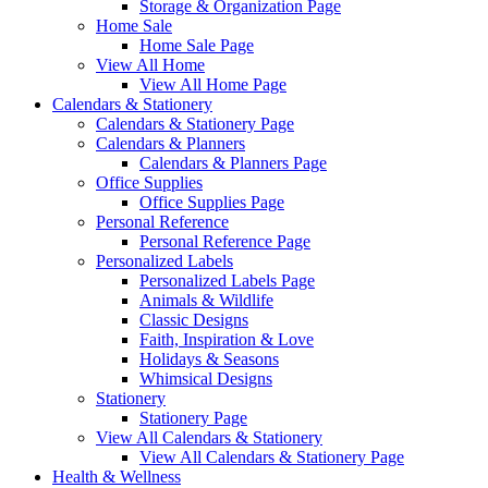
Storage & Organization Page
Home Sale
Home Sale Page
View All Home
View All Home Page
Calendars & Stationery
Calendars & Stationery Page
Calendars & Planners
Calendars & Planners Page
Office Supplies
Office Supplies Page
Personal Reference
Personal Reference Page
Personalized Labels
Personalized Labels Page
Animals & Wildlife
Classic Designs
Faith, Inspiration & Love
Holidays & Seasons
Whimsical Designs
Stationery
Stationery Page
View All Calendars & Stationery
View All Calendars & Stationery Page
Health & Wellness