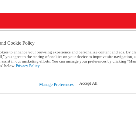
and Cookie Policy
okies to enhance your browsing experience and personalize content and ads. By cl
l," you agree to the storing of cookies on your device to improve site navigation, a
d assist in our marketing efforts. You can manage your preferences by clicking "Ma
s" below.
Privacy Policy.
Accept All
Manage Preferences