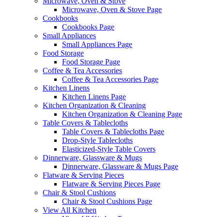
Microwave, Oven & Stove
Microwave, Oven & Stove Page
Cookbooks
Cookbooks Page
Small Appliances
Small Appliances Page
Food Storage
Food Storage Page
Coffee & Tea Accessories
Coffee & Tea Accessories Page
Kitchen Linens
Kitchen Linens Page
Kitchen Organization & Cleaning
Kitchen Organization & Cleaning Page
Table Covers & Tablecloths
Table Covers & Tablecloths Page
Drop-Style Tablecloths
Elasticized-Style Table Covers
Dinnerware, Glassware & Mugs
Dinnerware, Glassware & Mugs Page
Flatware & Serving Pieces
Flatware & Serving Pieces Page
Chair & Stool Cushions
Chair & Stool Cushions Page
View All Kitchen