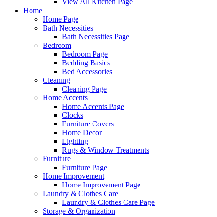
View All Kitchen Page
Home
Home Page
Bath Necessities
Bath Necessities Page
Bedroom
Bedroom Page
Bedding Basics
Bed Accessories
Cleaning
Cleaning Page
Home Accents
Home Accents Page
Clocks
Furniture Covers
Home Decor
Lighting
Rugs & Window Treatments
Furniture
Furniture Page
Home Improvement
Home Improvement Page
Laundry & Clothes Care
Laundry & Clothes Care Page
Storage & Organization