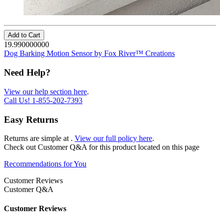
Add to Cart
19.990000000
Dog Barking Motion Sensor by Fox River™ Creations
Need Help?
View our help section here
.
Call Us!
1-855-202-7393
Easy Returns
Returns are simple at
.
View our full policy here
.
Check out
Customer Q&A
for this product located on this page
Recommendations for You
Customer Reviews
Customer Q&A
Customer Reviews