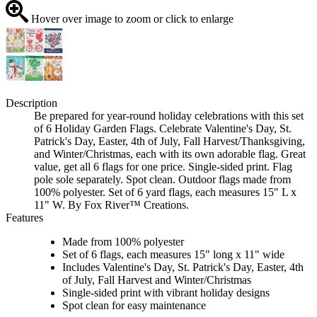
Hover over image to zoom or click to enlarge
Description
Be prepared for year-round holiday celebrations with this set
of 6 Holiday Garden Flags. Celebrate Valentine's Day, St.
Patrick's Day, Easter, 4th of July, Fall Harvest/Thanksgiving,
and Winter/Christmas, each with its own adorable flag. Great
value, get all 6 flags for one price. Single-sided print. Flag
pole sole separately. Spot clean. Outdoor flags made from
100% polyester. Set of 6 yard flags, each measures 15" L x
11" W. By Fox River™ Creations.
Features
Made from 100% polyester
Set of 6 flags, each measures 15" long x 11" wide
Includes Valentine's Day, St. Patrick's Day, Easter, 4th
of July, Fall Harvest and Winter/Christmas
Single-sided print with vibrant holiday designs
Spot clean for easy maintenance