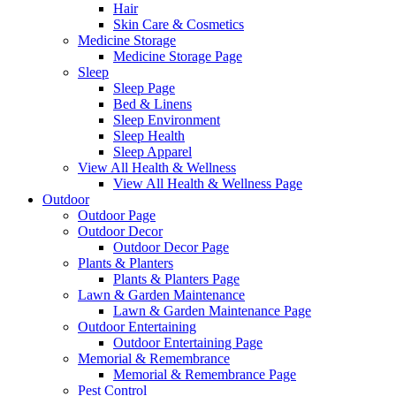
Hair
Skin Care & Cosmetics
Medicine Storage
Medicine Storage Page
Sleep
Sleep Page
Bed & Linens
Sleep Environment
Sleep Health
Sleep Apparel
View All Health & Wellness
View All Health & Wellness Page
Outdoor
Outdoor Page
Outdoor Decor
Outdoor Decor Page
Plants & Planters
Plants & Planters Page
Lawn & Garden Maintenance
Lawn & Garden Maintenance Page
Outdoor Entertaining
Outdoor Entertaining Page
Memorial & Remembrance
Memorial & Remembrance Page
Pest Control