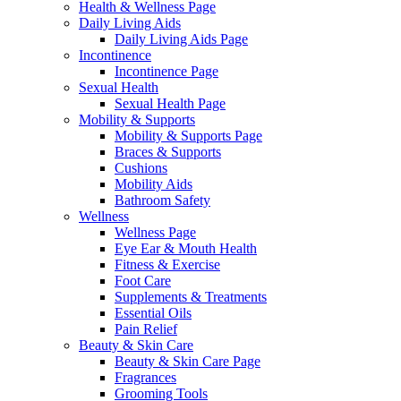
Health & Wellness Page
Daily Living Aids
Daily Living Aids Page
Incontinence
Incontinence Page
Sexual Health
Sexual Health Page
Mobility & Supports
Mobility & Supports Page
Braces & Supports
Cushions
Mobility Aids
Bathroom Safety
Wellness
Wellness Page
Eye Ear & Mouth Health
Fitness & Exercise
Foot Care
Supplements & Treatments
Essential Oils
Pain Relief
Beauty & Skin Care
Beauty & Skin Care Page
Fragrances
Grooming Tools