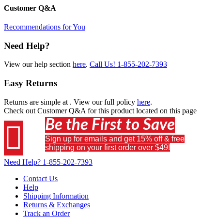
Customer Q&A
Recommendations for You
Need Help?
View our help section
here
.
Call Us!
1-855-202-7393
Easy Returns
Returns are simple at
. View our full policy
here
.
Check out
Customer Q&A
for this product located on this page
Be the First to Save

Sign up for emails and get 15% off & free
shipping on your first order over $49!
Need Help?
1-855-202-7393
Contact Us
Help
Shipping Information
Returns & Exchanges
Track an Order