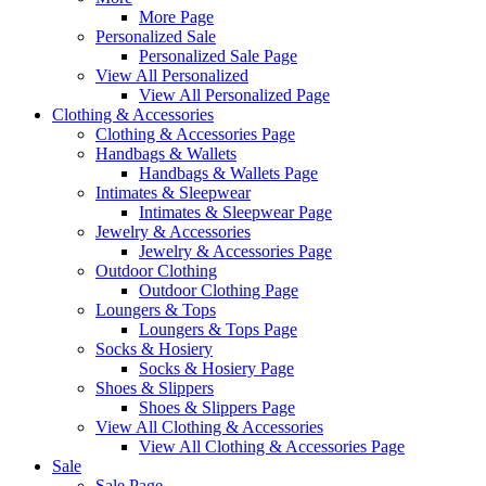
More Page
Personalized Sale
Personalized Sale Page
View All Personalized
View All Personalized Page
Clothing & Accessories
Clothing & Accessories Page
Handbags & Wallets
Handbags & Wallets Page
Intimates & Sleepwear
Intimates & Sleepwear Page
Jewelry & Accessories
Jewelry & Accessories Page
Outdoor Clothing
Outdoor Clothing Page
Loungers & Tops
Loungers & Tops Page
Socks & Hosiery
Socks & Hosiery Page
Shoes & Slippers
Shoes & Slippers Page
View All Clothing & Accessories
View All Clothing & Accessories Page
Sale
Sale Page