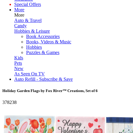
Special Offers
More
More
Auto & Travel
Candy
Hobbies & Leisure
Book Accessories
Books, Videos & Music
Hobbies
Puzzles & Games
Kids
Pets
New
As Seen On TV
Auto Refill - Subscribe & Save
Holiday Garden Flags by Fox River™ Creations, Set of 6
378238