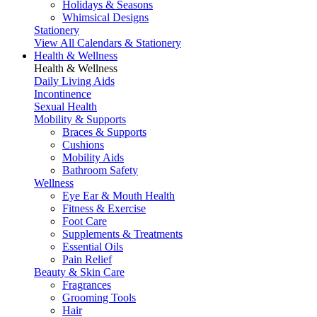
Holidays & Seasons
Whimsical Designs
Stationery
View All Calendars & Stationery
Health & Wellness
Health & Wellness
Daily Living Aids
Incontinence
Sexual Health
Mobility & Supports
Braces & Supports
Cushions
Mobility Aids
Bathroom Safety
Wellness
Eye Ear & Mouth Health
Fitness & Exercise
Foot Care
Supplements & Treatments
Essential Oils
Pain Relief
Beauty & Skin Care
Fragrances
Grooming Tools
Hair