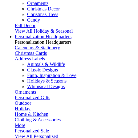
Ornaments
Christmas Decor
Christmas Trees
Candy
Fall Decor
View All Holiday & Seasonal
Personalization Headquarters
Personalization Headquarters
Calendars & Stationery
Christmas Cards
Address Labels
Animals & Wildlife
Classic Designs
Faith, Inspiration & Love
Holidays & Seasons
Whimsical Designs
Ornaments
Personalized Gifts
Outdoor
Holiday
Home & Kitchen
Clothing & Accessories
More
Personalized Sale
View All Personalized