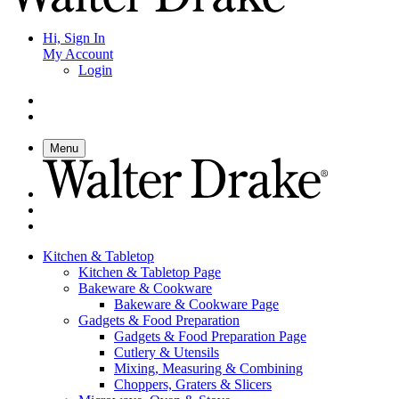
Hi, Sign In
My Account
Login
Menu
Kitchen & Tabletop
Kitchen & Tabletop Page
Bakeware & Cookware
Bakeware & Cookware Page
Gadgets & Food Preparation
Gadgets & Food Preparation Page
Cutlery & Utensils
Mixing, Measuring & Combining
Choppers, Graters & Slicers