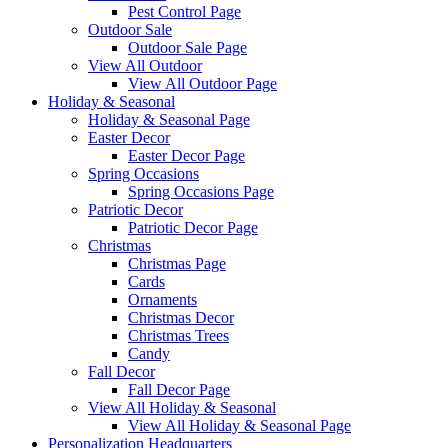
Pest Control Page
Outdoor Sale
Outdoor Sale Page
View All Outdoor
View All Outdoor Page
Holiday & Seasonal
Holiday & Seasonal Page
Easter Decor
Easter Decor Page
Spring Occasions
Spring Occasions Page
Patriotic Decor
Patriotic Decor Page
Christmas
Christmas Page
Cards
Ornaments
Christmas Decor
Christmas Trees
Candy
Fall Decor
Fall Decor Page
View All Holiday & Seasonal
View All Holiday & Seasonal Page
Personalization Headquarters