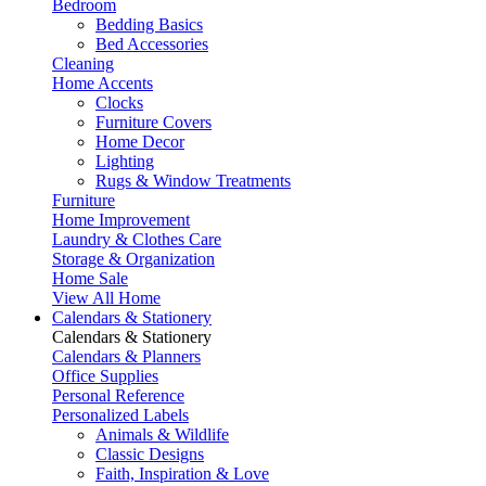
Bedroom
Bedding Basics
Bed Accessories
Cleaning
Home Accents
Clocks
Furniture Covers
Home Decor
Lighting
Rugs & Window Treatments
Furniture
Home Improvement
Laundry & Clothes Care
Storage & Organization
Home Sale
View All Home
Calendars & Stationery
Calendars & Stationery
Calendars & Planners
Office Supplies
Personal Reference
Personalized Labels
Animals & Wildlife
Classic Designs
Faith, Inspiration & Love