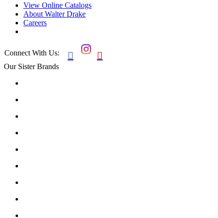
View Online Catalogs
About Walter Drake
Careers
Connect With Us:


Our Sister Brands