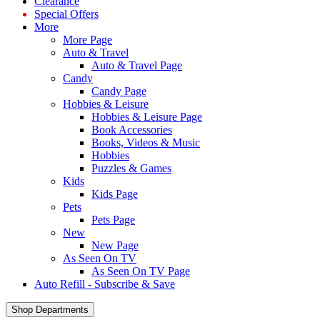
Clearance
Special Offers
More
More Page
Auto & Travel
Auto & Travel Page
Candy
Candy Page
Hobbies & Leisure
Hobbies & Leisure Page
Book Accessories
Books, Videos & Music
Hobbies
Puzzles & Games
Kids
Kids Page
Pets
Pets Page
New
New Page
As Seen On TV
As Seen On TV Page
Auto Refill - Subscribe & Save
Shop Departments