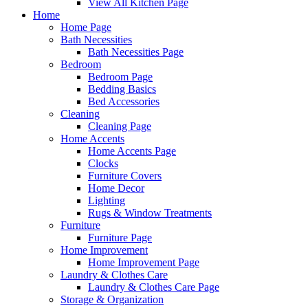
View All Kitchen Page
Home
Home Page
Bath Necessities
Bath Necessities Page
Bedroom
Bedroom Page
Bedding Basics
Bed Accessories
Cleaning
Cleaning Page
Home Accents
Home Accents Page
Clocks
Furniture Covers
Home Decor
Lighting
Rugs & Window Treatments
Furniture
Furniture Page
Home Improvement
Home Improvement Page
Laundry & Clothes Care
Laundry & Clothes Care Page
Storage & Organization