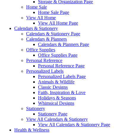
Storage & Organization Page
Home Sale
Home Sale Page
View All Home
View All Home Page
Calendars & Stationery
Calendars & Stationery Page
Calendars & Planners
Calendars & Planners Page
Office Supplies
Office Supplies Page
Personal Reference
Personal Reference Page
Personalized Labels
Personalized Labels Page
Animals & Wildlife
Classic Designs
Faith, Inspiration & Love
Holidays & Seasons
Whimsical Designs
Stationery
Stationery Page
View All Calendars & Stationery
View All Calendars & Stationery Page
Health & Wellness