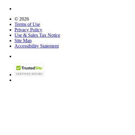
© 2026
Terms of Use
Privacy Policy
Use & Sales Tax Notice
Site Map
Accessibility Statement