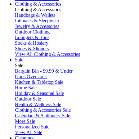
Clothing & Accessories
Clothing & Accessories
Handbags & Wallets
Intimates & Sleepwear
Jewelry & Accessories
Outdoor Clothing
Loungers & Tops
Socks & Hosiery
Shoes & Slippers
View All Clothing & Accessories
Sale
Sale
Bargain Bin - $9.99 & Under
Oops Overstock
Kitchen & Tabletop Sale
Home Sale
Holiday & Seasonal Sale
Outdoor Sale
Health & Wellness Sale
Clothing & Accessories Sale
Calendars & Stationery Sale
More Sale
Personalized Sale
View All Sale
Clearance