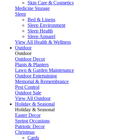
Skin Care & Cosmetics
Medicine Storage
Sleep
Bed & Linens
Sleep Environment
Sleep Health
Sleep Apparel
View All Health & Wellness
Outdoor
Outdoor
Outdoor Decor
Plants & Planters
Lawn & Garden Maintenance
Outdoor Entertaining
Memorial & Remembrance
Pest Control
Outdoor Sale
View All Outdoor
Holiday & Seasonal
Holiday & Seasonal
Easter Decor
Spring Occasions
Patriotic Decor
Christmas
Cards