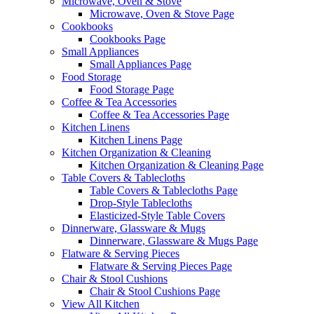
Microwave, Oven & Stove
Microwave, Oven & Stove Page
Cookbooks
Cookbooks Page
Small Appliances
Small Appliances Page
Food Storage
Food Storage Page
Coffee & Tea Accessories
Coffee & Tea Accessories Page
Kitchen Linens
Kitchen Linens Page
Kitchen Organization & Cleaning
Kitchen Organization & Cleaning Page
Table Covers & Tablecloths
Table Covers & Tablecloths Page
Drop-Style Tablecloths
Elasticized-Style Table Covers
Dinnerware, Glassware & Mugs
Dinnerware, Glassware & Mugs Page
Flatware & Serving Pieces
Flatware & Serving Pieces Page
Chair & Stool Cushions
Chair & Stool Cushions Page
View All Kitchen