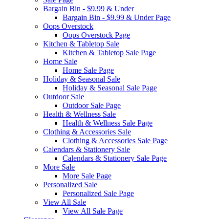
Bargain Bin - $9.99 & Under
Bargain Bin - $9.99 & Under Page
Oops Overstock
Oops Overstock Page
Kitchen & Tabletop Sale
Kitchen & Tabletop Sale Page
Home Sale
Home Sale Page
Holiday & Seasonal Sale
Holiday & Seasonal Sale Page
Outdoor Sale
Outdoor Sale Page
Health & Wellness Sale
Health & Wellness Sale Page
Clothing & Accessories Sale
Clothing & Accessories Sale Page
Calendars & Stationery Sale
Calendars & Stationery Sale Page
More Sale
More Sale Page
Personalized Sale
Personalized Sale Page
View All Sale
View All Sale Page