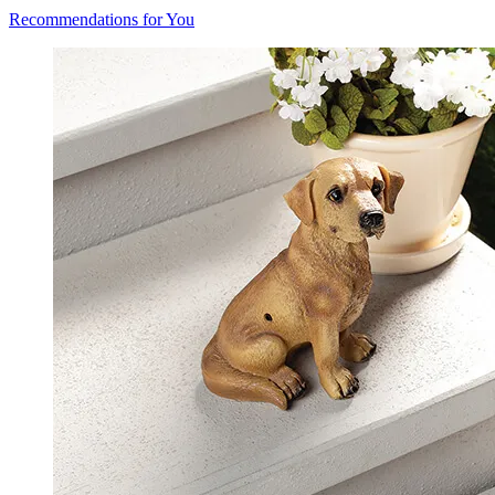
Recommendations for You