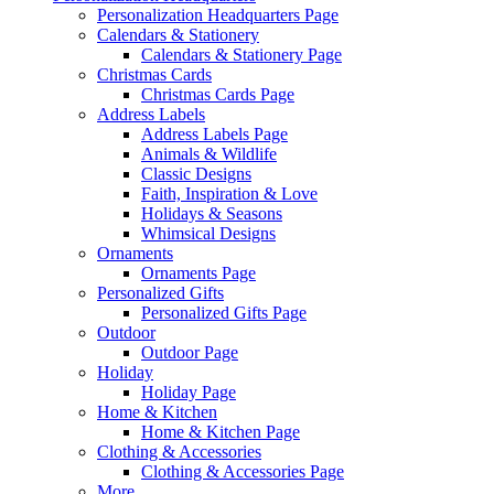
Personalization Headquarters Page
Calendars & Stationery
Calendars & Stationery Page
Christmas Cards
Christmas Cards Page
Address Labels
Address Labels Page
Animals & Wildlife
Classic Designs
Faith, Inspiration & Love
Holidays & Seasons
Whimsical Designs
Ornaments
Ornaments Page
Personalized Gifts
Personalized Gifts Page
Outdoor
Outdoor Page
Holiday
Holiday Page
Home & Kitchen
Home & Kitchen Page
Clothing & Accessories
Clothing & Accessories Page
More