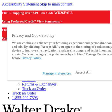
Accessibility Statement
Skip to main content
FREE Shipping Over $49 - Use Code
WD26FALL
Using Preferred Credit? View Statements >
WD26FALL
FREE Shipping Over $49 - Use Code
Privacy and Cookie Policy
Using Preferred Credit? View Statements Here >
We use cookies to enhance your browsing experience and personalize con
and ads. By clicking "Accept All," you agree to the storing of cookies on 
Catalog Order
device to improve site navigation, analyze site usage, and assist in our ma
Order From a Catalog
efforts. You can manage your preferences by clicking "Manage Preference
Online Catalog
below.
Privacy Policy.
Help
Talk to one of our experts:
1-855-202-7393
Accept All
Manage Preferences
Help and Frequently Asked Questions
Shipping
Returns & Exchanges
Track an Order
Track an Order
1-855-202-7393