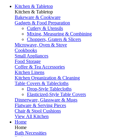
Kitchen & Tabletop
Kitchen & Tabletop
Bakeware & Cookware
Gadgets & Food Preparation
Cutlery & Utensils
Mixing, Measuring & Combining
Choppers, Graters & Slicers
Microwave, Oven & Stove
Cookbooks
Small Appliances
Food Storage
Coffee & Tea Accessories
Kitchen Linens
Kitchen Organization & Cleaning
Table Covers & Tablecloths
Drop-Style Tablecloths
Elasticized-Style Table Covers
Dinnerware, Glassware & Mugs
Flatware & Serving Pieces
Chair & Stool Cushions
View All Kitchen
Home
Home
Bath Necessities