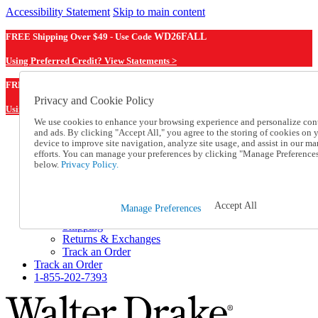
Accessibility Statement
Skip to main content
FREE Shipping Over $49 - Use Code
WD26FALL
Using Preferred Credit? View Statements >
WD26FALL
FREE Shipping Over $49 - Use Code
Privacy and Cookie Policy
Using Preferred Credit? View Statements Here >
We use cookies to enhance your browsing experience and personalize con
and ads. By clicking "Accept All," you agree to the storing of cookies on 
Catalog Order
device to improve site navigation, analyze site usage, and assist in our ma
Order From a Catalog
efforts. You can manage your preferences by clicking "Manage Preference
Online Catalog
below.
Privacy Policy.
Help
Talk to one of our experts:
1-855-202-7393
Accept All
Manage Preferences
Help and Frequently Asked Questions
Shipping
Returns & Exchanges
Track an Order
Track an Order
1-855-202-7393