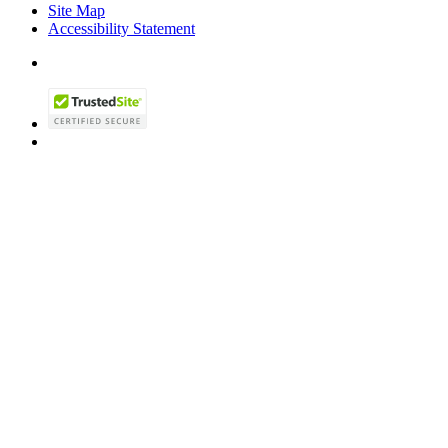
Site Map
Accessibility Statement