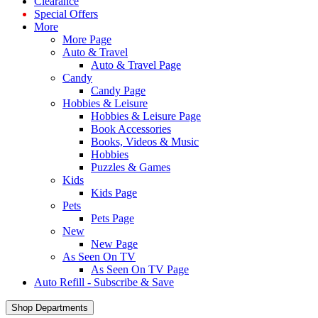
Clearance
Special Offers
More
More Page
Auto & Travel
Auto & Travel Page
Candy
Candy Page
Hobbies & Leisure
Hobbies & Leisure Page
Book Accessories
Books, Videos & Music
Hobbies
Puzzles & Games
Kids
Kids Page
Pets
Pets Page
New
New Page
As Seen On TV
As Seen On TV Page
Auto Refill - Subscribe & Save
Shop Departments