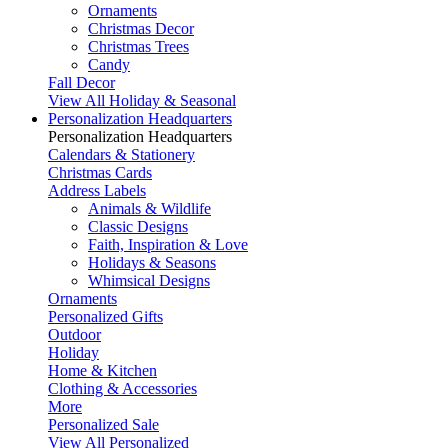
Ornaments
Christmas Decor
Christmas Trees
Candy
Fall Decor
View All Holiday & Seasonal
Personalization Headquarters
Personalization Headquarters
Calendars & Stationery
Christmas Cards
Address Labels
Animals & Wildlife
Classic Designs
Faith, Inspiration & Love
Holidays & Seasons
Whimsical Designs
Ornaments
Personalized Gifts
Outdoor
Holiday
Home & Kitchen
Clothing & Accessories
More
Personalized Sale
View All Personalized