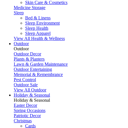
Skin Care & Cosmetics
Medicine Storage
Sleep
Bed & Linens
Sleep Environment
Sleep Health
Sleep Apparel
View All Health & Wellness
Outdoor
Outdoor
Outdoor Decor
Plants & Planters
Lawn & Garden Maintenance
Outdoor Entertaining
Memorial & Remembrance
Pest Control
Outdoor Sale
View All Outdoor
Holiday & Seasonal
Holiday & Seasonal
Easter Decor
Spring Occasions
Patriotic Decor
Christmas
Cards