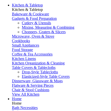
Kitchen & Tabletop
Kitchen & Tabletop
Bakeware & Cookware
Gadgets & Food Preparation
Cutlery & Utensils
Mixing, Measuring & Combining
Choppers, Graters & Slicers
Microwave, Oven & Stove
Cookbooks
Small Appliances
Food Storage
Coffee & Tea Accessories
Kitchen Linens
Kitchen Organization & Cleaning
Table Covers & Tablecloths
Drop-Style Tablecloths
Elasticized-Style Table Covers
Dinnerware, Glassware & Mugs
Flatware & Serving Pieces
Chair & Stool Cushions
View All Kitchen
Home
Home
Bath Necessities