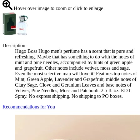
Hover over image to zoom or click to enlarge
Description
Hugo Boss Hugo men's perfume has a scent that is pure and
refreshing. Maybe that has something to do with the notes of
mint and pine needles, accompanied by hints of green apple
and grapefruit. Other notes include vetiver, moss and sage.
Even the most selective man will love it! Features top notes of
Mint, Green Apple, Lavender and Grapefruit, middle notes of
Clary Sage, Clove and Geranium Leaves and base notes of
Vetiver, Pine Needles, Moss and Patchouli. 2.5 fl. oz. EDT
Spray. No express shipping. No shipping to PO boxes.
Recommendations for You