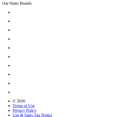
Our Sister Brands
© 2026
Terms of Use
Privacy Policy
Use & Sales Tax Notice