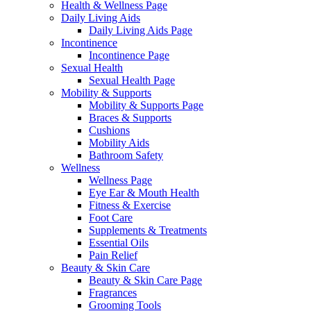
Health & Wellness Page
Daily Living Aids
Daily Living Aids Page
Incontinence
Incontinence Page
Sexual Health
Sexual Health Page
Mobility & Supports
Mobility & Supports Page
Braces & Supports
Cushions
Mobility Aids
Bathroom Safety
Wellness
Wellness Page
Eye Ear & Mouth Health
Fitness & Exercise
Foot Care
Supplements & Treatments
Essential Oils
Pain Relief
Beauty & Skin Care
Beauty & Skin Care Page
Fragrances
Grooming Tools