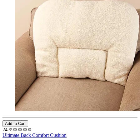
Add to Cart
24.990000000
Ultimate Back Comfort Cushion