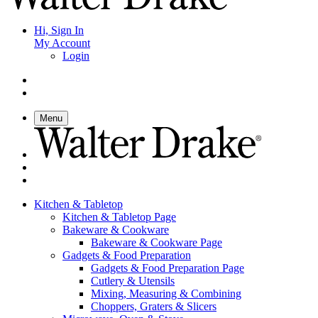
Hi, Sign In
My Account
Login
Menu
Kitchen & Tabletop
Kitchen & Tabletop Page
Bakeware & Cookware
Bakeware & Cookware Page
Gadgets & Food Preparation
Gadgets & Food Preparation Page
Cutlery & Utensils
Mixing, Measuring & Combining
Choppers, Graters & Slicers