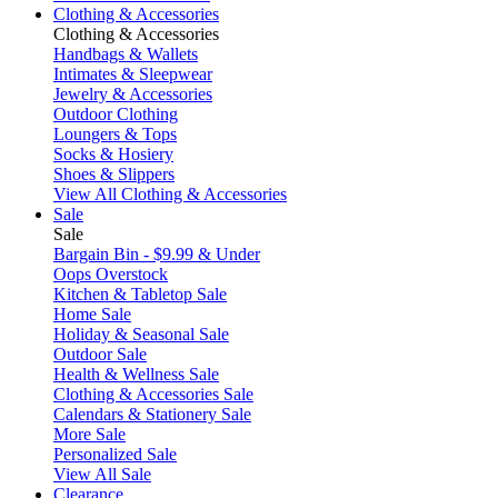
Clothing & Accessories
Clothing & Accessories
Handbags & Wallets
Intimates & Sleepwear
Jewelry & Accessories
Outdoor Clothing
Loungers & Tops
Socks & Hosiery
Shoes & Slippers
View All Clothing & Accessories
Sale
Sale
Bargain Bin - $9.99 & Under
Oops Overstock
Kitchen & Tabletop Sale
Home Sale
Holiday & Seasonal Sale
Outdoor Sale
Health & Wellness Sale
Clothing & Accessories Sale
Calendars & Stationery Sale
More Sale
Personalized Sale
View All Sale
Clearance