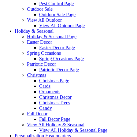
Pest Control Page
Outdoor Sale
Outdoor Sale Page
View All Outdoor
View All Outdoor Page
Holiday & Seasonal
Holiday & Seasonal Page
Easter Decor
Easter Decor Page
Spring Occasions
Spring Occasions Page
Patriotic Decor
Patriotic Decor Page
Christmas
Christmas Page
Cards
Ornaments
Christmas Decor
Christmas Trees
Candy
Fall Decor
Fall Decor Page
View All Holiday & Seasonal
View All Holiday & Seasonal Page
Personalization Headquarters