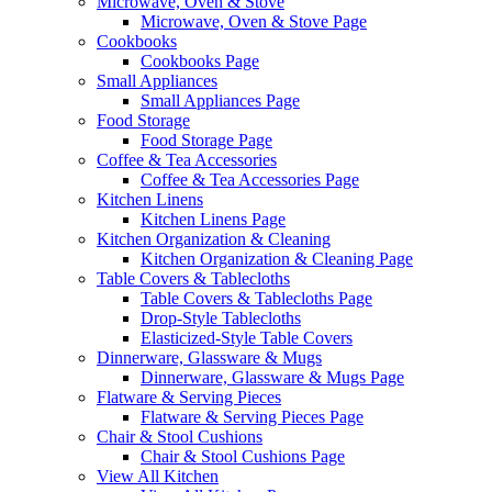
Microwave, Oven & Stove
Microwave, Oven & Stove Page
Cookbooks
Cookbooks Page
Small Appliances
Small Appliances Page
Food Storage
Food Storage Page
Coffee & Tea Accessories
Coffee & Tea Accessories Page
Kitchen Linens
Kitchen Linens Page
Kitchen Organization & Cleaning
Kitchen Organization & Cleaning Page
Table Covers & Tablecloths
Table Covers & Tablecloths Page
Drop-Style Tablecloths
Elasticized-Style Table Covers
Dinnerware, Glassware & Mugs
Dinnerware, Glassware & Mugs Page
Flatware & Serving Pieces
Flatware & Serving Pieces Page
Chair & Stool Cushions
Chair & Stool Cushions Page
View All Kitchen