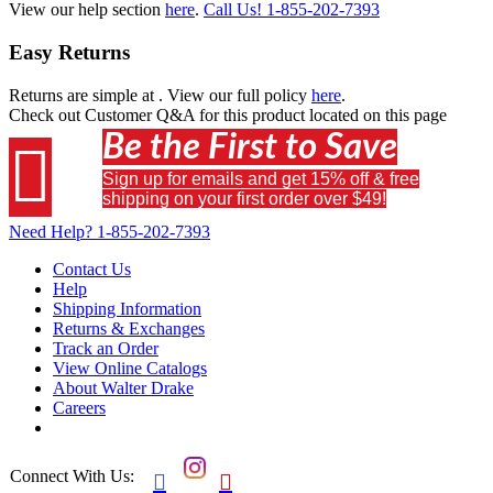
View our help section
here
.
Call Us!
1-855-202-7393
Easy Returns
Returns are simple at
. View our full policy
here
.
Check out
Customer Q&A
for this product located on this page
Be the First to Save

Sign up for emails and get 15% off & free
shipping on your first order over $49!
Need Help?
1-855-202-7393
Contact Us
Help
Shipping Information
Returns & Exchanges
Track an Order
View Online Catalogs
About Walter Drake
Careers
Connect With Us:

