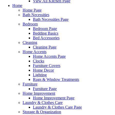
View All Kitchen Page
Home
Home Page
Bath Necessities
Bath Necessities Page
Bedroom
Bedroom Page
Bedding Basics
Bed Accessories
Cleaning
Cleaning Page
Home Accents
Home Accents Page
Clocks
Furniture Covers
Home Decor
Lighting
Rugs & Window Treatments
Furniture
Furniture Page
Home Improvement
Home Improvement Page
Laundry & Clothes Care
Laundry & Clothes Care Page
Storage & Organization