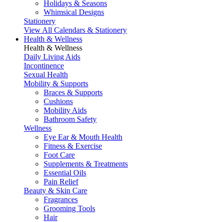
Holidays & Seasons
Whimsical Designs
Stationery
View All Calendars & Stationery
Health & Wellness
Health & Wellness
Daily Living Aids
Incontinence
Sexual Health
Mobility & Supports
Braces & Supports
Cushions
Mobility Aids
Bathroom Safety
Wellness
Eye Ear & Mouth Health
Fitness & Exercise
Foot Care
Supplements & Treatments
Essential Oils
Pain Relief
Beauty & Skin Care
Fragrances
Grooming Tools
Hair