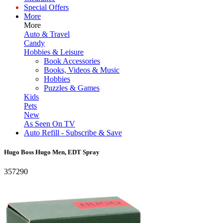
Special Offers
More
More
Auto & Travel
Candy
Hobbies & Leisure
Book Accessories
Books, Videos & Music
Hobbies
Puzzles & Games
Kids
Pets
New
As Seen On TV
Auto Refill - Subscribe & Save
Hugo Boss Hugo Men, EDT Spray
357290