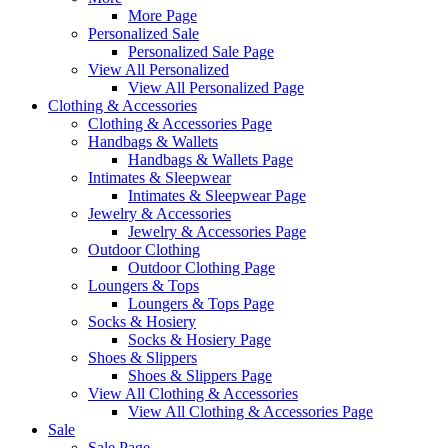
More Page
Personalized Sale
Personalized Sale Page
View All Personalized
View All Personalized Page
Clothing & Accessories
Clothing & Accessories Page
Handbags & Wallets
Handbags & Wallets Page
Intimates & Sleepwear
Intimates & Sleepwear Page
Jewelry & Accessories
Jewelry & Accessories Page
Outdoor Clothing
Outdoor Clothing Page
Loungers & Tops
Loungers & Tops Page
Socks & Hosiery
Socks & Hosiery Page
Shoes & Slippers
Shoes & Slippers Page
View All Clothing & Accessories
View All Clothing & Accessories Page
Sale
Sale Page