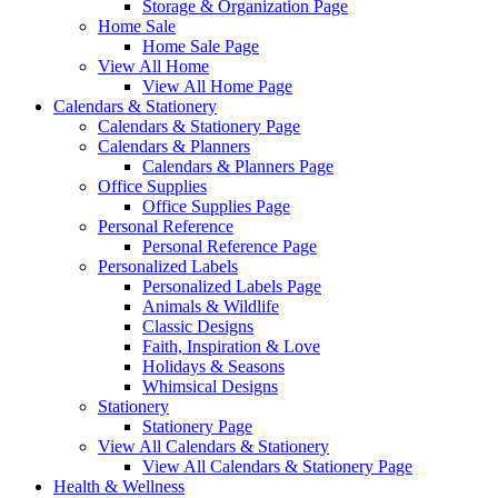
Storage & Organization Page
Home Sale
Home Sale Page
View All Home
View All Home Page
Calendars & Stationery
Calendars & Stationery Page
Calendars & Planners
Calendars & Planners Page
Office Supplies
Office Supplies Page
Personal Reference
Personal Reference Page
Personalized Labels
Personalized Labels Page
Animals & Wildlife
Classic Designs
Faith, Inspiration & Love
Holidays & Seasons
Whimsical Designs
Stationery
Stationery Page
View All Calendars & Stationery
View All Calendars & Stationery Page
Health & Wellness