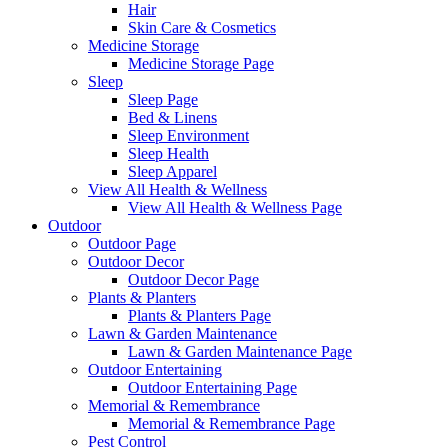
Hair
Skin Care & Cosmetics
Medicine Storage
Medicine Storage Page
Sleep
Sleep Page
Bed & Linens
Sleep Environment
Sleep Health
Sleep Apparel
View All Health & Wellness
View All Health & Wellness Page
Outdoor
Outdoor Page
Outdoor Decor
Outdoor Decor Page
Plants & Planters
Plants & Planters Page
Lawn & Garden Maintenance
Lawn & Garden Maintenance Page
Outdoor Entertaining
Outdoor Entertaining Page
Memorial & Remembrance
Memorial & Remembrance Page
Pest Control