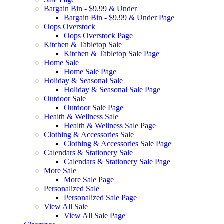
Bargain Bin - $9.99 & Under
Bargain Bin - $9.99 & Under Page
Oops Overstock
Oops Overstock Page
Kitchen & Tabletop Sale
Kitchen & Tabletop Sale Page
Home Sale
Home Sale Page
Holiday & Seasonal Sale
Holiday & Seasonal Sale Page
Outdoor Sale
Outdoor Sale Page
Health & Wellness Sale
Health & Wellness Sale Page
Clothing & Accessories Sale
Clothing & Accessories Sale Page
Calendars & Stationery Sale
Calendars & Stationery Sale Page
More Sale
More Sale Page
Personalized Sale
Personalized Sale Page
View All Sale
View All Sale Page