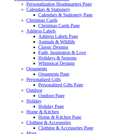
Personalization Headquarters Page
Calendars & Stationery
Calendars & Stationery Page
Christmas Cards
Christmas Cards Page
Address Labels
Address Labels Page
Animals & Wildlife
Classic Designs
Faith, Inspiration & Love
Holidays & Seasons
Whimsical Designs
Ornaments
Ornaments Page
Personalized Gifts
Personalized Gifts Page
Outdoor
Outdoor Page
Holiday
Holiday Page
Home & Kitchen
Home & Kitchen Page
Clothing & Accessories
Clothing & Accessories Page
More