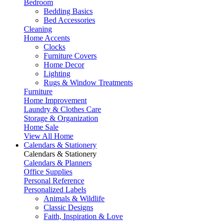
Bedroom
Bedding Basics
Bed Accessories
Cleaning
Home Accents
Clocks
Furniture Covers
Home Decor
Lighting
Rugs & Window Treatments
Furniture
Home Improvement
Laundry & Clothes Care
Storage & Organization
Home Sale
View All Home
Calendars & Stationery
Calendars & Stationery
Calendars & Planners
Office Supplies
Personal Reference
Personalized Labels
Animals & Wildlife
Classic Designs
Faith, Inspiration & Love