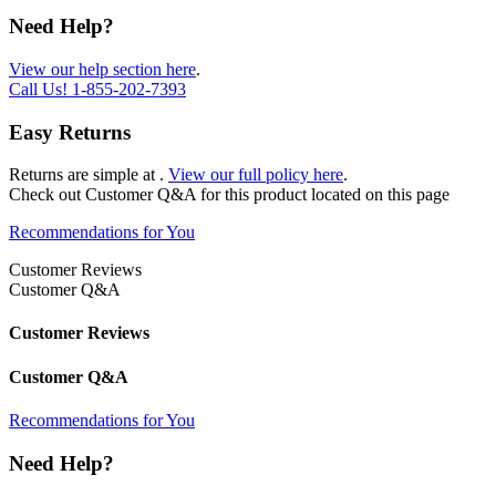
Need Help?
View our help section here
.
Call Us!
1-855-202-7393
Easy Returns
Returns are simple at
.
View our full policy here
.
Check out
Customer Q&A
for this product located on this page
Recommendations for You
Customer Reviews
Customer Q&A
Customer Reviews
Customer Q&A
Recommendations for You
Need Help?