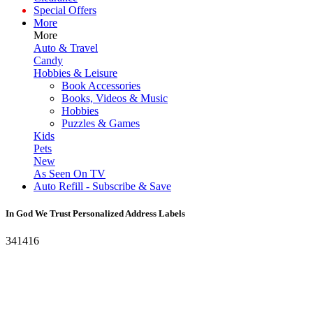
Special Offers
More
More
Auto & Travel
Candy
Hobbies & Leisure
Book Accessories
Books, Videos & Music
Hobbies
Puzzles & Games
Kids
Pets
New
As Seen On TV
Auto Refill - Subscribe & Save
In God We Trust Personalized Address Labels
341416