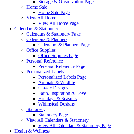
Storage & Organization Page
Home Sale
Home Sale Page
View All Home
View All Home Page
Calendars & Stationery
Calendars & Stationery Page
Calendars & Planners
Calendars & Planners Page
Office Supplies
Office Supplies Page
Personal Reference
Personal Reference Page
Personalized Labels
Personalized Labels Page
Animals & Wildlife
Classic Designs
Faith, Inspiration & Love
Holidays & Seasons
Whimsical Designs
Stationery
Stationery Page
View All Calendars & Stationery
View All Calendars & Stationery Page
Health & Wellness