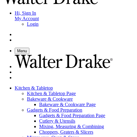
Hi, Sign In
My Account
Login
Menu
Kitchen & Tabletop
Kitchen & Tabletop Page
Bakeware & Cookware
Bakeware & Cookware Page
Gadgets & Food Preparation
Gadgets & Food Preparation Page
Cutlery & Utensils
Mixing, Measuring & Combining
Choppers, Graters & Slicers