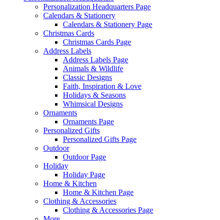
Personalization Headquarters Page
Calendars & Stationery
Calendars & Stationery Page
Christmas Cards
Christmas Cards Page
Address Labels
Address Labels Page
Animals & Wildlife
Classic Designs
Faith, Inspiration & Love
Holidays & Seasons
Whimsical Designs
Ornaments
Ornaments Page
Personalized Gifts
Personalized Gifts Page
Outdoor
Outdoor Page
Holiday
Holiday Page
Home & Kitchen
Home & Kitchen Page
Clothing & Accessories
Clothing & Accessories Page
More