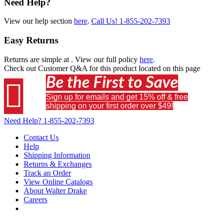
Need Help?
View our help section
here
.
Call Us!
1-855-202-7393
Easy Returns
Returns are simple at
. View our full policy
here
.
Check out
Customer Q&A
for this product located on this page
Be the First to Save

Sign up for emails and get 15% off & free
shipping on your first order over $49!
Need Help?
1-855-202-7393
Contact Us
Help
Shipping Information
Returns & Exchanges
Track an Order
View Online Catalogs
About Walter Drake
Careers