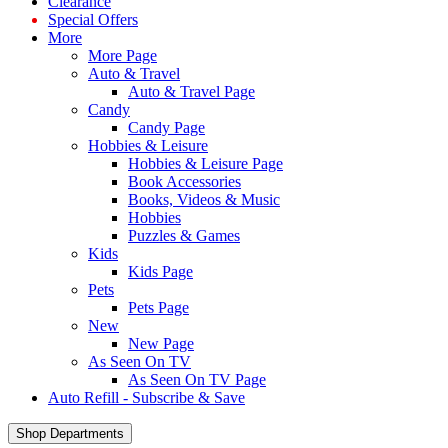
Clearance
Special Offers
More
More Page
Auto & Travel
Auto & Travel Page
Candy
Candy Page
Hobbies & Leisure
Hobbies & Leisure Page
Book Accessories
Books, Videos & Music
Hobbies
Puzzles & Games
Kids
Kids Page
Pets
Pets Page
New
New Page
As Seen On TV
As Seen On TV Page
Auto Refill - Subscribe & Save
Shop Departments