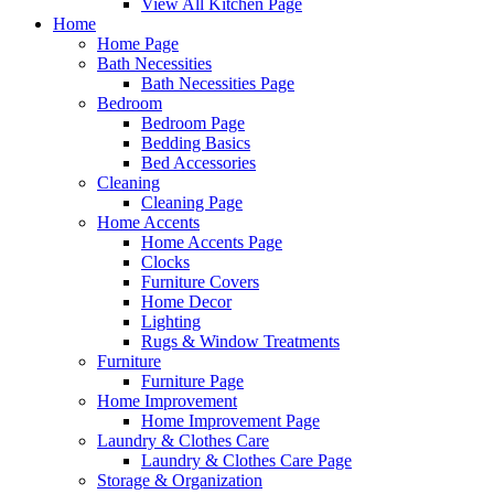
View All Kitchen Page
Home
Home Page
Bath Necessities
Bath Necessities Page
Bedroom
Bedroom Page
Bedding Basics
Bed Accessories
Cleaning
Cleaning Page
Home Accents
Home Accents Page
Clocks
Furniture Covers
Home Decor
Lighting
Rugs & Window Treatments
Furniture
Furniture Page
Home Improvement
Home Improvement Page
Laundry & Clothes Care
Laundry & Clothes Care Page
Storage & Organization