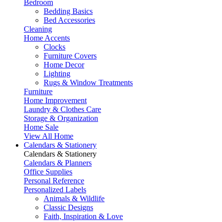
Bedroom
Bedding Basics
Bed Accessories
Cleaning
Home Accents
Clocks
Furniture Covers
Home Decor
Lighting
Rugs & Window Treatments
Furniture
Home Improvement
Laundry & Clothes Care
Storage & Organization
Home Sale
View All Home
Calendars & Stationery
Calendars & Stationery
Calendars & Planners
Office Supplies
Personal Reference
Personalized Labels
Animals & Wildlife
Classic Designs
Faith, Inspiration & Love