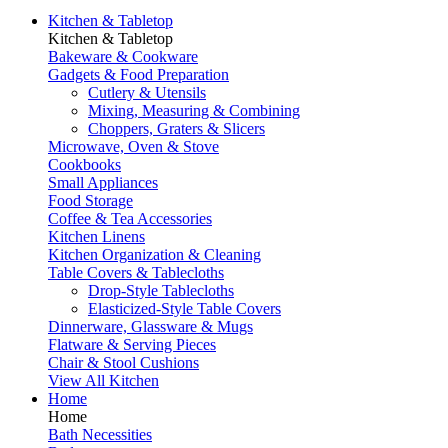
Kitchen & Tabletop
Kitchen & Tabletop
Bakeware & Cookware
Gadgets & Food Preparation
Cutlery & Utensils
Mixing, Measuring & Combining
Choppers, Graters & Slicers
Microwave, Oven & Stove
Cookbooks
Small Appliances
Food Storage
Coffee & Tea Accessories
Kitchen Linens
Kitchen Organization & Cleaning
Table Covers & Tablecloths
Drop-Style Tablecloths
Elasticized-Style Table Covers
Dinnerware, Glassware & Mugs
Flatware & Serving Pieces
Chair & Stool Cushions
View All Kitchen
Home
Home
Bath Necessities