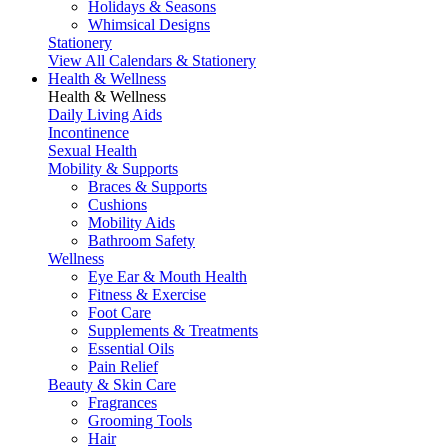
Holidays & Seasons
Whimsical Designs
Stationery
View All Calendars & Stationery
Health & Wellness
Health & Wellness
Daily Living Aids
Incontinence
Sexual Health
Mobility & Supports
Braces & Supports
Cushions
Mobility Aids
Bathroom Safety
Wellness
Eye Ear & Mouth Health
Fitness & Exercise
Foot Care
Supplements & Treatments
Essential Oils
Pain Relief
Beauty & Skin Care
Fragrances
Grooming Tools
Hair