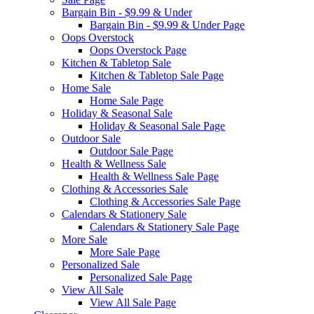
Bargain Bin - $9.99 & Under
Bargain Bin - $9.99 & Under Page
Oops Overstock
Oops Overstock Page
Kitchen & Tabletop Sale
Kitchen & Tabletop Sale Page
Home Sale
Home Sale Page
Holiday & Seasonal Sale
Holiday & Seasonal Sale Page
Outdoor Sale
Outdoor Sale Page
Health & Wellness Sale
Health & Wellness Sale Page
Clothing & Accessories Sale
Clothing & Accessories Sale Page
Calendars & Stationery Sale
Calendars & Stationery Sale Page
More Sale
More Sale Page
Personalized Sale
Personalized Sale Page
View All Sale
View All Sale Page