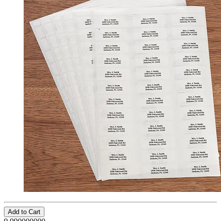
Add to Cart