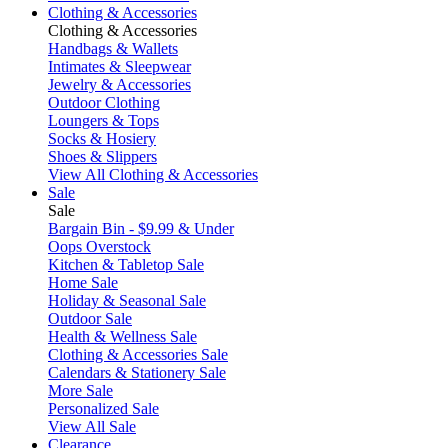
Clothing & Accessories
Clothing & Accessories
Handbags & Wallets
Intimates & Sleepwear
Jewelry & Accessories
Outdoor Clothing
Loungers & Tops
Socks & Hosiery
Shoes & Slippers
View All Clothing & Accessories
Sale
Sale
Bargain Bin - $9.99 & Under
Oops Overstock
Kitchen & Tabletop Sale
Home Sale
Holiday & Seasonal Sale
Outdoor Sale
Health & Wellness Sale
Clothing & Accessories Sale
Calendars & Stationery Sale
More Sale
Personalized Sale
View All Sale
Clearance