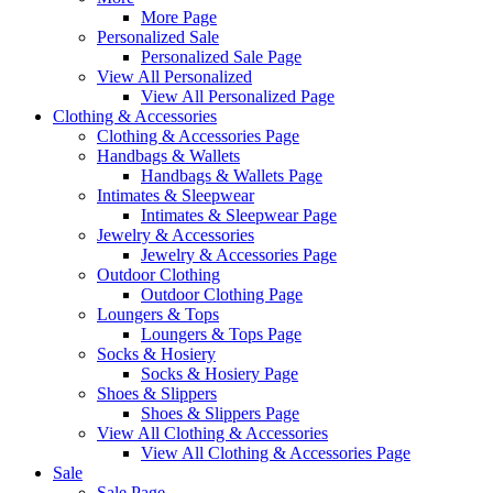
More Page
Personalized Sale
Personalized Sale Page
View All Personalized
View All Personalized Page
Clothing & Accessories
Clothing & Accessories Page
Handbags & Wallets
Handbags & Wallets Page
Intimates & Sleepwear
Intimates & Sleepwear Page
Jewelry & Accessories
Jewelry & Accessories Page
Outdoor Clothing
Outdoor Clothing Page
Loungers & Tops
Loungers & Tops Page
Socks & Hosiery
Socks & Hosiery Page
Shoes & Slippers
Shoes & Slippers Page
View All Clothing & Accessories
View All Clothing & Accessories Page
Sale
Sale Page