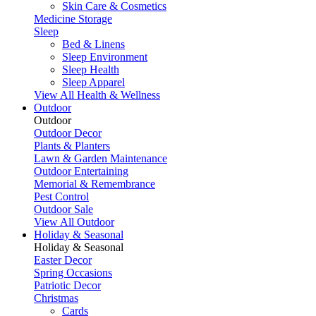
Skin Care & Cosmetics
Medicine Storage
Sleep
Bed & Linens
Sleep Environment
Sleep Health
Sleep Apparel
View All Health & Wellness
Outdoor
Outdoor
Outdoor Decor
Plants & Planters
Lawn & Garden Maintenance
Outdoor Entertaining
Memorial & Remembrance
Pest Control
Outdoor Sale
View All Outdoor
Holiday & Seasonal
Holiday & Seasonal
Easter Decor
Spring Occasions
Patriotic Decor
Christmas
Cards