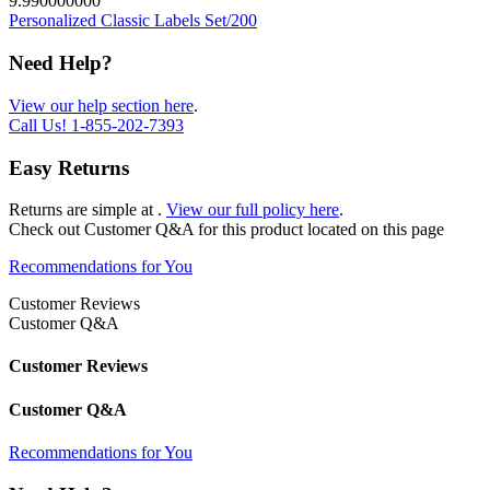
9.990000000
Personalized Classic Labels Set/200
Need Help?
View our help section here
.
Call Us!
1-855-202-7393
Easy Returns
Returns are simple at
.
View our full policy here
.
Check out
Customer Q&A
for this product located on this page
Recommendations for You
Customer Reviews
Customer Q&A
Customer Reviews
Customer Q&A
Recommendations for You