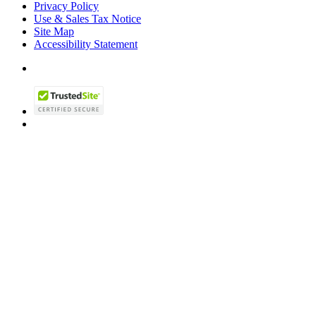
Privacy Policy
Use & Sales Tax Notice
Site Map
Accessibility Statement