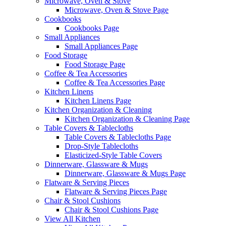
Microwave, Oven & Stove
Microwave, Oven & Stove Page
Cookbooks
Cookbooks Page
Small Appliances
Small Appliances Page
Food Storage
Food Storage Page
Coffee & Tea Accessories
Coffee & Tea Accessories Page
Kitchen Linens
Kitchen Linens Page
Kitchen Organization & Cleaning
Kitchen Organization & Cleaning Page
Table Covers & Tablecloths
Table Covers & Tablecloths Page
Drop-Style Tablecloths
Elasticized-Style Table Covers
Dinnerware, Glassware & Mugs
Dinnerware, Glassware & Mugs Page
Flatware & Serving Pieces
Flatware & Serving Pieces Page
Chair & Stool Cushions
Chair & Stool Cushions Page
View All Kitchen