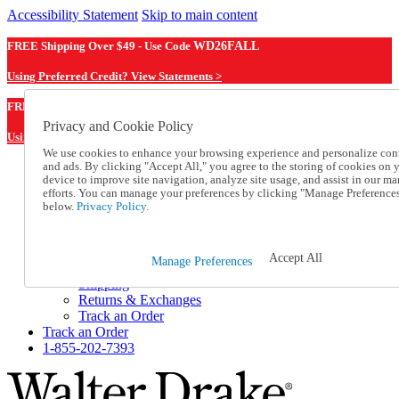
Accessibility Statement
Skip to main content
FREE Shipping Over $49 - Use Code
WD26FALL
Using Preferred Credit? View Statements >
WD26FALL
FREE Shipping Over $49 - Use Code
Privacy and Cookie Policy
Using Preferred Credit? View Statements Here >
We use cookies to enhance your browsing experience and personalize con
and ads. By clicking "Accept All," you agree to the storing of cookies on 
Catalog Order
device to improve site navigation, analyze site usage, and assist in our ma
Order From a Catalog
efforts. You can manage your preferences by clicking "Manage Preference
Online Catalog
below.
Privacy Policy.
Help
Talk to one of our experts:
1-855-202-7393
Accept All
Manage Preferences
Help and Frequently Asked Questions
Shipping
Returns & Exchanges
Track an Order
Track an Order
1-855-202-7393