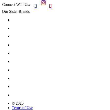
Connect With Us:


Our Sister Brands
© 2026
Terms of Use