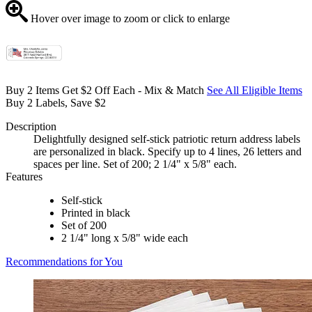
Hover over image to zoom or click to enlarge
Buy 2 Items Get $2 Off Each - Mix & Match
See All Eligible Items
Buy 2 Labels, Save $2
Description
Delightfully designed self-stick patriotic return address labels
are personalized in black. Specify up to 4 lines, 26 letters and
spaces per line. Set of 200; 2 1/4" x 5/8" each.
Features
Self-stick
Printed in black
Set of 200
2 1/4" long x 5/8" wide each
Recommendations for You