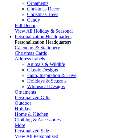
Ornaments
Christmas Decor
Christmas Trees
Candy
Fall Decor
View All Holiday & Seasonal
Personalization Headquarters
Personalization Headquarters
Calendars & Stationery
Christmas Cards
Address Labels
Animals & Wildlife
Classic Designs
Faith, Inspiration & Love
Holidays & Seasons
Whimsical Designs
Ornaments
Personalized Gifts
Outdoor
Holiday
Home & Kitchen
Clothing & Accessories
More
Personalized Sale
View All Personalized