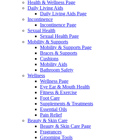
Health & Wellness Page
Daily Living Aids
Daily Living Aids Page
Incontinence
Incontinence Page
Sexual Health
Sexual Health Page
Mobility & Supports
Mobility & Supports Page
Braces & Supports
Cushions
Mobility Aids
Bathroom Safety
Wellness
Wellness Page
Eye Ear & Mouth Health
Fitness & Exercise
Foot Care
Supplements & Treatments
Essential Oils
Pain Relief
Beauty & Skin Care
Beauty & Skin Care Page
Fragrances
Grooming Tools