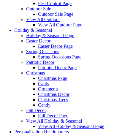
Pest Control Page
Outdoor Sale
Outdoor Sale Page
View All Outdoor
View All Outdoor Page
Holiday & Seasonal
Holiday & Seasonal Page
Easter Decor
Easter Decor Page
Spring Occasions
Spring Occasions Page
Patriotic Decor
Patriotic Decor Page
Christmas
Christmas Page
Cards
Ornaments
Christmas Decor
Christmas Trees
Candy
Fall Decor
Fall Decor Page
View All Holiday & Seasonal
View All Holiday & Seasonal Page
Personalization Headquarters