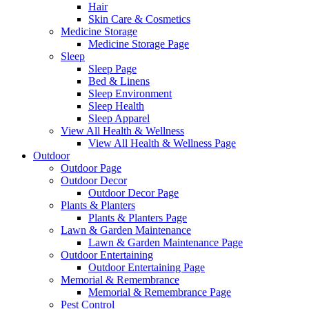
Hair
Skin Care & Cosmetics
Medicine Storage
Medicine Storage Page
Sleep
Sleep Page
Bed & Linens
Sleep Environment
Sleep Health
Sleep Apparel
View All Health & Wellness
View All Health & Wellness Page
Outdoor
Outdoor Page
Outdoor Decor
Outdoor Decor Page
Plants & Planters
Plants & Planters Page
Lawn & Garden Maintenance
Lawn & Garden Maintenance Page
Outdoor Entertaining
Outdoor Entertaining Page
Memorial & Remembrance
Memorial & Remembrance Page
Pest Control