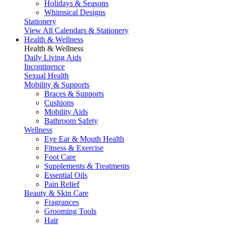
Holidays & Seasons
Whimsical Designs
Stationery
View All Calendars & Stationery
Health & Wellness
Health & Wellness
Daily Living Aids
Incontinence
Sexual Health
Mobility & Supports
Braces & Supports
Cushions
Mobility Aids
Bathroom Safety
Wellness
Eye Ear & Mouth Health
Fitness & Exercise
Foot Care
Supplements & Treatments
Essential Oils
Pain Relief
Beauty & Skin Care
Fragrances
Grooming Tools
Hair