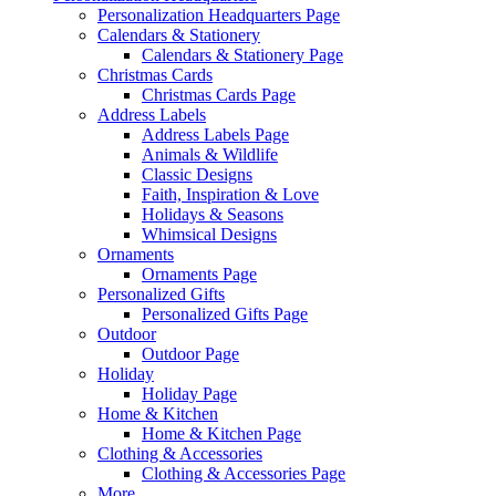
Personalization Headquarters Page
Calendars & Stationery
Calendars & Stationery Page
Christmas Cards
Christmas Cards Page
Address Labels
Address Labels Page
Animals & Wildlife
Classic Designs
Faith, Inspiration & Love
Holidays & Seasons
Whimsical Designs
Ornaments
Ornaments Page
Personalized Gifts
Personalized Gifts Page
Outdoor
Outdoor Page
Holiday
Holiday Page
Home & Kitchen
Home & Kitchen Page
Clothing & Accessories
Clothing & Accessories Page
More