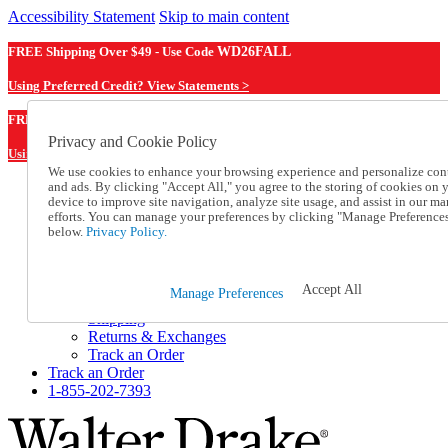
Accessibility Statement
Skip to main content
FREE Shipping Over $49 - Use Code
WD26FALL
Using Preferred Credit? View Statements >
WD26FALL
FREE Shipping Over $49 - Use Code
Privacy and Cookie Policy
Using Preferred Credit? View Statements Here >
We use cookies to enhance your browsing experience and personalize con
and ads. By clicking "Accept All," you agree to the storing of cookies on 
Catalog Order
device to improve site navigation, analyze site usage, and assist in our ma
Order From a Catalog
efforts. You can manage your preferences by clicking "Manage Preference
Online Catalog
below.
Privacy Policy.
Help
Talk to one of our experts:
1-855-202-7393
Accept All
Manage Preferences
Help and Frequently Asked Questions
Shipping
Returns & Exchanges
Track an Order
Track an Order
1-855-202-7393