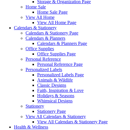
Storage & Organization Page
Home Sale
Home Sale Page
View All Home
View All Home Page
Calendars & Stationery
Calendars & Stationery Page
Calendars & Planners
Calendars & Planners Page
Office Supplies
Office Supplies Page
Personal Reference
Personal Reference Page
Personalized Labels
Personalized Labels Page
Animals & Wildlife
Classic Designs
Faith, Inspiration & Love
Holidays & Seasons
Whimsical Designs
Stationery
Stationery Page
View All Calendars & Stationery
View All Calendars & Stationery Page
Health & Wellness