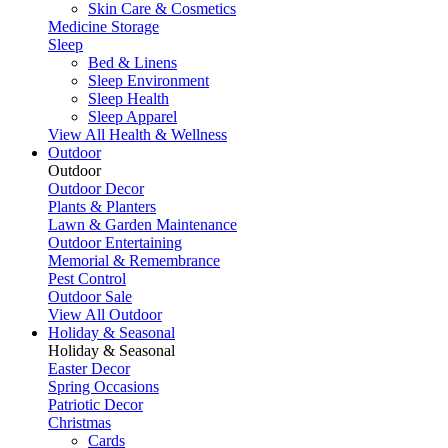
Skin Care & Cosmetics
Medicine Storage
Sleep
Bed & Linens
Sleep Environment
Sleep Health
Sleep Apparel
View All Health & Wellness
Outdoor
Outdoor
Outdoor Decor
Plants & Planters
Lawn & Garden Maintenance
Outdoor Entertaining
Memorial & Remembrance
Pest Control
Outdoor Sale
View All Outdoor
Holiday & Seasonal
Holiday & Seasonal
Easter Decor
Spring Occasions
Patriotic Decor
Christmas
Cards