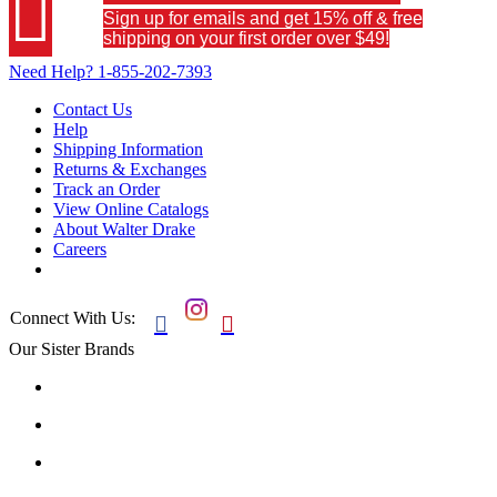

Sign up for emails and get 15% off & free
shipping on your first order over $49!
Need Help?
1-855-202-7393
Contact Us
Help
Shipping Information
Returns & Exchanges
Track an Order
View Online Catalogs
About Walter Drake
Careers
Connect With Us:


Our Sister Brands