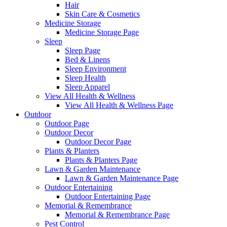
Hair
Skin Care & Cosmetics
Medicine Storage
Medicine Storage Page
Sleep
Sleep Page
Bed & Linens
Sleep Environment
Sleep Health
Sleep Apparel
View All Health & Wellness
View All Health & Wellness Page
Outdoor
Outdoor Page
Outdoor Decor
Outdoor Decor Page
Plants & Planters
Plants & Planters Page
Lawn & Garden Maintenance
Lawn & Garden Maintenance Page
Outdoor Entertaining
Outdoor Entertaining Page
Memorial & Remembrance
Memorial & Remembrance Page
Pest Control