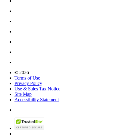
© 2026
Terms of Use
Privacy Policy
Use & Sales Tax Notice
Site Map
Accessibility Statement