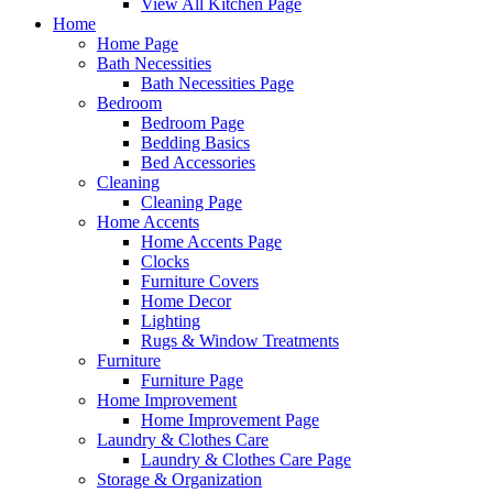
View All Kitchen Page
Home
Home Page
Bath Necessities
Bath Necessities Page
Bedroom
Bedroom Page
Bedding Basics
Bed Accessories
Cleaning
Cleaning Page
Home Accents
Home Accents Page
Clocks
Furniture Covers
Home Decor
Lighting
Rugs & Window Treatments
Furniture
Furniture Page
Home Improvement
Home Improvement Page
Laundry & Clothes Care
Laundry & Clothes Care Page
Storage & Organization