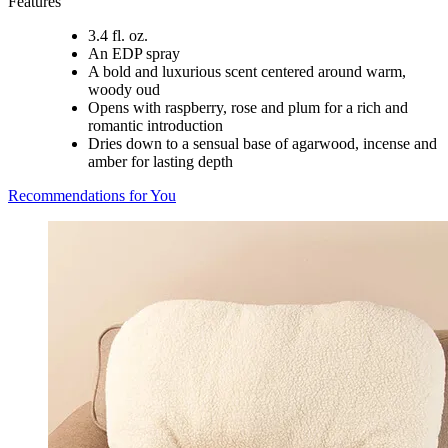
Features
3.4 fl. oz.
An EDP spray
A bold and luxurious scent centered around warm,
woody oud
Opens with raspberry, rose and plum for a rich and
romantic introduction
Dries down to a sensual base of agarwood, incense and
amber for lasting depth
Recommendations for You