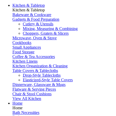
Kitchen & Tabletop
Kitchen & Tabletop
Bakeware & Cookware
Gadgets & Food Preparation
Cutlery & Utensils
Mixing, Measuring & Combining
Choppers, Graters & Slicers
Microwave, Oven & Stove
Cookbooks
Small Appliances
Food Storage
Coffee & Tea Accessories
Kitchen Linens
Kitchen Organization & Cleaning
Table Covers & Tablecloths
Drop-Style Tablecloths
Elasticized-Style Table Covers
Dinnerware, Glassware & Mugs
Flatware & Serving Pieces
Chair & Stool Cushions
View All Kitchen
Home
Home
Bath Necessities