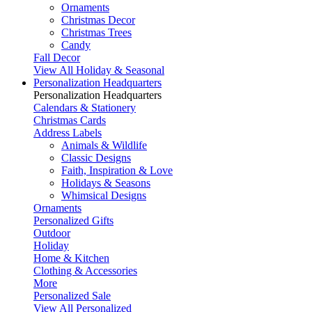
Ornaments
Christmas Decor
Christmas Trees
Candy
Fall Decor
View All Holiday & Seasonal
Personalization Headquarters
Personalization Headquarters
Calendars & Stationery
Christmas Cards
Address Labels
Animals & Wildlife
Classic Designs
Faith, Inspiration & Love
Holidays & Seasons
Whimsical Designs
Ornaments
Personalized Gifts
Outdoor
Holiday
Home & Kitchen
Clothing & Accessories
More
Personalized Sale
View All Personalized