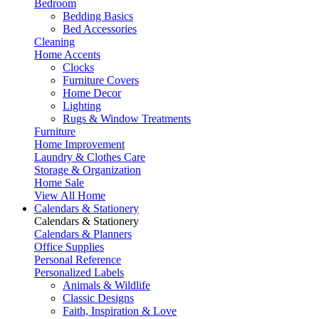
Bedroom
Bedding Basics
Bed Accessories
Cleaning
Home Accents
Clocks
Furniture Covers
Home Decor
Lighting
Rugs & Window Treatments
Furniture
Home Improvement
Laundry & Clothes Care
Storage & Organization
Home Sale
View All Home
Calendars & Stationery
Calendars & Stationery
Calendars & Planners
Office Supplies
Personal Reference
Personalized Labels
Animals & Wildlife
Classic Designs
Faith, Inspiration & Love