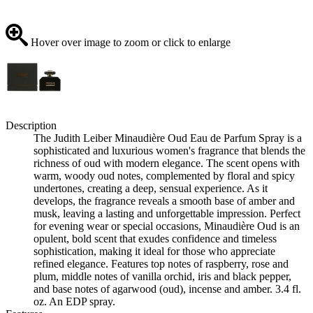
Hover over image to zoom or click to enlarge
Description
The Judith Leiber Minaudière Oud Eau de Parfum Spray is a
sophisticated and luxurious women's fragrance that blends the
richness of oud with modern elegance. The scent opens with
warm, woody oud notes, complemented by floral and spicy
undertones, creating a deep, sensual experience. As it
develops, the fragrance reveals a smooth base of amber and
musk, leaving a lasting and unforgettable impression. Perfect
for evening wear or special occasions, Minaudière Oud is an
opulent, bold scent that exudes confidence and timeless
sophistication, making it ideal for those who appreciate
refined elegance. Features top notes of raspberry, rose and
plum, middle notes of vanilla orchid, iris and black pepper,
and base notes of agarwood (oud), incense and amber. 3.4 fl.
oz. An EDP spray.