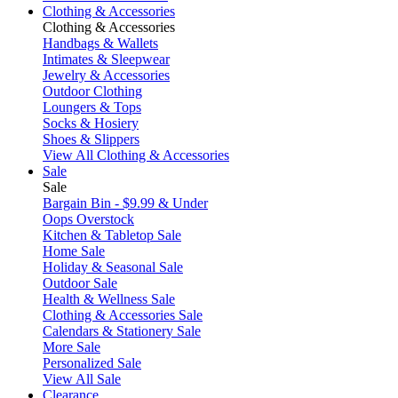
Clothing & Accessories
Clothing & Accessories
Handbags & Wallets
Intimates & Sleepwear
Jewelry & Accessories
Outdoor Clothing
Loungers & Tops
Socks & Hosiery
Shoes & Slippers
View All Clothing & Accessories
Sale
Sale
Bargain Bin - $9.99 & Under
Oops Overstock
Kitchen & Tabletop Sale
Home Sale
Holiday & Seasonal Sale
Outdoor Sale
Health & Wellness Sale
Clothing & Accessories Sale
Calendars & Stationery Sale
More Sale
Personalized Sale
View All Sale
Clearance