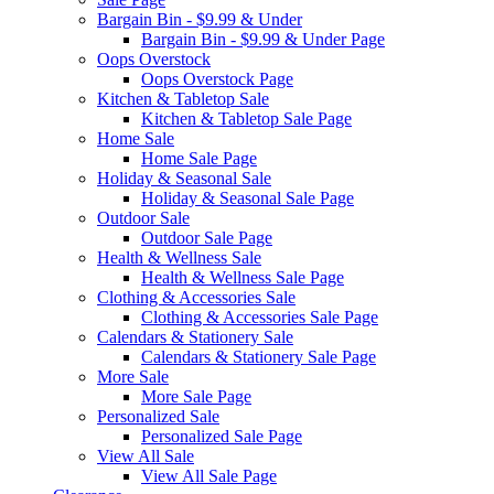
Bargain Bin - $9.99 & Under
Bargain Bin - $9.99 & Under Page
Oops Overstock
Oops Overstock Page
Kitchen & Tabletop Sale
Kitchen & Tabletop Sale Page
Home Sale
Home Sale Page
Holiday & Seasonal Sale
Holiday & Seasonal Sale Page
Outdoor Sale
Outdoor Sale Page
Health & Wellness Sale
Health & Wellness Sale Page
Clothing & Accessories Sale
Clothing & Accessories Sale Page
Calendars & Stationery Sale
Calendars & Stationery Sale Page
More Sale
More Sale Page
Personalized Sale
Personalized Sale Page
View All Sale
View All Sale Page