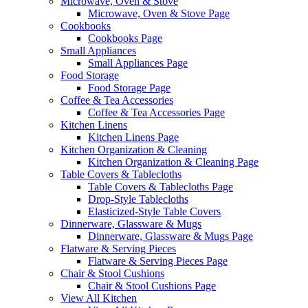
Microwave, Oven & Stove
Microwave, Oven & Stove Page
Cookbooks
Cookbooks Page
Small Appliances
Small Appliances Page
Food Storage
Food Storage Page
Coffee & Tea Accessories
Coffee & Tea Accessories Page
Kitchen Linens
Kitchen Linens Page
Kitchen Organization & Cleaning
Kitchen Organization & Cleaning Page
Table Covers & Tablecloths
Table Covers & Tablecloths Page
Drop-Style Tablecloths
Elasticized-Style Table Covers
Dinnerware, Glassware & Mugs
Dinnerware, Glassware & Mugs Page
Flatware & Serving Pieces
Flatware & Serving Pieces Page
Chair & Stool Cushions
Chair & Stool Cushions Page
View All Kitchen