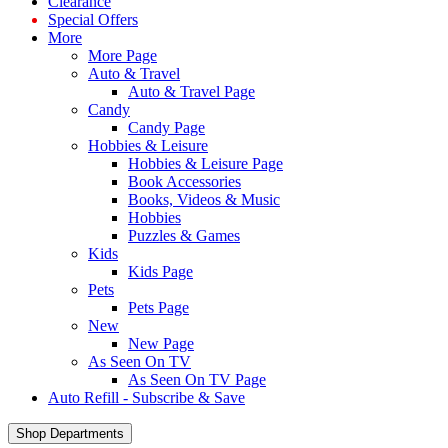
Clearance
Special Offers
More
More Page
Auto & Travel
Auto & Travel Page
Candy
Candy Page
Hobbies & Leisure
Hobbies & Leisure Page
Book Accessories
Books, Videos & Music
Hobbies
Puzzles & Games
Kids
Kids Page
Pets
Pets Page
New
New Page
As Seen On TV
As Seen On TV Page
Auto Refill - Subscribe & Save
Shop Departments