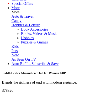
Special Offers
More
More
Auto & Travel
Candy
Hobbies & Leisure
Book Accessories
Books, Videos & Music
Hobbies
Puzzles & Games
Kids
Pets
New
As Seen On TV
Auto Refill - Subscribe & Save
Judith Leiber Minaudiere Oud for Women EDP
Blends the richness of oud with modern elegance.
378820