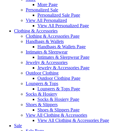
More Page
Personalized Sale
Personalized Sale Page
View All Personalized
View All Personalized Page
Clothing & Accessories
Clothing & Accessories Page
Handbags & Wallets
Handbags & Wallets Page
Intimates & Sleepwear
Intimates & Sleepwear Page
Jewelry & Accessories
Jewelry & Accessories Page
Outdoor Clothing
Outdoor Clothing Page
Loungers & Tops
Loungers & Tops Page
Socks & Hosiery
Socks & Hosiery Page
Shoes & Slippers
Shoes & Slippers Page
View All Clothing & Accessories
View All Clothing & Accessories Page
Sale
Sale Page