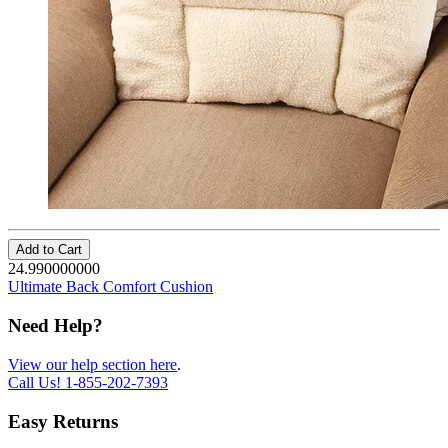
Add to Cart
24.990000000
Ultimate Back Comfort Cushion
Need Help?
View our help section here
.
Call Us!
1-855-202-7393
Easy Returns