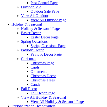
Pest Control Page
Outdoor Sale
Outdoor Sale Page
View All Outdoor
View All Outdoor Page
Holiday & Seasonal
Holiday & Seasonal Page
Easter Decor
Easter Decor Page
Spring Occasions
Spring Occasions Page
Patriotic Decor
Patriotic Decor Page
Christmas
Christmas Page
Cards
Ornaments
Christmas Decor
Christmas Trees
Candy
Fall Decor
Fall Decor Page
View All Holiday & Seasonal
View All Holiday & Seasonal Page
Personalization Headquarters