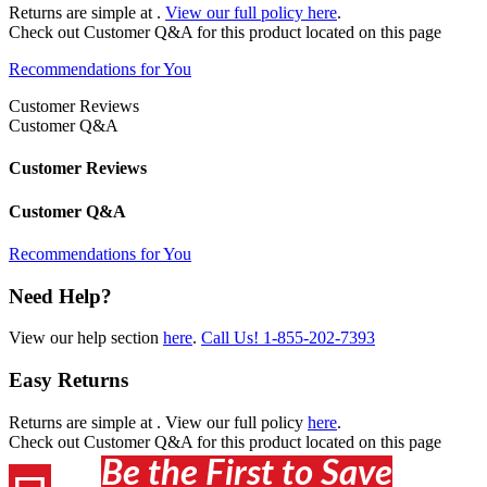
Returns are simple at
.
View our full policy here
.
Check out
Customer Q&A
for this product located on this page
Recommendations for You
Customer Reviews
Customer Q&A
Customer Reviews
Customer Q&A
Recommendations for You
Need Help?
View our help section
here
.
Call Us!
1-855-202-7393
Easy Returns
Returns are simple at
. View our full policy
here
.
Check out
Customer Q&A
for this product located on this page
Be the First to Save