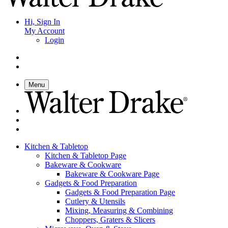
Hi, Sign In
My Account
Login
Menu
Kitchen & Tabletop
Kitchen & Tabletop Page
Bakeware & Cookware
Bakeware & Cookware Page
Gadgets & Food Preparation
Gadgets & Food Preparation Page
Cutlery & Utensils
Mixing, Measuring & Combining
Choppers, Graters & Slicers