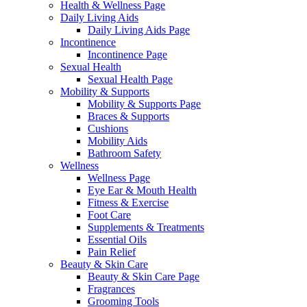
Health & Wellness Page
Daily Living Aids
Daily Living Aids Page
Incontinence
Incontinence Page
Sexual Health
Sexual Health Page
Mobility & Supports
Mobility & Supports Page
Braces & Supports
Cushions
Mobility Aids
Bathroom Safety
Wellness
Wellness Page
Eye Ear & Mouth Health
Fitness & Exercise
Foot Care
Supplements & Treatments
Essential Oils
Pain Relief
Beauty & Skin Care
Beauty & Skin Care Page
Fragrances
Grooming Tools