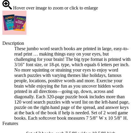
Hover over image to zoom or click to enlarge
Description
These jumbo word search books are printed in large, easy-to-
read print … making things easy on your eyes, but
challenging for your brain! The big type format is printed with
3/16" font size, or 18-pt. type, which equals 6 letters per inch.
No more squinting or straining your eyes to enjoy word
search puzzles with varying themes like holidays, famous
people, locations, positive words and more. Exercise your
brain while enjoying the fun as you uncover hidden words
printed in all directions—going up, down, across and
diagonally. Each 320-page puzzle book includes more than
120 word search puzzles with word list on the left-hand page,
puzzle on the right-hand page of the spread, and answer keys
at the back of the book if help is needed. Set of 2 word game
books. Each softcover book measures 7 5/8" W x 10 5/8" H.
Features