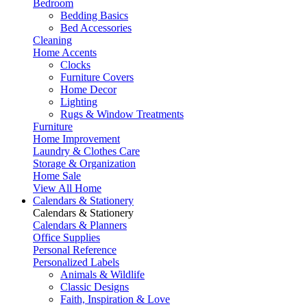
Bedroom
Bedding Basics
Bed Accessories
Cleaning
Home Accents
Clocks
Furniture Covers
Home Decor
Lighting
Rugs & Window Treatments
Furniture
Home Improvement
Laundry & Clothes Care
Storage & Organization
Home Sale
View All Home
Calendars & Stationery
Calendars & Stationery
Calendars & Planners
Office Supplies
Personal Reference
Personalized Labels
Animals & Wildlife
Classic Designs
Faith, Inspiration & Love