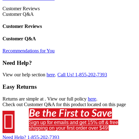
Customer Reviews
Customer Q&A
Customer Reviews
Customer Q&A
Recommendations for You
Need Help?
View our help section
here
.
Call Us!
1-855-202-7393
Easy Returns
Returns are simple at
. View our full policy
here
.
Check out
Customer Q&A
for this product located on this page
Be the First to Save

Sign up for emails and get 15% off & free
shipping on your first order over $49!
Need Help?
1-855-202-7393