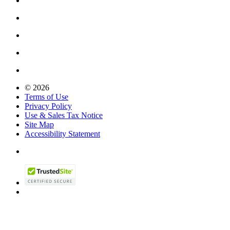
© 2026
Terms of Use
Privacy Policy
Use & Sales Tax Notice
Site Map
Accessibility Statement