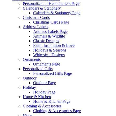
Personalization Headquarters Page
Calendars & Stationery
Calendars & Stationery Page
Christmas Cards
Christmas Cards Page
Address Labels
Address Labels Page
Animals & Wildlife
Classic Designs
Faith, Inspiration & Love
Holidays & Seasons
Whimsical Designs
Ornaments
Ornaments Page
Personalized Gifts
Personalized Gifts Page
Outdoor
Outdoor Page
Holiday
Holiday Page
Home & Kitchen
Home & Kitchen Page
Clothing & Accessories
Clothing & Accessories Page
More