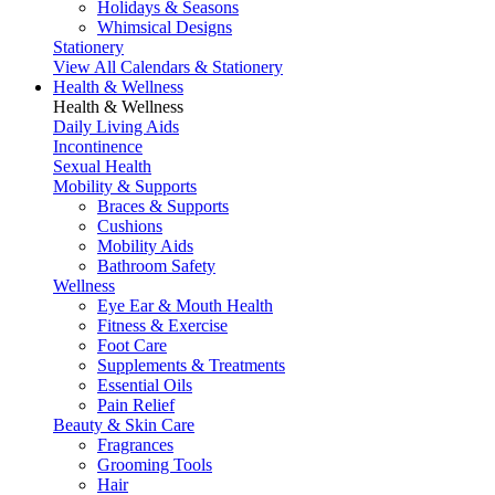
Holidays & Seasons
Whimsical Designs
Stationery
View All Calendars & Stationery
Health & Wellness
Health & Wellness
Daily Living Aids
Incontinence
Sexual Health
Mobility & Supports
Braces & Supports
Cushions
Mobility Aids
Bathroom Safety
Wellness
Eye Ear & Mouth Health
Fitness & Exercise
Foot Care
Supplements & Treatments
Essential Oils
Pain Relief
Beauty & Skin Care
Fragrances
Grooming Tools
Hair