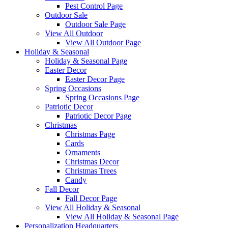
Pest Control Page
Outdoor Sale
Outdoor Sale Page
View All Outdoor
View All Outdoor Page
Holiday & Seasonal
Holiday & Seasonal Page
Easter Decor
Easter Decor Page
Spring Occasions
Spring Occasions Page
Patriotic Decor
Patriotic Decor Page
Christmas
Christmas Page
Cards
Ornaments
Christmas Decor
Christmas Trees
Candy
Fall Decor
Fall Decor Page
View All Holiday & Seasonal
View All Holiday & Seasonal Page
Personalization Headquarters