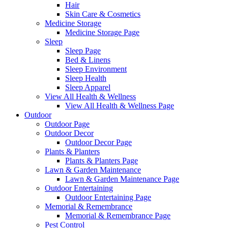
Hair
Skin Care & Cosmetics
Medicine Storage
Medicine Storage Page
Sleep
Sleep Page
Bed & Linens
Sleep Environment
Sleep Health
Sleep Apparel
View All Health & Wellness
View All Health & Wellness Page
Outdoor
Outdoor Page
Outdoor Decor
Outdoor Decor Page
Plants & Planters
Plants & Planters Page
Lawn & Garden Maintenance
Lawn & Garden Maintenance Page
Outdoor Entertaining
Outdoor Entertaining Page
Memorial & Remembrance
Memorial & Remembrance Page
Pest Control