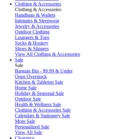
Clothing & Accessories
Clothing & Accessories
Handbags & Wallets
Intimates & Sleepwear
Jewelry & Accessories
Outdoor Clothing
Loungers & Tops
Socks & Hosiery
Shoes & Slippers
View All Clothing & Accessories
Sale
Sale
Bargain Bin - $9.99 & Under
Oops Overstock
Kitchen & Tabletop Sale
Home Sale
Holiday & Seasonal Sale
Outdoor Sale
Health & Wellness Sale
Clothing & Accessories Sale
Calendars & Stationery Sale
More Sale
Personalized Sale
View All Sale
Clearance