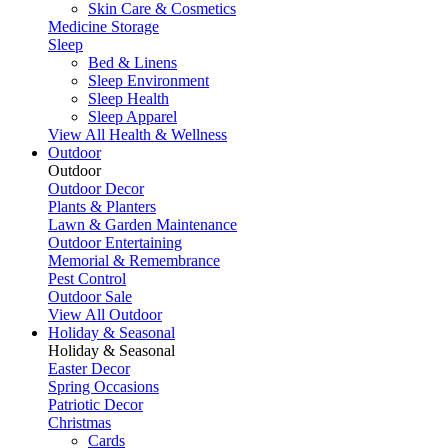
Skin Care & Cosmetics
Medicine Storage
Sleep
Bed & Linens
Sleep Environment
Sleep Health
Sleep Apparel
View All Health & Wellness
Outdoor
Outdoor
Outdoor Decor
Plants & Planters
Lawn & Garden Maintenance
Outdoor Entertaining
Memorial & Remembrance
Pest Control
Outdoor Sale
View All Outdoor
Holiday & Seasonal
Holiday & Seasonal
Easter Decor
Spring Occasions
Patriotic Decor
Christmas
Cards