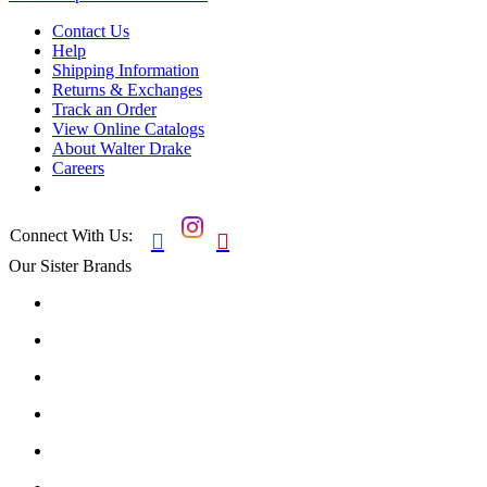
Contact Us
Help
Shipping Information
Returns & Exchanges
Track an Order
View Online Catalogs
About Walter Drake
Careers
Connect With Us:


Our Sister Brands