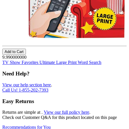
Add to Cart
9.990000000
TV Show Favorites Ultimate Large Print Word Search
Need Help?
View our help section here
.
Call Us!
1-855-202-7393
Easy Returns
Returns are simple at
.
View our full policy here
.
Check out
Customer Q&A
for this product located on this page
Recommendations for You