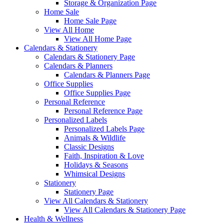
Storage & Organization Page
Home Sale
Home Sale Page
View All Home
View All Home Page
Calendars & Stationery
Calendars & Stationery Page
Calendars & Planners
Calendars & Planners Page
Office Supplies
Office Supplies Page
Personal Reference
Personal Reference Page
Personalized Labels
Personalized Labels Page
Animals & Wildlife
Classic Designs
Faith, Inspiration & Love
Holidays & Seasons
Whimsical Designs
Stationery
Stationery Page
View All Calendars & Stationery
View All Calendars & Stationery Page
Health & Wellness