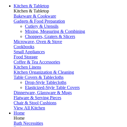
Kitchen & Tabletop
Kitchen & Tabletop
Bakeware & Cookware
Gadgets & Food Preparation
Cutlery & Utensils
Mixing, Measuring & Combining
Choppers, Graters & Slicers
Microwave, Oven & Stove
Cookbooks
Small Appliances
Food Storage
Coffee & Tea Accessories
Kitchen Linens
Kitchen Organization & Cleaning
Table Covers & Tablecloths
Drop-Style Tablecloths
Elasticized-Style Table Covers
Dinnerware, Glassware & Mugs
Flatware & Serving Pieces
Chair & Stool Cushions
View All Kitchen
Home
Home
Bath Necessities