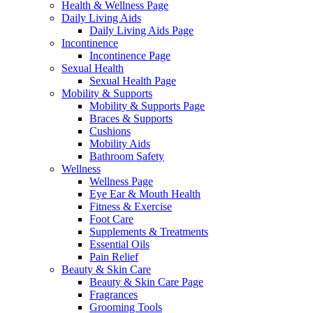
Health & Wellness Page
Daily Living Aids
Daily Living Aids Page
Incontinence
Incontinence Page
Sexual Health
Sexual Health Page
Mobility & Supports
Mobility & Supports Page
Braces & Supports
Cushions
Mobility Aids
Bathroom Safety
Wellness
Wellness Page
Eye Ear & Mouth Health
Fitness & Exercise
Foot Care
Supplements & Treatments
Essential Oils
Pain Relief
Beauty & Skin Care
Beauty & Skin Care Page
Fragrances
Grooming Tools