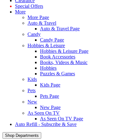
Clearance
Special Offers
More
More Page
Auto & Travel
Auto & Travel Page
Candy
Candy Page
Hobbies & Leisure
Hobbies & Leisure Page
Book Accessories
Books, Videos & Music
Hobbies
Puzzles & Games
Kids
Kids Page
Pets
Pets Page
New
New Page
As Seen On TV
As Seen On TV Page
Auto Refill - Subscribe & Save
Shop Departments