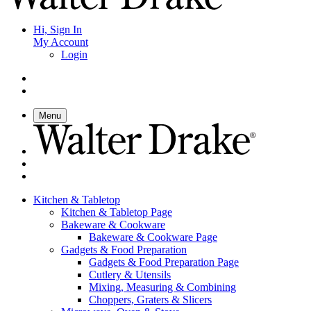
Hi, Sign In
My Account
Login
Menu
Kitchen & Tabletop
Kitchen & Tabletop Page
Bakeware & Cookware
Bakeware & Cookware Page
Gadgets & Food Preparation
Gadgets & Food Preparation Page
Cutlery & Utensils
Mixing, Measuring & Combining
Choppers, Graters & Slicers