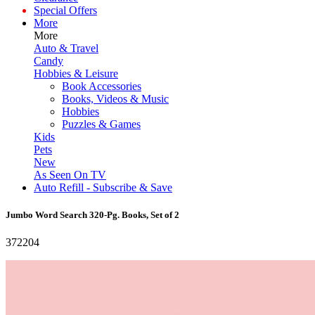
Special Offers
More
More
Auto & Travel
Candy
Hobbies & Leisure
Book Accessories
Books, Videos & Music
Hobbies
Puzzles & Games
Kids
Pets
New
As Seen On TV
Auto Refill - Subscribe & Save
Jumbo Word Search 320-Pg. Books, Set of 2
372204