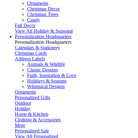
Ornaments
Christmas Decor
Christmas Trees
Candy
Fall Decor
View All Holiday & Seasonal
Personalization Headquarters
Personalization Headquarters
Calendars & Stationery
Christmas Cards
Address Labels
Animals & Wildlife
Classic Designs
Faith, Inspiration & Love
Holidays & Seasons
Whimsical Designs
Ornaments
Personalized Gifts
Outdoor
Holiday
Home & Kitchen
Clothing & Accessories
More
Personalized Sale
View All Personalized