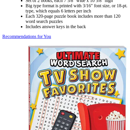
Set of 2 books, each 7 5/8" wide x 10 5/8" high
Big type format is printed with 3/16" font size, or 18-pt.
type, which equals 6 letters per inch
Each 320-page puzzle book includes more than 120
word search puzzles
Includes answer keys in the back
Recommendations for You