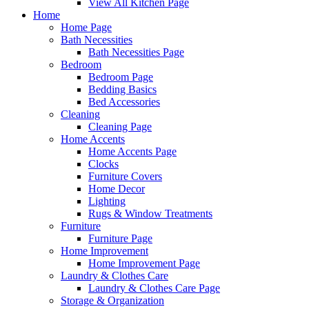
View All Kitchen Page
Home
Home Page
Bath Necessities
Bath Necessities Page
Bedroom
Bedroom Page
Bedding Basics
Bed Accessories
Cleaning
Cleaning Page
Home Accents
Home Accents Page
Clocks
Furniture Covers
Home Decor
Lighting
Rugs & Window Treatments
Furniture
Furniture Page
Home Improvement
Home Improvement Page
Laundry & Clothes Care
Laundry & Clothes Care Page
Storage & Organization