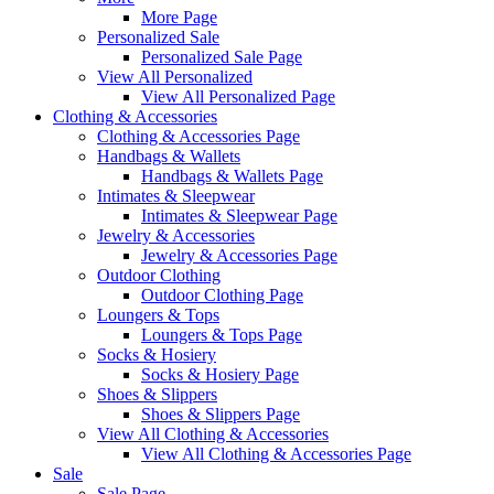
More Page
Personalized Sale
Personalized Sale Page
View All Personalized
View All Personalized Page
Clothing & Accessories
Clothing & Accessories Page
Handbags & Wallets
Handbags & Wallets Page
Intimates & Sleepwear
Intimates & Sleepwear Page
Jewelry & Accessories
Jewelry & Accessories Page
Outdoor Clothing
Outdoor Clothing Page
Loungers & Tops
Loungers & Tops Page
Socks & Hosiery
Socks & Hosiery Page
Shoes & Slippers
Shoes & Slippers Page
View All Clothing & Accessories
View All Clothing & Accessories Page
Sale
Sale Page