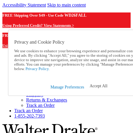
Accessibility Statement
Skip to main content
FREE Shipping Over $49 - Use Code
WD26FALL
Using Preferred Credit? View Statements >
WD26FALL
FREE Shipping Over $49 - Use Code
Privacy and Cookie Policy
Using Preferred Credit? View Statements Here >
We use cookies to enhance your browsing experience and personalize con
and ads. By clicking "Accept All," you agree to the storing of cookies on 
Catalog Order
device to improve site navigation, analyze site usage, and assist in our ma
Order From a Catalog
efforts. You can manage your preferences by clicking "Manage Preference
Online Catalog
below.
Privacy Policy.
Help
Talk to one of our experts:
1-855-202-7393
Accept All
Manage Preferences
Help and Frequently Asked Questions
Shipping
Returns & Exchanges
Track an Order
Track an Order
1-855-202-7393