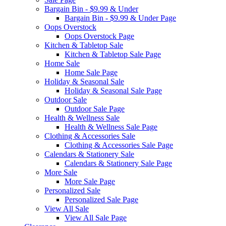
Bargain Bin - $9.99 & Under
Bargain Bin - $9.99 & Under Page
Oops Overstock
Oops Overstock Page
Kitchen & Tabletop Sale
Kitchen & Tabletop Sale Page
Home Sale
Home Sale Page
Holiday & Seasonal Sale
Holiday & Seasonal Sale Page
Outdoor Sale
Outdoor Sale Page
Health & Wellness Sale
Health & Wellness Sale Page
Clothing & Accessories Sale
Clothing & Accessories Sale Page
Calendars & Stationery Sale
Calendars & Stationery Sale Page
More Sale
More Sale Page
Personalized Sale
Personalized Sale Page
View All Sale
View All Sale Page