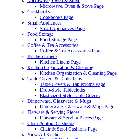
Microwave, Oven & Stove
Microwave, Oven & Stove Page
Cookbooks
Cookbooks Page
Small Appliances
Small Appliances Page
Food Storage
Food Storage Page
Coffee & Tea Accessories
Coffee & Tea Accessories Page
Kitchen Linens
Kitchen Linens Page
Kitchen Organization & Cleaning
Kitchen Organization & Cleaning Page
Table Covers & Tablecloths
Table Covers & Tablecloths Page
Drop-Style Tablecloths
Elasticized-Style Table Covers
Dinnerware, Glassware & Mugs
Dinnerware, Glassware & Mugs Page
Flatware & Serving Pieces
Flatware & Serving Pieces Page
Chair & Stool Cushions
Chair & Stool Cushions Page
View All Kitchen