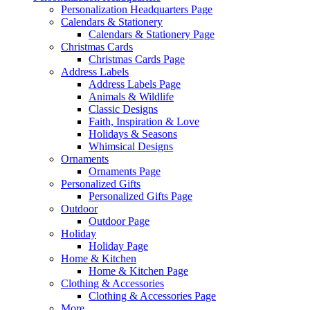
Personalization Headquarters Page
Calendars & Stationery
Calendars & Stationery Page
Christmas Cards
Christmas Cards Page
Address Labels
Address Labels Page
Animals & Wildlife
Classic Designs
Faith, Inspiration & Love
Holidays & Seasons
Whimsical Designs
Ornaments
Ornaments Page
Personalized Gifts
Personalized Gifts Page
Outdoor
Outdoor Page
Holiday
Holiday Page
Home & Kitchen
Home & Kitchen Page
Clothing & Accessories
Clothing & Accessories Page
More