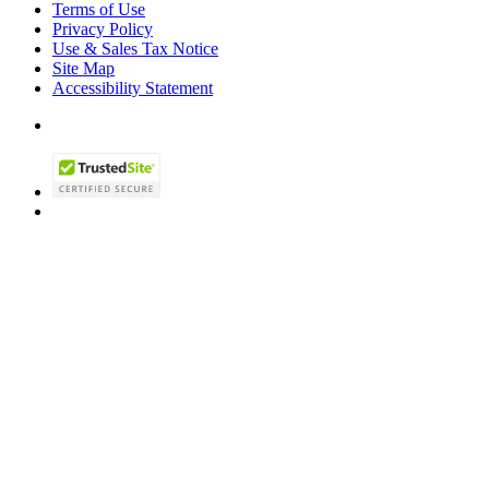
Terms of Use
Privacy Policy
Use & Sales Tax Notice
Site Map
Accessibility Statement