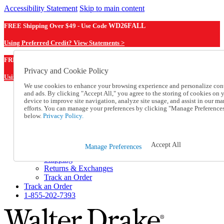
Accessibility Statement
Skip to main content
FREE Shipping Over $49 - Use Code
WD26FALL
Using Preferred Credit? View Statements >
WD26FALL
FREE Shipping Over $49 - Use Code
Privacy and Cookie Policy
Using Preferred Credit? View Statements Here >
We use cookies to enhance your browsing experience and personalize con
and ads. By clicking "Accept All," you agree to the storing of cookies on 
Catalog Order
device to improve site navigation, analyze site usage, and assist in our ma
Order From a Catalog
efforts. You can manage your preferences by clicking "Manage Preference
Online Catalog
below.
Privacy Policy.
Help
Talk to one of our experts:
1-855-202-7393
Accept All
Manage Preferences
Help and Frequently Asked Questions
Shipping
Returns & Exchanges
Track an Order
Track an Order
1-855-202-7393