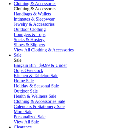
Clothing & Accessories
Clothing & Accessories
Handbags & Wallets
Intimates & Sleepwear
Jewelry & Accessories
Outdoor Clothing
Loungers & Tops
Socks & Hosiery
Shoes & Slippers
View All Clothing & Accessories
Sale
Sale
Bargain Bin - $9.99 & Under
Oops Overstock
Kitchen & Tabletop Sale
Home Sale
Holiday & Seasonal Sale
Outdoor Sale
Health & Wellness Sale
Clothing & Accessories Sale
Calendars & Stationery Sale
More Sale
Personalized Sale
View All Sale
Clearance