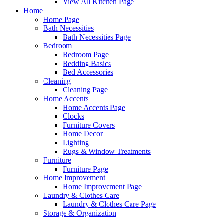
View All Kitchen Page
Home
Home Page
Bath Necessities
Bath Necessities Page
Bedroom
Bedroom Page
Bedding Basics
Bed Accessories
Cleaning
Cleaning Page
Home Accents
Home Accents Page
Clocks
Furniture Covers
Home Decor
Lighting
Rugs & Window Treatments
Furniture
Furniture Page
Home Improvement
Home Improvement Page
Laundry & Clothes Care
Laundry & Clothes Care Page
Storage & Organization