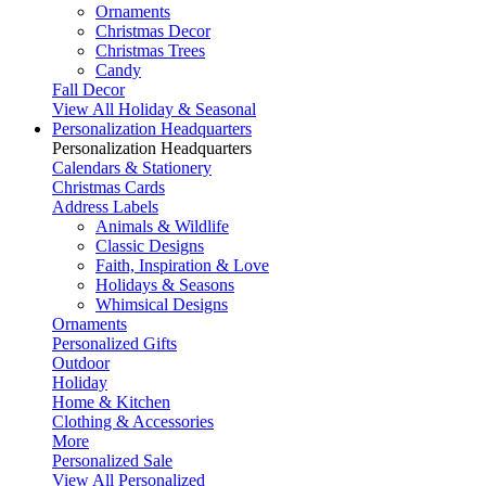
Ornaments
Christmas Decor
Christmas Trees
Candy
Fall Decor
View All Holiday & Seasonal
Personalization Headquarters
Personalization Headquarters
Calendars & Stationery
Christmas Cards
Address Labels
Animals & Wildlife
Classic Designs
Faith, Inspiration & Love
Holidays & Seasons
Whimsical Designs
Ornaments
Personalized Gifts
Outdoor
Holiday
Home & Kitchen
Clothing & Accessories
More
Personalized Sale
View All Personalized