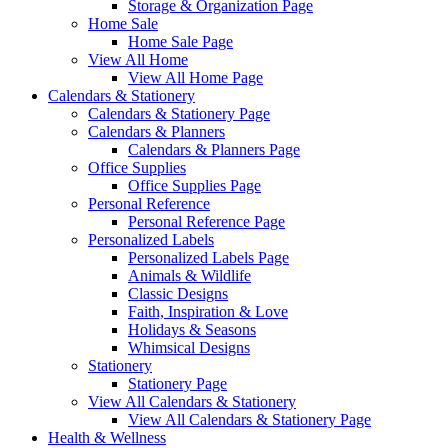
Storage & Organization Page
Home Sale
Home Sale Page
View All Home
View All Home Page
Calendars & Stationery
Calendars & Stationery Page
Calendars & Planners
Calendars & Planners Page
Office Supplies
Office Supplies Page
Personal Reference
Personal Reference Page
Personalized Labels
Personalized Labels Page
Animals & Wildlife
Classic Designs
Faith, Inspiration & Love
Holidays & Seasons
Whimsical Designs
Stationery
Stationery Page
View All Calendars & Stationery
View All Calendars & Stationery Page
Health & Wellness