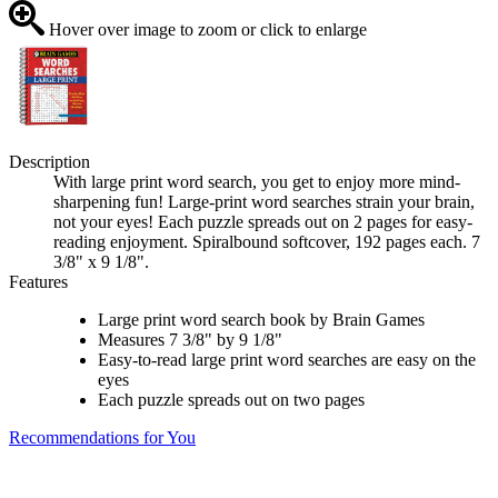
Hover over image to zoom or click to enlarge
Description
With large print word search, you get to enjoy more mind-
sharpening fun! Large-print word searches strain your brain,
not your eyes! Each puzzle spreads out on 2 pages for easy-
reading enjoyment. Spiralbound softcover, 192 pages each. 7
3/8" x 9 1/8".
Features
Large print word search book by Brain Games
Measures 7 3/8" by 9 1/8"
Easy-to-read large print word searches are easy on the
eyes
Each puzzle spreads out on two pages
Recommendations for You