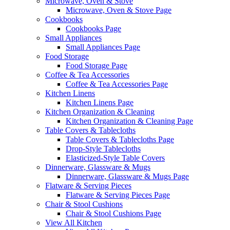
Microwave, Oven & Stove
Microwave, Oven & Stove Page
Cookbooks
Cookbooks Page
Small Appliances
Small Appliances Page
Food Storage
Food Storage Page
Coffee & Tea Accessories
Coffee & Tea Accessories Page
Kitchen Linens
Kitchen Linens Page
Kitchen Organization & Cleaning
Kitchen Organization & Cleaning Page
Table Covers & Tablecloths
Table Covers & Tablecloths Page
Drop-Style Tablecloths
Elasticized-Style Table Covers
Dinnerware, Glassware & Mugs
Dinnerware, Glassware & Mugs Page
Flatware & Serving Pieces
Flatware & Serving Pieces Page
Chair & Stool Cushions
Chair & Stool Cushions Page
View All Kitchen