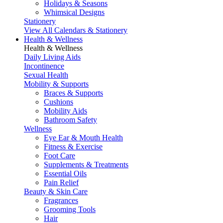
Holidays & Seasons
Whimsical Designs
Stationery
View All Calendars & Stationery
Health & Wellness
Health & Wellness
Daily Living Aids
Incontinence
Sexual Health
Mobility & Supports
Braces & Supports
Cushions
Mobility Aids
Bathroom Safety
Wellness
Eye Ear & Mouth Health
Fitness & Exercise
Foot Care
Supplements & Treatments
Essential Oils
Pain Relief
Beauty & Skin Care
Fragrances
Grooming Tools
Hair