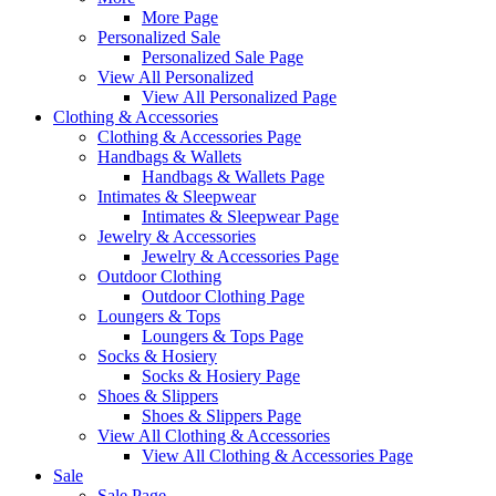
More Page
Personalized Sale
Personalized Sale Page
View All Personalized
View All Personalized Page
Clothing & Accessories
Clothing & Accessories Page
Handbags & Wallets
Handbags & Wallets Page
Intimates & Sleepwear
Intimates & Sleepwear Page
Jewelry & Accessories
Jewelry & Accessories Page
Outdoor Clothing
Outdoor Clothing Page
Loungers & Tops
Loungers & Tops Page
Socks & Hosiery
Socks & Hosiery Page
Shoes & Slippers
Shoes & Slippers Page
View All Clothing & Accessories
View All Clothing & Accessories Page
Sale
Sale Page