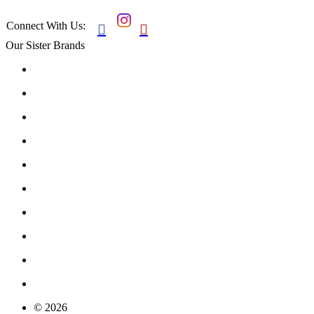
Connect With Us:


Our Sister Brands
© 2026