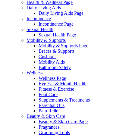
Health & Wellness Page
Daily Living Aids
Daily Living Aids Page
Incontinence
Incontinence Page
Sexual Health
Sexual Health Page
Mobility & Supports
Mobility & Supports Page
Braces & Supports
Cushions
Mobility Aids
Bathroom Safety
Wellness
Wellness Page
Eye Ear & Mouth Health
Fitness & Exercise
Foot Care
Supplements & Treatments
Essential Oils
Pain Relief
Beauty & Skin Care
Beauty & Skin Care Page
Fragrances
Grooming Tools