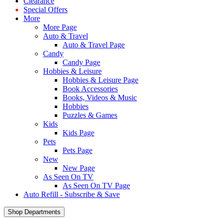
Clearance
Special Offers
More
More Page
Auto & Travel
Auto & Travel Page
Candy
Candy Page
Hobbies & Leisure
Hobbies & Leisure Page
Book Accessories
Books, Videos & Music
Hobbies
Puzzles & Games
Kids
Kids Page
Pets
Pets Page
New
New Page
As Seen On TV
As Seen On TV Page
Auto Refill - Subscribe & Save
Shop Departments