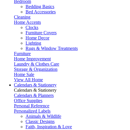
Bedroom
Bedding Basics
Bed Accessories
Cleaning
Home Accents
Clocks
Furniture Covers
Home Decor
Lighting
Rugs & Window Treatments
Furniture
Home Improvement
Laundry & Clothes Care
Storage & Organization
Home Sale
View All Home
Calendars & Stationery
Calendars & Stationery
Calendars & Planners
Office Supplies
Personal Reference
Personalized Labels
Animals & Wildlife
Classic Designs
Faith, Inspiration & Love