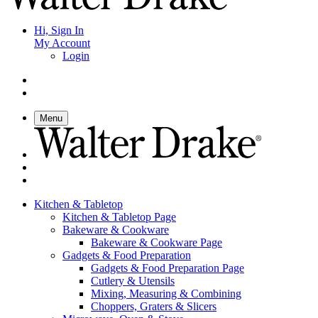
Hi, Sign In
My Account
Login
Menu
Kitchen & Tabletop
Kitchen & Tabletop Page
Bakeware & Cookware
Bakeware & Cookware Page
Gadgets & Food Preparation
Gadgets & Food Preparation Page
Cutlery & Utensils
Mixing, Measuring & Combining
Choppers, Graters & Slicers