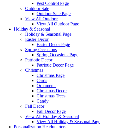
Pest Control Page
Outdoor Sale
Outdoor Sale Page
View All Outdoor
View All Outdoor Page
Holiday & Seasonal
Holiday & Seasonal Page
Easter Decor
Easter Decor Page
Spring Occasions
Spring Occasions Page
Patriotic Decor
Patriotic Decor Page
Christmas
Christmas Page
Cards
Ornaments
Christmas Decor
Christmas Trees
Candy
Fall Decor
Fall Decor Page
View All Holiday & Seasonal
View All Holiday & Seasonal Page
Personalization Headquarters