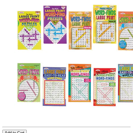
Add to Cart