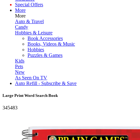
Special Offers
More
More
Auto & Travel
Candy
Hobbies & Leisure
Book Accessories
Books, Videos & Music
Hobbies
Puzzles & Games
Kids
Pets
New
As Seen On TV
Auto Refill - Subscribe & Save
Large Print Word Search Book
345483