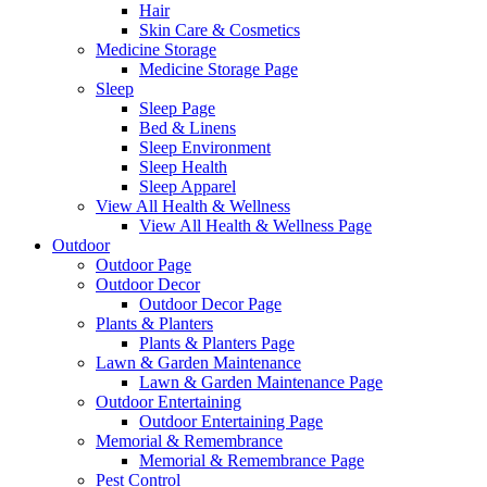
Hair
Skin Care & Cosmetics
Medicine Storage
Medicine Storage Page
Sleep
Sleep Page
Bed & Linens
Sleep Environment
Sleep Health
Sleep Apparel
View All Health & Wellness
View All Health & Wellness Page
Outdoor
Outdoor Page
Outdoor Decor
Outdoor Decor Page
Plants & Planters
Plants & Planters Page
Lawn & Garden Maintenance
Lawn & Garden Maintenance Page
Outdoor Entertaining
Outdoor Entertaining Page
Memorial & Remembrance
Memorial & Remembrance Page
Pest Control