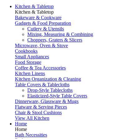
Kitchen & Tabletop
Kitchen & Tabletop
Bakeware & Cookware
Gadgets & Food Preparation
Cutlery & Utensils
Mixing, Measuring & Combining
Choppers, Graters & Slicers
Microwave, Oven & Stove
Cookbooks
Small Appliances
Food Storage
Coffee & Tea Accessories
Kitchen Linens
Kitchen Organization & Cleaning
Table Covers & Tablecloths
Drop-Style Tablecloths
Elasticized-Style Table Covers
Dinnerware, Glassware & Mugs
Flatware & Serving Pieces
Chair & Stool Cushions
View All Kitchen
Home
Home
Bath Necessities