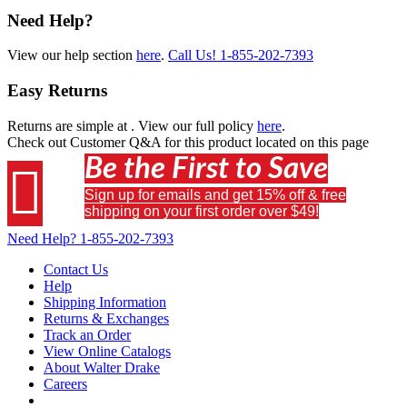
Need Help?
View our help section
here
.
Call Us!
1-855-202-7393
Easy Returns
Returns are simple at
. View our full policy
here
.
Check out
Customer Q&A
for this product located on this page
Be the First to Save

Sign up for emails and get 15% off & free
shipping on your first order over $49!
Need Help?
1-855-202-7393
Contact Us
Help
Shipping Information
Returns & Exchanges
Track an Order
View Online Catalogs
About Walter Drake
Careers