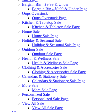
Bargain Bin - $9.99 & Under
Bargain Bin - $9.99 & Under Page
Oops Overstock
Oops Overstock Page
Kitchen & Tabletop Sale
Kitchen & Tabletop Sale Page
Home Sale
Home Sale Page
Holiday & Seasonal Sale
Holiday & Seasonal Sale Page
Outdoor Sale
Outdoor Sale Page
Health & Wellness Sale
Health & Wellness Sale Page
Clothing & Accessories Sale
Clothing & Accessories Sale Page
Calendars & Stationery Sale
Calendars & Stationery Sale Page
More Sale
More Sale Page
Personalized Sale
Personalized Sale Page
View All Sale
View All Sale Page