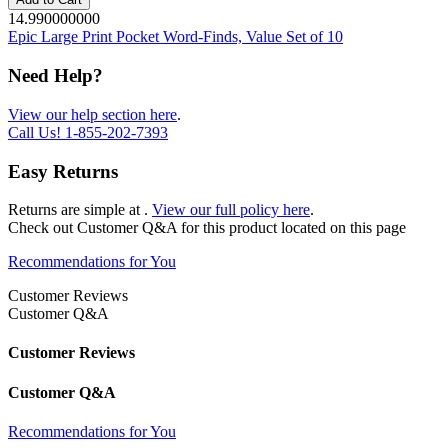
14.990000000
Epic Large Print Pocket Word-Finds, Value Set of 10
Need Help?
View our help section here
.
Call Us!
1-855-202-7393
Easy Returns
Returns are simple at
.
View our full policy here
.
Check out
Customer Q&A
for this product located on this page
Recommendations for You
Customer Reviews
Customer Q&A
Customer Reviews
Customer Q&A
Recommendations for You