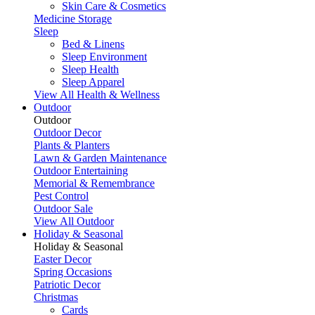
Skin Care & Cosmetics
Medicine Storage
Sleep
Bed & Linens
Sleep Environment
Sleep Health
Sleep Apparel
View All Health & Wellness
Outdoor
Outdoor
Outdoor Decor
Plants & Planters
Lawn & Garden Maintenance
Outdoor Entertaining
Memorial & Remembrance
Pest Control
Outdoor Sale
View All Outdoor
Holiday & Seasonal
Holiday & Seasonal
Easter Decor
Spring Occasions
Patriotic Decor
Christmas
Cards