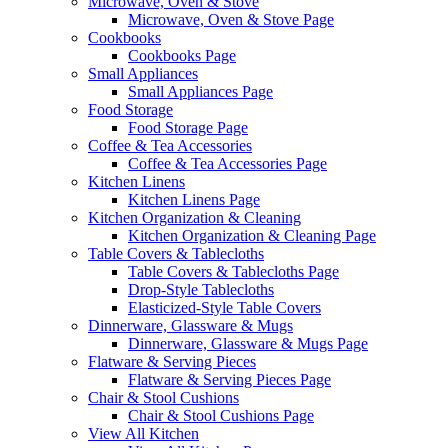
Microwave, Oven & Stove
Microwave, Oven & Stove Page
Cookbooks
Cookbooks Page
Small Appliances
Small Appliances Page
Food Storage
Food Storage Page
Coffee & Tea Accessories
Coffee & Tea Accessories Page
Kitchen Linens
Kitchen Linens Page
Kitchen Organization & Cleaning
Kitchen Organization & Cleaning Page
Table Covers & Tablecloths
Table Covers & Tablecloths Page
Drop-Style Tablecloths
Elasticized-Style Table Covers
Dinnerware, Glassware & Mugs
Dinnerware, Glassware & Mugs Page
Flatware & Serving Pieces
Flatware & Serving Pieces Page
Chair & Stool Cushions
Chair & Stool Cushions Page
View All Kitchen