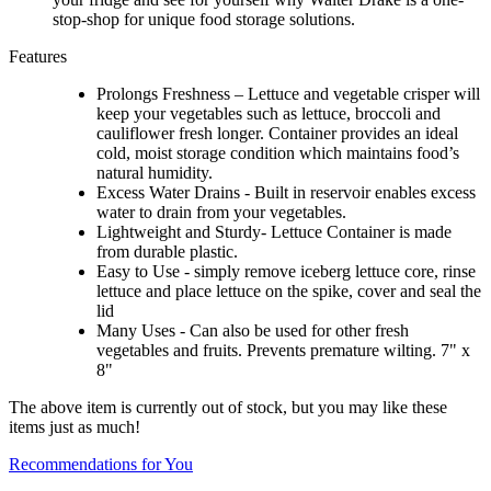
stop-shop for unique food storage solutions.
Features
Prolongs Freshness – Lettuce and vegetable crisper will
keep your vegetables such as lettuce, broccoli and
cauliflower fresh longer. Container provides an ideal
cold, moist storage condition which maintains food’s
natural humidity.
Excess Water Drains - Built in reservoir enables excess
water to drain from your vegetables.
Lightweight and Sturdy- Lettuce Container is made
from durable plastic.
Easy to Use - simply remove iceberg lettuce core, rinse
lettuce and place lettuce on the spike, cover and seal the
lid
Many Uses - Can also be used for other fresh
vegetables and fruits. Prevents premature wilting. 7" x
8"
The above item is currently out of stock, but you may like these
items just as much!
Recommendations for You