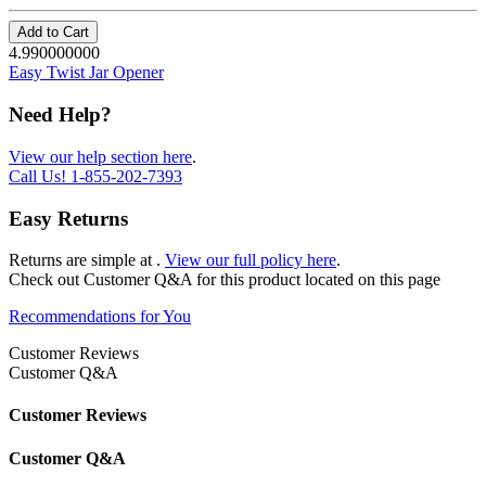
Add to Cart
4.990000000
Easy Twist Jar Opener
Need Help?
View our help section here
.
Call Us!
1-855-202-7393
Easy Returns
Returns are simple at
.
View our full policy here
.
Check out
Customer Q&A
for this product located on this page
Recommendations for You
Customer Reviews
Customer Q&A
Customer Reviews
Customer Q&A