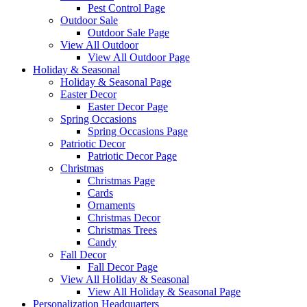
Pest Control Page
Outdoor Sale
Outdoor Sale Page
View All Outdoor
View All Outdoor Page
Holiday & Seasonal
Holiday & Seasonal Page
Easter Decor
Easter Decor Page
Spring Occasions
Spring Occasions Page
Patriotic Decor
Patriotic Decor Page
Christmas
Christmas Page
Cards
Ornaments
Christmas Decor
Christmas Trees
Candy
Fall Decor
Fall Decor Page
View All Holiday & Seasonal
View All Holiday & Seasonal Page
Personalization Headquarters