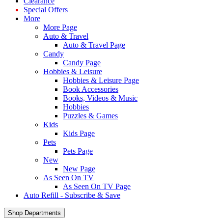
Clearance
Special Offers
More
More Page
Auto & Travel
Auto & Travel Page
Candy
Candy Page
Hobbies & Leisure
Hobbies & Leisure Page
Book Accessories
Books, Videos & Music
Hobbies
Puzzles & Games
Kids
Kids Page
Pets
Pets Page
New
New Page
As Seen On TV
As Seen On TV Page
Auto Refill - Subscribe & Save
Shop Departments