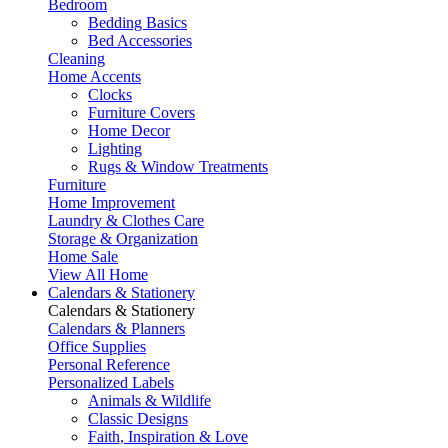
Bedroom
Bedding Basics
Bed Accessories
Cleaning
Home Accents
Clocks
Furniture Covers
Home Decor
Lighting
Rugs & Window Treatments
Furniture
Home Improvement
Laundry & Clothes Care
Storage & Organization
Home Sale
View All Home
Calendars & Stationery
Calendars & Stationery
Calendars & Planners
Office Supplies
Personal Reference
Personalized Labels
Animals & Wildlife
Classic Designs
Faith, Inspiration & Love