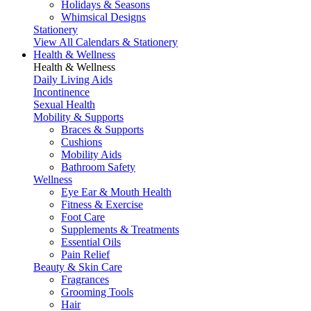
Holidays & Seasons
Whimsical Designs
Stationery
View All Calendars & Stationery
Health & Wellness
Health & Wellness
Daily Living Aids
Incontinence
Sexual Health
Mobility & Supports
Braces & Supports
Cushions
Mobility Aids
Bathroom Safety
Wellness
Eye Ear & Mouth Health
Fitness & Exercise
Foot Care
Supplements & Treatments
Essential Oils
Pain Relief
Beauty & Skin Care
Fragrances
Grooming Tools
Hair