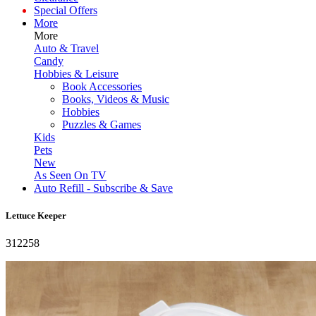
Special Offers
More
More
Auto & Travel
Candy
Hobbies & Leisure
Book Accessories
Books, Videos & Music
Hobbies
Puzzles & Games
Kids
Pets
New
As Seen On TV
Auto Refill - Subscribe & Save
Lettuce Keeper
312258