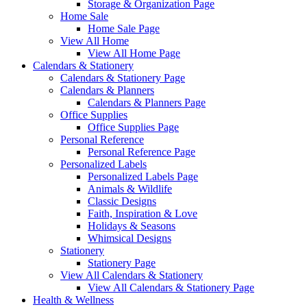
Storage & Organization Page
Home Sale
Home Sale Page
View All Home
View All Home Page
Calendars & Stationery
Calendars & Stationery Page
Calendars & Planners
Calendars & Planners Page
Office Supplies
Office Supplies Page
Personal Reference
Personal Reference Page
Personalized Labels
Personalized Labels Page
Animals & Wildlife
Classic Designs
Faith, Inspiration & Love
Holidays & Seasons
Whimsical Designs
Stationery
Stationery Page
View All Calendars & Stationery
View All Calendars & Stationery Page
Health & Wellness