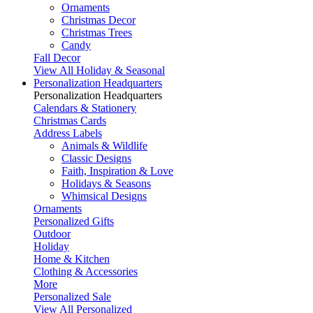
Ornaments
Christmas Decor
Christmas Trees
Candy
Fall Decor
View All Holiday & Seasonal
Personalization Headquarters
Personalization Headquarters
Calendars & Stationery
Christmas Cards
Address Labels
Animals & Wildlife
Classic Designs
Faith, Inspiration & Love
Holidays & Seasons
Whimsical Designs
Ornaments
Personalized Gifts
Outdoor
Holiday
Home & Kitchen
Clothing & Accessories
More
Personalized Sale
View All Personalized