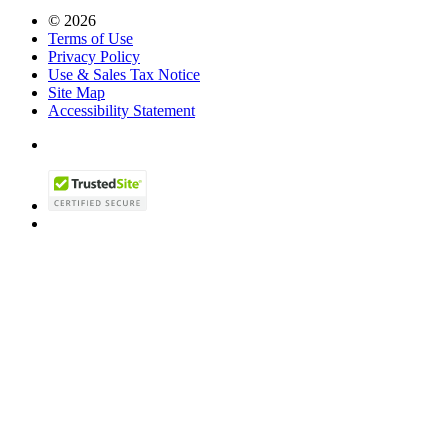
© 2026
Terms of Use
Privacy Policy
Use & Sales Tax Notice
Site Map
Accessibility Statement