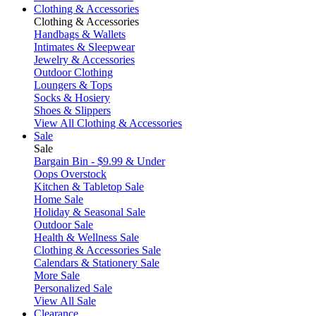
Clothing & Accessories
Clothing & Accessories
Handbags & Wallets
Intimates & Sleepwear
Jewelry & Accessories
Outdoor Clothing
Loungers & Tops
Socks & Hosiery
Shoes & Slippers
View All Clothing & Accessories
Sale
Sale
Bargain Bin - $9.99 & Under
Oops Overstock
Kitchen & Tabletop Sale
Home Sale
Holiday & Seasonal Sale
Outdoor Sale
Health & Wellness Sale
Clothing & Accessories Sale
Calendars & Stationery Sale
More Sale
Personalized Sale
View All Sale
Clearance