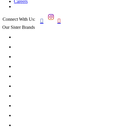
Careers
Connect With Us:


Our Sister Brands