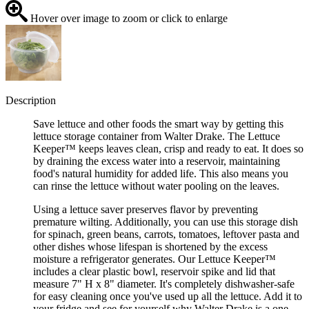
Hover over image to zoom or click to enlarge
Description
Save lettuce and other foods the smart way by getting this
lettuce storage container from Walter Drake. The Lettuce
Keeper™ keeps leaves clean, crisp and ready to eat. It does so
by draining the excess water into a reservoir, maintaining
food's natural humidity for added life. This also means you
can rinse the lettuce without water pooling on the leaves.
Using a lettuce saver preserves flavor by preventing
premature wilting. Additionally, you can use this storage dish
for spinach, green beans, carrots, tomatoes, leftover pasta and
other dishes whose lifespan is shortened by the excess
moisture a refrigerator generates. Our Lettuce Keeper™
includes a clear plastic bowl, reservoir spike and lid that
measure 7" H x 8" diameter. It's completely dishwasher-safe
for easy cleaning once you've used up all the lettuce. Add it to
your fridge and see for yourself why Walter Drake is a one-