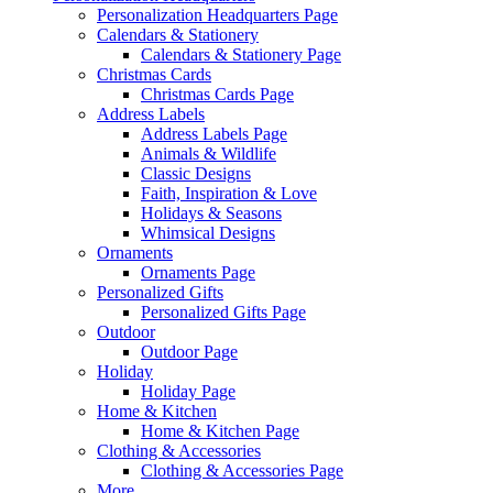
Personalization Headquarters Page
Calendars & Stationery
Calendars & Stationery Page
Christmas Cards
Christmas Cards Page
Address Labels
Address Labels Page
Animals & Wildlife
Classic Designs
Faith, Inspiration & Love
Holidays & Seasons
Whimsical Designs
Ornaments
Ornaments Page
Personalized Gifts
Personalized Gifts Page
Outdoor
Outdoor Page
Holiday
Holiday Page
Home & Kitchen
Home & Kitchen Page
Clothing & Accessories
Clothing & Accessories Page
More