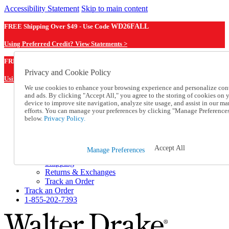
Accessibility Statement
Skip to main content
FREE Shipping Over $49 - Use Code
WD26FALL
Using Preferred Credit? View Statements >
WD26FALL
FREE Shipping Over $49 - Use Code
Privacy and Cookie Policy
Using Preferred Credit? View Statements Here >
We use cookies to enhance your browsing experience and personalize con
and ads. By clicking "Accept All," you agree to the storing of cookies on 
Catalog Order
device to improve site navigation, analyze site usage, and assist in our ma
Order From a Catalog
efforts. You can manage your preferences by clicking "Manage Preference
Online Catalog
below.
Privacy Policy.
Help
Talk to one of our experts:
1-855-202-7393
Accept All
Manage Preferences
Help and Frequently Asked Questions
Shipping
Returns & Exchanges
Track an Order
Track an Order
1-855-202-7393