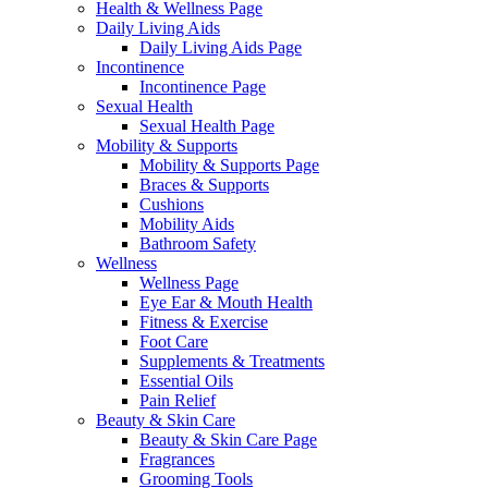
Health & Wellness Page
Daily Living Aids
Daily Living Aids Page
Incontinence
Incontinence Page
Sexual Health
Sexual Health Page
Mobility & Supports
Mobility & Supports Page
Braces & Supports
Cushions
Mobility Aids
Bathroom Safety
Wellness
Wellness Page
Eye Ear & Mouth Health
Fitness & Exercise
Foot Care
Supplements & Treatments
Essential Oils
Pain Relief
Beauty & Skin Care
Beauty & Skin Care Page
Fragrances
Grooming Tools