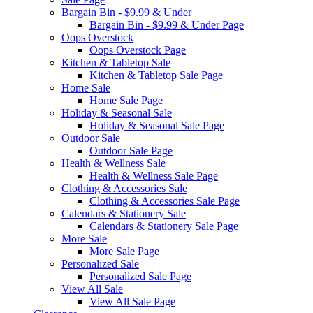
Bargain Bin - $9.99 & Under
Bargain Bin - $9.99 & Under Page
Oops Overstock
Oops Overstock Page
Kitchen & Tabletop Sale
Kitchen & Tabletop Sale Page
Home Sale
Home Sale Page
Holiday & Seasonal Sale
Holiday & Seasonal Sale Page
Outdoor Sale
Outdoor Sale Page
Health & Wellness Sale
Health & Wellness Sale Page
Clothing & Accessories Sale
Clothing & Accessories Sale Page
Calendars & Stationery Sale
Calendars & Stationery Sale Page
More Sale
More Sale Page
Personalized Sale
Personalized Sale Page
View All Sale
View All Sale Page