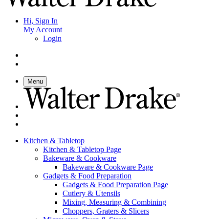
Hi, Sign In
My Account
Login
Menu
Kitchen & Tabletop
Kitchen & Tabletop Page
Bakeware & Cookware
Bakeware & Cookware Page
Gadgets & Food Preparation
Gadgets & Food Preparation Page
Cutlery & Utensils
Mixing, Measuring & Combining
Choppers, Graters & Slicers