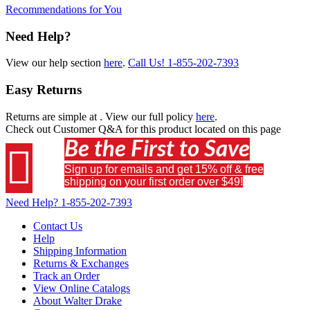
Recommendations for You
Need Help?
View our help section
here
.
Call Us!
1-855-202-7393
Easy Returns
Returns are simple at
. View our full policy
here
.
Check out
Customer Q&A
for this product located on this page
Be the First to Save

Sign up for emails and get 15% off & free
shipping on your first order over $49!
Need Help?
1-855-202-7393
Contact Us
Help
Shipping Information
Returns & Exchanges
Track an Order
View Online Catalogs
About Walter Drake