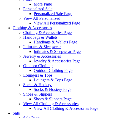
More Page
Personalized Sale
Personalized Sale Page
View All Personalized
View All Personalized Page
Clothing & Accessories
Clothing & Accessories Page
Handbags & Wallets
Handbags & Wallets Page
Intimates & Sleepwear
Intimates & Sleepwear Page
Jewelry & Accessories
Jewelry & Accessories Page
Outdoor Clothing
Outdoor Clothing Page
Loungers & Tops
Loungers & Tops Page
Socks & Hosiery
Socks & Hosiery Page
Shoes & Slippers
Shoes & Slippers Page
View All Clothing & Accessories
View All Clothing & Accessories Page
Sale
Sale Page