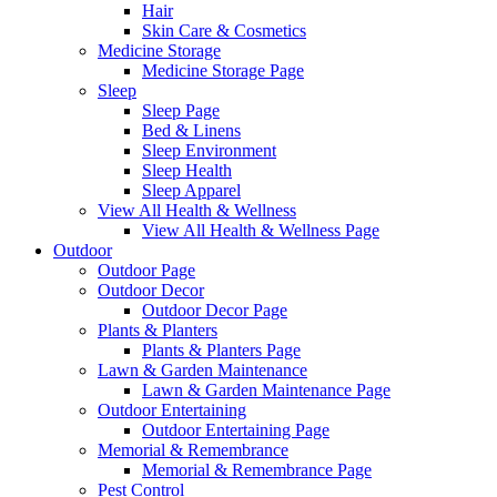
Hair
Skin Care & Cosmetics
Medicine Storage
Medicine Storage Page
Sleep
Sleep Page
Bed & Linens
Sleep Environment
Sleep Health
Sleep Apparel
View All Health & Wellness
View All Health & Wellness Page
Outdoor
Outdoor Page
Outdoor Decor
Outdoor Decor Page
Plants & Planters
Plants & Planters Page
Lawn & Garden Maintenance
Lawn & Garden Maintenance Page
Outdoor Entertaining
Outdoor Entertaining Page
Memorial & Remembrance
Memorial & Remembrance Page
Pest Control