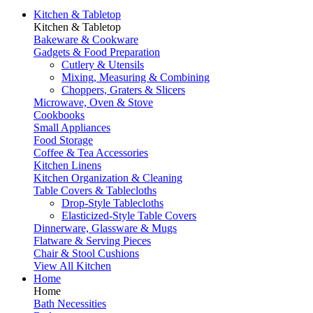
Kitchen & Tabletop
Kitchen & Tabletop
Bakeware & Cookware
Gadgets & Food Preparation
Cutlery & Utensils
Mixing, Measuring & Combining
Choppers, Graters & Slicers
Microwave, Oven & Stove
Cookbooks
Small Appliances
Food Storage
Coffee & Tea Accessories
Kitchen Linens
Kitchen Organization & Cleaning
Table Covers & Tablecloths
Drop-Style Tablecloths
Elasticized-Style Table Covers
Dinnerware, Glassware & Mugs
Flatware & Serving Pieces
Chair & Stool Cushions
View All Kitchen
Home
Home
Bath Necessities