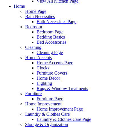
View All Kitchen Page
Home
Home Page
Bath Necessities
Bath Necessities Page
Bedroom
Bedroom Page
Bedding Basics
Bed Accessories
Cleaning
Cleaning Page
Home Accents
Home Accents Page
Clocks
Furniture Covers
Home Decor
Lighting
Rugs & Window Treatments
Furniture
Furniture Page
Home Improvement
Home Improvement Page
Laundry & Clothes Care
Laundry & Clothes Care Page
Storage & Organization