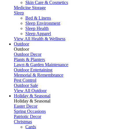
Skin Care & Cosmetics
Medicine Storage
Sleep
Bed & Linens
Sleep Environment
Sleep Health
Sleep Apparel
View All Health & Wellness
Outdoor
Outdoor
Outdoor Decor
Plants & Planters
Lawn & Garden Maintenance
Outdoor Entertaining
Memorial & Remembrance
Pest Control
Outdoor Sale
View All Outdoor
Holiday & Seasonal
Holiday & Seasonal
Easter Decor
Spring Occasions
Patriotic Decor
Christmas
Cards